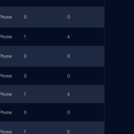
Phone
0
0
Link
Phone
1
4
Phone
0
0
Link
Phone
0
0
Phone
1
4
Phone
0
0
Link
Phone
1
5
Link