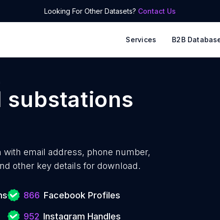
Looking For Other Datasets?
Contact Us
Services
B2B Databas
n
l substations
n with
email address, phone number,
nd other key details for download.
ns
866
Facebook Profiles
952
Instagram Handles