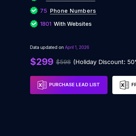
75
Phone Numbers
1801
With Websites
Data updated on
April 1, 2026
$299
$598
(Holiday Discount: 5
PURCHASE LEAD LIST
F