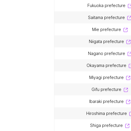
fukuoka prefecture
saitama prefecture
mie prefecture
niigata prefecture
nagano prefecture
okayama prefecture
miyagi prefecture
gifu prefecture
ibaraki prefecture
hiroshima prefecture
shiga prefecture