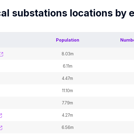
cal substations
locations by 
Population
Numbe
8.03m
6.11m
4.47m
11.10m
7.79m
4.27m
6.56m