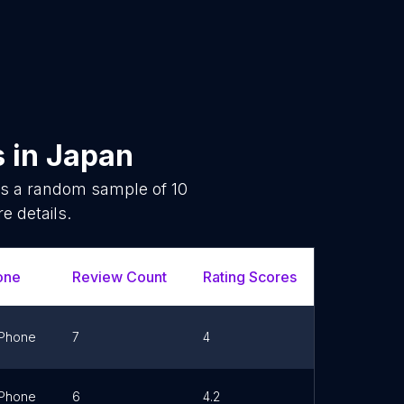
s
in
Japan
 is a random sample of
10
e details.
one
Review Count
Rating Scores
Url
Phone
7
4
Link
Phone
6
4.2
Link