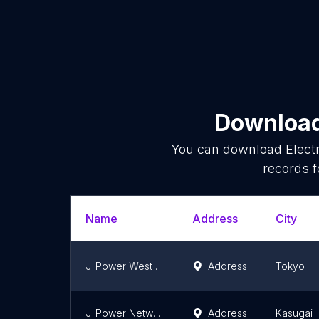
Download 
You can download
Elect
records f
Name
Address
City
J-Power West Tokyo substation
Address
Tokyo
J-Power Network Nagoya Substation
Address
Kasugai