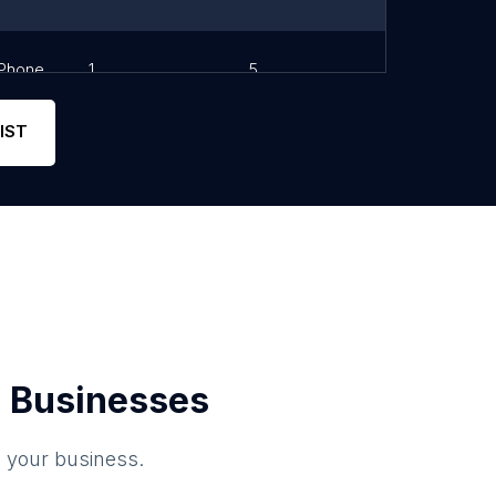
Phone
1
5
Link
IST
 Businesses
o your business.