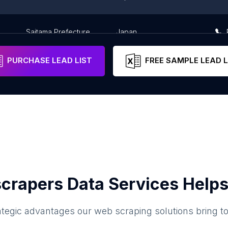
Saitama Prefecture
Japan
PURCHASE LEAD LIST
FREE SAMPLE LEAD L
crapers Data Services Helps
ategic advantages our web scraping solutions bring t