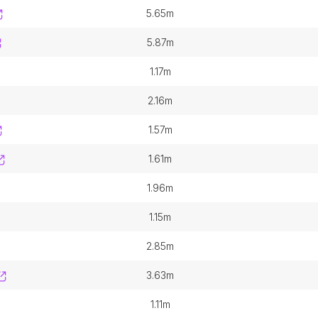
5.65m
5.87m
1.17m
2.16m
1.57m
1.61m
1.96m
1.15m
2.85m
3.63m
1.11m