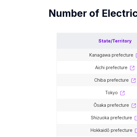
Number of
Electri
State/Territory
kanagawa prefecture
aichi prefecture
chiba prefecture
tokyo
ōsaka prefecture
shizuoka prefecture
hokkaidō prefecture