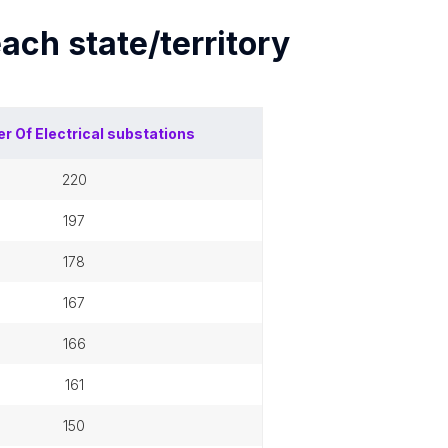
each
state/territory
r Of
Electrical substations
220
197
178
167
166
161
150