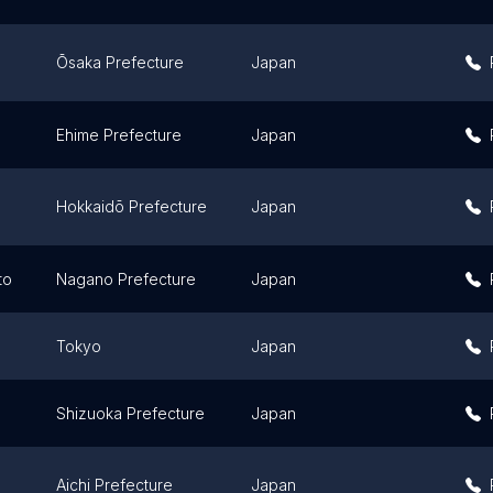
Ōsaka Prefecture
Japan
Ehime Prefecture
Japan
Hokkaidō Prefecture
Japan
to
Nagano Prefecture
Japan
Tokyo
Japan
Shizuoka Prefecture
Japan
Aichi Prefecture
Japan