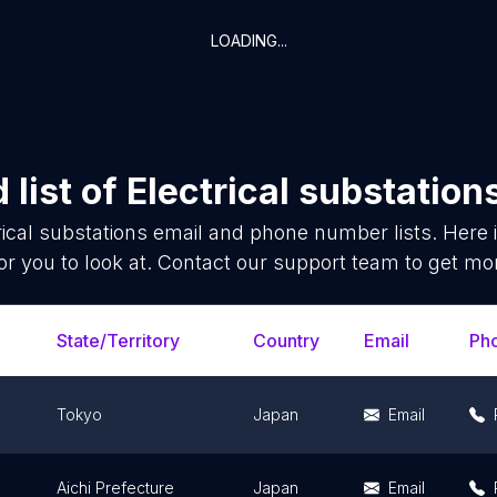
LOADING...
list of
Electrical substation
rical substations
email and phone number lists. Here
or you to look at. Contact our support team to get mor
State/Territory
Country
Email
Ph
Tokyo
Japan
Email
Aichi Prefecture
Japan
Email