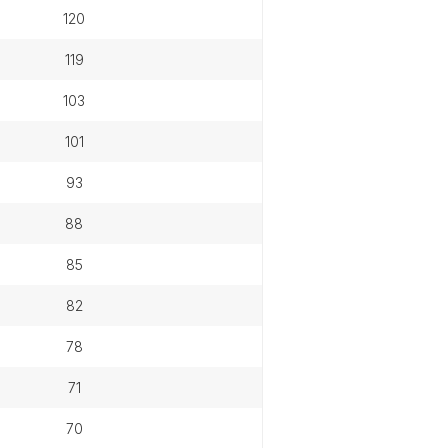
120
119
103
101
93
88
85
82
78
71
70