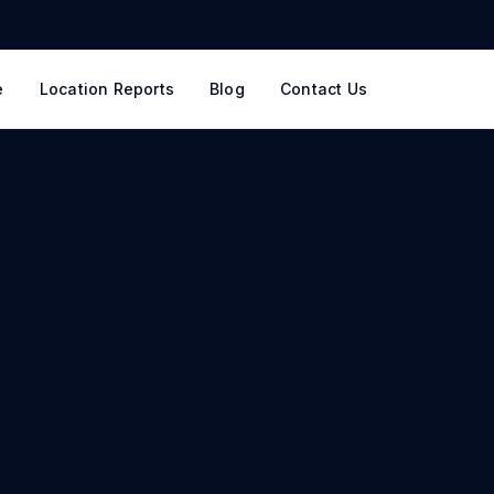
e
Location Reports
Blog
Contact Us