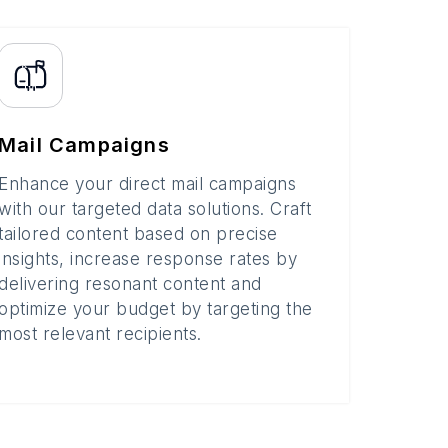
Mail Campaigns
Enhance your direct mail campaigns
with our targeted data solutions. Craft
tailored content based on precise
insights, increase response rates by
delivering resonant content and
optimize your budget by targeting the
most relevant recipients.