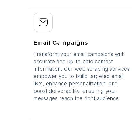
Email Campaigns
Transform your email campaigns with
accurate and up-to-date contact
information. Our web scraping services
empower you to build targeted email
lists, enhance personalization, and
boost deliverability, ensuring your
messages reach the right audience.