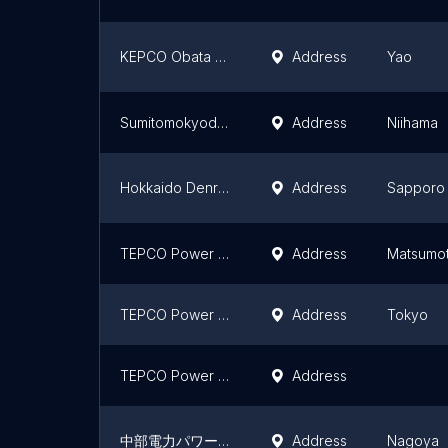
KEPCO Obata Substation
Address
Yao
Sumitomokyododenryoku Ishashinsuka Substation
Address
Niihama
Hokkaido Denryoku Network Odori Substation
Address
Sapporo
TEPCO Power Grid Matsumoto substation / Azusagawa switchyard
Address
Matsumo
TEPCO Power Grid Nishikitahara Substation
Address
Tokyo
TEPCO Power Grid Doniwa substation
Address
中部電力パワーグリッド（株）六郷変電所
Address
Nagoya