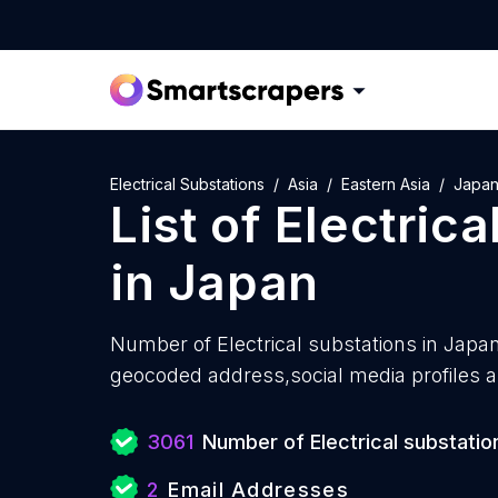
Electrical Substations
Asia
Eastern Asia
Japa
List of
Electrica
in
Japan
Number of
Electrical substations in Japa
geocoded address,social media profiles a
3061
Number of Electrical substatio
2
Email Addresses