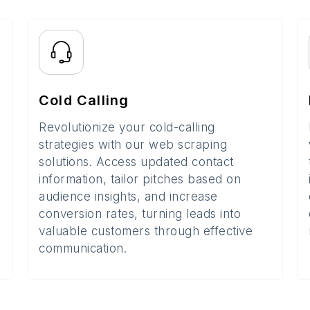
Cold Calling
Revolutionize your cold-calling
strategies with our web scraping
solutions. Access updated contact
information, tailor pitches based on
audience insights, and increase
conversion rates, turning leads into
valuable customers through effective
communication.