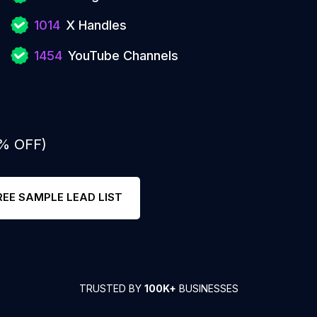
1014
X Handles
1454
YouTube Channels
0% OFF)
REE SAMPLE LEAD LIST
TRUSTED BY
100K+
BUSINESSES