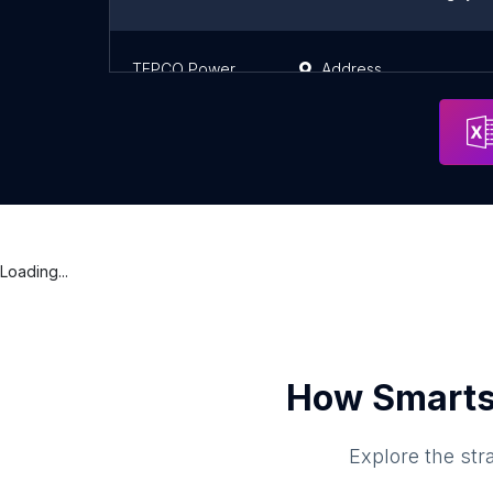
TEPCO Power Grid Shin Hanno Substation
Address
Loading...
How Smarts
Explore the str