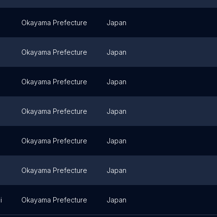
Okayama Prefecture
Japan
Okayama Prefecture
Japan
Okayama Prefecture
Japan
Okayama Prefecture
Japan
Okayama Prefecture
Japan
Okayama Prefecture
Japan
i
Okayama Prefecture
Japan