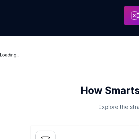
Loading...
How Smarts
Explore the str