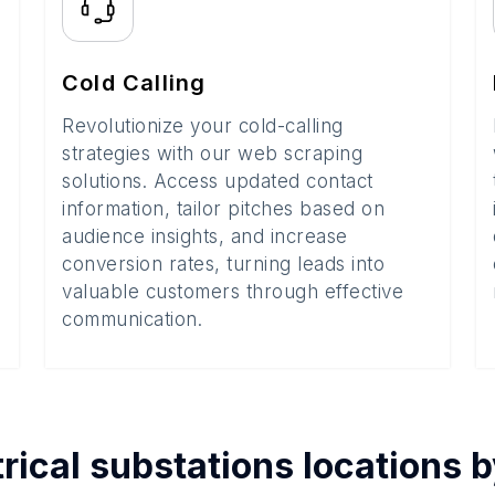
Cold Calling
Revolutionize your cold-calling
strategies with our web scraping
solutions. Access updated contact
information, tailor pitches based on
audience insights, and increase
conversion rates, turning leads into
valuable customers through effective
communication.
trical substations
locations 