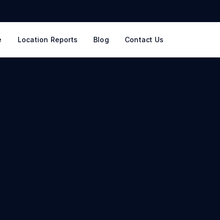
e
Location Reports
Blog
Contact Us