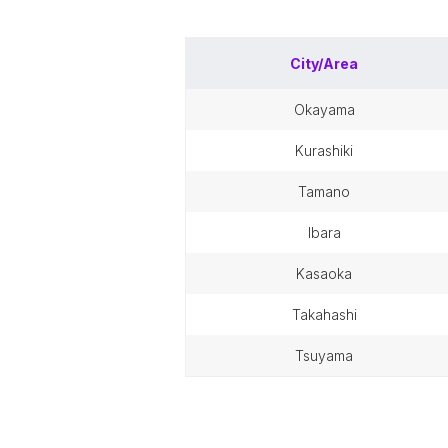
City/Area
okayama
kurashiki
tamano
ibara
kasaoka
takahashi
tsuyama