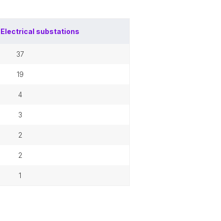
f
Electrical substations
37
19
4
3
2
2
1