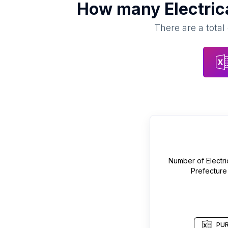
How many
Electric
There are a total
Number of
Electr
Prefecture
PUR