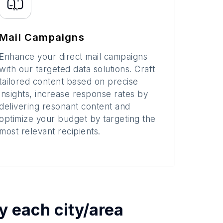
Mail Campaigns
Enhance your direct mail campaigns
with our targeted data solutions. Craft
tailored content based on precise
insights, increase response rates by
delivering resonant content and
optimize your budget by targeting the
most relevant recipients.
by each
city/area