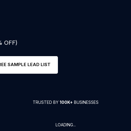
% OFF)
REE SAMPLE LEAD LIST
TRUSTED BY
100K+
BUSINESSES
LOADING...