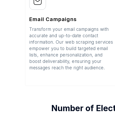
Email Campaigns
Transform your email campaigns with
accurate and up-to-date contact
information. Our web scraping services
empower you to build targeted email
lists, enhance personalization, and
boost deliverability, ensuring your
messages reach the right audience.
Number of
Elec