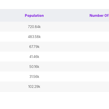
Population
Number O
720.84k
483.58k
67.79k
41.46k
50.16k
31.56k
102.29k