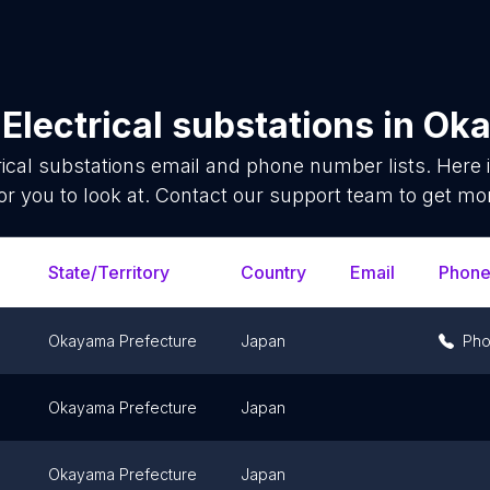
f
Electrical substations
in
Oka
rical substations
email and phone number lists. Here
or you to look at. Contact our support team to get mor
State/Territory
Country
Email
Phon
Okayama Prefecture
Japan
Ph
Okayama Prefecture
Japan
Okayama Prefecture
Japan