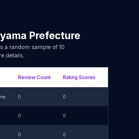
yama Prefecture
 is a random sample of
10
e details.
e
Review Count
Rating Scores
Url
one
0
0
0
0
0
0