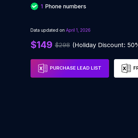
1
Phone numbers
Data updated on
April 1, 2026
$149
$298
(Holiday Discount: 50
PURCHASE LEAD LIST
F