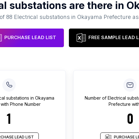
al substations
are there in
Ok
 of
88
Electrical substations
in
Okayama Prefecture
as
PURCHASE LEAD LIST
FREE SAMPLE LEAD L
ical substations
in
Okayama
Number of
Electrical subst
with Phone Number
Prefecture
with
1
0
CHASE LEAD LIST
PURCHASE LE