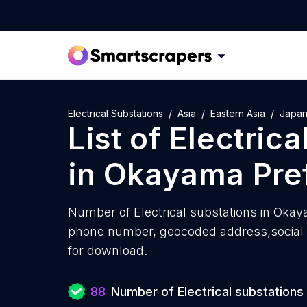
Electrical Substations
Asia
Eastern Asia
Japa
List of
Electrica
in
Okayama Pre
Number of
Electrical substations in Oka
phone number, geocoded address,social m
for download.
88
Number of Electrical substations