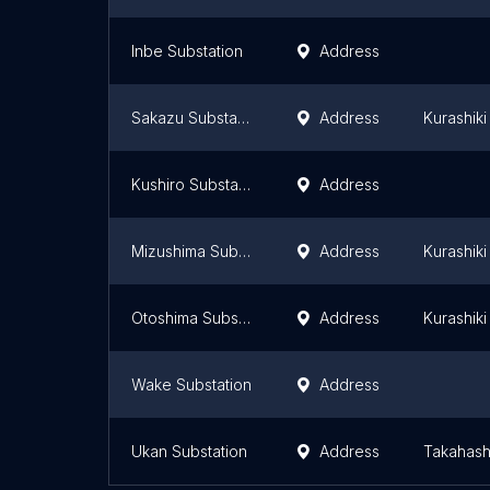
Inbe Substation
Address
Sakazu Substation
Address
Kurashiki
Kushiro Substation
Address
Mizushima Substation
Address
Kurashiki
Otoshima Substation
Address
Kurashiki
Wake Substation
Address
Ukan Substation
Address
Takahash