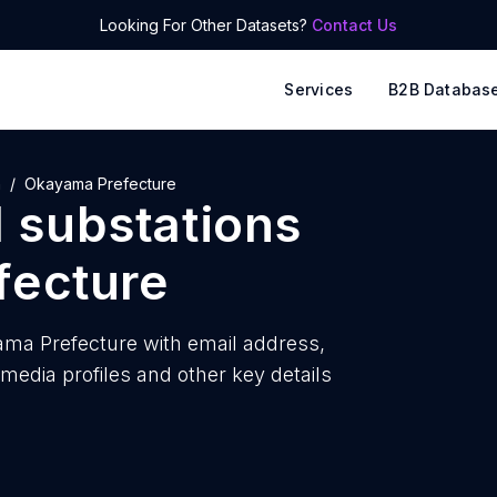
Looking For Other Datasets?
Contact Us
Services
B2B Databas
n
Okayama Prefecture
l substations
fecture
yama Prefecture with
email address,
edia profiles and other key details