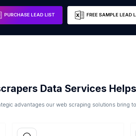
PURCHASE LEAD LIST
FREE SAMPLE LEAD L
crapers Data Services Helps
ategic advantages our web scraping solutions bring t