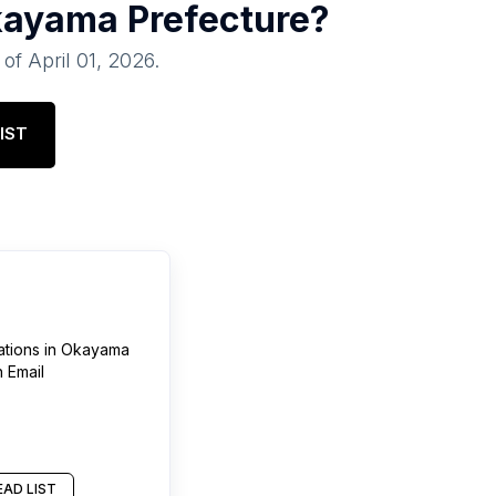
ayama Prefecture
?
 of
April 01, 2026
.
IST
ations
in
Okayama
 Email
AD LIST