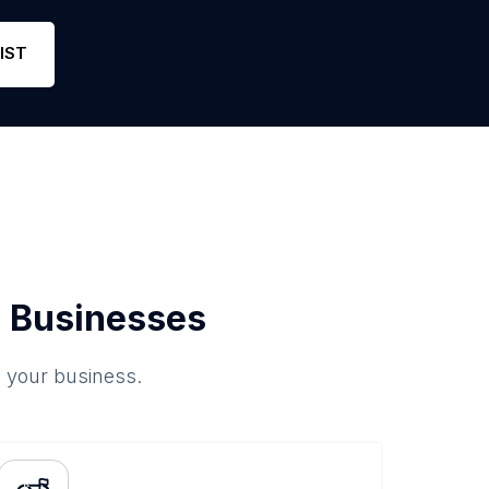
IST
 Businesses
o your business.