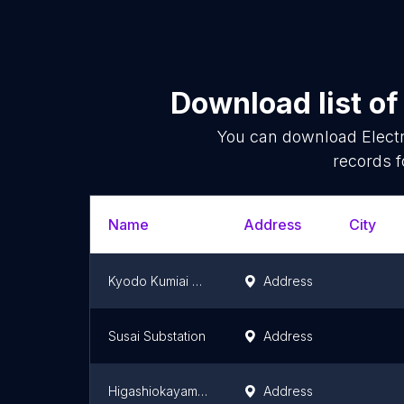
Download list o
You can download
Elect
records f
Name
Address
City
Kyodo Kumiai Wing Valley Substation
Address
Susai Substation
Address
Higashiokayama Substation
Address