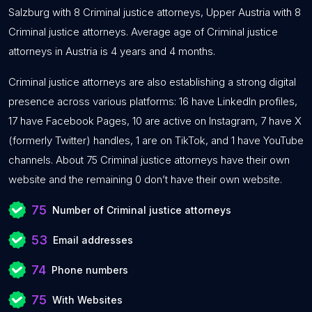
Salzburg with 8 Criminal justice attorneys, Upper Austria with 8
Criminal justice attorneys. Average age of Criminal justice
attorneys in Austria is 4 years and 4 months.
Criminal justice attorneys are also establishing a strong digital
presence across various platforms: 16 have LinkedIn profiles,
17 have Facebook Pages, 10 are active on Instagram, 7 have X
(formerly Twitter) handles, 1 are on TikTok, and 1 have YouTube
channels. About 75 Criminal justice attorneys have their own
website and the remaining 0 don’t have their own website.
75
Number of Criminal justice attorneys
53
Email addresses
74
Phone numbers
75
With Websites