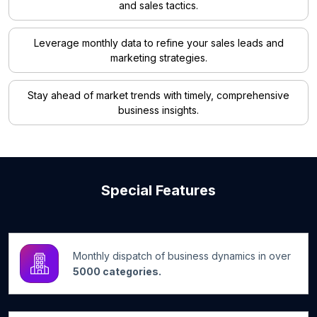
and sales tactics.
Leverage monthly data to refine your sales leads and
marketing strategies.
Stay ahead of market trends with timely, comprehensive
business insights.
Special Features
Monthly dispatch of business dynamics in over
5000 categories.