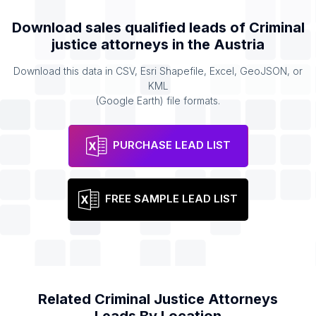
Download sales qualified leads of
Criminal
justice attorneys
in the
Austria
Download this data in CSV, Esri Shapefile, Excel, GeoJSON, or
KML
(Google Earth) file formats.
PURCHASE LEAD LIST
FREE SAMPLE LEAD LIST
Related
Criminal Justice Attorneys