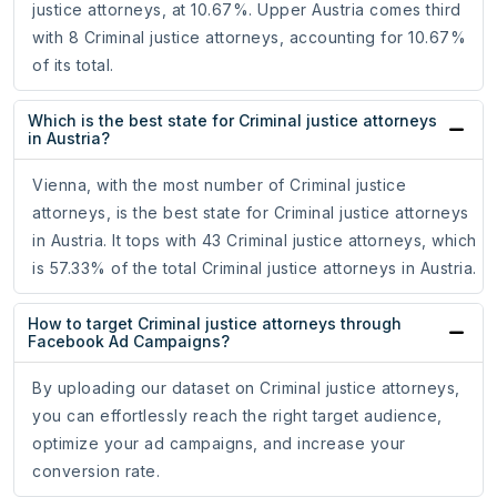
justice attorneys, at 10.67%. Upper Austria comes third
with 8 Criminal justice attorneys, accounting for 10.67%
of its total.
Which is the best state for Criminal justice attorneys
in Austria?
Vienna, with the most number of Criminal justice
attorneys, is the best state for Criminal justice attorneys
in Austria. It tops with 43 Criminal justice attorneys, which
is 57.33% of the total Criminal justice attorneys in Austria.
How to target Criminal justice attorneys through
Facebook Ad Campaigns?
By uploading our dataset on Criminal justice attorneys,
you can effortlessly reach the right target audience,
optimize your ad campaigns, and increase your
conversion rate.