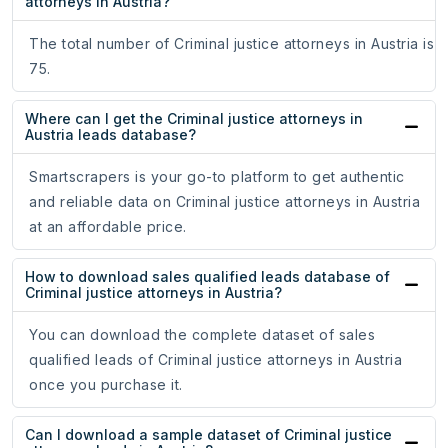
attorneys in Austria?
The total number of Criminal justice attorneys in Austria is
75.
Where can I get the Criminal justice attorneys in
Austria leads database?
Smartscrapers is your go-to platform to get authentic
and reliable data on Criminal justice attorneys in Austria
at an affordable price.
How to download sales qualified leads database of
Criminal justice attorneys in Austria?
You can download the complete dataset of sales
qualified leads of Criminal justice attorneys in Austria
once you purchase it.
Can I download a sample dataset of Criminal justice