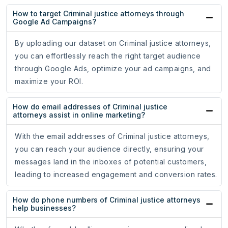
How to target Criminal justice attorneys through
Google Ad Campaigns?
By uploading our dataset on Criminal justice attorneys,
you can effortlessly reach the right target audience
through Google Ads, optimize your ad campaigns, and
maximize your ROI.
How do email addresses of Criminal justice
attorneys assist in online marketing?
With the email addresses of Criminal justice attorneys,
you can reach your audience directly, ensuring your
messages land in the inboxes of potential customers,
leading to increased engagement and conversion rates.
How do phone numbers of Criminal justice attorneys
help businesses?