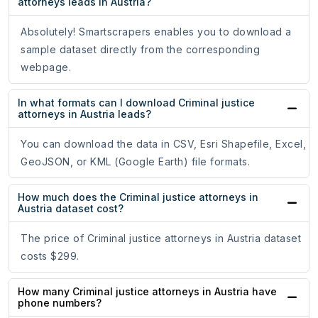
attorneys leads in Austria?
Absolutely! Smartscrapers enables you to download a
sample dataset directly from the corresponding
webpage.
In what formats can I download Criminal justice
attorneys in Austria leads?
You can download the data in CSV, Esri Shapefile, Excel,
GeoJSON, or KML (Google Earth) file formats.
How much does the Criminal justice attorneys in
Austria dataset cost?
The price of Criminal justice attorneys in Austria dataset
costs $299.
How many Criminal justice attorneys in Austria have
phone numbers?