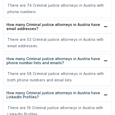
There are 74 Criminal justice attorneys in Austria with
phone numbers.
How many Criminal justice attorneys in Austria have
email addresses?
There are 53 Criminal justice attorneys in Austria with
email addresses.
How many Criminal justice attorneys in Austria have
phone number lists and emails?
There are 58 Criminal justice attorneys in Austria with
both phone numbers and email lists.
How many Criminal justice attorneys in Austria have
LinkedIn Profiles?
There are 16 Criminal justice attorneys in Austria with
LinkedIn Profiles.