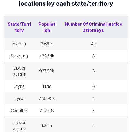
locations by each
state/territory
State/Terri
Populat
Number Of
Criminal justice
tory
ion
attorneys
vienna
2.68m
43
salzburg
432.54k
8
upper
937.98k
8
austria
styria
1.17m
6
tyrol
786.93k
4
carinthia
716.73k
2
lower
1.24m
2
austria