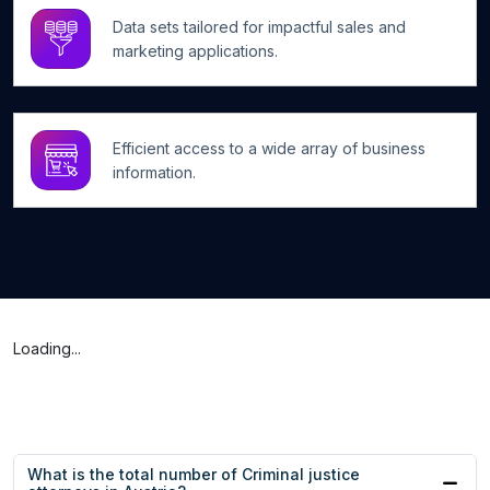
Data sets tailored for impactful sales and
marketing applications.
Efficient access to a wide array of business
information.
Loading...
What is the total number of Criminal justice