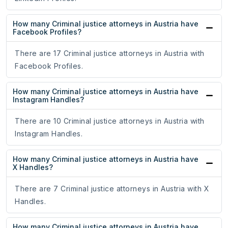
How many Criminal justice attorneys in Austria have
Facebook Profiles?
There are 17 Criminal justice attorneys in Austria with
Facebook Profiles.
How many Criminal justice attorneys in Austria have
Instagram Handles?
There are 10 Criminal justice attorneys in Austria with
Instagram Handles.
How many Criminal justice attorneys in Austria have
X Handles?
There are 7 Criminal justice attorneys in Austria with X
Handles.
How many Criminal justice attorneys in Austria have