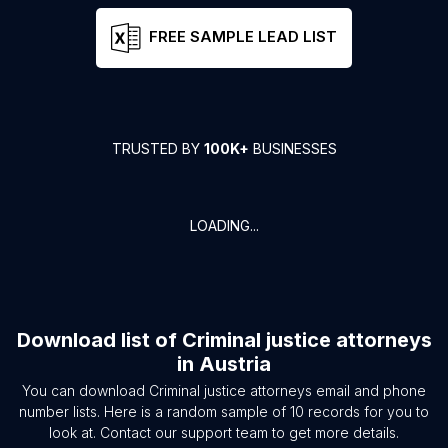
FREE SAMPLE LEAD LIST
TRUSTED BY
100K+
BUSINESSES
LOADING...
Download list of
Criminal justice attorneys
in
Austria
You can download
Criminal justice attorneys
email and phone
number lists. Here is a random sample of
10
records for you to
look at. Contact our support team to get more details.