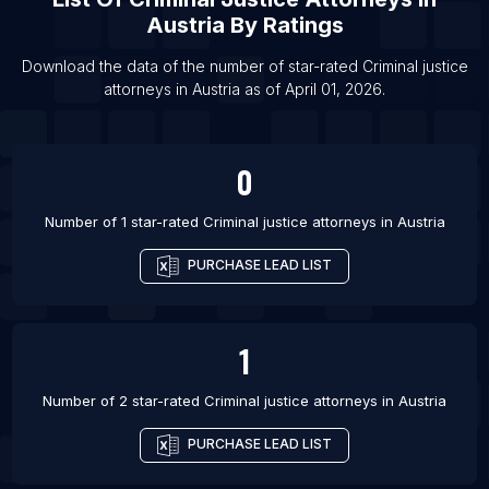
List Of Criminal justice attorneys in South Bend
Austria
By Ratings
List Of Criminal justice attorneys in Edinburgh
Download the data of the number of star-rated
Criminal justice
List Of Criminal justice attorneys in Topeka
attorneys
in
Austria
as of
April 01, 2026
.
List Of Criminal justice attorneys in San Angelo
List Of Criminal justice attorneys in Lublin
0
List Of Criminal justice attorneys in Bridgeport
List Of Criminal justice attorneys in Elizabeth
Number of 1 star-rated
Criminal justice attorneys
in
Austria
PURCHASE LEAD LIST
1
Number of 2 star-rated
Criminal justice attorneys
in
Austria
PURCHASE LEAD LIST