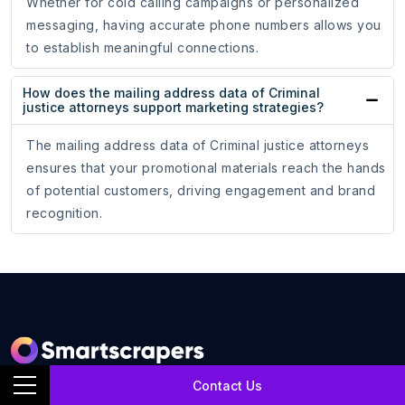
Whether for cold calling campaigns or personalized
messaging, having accurate phone numbers allows you
to establish meaningful connections.
How does the mailing address data of Criminal
justice attorneys support marketing strategies?
The mailing address data of Criminal justice attorneys
ensures that your promotional materials reach the hands
of potential customers, driving engagement and brand
recognition.
Contact Us
SmartScrapers is a web scraping service company that