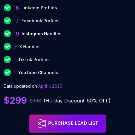
16
LinkedIn Profiles
17
Facebook Profiles
10
Instagram Handles
7
X Handles
1
TikTok Profiles
1
YouTube Channels
Data updated on
April 1, 2026
$299
$598
(Holiday Discount: 50% OFF)
PURCHASE LEAD LIST