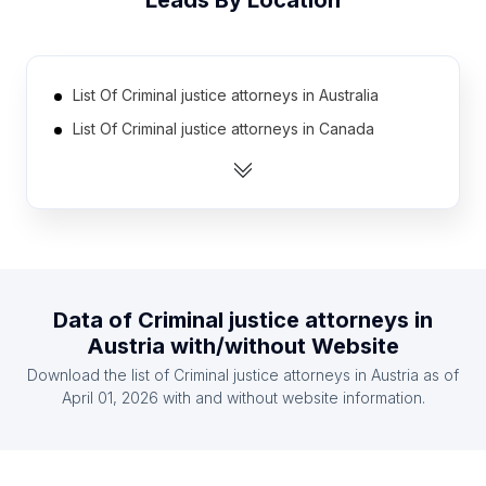
Leads By Location
List Of Criminal justice attorneys in Australia
List Of Criminal justice attorneys in Canada
List Of Criminal justice attorneys in India
List Of Criminal justice attorneys in United
Kingdom
List Of Criminal justice attorneys in United States
List Of Criminal justice attorneys in Finland
Data of
Criminal justice attorneys
in
List Of Criminal justice attorneys in France
Austria
with/without Website
List Of Criminal justice attorneys in Germany
Download the list of
Criminal justice attorneys
in
Austria
as of
List Of Criminal justice attorneys in Ireland
April 01, 2026
with and without website information.
List Of Criminal justice attorneys in Spain
List Of Criminal justice attorneys in Cluj County