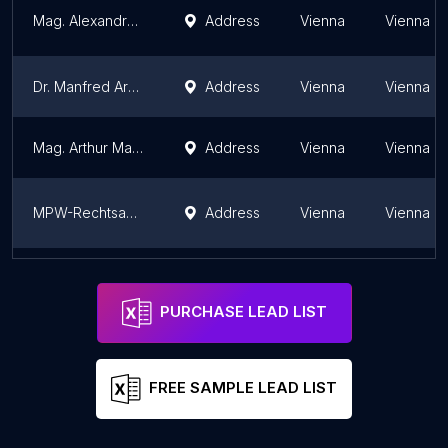
Mag. Alexandra Posch
Address
Vienna
Vienna
Dr. Manfred Arbacher-Stöger Rechtsanwalt für Strafverteidigung in Wien
Address
Vienna
Vienna
Mag. Arthur Machac
Address
Vienna
Vienna
MPW-Rechtsanwälte
Address
Vienna
Vienna
Dr. Manfred Arbacher-Stöger Rechtsanwalt für Strafverteidigung in Graz
Address
Graz
Styria
PURCHASE LEAD LIST
FREE SAMPLE LEAD LIST