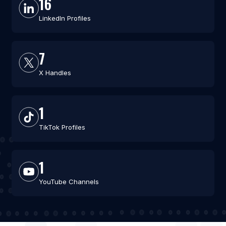
16
LinkedIn Profiles
7
X Handles
1
TikTok Profiles
1
YouTube Channels