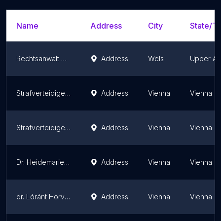
Name
Address
City
State/Te
Rechtsanwalt Mag. Michael Lanzinger
Address
Wels
Upper Aus
Strafverteidiger und Rechtsanwalt | Mertens
Address
Vienna
Vienna
Strafverteidiger Mag. Roland Friis
Address
Vienna
Vienna
Dr. Heidemarie Paulitsch
Address
Vienna
Vienna
dr. Lóránt Horváth E.Rechtsanwalt
Address
Vienna
Vienna