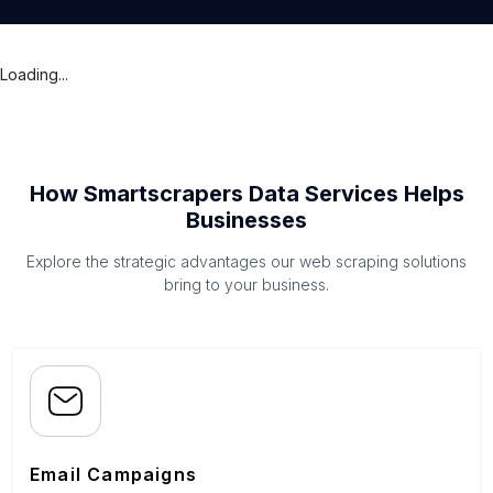
Loading...
How Smartscrapers Data Services Helps
Businesses
Explore the strategic advantages our web scraping solutions
bring to your business.
Email Campaigns