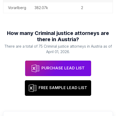
vorarlberg
382.07k
2
How many
Criminal justice attorneys
are
there in
Austria
?
There are a total of
75
Criminal justice attorneys
in
Austria
as of
April 01, 2026
.
PURCHASE LEAD LIST
FREE SAMPLE LEAD LIST