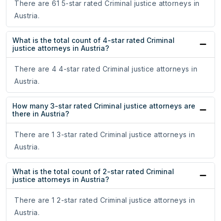
There are 61 5-star rated Criminal justice attorneys in
Austria.
What is the total count of 4-star rated Criminal
justice attorneys in Austria?
There are 4 4-star rated Criminal justice attorneys in
Austria.
How many 3-star rated Criminal justice attorneys are
there in Austria?
There are 1 3-star rated Criminal justice attorneys in
Austria.
What is the total count of 2-star rated Criminal
justice attorneys in Austria?
There are 1 2-star rated Criminal justice attorneys in
Austria.