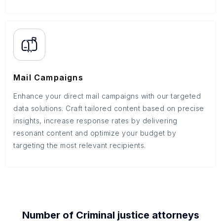
Mail Campaigns
Enhance your direct mail campaigns with our targeted
data solutions. Craft tailored content based on precise
insights, increase response rates by delivering
resonant content and optimize your budget by
targeting the most relevant recipients.
Number of
Criminal justice attorneys