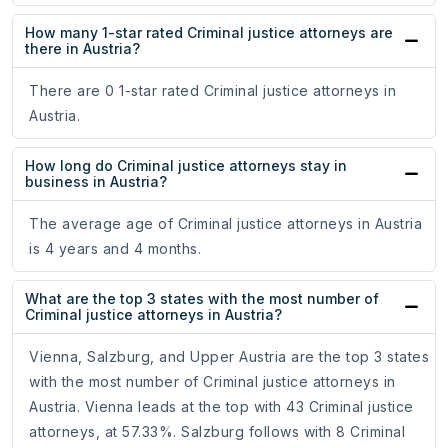
How many 1-star rated Criminal justice attorneys are
there in Austria?
There are 0 1-star rated Criminal justice attorneys in
Austria.
How long do Criminal justice attorneys stay in
business in Austria?
The average age of Criminal justice attorneys in Austria
is 4 years and 4 months.
What are the top 3 states with the most number of
Criminal justice attorneys in Austria?
Vienna, Salzburg, and Upper Austria are the top 3 states
with the most number of Criminal justice attorneys in
Austria. Vienna leads at the top with 43 Criminal justice
attorneys, at 57.33%. Salzburg follows with 8 Criminal