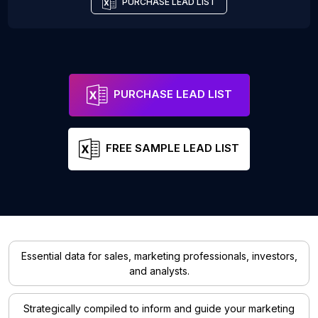
PURCHASE LEAD LIST
PURCHASE LEAD LIST
FREE SAMPLE LEAD LIST
Essential data for sales, marketing professionals, investors,
and analysts.
Strategically compiled to inform and guide your marketing