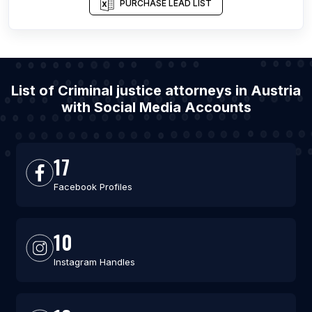
PURCHASE LEAD LIST
List of Criminal justice attorneys in Austria
with Social Media Accounts
17
Facebook Profiles
10
Instagram Handles