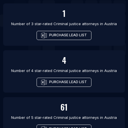
1
Number of 3 star-rated
Criminal justice attorneys
in
Austria
PURCHASE LEAD LIST
4
Number of 4 star-rated
Criminal justice attorneys
in
Austria
PURCHASE LEAD LIST
61
Number of 5 star-rated
Criminal justice attorneys
in
Austria