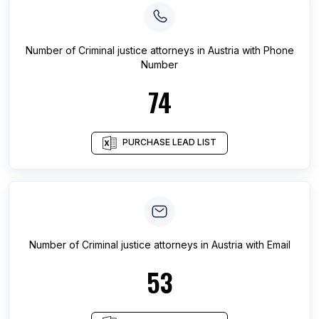
Number of
Criminal justice attorneys
in
Austria
with Phone
Number
74
PURCHASE LEAD LIST
Number of
Criminal justice attorneys
in
Austria
with Email
53