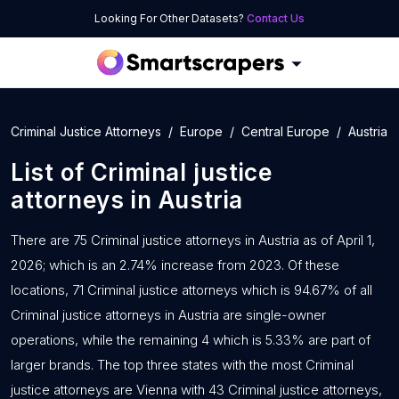
Looking For Other Datasets?
Contact Us
Criminal Justice Attorneys
Europe
Central Europe
Austria
List of
Criminal justice
attorneys
in
Austria
There are 75 Criminal justice attorneys in Austria as of April 1,
2026; which is an 2.74% increase from 2023. Of these
locations, 71 Criminal justice attorneys which is 94.67% of all
Criminal justice attorneys in Austria are single-owner
operations, while the remaining 4 which is 5.33% are part of
larger brands. The top three states with the most Criminal
justice attorneys are Vienna with 43 Criminal justice attorneys,