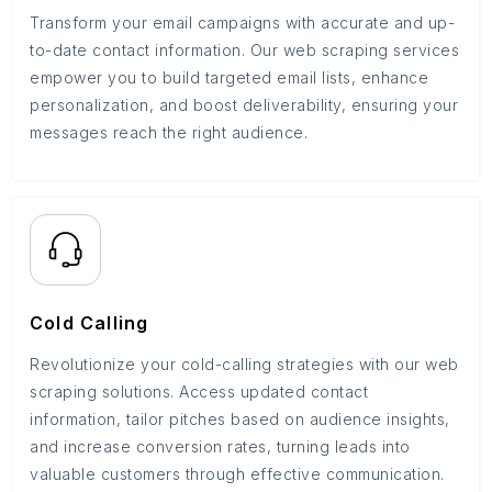
Transform your email campaigns with accurate and up-
to-date contact information. Our web scraping services
empower you to build targeted email lists, enhance
personalization, and boost deliverability, ensuring your
messages reach the right audience.
Cold Calling
Revolutionize your cold-calling strategies with our web
scraping solutions. Access updated contact
information, tailor pitches based on audience insights,
and increase conversion rates, turning leads into
valuable customers through effective communication.