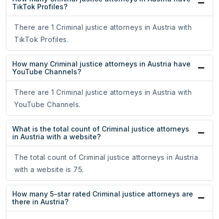
TikTok Profiles?
There are 1 Criminal justice attorneys in Austria with
TikTok Profiles.
How many Criminal justice attorneys in Austria have
YouTube Channels?
There are 1 Criminal justice attorneys in Austria with
YouTube Channels.
What is the total count of Criminal justice attorneys
in Austria with a website?
The total count of Criminal justice attorneys in Austria
with a website is 75.
How many 5-star rated Criminal justice attorneys are
there in Austria?