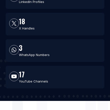
LinkedIn Profiles
18
X Handles
3
WhatsApp Numbers
17
YouTube Channels