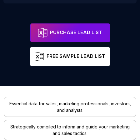
PURCHASE LEAD LIST
FREE SAMPLE LEAD LIST
Essential data for sales, marketing professionals, investors,
and analysts.
Strategically compiled to inform and guide your marketing
and sales tactics.