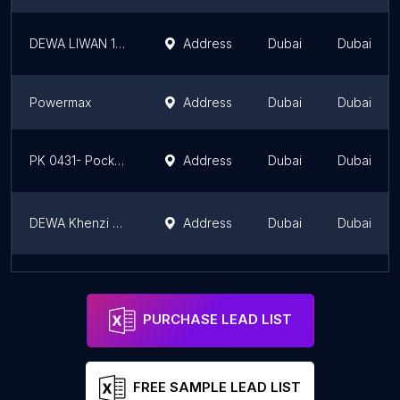
DEWA LIWAN 132/11kV Substation
Address
Dubai
Dubai
Powermax
Address
Dubai
Dubai
PK 0431- Pocket Substation by DEWA
Address
Dubai
Dubai
DEWA Khenzi Sub station
Address
Dubai
Dubai
PK 0314 - Pocket Substation by DEWA
Address
Dubai
Dubai
PURCHASE LEAD LIST
FREE SAMPLE LEAD LIST