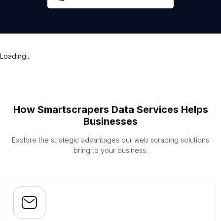
Loading...
How Smartscrapers Data Services Helps
Businesses
Explore the strategic advantages our web scraping solutions
bring to your business.