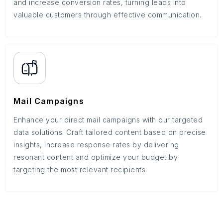
and increase conversion rates, turning leads into
valuable customers through effective communication.
Mail Campaigns
Enhance your direct mail campaigns with our targeted
data solutions. Craft tailored content based on precise
insights, increase response rates by delivering
resonant content and optimize your budget by
targeting the most relevant recipients.