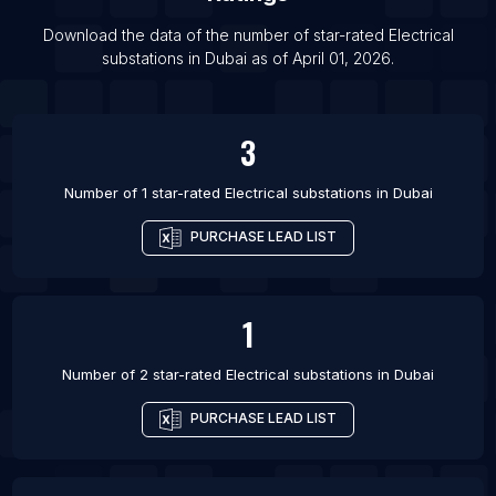
List Of Electrical substations in Jamshedpur
Download the data of the number of star-rated
Electrical
List Of Electrical substations in Jodhpur
substations
in
Dubai
as of
April 01, 2026
.
List Of Electrical substations in Lucknow
List Of Electrical substations in Noida
3
List Of Electrical substations in Calgary
Number of 1 star-rated
Electrical substations
in
Dubai
PURCHASE LEAD LIST
1
Number of 2 star-rated
Electrical substations
in
Dubai
PURCHASE LEAD LIST