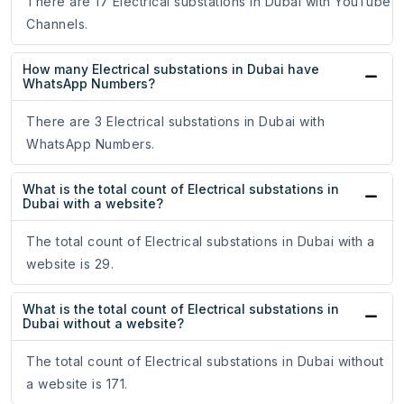
There are 17 Electrical substations in Dubai with YouTube
Channels.
How many Electrical substations in Dubai have
WhatsApp Numbers?
There are 3 Electrical substations in Dubai with
WhatsApp Numbers.
What is the total count of Electrical substations in
Dubai with a website?
The total count of Electrical substations in Dubai with a
website is 29.
What is the total count of Electrical substations in
Dubai without a website?
The total count of Electrical substations in Dubai without
a website is 171.