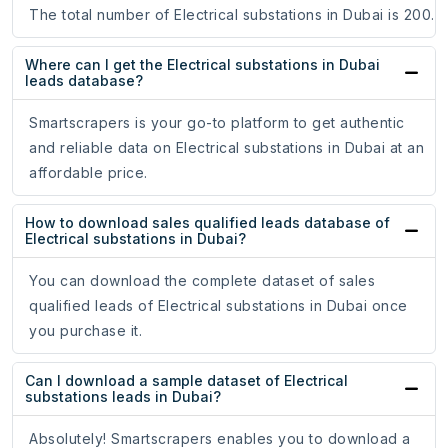
The total number of Electrical substations in Dubai is 200.
Where can I get the Electrical substations in Dubai
leads database?
Smartscrapers is your go-to platform to get authentic
and reliable data on Electrical substations in Dubai at an
affordable price.
How to download sales qualified leads database of
Electrical substations in Dubai?
You can download the complete dataset of sales
qualified leads of Electrical substations in Dubai once
you purchase it.
Can I download a sample dataset of Electrical
substations leads in Dubai?
Absolutely! Smartscrapers enables you to download a