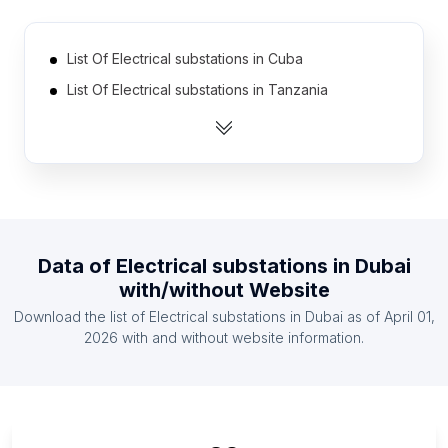
List Of Electrical substations in Cuba
List Of Electrical substations in Tanzania
List Of Electrical substations in Democratic
Republic of the Congo
List Of Electrical substations in Portugal
List Of Electrical substations in Greece
List Of Electrical substations in Zambia
Data of
Electrical substations
in
Dubai
List Of Electrical substations in Ghana
with/without Website
List Of Electrical substations in Kenya
Download the list of
Electrical substations
in
Dubai
as of
April 01,
List Of Electrical substations in Czech Republic
2026
with and without website information.
List Of Electrical substations in Ethiopia
List Of Electrical substations in Georgia
List Of Electrical substations in Perak