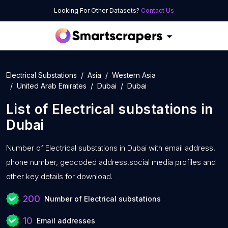
Looking For Other Datasets?
Contact Us
Electrical Substations
Asia
Western Asia
United Arab Emirates
Dubai
Dubai
List of
Electrical substations
in
Dubai
Number of
Electrical substations in Dubai with
email address,
phone number, geocoded address,social media profiles and
other key details for download.
200
Number of Electrical substations
10
Email addresses