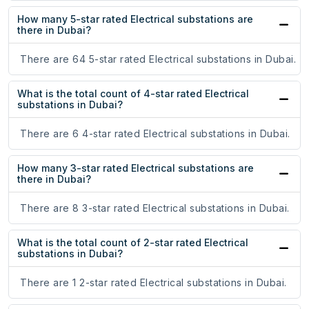
How many 5-star rated Electrical substations are
there in Dubai?
There are 64 5-star rated Electrical substations in Dubai.
What is the total count of 4-star rated Electrical
substations in Dubai?
There are 6 4-star rated Electrical substations in Dubai.
How many 3-star rated Electrical substations are
there in Dubai?
There are 8 3-star rated Electrical substations in Dubai.
What is the total count of 2-star rated Electrical
substations in Dubai?
There are 1 2-star rated Electrical substations in Dubai.