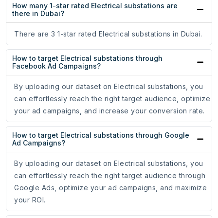
How many 1-star rated Electrical substations are
there in Dubai?
There are 3 1-star rated Electrical substations in Dubai.
How to target Electrical substations through
Facebook Ad Campaigns?
By uploading our dataset on Electrical substations, you
can effortlessly reach the right target audience, optimize
your ad campaigns, and increase your conversion rate.
How to target Electrical substations through Google
Ad Campaigns?
By uploading our dataset on Electrical substations, you
can effortlessly reach the right target audience through
Google Ads, optimize your ad campaigns, and maximize
your ROI.