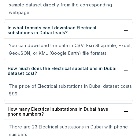
sample dataset directly from the corresponding
webpage.
In what formats can I download Electrical
substations in Dubai leads?
You can download the data in CSV, Esri Shapefile, Excel,
GeoJSON, or KML (Google Earth) file formats.
How much does the Electrical substations in Dubai
dataset cost?
The price of Electrical substations in Dubai dataset costs
$99.
How many Electrical substations in Dubai have
phone numbers?
There are 23 Electrical substations in Dubai with phone
numbers.