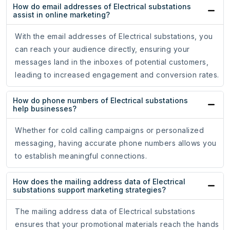
How do email addresses of Electrical substations
assist in online marketing?
With the email addresses of Electrical substations, you
can reach your audience directly, ensuring your
messages land in the inboxes of potential customers,
leading to increased engagement and conversion rates.
How do phone numbers of Electrical substations
help businesses?
Whether for cold calling campaigns or personalized
messaging, having accurate phone numbers allows you
to establish meaningful connections.
How does the mailing address data of Electrical
substations support marketing strategies?
The mailing address data of Electrical substations
ensures that your promotional materials reach the hands