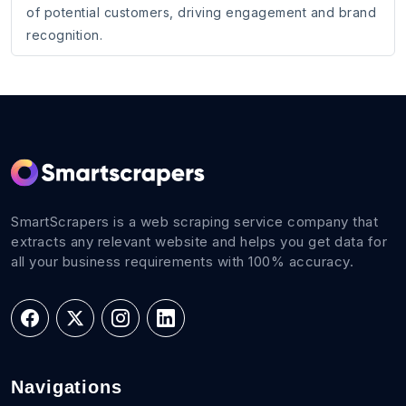
of potential customers, driving engagement and brand
recognition.
SmartScrapers is a web scraping service company that
extracts any relevant website and helps you get data for
all your business requirements with 100% accuracy.
Navigations