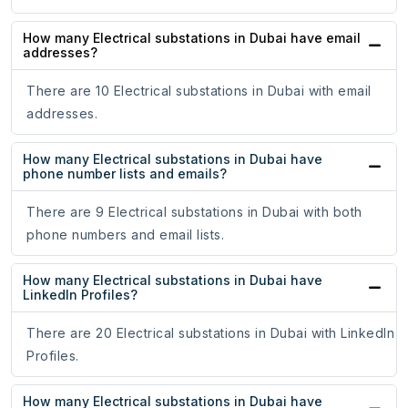
How many Electrical substations in Dubai have email
addresses?
There are 10 Electrical substations in Dubai with email
addresses.
How many Electrical substations in Dubai have
phone number lists and emails?
There are 9 Electrical substations in Dubai with both
phone numbers and email lists.
How many Electrical substations in Dubai have
LinkedIn Profiles?
There are 20 Electrical substations in Dubai with LinkedIn
Profiles.
How many Electrical substations in Dubai have