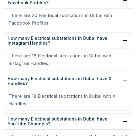
Facebook Profiles?
There are 20 Electrical substations in Dubai with
Facebook Profiles.
How many Electrical substations in Dubai have
Instagram Handles?
There are 18 Electrical substations in Dubai with
Instagram Handles.
How many Electrical substations in Dubai have X
Handles?
There are 18 Electrical substations in Dubai with X
Handles.
How many Electrical substations in Dubai have
YouTube Channels?