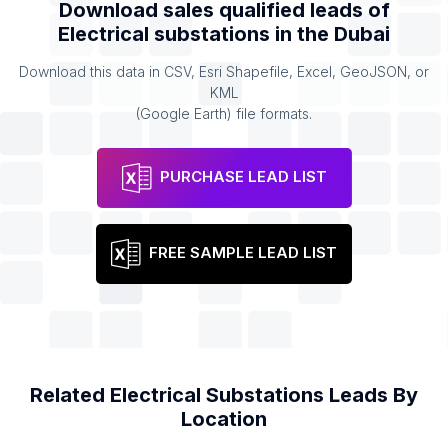
Download sales qualified leads of
Electrical substations
in the
Dubai
Download this data in CSV, Esri Shapefile, Excel, GeoJSON, or
KML
(Google Earth) file formats.
PURCHASE LEAD LIST
FREE SAMPLE LEAD LIST
Related
Electrical Substations
Leads By
Location