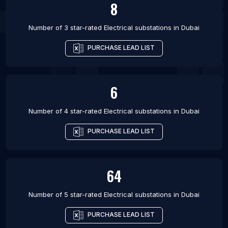
8
Number of 3 star-rated
Electrical substations
in
Dubai
PURCHASE LEAD LIST
6
Number of 4 star-rated
Electrical substations
in
Dubai
PURCHASE LEAD LIST
64
Number of 5 star-rated
Electrical substations
in
Dubai
PURCHASE LEAD LIST