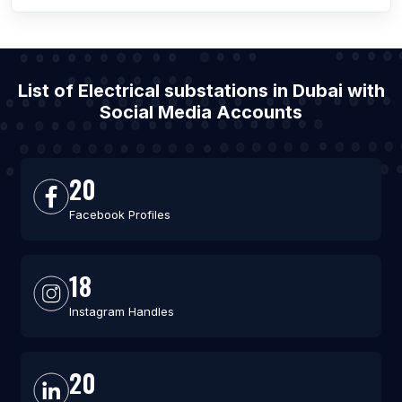
List of Electrical substations in Dubai with
Social Media Accounts
20
Facebook Profiles
18
Instagram Handles
20