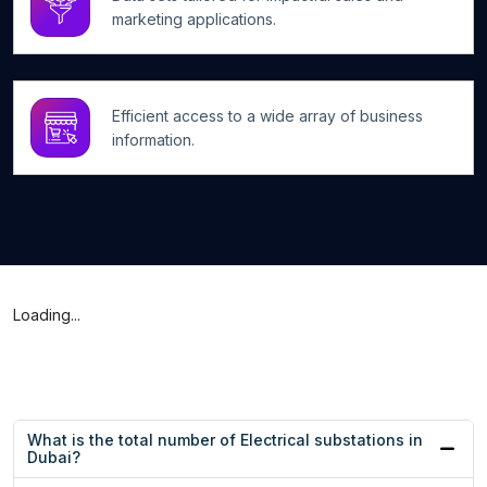
marketing applications.
Efficient access to a wide array of business
information.
Loading...
What is the total number of Electrical substations in
Dubai?