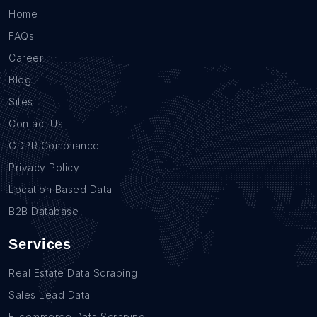
Home
FAQs
Career
Blog
Sites
Contact Us
GDPR Compliance
Privacy Policy
Location Based Data
B2B Database
Services
Real Estate Data Scraping
Sales Lead Data
E-commerce Data Scraping