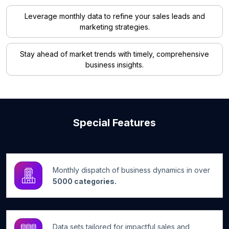
Leverage monthly data to refine your sales leads and
marketing strategies.
Stay ahead of market trends with timely, comprehensive
business insights.
Special Features
Monthly dispatch of business dynamics in over
5000 categories.
Data sets tailored for impactful sales and