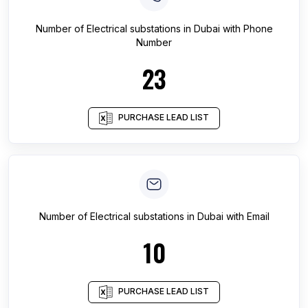
Number of
Electrical substations
in
Dubai
with Phone
Number
23
PURCHASE LEAD LIST
Number of
Electrical substations
in
Dubai
with Email
10
PURCHASE LEAD LIST