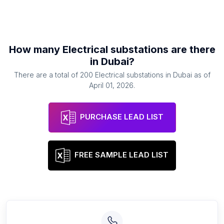
How many
Electrical substations
are there
in
Dubai
?
There are a total of
200
Electrical substations
in
Dubai
as of
April 01, 2026
.
PURCHASE LEAD LIST
FREE SAMPLE LEAD LIST