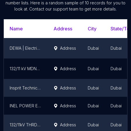
number lists. Here is a random sample of
10
records for you to
look at. Contact our support team to get more details.
Name
Address
City
State/Ter
DEWA | Electrical Sub-station
Address
Dubai
Dubai
132/11 kV MDNASEHA DEWA SUBSTATION
Address
Dubai
Dubai
Insprit Technical Services LLC
Address
Dubai
Dubai
INEL POWER ELECTROMECHANICAL (L.L.C)
Address
Dubai
Dubai
132/11kV THRDNSHB
Address
Dubai
Dubai