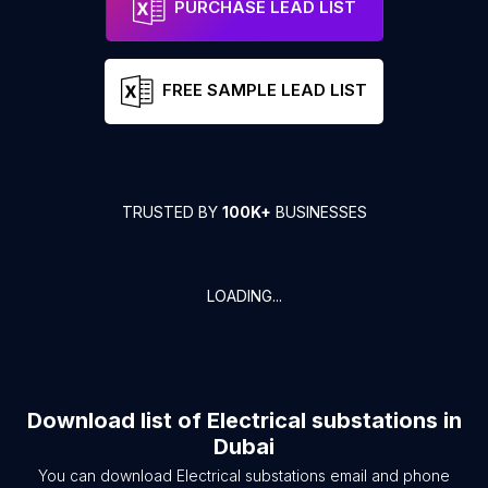
PURCHASE LEAD LIST
FREE SAMPLE LEAD LIST
TRUSTED BY
100K+
BUSINESSES
LOADING...
Download list of
Electrical substations
in
Dubai
You can download
Electrical substations
email and phone