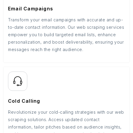
Email Campaigns
Transform your email campaigns with accurate and up-
to-date contact information. Our web scraping services
empower you to build targeted email lists, enhance
personalization, and boost deliverability, ensuring your
messages reach the right audience.
Cold Calling
Revolutionize your cold-calling strategies with our web
scraping solutions. Access updated contact
information, tailor pitches based on audience insights,