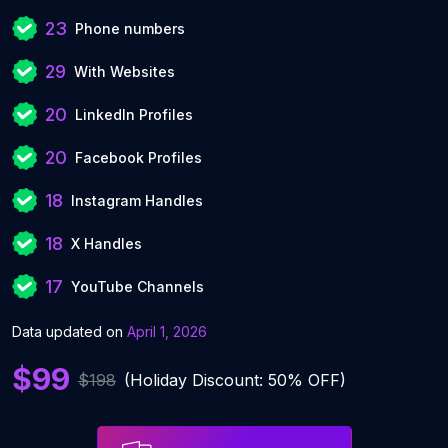
23
Phone numbers
29
With Websites
20
LinkedIn Profiles
20
Facebook Profiles
18
Instagram Handles
18
X Handles
17
YouTube Channels
Data updated on
April 1, 2026
$99
$198
(Holiday Discount: 50% OFF)