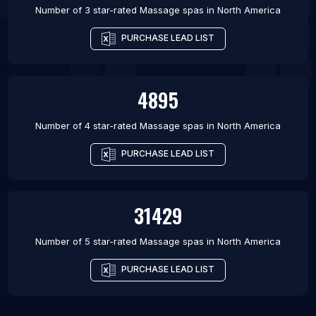
Number of 3 star-rated
Massage spas
in
North America
PURCHASE LEAD LIST
4895
Number of 4 star-rated
Massage spas
in
North America
PURCHASE LEAD LIST
31429
Number of 5 star-rated
Massage spas
in
North America
PURCHASE LEAD LIST