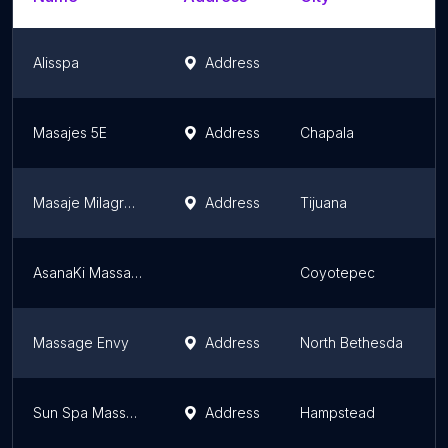
Alisspa
Address
Masajes 5E
Address
Chapala
Masaje Milagroso
Address
Tijuana
AsanaKi Massage
Coyotepec
Massage Envy
Address
North Bethesda
Sun Spa Massage
Address
Hampstead