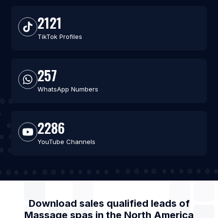
2121
TikTok Profiles
257
WhatsApp Numbers
2286
YouTube Channels
Download sales qualified leads of
Massage spas
in the
North America