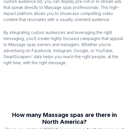
custom audience list, you can display pre-roll or in-stream ads
that speak directly to
Massage spas
professionals. This high-
impact platform allows you to showcase compelling video
content that resonates with a visually oriented audience.
By integrating custom audiences and leveraging the right
messaging, you’ll create highly focused campaigns that appeal
to
Massage spas
owners and managers. Whether you’re
advertising on Facebook, Instagram, Google, or YouTube,
SmartScrapers’ data helps you reach the right people, at the
right time, with the right message.
How many
Massage spas
are there in
North America
?