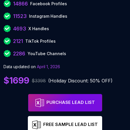
14866
Facebook Profiles
11523
Instagram Handles
4693
X Handles
2121
TikTok Profiles
2286
YouTube Channels
Data updated on
April 1, 2026
$1699
$3398
(Holiday Discount: 50% OFF)
PURCHASE LEAD LIST
FREE SAMPLE LEAD LIST