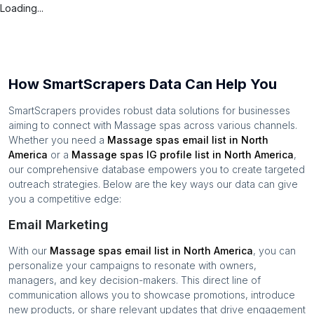
Loading...
How SmartScrapers Data Can Help You
SmartScrapers provides robust data solutions for businesses
aiming to connect with
Massage spas
across various channels.
Whether you need a
Massage spas
email list in
North
America
or a
Massage spas
IG profile list in
North America
,
our comprehensive database empowers you to create targeted
outreach strategies. Below are the key ways our data can give
you a competitive edge:
Email Marketing
With our
Massage spas
email list in
North America
, you can
personalize your campaigns to resonate with owners,
managers, and key decision-makers. This direct line of
communication allows you to showcase promotions, introduce
new products, or share relevant updates that drive engagement