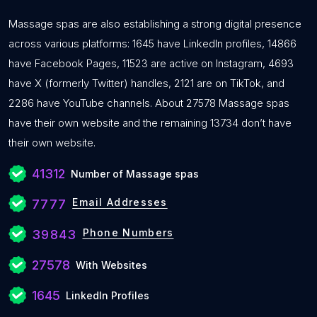
Massage spas are also establishing a strong digital presence
across various platforms: 1645 have LinkedIn profiles, 14866
have Facebook Pages, 11523 are active on Instagram, 4693
have X (formerly Twitter) handles, 2121 are on TikTok, and
2286 have YouTube channels. About 27578 Massage spas
have their own website and the remaining 13734 don’t have
their own website.
41312
Number of Massage spas
Email Addresses
7777
Phone Numbers
39843
27578
With Websites
1645
LinkedIn Profiles