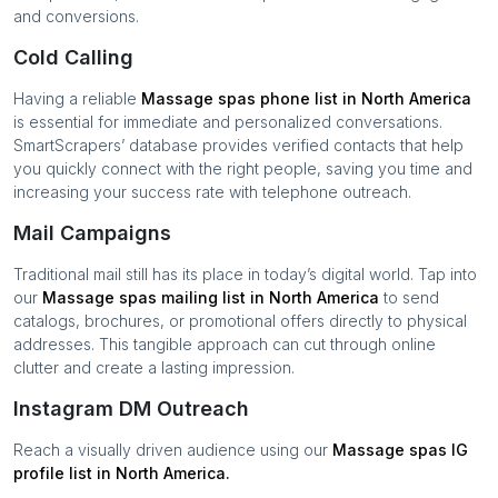
and conversions.
Cold Calling
Having a reliable
Massage spas
phone list in
North America
is essential for immediate and personalized conversations.
SmartScrapers’ database provides verified contacts that help
you quickly connect with the right people, saving you time and
increasing your success rate with telephone outreach.
Mail Campaigns
Traditional mail still has its place in today’s digital world. Tap into
our
Massage spas
mailing list in
North America
to send
catalogs, brochures, or promotional offers directly to physical
addresses. This tangible approach can cut through online
clutter and create a lasting impression.
Instagram DM Outreach
Reach a visually driven audience using our
Massage spas
IG
profile list in
North America
.