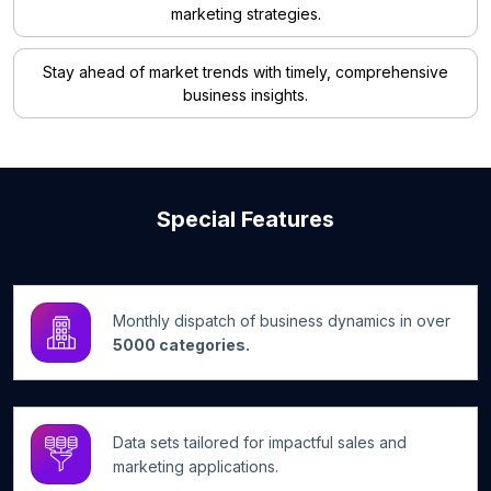
marketing strategies.
Stay ahead of market trends with timely, comprehensive
business insights.
Special Features
Monthly dispatch of business dynamics in over
5000 categories.
Data sets tailored for impactful sales and
marketing applications.