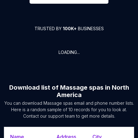
TRUSTED BY
100K+
BUSINESSES
LOADING...
Download list of
Massage spas
in
North
America
You can download
Massage spas
email and phone number lists.
Here is a random sample of
10
records for you to look at.
Contact our support team to get more details.
Name
Address
City