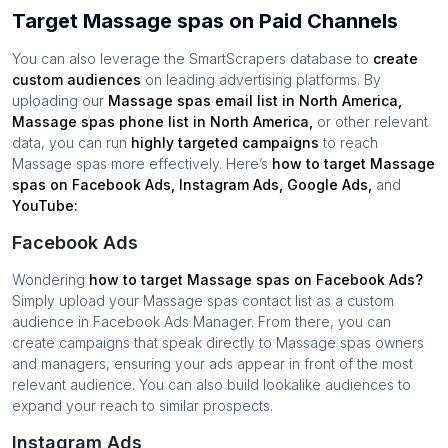
Target Massage spas on Paid Channels
You can also leverage the SmartScrapers database to
create
custom audiences
on leading advertising platforms. By
uploading our
Massage spas
email list in
North America
,
Massage spas
phone list in
North America
,
or other relevant
data, you can run
highly targeted campaigns
to reach
Massage spas
more effectively. Here’s
how to target
Massage
spas
on Facebook Ads, Instagram Ads, Google Ads,
and
YouTube:
Facebook Ads
Wondering
how to target
Massage spas
on Facebook Ads?
Simply upload your
Massage spas
contact list as a custom
audience in Facebook Ads Manager. From there, you can
create campaigns that speak directly to
Massage spas
owners
and managers, ensuring your ads appear in front of the most
relevant audience. You can also build lookalike audiences to
expand your reach to similar prospects.
Instagram Ads