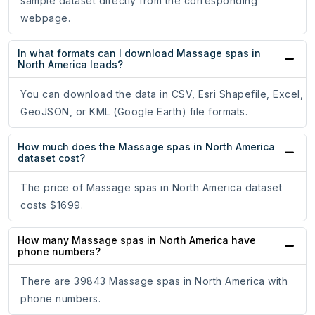
sample dataset directly from the corresponding
webpage.
In what formats can I download Massage spas in
North America leads?
You can download the data in CSV, Esri Shapefile, Excel,
GeoJSON, or KML (Google Earth) file formats.
How much does the Massage spas in North America
dataset cost?
The price of Massage spas in North America dataset
costs $1699.
How many Massage spas in North America have
phone numbers?
There are 39843 Massage spas in North America with
phone numbers.