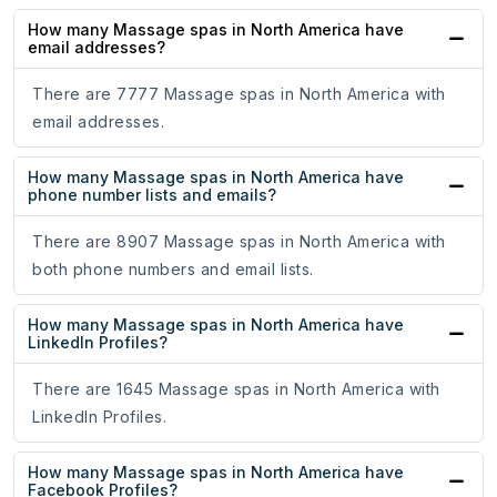
How many Massage spas in North America have
email addresses?
There are 7777 Massage spas in North America with
email addresses.
How many Massage spas in North America have
phone number lists and emails?
There are 8907 Massage spas in North America with
both phone numbers and email lists.
How many Massage spas in North America have
LinkedIn Profiles?
There are 1645 Massage spas in North America with
LinkedIn Profiles.
How many Massage spas in North America have
Facebook Profiles?