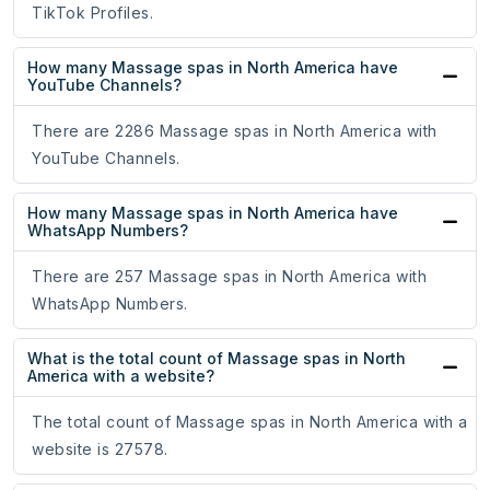
TikTok Profiles.
How many Massage spas in North America have
YouTube Channels?
There are 2286 Massage spas in North America with
YouTube Channels.
How many Massage spas in North America have
WhatsApp Numbers?
There are 257 Massage spas in North America with
WhatsApp Numbers.
What is the total count of Massage spas in North
America with a website?
The total count of Massage spas in North America with a
website is 27578.