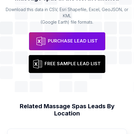
Download this data in CSV, Esri Shapefile, Excel, GeoJSON, or
KML
(Google Earth) file formats.
PURCHASE LEAD LIST
FREE SAMPLE LEAD LIST
Related
Massage Spas
Leads By
Location