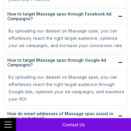
How to target Massage spas through Facebook Ad
Campaigns?
By uploading our dataset on Massage spas, you can
effortlessly reach the right target audience, optimize
your ad campaigns, and increase your conversion rate.
How to target Massage spas through Google Ad
Campaigns?
By uploading our dataset on Massage spas, you can
effortlessly reach the right target audience through
Google Ads, optimize your ad campaigns, and maximize
your ROI.
How do email addresses of Massage spas assist in
online marketing?
Contact Us
With the email addresses of Massage spas, you can