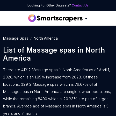
Looking For Other Datasets?
Contact Us
Massage Spas
North America
List of
Massage spas
in
North
America
There are 41312 Massage spas in North America as of April 1,
2026; which is an 1.85% increase from 2023. Of these
locations, 32912 Massage spas which is 79.67% of all
Massage spas in North America are single-owner operations,
while the remaining 8400 which is 20.33% are part of larger
brands. Average age of Massage spas in North America is 5
years and 7 months.