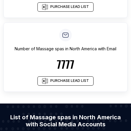
PURCHASE LEAD LIST
Number of
Massage spas
in
North America
with Email
7777
PURCHASE LEAD LIST
List of Massage spas in North America
with Social Media Accounts