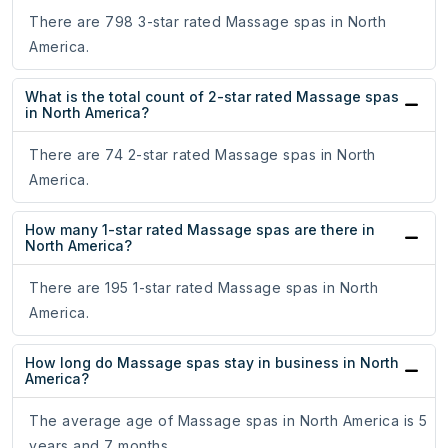
There are 798 3-star rated Massage spas in North
America.
What is the total count of 2-star rated Massage spas
in North America?
There are 74 2-star rated Massage spas in North
America.
How many 1-star rated Massage spas are there in
North America?
There are 195 1-star rated Massage spas in North
America.
How long do Massage spas stay in business in North
America?
The average age of Massage spas in North America is 5
years and 7 months.