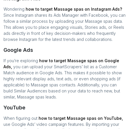
Wondering
how to target
Massage spas
on Instagram Ads?
Since Instagram shares its Ads Manager with Facebook, you can
follow a similar process by uploading your
Massage spas
data.
This allows you to place engaging visuals, Stories ads, or Reels
ads directly in front of key decision-makers who frequently
browse Instagram for the latest trends and collaborations.
Google Ads
If you’re exploring
how to target
Massage spas
on Google
Ads,
you can upload your SmartScrapers’ list as a Customer
Match audience in Google Ads. This makes it possible to show
highly relevant display ads, text ads, or even shopping ads (if
applicable) to
Massage spas
contacts. Additionally, you can
build Similar Audiences based on your data to reach new, but
similar,
Massage spas
leads.
YouTube
When figuring out
how to target
Massage spas
on YouTube,
use Google Ads’ video campaign features. By importing your