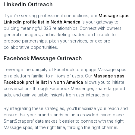
LinkedIn Outreach
If you’re seeking professional connections, our
Massage spas
LinkedIn profile list in
North America
is your gateway to
building meaningful B2B relationships. Connect with owners,
general managers, and marketing leaders on LinkedIn to
propose partnerships, pitch your services, or explore
collaborative opportunities.
Facebook Message Outreach
Leverage the ubiquity of Facebook to engage
Massage spas
on a platform familiar to millions of users. Our
Massage spas
Facebook profile list in
North America
allows you to initiate
conversations through Facebook Messenger, share targeted
ads, and gain valuable insights from user interactions.
By integrating these strategies, you’ll maximize your reach and
ensure that your brand stands out in a crowded marketplace.
SmartScrapers’ data makes it easier to connect with the right
Massage spas
, at the right time, through the right channel.