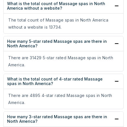
What is the total count of Massage spas in North
America without a website?
The total count of Massage spas in North America
without a website is 13734.
How many 5-star rated Massage spas are there in
North America?
There are 31429 5-star rated Massage spas in North
America.
What is the total count of 4-star rated Massage
spas in North America?
There are 4895 4-star rated Massage spas in North
America.
How many 3-star rated Massage spas are there in
North America?