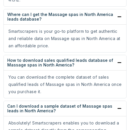
Where can I get the Massage spas in North America
leads database?
Smartscrapers is your go-to platform to get authentic
and reliable data on Massage spas in North America at
an affordable price.
How to download sales qualified leads database of
Massage spas in North America?
You can download the complete dataset of sales
qualified leads of Massage spas in North America once
you purchase it.
Can I download a sample dataset of Massage spas
leads in North America?
Absolutely! Smartscrapers enables you to download a