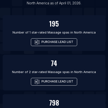
North America
as of
April 01, 2026
.
195
Number of 1 star-rated
Massage spas
in
North America
PURCHASE LEAD LIST
74
Number of 2 star-rated
Massage spas
in
North America
PURCHASE LEAD LIST
798