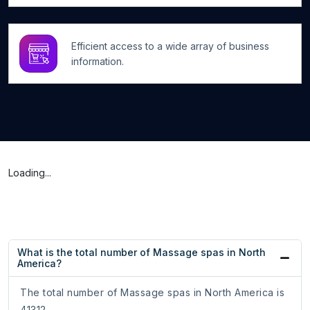
Efficient access to a wide array of business
information.
Loading...
What is the total number of Massage spas in North
America?
The total number of Massage spas in North America is
41312.