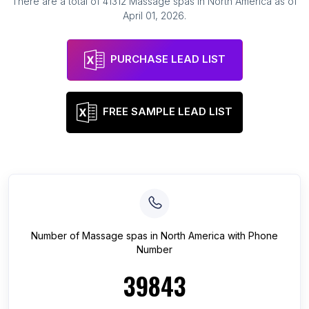
There are a total of
41312
Massage spas
in
North America
as of
April 01, 2026
.
PURCHASE LEAD LIST
FREE SAMPLE LEAD LIST
Number of
Massage spas
in
North America
with Phone
Number
39843