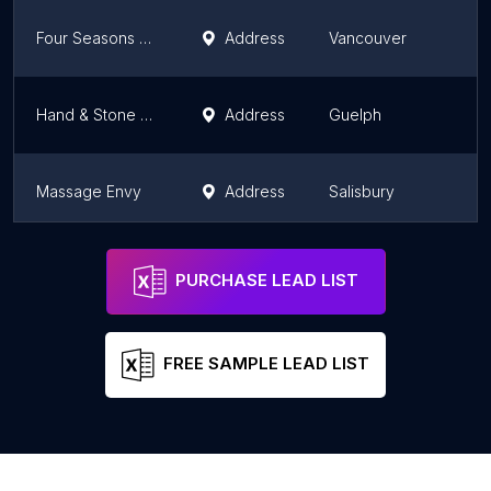
Four Seasons Massage
Address
Vancouver
Hand & Stone Massage and Facial Spa - Guelph
Address
Guelph
Massage Envy
Address
Salisbury
Healing Hands Health & Wellness Spa Ltd.
Address
Calgary
PURCHASE LEAD LIST
FREE SAMPLE LEAD LIST