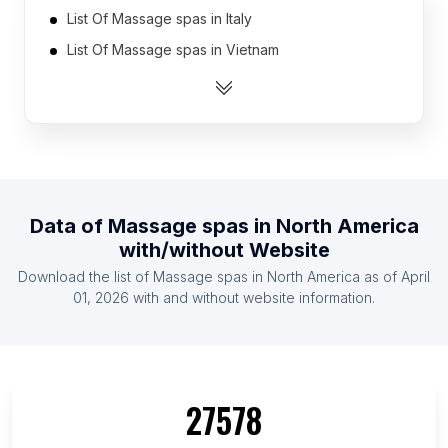
List Of Massage spas in Italy
List Of Massage spas in Vietnam
List Of Massage spas in Australia
List Of Massage spas in Spain
List Of Massage spas in Thailand
List Of Massage spas in Mexico
List Of Massage spas in Russia
Data of
Massage spas
in
North America
List Of Massage spas in Canada
with/without Website
List Of Massage spas in Indonesia
Download the list of
Massage spas
in
North America
as of
April
List Of Massage spas in Philippines
01, 2026
with and without website information.
List Of Massage spas in Metro Manila
List Of Massage spas in Auvergne-Rhône-Alpes
List Of Massage spas in Provence-Alpes-Côte
27578
d'Azur
List Of Massage spas in New Jersey