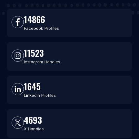
14866
Facebook Profiles
11523
Instagram Handles
1645
LinkedIn Profiles
4693
X Handles