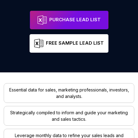
PURCHASE LEAD LIST
FREE SAMPLE LEAD LIST
Essential data for sales, marketing professionals, investors,
and analysts.
Strategically compiled to inform and guide your marketing
and sales tactics.
Leverage monthly data to refine your sales leads and