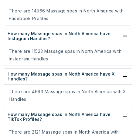
There are 14866 Massage spas in North America with
Facebook Profiles.
How many Massage spas in North America have
Instagram Handles?
There are 11523 Massage spas in North America with
Instagram Handles.
How many Massage spas in North America have X
Handles?
There are 4693 Massage spas in North America with X
Handles.
How many Massage spas in North America have
TikTok Profiles?
There are 2121 Massage spas in North America with