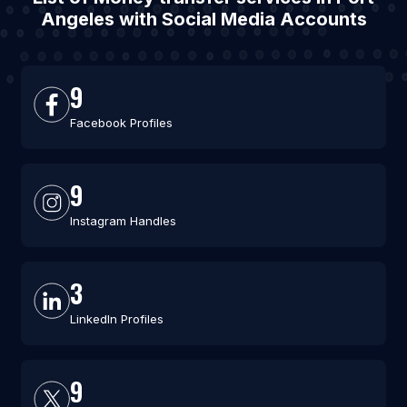
Angeles with Social Media Accounts
9
Facebook Profiles
9
Instagram Handles
3
LinkedIn Profiles
9