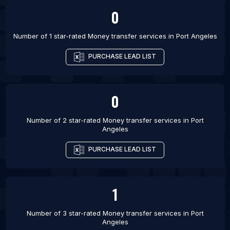
List Of Money transfer services in Mississauga
0
List Of Money transfer services in Ottawa
List Of Money transfer services in Toronto
Number of 1 star-rated
Money transfer services
in
Port Angeles
List Of Money transfer services in Vancouver
PURCHASE LEAD LIST
List Of Money transfer services in Winnipeg
List Of Money transfer services in Birmingham
0
Number of 2 star-rated
Money transfer services
in
Port
Angeles
PURCHASE LEAD LIST
1
Number of 3 star-rated
Money transfer services
in
Port
Angeles