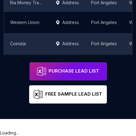
Ria Money Transfer - Walmart
Address
Port Angeles
Wa
Western Union
Address
Port Angeles
Wa
Coinstar
Address
Port Angeles
Wa
Walmart Money Center
Address
Port Angeles
Wa
PURCHASE LEAD LIST
FREE SAMPLE LEAD LIST
Loading...