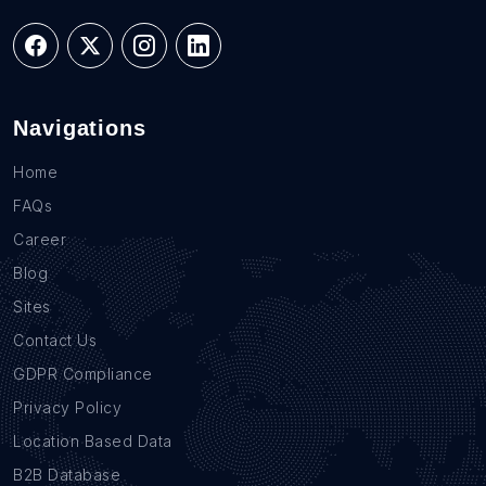
Navigations
Home
FAQs
Career
Blog
Sites
Contact Us
GDPR Compliance
Privacy Policy
Location Based Data
B2B Database