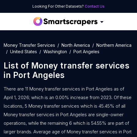
Looking For Other Datasets?
Contact Us
Money Transfer Services
North America
Northern America
United States
Washington
Port Angeles
List of
Money transfer services
in
Port Angeles
There are 11 Money transfer services in Port Angeles as of
April 1, 2026; which is an 0.00% increase from 2023. Of these
locations, 5 Money transfer services which is 45.45% of all
Money transfer services in Port Angeles are single-owner
operations, while the remaining 6 which is 54.55% are part of
larger brands. Average age of Money transfer services in Port