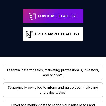
PURCHASE LEAD LIST
FREE SAMPLE LEAD LIST
Essential data for sales, marketing professionals, investors,
and analysts.
Strategically compiled to inform and guide your marketing
and sales tactics.
Leverage monthly data to refine your sales leads and