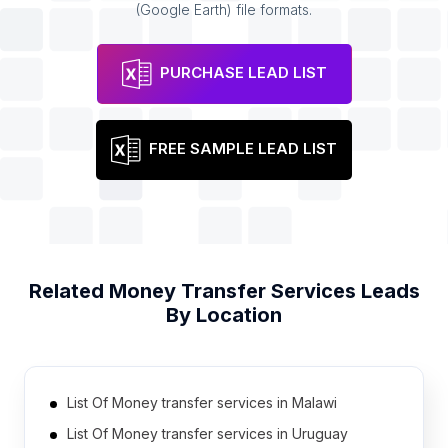
(Google Earth) file formats.
PURCHASE LEAD LIST
FREE SAMPLE LEAD LIST
Related
Money Transfer Services
Leads
By Location
List Of Money transfer services in Malawi
List Of Money transfer services in Uruguay