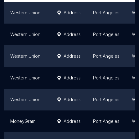
Western Union
Address
Port Angeles
Wa
Western Union
Address
Port Angeles
Wa
Western Union
Address
Port Angeles
Wa
Western Union
Address
Port Angeles
Wa
Western Union
Address
Port Angeles
Wa
MoneyGram
Address
Port Angeles
Wa