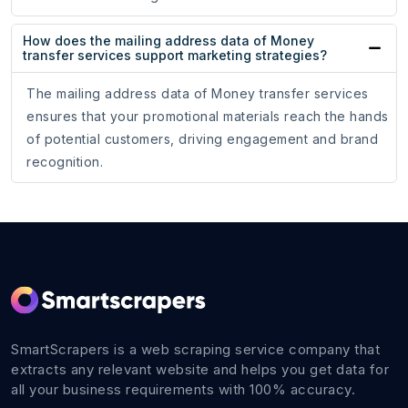
How does the mailing address data of Money
transfer services support marketing strategies?
The mailing address data of Money transfer services
ensures that your promotional materials reach the hands
of potential customers, driving engagement and brand
recognition.
SmartScrapers is a web scraping service company that
extracts any relevant website and helps you get data for
all your business requirements with 100% accuracy.