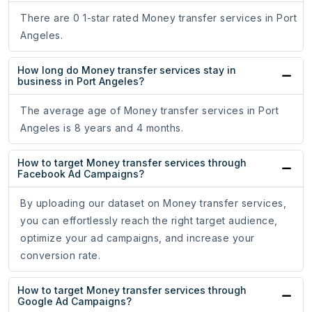
There are 0 1-star rated Money transfer services in Port
Angeles.
How long do Money transfer services stay in
business in Port Angeles?
The average age of Money transfer services in Port
Angeles is 8 years and 4 months.
How to target Money transfer services through
Facebook Ad Campaigns?
By uploading our dataset on Money transfer services,
you can effortlessly reach the right target audience,
optimize your ad campaigns, and increase your
conversion rate.
How to target Money transfer services through
Google Ad Campaigns?