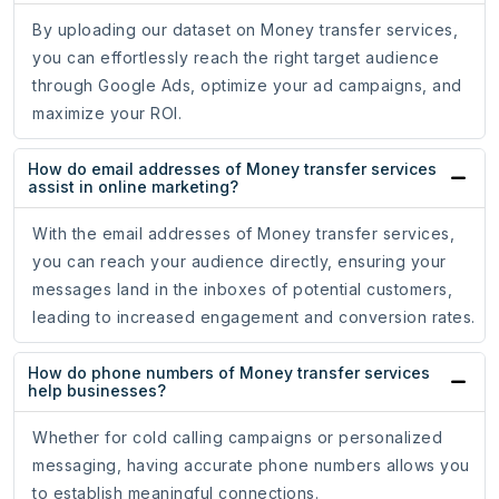
By uploading our dataset on Money transfer services,
you can effortlessly reach the right target audience
through Google Ads, optimize your ad campaigns, and
maximize your ROI.
How do email addresses of Money transfer services
assist in online marketing?
With the email addresses of Money transfer services,
you can reach your audience directly, ensuring your
messages land in the inboxes of potential customers,
leading to increased engagement and conversion rates.
How do phone numbers of Money transfer services
help businesses?
Whether for cold calling campaigns or personalized
messaging, having accurate phone numbers allows you
to establish meaningful connections.