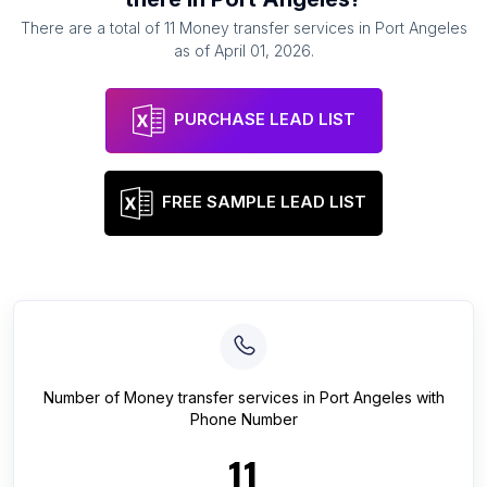
There are a total of
11
Money transfer services
in
Port Angeles
as of
April 01, 2026
.
PURCHASE LEAD LIST
FREE SAMPLE LEAD LIST
Number of
Money transfer services
in
Port Angeles
with
Phone Number
11