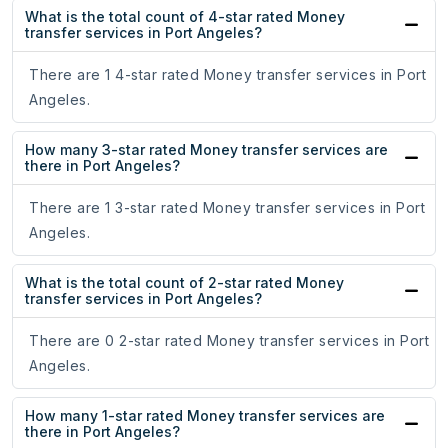
What is the total count of 4-star rated Money
transfer services in Port Angeles?
There are 1 4-star rated Money transfer services in Port
Angeles.
How many 3-star rated Money transfer services are
there in Port Angeles?
There are 1 3-star rated Money transfer services in Port
Angeles.
What is the total count of 2-star rated Money
transfer services in Port Angeles?
There are 0 2-star rated Money transfer services in Port
Angeles.
How many 1-star rated Money transfer services are
there in Port Angeles?