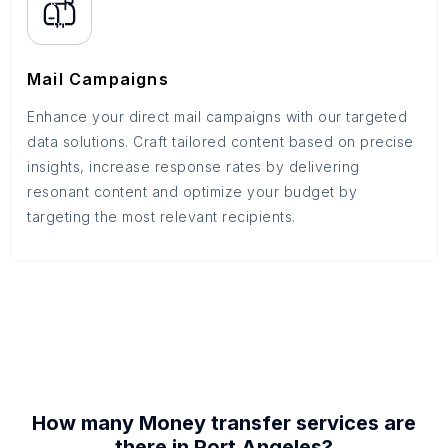
Mail Campaigns
Enhance your direct mail campaigns with our targeted
data solutions. Craft tailored content based on precise
insights, increase response rates by delivering
resonant content and optimize your budget by
targeting the most relevant recipients.
How many
Money transfer services
are
there in
Port Angeles
?