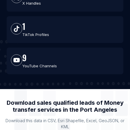
X Handles
1
TikTok Profiles
9
YouTube Channels
Download sales qualified leads of
Money
transfer services
in the
Port Angeles
Download this data in CSV, Esri Shapefile, Excel, GeoJSON, or
KML