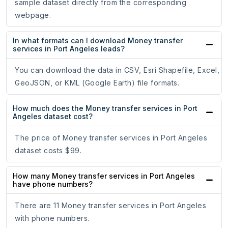
sample dataset directly from the corresponding
webpage.
In what formats can I download Money transfer
services in Port Angeles leads?
You can download the data in CSV, Esri Shapefile, Excel,
GeoJSON, or KML (Google Earth) file formats.
How much does the Money transfer services in Port
Angeles dataset cost?
The price of Money transfer services in Port Angeles
dataset costs $99.
How many Money transfer services in Port Angeles
have phone numbers?
There are 11 Money transfer services in Port Angeles
with phone numbers.