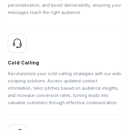
personalization, and boost deliverability, ensuring your
messages reach the right audience.
Cold Calling
Revolutionize your cold-calling strategies with our web
scraping solutions. Access updated contact
information, tailor pitches based on audience insights,
and increase conversion rates, turning leads into
valuable customers through effective communication.