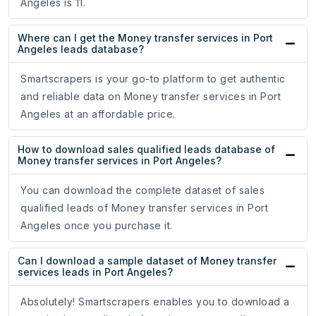
Angeles is 11.
Where can I get the Money transfer services in Port
Angeles leads database?
Smartscrapers is your go-to platform to get authentic
and reliable data on Money transfer services in Port
Angeles at an affordable price.
How to download sales qualified leads database of
Money transfer services in Port Angeles?
You can download the complete dataset of sales
qualified leads of Money transfer services in Port
Angeles once you purchase it.
Can I download a sample dataset of Money transfer
services leads in Port Angeles?
Absolutely! Smartscrapers enables you to download a