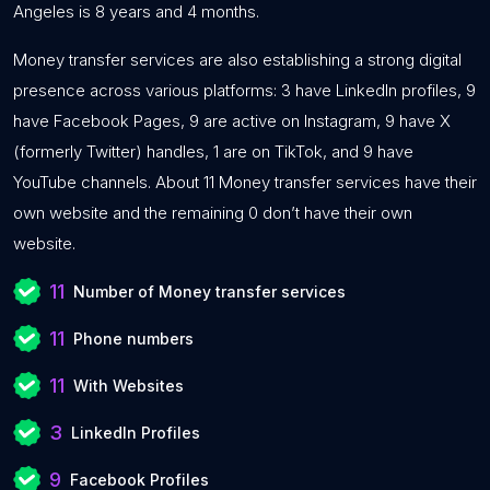
Angeles is 8 years and 4 months.
Money transfer services are also establishing a strong digital
presence across various platforms: 3 have LinkedIn profiles, 9
have Facebook Pages, 9 are active on Instagram, 9 have X
(formerly Twitter) handles, 1 are on TikTok, and 9 have
YouTube channels. About 11 Money transfer services have their
own website and the remaining 0 don’t have their own
website.
11
Number of Money transfer services
11
Phone numbers
11
With Websites
3
LinkedIn Profiles
9
Facebook Profiles