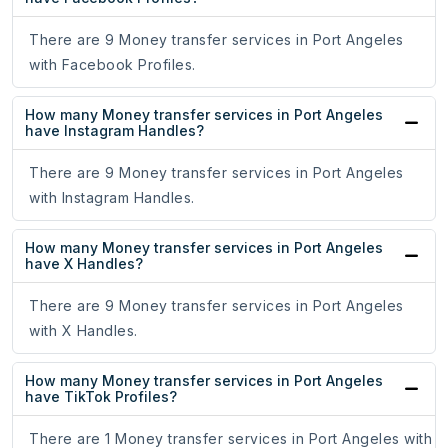
There are 9 Money transfer services in Port Angeles
with Facebook Profiles.
How many Money transfer services in Port Angeles
have Instagram Handles?
There are 9 Money transfer services in Port Angeles
with Instagram Handles.
How many Money transfer services in Port Angeles
have X Handles?
There are 9 Money transfer services in Port Angeles
with X Handles.
How many Money transfer services in Port Angeles
have TikTok Profiles?
There are 1 Money transfer services in Port Angeles with