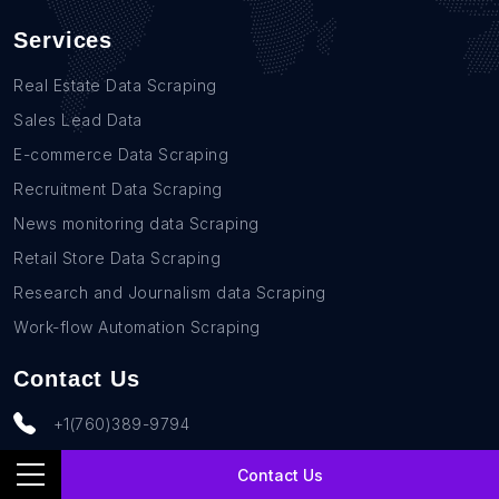
Services
Real Estate Data Scraping
Sales Lead Data
E-commerce Data Scraping
Recruitment Data Scraping
News monitoring data Scraping
Retail Store Data Scraping
Research and Journalism data Scraping
Work-flow Automation Scraping
Contact Us
+1(760)389-9794
team@rentechdigital.com
Contact Us