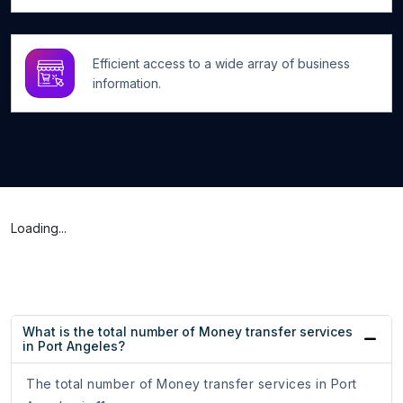
Efficient access to a wide array of business
information.
Loading...
What is the total number of Money transfer services
in Port Angeles?
The total number of Money transfer services in Port