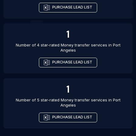
PURCHASE LEAD LIST
1
Number of 4 star-rated
Money transfer services
in
Port
Angeles
PURCHASE LEAD LIST
1
Number of 5 star-rated
Money transfer services
in
Port
Angeles
PURCHASE LEAD LIST