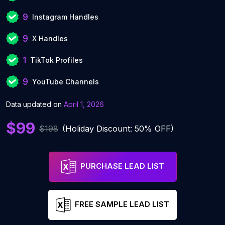
9
Instagram Handles
9
X Handles
1
TikTok Profiles
9
YouTube Channels
Data updated on
April 1, 2026
$99
$198
(Holiday Discount: 50% OFF)
PURCHASE LEAD LIST
FREE SAMPLE LEAD LIST