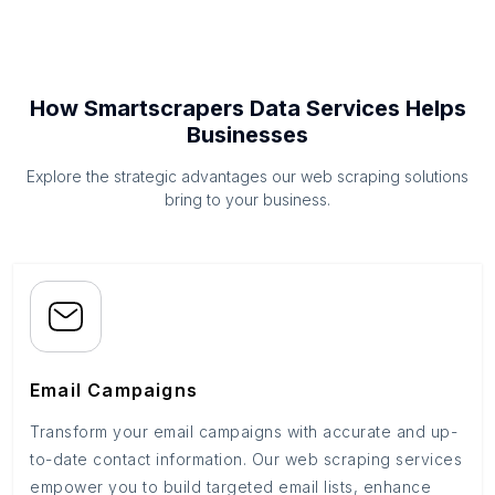
How Smartscrapers Data Services Helps
Businesses
Explore the strategic advantages our web scraping solutions
bring to your business.
Email Campaigns
Transform your email campaigns with accurate and up-
to-date contact information. Our web scraping services
empower you to build targeted email lists, enhance