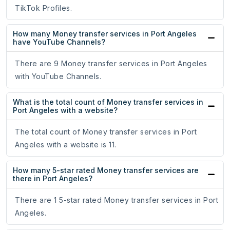
TikTok Profiles.
How many Money transfer services in Port Angeles
have YouTube Channels?
There are 9 Money transfer services in Port Angeles
with YouTube Channels.
What is the total count of Money transfer services in
Port Angeles with a website?
The total count of Money transfer services in Port
Angeles with a website is 11.
How many 5-star rated Money transfer services are
there in Port Angeles?
There are 1 5-star rated Money transfer services in Port
Angeles.