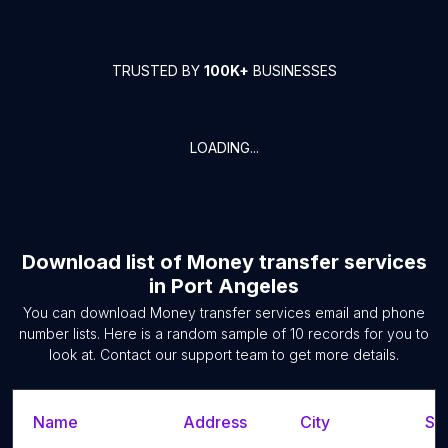
TRUSTED BY
100K+
BUSINESSES
LOADING...
Download list of
Money transfer services
in
Port Angeles
You can download
Money transfer services
email and phone
number lists. Here is a random sample of
10
records for you to
look at. Contact our support team to get more details.
Name
Address
City
Sta