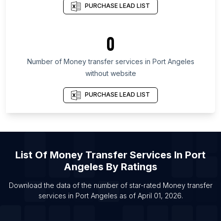
PURCHASE LEAD LIST
List Of Money transfer services in San Salvador
Department
0
List Of Money transfer services in Leningrad
Oblast
Number of
Money transfer services
in
Port Angeles
List Of Money transfer services in Sabah
without website
List Of Money transfer services in Copperbelt
Province
PURCHASE LEAD LIST
List Of Money transfer services in Shizuoka
Prefecture
List Of Money transfer services in Montevideo
Department
List Of
Money Transfer Services
In
Port
List Of Money transfer services in Brampton
Angeles
By Ratings
List Of Money transfer services in Calgary
Download the data of the number of star-rated
Money transfer
List Of Money transfer services in Edmonton
services
in
Port Angeles
as of
April 01, 2026
.
List Of Money transfer services in Hamilton