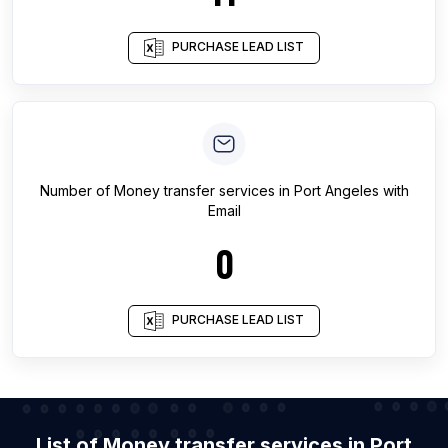
PURCHASE LEAD LIST
Number of
Money transfer services
in
Port Angeles
with
Email
0
PURCHASE LEAD LIST
List of Money transfer services in Port