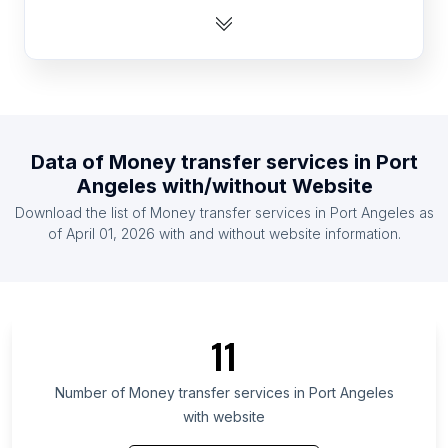
List Of Money transfer services in Algeria
List Of Money transfer services in Mauritius
List Of Money transfer services in Laos
List Of Money transfer services in Guatemala
List Of Money transfer services in El Salvador
Data of
Money transfer services
in
Port
List Of Money transfer services in Liberia
Angeles
with/without Website
List Of Money transfer services in Venezuela
Download the list of
Money transfer services
in
Port Angeles
as
List Of Money transfer services in Honduras
of
April 01, 2026
with and without website information.
List Of Money transfer services in Chiba
Prefecture
List Of Money transfer services in Fukuoka
Prefecture
11
List Of Money transfer services in Mato Grosso do
Sul
Number of
Money transfer services
in
Port Angeles
with website
List Of Money transfer services in Central
Province