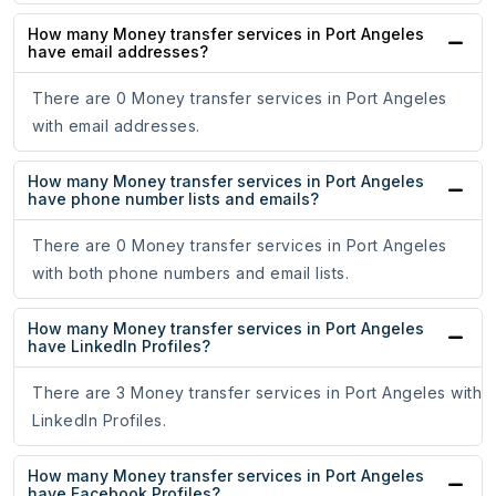
How many Money transfer services in Port Angeles
have email addresses?
There are 0 Money transfer services in Port Angeles
with email addresses.
How many Money transfer services in Port Angeles
have phone number lists and emails?
There are 0 Money transfer services in Port Angeles
with both phone numbers and email lists.
How many Money transfer services in Port Angeles
have LinkedIn Profiles?
There are 3 Money transfer services in Port Angeles with
LinkedIn Profiles.
How many Money transfer services in Port Angeles
have Facebook Profiles?