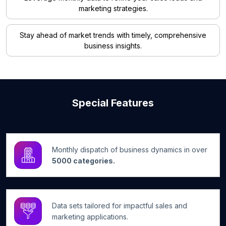
marketing strategies.
Stay ahead of market trends with timely, comprehensive
business insights.
Special Features
Monthly dispatch of business dynamics in over
5000 categories.
Data sets tailored for impactful sales and
marketing applications.