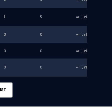
1
5
Link
0
0
Link
0
0
Link
0
0
Link
0
0
Link
IST