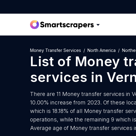
Money Transfer Services
North America
Northe
List of
Money tr
services
in
Ver
There are 11 Money transfer services in Ve
10.00% increase from 2023. Of these loca
which is 18.18% of all Money transfer ser
operations, while the remaining 9 which i
Average age of Money transfer services i