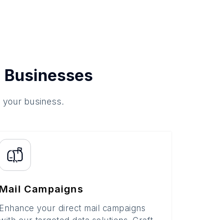
 Businesses
o your business.
Mail Campaigns
Enhance your direct mail campaigns