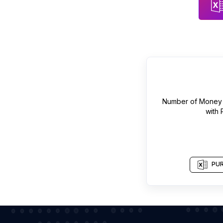
Number of
Money 
with
PUR