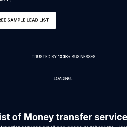
REE SAMPLE LEAD LIST
TRUSTED BY
100K+
BUSINESSES
LOADING...
ist of
Money transfer servic