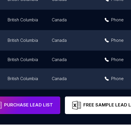
British Columbia
Canada
Phone
British Columbia
Canada
Phone
British Columbia
Canada
Phone
British Columbia
Canada
Phone
British Columbia
Canada
Phone
PURCHASE LEAD LIST
FREE SAMPLE LEAD L