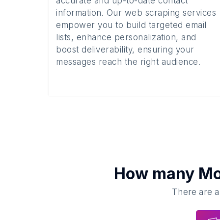
accurate and up-to-date contact
information. Our web scraping services
empower you to build targeted email
lists, enhance personalization, and
boost deliverability, ensuring your
messages reach the right audience.
How many
Mo
There are a