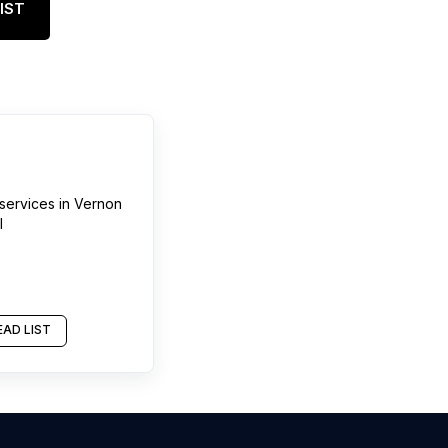
IST
services
in
Vernon
l
AD LIST