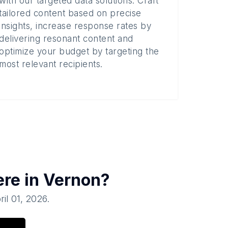
with our targeted data solutions. Craft
tailored content based on precise
insights, increase response rates by
delivering resonant content and
optimize your budget by targeting the
most relevant recipients.
ere in
Vernon
?
ril 01, 2026
.