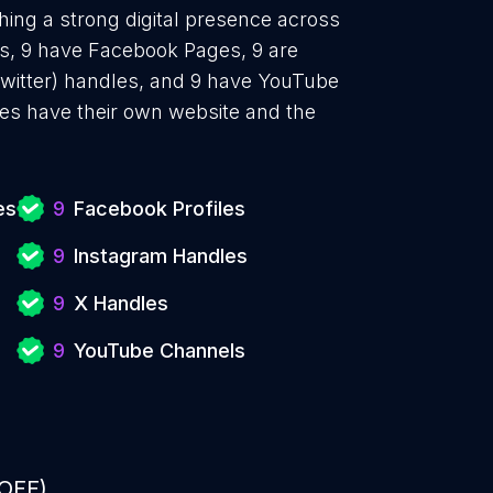
hing a strong digital presence across
es, 9 have Facebook Pages, 9 are
Twitter) handles, and 9 have YouTube
es have their own website and the
.
es
9
Facebook Profiles
9
Instagram Handles
9
X Handles
9
YouTube Channels
 OFF)