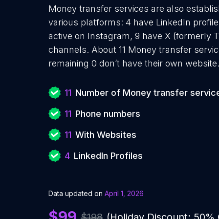
Money transfer services are also establis
various platforms: 4 have LinkedIn profil
active on Instagram, 9 have X (formerly 
channels. About 11 Money transfer servic
remaining 0 don’t have their own website
11
Number of Money transfer servic
11
Phone numbers
11
With Websites
4
LinkedIn Profiles
Data updated on
April 1, 2026
$99
$198
(Holiday Discount: 50%