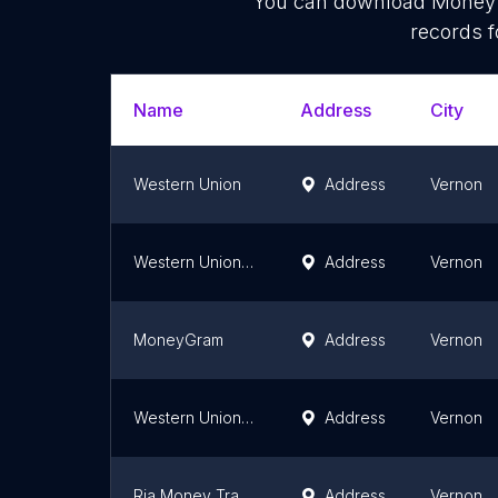
You can download
Money 
records f
Name
Address
City
Western Union
Address
Vernon
Western Union Agent Location
Address
Vernon
MoneyGram
Address
Vernon
Western Union Agent Location
Address
Vernon
Ria Money Transfer Agent
Address
Vernon