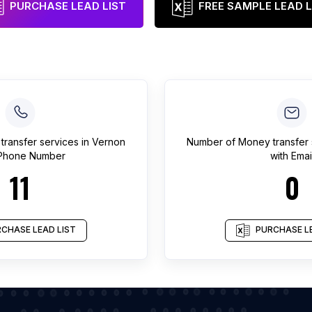
PURCHASE LEAD LIST
FREE SAMPLE LEAD L
transfer services
in
Vernon
Number of
Money transfer 
 Phone Number
with Emai
11
0
CHASE LEAD LIST
PURCHASE LE