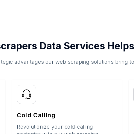
crapers Data Services Helps
ategic advantages our web scraping solutions bring t
Cold Calling
Revolutionize your cold-calling