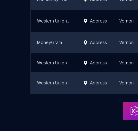
Western Union Agent Location
Address
Vernon
MoneyGram
Address
Vernon
Western Union
Address
Vernon
Western Union
Address
Vernon
MoneyGram
Address
Vernon