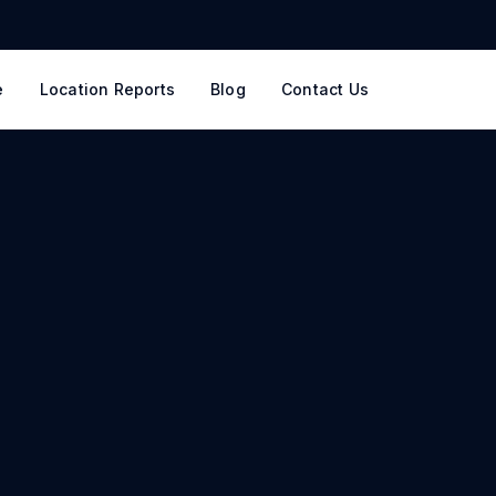
e
Location Reports
Blog
Contact Us