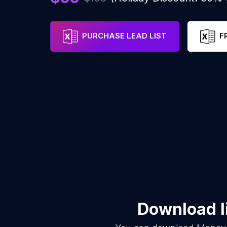
PURCHASE LEAD LIST
F
Download l