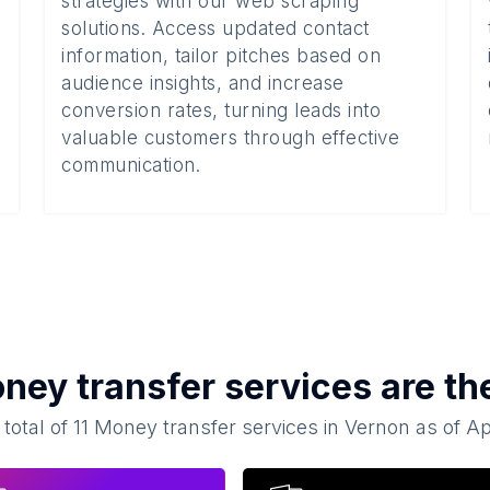
strategies with our web scraping
solutions. Access updated contact
information, tailor pitches based on
audience insights, and increase
conversion rates, turning leads into
valuable customers through effective
communication.
ney transfer services
are th
 total of
11
Money transfer services
in
Vernon
as of
Ap