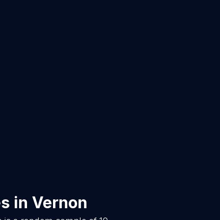
es
in
Vernon