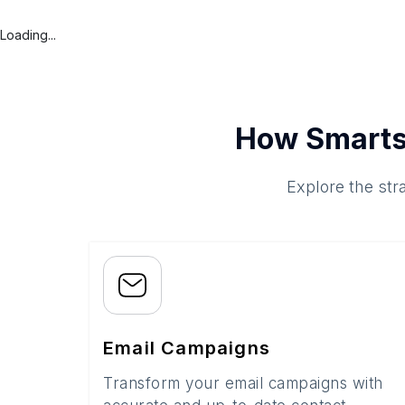
Loading...
How Smarts
Explore the str
Email Campaigns
Transform your email campaigns with