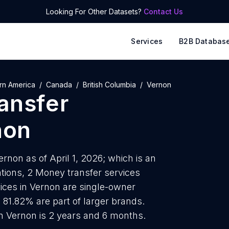
Looking For Other Datasets?
Contact Us
Services
B2B Databas
rn America
Canada
British Columbia
Vernon
ansfer
non
rnon as of April 1, 2026; which is an
tions, 2 Money transfer services
vices in Vernon are single-owner
s 81.82% are part of larger brands.
n Vernon is 2 years and 6 months.