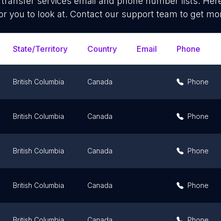
transfer services
email and phone number lists. Her
or you to look at. Contact our support team to get mor
State/Territory
Country
Email
Phone
British Columbia
Canada
Phone
British Columbia
Canada
Phone
British Columbia
Canada
Phone
British Columbia
Canada
Phone
British Columbia
Canada
Phone