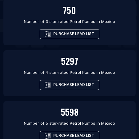
750
Number of 3 star-rated
Petrol Pumps
in
Mexico
PURCHASE LEAD LIST
5297
Number of 4 star-rated
Petrol Pumps
in
Mexico
PURCHASE LEAD LIST
5598
Number of 5 star-rated
Petrol Pumps
in
Mexico
PURCHASE LEAD LIST