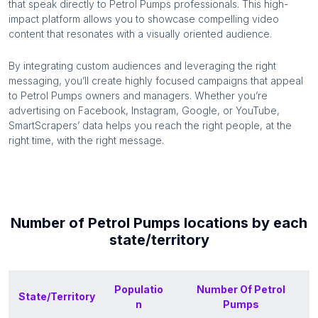
that speak directly to
Petrol Pumps
professionals. This high-
impact platform allows you to showcase compelling video
content that resonates with a visually oriented audience.
By integrating custom audiences and leveraging the right
messaging, you’ll create highly focused campaigns that appeal
to
Petrol Pumps
owners and managers. Whether you’re
advertising on Facebook, Instagram, Google, or YouTube,
SmartScrapers’ data helps you reach the right people, at the
right time, with the right message.
Number of
Petrol Pumps
locations by each
state/territory
Populatio
Number Of
Petrol
State/Territory
n
Pumps