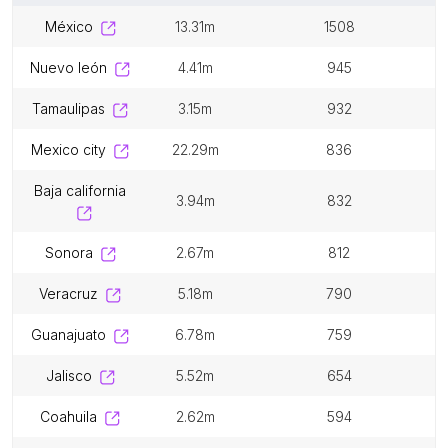
méxico
13.31m
1508
nuevo león
4.41m
945
tamaulipas
3.15m
932
mexico city
22.29m
836
baja california
3.94m
832
sonora
2.67m
812
veracruz
5.18m
790
guanajuato
6.78m
759
jalisco
5.52m
654
coahuila
2.62m
594