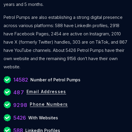
years and 5 months.
Petrol Pumps are also establishing a strong digital presence
across various platforms: 588 have LinkedIn profiles, 2918
have Facebook Pages, 2454 are active on Instagram, 2010
have X (formerly Twitter) handles, 303 are on TikTok, and 867
have YouTube channels. About 5426 Petrol Pumps have their
own website and the remaining 9156 don’t have their own
website.
14582
Number of Petrol Pumps
Email Addresses
487
Phone Numbers
9298
5426
With Websites
588
LinkedIn Profiles