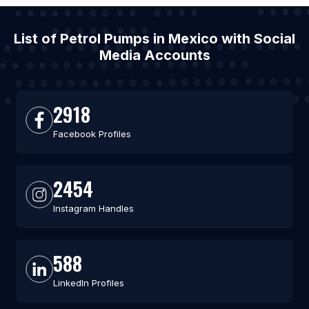
List of Petrol Pumps in Mexico with Social
Media Accounts
2918
Facebook Profiles
2454
Instagram Handles
588
LinkedIn Profiles