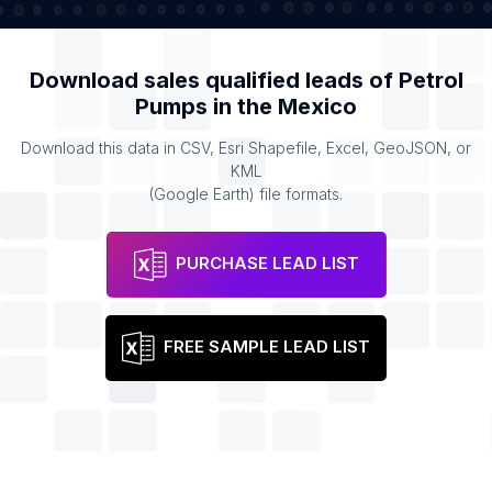
Download sales qualified leads of
Petrol
Pumps
in the
Mexico
Download this data in CSV, Esri Shapefile, Excel, GeoJSON, or
KML
(Google Earth) file formats.
PURCHASE LEAD LIST
FREE SAMPLE LEAD LIST