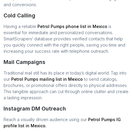
and conversions.
Cold Calling
Having a reliable
Petrol Pumps
phone list in
Mexico
is
essential for immediate and personalized conversations.
SmartScrapers’ database provides verified contacts that help
you quickly connect with the right people, saving you time and
increasing your success rate with telephone outreach.
Mail Campaigns
Traditional mail still has its place in today’s digital world. Tap into
our
Petrol Pumps
mailing list in
Mexico
to send catalogs,
brochures, or promotional offers directly to physical addresses.
This tangible approach can cut through online clutter and create
a lasting impression.
Instagram DM Outreach
Reach a visually driven audience using our
Petrol Pumps
IG
profile list in
Mexico
.