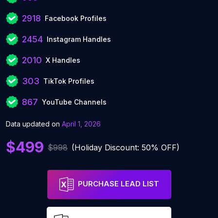
2918
Facebook Profiles
2454
Instagram Handles
2010
X Handles
303
TikTok Profiles
867
YouTube Channels
Data updated on
April 1, 2026
$499
$998
(Holiday Discount: 50% OFF)
PURCHASE LEAD LIST