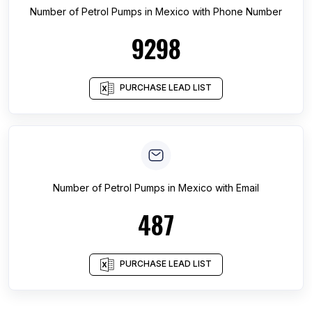
Number of
Petrol Pumps
in
Mexico
with Phone Number
9298
PURCHASE LEAD LIST
Number of
Petrol Pumps
in
Mexico
with Email
487
PURCHASE LEAD LIST