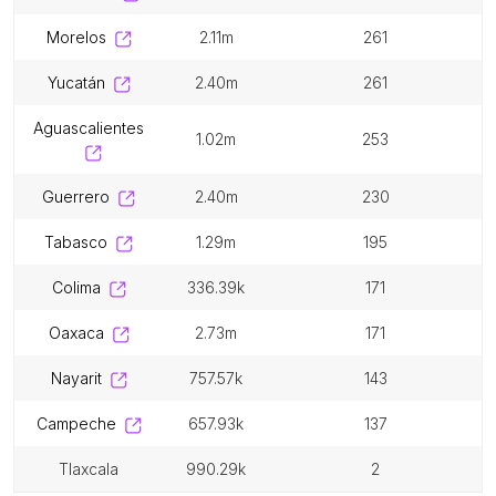
morelos
2.11m
261
yucatán
2.40m
261
aguascalientes
1.02m
253
guerrero
2.40m
230
tabasco
1.29m
195
colima
336.39k
171
oaxaca
2.73m
171
nayarit
757.57k
143
campeche
657.93k
137
tlaxcala
990.29k
2