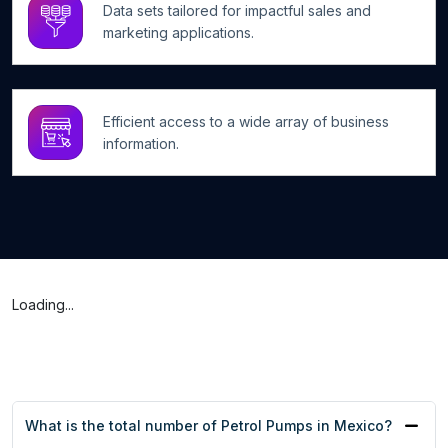
Data sets tailored for impactful sales and
marketing applications.
Efficient access to a wide array of business
information.
Loading...
What is the total number of Petrol Pumps in Mexico?