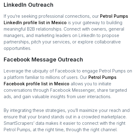
LinkedIn Outreach
If you’re seeking professional connections, our
Petrol Pumps
LinkedIn profile list in
Mexico
is your gateway to building
meaningful B2B relationships. Connect with owners, general
managers, and marketing leaders on LinkedIn to propose
partnerships, pitch your services, or explore collaborative
opportunities.
Facebook Message Outreach
Leverage the ubiquity of Facebook to engage
Petrol Pumps
on
a platform familiar to millions of users. Our
Petrol Pumps
Facebook profile list in
Mexico
allows you to initiate
conversations through Facebook Messenger, share targeted
ads, and gain valuable insights from user interactions.
By integrating these strategies, you’ll maximize your reach and
ensure that your brand stands out in a crowded marketplace.
SmartScrapers’ data makes it easier to connect with the right
Petrol Pumps
, at the right time, through the right channel.