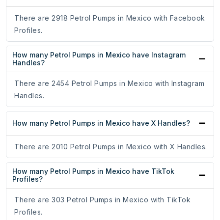
There are 2918 Petrol Pumps in Mexico with Facebook
Profiles.
How many Petrol Pumps in Mexico have Instagram
Handles?
There are 2454 Petrol Pumps in Mexico with Instagram
Handles.
How many Petrol Pumps in Mexico have X Handles?
There are 2010 Petrol Pumps in Mexico with X Handles.
How many Petrol Pumps in Mexico have TikTok
Profiles?
There are 303 Petrol Pumps in Mexico with TikTok
Profiles.