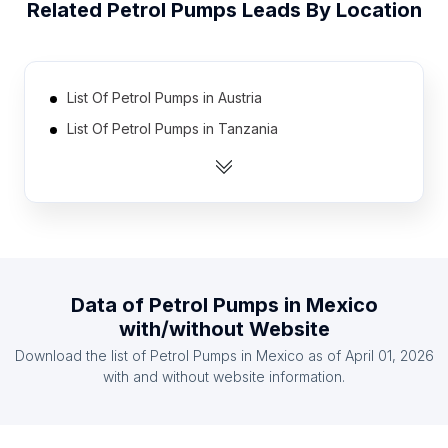
Related
Petrol Pumps
Leads By Location
List Of Petrol Pumps in Austria
List Of Petrol Pumps in Tanzania
List Of Petrol Pumps in Sweden
List Of Petrol Pumps in Hungary
List Of Petrol Pumps in Libya
List Of Petrol Pumps in Yemen
List Of Petrol Pumps in Dominican Republic
Data of
Petrol Pumps
in
Mexico
List Of Petrol Pumps in Israel
with/without Website
List Of Petrol Pumps in Greece
Download the list of
Petrol Pumps
in
Mexico
as of
April 01, 2026
List Of Petrol Pumps in Sudan
with and without website information.
List Of Petrol Pumps in Oyo State
List Of Petrol Pumps in Catalonia