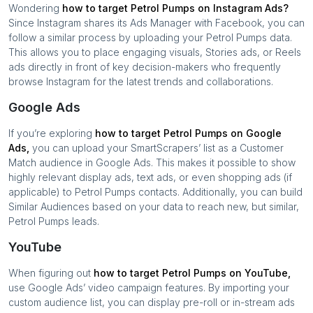
Wondering
how to target
Petrol Pumps
on Instagram Ads?
Since Instagram shares its Ads Manager with Facebook, you can
follow a similar process by uploading your
Petrol Pumps
data.
This allows you to place engaging visuals, Stories ads, or Reels
ads directly in front of key decision-makers who frequently
browse Instagram for the latest trends and collaborations.
Google Ads
If you’re exploring
how to target
Petrol Pumps
on Google
Ads,
you can upload your SmartScrapers’ list as a Customer
Match audience in Google Ads. This makes it possible to show
highly relevant display ads, text ads, or even shopping ads (if
applicable) to
Petrol Pumps
contacts. Additionally, you can build
Similar Audiences based on your data to reach new, but similar,
Petrol Pumps
leads.
YouTube
When figuring out
how to target
Petrol Pumps
on YouTube,
use Google Ads’ video campaign features. By importing your
custom audience list, you can display pre-roll or in-stream ads