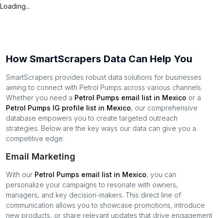
Loading...
How SmartScrapers Data Can Help You
SmartScrapers provides robust data solutions for businesses
aiming to connect with
Petrol Pumps
across various channels.
Whether you need a
Petrol Pumps
email list in
Mexico
or a
Petrol Pumps
IG profile list in
Mexico
, our comprehensive
database empowers you to create targeted outreach
strategies. Below are the key ways our data can give you a
competitive edge:
Email Marketing
With our
Petrol Pumps
email list in
Mexico
, you can
personalize your campaigns to resonate with owners,
managers, and key decision-makers. This direct line of
communication allows you to showcase promotions, introduce
new products, or share relevant updates that drive engagement