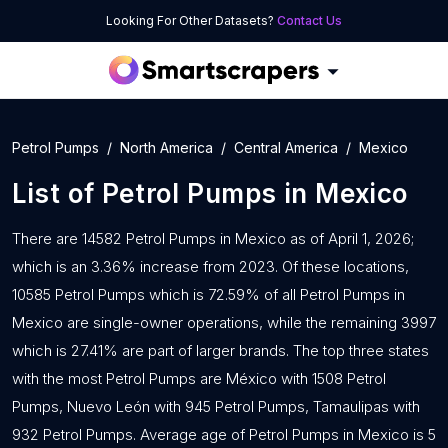
Looking For Other Datasets?
Contact Us
Petrol Pumps
North America
Central America
Mexico
List of
Petrol Pumps
in
Mexico
There are 14582 Petrol Pumps in Mexico as of April 1, 2026;
which is an 3.36% increase from 2023. Of these locations,
10585 Petrol Pumps which is 72.59% of all Petrol Pumps in
Mexico are single-owner operations, while the remaining 3997
which is 27.41% are part of larger brands. The top three states
with the most Petrol Pumps are México with 1508 Petrol
Pumps, Nuevo León with 945 Petrol Pumps, Tamaulipas with
932 Petrol Pumps. Average age of Petrol Pumps in Mexico is 5