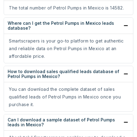
The total number of Petrol Pumps in Mexico is 14582.
Where can I get the Petrol Pumps in Mexico leads
database?
Smartscrapers is your go-to platform to get authentic
and reliable data on Petrol Pumps in Mexico at an
affordable price.
How to download sales qualified leads database of
Petrol Pumps in Mexico?
You can download the complete dataset of sales
qualified leads of Petrol Pumps in Mexico once you
purchase it.
Can I download a sample dataset of Petrol Pumps
leads in Mexico?