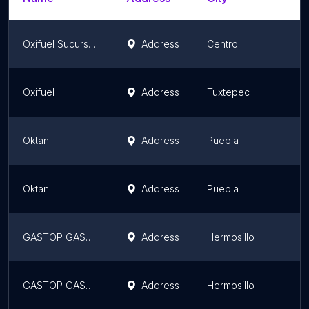
Oxifuel Sucursal Indeco
Address
Centro
Oxifuel
Address
Tuxtepec
Oktan
Address
Puebla
Oktan
Address
Puebla
GASTOP GASOLINERAS, paseo del canal
Address
Hermosillo
GASTOP GASOLINERAS, San Luis
Address
Hermosillo