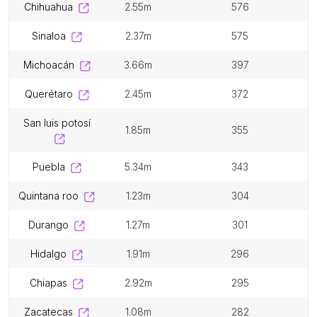
chihuahua
2.55m
576
sinaloa
2.37m
575
michoacán
3.66m
397
querétaro
2.45m
372
san luis potosí
1.85m
355
puebla
5.34m
343
quintana roo
1.23m
304
durango
1.27m
301
hidalgo
1.91m
296
chiapas
2.92m
295
zacatecas
1.08m
282