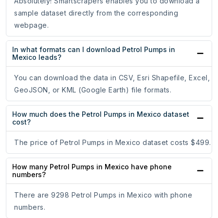
Absolutely! Smartscrapers enables you to download a
sample dataset directly from the corresponding
webpage.
In what formats can I download Petrol Pumps in
Mexico leads?
You can download the data in CSV, Esri Shapefile, Excel,
GeoJSON, or KML (Google Earth) file formats.
How much does the Petrol Pumps in Mexico dataset
cost?
The price of Petrol Pumps in Mexico dataset costs $499.
How many Petrol Pumps in Mexico have phone
numbers?
There are 9298 Petrol Pumps in Mexico with phone
numbers.