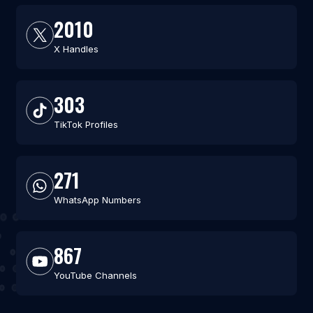
2010
X Handles
303
TikTok Profiles
271
WhatsApp Numbers
867
YouTube Channels