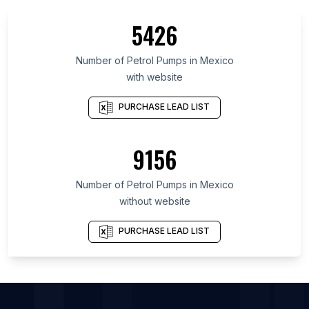
List Of Petrol Pumps in North Dakota
5426
List Of Petrol Pumps in North Sumatra
List Of Petrol Pumps in Hokkaidō Prefecture
Number of
Petrol Pumps
in
Mexico
with website
List Of Petrol Pumps in Scotland
List Of Petrol Pumps in Assam
PURCHASE LEAD LIST
List Of Petrol Pumps in Banten
List Of Petrol Pumps in Lower Saxony
9156
List Of Petrol Pumps in Bavaria
Number of
Petrol Pumps
in
Mexico
List Of Petrol Pumps in Phoenix
without website
List Of Petrol Pumps in New York City
List Of Petrol Pumps in Porto Alegre
PURCHASE LEAD LIST
List Of Petrol Pumps in Mumbai
List Of Petrol Pumps in Istanbul
List Of Petrol Pumps in Philadelphia