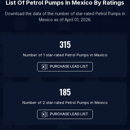
List Of
Petrol Pumps
In
Mexico
By Ratings
List Of Petrol Pumps in Moscow
List Of Petrol Pumps in Hyderabad
Download the data of the number of star-rated
Petrol Pumps
in
Mexico
as of
April 01, 2026
.
List Of Petrol Pumps in San Antonio
List Of Petrol Pumps in Rio de Janeiro
315
Number of 1 star-rated
Petrol Pumps
in
Mexico
PURCHASE LEAD LIST
185
Number of 2 star-rated
Petrol Pumps
in
Mexico
PURCHASE LEAD LIST