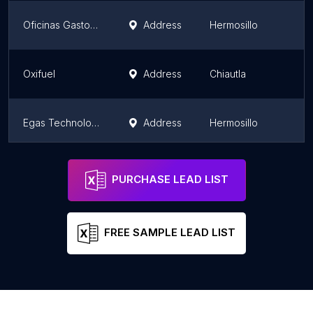
Oficinas Gastop Gasolineras
Address
Hermosillo
Oxifuel
Address
Chiautla
Egas Technology México
Address
Hermosillo
Oxiflex
Address
Pachuca de Soto
PURCHASE LEAD LIST
FREE SAMPLE LEAD LIST