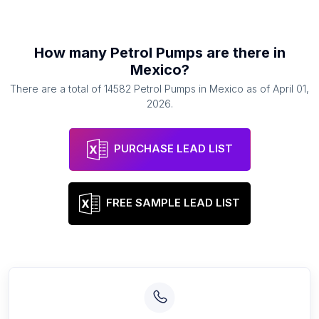
How many
Petrol Pumps
are there in
Mexico
?
There are a total of
14582
Petrol Pumps
in
Mexico
as of
April 01,
2026
.
PURCHASE LEAD LIST
FREE SAMPLE LEAD LIST