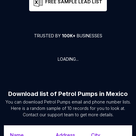
FREE SAMPLE LEAD LIST
TRUSTED BY
100K+
BUSINESSES
LOADING...
Download list of
Petrol Pumps
in
Mexico
You can download
Petrol Pumps
email and phone number lists.
Here is a random sample of
10
records for you to look at.
Contact our support team to get more details.
Name
Address
City