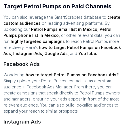
Target Petrol Pumps on Paid Channels
You can also leverage the SmartScrapers database to
create
custom audiences
on leading advertising platforms. By
uploading our
Petrol Pumps
email list in
Mexico
,
Petrol
Pumps
phone list in
Mexico
,
or other relevant data, you can
run
highly targeted campaigns
to reach
Petrol Pumps
more
effectively. Here’s
how to target
Petrol Pumps
on Facebook
Ads, Instagram Ads, Google Ads,
and
YouTube:
Facebook Ads
Wondering
how to target
Petrol Pumps
on Facebook Ads?
Simply upload your
Petrol Pumps
contact list as a custom
audience in Facebook Ads Manager. From there, you can
create campaigns that speak directly to
Petrol Pumps
owners
and managers, ensuring your ads appear in front of the most
relevant audience. You can also build lookalike audiences to
expand your reach to similar prospects.
Instagram Ads