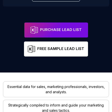
PURCHASE LEAD LIST
FREE SAMPLE LEAD LIST
Essential data for sales, marketing professionals, investors,
and analysts.
Strategically compiled to inform and guide your marketing
and sales tactics.