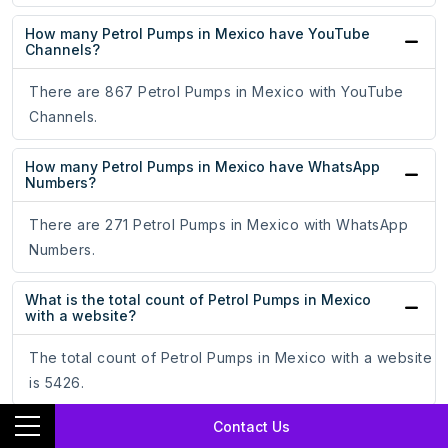
How many Petrol Pumps in Mexico have YouTube
Channels?
There are 867 Petrol Pumps in Mexico with YouTube
Channels.
How many Petrol Pumps in Mexico have WhatsApp
Numbers?
There are 271 Petrol Pumps in Mexico with WhatsApp
Numbers.
What is the total count of Petrol Pumps in Mexico
with a website?
The total count of Petrol Pumps in Mexico with a website
is 5426.
Contact Us
What is the total count of Petrol Pumps in Mexico