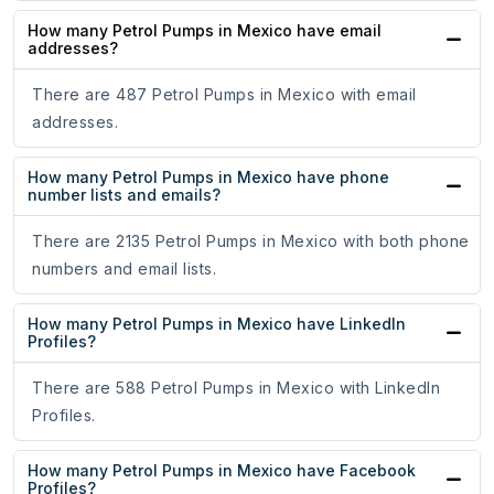
How many Petrol Pumps in Mexico have email
addresses?
There are 487 Petrol Pumps in Mexico with email
addresses.
How many Petrol Pumps in Mexico have phone
number lists and emails?
There are 2135 Petrol Pumps in Mexico with both phone
numbers and email lists.
How many Petrol Pumps in Mexico have LinkedIn
Profiles?
There are 588 Petrol Pumps in Mexico with LinkedIn
Profiles.
How many Petrol Pumps in Mexico have Facebook
Profiles?