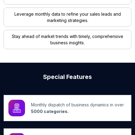
Leverage monthly data to refine your sales leads and
marketing strategies.
Stay ahead of market trends with timely, comprehensive
business insights.
Special Features
Monthly dispatch of business dynamics in over
5000 categories.