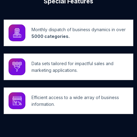
Special Features
Monthly dispatch of business dynamics in over
5000 categories.
Data sets tailored for impactful sales and
marketing applications.
Efficient access to a wide array of business
information.