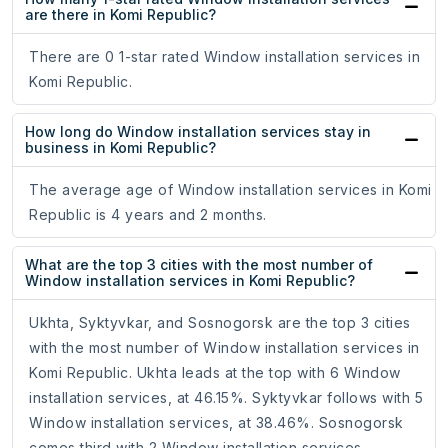
are there in Komi Republic?
There are 0 1-star rated Window installation services in
Komi Republic.
How long do Window installation services stay in
business in Komi Republic?
The average age of Window installation services in Komi
Republic is 4 years and 2 months.
What are the top 3 cities with the most number of
Window installation services in Komi Republic?
Ukhta, Syktyvkar, and Sosnogorsk are the top 3 cities
with the most number of Window installation services in
Komi Republic. Ukhta leads at the top with 6 Window
installation services, at 46.15%. Syktyvkar follows with 5
Window installation services, at 38.46%. Sosnogorsk
comes third with 2 Window installation services,