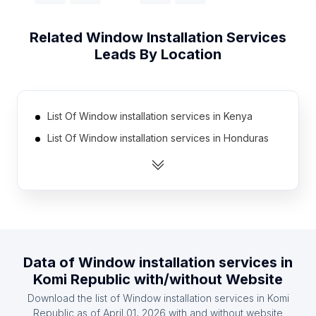
Related
Window Installation Services
Leads By Location
List Of Window installation services in Kenya
List Of Window installation services in Honduras
List Of Window installation services in Jordan
List Of Window installation services in Cambodia
List Of Window installation services in Morocco
List Of Window installation services in Myanmar
List Of Window installation services in Bolivia
Data of
Window installation services
in
List Of Window installation services in Algeria
Komi Republic
with/without Website
List Of Window installation services in Kazakhstan
Download the list of
Window installation services
in
Komi
List Of Window installation services in Uzbekistan
Republic
as of
April 01, 2026
with and without website