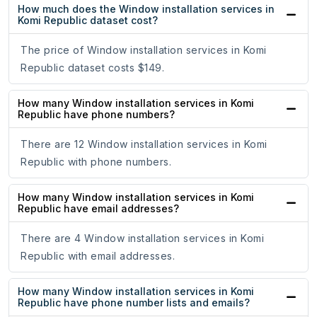
How much does the Window installation services in
Komi Republic dataset cost?
The price of Window installation services in Komi
Republic dataset costs $149.
How many Window installation services in Komi
Republic have phone numbers?
There are 12 Window installation services in Komi
Republic with phone numbers.
How many Window installation services in Komi
Republic have email addresses?
There are 4 Window installation services in Komi
Republic with email addresses.
How many Window installation services in Komi
Republic have phone number lists and emails?