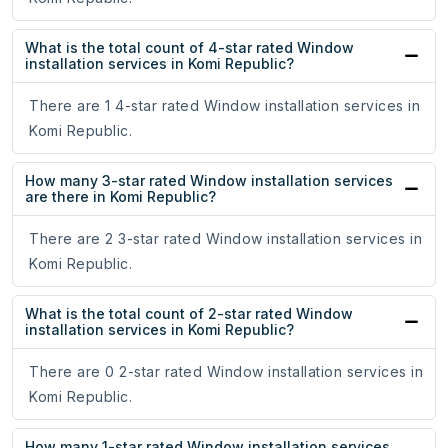
What is the total count of 4-star rated Window
installation services in Komi Republic?
There are 1 4-star rated Window installation services in
Komi Republic.
How many 3-star rated Window installation services
are there in Komi Republic?
There are 2 3-star rated Window installation services in
Komi Republic.
What is the total count of 2-star rated Window
installation services in Komi Republic?
There are 0 2-star rated Window installation services in
Komi Republic.
How many 1-star rated Window installation services