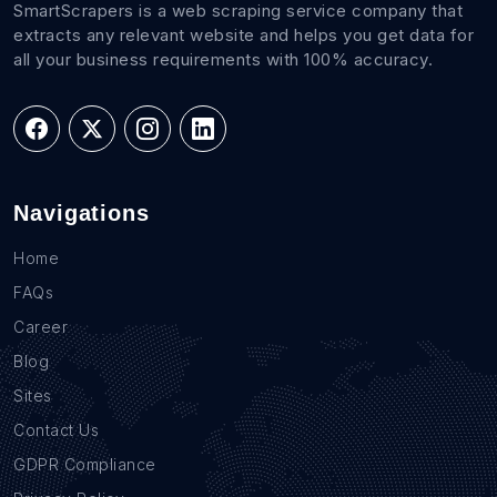
SmartScrapers is a web scraping service company that
extracts any relevant website and helps you get data for
all your business requirements with 100% accuracy.
Navigations
Home
FAQs
Career
Blog
Sites
Contact Us
GDPR Compliance