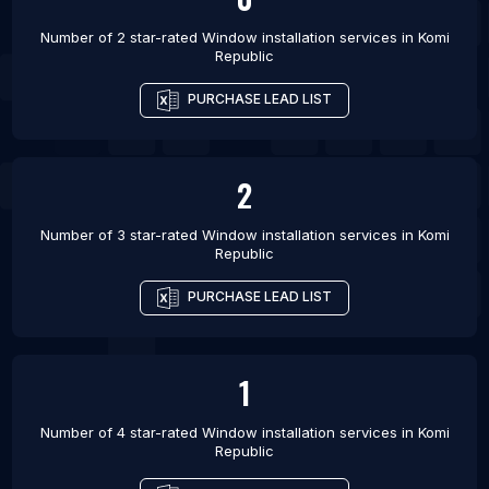
Number of 2 star-rated
Window installation services
in
Komi
Republic
PURCHASE LEAD LIST
2
Number of 3 star-rated
Window installation services
in
Komi
Republic
PURCHASE LEAD LIST
1
Number of 4 star-rated
Window installation services
in
Komi
Republic