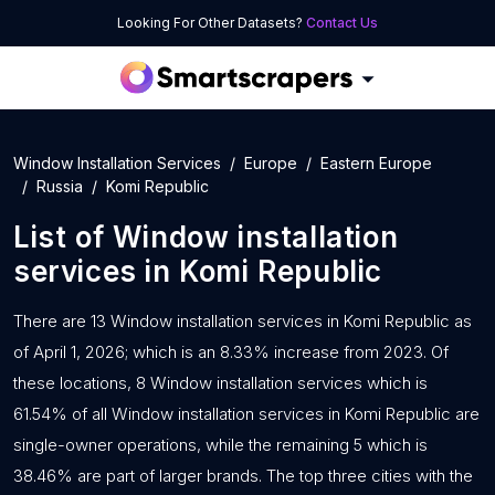
Looking For Other Datasets?
Contact Us
Window Installation Services
Europe
Eastern Europe
Russia
Komi Republic
List of
Window installation
services
in
Komi Republic
There are 13 Window installation services in Komi Republic as
of April 1, 2026; which is an 8.33% increase from 2023. Of
these locations, 8 Window installation services which is
61.54% of all Window installation services in Komi Republic are
single-owner operations, while the remaining 5 which is
38.46% are part of larger brands. The top three cities with the