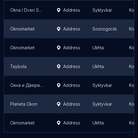
Okna I Dveri Syktyvkara
Address
Syktyvkar
Komi
Oknomarket
Address
Sosnogorsk
Komi
Oknomarket
Address
Ukhta
Komi
Taybola
Address
Ukhta
Komi
Окна и Двери Сыктывкара
Address
Syktyvkar
Komi
Planeta Okon
Address
Syktyvkar
Komi
Oknomarket
Address
Ukhta
Komi