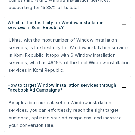
accounting for 15.38% of its total.
Which is the best city for Window installation
services in Komi Republic?
Ukhta, with the most number of Window installation
services, is the best city for Window installation services
in Komi Republic. It tops with 6 Window installation
services, which is 46.15% of the total Window installation
services in Komi Republic.
How to target Window installation services through
Facebook Ad Campaigns?
By uploading our dataset on Window installation
services, you can effortlessly reach the right target
audience, optimize your ad campaigns, and increase
your conversion rate.