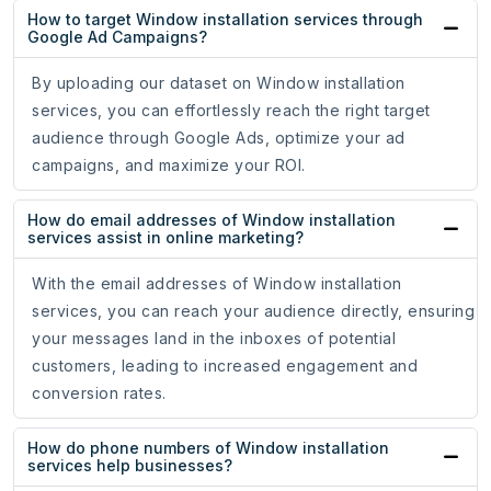
How to target Window installation services through
Google Ad Campaigns?
By uploading our dataset on Window installation
services, you can effortlessly reach the right target
audience through Google Ads, optimize your ad
campaigns, and maximize your ROI.
How do email addresses of Window installation
services assist in online marketing?
With the email addresses of Window installation
services, you can reach your audience directly, ensuring
your messages land in the inboxes of potential
customers, leading to increased engagement and
conversion rates.
How do phone numbers of Window installation
services help businesses?