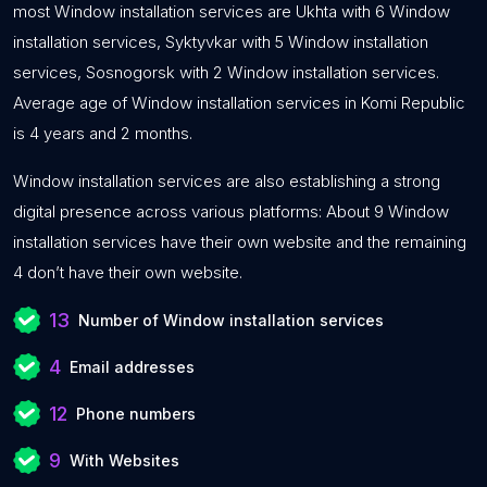
most Window installation services are Ukhta with 6 Window
installation services, Syktyvkar with 5 Window installation
services, Sosnogorsk with 2 Window installation services.
Average age of Window installation services in Komi Republic
is 4 years and 2 months.
Window installation services are also establishing a strong
digital presence across various platforms: About 9 Window
installation services have their own website and the remaining
4 don’t have their own website.
13
Number of Window installation services
4
Email addresses
12
Phone numbers
9
With Websites