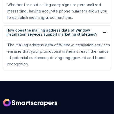
Whether for cold calling campaigns or personalized
messaging, having accurate phone numbers allows you
to establish meaningful connections.
How does the mailing address data of Window
installation services support marketing strategies?
The mailing address data of Window installation services
ensures that your promotional materials reach the hands
of potential customers, driving engagement and brand
recognition.