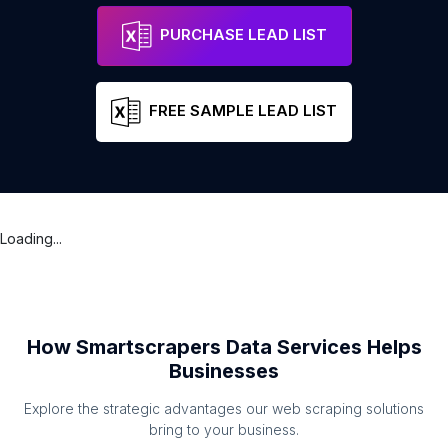
PURCHASE LEAD LIST
FREE SAMPLE LEAD LIST
Loading...
How Smartscrapers Data Services Helps
Businesses
Explore the strategic advantages our web scraping solutions
bring to your business.