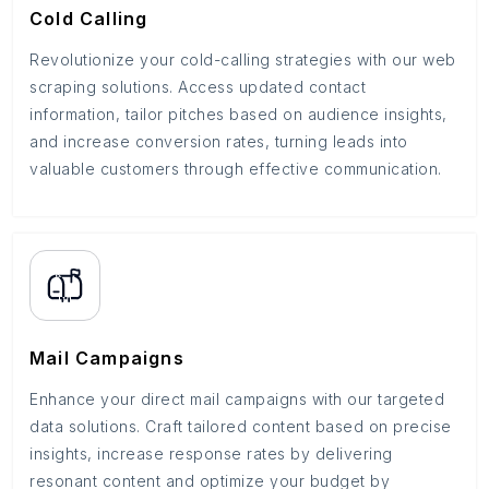
Cold Calling
Revolutionize your cold-calling strategies with our web
scraping solutions. Access updated contact
information, tailor pitches based on audience insights,
and increase conversion rates, turning leads into
valuable customers through effective communication.
Mail Campaigns
Enhance your direct mail campaigns with our targeted
data solutions. Craft tailored content based on precise
insights, increase response rates by delivering
resonant content and optimize your budget by