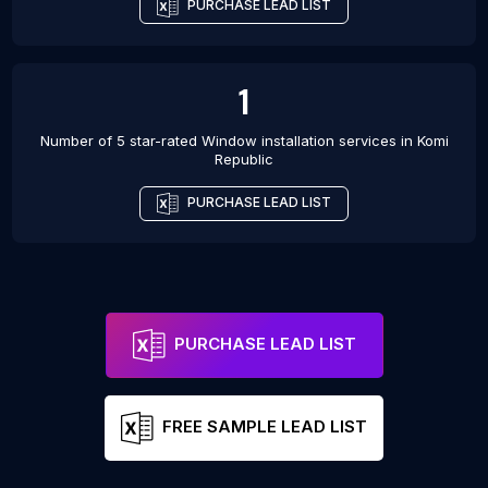
PURCHASE LEAD LIST
1
Number of 5 star-rated
Window installation services
in
Komi
Republic
PURCHASE LEAD LIST
PURCHASE LEAD LIST
FREE SAMPLE LEAD LIST