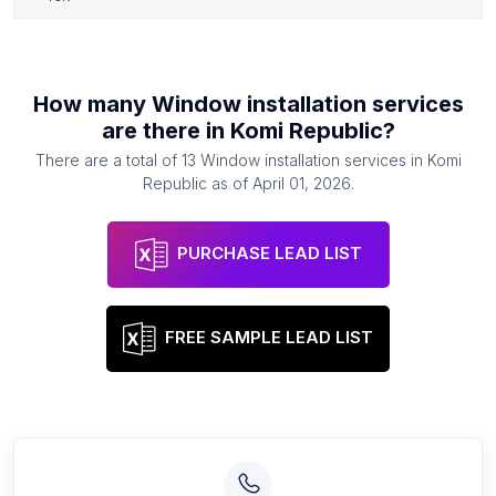
How many
Window installation services
are there in
Komi Republic
?
There are a total of
13
Window installation services
in
Komi
Republic
as of
April 01, 2026
.
PURCHASE LEAD LIST
FREE SAMPLE LEAD LIST