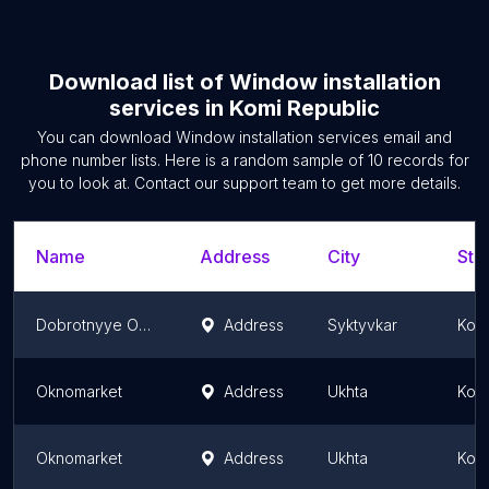
Download list of
Window installation
services
in
Komi Republic
You can download
Window installation services
email and
phone number lists. Here is a random sample of
10
records for
you to look at. Contact our support team to get more details.
Name
Address
City
Sta
Dobrotnyye Okna
Address
Syktyvkar
Komi
Oknomarket
Address
Ukhta
Komi
Oknomarket
Address
Ukhta
Komi