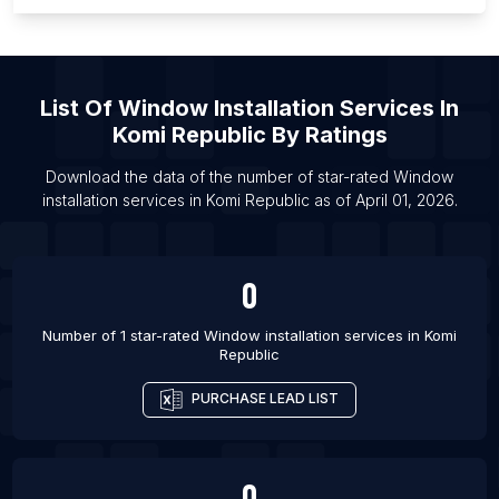
List Of Window installation services in Kozhikode
List Of Window installation services in Medan
List Of Window installation services in Phnom
Penh
List Of
Window Installation Services
In
Komi Republic
By Ratings
List Of Window installation services in Rawalpindi
List Of Window installation services in Raipur
Download the data of the number of star-rated
Window
installation services
in
Komi Republic
as of
April 01, 2026
.
List Of Window installation services in Greeley
List Of Window installation services in Bryansk
0
Number of 1 star-rated
Window installation services
in
Komi
Republic
PURCHASE LEAD LIST
0