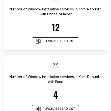
Number of
Window installation services
in
Komi Republic
with Phone Number
12
PURCHASE LEAD LIST
Number of
Window installation services
in
Komi Republic
with Email
4
PURCHASE LEAD LIST