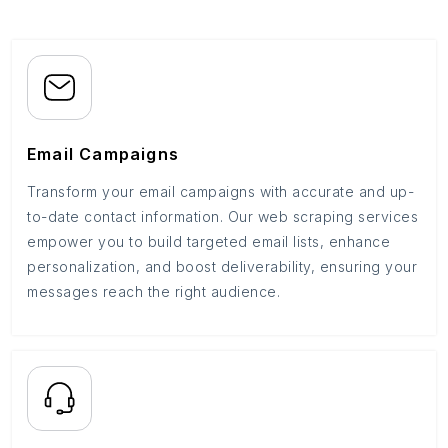
Email Campaigns
Transform your email campaigns with accurate and up-
to-date contact information. Our web scraping services
empower you to build targeted email lists, enhance
personalization, and boost deliverability, ensuring your
messages reach the right audience.