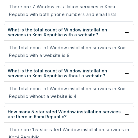
There are 7 Window installation services in Komi
Republic with both phone numbers and email lists.
What is the total count of Window installation
services in Komi Republic with a website?
The total count of Window installation services in Komi
Republic with a website is 9.
What is the total count of Window installation
services in Komi Republic without a website?
The total count of Window installation services in Komi
Republic without a website is 4.
How many 5-star rated Window installation services
are there in Komi Republic?
There are 1 5-star rated Window installation services in
Komi Republic.