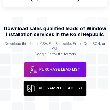
Download sales qualified leads of
Window
installation services
in the
Komi Republic
Download this data in CSV, Esri Shapefile, Excel, GeoJSON, or
KML
(Google Earth) file formats.
PURCHASE LEAD LIST
FREE SAMPLE LEAD LIST