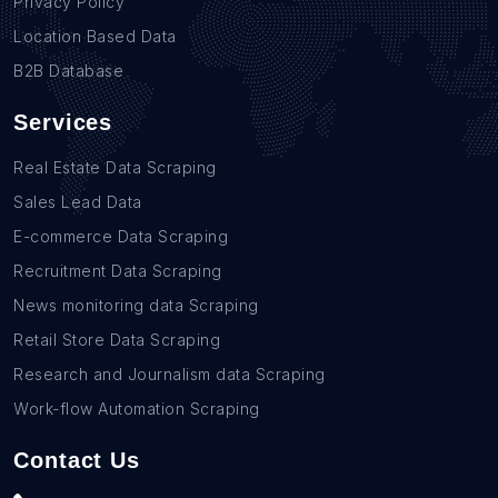
Privacy Policy
Location Based Data
B2B Database
Services
Real Estate Data Scraping
Sales Lead Data
E-commerce Data Scraping
Recruitment Data Scraping
News monitoring data Scraping
Retail Store Data Scraping
Research and Journalism data Scraping
Work-flow Automation Scraping
Contact Us