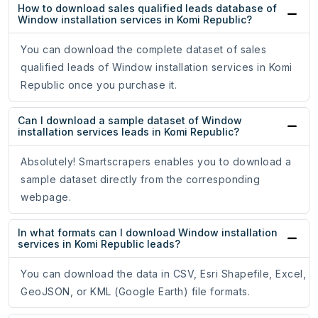
How to download sales qualified leads database of
Window installation services in Komi Republic?
You can download the complete dataset of sales
qualified leads of Window installation services in Komi
Republic once you purchase it.
Can I download a sample dataset of Window
installation services leads in Komi Republic?
Absolutely! Smartscrapers enables you to download a
sample dataset directly from the corresponding
webpage.
In what formats can I download Window installation
services in Komi Republic leads?
You can download the data in CSV, Esri Shapefile, Excel,
GeoJSON, or KML (Google Earth) file formats.