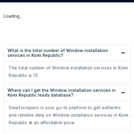
Loading...
What is the total number of Window installation
services in Komi Republic?
The total number of Window installation services in Komi
Republic is 13.
Where can I get the Window installation services in
Komi Republic leads database?
Smartscrapers is your go-to platform to get authentic
and reliable data on Window installation services in Komi
Republic at an affordable price.