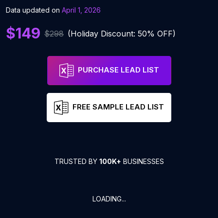
Data updated on
April 1, 2026
$149
$298
(Holiday Discount: 50% OFF)
PURCHASE LEAD LIST
FREE SAMPLE LEAD LIST
TRUSTED BY
100K+
BUSINESSES
LOADING...