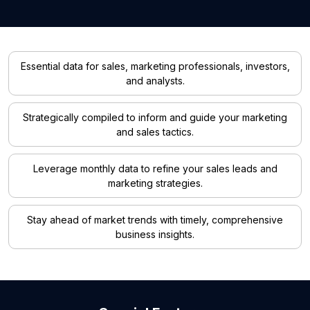
Essential data for sales, marketing professionals, investors,
and analysts.
Strategically compiled to inform and guide your marketing
and sales tactics.
Leverage monthly data to refine your sales leads and
marketing strategies.
Stay ahead of market trends with timely, comprehensive
business insights.