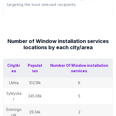
targeting the most relevant recipients.
Number of
Window installation services
locations by each
city/area
City/Ar
Populat
Number Of
Window installation
ea
ion
services
ukhta
102.19k
6
syktyvka
245.08k
5
r
sosnogo
29.34k
2
rsk