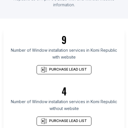
information.
List Of Window installation services in Ontario
List Of Window installation services in Alberta
List Of Window installation services in British
Columbia
9
List Of Window installation services in Maryland
List Of Window installation services in Kansas
Number of
Window installation services
in
Komi Republic
with website
List Of Window installation services in Texas
List Of Window installation services in Utah
PURCHASE LEAD LIST
List Of Window installation services in Oregon
List Of Window installation services in California
4
List Of Window installation services in New Jersey
Number of
Window installation services
in
Komi Republic
List Of Window installation services in Krefeld
without website
List Of Window installation services in Campinas
List Of Window installation services in Vologda
PURCHASE LEAD LIST