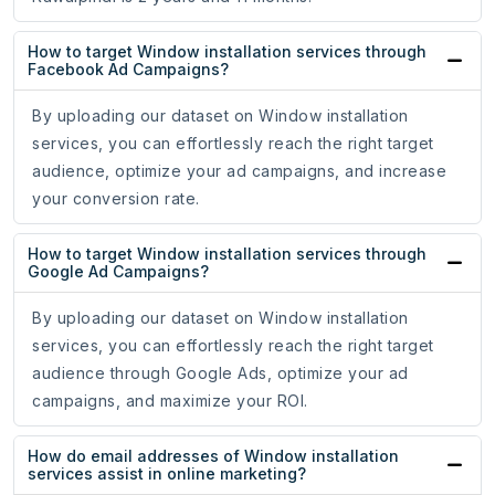
How to target Window installation services through
Facebook Ad Campaigns?
By uploading our dataset on Window installation
services, you can effortlessly reach the right target
audience, optimize your ad campaigns, and increase
your conversion rate.
How to target Window installation services through
Google Ad Campaigns?
By uploading our dataset on Window installation
services, you can effortlessly reach the right target
audience through Google Ads, optimize your ad
campaigns, and maximize your ROI.
How do email addresses of Window installation
services assist in online marketing?