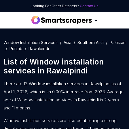
Looking For Other Datasets?
Contact Us
Window Installation Services
Asia
Southern Asia
Pakistan
Punjab
Rawalpindi
List of
Window installation
services
in
Rawalpindi
There are 12 Window installation services in Rawalpindi as of
April 1, 2026; which is an 0.00% increase from 2023. Average
age of Window installation services in Rawalpindi is 2 years
and 11 months.
Window installation services are also establishing a strong
digital presence across various platforms: 2 have Facebook