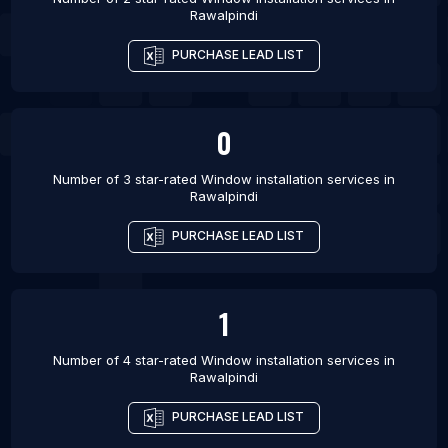
Rawalpindi
PURCHASE LEAD LIST
0
Number of 3 star-rated
Window installation services
in
Rawalpindi
PURCHASE LEAD LIST
1
Number of 4 star-rated
Window installation services
in
Rawalpindi
PURCHASE LEAD LIST