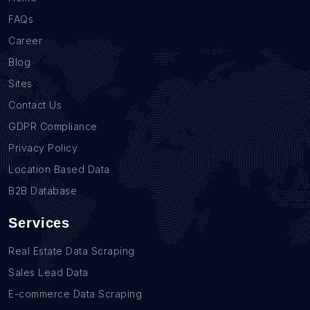
FAQs
Career
Blog
Sites
Contact Us
GDPR Compliance
Privacy Policy
Location Based Data
B2B Database
Services
Real Estate Data Scraping
Sales Lead Data
E-commerce Data Scraping