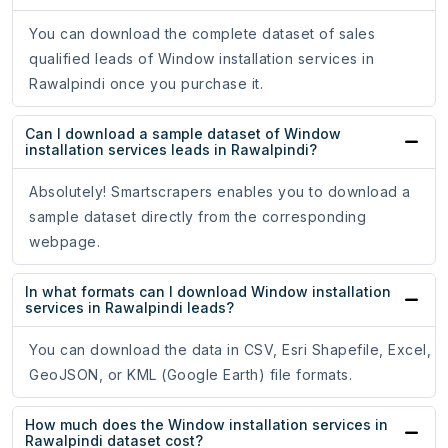
You can download the complete dataset of sales
qualified leads of Window installation services in
Rawalpindi once you purchase it.
Can I download a sample dataset of Window
installation services leads in Rawalpindi?
Absolutely! Smartscrapers enables you to download a
sample dataset directly from the corresponding
webpage.
In what formats can I download Window installation
services in Rawalpindi leads?
You can download the data in CSV, Esri Shapefile, Excel,
GeoJSON, or KML (Google Earth) file formats.
How much does the Window installation services in
Rawalpindi dataset cost?