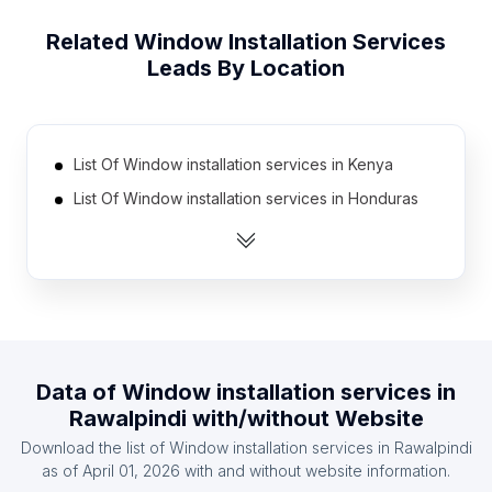
Related
Window Installation Services
Leads By Location
List Of Window installation services in Kenya
List Of Window installation services in Honduras
List Of Window installation services in Jordan
List Of Window installation services in Cambodia
List Of Window installation services in Morocco
List Of Window installation services in Myanmar
List Of Window installation services in Bolivia
Data of
Window installation services
in
List Of Window installation services in Algeria
Rawalpindi
with/without Website
List Of Window installation services in Kazakhstan
Download the list of
Window installation services
in
Rawalpindi
List Of Window installation services in Uzbekistan
as of
April 01, 2026
with and without website information.