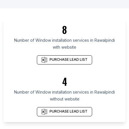
List Of Window installation services in Santander
Department
List Of Window installation services in Oaxaca
8
List Of Window installation services in Hidalgo
List Of Window installation services in Fukuoka
Number of
Window installation services
in
Rawalpindi
Prefecture
with website
List Of Window installation services in Campeche
PURCHASE LEAD LIST
List Of Window installation services in Phnom
Penh
List Of Window installation services in Bryansk
4
Oblast
List Of Window installation services in Komi
Number of
Window installation services
in
Rawalpindi
Republic
without website
List Of Window installation services in Mato
PURCHASE LEAD LIST
Grosso
List Of Window installation services in Ceará