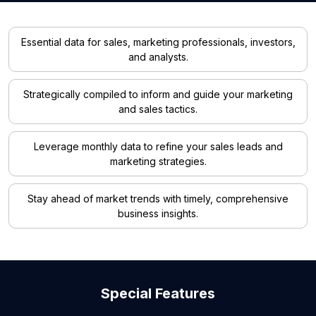
Essential data for sales, marketing professionals, investors,
and analysts.
Strategically compiled to inform and guide your marketing
and sales tactics.
Leverage monthly data to refine your sales leads and
marketing strategies.
Stay ahead of market trends with timely, comprehensive
business insights.
Special Features