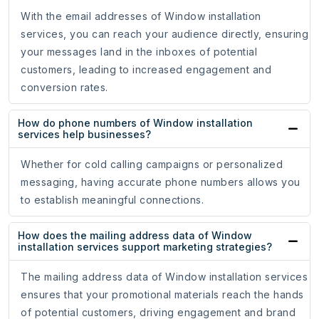
With the email addresses of Window installation
services, you can reach your audience directly, ensuring
your messages land in the inboxes of potential
customers, leading to increased engagement and
conversion rates.
How do phone numbers of Window installation
services help businesses?
Whether for cold calling campaigns or personalized
messaging, having accurate phone numbers allows you
to establish meaningful connections.
How does the mailing address data of Window
installation services support marketing strategies?
The mailing address data of Window installation services
ensures that your promotional materials reach the hands
of potential customers, driving engagement and brand