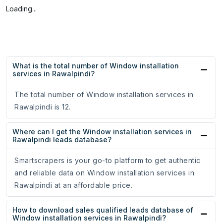
Loading...
What is the total number of Window installation
services in Rawalpindi?
The total number of Window installation services in
Rawalpindi is 12.
Where can I get the Window installation services in
Rawalpindi leads database?
Smartscrapers is your go-to platform to get authentic
and reliable data on Window installation services in
Rawalpindi at an affordable price.
How to download sales qualified leads database of
Window installation services in Rawalpindi?