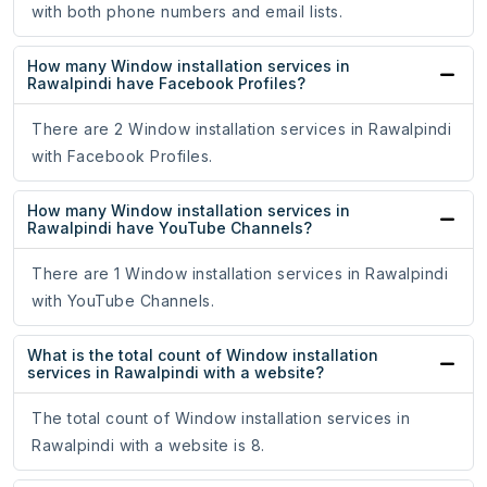
with both phone numbers and email lists.
How many Window installation services in
Rawalpindi have Facebook Profiles?
There are 2 Window installation services in Rawalpindi
with Facebook Profiles.
How many Window installation services in
Rawalpindi have YouTube Channels?
There are 1 Window installation services in Rawalpindi
with YouTube Channels.
What is the total count of Window installation
services in Rawalpindi with a website?
The total count of Window installation services in
Rawalpindi with a website is 8.