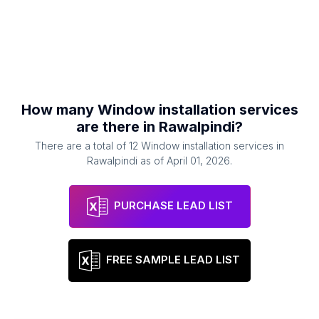
How many
Window installation services
are there in
Rawalpindi
?
There are a total of
12
Window installation services
in
Rawalpindi
as of
April 01, 2026
.
PURCHASE LEAD LIST
FREE SAMPLE LEAD LIST