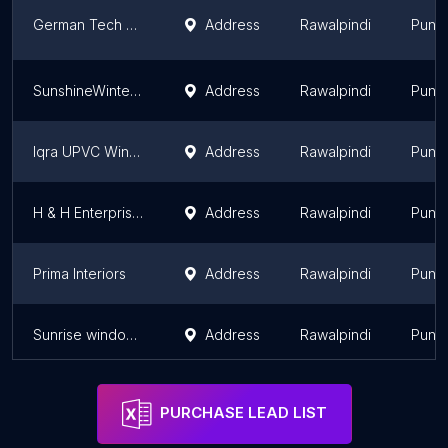
German Tech uPVC - Imported German & Turkish uPVC windows- Doors & WPC Doors
Address
Rawalpindi
Punj
SunshineWintech GERMAN REHAU Authorized Dealer uPVC Windows and Doors Rawalpindi - Islamabad
Address
Rawalpindi
Punj
Iqra UPVC Windows, Aluminium & Glass Works
Address
Rawalpindi
Punj
H & H Enterprises upvc Doors and Windows
Address
Rawalpindi
Punj
Prima Interiors
Address
Rawalpindi
Punj
Sunrise windows & Doors (PVT) Ltd
Address
Rawalpindi
Punj
PURCHASE LEAD LIST