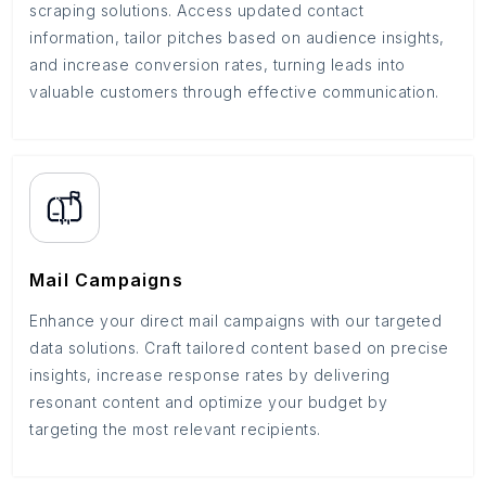
scraping solutions. Access updated contact
information, tailor pitches based on audience insights,
and increase conversion rates, turning leads into
valuable customers through effective communication.
Mail Campaigns
Enhance your direct mail campaigns with our targeted
data solutions. Craft tailored content based on precise
insights, increase response rates by delivering
resonant content and optimize your budget by
targeting the most relevant recipients.