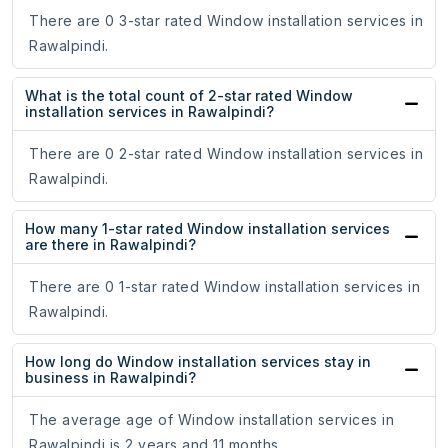
There are 0 3-star rated Window installation services in
Rawalpindi.
What is the total count of 2-star rated Window
installation services in Rawalpindi?
There are 0 2-star rated Window installation services in
Rawalpindi.
How many 1-star rated Window installation services
are there in Rawalpindi?
There are 0 1-star rated Window installation services in
Rawalpindi.
How long do Window installation services stay in
business in Rawalpindi?
The average age of Window installation services in
Rawalpindi is 2 years and 11 months.