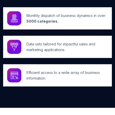
Monthly dispatch of business dynamics in over
5000 categories.
Data sets tailored for impactful sales and
marketing applications.
Efficient access to a wide array of business
information.