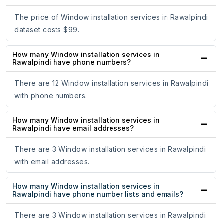
The price of Window installation services in Rawalpindi
dataset costs $99.
How many Window installation services in
Rawalpindi have phone numbers?
There are 12 Window installation services in Rawalpindi
with phone numbers.
How many Window installation services in
Rawalpindi have email addresses?
There are 3 Window installation services in Rawalpindi
with email addresses.
How many Window installation services in
Rawalpindi have phone number lists and emails?
There are 3 Window installation services in Rawalpindi