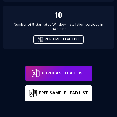
10
Number of 5 star-rated
Window installation services
in
Rawalpindi
PURCHASE LEAD LIST
PURCHASE LEAD LIST
FREE SAMPLE LEAD LIST