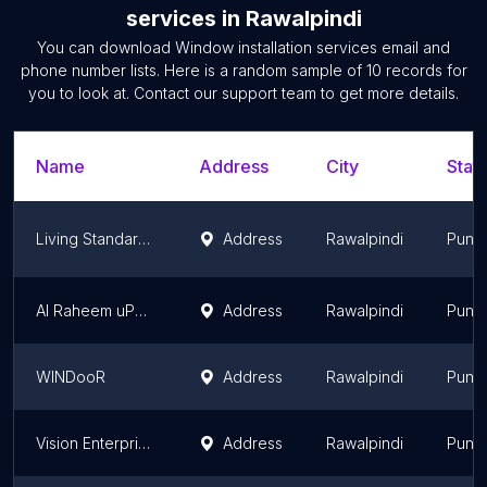
services
in
Rawalpindi
You can download
Window installation services
email and
phone number lists. Here is a random sample of
10
records for
you to look at. Contact our support team to get more details.
Name
Address
City
State
Living Standard uPVC Window And Door
Address
Rawalpindi
Punj
Al Raheem uPVC & Aluminium
Address
Rawalpindi
Punj
WINDooR
Address
Rawalpindi
Punj
Vision Enterprises
Address
Rawalpindi
Punj