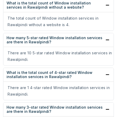
What is the total count of Window installation
services in Rawalpindi without a website?
The total count of Window installation services in
Rawalpindi without a website is 4.
How many 5-star rated Window installation services
are there in Rawalpindi?
There are 10 5-star rated Window installation services in
Rawalpindi.
What is the total count of 4-star rated Window
installation services in Rawalpindi?
There are 1 4-star rated Window installation services in
Rawalpindi.
How many 3-star rated Window installation services
are there in Rawalpindi?