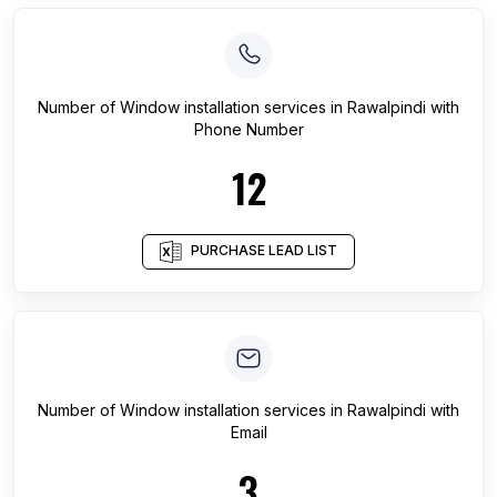
Number of
Window installation services
in
Rawalpindi
with
Phone Number
12
PURCHASE LEAD LIST
Number of
Window installation services
in
Rawalpindi
with
Email
3