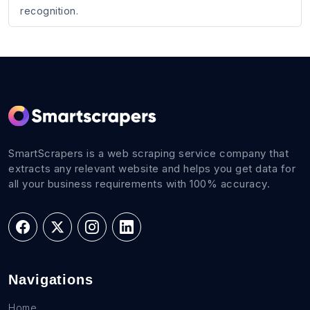
recognition.
SmartScrapers is a web scraping service company that
extracts any relevant website and helps you get data for
all your business requirements with 100% accuracy.
Navigations
Home