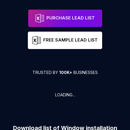
PURCHASE LEAD LIST
FREE SAMPLE LEAD LIST
TRUSTED BY
100K+
BUSINESSES
LOADING...
Download list of
Window installation