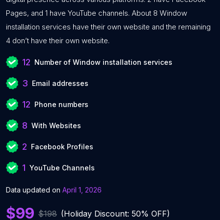
Pages, and 1 have YouTube channels. About 8 Window
installation services have their own website and the remaining
4 don’t have their own website.
12
Number of Window installation services
3
Email addresses
12
Phone numbers
8
With Websites
2
Facebook Profiles
1
YouTube Channels
Data updated on
April 1, 2026
$99
$198
(Holiday Discount: 50% OFF)