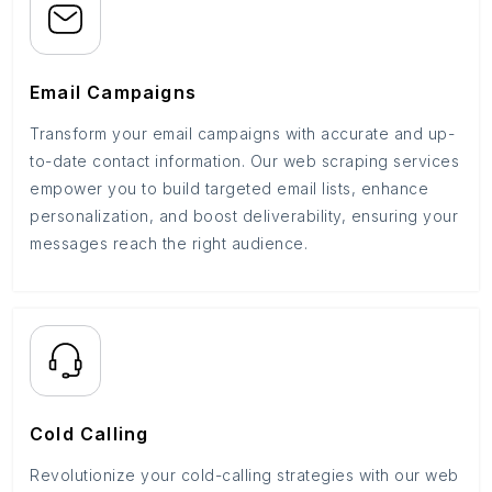
Email Campaigns
Transform your email campaigns with accurate and up-
to-date contact information. Our web scraping services
empower you to build targeted email lists, enhance
personalization, and boost deliverability, ensuring your
messages reach the right audience.
Cold Calling
Revolutionize your cold-calling strategies with our web