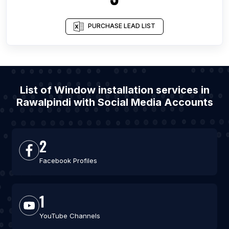
PURCHASE LEAD LIST
List of Window installation services in
Rawalpindi with Social Media Accounts
2
Facebook Profiles
1
YouTube Channels