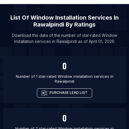
List Of Window installation services in Barrie
List Of Window installation services in Brampton
List Of
Window Installation Services
In
List Of Window installation services in Calgary
Rawalpindi
By Ratings
List Of Window installation services in Edmonton
Download the data of the number of star-rated
Window
List Of Window installation services in Hamilton
installation services
in
Rawalpindi
as of
April 01, 2026
.
List Of Window installation services in Markham
List Of Window installation services in Mississauga
0
List Of Window installation services in Ottawa
List Of Window installation services in Toronto
Number of 1 star-rated
Window installation services
in
Rawalpindi
List Of Window installation services in Winnipeg
PURCHASE LEAD LIST
0
Number of 2 star-rated
Window installation services
in