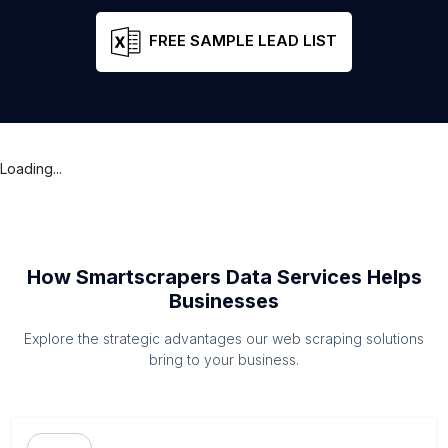
FREE SAMPLE LEAD LIST
Loading...
How Smartscrapers Data Services Helps
Businesses
Explore the strategic advantages our web scraping solutions
bring to your business.