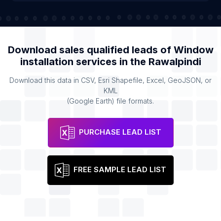
Download sales qualified leads of
Window
installation services
in the
Rawalpindi
Download this data in CSV, Esri Shapefile, Excel, GeoJSON, or
KML
(Google Earth) file formats.
PURCHASE LEAD LIST
FREE SAMPLE LEAD LIST