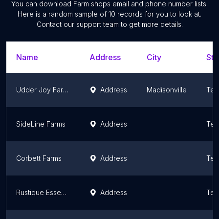
You can download
Farm shops
email and phone number lists.
Here is a random sample of
10
records for you to look at.
Contact our support team to get more details.
Name
Address
City
Sta
Udder Joy Farms
Address
Madisonville
Ten
SideLine Farms
Address
Ten
Corbett Farms
Address
Ten
Rustique Essentials LLC at Whitehead Farms
Address
Ten