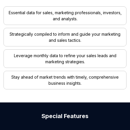
Essential data for sales, marketing professionals, investors,
and analysts.
Strategically compiled to inform and guide your marketing
and sales tactics.
Leverage monthly data to refine your sales leads and
marketing strategies.
Stay ahead of market trends with timely, comprehensive
business insights.
Special Features