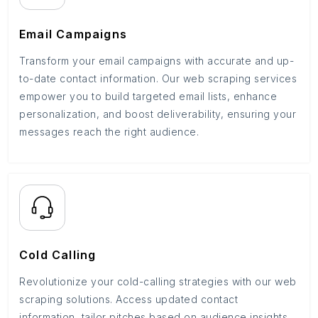
Email Campaigns
Transform your email campaigns with accurate and up-
to-date contact information. Our web scraping services
empower you to build targeted email lists, enhance
personalization, and boost deliverability, ensuring your
messages reach the right audience.
Cold Calling
Revolutionize your cold-calling strategies with our web
scraping solutions. Access updated contact
information, tailor pitches based on audience insights,