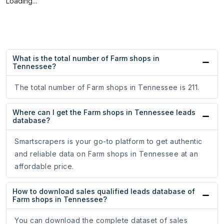
Loading...
What is the total number of Farm shops in
Tennessee?
The total number of Farm shops in Tennessee is 211.
Where can I get the Farm shops in Tennessee leads
database?
Smartscrapers is your go-to platform to get authentic
and reliable data on Farm shops in Tennessee at an
affordable price.
How to download sales qualified leads database of
Farm shops in Tennessee?
You can download the complete dataset of sales