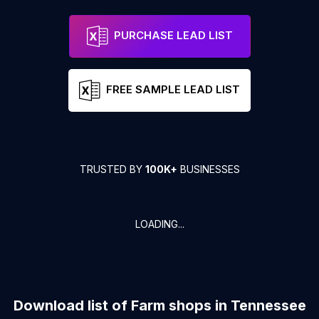
PURCHASE LEAD LIST
FREE SAMPLE LEAD LIST
TRUSTED BY
100K+
BUSINESSES
LOADING...
Download list of
Farm shops
in
Tennessee