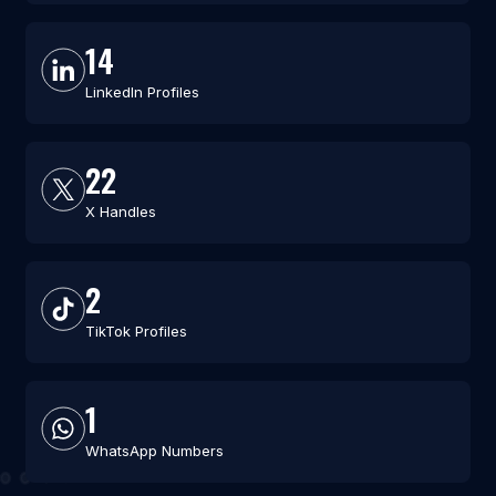
14
LinkedIn Profiles
22
X Handles
2
TikTok Profiles
1
WhatsApp Numbers