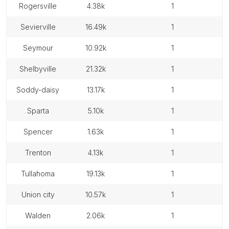
rogersville
4.38k
1
sevierville
16.49k
1
seymour
10.92k
1
shelbyville
21.32k
1
soddy-daisy
13.17k
1
sparta
5.10k
1
spencer
1.63k
1
trenton
4.13k
1
tullahoma
19.13k
1
union city
10.57k
1
walden
2.06k
1