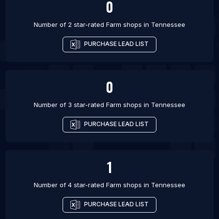
0
Number of 2 star-rated
Farm shops
in
Tennessee
PURCHASE LEAD LIST
0
Number of 3 star-rated
Farm shops
in
Tennessee
PURCHASE LEAD LIST
1
Number of 4 star-rated
Farm shops
in
Tennessee
PURCHASE LEAD LIST