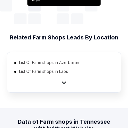
Related
Farm Shops
Leads By Location
List Of Farm shops in Azerbaijan
List Of Farm shops in Laos
List Of Farm shops in Belarus
List Of Farm shops in Angola
List Of Farm shops in Cuba
List Of Farm shops in Uzbekistan
List Of Farm shops in Jordan
Data of
Farm shops
in
Tennessee
List Of Farm shops in Algeria