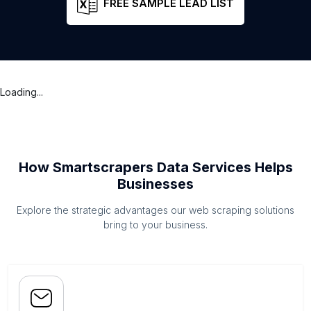
FREE SAMPLE LEAD LIST
Loading...
How Smartscrapers Data Services Helps
Businesses
Explore the strategic advantages our web scraping solutions
bring to your business.