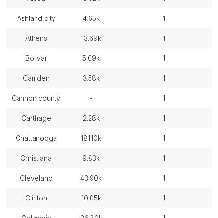
ashland city
4.65k
1
athens
13.69k
1
bolivar
5.09k
1
camden
3.58k
1
cannon county
-
1
carthage
2.28k
1
chattanooga
181.10k
1
christiana
9.83k
1
cleveland
43.90k
1
clinton
10.05k
1
columbia
36.80k
1