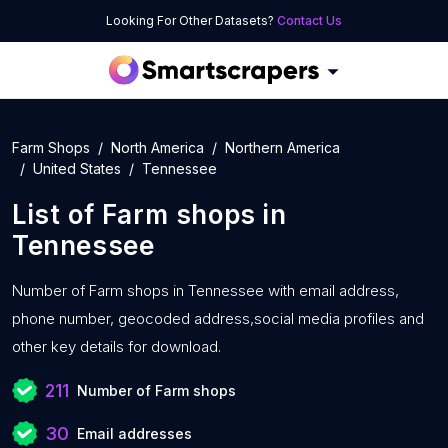
Looking For Other Datasets?
Contact Us
Farm Shops
North America
Northern America
United States
Tennessee
List of
Farm shops
in
Tennessee
Number of
Farm shops in Tennessee with
email address,
phone number, geocoded address,social media profiles and
other key details for download.
211
Number of Farm shops
30
Email addresses