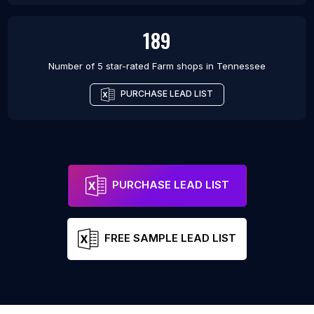
189
Number of 5 star-rated
Farm shops
in
Tennessee
PURCHASE LEAD LIST
PURCHASE LEAD LIST
FREE SAMPLE LEAD LIST