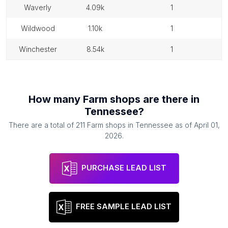
waverly
4.09k
1
wildwood
1.10k
1
winchester
8.54k
1
How many
Farm shops
are there in
Tennessee
?
There are a total of
211
Farm shops
in
Tennessee
as of
April 01,
2026
.
PURCHASE LEAD LIST
FREE SAMPLE LEAD LIST