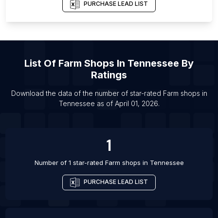
List Of Farm shops in Seoul
PURCHASE LEAD LIST
List Of Farm shops in Campo Grande
List Of Farm shops in Sinop
List Of Farm shops in Ilorin
List Of
Farm Shops
In
Tennessee
By
List Of Farm shops in Miami
Ratings
List Of Farm shops in Pasuruan
List Of Farm shops in Curitiba
Download the data of the number of star-rated
Farm shops
in
Tennessee
as of
April 01, 2026
.
List Of Farm shops in Hamilton
1
Number of 1 star-rated
Farm shops
in
Tennessee
PURCHASE LEAD LIST