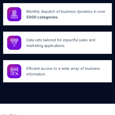
Monthly dispatch of business dynamics in over
5000 categories.
Data sets tailored for impactful sales and
marketing applications.
Efficient access to a wide array of business
information.