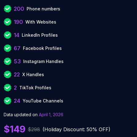
200
Phone numbers
190
With Websites
14
LinkedIn Profiles
67
Facebook Profiles
53
Instagram Handles
22
X Handles
2
TikTok Profiles
24
YouTube Channels
Data updated on
April 1, 2026
$149
$298
(Holiday Discount: 50% OFF)