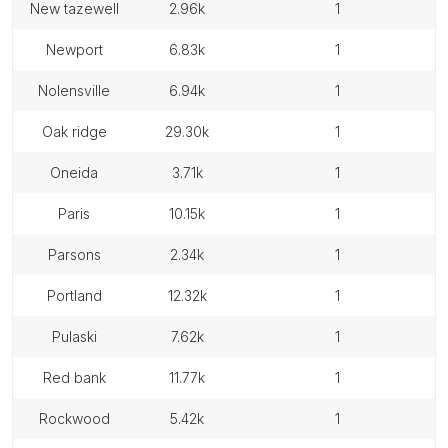
new tazewell
2.96k
1
newport
6.83k
1
nolensville
6.94k
1
oak ridge
29.30k
1
oneida
3.71k
1
paris
10.15k
1
parsons
2.34k
1
portland
12.32k
1
pulaski
7.62k
1
red bank
11.77k
1
rockwood
5.42k
1