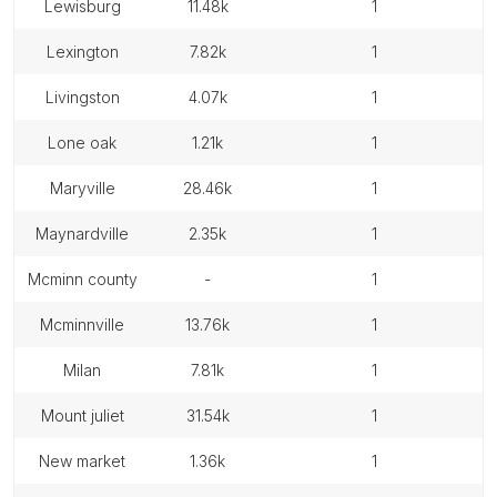
lewisburg
11.48k
1
lexington
7.82k
1
livingston
4.07k
1
lone oak
1.21k
1
maryville
28.46k
1
maynardville
2.35k
1
mcminn county
-
1
mcminnville
13.76k
1
milan
7.81k
1
mount juliet
31.54k
1
new market
1.36k
1