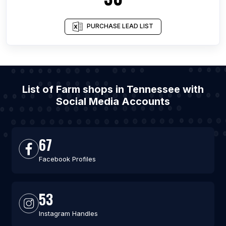
PURCHASE LEAD LIST
List of Farm shops in Tennessee with
Social Media Accounts
67
Facebook Profiles
53
Instagram Handles