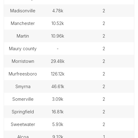
madisonville
4.78k
2
manchester
10.52k
2
martin
10.96k
2
maury county
-
2
morristown
29.48k
2
murfreesboro
126.12k
2
smyrna
46.61k
2
somerville
3.09k
2
springfield
16.81k
2
sweetwater
5.93k
2
alcoa
9.32k
1