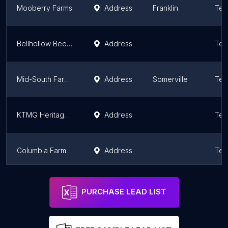
Mooberry Farms
Address
Franklin
Ten
Bellhollow Beef , LLC
Address
Ten
Mid-South Farmers Co-Op
Address
Somerville
Ten
KTMG Heritage Farms
Address
Ten
Columbia Farm Supply
Address
Ten
Fair Winds Lavender
Address
Ten
PURCHASE LEAD LIST