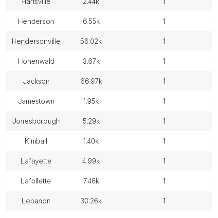
hartsville
2.44k
1
henderson
6.55k
1
hendersonville
56.02k
1
hohenwald
3.67k
1
jackson
66.97k
1
jamestown
1.95k
1
jonesborough
5.29k
1
kimball
1.40k
1
lafayette
4.99k
1
lafollette
7.46k
1
lebanon
30.26k
1