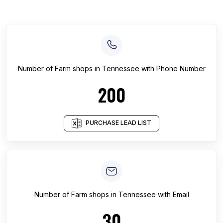
Number of
Farm shops
in
Tennessee
with Phone Number
200
PURCHASE LEAD LIST
Number of
Farm shops
in
Tennessee
with Email
30