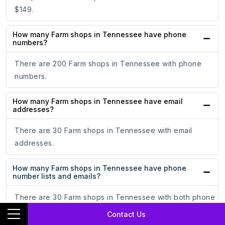
$149.
How many Farm shops in Tennessee have phone
numbers?
There are 200 Farm shops in Tennessee with phone
numbers.
How many Farm shops in Tennessee have email
addresses?
There are 30 Farm shops in Tennessee with email
addresses.
How many Farm shops in Tennessee have phone
number lists and emails?
There are 30 Farm shops in Tennessee with both phone
numbers and email lists.
Contact Us