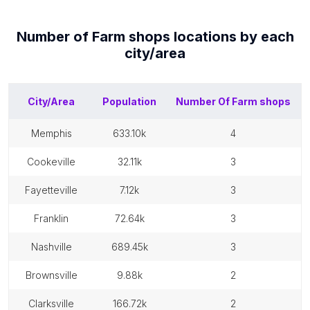
Number of
Farm shops
locations by each
city/area
City/Area
Population
Number Of
Farm shops
memphis
633.10k
4
cookeville
32.11k
3
fayetteville
7.12k
3
franklin
72.64k
3
nashville
689.45k
3
brownsville
9.88k
2
clarksville
166.72k
2