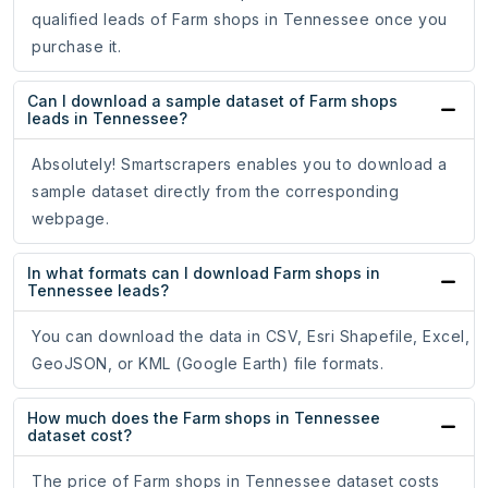
qualified leads of Farm shops in Tennessee once you
purchase it.
Can I download a sample dataset of Farm shops
leads in Tennessee?
Absolutely! Smartscrapers enables you to download a
sample dataset directly from the corresponding
webpage.
In what formats can I download Farm shops in
Tennessee leads?
You can download the data in CSV, Esri Shapefile, Excel,
GeoJSON, or KML (Google Earth) file formats.
How much does the Farm shops in Tennessee
dataset cost?
The price of Farm shops in Tennessee dataset costs