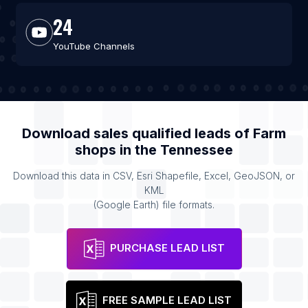
24
YouTube Channels
Download sales qualified leads of
Farm
shops
in the
Tennessee
Download this data in CSV, Esri Shapefile, Excel, GeoJSON, or
KML
(Google Earth) file formats.
PURCHASE LEAD LIST
FREE SAMPLE LEAD LIST