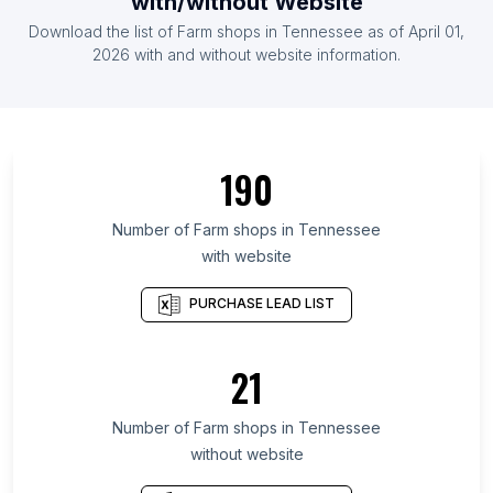
with/without Website
List Of Farm shops in Zambia
Download the list of
Farm shops
in
Tennessee
as of
April 01,
List Of Farm shops in Uganda
2026
with and without website information.
List Of Farm shops in California
List Of Farm shops in Scotland
List Of Farm shops in England
190
List Of Farm shops in Wales
List Of Farm shops in Maharashtra
Number of
Farm shops
in
Tennessee
with website
List Of Farm shops in Gujarat
List Of Farm shops in Tamil Nadu
PURCHASE LEAD LIST
List Of Farm shops in Ontario
List Of Farm shops in British Columbia
21
List Of Farm shops in Maryland
Number of
Farm shops
in
Tennessee
List Of Farm shops in Balikpapan
without website
List Of Farm shops in Lahore