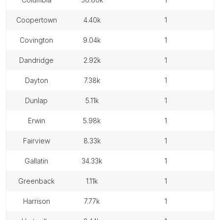
coopertown
4.40k
1
covington
9.04k
1
dandridge
2.92k
1
dayton
7.38k
1
dunlap
5.11k
1
erwin
5.98k
1
fairview
8.33k
1
gallatin
34.33k
1
greenback
1.11k
1
harrison
7.77k
1