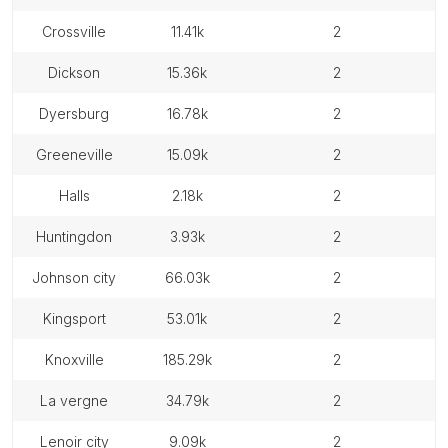
crossville
11.41k
2
dickson
15.36k
2
dyersburg
16.78k
2
greeneville
15.09k
2
halls
2.18k
2
huntingdon
3.93k
2
johnson city
66.03k
2
kingsport
53.01k
2
knoxville
185.29k
2
la vergne
34.79k
2
lenoir city
9.09k
2