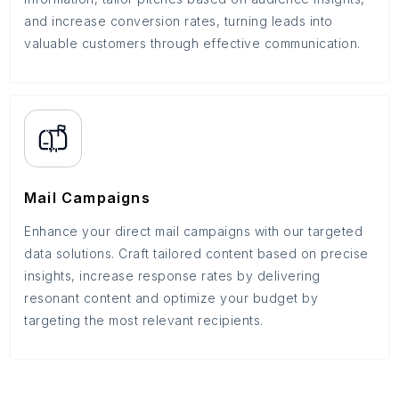
and increase conversion rates, turning leads into
valuable customers through effective communication.
Mail Campaigns
Enhance your direct mail campaigns with our targeted
data solutions. Craft tailored content based on precise
insights, increase response rates by delivering
resonant content and optimize your budget by
targeting the most relevant recipients.