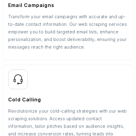
Email Campaigns
Transform your email campaigns with accurate and up-
to-date contact information. Our web scraping services
empower you to build targeted email lists, enhance
personalization, and boost deliverability, ensuring your
messages reach the right audience.
Cold Calling
Revolutionize your cold-calling strategies with our web
scraping solutions. Access updated contact
information, tailor pitches based on audience insights,
and increase conversion rates, turning leads into