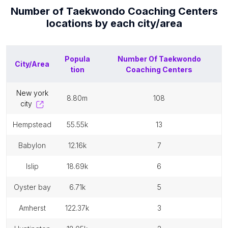
Number of
Taekwondo Coaching Centers
locations by each
city/area
Popula
Number Of
Taekwondo
City/Area
tion
Coaching Centers
new york
8.80m
108
city
hempstead
55.55k
13
babylon
12.16k
7
islip
18.69k
6
oyster bay
6.71k
5
amherst
122.37k
3