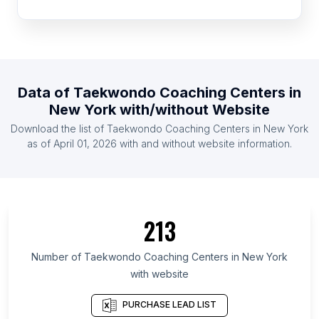
List Of Taekwondo Coaching Centers in Bulgaria
List Of Taekwondo Coaching Centers in Uruguay
List Of Taekwondo Coaching Centers in Finland
List Of Taekwondo Coaching Centers in Portugal
Data of
Taekwondo Coaching Centers
in
List Of Taekwondo Coaching Centers in Romania
New York
with/without Website
List Of Taekwondo Coaching Centers in United
Download the list of
Taekwondo Coaching Centers
in
New York
Arab Emirates
as of
April 01, 2026
with and without website information.
List Of Taekwondo Coaching Centers in Sweden
List Of Taekwondo Coaching Centers in Costa
Rica
List Of Taekwondo Coaching Centers in Texas
213
List Of Taekwondo Coaching Centers in California
List Of Taekwondo Coaching Centers in Scotland
Number of
Taekwondo Coaching Centers
in
New York
with website
List Of Taekwondo Coaching Centers in England
List Of Taekwondo Coaching Centers in
PURCHASE LEAD LIST
Maharashtra