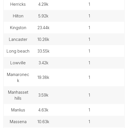
herricks
4.29k
1
hilton
5.92k
1
kingston
23.44k
1
lancaster
10.26k
1
long beach
33.55k
1
lowville
3.42k
1
mamaronec
19.38k
1
k
manhasset
3.59k
1
hills
manlius
4.63k
1
massena
10.63k
1