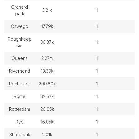
orchard
3.21k
1
park
oswego
17.79k
1
poughkeep
30.37k
1
sie
queens
2.27m
1
riverhead
13.30k
1
rochester
209.80k
1
rome
32.57k
1
rotterdam
20.65k
1
rye
16.05k
1
shrub oak
2.01k
1