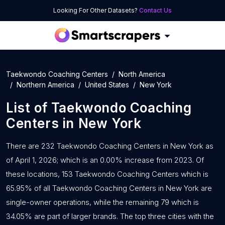
Looking For Other Datasets?
Contact Us
Taekwondo Coaching Centers
North America
Northern America
United States
New York
List of
Taekwondo Coaching
Centers
in
New York
There are 232 Taekwondo Coaching Centers in New York as
of April 1, 2026; which is an 0.00% increase from 2023. Of
these locations, 153 Taekwondo Coaching Centers which is
65.95% of all Taekwondo Coaching Centers in New York are
single-owner operations, while the remaining 79 which is
34.05% are part of larger brands. The top three cities with the