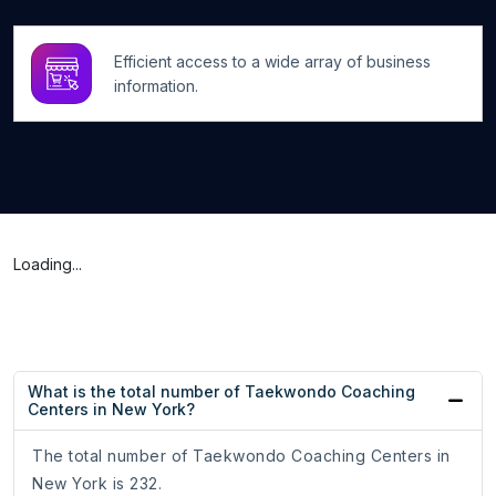
Efficient access to a wide array of business
information.
Loading...
What is the total number of Taekwondo Coaching
Centers in New York?
The total number of Taekwondo Coaching Centers in
New York is 232.