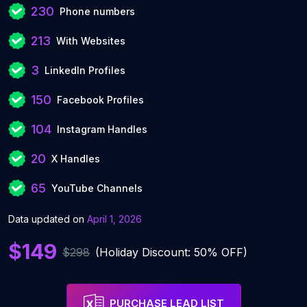
230
Phone numbers
213
With Websites
3
LinkedIn Profiles
150
Facebook Profiles
104
Instagram Handles
20
X Handles
65
YouTube Channels
Data updated on
April 1, 2026
$149
$298
(Holiday Discount: 50% OFF)
PURCHASE LEAD LIST