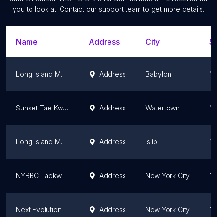
you to look at. Contact our support team to get more details.
Name
Address
City
St
Long Island MMA and Fitness Center
Address
Babylon
Ne
Sunset Tae Kwon Do
Address
Watertown
Ne
Long Island MMA Gold's Gym
Address
Islip
Ne
NYBBC Taekwondo Martial Arts School
Address
New York City
Ne
Next Evolution Martial Arts & Kioto BJJ
Address
New York City
Ne