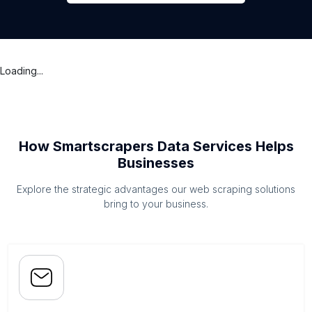
Loading...
How Smartscrapers Data Services Helps
Businesses
Explore the strategic advantages our web scraping solutions
bring to your business.