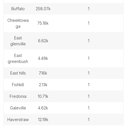
buffalo
258.07k
1
cheektowa
75.18k
1
ga
east
6.62k
1
glenville
east
4.49k
1
greenbush
east hills
7.16k
1
fishkill
2.13k
1
fredonia
10.71k
1
galeville
4.62k
1
haverstraw
12.19k
1