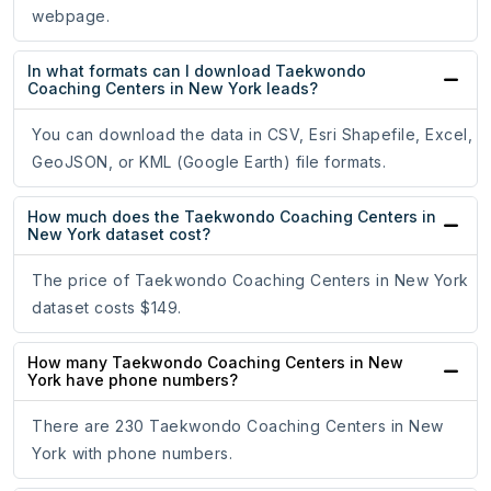
webpage.
In what formats can I download Taekwondo
Coaching Centers in New York leads?
You can download the data in CSV, Esri Shapefile, Excel,
GeoJSON, or KML (Google Earth) file formats.
How much does the Taekwondo Coaching Centers in
New York dataset cost?
The price of Taekwondo Coaching Centers in New York
dataset costs $149.
How many Taekwondo Coaching Centers in New
York have phone numbers?
There are 230 Taekwondo Coaching Centers in New
York with phone numbers.