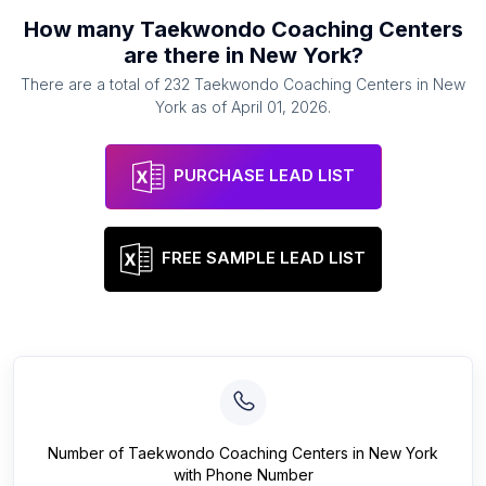
How many
Taekwondo Coaching Centers
are there in
New York
?
There are a total of
232
Taekwondo Coaching Centers
in
New
York
as of
April 01, 2026
.
PURCHASE LEAD LIST
FREE SAMPLE LEAD LIST
Number of
Taekwondo Coaching Centers
in
New York
with Phone Number