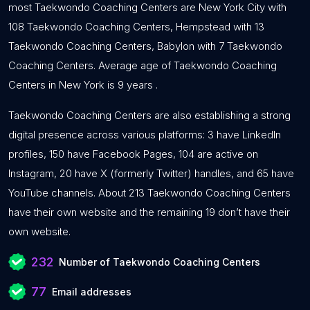
most Taekwondo Coaching Centers are New York City with
108 Taekwondo Coaching Centers, Hempstead with 13
Taekwondo Coaching Centers, Babylon with 7 Taekwondo
Coaching Centers. Average age of Taekwondo Coaching
Centers in New York is 9 years .
Taekwondo Coaching Centers are also establishing a strong
digital presence across various platforms: 3 have LinkedIn
profiles, 150 have Facebook Pages, 104 are active on
Instagram, 20 have X (formerly Twitter) handles, and 65 have
YouTube channels. About 213 Taekwondo Coaching Centers
have their own website and the remaining 19 don’t have their
own website.
232
Number of Taekwondo Coaching Centers
77
Email addresses