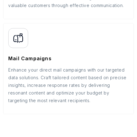
valuable customers through effective communication.
Mail Campaigns
Enhance your direct mail campaigns with our targeted
data solutions. Craft tailored content based on precise
insights, increase response rates by delivering
resonant content and optimize your budget by
targeting the most relevant recipients.