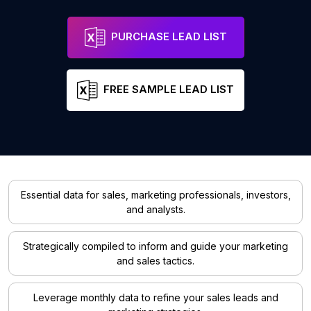
PURCHASE LEAD LIST
FREE SAMPLE LEAD LIST
Essential data for sales, marketing professionals, investors,
and analysts.
Strategically compiled to inform and guide your marketing
and sales tactics.
Leverage monthly data to refine your sales leads and