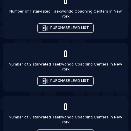
0
List Of Taekwondo Coaching Centers in Charlotte
Number of 1 star-rated
Taekwondo Coaching Centers
in
New
York
List Of Taekwondo Coaching Centers in Winnipeg
List Of Taekwondo Coaching Centers in Gold
PURCHASE LEAD LIST
Coast
List Of Taekwondo Coaching Centers in
Montevideo
0
Number of 2 star-rated
Taekwondo Coaching Centers
in
New
York
PURCHASE LEAD LIST
0
Number of 3 star-rated
Taekwondo Coaching Centers
in
New
York