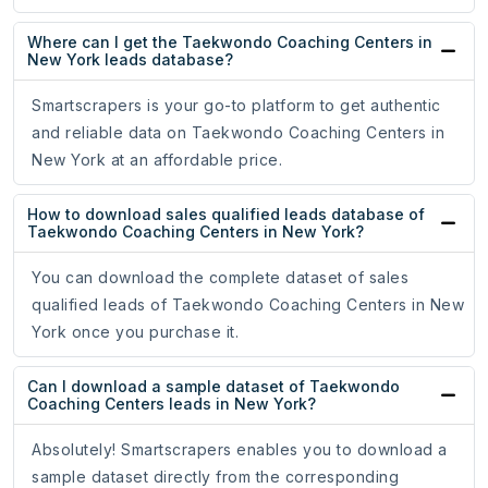
Where can I get the Taekwondo Coaching Centers in
New York leads database?
Smartscrapers is your go-to platform to get authentic
and reliable data on Taekwondo Coaching Centers in
New York at an affordable price.
How to download sales qualified leads database of
Taekwondo Coaching Centers in New York?
You can download the complete dataset of sales
qualified leads of Taekwondo Coaching Centers in New
York once you purchase it.
Can I download a sample dataset of Taekwondo
Coaching Centers leads in New York?
Absolutely! Smartscrapers enables you to download a
sample dataset directly from the corresponding