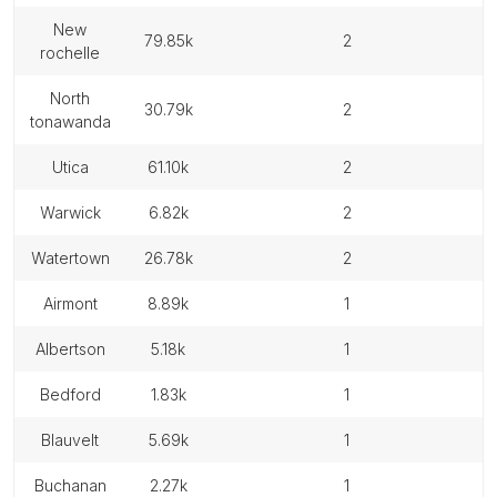
new
79.85k
2
rochelle
north
30.79k
2
tonawanda
utica
61.10k
2
warwick
6.82k
2
watertown
26.78k
2
airmont
8.89k
1
albertson
5.18k
1
bedford
1.83k
1
blauvelt
5.69k
1
buchanan
2.27k
1