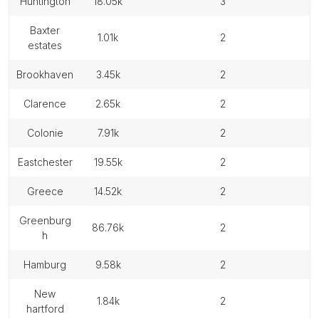
huntington
18.05k
3
baxter
1.01k
2
estates
brookhaven
3.45k
2
clarence
2.65k
2
colonie
7.91k
2
eastchester
19.55k
2
greece
14.52k
2
greenburg
86.76k
2
h
hamburg
9.58k
2
new
1.84k
2
hartford