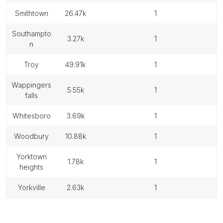
smithtown
26.47k
1
southampto
3.27k
1
n
troy
49.91k
1
wappingers
5.55k
1
falls
whitesboro
3.69k
1
woodbury
10.88k
1
yorktown
1.78k
1
heights
yorkville
2.63k
1