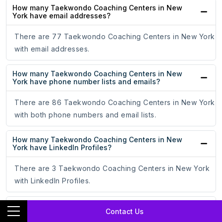
How many Taekwondo Coaching Centers in New
York have email addresses?
There are 77 Taekwondo Coaching Centers in New York
with email addresses.
How many Taekwondo Coaching Centers in New
York have phone number lists and emails?
There are 86 Taekwondo Coaching Centers in New York
with both phone numbers and email lists.
How many Taekwondo Coaching Centers in New
York have LinkedIn Profiles?
There are 3 Taekwondo Coaching Centers in New York
with LinkedIn Profiles.
How many Taekwondo Coaching Centers in New
Contact Us
York have Facebook Profiles?