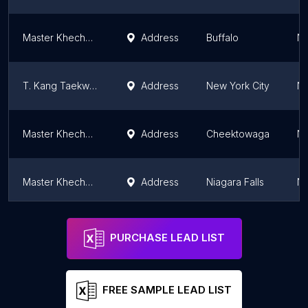
Master Khechen's Martial Arts Academy
Address
Buffalo
Ne
T. Kang Taekwondo - Marine Park
Address
New York City
Ne
Master Khechen's Martial Arts Academy
Address
Cheektowaga
Ne
Master Khechen's Martial Arts Academy
Address
Niagara Falls
Ne
Master Khechen's Martial Arts Academy
Address
Hamburg
Ne
PURCHASE LEAD LIST
FREE SAMPLE LEAD LIST