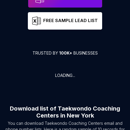
FREE SAMPLE LEAD LIST
TRUSTED BY
100K+
BUSINESSES
LOADING...
Download list of
Taekwondo Coaching
Centers
in
New York
You can download
Taekwondo Coaching Centers
email and
phone number lists. Here is a random sample of
10
records for