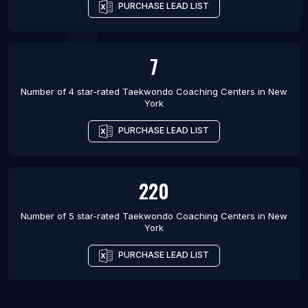
PURCHASE LEAD LIST
7
Number of 4 star-rated
Taekwondo Coaching Centers
in
New
York
PURCHASE LEAD LIST
220
Number of 5 star-rated
Taekwondo Coaching Centers
in
New
York
PURCHASE LEAD LIST