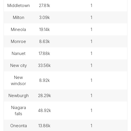
middletown
27.81k
1
milton
3.09k
1
mineola
19.14k
1
monroe
8.63k
1
nanuet
17.88k
1
new city
33.56k
1
new
8.92k
1
windsor
newburgh
28.29k
1
niagara
48.92k
1
falls
oneonta
13.86k
1