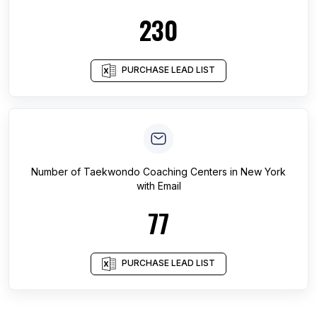
230
PURCHASE LEAD LIST
Number of
Taekwondo Coaching Centers
in
New York
with Email
77
PURCHASE LEAD LIST