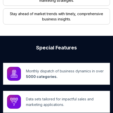
marketing strategies.
Stay ahead of market trends with timely, comprehensive
business insights.
Special Features
Monthly dispatch of business dynamics in over
5000 categories.
Data sets tailored for impactful sales and
marketing applications.