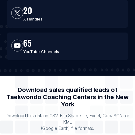
20
X Handles
65
YouTube Channels
Download sales qualified leads of
Taekwondo Coaching Centers
in the
New
York
Download this data in CSV, Esri Shapefile, Excel, GeoJSON, or
KML
(Google Earth) file formats.