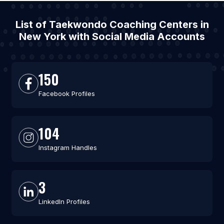
List of Taekwondo Coaching Centers in
New York with Social Media Accounts
150
Facebook Profiles
104
Instagram Handles
3
LinkedIn Profiles