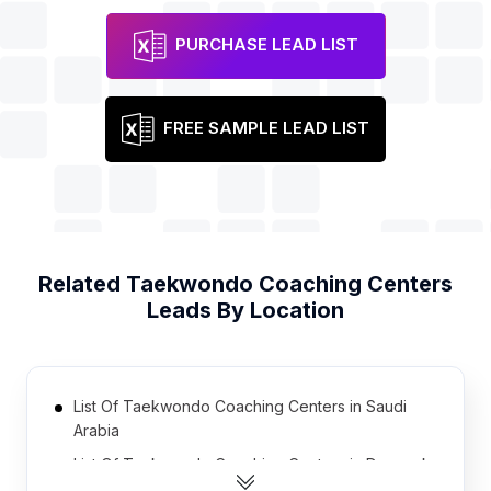
PURCHASE LEAD LIST
FREE SAMPLE LEAD LIST
Related
Taekwondo Coaching Centers
Leads By Location
List Of Taekwondo Coaching Centers in Saudi
Arabia
List Of Taekwondo Coaching Centers in Denmark