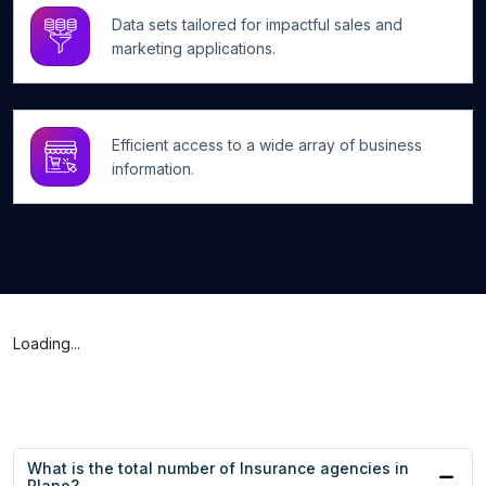
Data sets tailored for impactful sales and
marketing applications.
Efficient access to a wide array of business
information.
Loading...
What is the total number of Insurance agencies in
Plano?