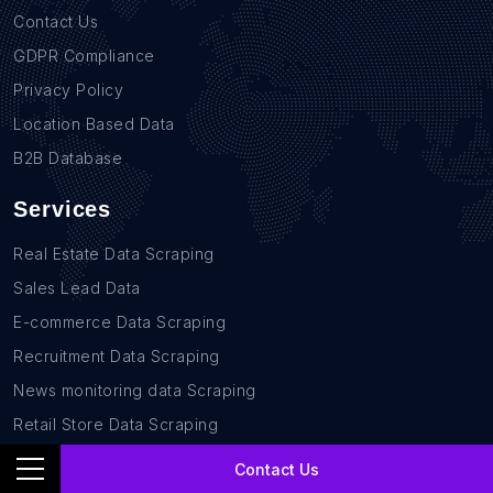
Contact Us
GDPR Compliance
Privacy Policy
Location Based Data
B2B Database
Services
Real Estate Data Scraping
Sales Lead Data
E-commerce Data Scraping
Recruitment Data Scraping
News monitoring data Scraping
Retail Store Data Scraping
Research and Journalism data Scraping
Contact Us
Work-flow Automation Scraping