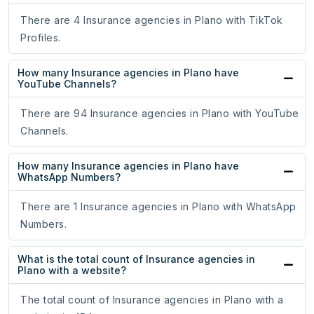
There are 4 Insurance agencies in Plano with TikTok
Profiles.
How many Insurance agencies in Plano have
YouTube Channels?
There are 94 Insurance agencies in Plano with YouTube
Channels.
How many Insurance agencies in Plano have
WhatsApp Numbers?
There are 1 Insurance agencies in Plano with WhatsApp
Numbers.
What is the total count of Insurance agencies in
Plano with a website?
The total count of Insurance agencies in Plano with a