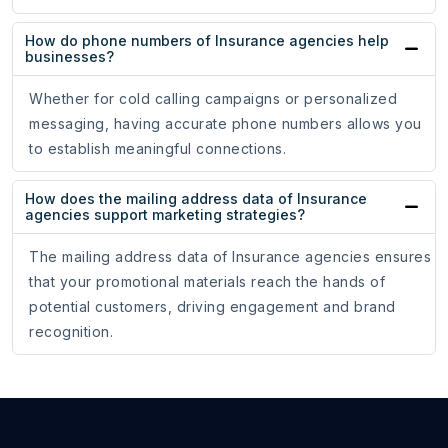
How do phone numbers of Insurance agencies help
businesses?
Whether for cold calling campaigns or personalized
messaging, having accurate phone numbers allows you
to establish meaningful connections.
How does the mailing address data of Insurance
agencies support marketing strategies?
The mailing address data of Insurance agencies ensures
that your promotional materials reach the hands of
potential customers, driving engagement and brand
recognition.