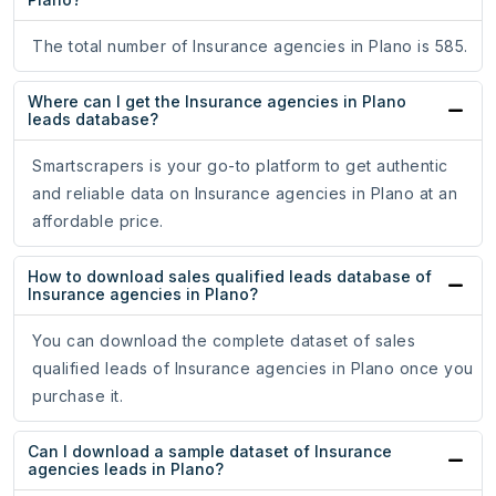
The total number of Insurance agencies in Plano is 585.
Where can I get the Insurance agencies in Plano
leads database?
Smartscrapers is your go-to platform to get authentic
and reliable data on Insurance agencies in Plano at an
affordable price.
How to download sales qualified leads database of
Insurance agencies in Plano?
You can download the complete dataset of sales
qualified leads of Insurance agencies in Plano once you
purchase it.
Can I download a sample dataset of Insurance
agencies leads in Plano?