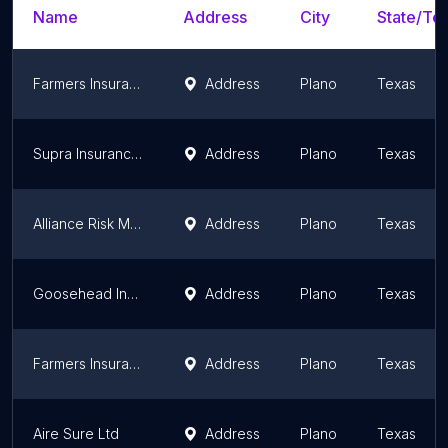
Name
Address
City
State/Ter
Farmers Insurance - Jose Gonzalez
Address
Plano
Texas
Supra Insurance Services LLC
Address
Plano
Texas
Alliance Risk Management Group Insurance Agency
Address
Plano
Texas
Goosehead Insurance - Charles Pendley
Address
Plano
Texas
Farmers Insurance - Scott Moltzan
Address
Plano
Texas
Aire Sure Ltd
Address
Plano
Texas