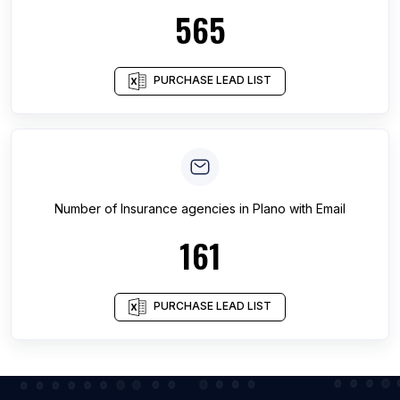
565
PURCHASE LEAD LIST
Number of
Insurance agencies
in
Plano
with Email
161
PURCHASE LEAD LIST