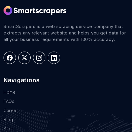
SmartScrapers is a web scraping service company that
extracts any relevant website and helps you get data for
all your business requirements with 100% accuracy.
Navigations
Home
FAQs
Career
Blog
Sites