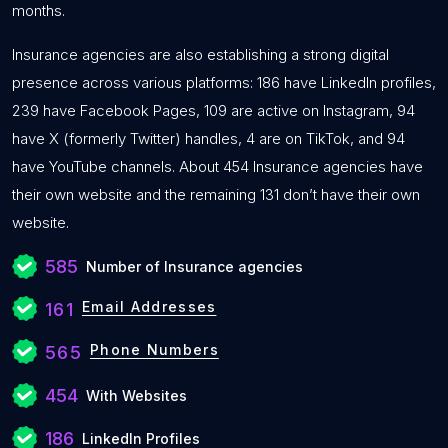
months.
Insurance agencies are also establishing a strong digital
presence across various platforms: 186 have LinkedIn profiles,
239 have Facebook Pages, 109 are active on Instagram, 94
have X (formerly Twitter) handles, 4 are on TikTok, and 94
have YouTube channels. About 454 Insurance agencies have
their own website and the remaining 131 don’t have their own
website.
585
Number of Insurance agencies
Email Addresses
161
Phone Numbers
565
454
With Websites
186
LinkedIn Profiles