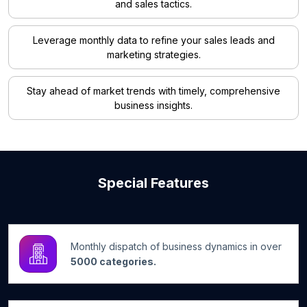
and sales tactics.
Leverage monthly data to refine your sales leads and
marketing strategies.
Stay ahead of market trends with timely, comprehensive
business insights.
Special Features
Monthly dispatch of business dynamics in over
5000 categories.