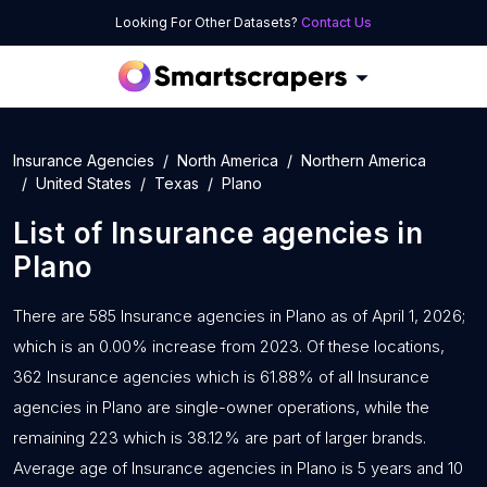
Looking For Other Datasets?
Contact Us
Insurance Agencies
North America
Northern America
United States
Texas
Plano
List of
Insurance agencies
in
Plano
There are 585 Insurance agencies in Plano as of April 1, 2026;
which is an 0.00% increase from 2023. Of these locations,
362 Insurance agencies which is 61.88% of all Insurance
agencies in Plano are single-owner operations, while the
remaining 223 which is 38.12% are part of larger brands.
Average age of Insurance agencies in Plano is 5 years and 10