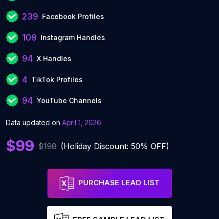
239
Facebook Profiles
109
Instagram Handles
94
X Handles
4
TikTok Profiles
94
YouTube Channels
Data updated on
April 1, 2026
$99
$198
(Holiday Discount: 50% OFF)
PURCHASE LEAD LIST