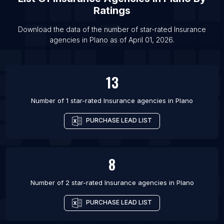
List Of Insurance agencies in Austin
Ratings
List Of Insurance agencies in Baltimore
Download the data of the number of star-rated
Insurance
List Of Insurance agencies in Birmingham
agencies
in
Plano
as of
April 01, 2026
.
List Of Insurance agencies in Boston
13
Number of 1 star-rated
Insurance agencies
in
Plano
PURCHASE LEAD LIST
8
Number of 2 star-rated
Insurance agencies
in
Plano
PURCHASE LEAD LIST