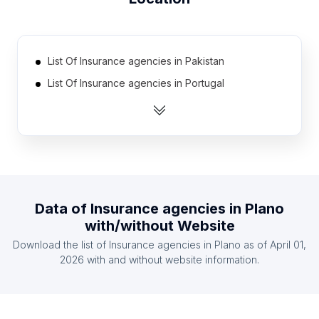
List Of Insurance agencies in Pakistan
List Of Insurance agencies in Portugal
List Of Insurance agencies in Ukraine
List Of Insurance agencies in Czech Republic
List Of Insurance agencies in Egypt
List Of Insurance agencies in Taiwan
List Of Insurance agencies in Switzerland
Data of
Insurance agencies
in
Plano
List Of Insurance agencies in Nigeria
with/without Website
List Of Insurance agencies in Hungary
Download the list of
Insurance agencies
in
Plano
as of
April 01,
List Of Insurance agencies in Chile
2026
with and without website information.
List Of Insurance agencies in Uttarakhand
List Of Insurance agencies in Valencian