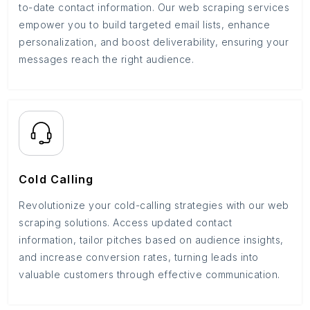
to-date contact information. Our web scraping services
empower you to build targeted email lists, enhance
personalization, and boost deliverability, ensuring your
messages reach the right audience.
Cold Calling
Revolutionize your cold-calling strategies with our web
scraping solutions. Access updated contact
information, tailor pitches based on audience insights,
and increase conversion rates, turning leads into
valuable customers through effective communication.