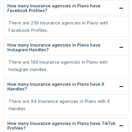
How many Insurance agencies in Plano have
Facebook Profiles?
There are 239 Insurance agencies in Plano with
Facebook Profiles.
How many Insurance agencies in Plano have
Instagram Handles?
There are 109 Insurance agencies in Plano with
Instagram Handles.
How many Insurance agencies in Plano have X
Handles?
There are 94 Insurance agencies in Plano with X
Handles.
How many Insurance agencies in Plano have TikTok
Profiles?