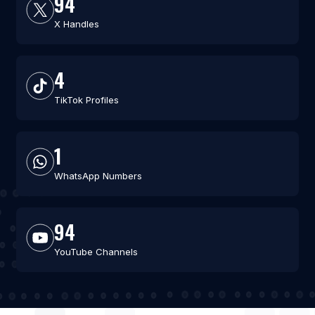
94
X Handles
4
TikTok Profiles
1
WhatsApp Numbers
94
YouTube Channels