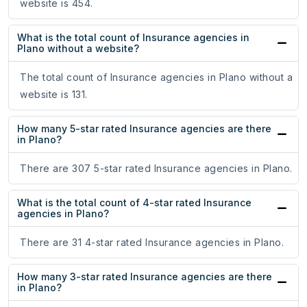
website is 454.
What is the total count of Insurance agencies in
Plano without a website?
The total count of Insurance agencies in Plano without a
website is 131.
How many 5-star rated Insurance agencies are there
in Plano?
There are 307 5-star rated Insurance agencies in Plano.
What is the total count of 4-star rated Insurance
agencies in Plano?
There are 31 4-star rated Insurance agencies in Plano.
How many 3-star rated Insurance agencies are there
in Plano?