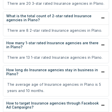
There are 20 3-star rated Insurance agencies in Plano.
What is the total count of 2-star rated Insurance
agencies in Plano?
There are 8 2-star rated Insurance agencies in Plano.
How many 1-star rated Insurance agencies are there
in Plano?
There are 13 1-star rated Insurance agencies in Plano.
How long do Insurance agencies stay in business in
Plano?
The average age of Insurance agencies in Plano is 5
years and 10 months.
How to target Insurance agencies through Facebook
Ad Campaigns?