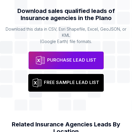
Download sales qualified leads of
Insurance agencies
in the
Plano
Download this data in CSV, Esri Shapefile, Excel, GeoJSON, or
KML
(Google Earth) file formats.
PURCHASE LEAD LIST
FREE SAMPLE LEAD LIST
Related
Insurance Agencies
Leads By
Location