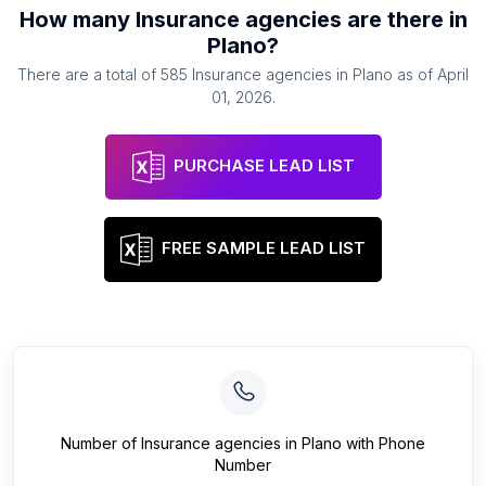
How many
Insurance agencies
are there in
Plano
?
There are a total of
585
Insurance agencies
in
Plano
as of
April
01, 2026
.
PURCHASE LEAD LIST
FREE SAMPLE LEAD LIST
Number of
Insurance agencies
in
Plano
with Phone
Number