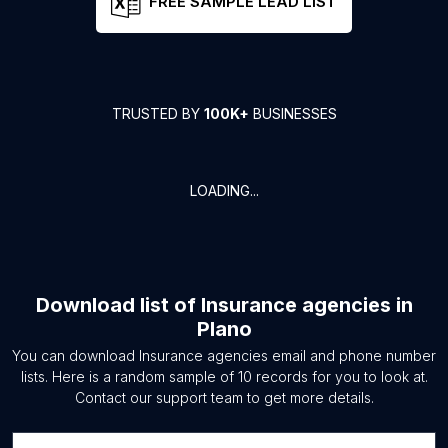
FREE SAMPLE LEAD LIST
TRUSTED BY
100K+
BUSINESSES
LOADING...
Download list of
Insurance agencies
in
Plano
You can download
Insurance agencies
email and phone number
lists. Here is a random sample of
10
records for you to look at.
Contact our support team to get more details.