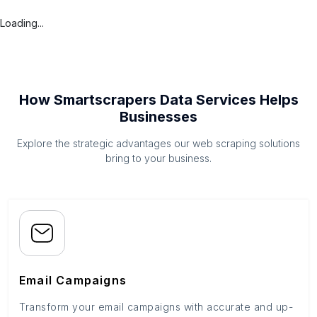
Loading...
How Smartscrapers Data Services Helps
Businesses
Explore the strategic advantages our web scraping solutions
bring to your business.
Email Campaigns
Transform your email campaigns with accurate and up-