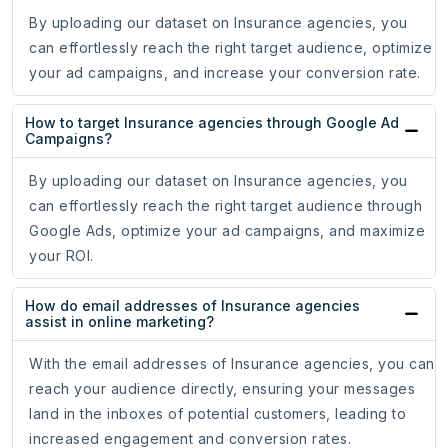
By uploading our dataset on Insurance agencies, you
can effortlessly reach the right target audience, optimize
your ad campaigns, and increase your conversion rate.
How to target Insurance agencies through Google Ad
Campaigns?
By uploading our dataset on Insurance agencies, you
can effortlessly reach the right target audience through
Google Ads, optimize your ad campaigns, and maximize
your ROI.
How do email addresses of Insurance agencies
assist in online marketing?
With the email addresses of Insurance agencies, you can
reach your audience directly, ensuring your messages
land in the inboxes of potential customers, leading to
increased engagement and conversion rates.