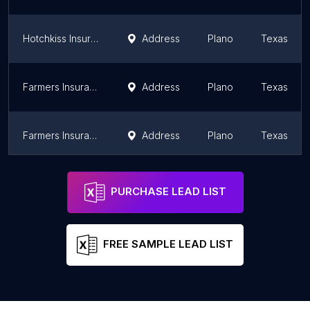
Hotchkiss Insurance
Address
Plano
Texas
Farmers Insurance - Jodie Satterfield
Address
Plano
Texas
Farmers Insurance - Neelam Kumari
Address
Plano
Texas
Farmers Insurance - Matthew Adams
Address
Plano
Texas
PURCHASE LEAD LIST
FREE SAMPLE LEAD LIST