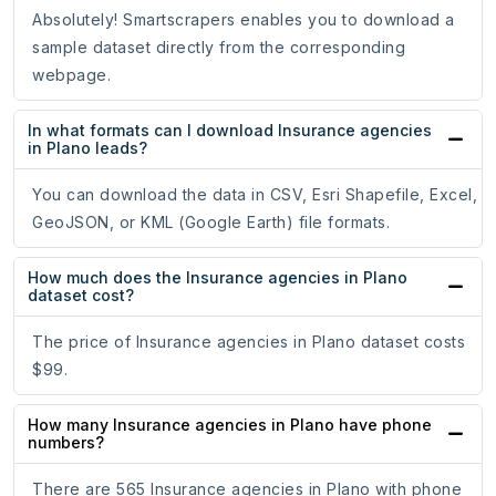
Absolutely! Smartscrapers enables you to download a
sample dataset directly from the corresponding
webpage.
In what formats can I download Insurance agencies
in Plano leads?
You can download the data in CSV, Esri Shapefile, Excel,
GeoJSON, or KML (Google Earth) file formats.
How much does the Insurance agencies in Plano
dataset cost?
The price of Insurance agencies in Plano dataset costs
$99.
How many Insurance agencies in Plano have phone
numbers?
There are 565 Insurance agencies in Plano with phone