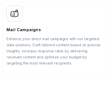
Mail Campaigns
Enhance your direct mail campaigns with our targeted
data solutions. Craft tailored content based on precise
insights, increase response rates by delivering
resonant content and optimize your budget by
targeting the most relevant recipients.