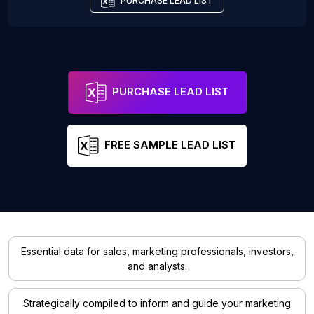
PURCHASE LEAD LIST
PURCHASE LEAD LIST
FREE SAMPLE LEAD LIST
Essential data for sales, marketing professionals, investors,
and analysts.
Strategically compiled to inform and guide your marketing