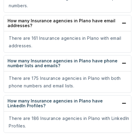
numbers.
How many Insurance agencies in Plano have email
addresses?
There are 161 Insurance agencies in Plano with email
addresses.
How many Insurance agencies in Plano have phone
number lists and emails?
There are 175 Insurance agencies in Plano with both
phone numbers and email lists.
How many Insurance agencies in Plano have
LinkedIn Profiles?
There are 186 Insurance agencies in Plano with LinkedIn
Profiles.