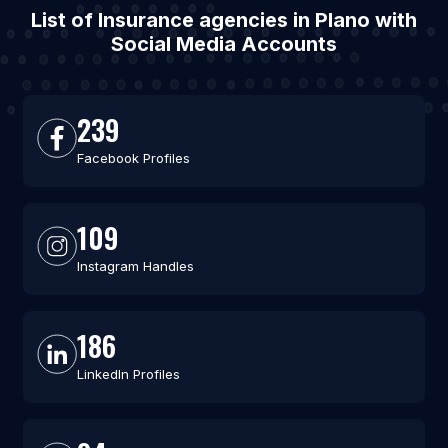
List of Insurance agencies in Plano with
Social Media Accounts
239
Facebook Profiles
109
Instagram Handles
186
LinkedIn Profiles