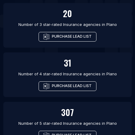
20
Number of 3 star-rated
Insurance agencies
in
Plano
PURCHASE LEAD LIST
31
Number of 4 star-rated
Insurance agencies
in
Plano
PURCHASE LEAD LIST
307
Number of 5 star-rated
Insurance agencies
in
Plano