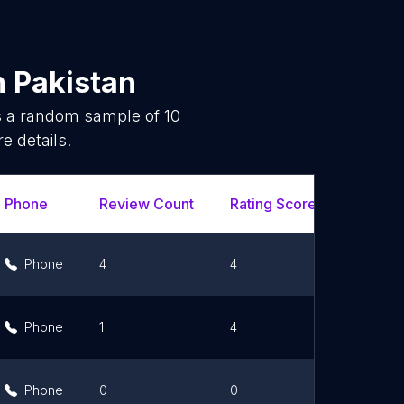
n
Pakistan
is a random sample of
10
e details.
Phone
Review Count
Rating Scores
Url
Phone
4
4
Link
Phone
1
4
Link
Phone
0
0
Link