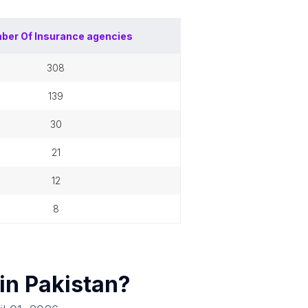
ber Of
Insurance agencies
308
139
30
21
12
8
 in
Pakistan
?