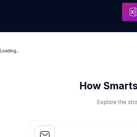
SmartBenefits
Address
Karachi
Loading...
How Smarts
Explore the str