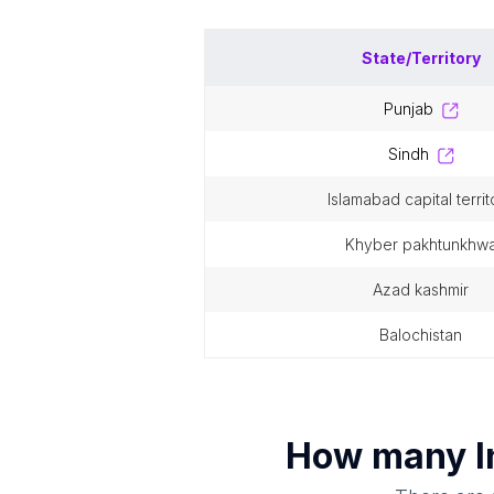
State/Territory
punjab
sindh
islamabad capital territ
khyber pakhtunkhw
azad kashmir
balochistan
How many
I