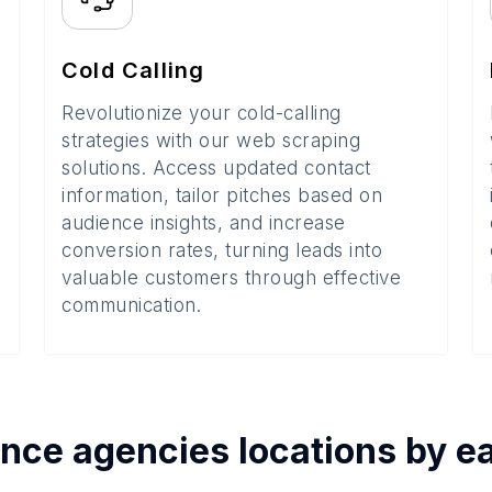
Cold Calling
Revolutionize your cold-calling
strategies with our web scraping
solutions. Access updated contact
information, tailor pitches based on
audience insights, and increase
conversion rates, turning leads into
valuable customers through effective
communication.
ance agencies
locations by 