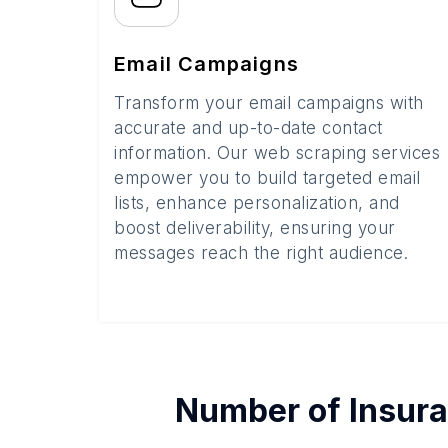
Email Campaigns
Transform your email campaigns with
accurate and up-to-date contact
information. Our web scraping services
empower you to build targeted email
lists, enhance personalization, and
boost deliverability, ensuring your
messages reach the right audience.
Number of
Insur