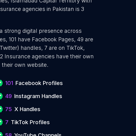
es, Islamabad Capital Territory with
surance agencies in Pakistan is 3
a strong digital presence across
iles, 101 have Facebook Pages, 49 are
Twitter) handles, 7 are on TikTok,
2 Insurance agencies have their own
 their own website.
101
Facebook Profiles
49
Instagram Handles
75
X Handles
7
TikTok Profiles
58
YouTube Channels