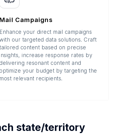
Mail Campaigns
Enhance your direct mail campaigns
with our targeted data solutions. Craft
tailored content based on precise
insights, increase response rates by
delivering resonant content and
optimize your budget by targeting the
most relevant recipients.
each
state/territory