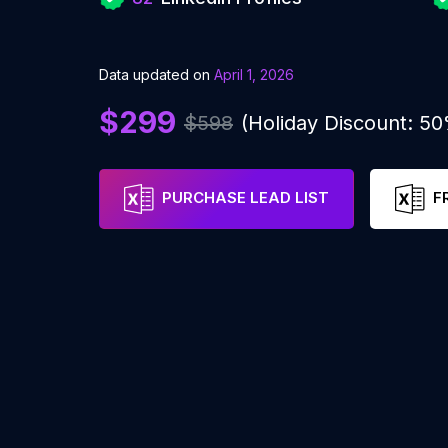
Data updated on
April 1, 2026
$299
$598
(Holiday Discount: 5
PURCHASE LEAD LIST
F