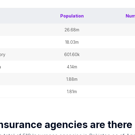
Population
Num
26.68m
18.03m
ory
601.60k
a
4.14m
1.88m
1.81m
nsurance agencies
are there