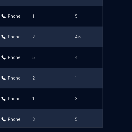
Phone
1
5
Link
Phone
2
4.5
Link
Phone
5
4
Link
Phone
2
1
Link
Phone
1
3
Link
Phone
3
5
Link