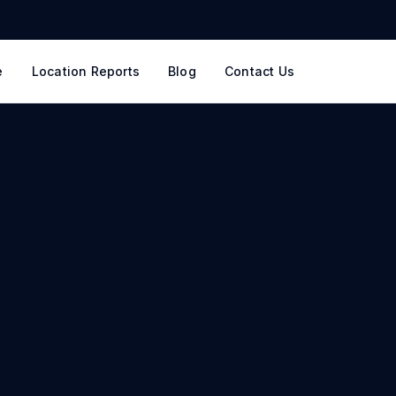
e
Location Reports
Blog
Contact Us