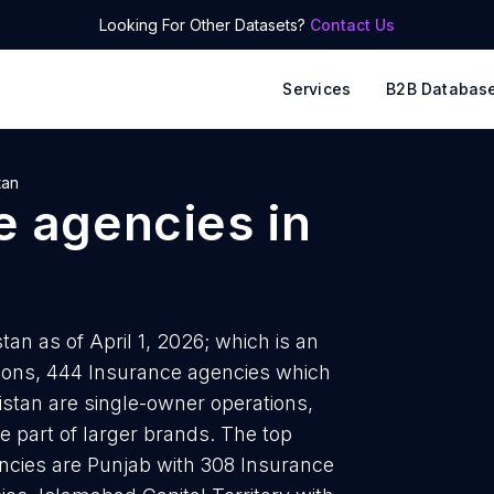
Looking For Other Datasets?
Contact Us
Services
B2B Databas
tan
e agencies
in
an as of April 1, 2026; which is an
tions, 444 Insurance agencies which
kistan are single-owner operations,
e part of larger brands. The top
ncies are Punjab with 308 Insurance