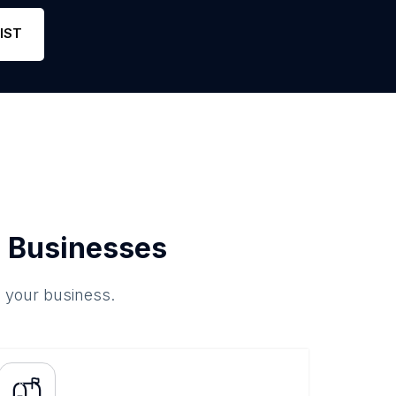
Phone
0
0
Link
IST
 Businesses
o your business.