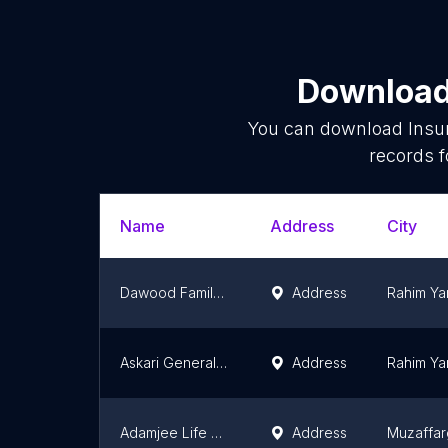
Download 
You can download
Insu
records f
Name
Address
City
Dawood Family Takaful Limited RYK
Address
Rahim Ya
Askari General insurance company Ltd
Address
Rahim Ya
Adamjee Life Assurance Company
Address
Muzaffar