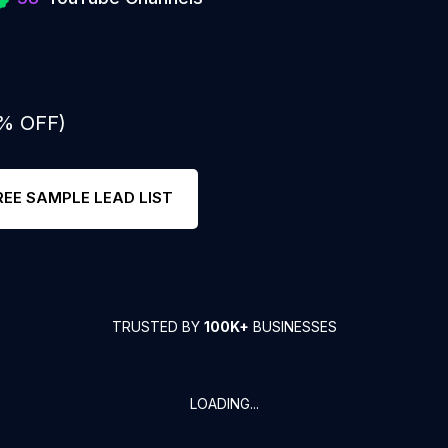
0% OFF)
REE SAMPLE LEAD LIST
TRUSTED BY
100K+
BUSINESSES
LOADING...