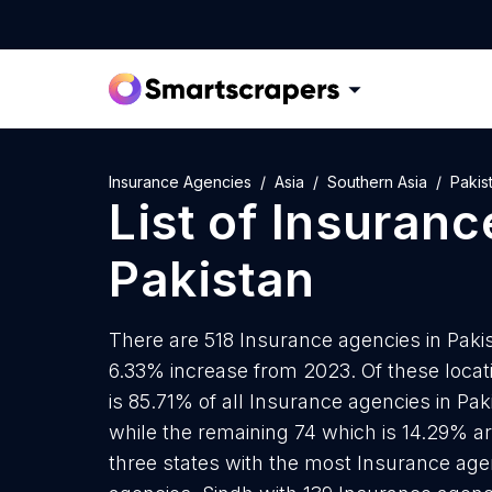
Insurance Agencies
Asia
Southern Asia
Pakis
List of
Insuranc
Pakistan
There are 518 Insurance agencies in Pakist
6.33% increase from 2023. Of these loca
is 85.71% of all Insurance agencies in Pa
while the remaining 74 which is 14.29% ar
three states with the most Insurance age