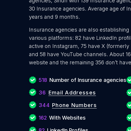
agencies, Sindh with 139 Insurance agenci
30 Insurance agencies. Average age of In
years and 9 months.
Insurance agencies are also establishing 
various platforms: 82 have LinkedIn prof
active on Instagram, 75 have X (formerly 
and 58 have YouTube channels. About 16
website and the remaining 356 don’t have
518
Number of Insurance agencies
36
Email Addresses
344
Phone Numbers
162
With Websites
82
LinkedIn Profiles