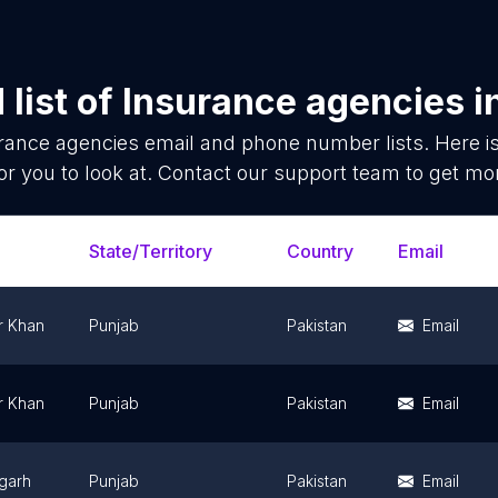
list of
Insurance agencies
i
rance agencies
email and phone number lists. Here 
or you to look at. Contact our support team to get mor
State/Territory
Country
Email
r Khan
Punjab
Pakistan
Email
r Khan
Punjab
Pakistan
Email
garh
Punjab
Pakistan
Email