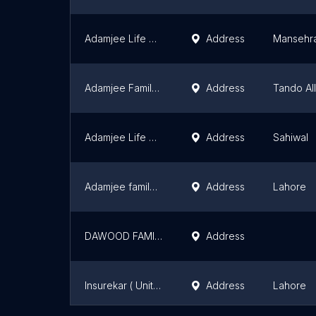
Adamjee Life Assurance Company Ltd
Address
Mansehr
Adamjee Family Takaful Tando Allahyar
Address
Tando Al
Adamjee Life Assurance Co Ltd Sahiwal Branch
Address
Sahiwal
Adamjee family Takaful
Address
Lahore
DAWOOD FAMILY TAKAFUL LTD FAROOQ ABAD
Address
Insurekar ( United insurance, Adamjee Insurance)
Address
Lahore