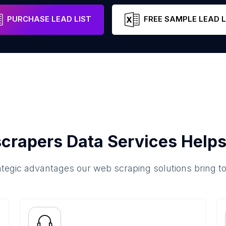
Sindh
Pakistan
Email
PURCHASE LEAD LIST
FREE SAMPLE LEAD L
crapers Data Services Helps
ategic advantages our web scraping solutions bring t