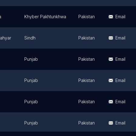
a
Khyber Pakhtunkhwa
Pakistan
Email
lahyar
Sindh
Pakistan
Email
Punjab
Pakistan
Email
Punjab
Pakistan
Email
Punjab
Pakistan
Email
Punjab
Pakistan
Email