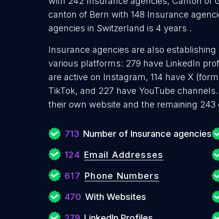
with 242 Insurance agencies, Canton of 
canton of Bern with 148 Insurance agenc
agencies in Switzerland is 4 years .
Insurance agencies are also establishing 
various platforms: 279 have LinkedIn pro
are active on Instagram, 114 have X (form
TikTok, and 227 have YouTube channels.
their own website and the remaining 243 
713
Number of Insurance agencies
124
Email Addresses
617
Phone Numbers
470
With Websites
279
LinkedIn Profiles