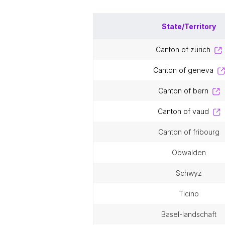
State/Territory
canton of zürich
canton of geneva
canton of bern
canton of vaud
canton of fribourg
obwalden
schwyz
ticino
basel-landschaft