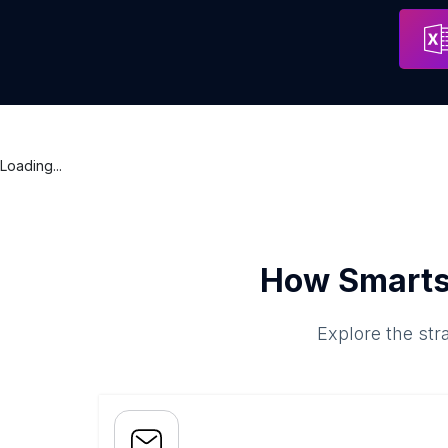
AXA, Agentur Martin Ryf
Address
Bern
Loading...
How Smarts
Explore the str