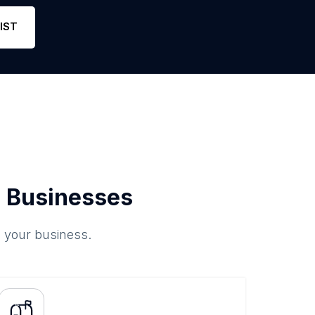
Phone
1
5
Lin
IST
 Businesses
o your business.