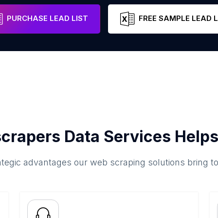
canton of Bern
Switzerland
Email
PURCHASE LEAD LIST
FREE SAMPLE LEAD L
crapers Data Services Helps
ategic advantages our web scraping solutions bring t