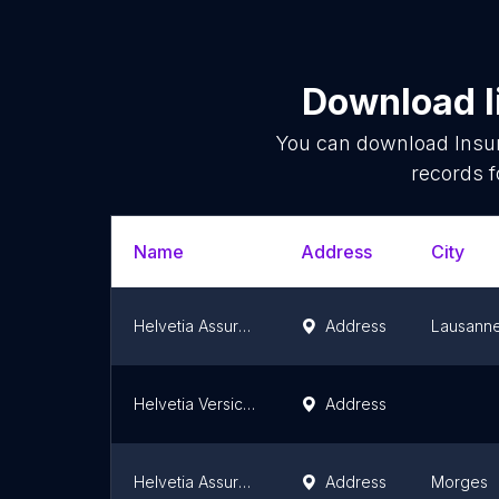
Download l
You can download
Insu
records f
Name
Address
City
Helvetia Assurances Agence générale Lausanne La Côte
Address
Lausann
Helvetia Versicherungen Generalagentur Zürich
Address
Helvetia Assurances Agence principale Morges
Address
Morges