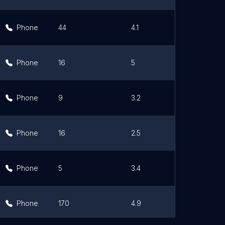
Phone
44
4.1
Lin
Phone
16
5
Lin
Phone
9
3.2
Lin
Phone
16
2.5
Lin
Phone
5
3.4
Lin
Phone
170
4.9
Lin