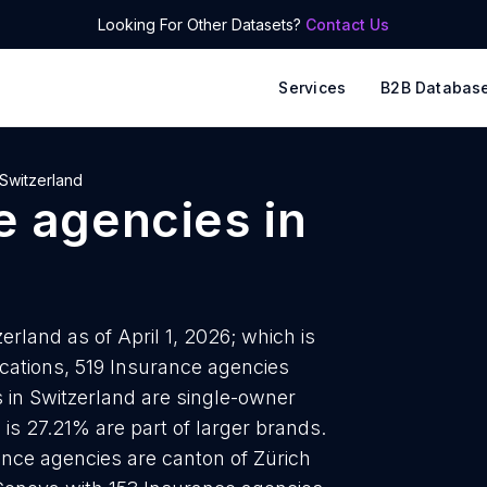
Looking For Other Datasets?
Contact Us
Services
B2B Databas
Switzerland
e agencies
in
rland as of April 1, 2026; which is
cations, 519 Insurance agencies
 in Switzerland are single-owner
 is 27.21% are part of larger brands.
ance agencies are canton of Zürich