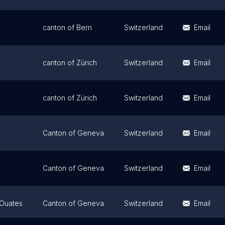
canton of Bern
Switzerland
Email
canton of Zürich
Switzerland
Email
canton of Zürich
Switzerland
Email
Canton of Geneva
Switzerland
Email
Canton of Geneva
Switzerland
Email
-Ouates
Canton of Geneva
Switzerland
Email