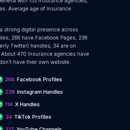
Geneva with 153 Insurance agencies,
ies. Average age of Insurance
a strong digital presence across
files, 266 have Facebook Pages, 238
erly Twitter) handles, 34 are on
 About 470 Insurance agencies have
don’t have their own website.
266
Facebook Profiles
238
Instagram Handles
114
X Handles
34
TikTok Profiles
227
YouTube Channels