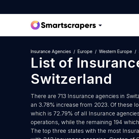
Insurance Agencies
Europe
Western Europe
List of
Insuranc
Switzerland
There are 713 Insurance agencies in Switze
an 3.78% increase from 2023. Of these lo
which is 72.79% of all Insurance agencies
operations, while the remaining 194 which
The top three states with the most Insur