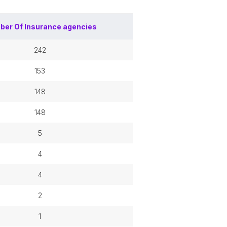
ber Of
Insurance agencies
242
153
148
148
5
4
4
2
1