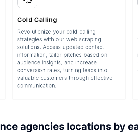
Cold Calling
Revolutionize your cold-calling
strategies with our web scraping
solutions. Access updated contact
information, tailor pitches based on
audience insights, and increase
conversion rates, turning leads into
valuable customers through effective
communication.
ance agencies
locations by 