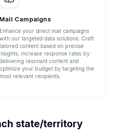
Mail Campaigns
Enhance your direct mail campaigns
with our targeted data solutions. Craft
tailored content based on precise
insights, increase response rates by
delivering resonant content and
optimize your budget by targeting the
most relevant recipients.
each
state/territory