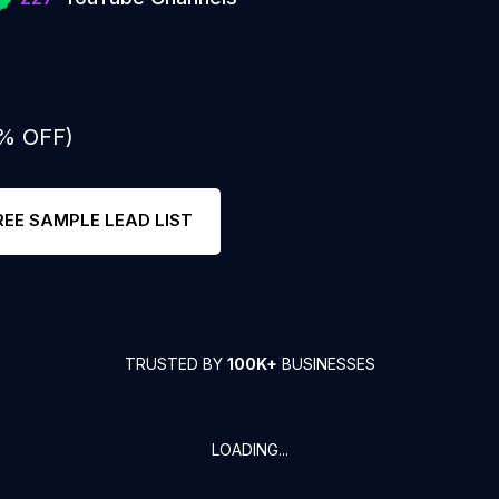
0% OFF)
REE SAMPLE LEAD LIST
TRUSTED BY
100K+
BUSINESSES
LOADING...