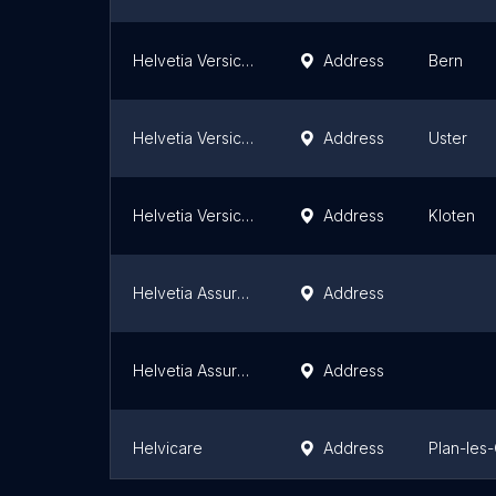
Helvetia Versicherungen Generalagentur Bern
Address
Bern
Helvetia Versicherungen Generalagentur Zürcher-Oberland
Address
Uster
Helvetia Versicherungen Hauptagentur Kloten
Address
Kloten
Helvetia Assurances Agence générale Genève
Address
Helvetia Assurances Agence principale Genève Est
Address
Helvicare
Address
Plan-les