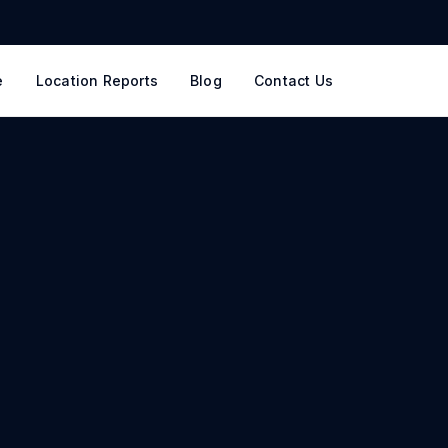
e
Location Reports
Blog
Contact Us