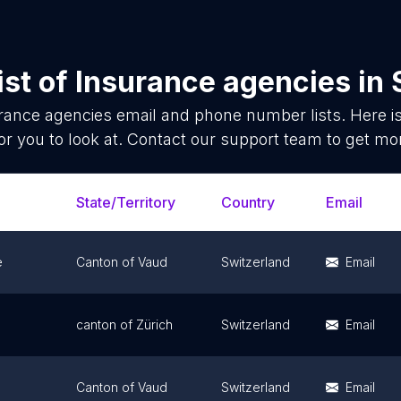
ist of
Insurance agencies
in
rance agencies
email and phone number lists. Here 
or you to look at. Contact our support team to get mor
State/Territory
Country
Email
e
Canton of Vaud
Switzerland
Email
canton of Zürich
Switzerland
Email
Canton of Vaud
Switzerland
Email