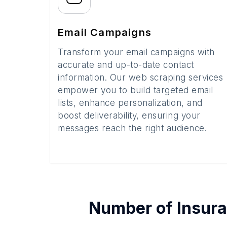
Email Campaigns
Transform your email campaigns with
accurate and up-to-date contact
information. Our web scraping services
empower you to build targeted email
lists, enhance personalization, and
boost deliverability, ensuring your
messages reach the right audience.
Number of
Insur