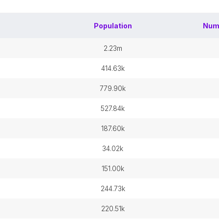
Population
Num
2.23m
414.63k
779.90k
527.84k
187.60k
34.02k
151.00k
244.73k
220.51k