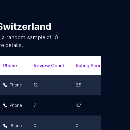
Switzerland
is a random sample of
10
e details.
Phone
Review Count
Rating Scores
Url
Phone
12
2.5
Lin
Phone
71
4.7
Lin
Phone
0
0
Lin