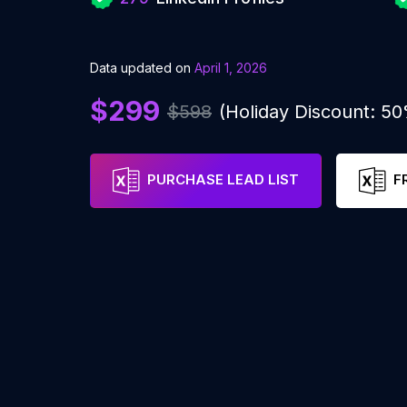
Data updated on
April 1, 2026
$299
$598
(Holiday Discount: 5
PURCHASE LEAD LIST
F