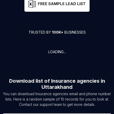
FREE SAMPLE LEAD LIST
TRUSTED BY
100K+
BUSINESSES
LOADING...
Download list of
Insurance agencies
in
Uttarakhand
You can download
Insurance agencies
email and phone number
lists. Here is a random sample of
10
records for you to look at.
Contact our support team to get more details.