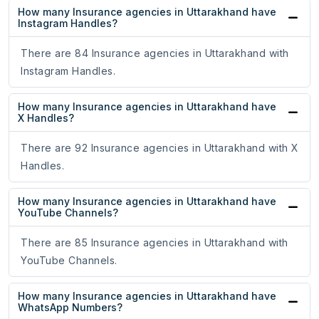
How many Insurance agencies in Uttarakhand have
Instagram Handles?
There are 84 Insurance agencies in Uttarakhand with
Instagram Handles.
How many Insurance agencies in Uttarakhand have
X Handles?
There are 92 Insurance agencies in Uttarakhand with X
Handles.
How many Insurance agencies in Uttarakhand have
YouTube Channels?
There are 85 Insurance agencies in Uttarakhand with
YouTube Channels.
How many Insurance agencies in Uttarakhand have
WhatsApp Numbers?