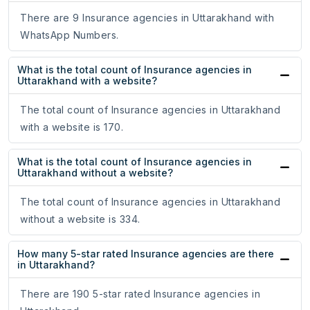
There are 9 Insurance agencies in Uttarakhand with
WhatsApp Numbers.
What is the total count of Insurance agencies in
Uttarakhand with a website?
The total count of Insurance agencies in Uttarakhand
with a website is 170.
What is the total count of Insurance agencies in
Uttarakhand without a website?
The total count of Insurance agencies in Uttarakhand
without a website is 334.
How many 5-star rated Insurance agencies are there
in Uttarakhand?
There are 190 5-star rated Insurance agencies in