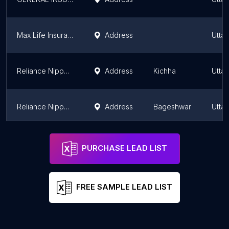
Max Life Insurance
Address
Utta
Reliance Nippon Life Insurance
Address
Kichha
Utta
Reliance Nippon Life Insurance
Address
Bageshwar
Utta
Tata AIA Life Insurance Company Limited
Address
Utta
PURCHASE LEAD LIST
FREE SAMPLE LEAD LIST