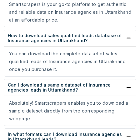
Smartscrapers is your go-to platform to get authentic
and reliable data on Insurance agencies in Uttarakhand
at an affordable price.
How to download sales qualified leads database of
Insurance agencies in Uttarakhand?
You can download the complete dataset of sales
qualified leads of Insurance agencies in Uttarakhand
once you purchase it.
Can I download a sample dataset of Insurance
agencies leads in Uttarakhand?
Absolutely! Smartscrapers enables you to download a
sample dataset directly from the corresponding
webpage.
In what formats can I download Insurance agencies
in Uttarakhand leads?