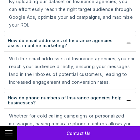
By uploading our dataset on Insurance agencies, you
can effortlessly reach the right target audience through
Google Ads, optimize your ad campaigns, and maximize
your ROI.
How do email addresses of Insurance agencies
assist in online marketing?
With the email addresses of Insurance agencies, you can
reach your audience directly, ensuring your messages
land in the inboxes of potential customers, leading to
increased engagement and conversion rates.
How do phone numbers of Insurance agencies help
businesses?
Whether for cold calling campaigns or personalized
messaging, having accurate phone numbers allows you
to establish meaningful connections.
Contact Us