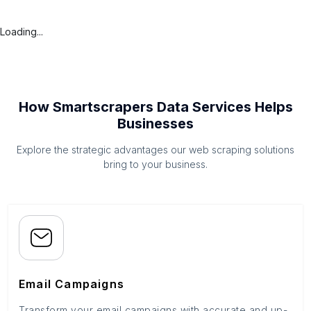
Loading...
How Smartscrapers Data Services Helps
Businesses
Explore the strategic advantages our web scraping solutions
bring to your business.
Email Campaigns
Transform your email campaigns with accurate and up-