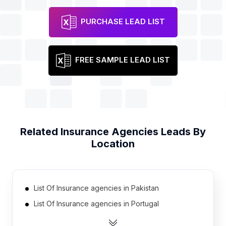
PURCHASE LEAD LIST
FREE SAMPLE LEAD LIST
Related
Insurance Agencies
Leads By
Location
List Of Insurance agencies in Pakistan
List Of Insurance agencies in Portugal
List Of Insurance agencies in Ukraine