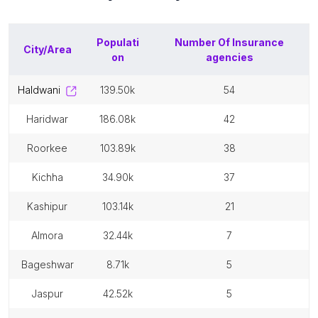
Populati
Number Of
Insurance
City/Area
on
agencies
haldwani
139.50k
54
haridwar
186.08k
42
roorkee
103.89k
38
kichha
34.90k
37
kashipur
103.14k
21
almora
32.44k
7
bageshwar
8.71k
5
jaspur
42.52k
5