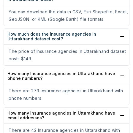
You can download the data in CSV, Esri Shapefile, Excel,
GeoJSON, or KML (Google Earth) file formats.
How much does the Insurance agencies in
Uttarakhand dataset cost?
The price of Insurance agencies in Uttarakhand dataset
costs $149.
How many Insurance agencies in Uttarakhand have
phone numbers?
There are 279 Insurance agencies in Uttarakhand with
phone numbers.
How many Insurance agencies in Uttarakhand have
email addresses?
There are 42 Insurance agencies in Uttarakhand with