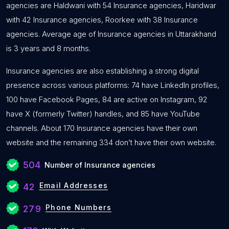
agencies are Haldwani with 54 Insurance agencies, Haridwar
with 42 Insurance agencies, Roorkee with 38 Insurance
agencies. Average age of Insurance agencies in Uttarakhand
is 3 years and 8 months.
Insurance agencies are also establishing a strong digital
presence across various platforms: 74 have LinkedIn profiles,
100 have Facebook Pages, 84 are active on Instagram, 92
have X (formerly Twitter) handles, and 85 have YouTube
channels. About 170 Insurance agencies have their own
website and the remaining 334 don’t have their own website.
504
Number of Insurance agencies
Email Addresses
42
Phone Numbers
279