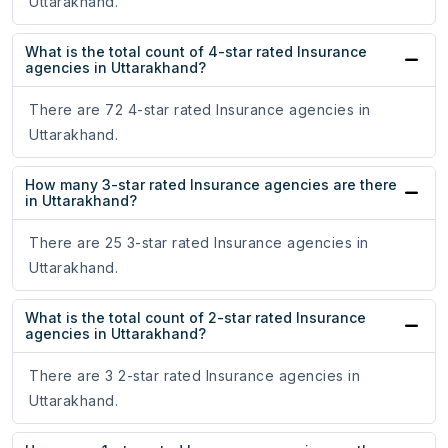
Uttarakhand.
What is the total count of 4-star rated Insurance
agencies in Uttarakhand?
There are 72 4-star rated Insurance agencies in
Uttarakhand.
How many 3-star rated Insurance agencies are there
in Uttarakhand?
There are 25 3-star rated Insurance agencies in
Uttarakhand.
What is the total count of 2-star rated Insurance
agencies in Uttarakhand?
There are 3 2-star rated Insurance agencies in
Uttarakhand.