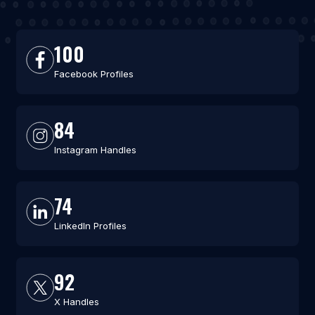
100
Facebook Profiles
84
Instagram Handles
74
LinkedIn Profiles
92
X Handles