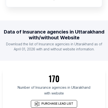
List Of Insurance agencies in Czech Republic
List Of Insurance agencies in Egypt
List Of Insurance agencies in Taiwan
List Of Insurance agencies in Switzerland
Data of
Insurance agencies
in
Uttarakhand
List Of Insurance agencies in Nigeria
with/without Website
List Of Insurance agencies in Hungary
Download the list of
Insurance agencies
in
Uttarakhand
as of
List Of Insurance agencies in Chile
April 01, 2026
with and without website information.
List Of Insurance agencies in Ontario
List Of Insurance agencies in Alberta
List Of Insurance agencies in Quebec
170
List Of Insurance agencies in British Columbia
List Of Insurance agencies in Gauteng
Number of
Insurance agencies
in
Uttarakhand
with website
List Of Insurance agencies in Delaware
List Of Insurance agencies in Maryland
PURCHASE LEAD LIST