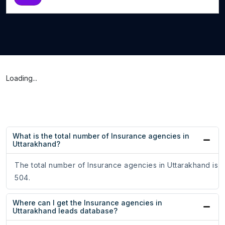
Loading...
What is the total number of Insurance agencies in
Uttarakhand?
The total number of Insurance agencies in Uttarakhand is
504.
Where can I get the Insurance agencies in
Uttarakhand leads database?