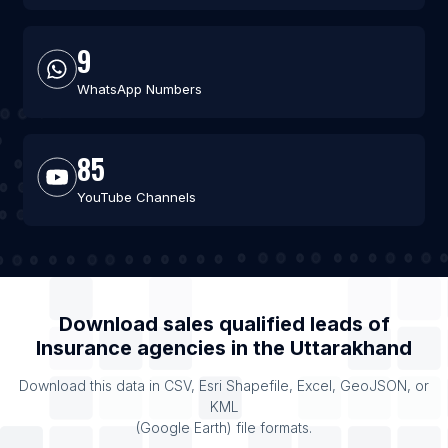
9
WhatsApp Numbers
85
YouTube Channels
Download sales qualified leads of
Insurance agencies
in the
Uttarakhand
Download this data in CSV, Esri Shapefile, Excel, GeoJSON, or
KML
(Google Earth) file formats.