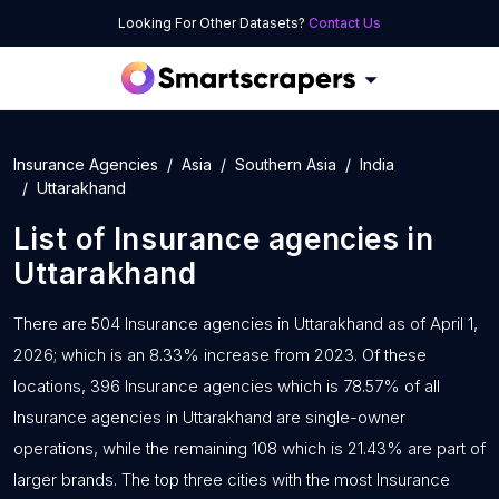
Looking For Other Datasets?
Contact Us
Insurance Agencies
Asia
Southern Asia
India
Uttarakhand
List of
Insurance agencies
in
Uttarakhand
There are 504 Insurance agencies in Uttarakhand as of April 1,
2026; which is an 8.33% increase from 2023. Of these
locations, 396 Insurance agencies which is 78.57% of all
Insurance agencies in Uttarakhand are single-owner
operations, while the remaining 108 which is 21.43% are part of
larger brands. The top three cities with the most Insurance