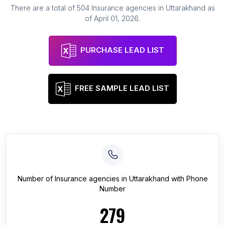
There are a total of
504
Insurance agencies
in
Uttarakhand
as
of
April 01, 2026
.
PURCHASE LEAD LIST
FREE SAMPLE LEAD LIST
Number of
Insurance agencies
in
Uttarakhand
with Phone
Number
279