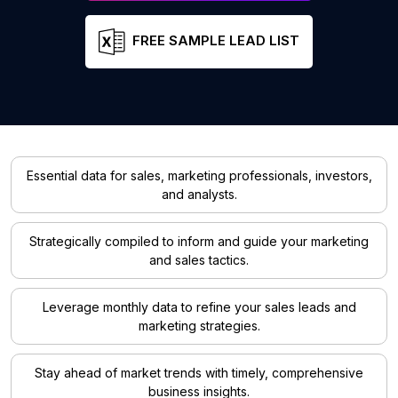
FREE SAMPLE LEAD LIST
Essential data for sales, marketing professionals, investors,
and analysts.
Strategically compiled to inform and guide your marketing
and sales tactics.
Leverage monthly data to refine your sales leads and
marketing strategies.
Stay ahead of market trends with timely, comprehensive
business insights.