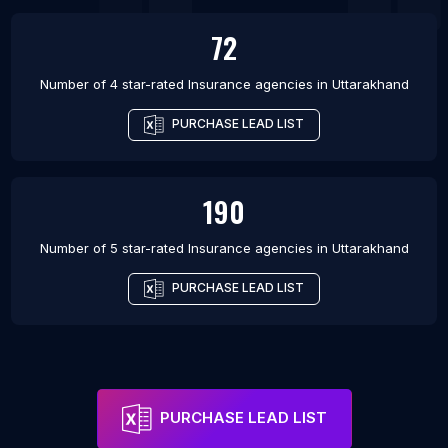
72
Number of 4 star-rated
Insurance agencies
in
Uttarakhand
PURCHASE LEAD LIST
190
Number of 5 star-rated
Insurance agencies
in
Uttarakhand
PURCHASE LEAD LIST
PURCHASE LEAD LIST