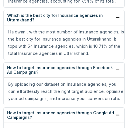
Insurance agencies, accounting for 7.54% of its total.
Which is the best city for Insurance agencies in
Uttarakhand?
Haldwani, with the most number of Insurance agencies, is
the best city for Insurance agencies in Uttarakhand. It
tops with 54 Insurance agencies, which is 10.71% of the
total Insurance agencies in Uttarakhand.
How to target Insurance agencies through Facebook
Ad Campaigns?
By uploading our dataset on Insurance agencies, you
can effortlessly reach the right target audience, optimize
your ad campaigns, and increase your conversion rate.
How to target Insurance agencies through Google Ad
Campaigns?