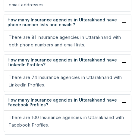
email addresses.
How many Insurance agencies in Uttarakhand have
phone number lists and emails?
There are 81 Insurance agencies in Uttarakhand with
both phone numbers and email lists.
How many Insurance agencies in Uttarakhand have
LinkedIn Profiles?
There are 74 Insurance agencies in Uttarakhand with
LinkedIn Profiles.
How many Insurance agencies in Uttarakhand have
Facebook Profiles?
There are 100 Insurance agencies in Uttarakhand with
Facebook Profiles.