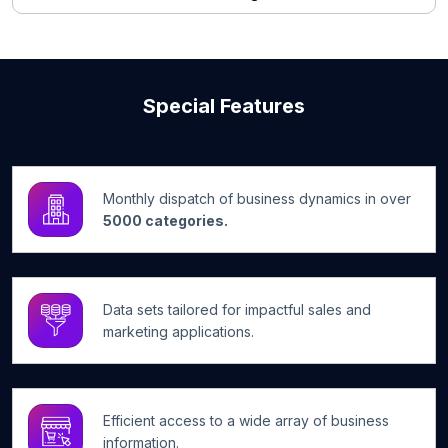
Special Features
Monthly dispatch of business dynamics in over
5000 categories.
Data sets tailored for impactful sales and
marketing applications.
Efficient access to a wide array of business
information.