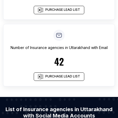
PURCHASE LEAD LIST
Number of
Insurance agencies
in
Uttarakhand
with Email
42
PURCHASE LEAD LIST
List of Insurance agencies in Uttarakhand
with Social Media Accounts