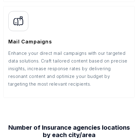
Mail Campaigns
Enhance your direct mail campaigns with our targeted
data solutions. Craft tailored content based on precise
insights, increase response rates by delivering
resonant content and optimize your budget by
targeting the most relevant recipients.
Number of
Insurance agencies
locations
by each
city/area