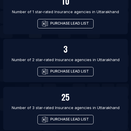
10
Number of 1 star-rated
Insurance agencies
in
Uttarakhand
PURCHASE LEAD LIST
3
Number of 2 star-rated
Insurance agencies
in
Uttarakhand
PURCHASE LEAD LIST
25
Number of 3 star-rated
Insurance agencies
in
Uttarakhand
PURCHASE LEAD LIST