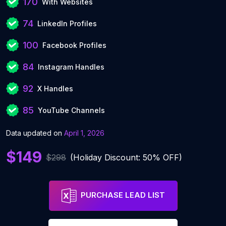
170
With Websites
74
LinkedIn Profiles
100
Facebook Profiles
84
Instagram Handles
92
X Handles
85
YouTube Channels
Data updated on
April 1, 2026
$149
$298
(Holiday Discount: 50% OFF)
PURCHASE LEAD LIST