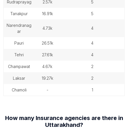
rudraprayag
2.57k
5
tanakpur
16.91k
5
narendranag
4.73k
4
ar
pauri
26.51k
4
tehri
27.61k
4
champawat
4.67k
2
laksar
19.27k
2
chamoli
-
1
How many
Insurance agencies
are there in
Uttarakhand
?