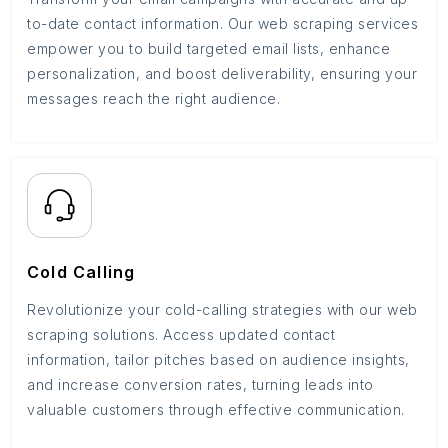
to-date contact information. Our web scraping services
empower you to build targeted email lists, enhance
personalization, and boost deliverability, ensuring your
messages reach the right audience.
Cold Calling
Revolutionize your cold-calling strategies with our web
scraping solutions. Access updated contact
information, tailor pitches based on audience insights,
and increase conversion rates, turning leads into
valuable customers through effective communication.