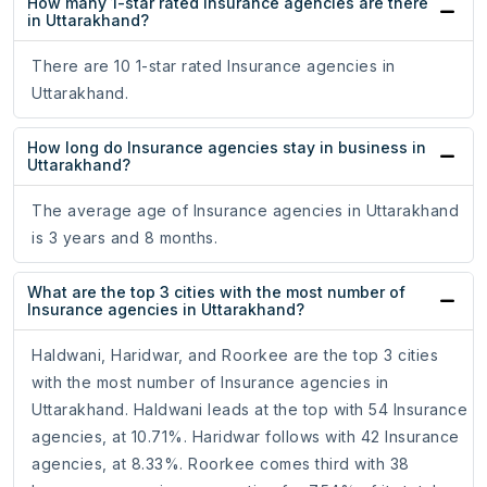
How many 1-star rated Insurance agencies are there
in Uttarakhand?
There are 10 1-star rated Insurance agencies in
Uttarakhand.
How long do Insurance agencies stay in business in
Uttarakhand?
The average age of Insurance agencies in Uttarakhand
is 3 years and 8 months.
What are the top 3 cities with the most number of
Insurance agencies in Uttarakhand?
Haldwani, Haridwar, and Roorkee are the top 3 cities
with the most number of Insurance agencies in
Uttarakhand. Haldwani leads at the top with 54 Insurance
agencies, at 10.71%. Haridwar follows with 42 Insurance
agencies, at 8.33%. Roorkee comes third with 38