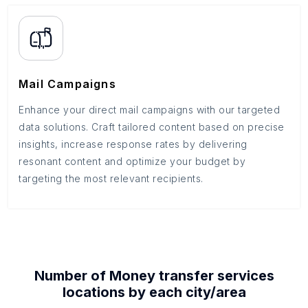
Mail Campaigns
Enhance your direct mail campaigns with our targeted
data solutions. Craft tailored content based on precise
insights, increase response rates by delivering
resonant content and optimize your budget by
targeting the most relevant recipients.
Number of
Money transfer services
locations by each
city/area