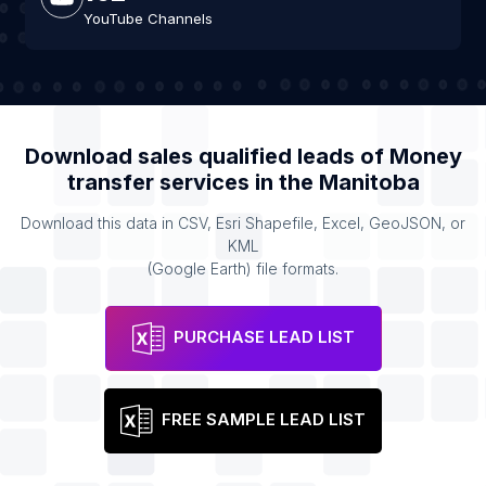
YouTube Channels
Download sales qualified leads of
Money
transfer services
in the
Manitoba
Download this data in CSV, Esri Shapefile, Excel, GeoJSON, or
KML
(Google Earth) file formats.
PURCHASE LEAD LIST
FREE SAMPLE LEAD LIST