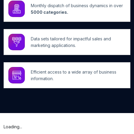
Monthly dispatch of business dynamics in over
5000 categories.
Data sets tailored for impactful sales and
marketing applications.
Efficient access to a wide array of business
information.
Loading...