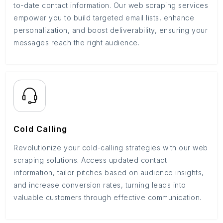
to-date contact information. Our web scraping services
empower you to build targeted email lists, enhance
personalization, and boost deliverability, ensuring your
messages reach the right audience.
Cold Calling
Revolutionize your cold-calling strategies with our web
scraping solutions. Access updated contact
information, tailor pitches based on audience insights,
and increase conversion rates, turning leads into
valuable customers through effective communication.