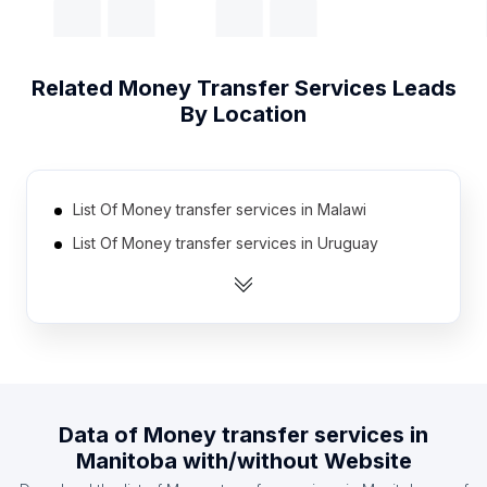
Related
Money Transfer Services
Leads
By Location
List Of Money transfer services in Malawi
List Of Money transfer services in Uruguay
List Of Money transfer services in Algeria
List Of Money transfer services in Mauritius
List Of Money transfer services in Laos
List Of Money transfer services in Guatemala
List Of Money transfer services in El Salvador
Data of
Money transfer services
in
List Of Money transfer services in Liberia
Manitoba
with/without Website
List Of Money transfer services in Venezuela