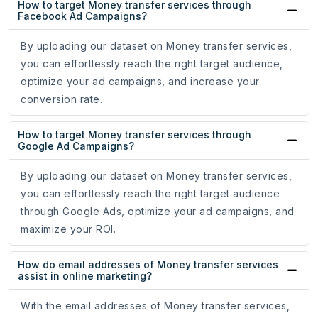
How to target Money transfer services through
Facebook Ad Campaigns?
By uploading our dataset on Money transfer services,
you can effortlessly reach the right target audience,
optimize your ad campaigns, and increase your
conversion rate.
How to target Money transfer services through
Google Ad Campaigns?
By uploading our dataset on Money transfer services,
you can effortlessly reach the right target audience
through Google Ads, optimize your ad campaigns, and
maximize your ROI.
How do email addresses of Money transfer services
assist in online marketing?
With the email addresses of Money transfer services,