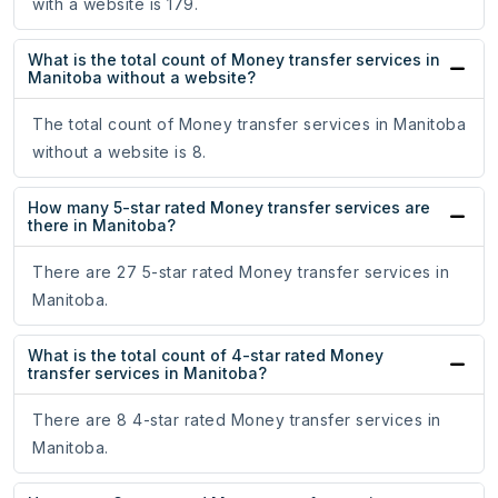
with a website is 179.
What is the total count of Money transfer services in
Manitoba without a website?
The total count of Money transfer services in Manitoba
without a website is 8.
How many 5-star rated Money transfer services are
there in Manitoba?
There are 27 5-star rated Money transfer services in
Manitoba.
What is the total count of 4-star rated Money
transfer services in Manitoba?
There are 8 4-star rated Money transfer services in
Manitoba.