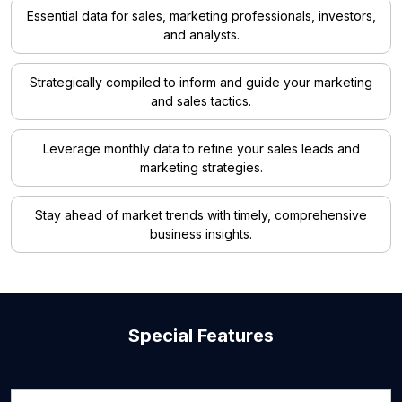
Essential data for sales, marketing professionals, investors,
and analysts.
Strategically compiled to inform and guide your marketing
and sales tactics.
Leverage monthly data to refine your sales leads and
marketing strategies.
Stay ahead of market trends with timely, comprehensive
business insights.
Special Features