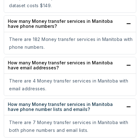
dataset costs $149.
How many Money transfer services in Manitoba
have phone numbers?
There are 182 Money transfer services in Manitoba with
phone numbers.
How many Money transfer services in Manitoba
have email addresses?
There are 4 Money transfer services in Manitoba with
email addresses.
How many Money transfer services in Manitoba
have phone number lists and emails?
There are 7 Money transfer services in Manitoba with
both phone numbers and email lists.