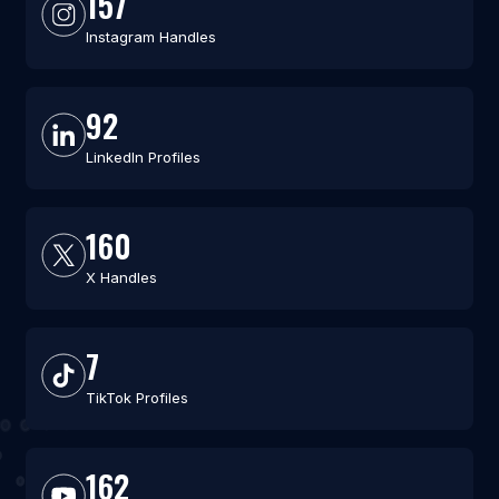
157
Instagram Handles
92
LinkedIn Profiles
160
X Handles
7
TikTok Profiles
162