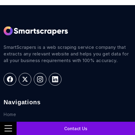
SmartScrapers is a web scraping service company that
extracts any relevant website and helps you get data for
all your business requirements with 100% accuracy.
Navigations
Home
FAQs
Contact Us
Career