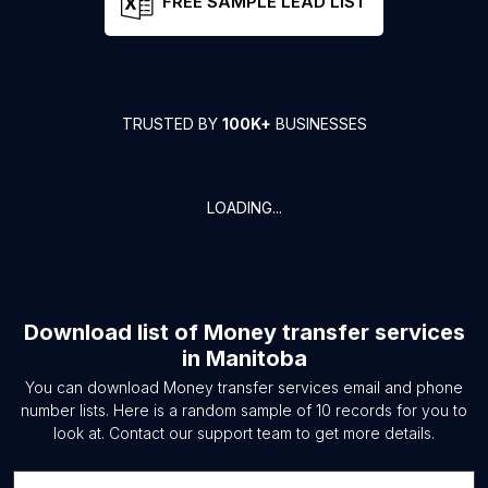
FREE SAMPLE LEAD LIST
TRUSTED BY
100K+
BUSINESSES
LOADING...
Download list of
Money transfer services
in
Manitoba
You can download
Money transfer services
email and phone
number lists. Here is a random sample of
10
records for you to
look at. Contact our support team to get more details.