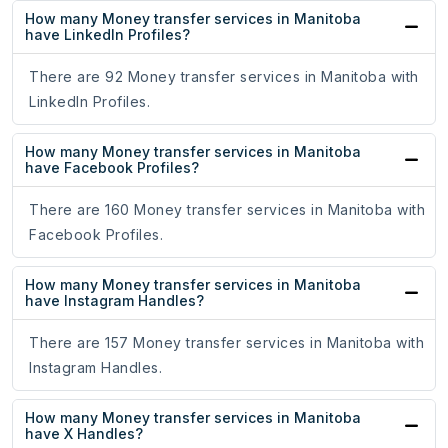
How many Money transfer services in Manitoba
have LinkedIn Profiles?
There are 92 Money transfer services in Manitoba with
LinkedIn Profiles.
How many Money transfer services in Manitoba
have Facebook Profiles?
There are 160 Money transfer services in Manitoba with
Facebook Profiles.
How many Money transfer services in Manitoba
have Instagram Handles?
There are 157 Money transfer services in Manitoba with
Instagram Handles.
How many Money transfer services in Manitoba
have X Handles?