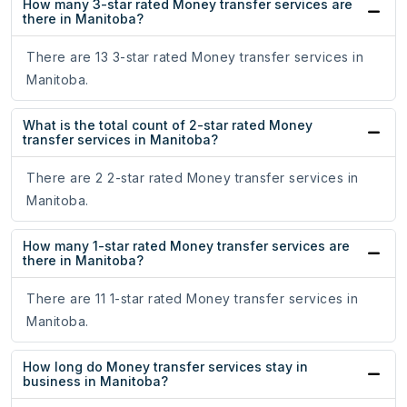
How many 3-star rated Money transfer services are
there in Manitoba?
There are 13 3-star rated Money transfer services in
Manitoba.
What is the total count of 2-star rated Money
transfer services in Manitoba?
There are 2 2-star rated Money transfer services in
Manitoba.
How many 1-star rated Money transfer services are
there in Manitoba?
There are 11 1-star rated Money transfer services in
Manitoba.
How long do Money transfer services stay in
business in Manitoba?