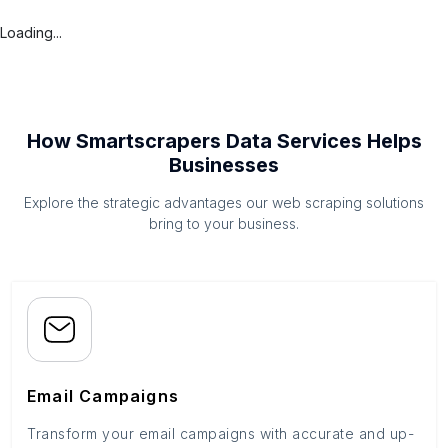
Loading...
How Smartscrapers Data Services Helps
Businesses
Explore the strategic advantages our web scraping solutions
bring to your business.
Email Campaigns
Transform your email campaigns with accurate and up-