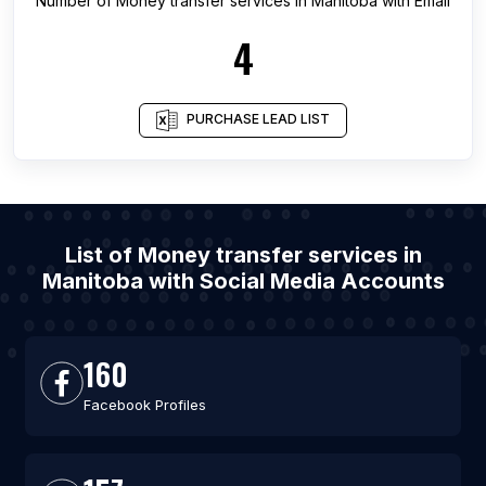
Number of
Money transfer services
in
Manitoba
with Email
4
PURCHASE LEAD LIST
List of Money transfer services in
Manitoba with Social Media Accounts
160
Facebook Profiles