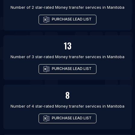
Number of 2 star-rated
Money transfer services
in
Manitoba
PURCHASE LEAD LIST
13
Number of 3 star-rated
Money transfer services
in
Manitoba
PURCHASE LEAD LIST
8
Number of 4 star-rated
Money transfer services
in
Manitoba
PURCHASE LEAD LIST