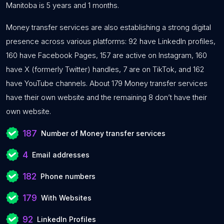
Manitoba is 5 years and 1 months.
Money transfer services are also establishing a strong digital
presence across various platforms: 92 have LinkedIn profiles,
160 have Facebook Pages, 157 are active on Instagram, 160
have X (formerly Twitter) handles, 7 are on TikTok, and 162
have YouTube channels. About 179 Money transfer services
have their own website and the remaining 8 don’t have their
own website.
187
Number of Money transfer services
4
Email addresses
182
Phone numbers
179
With Websites
92
LinkedIn Profiles