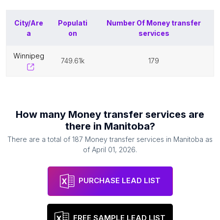
City/Are
Populati
Number Of
Money transfer
a
on
services
winnipeg
749.61k
179
How many
Money transfer services
are
there in
Manitoba
?
There are a total of
187
Money transfer services
in
Manitoba
as
of
April 01, 2026
.
PURCHASE LEAD LIST
FREE SAMPLE LEAD LIST