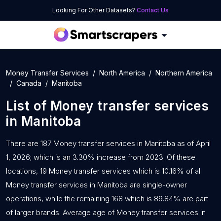
Looking For Other Datasets?
Contact Us
Money Transfer Services
North America
Northern America
Canada
Manitoba
List of
Money transfer services
in
Manitoba
There are 187 Money transfer services in Manitoba as of April
1, 2026; which is an 3.30% increase from 2023. Of these
locations, 19 Money transfer services which is 10.16% of all
Money transfer services in Manitoba are single-owner
operations, while the remaining 168 which is 89.84% are part
of larger brands. Average age of Money transfer services in