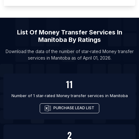
List Of Money transfer services in Gallatin
List Of Money transfer services in Hillsborough
List Of Money transfer services in McHenry
List Of
Money Transfer Services
In
List Of Money transfer services in Mocksville
Manitoba
By Ratings
List Of Money transfer services in New Milford
List Of Money transfer services in Oak Creek
Download the data of the number of star-rated
Money transfer
services
in
Manitoba
as of
April 01, 2026
.
List Of Money transfer services in Port Angeles
11
Number of 1 star-rated
Money transfer services
in
Manitoba
PURCHASE LEAD LIST
2