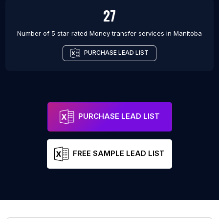
27
Number of 5 star-rated
Money transfer services
in
Manitoba
PURCHASE LEAD LIST
PURCHASE LEAD LIST
FREE SAMPLE LEAD LIST