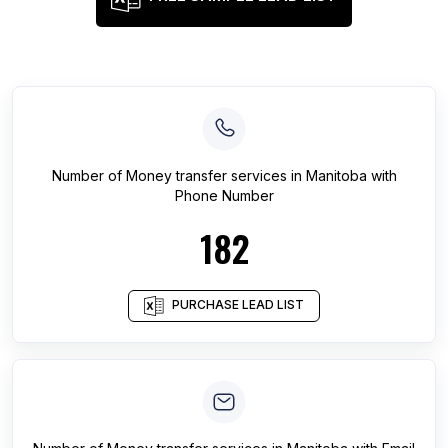
Number of
Money transfer services
in
Manitoba
with
Phone Number
182
PURCHASE LEAD LIST