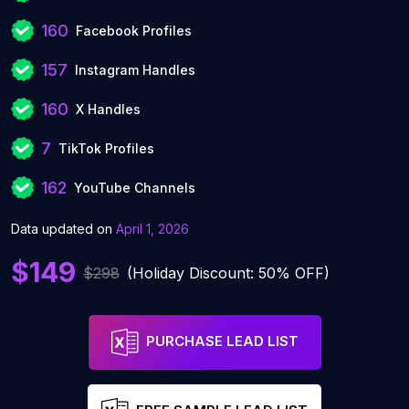
160
Facebook Profiles
157
Instagram Handles
160
X Handles
7
TikTok Profiles
162
YouTube Channels
Data updated on
April 1, 2026
$149
$298
(Holiday Discount: 50% OFF)
PURCHASE LEAD LIST