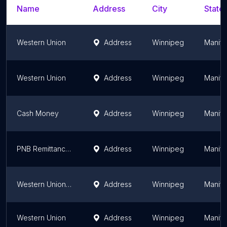
Name
Address
City
State/
Western Union
Address
Winnipeg
Manit
Western Union
Address
Winnipeg
Manit
Cash Money
Address
Winnipeg
Manit
PNB Remittance Company
Address
Winnipeg
Manit
Western Union Agent Location
Address
Winnipeg
Manit
Western Union
Address
Winnipeg
Manit