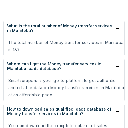
What is the total number of Money transfer services
in Manitoba?
The total number of Money transfer services in Manitoba
is 187.
Where can I get the Money transfer services in
Manitoba leads database?
Smartscrapers is your go-to platform to get authentic
and reliable data on Money transfer services in Manitoba
at an affordable price.
How to download sales qualified leads database of
Money transfer services in Manitoba?
You can download the complete dataset of sales