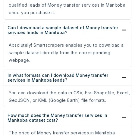
qualified leads of Money transfer services in Manitoba
once you purchase it.
Can I download a sample dataset of Money transfer
services leads in Manitoba?
Absolutely! Smartscrapers enables you to download a
sample dataset directly from the corresponding
webpage.
In what formats can I download Money transfer
services in Manitoba leads?
You can download the data in CSV, Esri Shapefile, Excel,
GeoJSON, or KML (Google Earth) file formats.
How much does the Money transfer services in
Manitoba dataset cost?
The price of Money transfer services in Manitoba