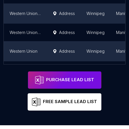
Western Union Agent Location
Address
Winnipeg
Manit
Western Union Agent Location
Address
Winnipeg
Manit
Western Union
Address
Winnipeg
Manit
Western Union Agent Location
Address
Winnipeg
Manit
PURCHASE LEAD LIST
FREE SAMPLE LEAD LIST