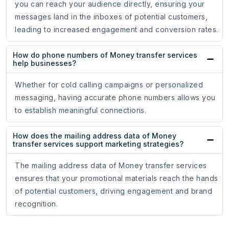
you can reach your audience directly, ensuring your
messages land in the inboxes of potential customers,
leading to increased engagement and conversion rates.
How do phone numbers of Money transfer services
help businesses?
Whether for cold calling campaigns or personalized
messaging, having accurate phone numbers allows you
to establish meaningful connections.
How does the mailing address data of Money
transfer services support marketing strategies?
The mailing address data of Money transfer services
ensures that your promotional materials reach the hands
of potential customers, driving engagement and brand
recognition.