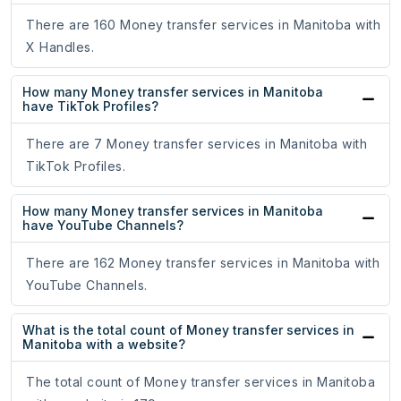
There are 160 Money transfer services in Manitoba with
X Handles.
How many Money transfer services in Manitoba
have TikTok Profiles?
There are 7 Money transfer services in Manitoba with
TikTok Profiles.
How many Money transfer services in Manitoba
have YouTube Channels?
There are 162 Money transfer services in Manitoba with
YouTube Channels.
What is the total count of Money transfer services in
Manitoba with a website?
The total count of Money transfer services in Manitoba