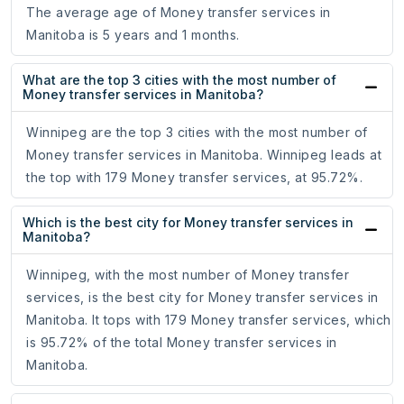
The average age of Money transfer services in
Manitoba is 5 years and 1 months.
What are the top 3 cities with the most number of
Money transfer services in Manitoba?
Winnipeg are the top 3 cities with the most number of
Money transfer services in Manitoba. Winnipeg leads at
the top with 179 Money transfer services, at 95.72%.
Which is the best city for Money transfer services in
Manitoba?
Winnipeg, with the most number of Money transfer
services, is the best city for Money transfer services in
Manitoba. It tops with 179 Money transfer services, which
is 95.72% of the total Money transfer services in
Manitoba.