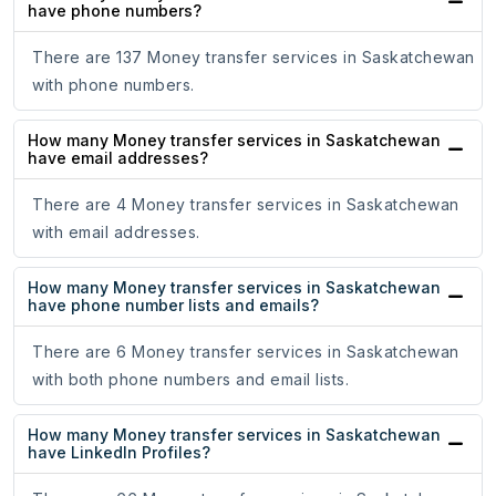
have phone numbers?
There are 137 Money transfer services in Saskatchewan
with phone numbers.
How many Money transfer services in Saskatchewan
have email addresses?
There are 4 Money transfer services in Saskatchewan
with email addresses.
How many Money transfer services in Saskatchewan
have phone number lists and emails?
There are 6 Money transfer services in Saskatchewan
with both phone numbers and email lists.
How many Money transfer services in Saskatchewan
have LinkedIn Profiles?