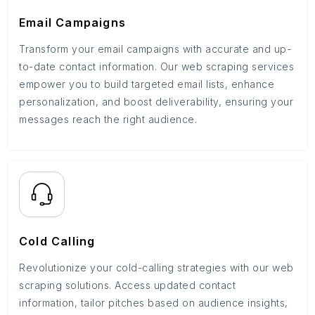
Email Campaigns
Transform your email campaigns with accurate and up-
to-date contact information. Our web scraping services
empower you to build targeted email lists, enhance
personalization, and boost deliverability, ensuring your
messages reach the right audience.
Cold Calling
Revolutionize your cold-calling strategies with our web
scraping solutions. Access updated contact
information, tailor pitches based on audience insights,