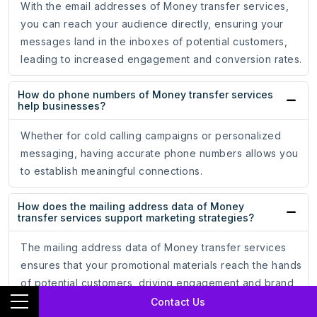
With the email addresses of Money transfer services,
you can reach your audience directly, ensuring your
messages land in the inboxes of potential customers,
leading to increased engagement and conversion rates.
How do phone numbers of Money transfer services
help businesses?
Whether for cold calling campaigns or personalized
messaging, having accurate phone numbers allows you
to establish meaningful connections.
How does the mailing address data of Money
transfer services support marketing strategies?
The mailing address data of Money transfer services
ensures that your promotional materials reach the hands
of potential customers, driving engagement and brand
recognition.
Contact Us