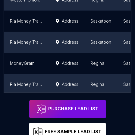
Ria Money Transfer Agent
Address
Saskatoon
Sask
Ria Money Transfer Agent
Address
Saskatoon
Sask
MoneyGram
Address
Regina
Sask
Ria Money Transfer Agent
Address
Regina
Sask
Western Union
Address
Saskatoon
Sask
PURCHASE LEAD LIST
FREE SAMPLE LEAD LIST