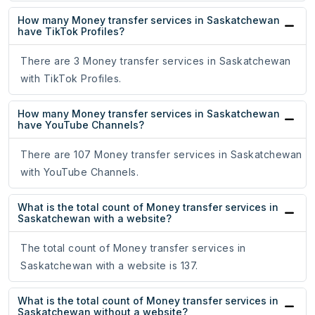
How many Money transfer services in Saskatchewan
have TikTok Profiles?
There are 3 Money transfer services in Saskatchewan
with TikTok Profiles.
How many Money transfer services in Saskatchewan
have YouTube Channels?
There are 107 Money transfer services in Saskatchewan
with YouTube Channels.
What is the total count of Money transfer services in
Saskatchewan with a website?
The total count of Money transfer services in
Saskatchewan with a website is 137.
What is the total count of Money transfer services in
Saskatchewan without a website?