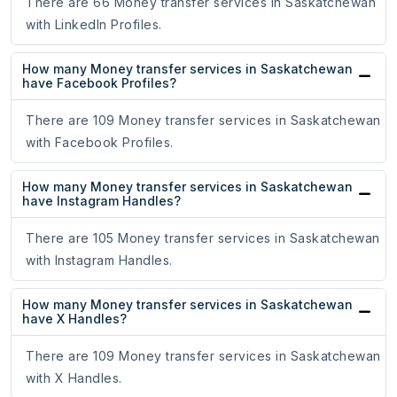
There are 66 Money transfer services in Saskatchewan
with LinkedIn Profiles.
How many Money transfer services in Saskatchewan
have Facebook Profiles?
There are 109 Money transfer services in Saskatchewan
with Facebook Profiles.
How many Money transfer services in Saskatchewan
have Instagram Handles?
There are 105 Money transfer services in Saskatchewan
with Instagram Handles.
How many Money transfer services in Saskatchewan
have X Handles?
There are 109 Money transfer services in Saskatchewan
with X Handles.