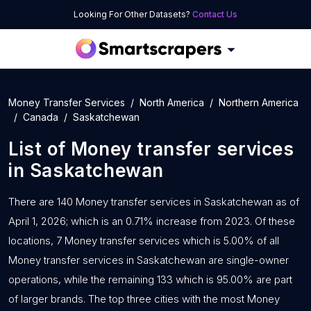
Looking For Other Datasets?
Contact Us
Money Transfer Services
North America
Northern America
Canada
Saskatchewan
List of
Money transfer services
in
Saskatchewan
There are 140 Money transfer services in Saskatchewan as of
April 1, 2026; which is an 0.71% increase from 2023. Of these
locations, 7 Money transfer services which is 5.00% of all
Money transfer services in Saskatchewan are single-owner
operations, while the remaining 133 which is 95.00% are part
of larger brands. The top three cities with the most Money