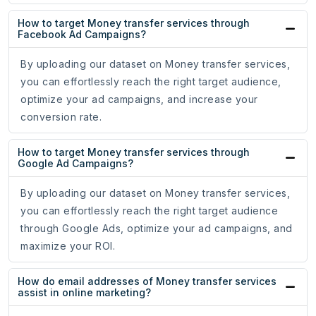
How to target Money transfer services through
Facebook Ad Campaigns?
By uploading our dataset on Money transfer services,
you can effortlessly reach the right target audience,
optimize your ad campaigns, and increase your
conversion rate.
How to target Money transfer services through
Google Ad Campaigns?
By uploading our dataset on Money transfer services,
you can effortlessly reach the right target audience
through Google Ads, optimize your ad campaigns, and
maximize your ROI.
How do email addresses of Money transfer services
assist in online marketing?