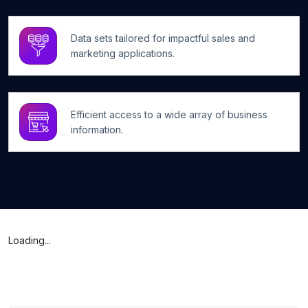
Data sets tailored for impactful sales and
marketing applications.
Efficient access to a wide array of business
information.
Loading...