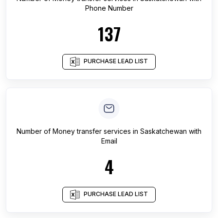
Phone Number
137
PURCHASE LEAD LIST
Number of
Money transfer services
in
Saskatchewan
with
Email
4
PURCHASE LEAD LIST