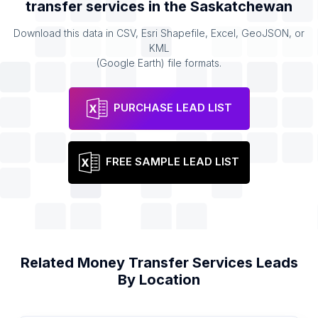
transfer services
in the
Saskatchewan
Download this data in CSV, Esri Shapefile, Excel, GeoJSON, or
KML
(Google Earth) file formats.
PURCHASE LEAD LIST
FREE SAMPLE LEAD LIST
Related
Money Transfer Services
Leads
By Location