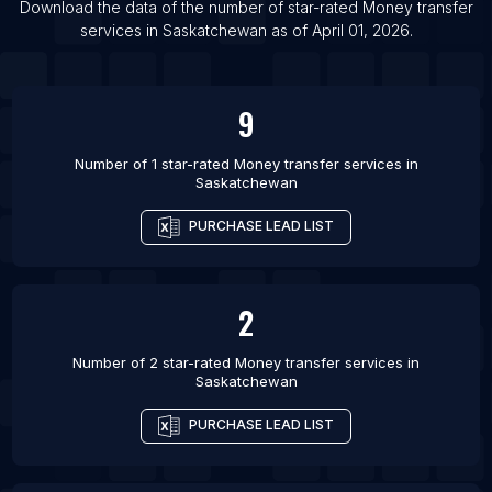
List Of Money transfer services in Oak Creek
Download the data of the number of star-rated
Money transfer
services
in
Saskatchewan
as of
April 01, 2026
.
List Of Money transfer services in Port Angeles
9
Number of 1 star-rated
Money transfer services
in
Saskatchewan
PURCHASE LEAD LIST
2
Number of 2 star-rated
Money transfer services
in
Saskatchewan
PURCHASE LEAD LIST