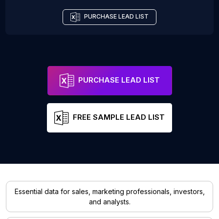
PURCHASE LEAD LIST
PURCHASE LEAD LIST
FREE SAMPLE LEAD LIST
Essential data for sales, marketing professionals, investors,
and analysts.