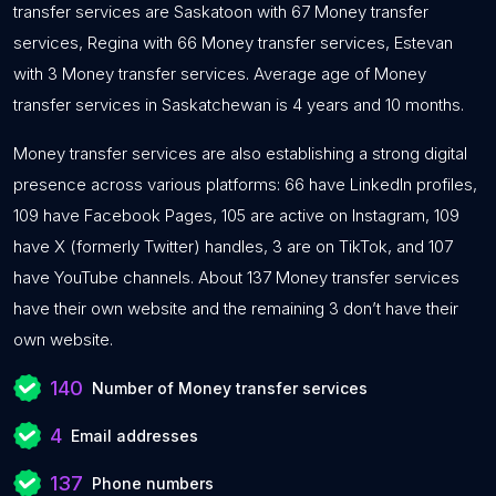
transfer services are Saskatoon with 67 Money transfer
services, Regina with 66 Money transfer services, Estevan
with 3 Money transfer services. Average age of Money
transfer services in Saskatchewan is 4 years and 10 months.
Money transfer services are also establishing a strong digital
presence across various platforms: 66 have LinkedIn profiles,
109 have Facebook Pages, 105 are active on Instagram, 109
have X (formerly Twitter) handles, 3 are on TikTok, and 107
have YouTube channels. About 137 Money transfer services
have their own website and the remaining 3 don’t have their
own website.
140
Number of Money transfer services
4
Email addresses
137
Phone numbers