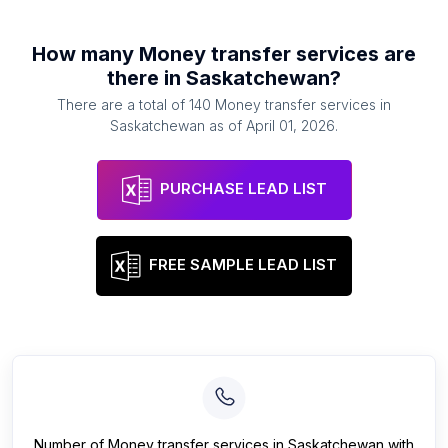
How many
Money transfer services
are
there in
Saskatchewan
?
There are a total of
140
Money transfer services
in
Saskatchewan
as of
April 01, 2026
.
PURCHASE LEAD LIST
FREE SAMPLE LEAD LIST
Number of
Money transfer services
in
Saskatchewan
with