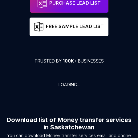
PURCHASE LEAD LIST
FREE SAMPLE LEAD LIST
TRUSTED BY
100K+
BUSINESSES
LOADING...
Download list of
Money transfer services
in
Saskatchewan
You can download
Money transfer services
email and phone