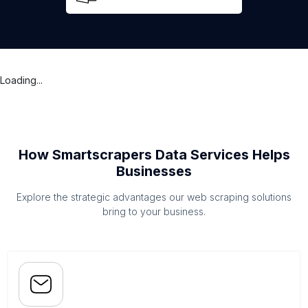
Loading...
How Smartscrapers Data Services Helps
Businesses
Explore the strategic advantages our web scraping solutions
bring to your business.