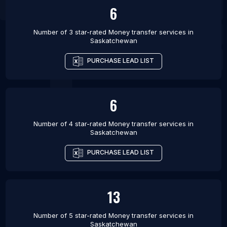
6
Number of 3 star-rated
Money transfer services
in
Saskatchewan
PURCHASE LEAD LIST
6
Number of 4 star-rated
Money transfer services
in
Saskatchewan
PURCHASE LEAD LIST
13
Number of 5 star-rated
Money transfer services
in
Saskatchewan