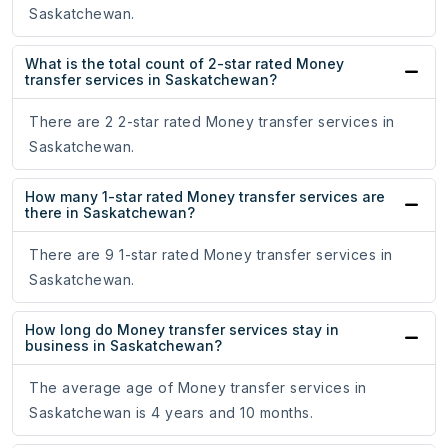
Saskatchewan.
What is the total count of 2-star rated Money
transfer services in Saskatchewan?
There are 2 2-star rated Money transfer services in
Saskatchewan.
How many 1-star rated Money transfer services are
there in Saskatchewan?
There are 9 1-star rated Money transfer services in
Saskatchewan.
How long do Money transfer services stay in
business in Saskatchewan?
The average age of Money transfer services in
Saskatchewan is 4 years and 10 months.