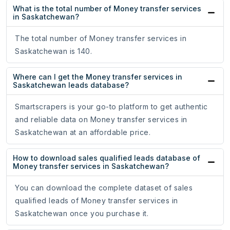
What is the total number of Money transfer services
in Saskatchewan?
The total number of Money transfer services in
Saskatchewan is 140.
Where can I get the Money transfer services in
Saskatchewan leads database?
Smartscrapers is your go-to platform to get authentic
and reliable data on Money transfer services in
Saskatchewan at an affordable price.
How to download sales qualified leads database of
Money transfer services in Saskatchewan?
You can download the complete dataset of sales
qualified leads of Money transfer services in
Saskatchewan once you purchase it.