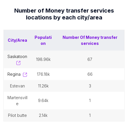
Number of
Money transfer services
locations by each
city/area
Populati
Number Of
Money transfer
City/Area
on
services
saskatoon
198.96k
67
regina
176.18k
66
estevan
11.26k
3
martensvill
9.64k
1
e
pilot butte
2.14k
1