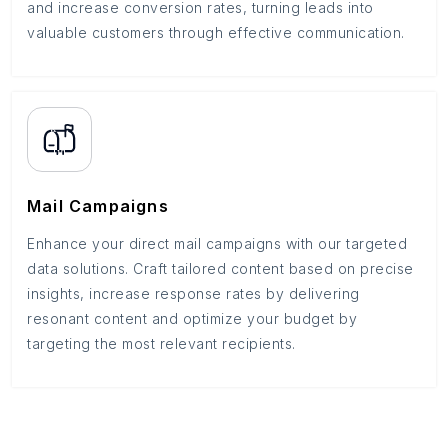
and increase conversion rates, turning leads into
valuable customers through effective communication.
Mail Campaigns
Enhance your direct mail campaigns with our targeted
data solutions. Craft tailored content based on precise
insights, increase response rates by delivering
resonant content and optimize your budget by
targeting the most relevant recipients.