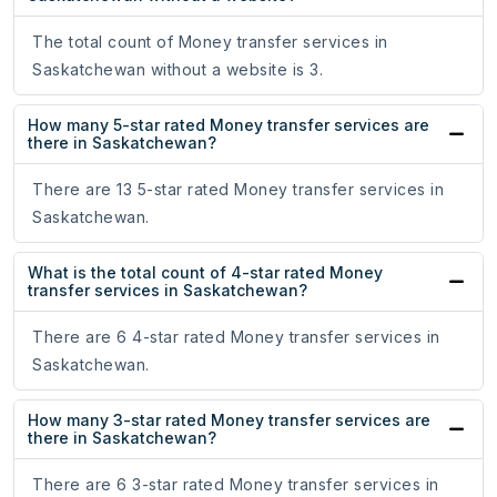
The total count of Money transfer services in
Saskatchewan without a website is 3.
How many 5-star rated Money transfer services are
there in Saskatchewan?
There are 13 5-star rated Money transfer services in
Saskatchewan.
What is the total count of 4-star rated Money
transfer services in Saskatchewan?
There are 6 4-star rated Money transfer services in
Saskatchewan.
How many 3-star rated Money transfer services are
there in Saskatchewan?
There are 6 3-star rated Money transfer services in