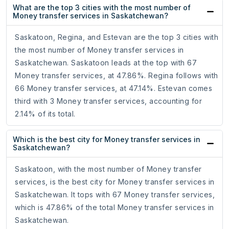
What are the top 3 cities with the most number of
Money transfer services in Saskatchewan?
Saskatoon, Regina, and Estevan are the top 3 cities with
the most number of Money transfer services in
Saskatchewan. Saskatoon leads at the top with 67
Money transfer services, at 47.86%. Regina follows with
66 Money transfer services, at 47.14%. Estevan comes
third with 3 Money transfer services, accounting for
2.14% of its total.
Which is the best city for Money transfer services in
Saskatchewan?
Saskatoon, with the most number of Money transfer
services, is the best city for Money transfer services in
Saskatchewan. It tops with 67 Money transfer services,
which is 47.86% of the total Money transfer services in
Saskatchewan.