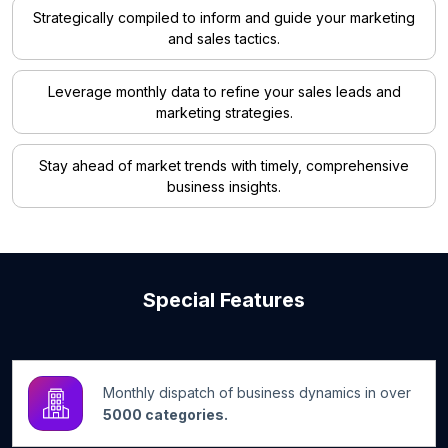
Strategically compiled to inform and guide your marketing
and sales tactics.
Leverage monthly data to refine your sales leads and
marketing strategies.
Stay ahead of market trends with timely, comprehensive
business insights.
Special Features
Monthly dispatch of business dynamics in over
5000 categories.