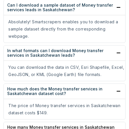
Can I download a sample dataset of Money transfer
services leads in Saskatchewan?
Absolutely! Smartscrapers enables you to download a
sample dataset directly from the corresponding
webpage.
In what formats can I download Money transfer
services in Saskatchewan leads?
You can download the data in CSV, Esri Shapefile, Excel,
GeoJSON, or KML (Google Earth) file formats.
How much does the Money transfer services in
Saskatchewan dataset cost?
The price of Money transfer services in Saskatchewan
dataset costs $149.
How many Money transfer services in Saskatchewan