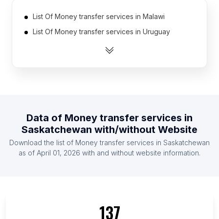
List Of Money transfer services in Malawi
List Of Money transfer services in Uruguay
List Of Money transfer services in Algeria
List Of Money transfer services in Mauritius
List Of Money transfer services in Laos
List Of Money transfer services in Guatemala
List Of Money transfer services in El Salvador
Data of
Money transfer services
in
List Of Money transfer services in Liberia
Saskatchewan
with/without Website
List Of Money transfer services in Venezuela
Download the list of
Money transfer services
in
Saskatchewan
List Of Money transfer services in Honduras
as of
April 01, 2026
with and without website information.
List Of Money transfer services in Ontario
List Of Money transfer services in Manitoba
List Of Money transfer services in Alberta
137
List Of Money transfer services in Quebec