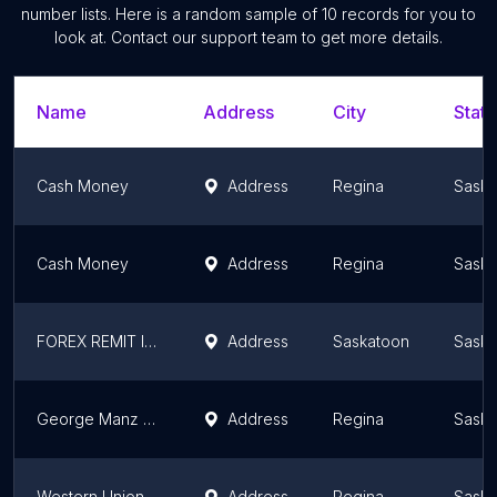
number lists. Here is a random sample of
10
records for you to
look at. Contact our support team to get more details.
Name
Address
City
State
Cash Money
Address
Regina
Sask
Cash Money
Address
Regina
Sask
FOREX REMIT INC.
Address
Saskatoon
Sask
George Manz Coins
Address
Regina
Sask
Western Union Agent Location
Address
Regina
Sask