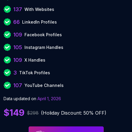
137
With Websites
66
LinkedIn Profiles
109
Facebook Profiles
105
Instagram Handles
109
X Handles
3
TikTok Profiles
107
YouTube Channels
Data updated on
April 1, 2026
$149
$298
(Holiday Discount: 50% OFF)