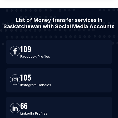
List of Money transfer services in
Saskatchewan with Social Media Accounts
109
Facebook Profiles
105
Instagram Handles
66
LinkedIn Profiles