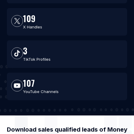
109
X Handles
3
TikTok Profiles
107
YouTube Channels
Download sales qualified leads of
Money