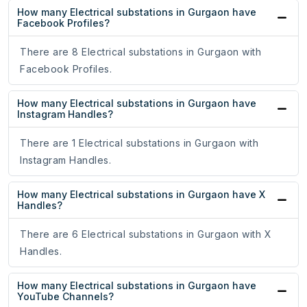
How many Electrical substations in Gurgaon have
Facebook Profiles?
There are 8 Electrical substations in Gurgaon with
Facebook Profiles.
How many Electrical substations in Gurgaon have
Instagram Handles?
There are 1 Electrical substations in Gurgaon with
Instagram Handles.
How many Electrical substations in Gurgaon have X
Handles?
There are 6 Electrical substations in Gurgaon with X
Handles.
How many Electrical substations in Gurgaon have
YouTube Channels?