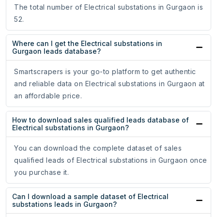
The total number of Electrical substations in Gurgaon is
52.
Where can I get the Electrical substations in
Gurgaon leads database?
Smartscrapers is your go-to platform to get authentic
and reliable data on Electrical substations in Gurgaon at
an affordable price.
How to download sales qualified leads database of
Electrical substations in Gurgaon?
You can download the complete dataset of sales
qualified leads of Electrical substations in Gurgaon once
you purchase it.
Can I download a sample dataset of Electrical
substations leads in Gurgaon?