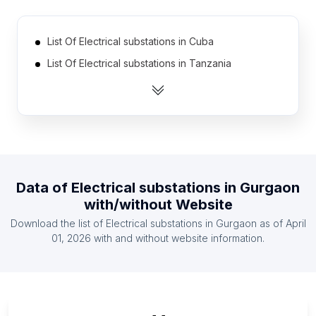
List Of Electrical substations in Cuba
List Of Electrical substations in Tanzania
List Of Electrical substations in Democratic
Republic of the Congo
List Of Electrical substations in Portugal
List Of Electrical substations in Greece
List Of Electrical substations in Zambia
Data of
Electrical substations
in
Gurgaon
List Of Electrical substations in Ghana
with/without Website
List Of Electrical substations in Kenya
Download the list of
Electrical substations
in
Gurgaon
as of
April
List Of Electrical substations in Czech Republic
01, 2026
with and without website information.
List Of Electrical substations in Ethiopia
List Of Electrical substations in Georgia
List Of Electrical substations in Perak