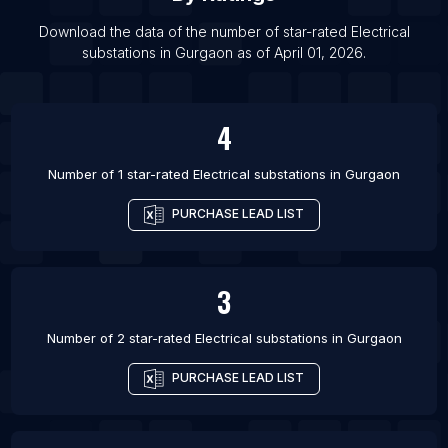
List Of Electrical substations in Jodhpur
Download the data of the number of star-rated
Electrical
List Of Electrical substations in Lucknow
substations
in
Gurgaon
as of
April 01, 2026
.
List Of Electrical substations in Noida
List Of Electrical substations in Calgary
4
List Of Electrical substations in Toronto
Number of 1 star-rated
Electrical substations
in
Gurgaon
PURCHASE LEAD LIST
3
Number of 2 star-rated
Electrical substations
in
Gurgaon
PURCHASE LEAD LIST