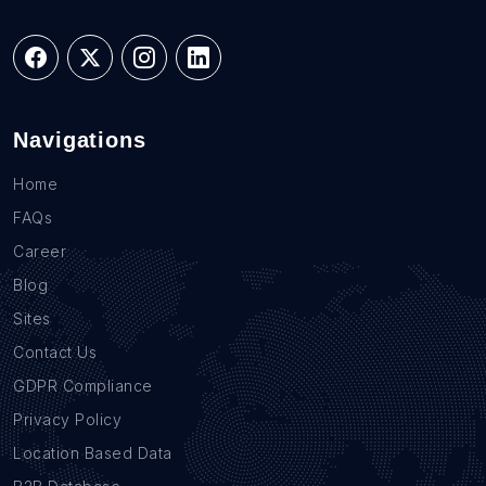
Navigations
Home
FAQs
Career
Blog
Sites
Contact Us
GDPR Compliance
Privacy Policy
Location Based Data