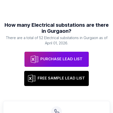
How many
Electrical substations
are there
in
Gurgaon
?
There are a total of
52
Electrical substations
in
Gurgaon
as of
April 01, 2026
.
PURCHASE LEAD LIST
FREE SAMPLE LEAD LIST