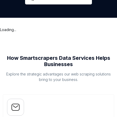
Loading...
How Smartscrapers Data Services Helps
Businesses
Explore the strategic advantages our web scraping solutions
bring to your business.