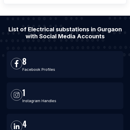
List of Electrical substations in Gurgaon
with Social Media Accounts
8
Facebook Profiles
1
Instagram Handles
4