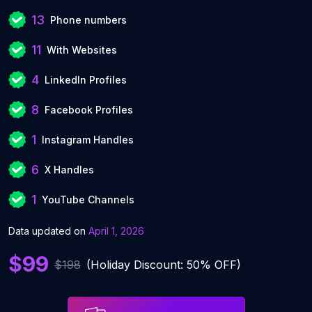
13
Phone numbers
11
With Websites
4
LinkedIn Profiles
8
Facebook Profiles
1
Instagram Handles
6
X Handles
1
YouTube Channels
Data updated on
April 1, 2026
$99
$198
(Holiday Discount: 50% OFF)