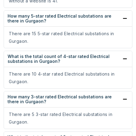
without a website is 41.
How many 5-star rated Electrical substations are
there in Gurgaon?
There are 15 5-star rated Electrical substations in
Gurgaon.
What is the total count of 4-star rated Electrical
substations in Gurgaon?
There are 10 4-star rated Electrical substations in
Gurgaon.
How many 3-star rated Electrical substations are
there in Gurgaon?
There are 5 3-star rated Electrical substations in
Gurgaon.