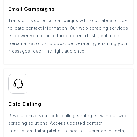
Email Campaigns
Transform your email campaigns with accurate and up-
to-date contact information. Our web scraping services
empower you to build targeted email lists, enhance
personalization, and boost deliverability, ensuring your
messages reach the right audience.
Cold Calling
Revolutionize your cold-calling strategies with our web
scraping solutions. Access updated contact
information, tailor pitches based on audience insights,