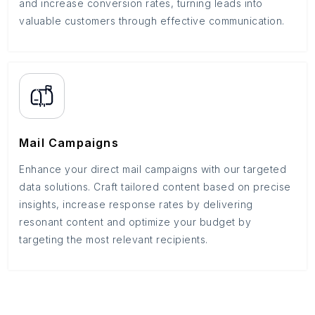
and increase conversion rates, turning leads into
valuable customers through effective communication.
Mail Campaigns
Enhance your direct mail campaigns with our targeted
data solutions. Craft tailored content based on precise
insights, increase response rates by delivering
resonant content and optimize your budget by
targeting the most relevant recipients.