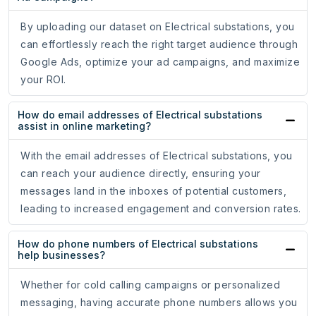
By uploading our dataset on Electrical substations, you
can effortlessly reach the right target audience through
Google Ads, optimize your ad campaigns, and maximize
your ROI.
How do email addresses of Electrical substations
assist in online marketing?
With the email addresses of Electrical substations, you
can reach your audience directly, ensuring your
messages land in the inboxes of potential customers,
leading to increased engagement and conversion rates.
How do phone numbers of Electrical substations
help businesses?
Whether for cold calling campaigns or personalized
messaging, having accurate phone numbers allows you