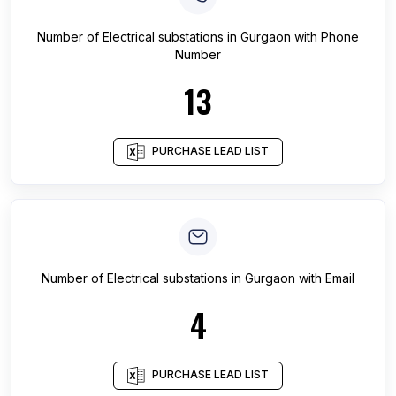
Number of
Electrical substations
in
Gurgaon
with Phone
Number
13
PURCHASE LEAD LIST
Number of
Electrical substations
in
Gurgaon
with Email
4
PURCHASE LEAD LIST