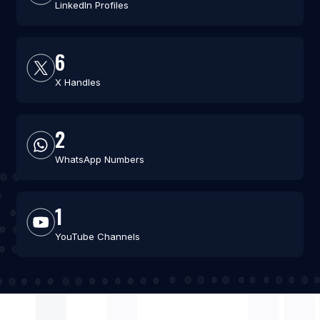
LinkedIn Profiles
6
X Handles
2
WhatsApp Numbers
1
YouTube Channels