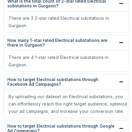
What is the total count of 2-star rated Electrical
substations in Gurgaon?
There are 3 2-star rated Electrical substations in
Gurgaon.
How many 1-star rated Electrical substations are
there in Gurgaon?
There are 4 1-star rated Electrical substations in
Gurgaon.
How to target Electrical substations through
Facebook Ad Campaigns?
By uploading our dataset on Electrical substations, you
can effortlessly reach the right target audience, optimize
your ad campaigns, and increase your conversion rate.
How to target Electrical substations through Google
Ad Campaigns?