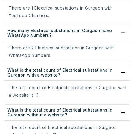
There are 1 Electrical substations in Gurgaon with
YouTube Channels.
How many Electrical substations in Gurgaon have
WhatsApp Numbers?
There are 2 Electrical substations in Gurgaon with
WhatsApp Numbers.
What is the total count of Electrical substations in
Gurgaon with a website?
The total count of Electrical substations in Gurgaon with
a website is 11.
What is the total count of Electrical substations in
Gurgaon without a website?
The total count of Electrical substations in Gurgaon