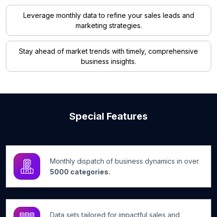
Leverage monthly data to refine your sales leads and
marketing strategies.
Stay ahead of market trends with timely, comprehensive
business insights.
Special Features
Monthly dispatch of business dynamics in over
5000 categories.
Data sets tailored for impactful sales and