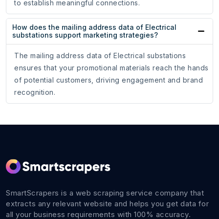
to establish meaningful connections.
How does the mailing address data of Electrical
substations support marketing strategies?
The mailing address data of Electrical substations
ensures that your promotional materials reach the hands
of potential customers, driving engagement and brand
recognition.
SmartScrapers is a web scraping service company that
extracts any relevant website and helps you get data for
all your business requirements with 100% accuracy.