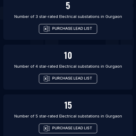
5
Number of 3 star-rated
Electrical substations
in
Gurgaon
PURCHASE LEAD LIST
10
Number of 4 star-rated
Electrical substations
in
Gurgaon
PURCHASE LEAD LIST
15
Number of 5 star-rated
Electrical substations
in
Gurgaon
PURCHASE LEAD LIST