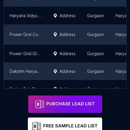
Haryana Vidyut Prasaran Nigam LTD
Address
Gurgaon
Haryan
Power Grid Corporation of India Limited
Address
Gurgaon
Haryan
Power Grid GIS Sub Station
Address
Gurgaon
Haryan
Dakshin Haryana Bijli Vitran Nigam , India Post Office
Address
Gurgaon
Haryan
Senior Sub Station Engineers
Address
Gurgaon
Haryan
PURCHASE LEAD LIST
FREE SAMPLE LEAD LIST