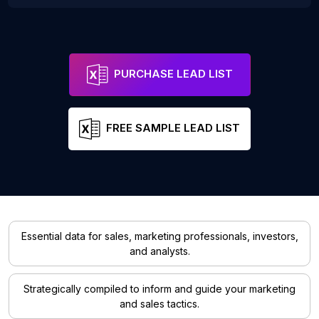
PURCHASE LEAD LIST
FREE SAMPLE LEAD LIST
Essential data for sales, marketing professionals, investors,
and analysts.
Strategically compiled to inform and guide your marketing
and sales tactics.