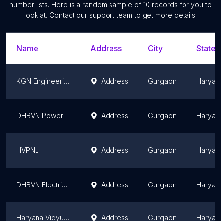
number lists. Here is a random sample of
10
records for you to
look at. Contact our support team to get more details.
Name
Address
City
State/
KGN Engineering Solutions Private Limited.
Address
Gurgaon
Haryan
DHBVN Power Sub-Station
Address
Gurgaon
Haryan
HVPNL
Address
Gurgaon
Haryan
DHBVN Electricity Office, Badshahpur
Address
Gurgaon
Haryan
Haryana Vidyut Prasaran Nigam Ltd. 66KV Substation
Address
Gurgaon
Haryan