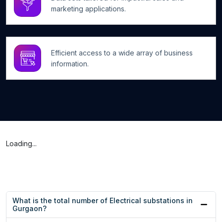
marketing applications.
Efficient access to a wide array of business
information.
Loading...
What is the total number of Electrical substations in
Gurgaon?