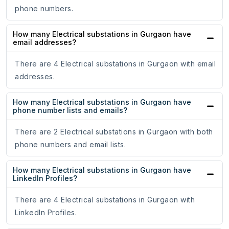
phone numbers.
How many Electrical substations in Gurgaon have
email addresses?
There are 4 Electrical substations in Gurgaon with email
addresses.
How many Electrical substations in Gurgaon have
phone number lists and emails?
There are 2 Electrical substations in Gurgaon with both
phone numbers and email lists.
How many Electrical substations in Gurgaon have
LinkedIn Profiles?
There are 4 Electrical substations in Gurgaon with
LinkedIn Profiles.