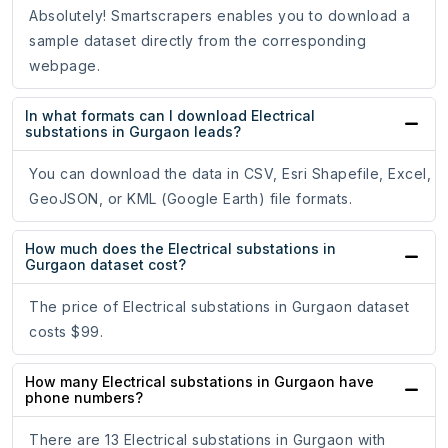
Absolutely! Smartscrapers enables you to download a
sample dataset directly from the corresponding
webpage.
In what formats can I download Electrical
substations in Gurgaon leads?
You can download the data in CSV, Esri Shapefile, Excel,
GeoJSON, or KML (Google Earth) file formats.
How much does the Electrical substations in
Gurgaon dataset cost?
The price of Electrical substations in Gurgaon dataset
costs $99.
How many Electrical substations in Gurgaon have
phone numbers?
There are 13 Electrical substations in Gurgaon with