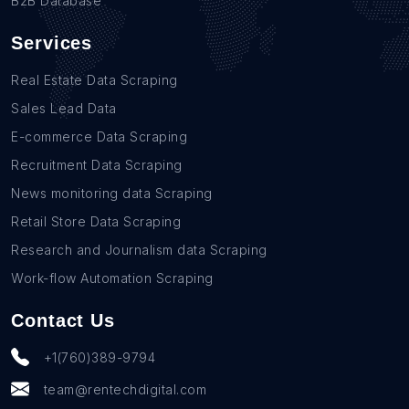
B2B Database
Services
Real Estate Data Scraping
Sales Lead Data
E-commerce Data Scraping
Recruitment Data Scraping
News monitoring data Scraping
Retail Store Data Scraping
Research and Journalism data Scraping
Work-flow Automation Scraping
Contact Us
+1(760)389-9794
team@rentechdigital.com