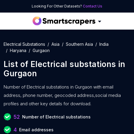
Looking For Other Datasets?
Contact Us
Electrical Substations
Asia
Southern Asia
India
Haryana
Gurgaon
List of
Electrical substations
in
Gurgaon
Number of
Electrical substations in Gurgaon with
email
address, phone number, geocoded address,social media
profiles and other key details for download.
52
Number of Electrical substations
4
Email addresses