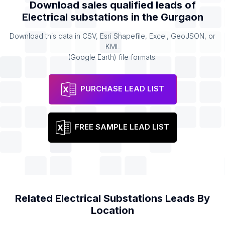
Download sales qualified leads of
Electrical substations
in the
Gurgaon
Download this data in CSV, Esri Shapefile, Excel, GeoJSON, or
KML
(Google Earth) file formats.
PURCHASE LEAD LIST
FREE SAMPLE LEAD LIST
Related
Electrical Substations
Leads By
Location