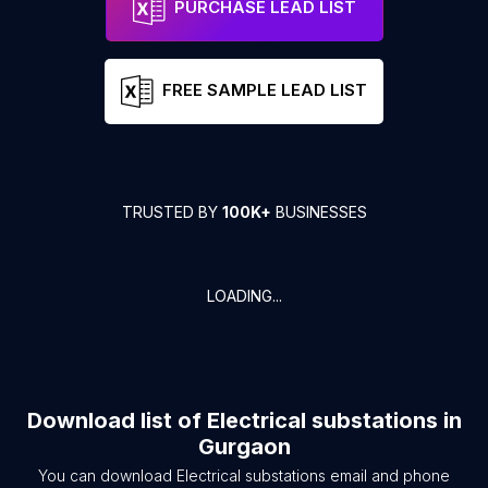
PURCHASE LEAD LIST
FREE SAMPLE LEAD LIST
TRUSTED BY
100K+
BUSINESSES
LOADING...
Download list of
Electrical substations
in
Gurgaon
You can download
Electrical substations
email and phone