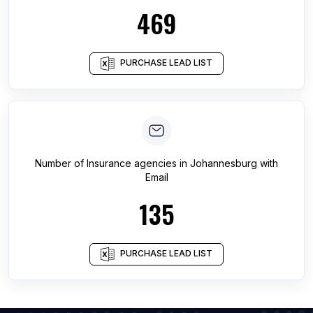
469
PURCHASE LEAD LIST
Number of
Insurance agencies
in
Johannesburg
with
Email
135
PURCHASE LEAD LIST