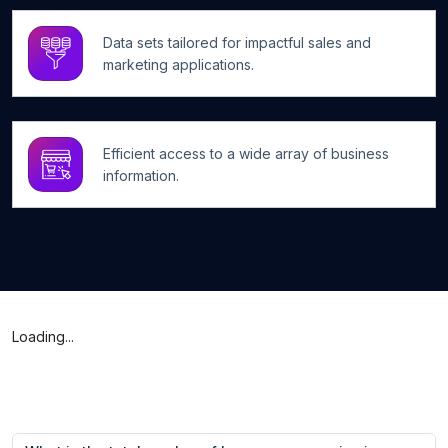
Data sets tailored for impactful sales and
marketing applications.
Efficient access to a wide array of business
information.
Loading...