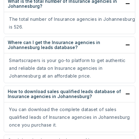
What is the total number of Insurance agencies in
Johannesburg?
The total number of Insurance agencies in Johannesburg
is 526.
Where can I get the Insurance agencies in
Johannesburg leads database?
Smartscrapers is your go-to platform to get authentic
and reliable data on Insurance agencies in
Johannesburg at an affordable price.
How to download sales qualified leads database of
Insurance agencies in Johannesburg?
You can download the complete dataset of sales
qualified leads of Insurance agencies in Johannesburg
once you purchase it.