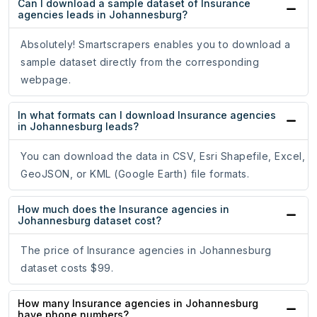
Can I download a sample dataset of Insurance
agencies leads in Johannesburg?
Absolutely! Smartscrapers enables you to download a
sample dataset directly from the corresponding
webpage.
In what formats can I download Insurance agencies
in Johannesburg leads?
You can download the data in CSV, Esri Shapefile, Excel,
GeoJSON, or KML (Google Earth) file formats.
How much does the Insurance agencies in
Johannesburg dataset cost?
The price of Insurance agencies in Johannesburg
dataset costs $99.
How many Insurance agencies in Johannesburg
have phone numbers?