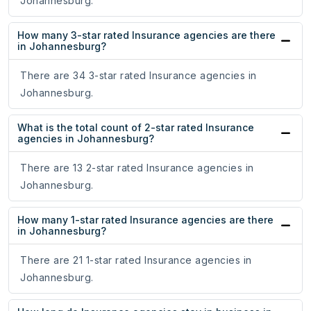
Johannesburg.
How many 3-star rated Insurance agencies are there
in Johannesburg?
There are 34 3-star rated Insurance agencies in
Johannesburg.
What is the total count of 2-star rated Insurance
agencies in Johannesburg?
There are 13 2-star rated Insurance agencies in
Johannesburg.
How many 1-star rated Insurance agencies are there
in Johannesburg?
There are 21 1-star rated Insurance agencies in
Johannesburg.