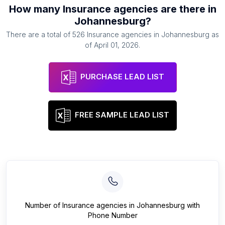
How many
Insurance agencies
are there in
Johannesburg
?
There are a total of
526
Insurance agencies
in
Johannesburg
as
of
April 01, 2026
.
PURCHASE LEAD LIST
FREE SAMPLE LEAD LIST
Number of
Insurance agencies
in
Johannesburg
with
Phone Number