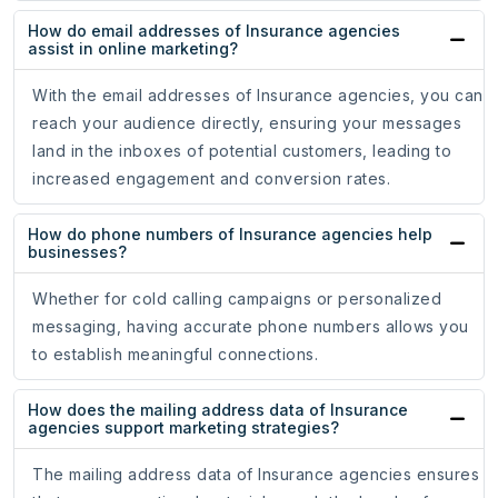
How do email addresses of Insurance agencies
assist in online marketing?
With the email addresses of Insurance agencies, you can
reach your audience directly, ensuring your messages
land in the inboxes of potential customers, leading to
increased engagement and conversion rates.
How do phone numbers of Insurance agencies help
businesses?
Whether for cold calling campaigns or personalized
messaging, having accurate phone numbers allows you
to establish meaningful connections.
How does the mailing address data of Insurance
agencies support marketing strategies?
The mailing address data of Insurance agencies ensures