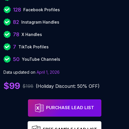
128
Facebook Profiles
82
Instagram Handles
78
X Handles
7
TikTok Profiles
50
YouTube Channels
Data updated on
April 1, 2026
$99
$198
(Holiday Discount: 50% OFF)
PURCHASE LEAD LIST