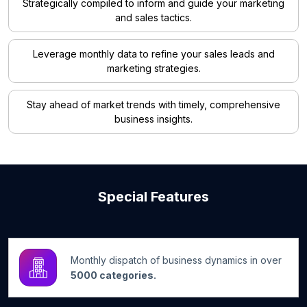
Strategically compiled to inform and guide your marketing
and sales tactics.
Leverage monthly data to refine your sales leads and
marketing strategies.
Stay ahead of market trends with timely, comprehensive
business insights.
Special Features
Monthly dispatch of business dynamics in over
5000 categories.