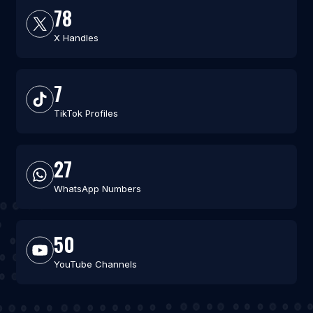
78
X Handles
7
TikTok Profiles
27
WhatsApp Numbers
50
YouTube Channels