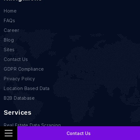
Home
FAQs
Career
Blog
Sites
Contact Us
GDPR Compliance
Privacy Policy
Location Based Data
B2B Database
Services
Real Estate Data Scraping
Contact Us
Sales Lead Data