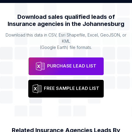
Download sales qualified leads of
Insurance agencies
in the
Johannesburg
Download this data in CSV, Esri Shapefile, Excel, GeoJSON, or
KML
(Google Earth) file formats.
PURCHASE LEAD LIST
FREE SAMPLE LEAD LIST
Related
Insurance Agencies
Leads By