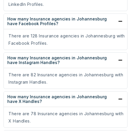
LinkedIn Profiles.
How many Insurance agencies in Johannesburg
have Facebook Profiles?
There are 128 Insurance agencies in Johannesburg with
Facebook Profiles.
How many Insurance agencies in Johannesburg
have Instagram Handles?
There are 82 Insurance agencies in Johannesburg with
Instagram Handles.
How many Insurance agencies in Johannesburg
have X Handles?
There are 78 Insurance agencies in Johannesburg with
X Handles.