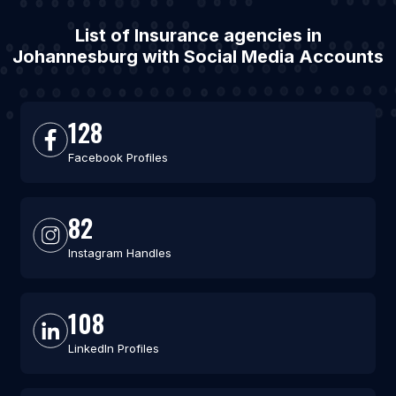
List of Insurance agencies in
Johannesburg with Social Media Accounts
128
Facebook Profiles
82
Instagram Handles
108
LinkedIn Profiles