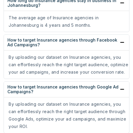
How long do Insurance agencies stay in business in
Johannesburg?
The average age of Insurance agencies in
Johannesburg is 4 years and 5 months.
How to target Insurance agencies through Facebook
Ad Campaigns?
By uploading our dataset on Insurance agencies, you
can effortlessly reach the right target audience, optimize
your ad campaigns, and increase your conversion rate.
How to target Insurance agencies through Google Ad
Campaigns?
By uploading our dataset on Insurance agencies, you
can effortlessly reach the right target audience through
Google Ads, optimize your ad campaigns, and maximize
your ROI.