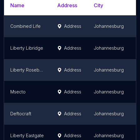
Name
Address
City
S
Combined Life
Address
Johannesburg
G
Liberty Libridge
Address
Johannesburg
G
Liberty Rosebank
Address
Johannesburg
G
Msecto
Address
Johannesburg
G
Deftocraft
Address
Johannesburg
G
Liberty Eastgate
Address
Johannesburg
G