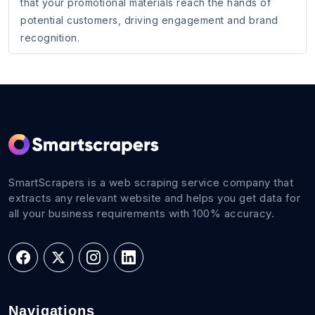
that your promotional materials reach the hands of
potential customers, driving engagement and brand
recognition.
SmartScrapers is a web scraping service company that
extracts any relevant website and helps you get data for
all your business requirements with 100% accuracy.
Navigations