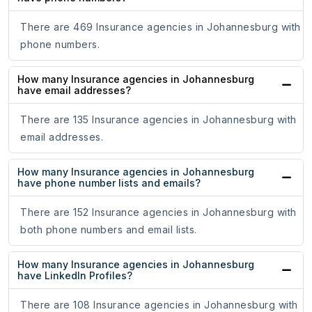
There are 469 Insurance agencies in Johannesburg with
phone numbers.
How many Insurance agencies in Johannesburg
have email addresses?
There are 135 Insurance agencies in Johannesburg with
email addresses.
How many Insurance agencies in Johannesburg
have phone number lists and emails?
There are 152 Insurance agencies in Johannesburg with
both phone numbers and email lists.
How many Insurance agencies in Johannesburg
have LinkedIn Profiles?
There are 108 Insurance agencies in Johannesburg with