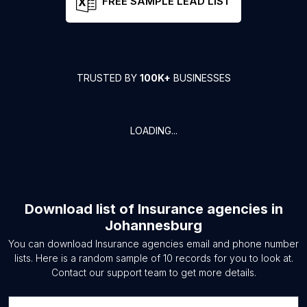
FREE SAMPLE LEAD LIST
TRUSTED BY
100K+
BUSINESSES
LOADING...
Download list of
Insurance agencies
in
Johannesburg
You can download
Insurance agencies
email and phone number
lists. Here is a random sample of
10
records for you to look at.
Contact our support team to get more details.