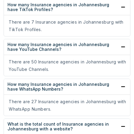
How many Insurance agencies in Johannesburg
have TikTok Profiles?
There are 7 Insurance agencies in Johannesburg with
TikTok Profiles.
How many Insurance agencies in Johannesburg
have YouTube Channels?
There are 50 Insurance agencies in Johannesburg with
YouTube Channels.
How many Insurance agencies in Johannesburg
have WhatsApp Numbers?
There are 27 Insurance agencies in Johannesburg with
WhatsApp Numbers.
What is the total count of Insurance agencies in
Johannesburg with a website?