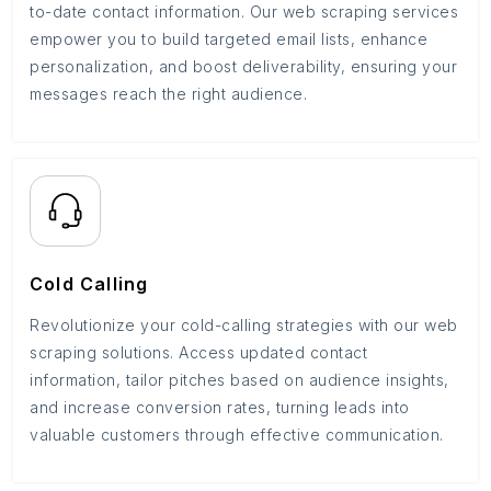
to-date contact information. Our web scraping services
empower you to build targeted email lists, enhance
personalization, and boost deliverability, ensuring your
messages reach the right audience.
Cold Calling
Revolutionize your cold-calling strategies with our web
scraping solutions. Access updated contact
information, tailor pitches based on audience insights,
and increase conversion rates, turning leads into
valuable customers through effective communication.