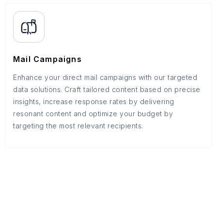
Mail Campaigns
Enhance your direct mail campaigns with our targeted
data solutions. Craft tailored content based on precise
insights, increase response rates by delivering
resonant content and optimize your budget by
targeting the most relevant recipients.