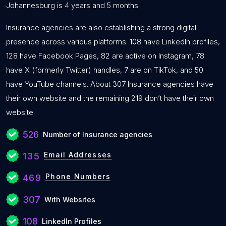
Johannesburg is 4 years and 5 months.
Insurance agencies are also establishing a strong digital
presence across various platforms: 108 have LinkedIn profiles,
128 have Facebook Pages, 82 are active on Instagram, 78
have X (formerly Twitter) handles, 7 are on TikTok, and 50
have YouTube channels. About 307 Insurance agencies have
their own website and the remaining 219 don’t have their own
website.
526
Number of Insurance agencies
Email Addresses
135
Phone Numbers
469
307
With Websites
108
LinkedIn Profiles