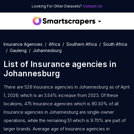
Looking For Other Datasets?
Contact Us
Insurance Agencies
Africa
Southern Africa
South Africa
Gauteng
Johannesburg
List of
Insurance agencies
in
Johannesburg
There are 526 Insurance agencies in Johannesburg as of April
1, 2026; which is an 3.54% increase from 2023. Of these
locations, 475 Insurance agencies which is 90.30% of all
Insurance agencies in Johannesburg are single-owner
operations, while the remaining 51 which is 9.70% are part of
larger brands. Average age of Insurance agencies in