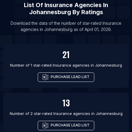
List Of Insurance agencies in Wichita
List Of
Insurance Agencies
In
List Of Insurance agencies in Hempstead
Johannesburg
By Ratings
List Of Insurance agencies in Plano
Download the data of the number of star-rated
Insurance
List Of Insurance agencies in Guangzhou
agencies
in
Johannesburg
as of
April 01, 2026
.
List Of Insurance agencies in Porto Alegre
21
Number of 1 star-rated
Insurance agencies
in
Johannesburg
PURCHASE LEAD LIST
13
Number of 2 star-rated
Insurance agencies
in
Johannesburg
PURCHASE LEAD LIST