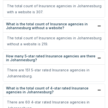
The total count of Insurance agencies in Johannesburg
with a website is 307.
What is the total count of Insurance agencies in
Johannesburg without a website?
The total count of Insurance agencies in Johannesburg
without a website is 219.
How many 5-star rated Insurance agencies are there
in Johannesburg?
There are 151 5-star rated Insurance agencies in
Johannesburg.
What is the total count of 4-star rated Insurance
agencies in Johannesburg?
There are 60 4-star rated Insurance agencies in