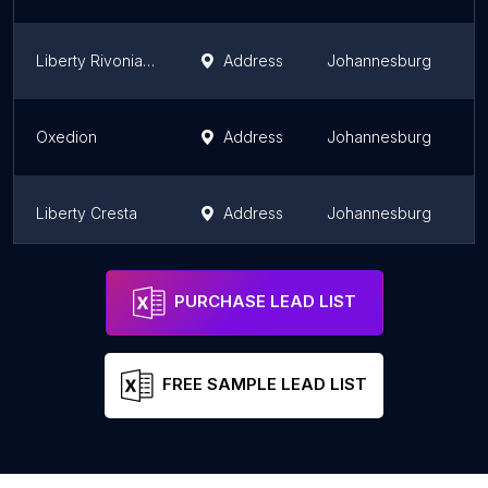
Liberty Rivonia Office
Address
Johannesburg
G
Oxedion
Address
Johannesburg
G
Liberty Cresta
Address
Johannesburg
G
Liberty Sandton
Address
Johannesburg
G
PURCHASE LEAD LIST
FREE SAMPLE LEAD LIST