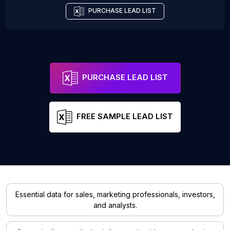
PURCHASE LEAD LIST
PURCHASE LEAD LIST
FREE SAMPLE LEAD LIST
Essential data for sales, marketing professionals, investors,
and analysts.