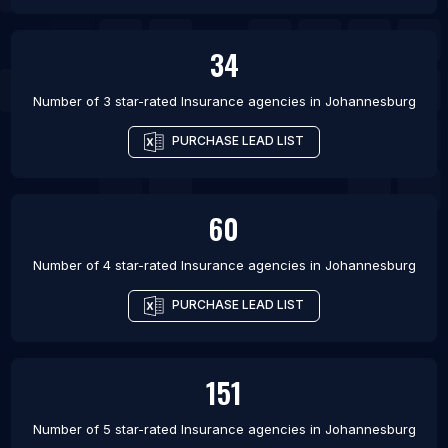
34
Number of 3 star-rated
Insurance agencies
in
Johannesburg
PURCHASE LEAD LIST
60
Number of 4 star-rated
Insurance agencies
in
Johannesburg
PURCHASE LEAD LIST
151
Number of 5 star-rated
Insurance agencies
in
Johannesburg