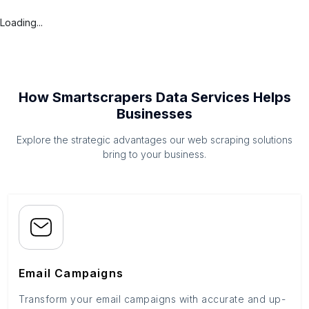
Loading...
How Smartscrapers Data Services Helps
Businesses
Explore the strategic advantages our web scraping solutions
bring to your business.
Email Campaigns
Transform your email campaigns with accurate and up-