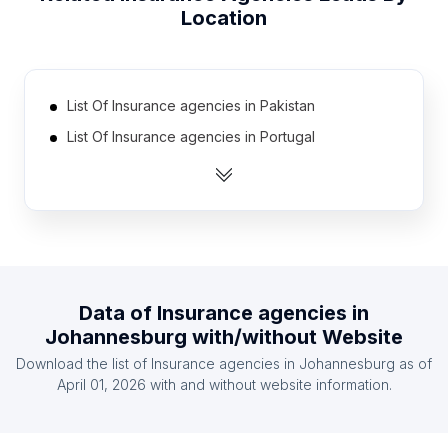
Location
List Of Insurance agencies in Pakistan
List Of Insurance agencies in Portugal
List Of Insurance agencies in Ukraine
List Of Insurance agencies in Czech Republic
List Of Insurance agencies in Egypt
List Of Insurance agencies in Taiwan
List Of Insurance agencies in Switzerland
Data of
Insurance agencies
in
List Of Insurance agencies in Nigeria
Johannesburg
with/without Website
List Of Insurance agencies in Hungary
Download the list of
Insurance agencies
in
Johannesburg
as of
List Of Insurance agencies in Chile
April 01, 2026
with and without website information.
List Of Insurance agencies in Uttarakhand
List Of Insurance agencies in Valencian