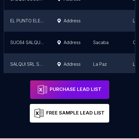
EL PUNTO ELECTRICO Representaciones
Address
La
SUC64 SALQUI S.R.L. SACABA
Address
Sacaba
Co
SALQUI SRL SUC8
Address
La Paz
La
OFICINAS CENTRAL SALQUI S.R.L. EDIFICIO CESAR LUIS SALINAS SINKA
Address
La Paz
La
PURCHASE LEAD LIST
FREE SAMPLE LEAD LIST