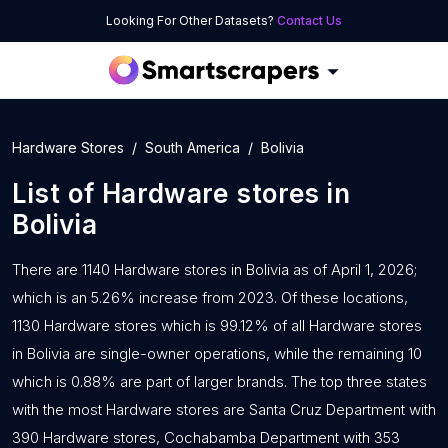
Looking For Other Datasets?
Contact Us
Hardware Stores
South America
Bolivia
List of
Hardware stores
in
Bolivia
There are 1140 Hardware stores in Bolivia as of April 1, 2026;
which is an 5.26% increase from 2023. Of these locations,
1130 Hardware stores which is 99.12% of all Hardware stores
in Bolivia are single-owner operations, while the remaining 10
which is 0.88% are part of larger brands. The top three states
with the most Hardware stores are Santa Cruz Department with
390 Hardware stores, Cochabamba Department with 353