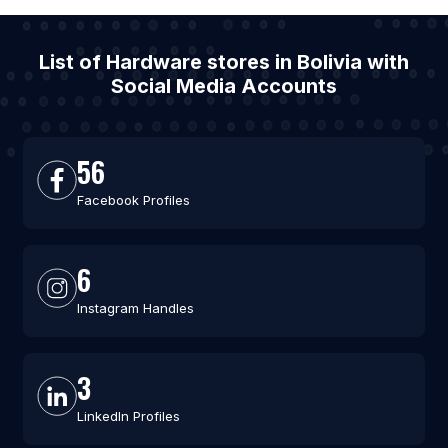
List of Hardware stores in Bolivia with
Social Media Accounts
56
Facebook Profiles
6
Instagram Handles
3
LinkedIn Profiles