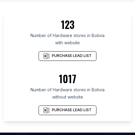
List Of Hardware stores in Guanajuato
List Of Hardware stores in Chittagong Division
123
List Of Hardware stores in Missouri
List Of Hardware stores in Jalisco
Number of
Hardware stores
in
Bolivia
with website
List Of Hardware stores in Veracruz
List Of Hardware stores in East Java
PURCHASE LEAD LIST
List Of Hardware stores in Ontario
List Of Hardware stores in Georgia
1017
List Of Hardware stores in Illinois
Number of
Hardware stores
in
Bolivia
List Of Hardware stores in Kanpur
without website
List Of Hardware stores in Pune
List Of Hardware stores in Ahmedabad
PURCHASE LEAD LIST
List Of Hardware stores in Surat
List Of Hardware stores in Bengaluru