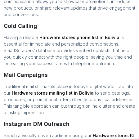
communication allows you to showcase promotions, introduce
new products, or share relevant updates that drive engagement
and conversions.
Cold Calling
Having a reliable
Hardware stores
phone list in
Bolivia
is
essential for immediate and personalized conversations.
SmartScrapers’ database provides verified contacts that help
you quickly connect with the right people, saving you time and
increasing your success rate with telephone outreach.
Mail Campaigns
Traditional mail still has its place in today’s digital world. Tap into
our
Hardware stores
mailing list in
Bolivia
to send catalogs,
brochures, or promotional offers directly to physical addresses.
This tangible approach can cut through online clutter and create
a lasting impression.
Instagram DM Outreach
Reach a visually driven audience using our
Hardware stores
IG