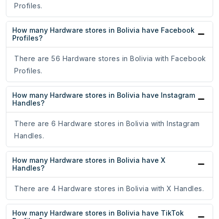
Profiles.
How many Hardware stores in Bolivia have Facebook
Profiles?
There are 56 Hardware stores in Bolivia with Facebook
Profiles.
How many Hardware stores in Bolivia have Instagram
Handles?
There are 6 Hardware stores in Bolivia with Instagram
Handles.
How many Hardware stores in Bolivia have X
Handles?
There are 4 Hardware stores in Bolivia with X Handles.
How many Hardware stores in Bolivia have TikTok