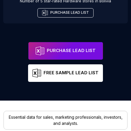
Number of 5 star-rated
Hardware stores
in
Bolivia
PURCHASE LEAD LIST
PURCHASE LEAD LIST
FREE SAMPLE LEAD LIST
Essential data for sales, marketing professionals, investors,
and analysts.