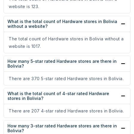
website is 123.
What is the total count of Hardware stores in Bolivia
without a website?
The total count of Hardware stores in Bolivia without a
website is 1017.
How many 5-star rated Hardware stores are there in
Bolivia?
There are 370 5-star rated Hardware stores in Bolivia.
What is the total count of 4-star rated Hardware
stores in Bolivia?
There are 207 4-star rated Hardware stores in Bolivia.
How many 3-star rated Hardware stores are there in
Bolivia?