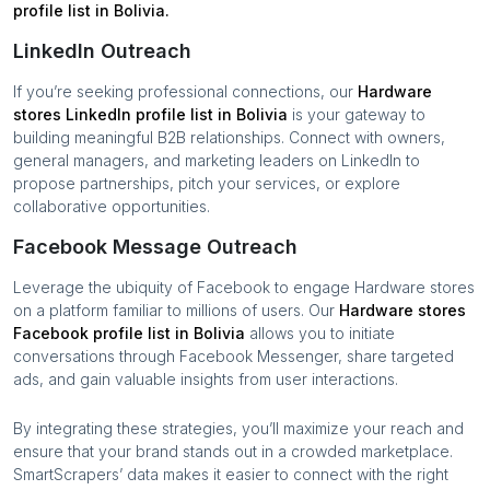
profile list in
Bolivia
.
LinkedIn Outreach
If you’re seeking professional connections, our
Hardware
stores
LinkedIn profile list in
Bolivia
is your gateway to
building meaningful B2B relationships. Connect with owners,
general managers, and marketing leaders on LinkedIn to
propose partnerships, pitch your services, or explore
collaborative opportunities.
Facebook Message Outreach
Leverage the ubiquity of Facebook to engage
Hardware stores
on a platform familiar to millions of users. Our
Hardware stores
Facebook profile list in
Bolivia
allows you to initiate
conversations through Facebook Messenger, share targeted
ads, and gain valuable insights from user interactions.
By integrating these strategies, you’ll maximize your reach and
ensure that your brand stands out in a crowded marketplace.
SmartScrapers’ data makes it easier to connect with the right