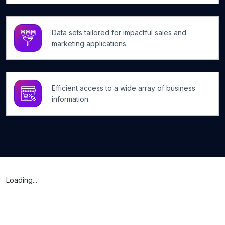
Data sets tailored for impactful sales and
marketing applications.
Efficient access to a wide array of business
information.
Loading...