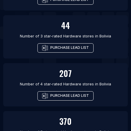
44
Number of 3 star-rated
Hardware stores
in
Bolivia
PURCHASE LEAD LIST
207
Number of 4 star-rated
Hardware stores
in
Bolivia
PURCHASE LEAD LIST
370