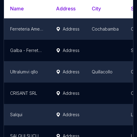
Name
Address
City
St
Ferreteria America
Address
Cochabamba
Co
Galba - Ferretería & Construcción
Address
Sa
Ultralumvi qllo
Address
Quillacollo
Co
CRISANT SRL
Address
Co
Salqui
Address
La
SALQUI SUCURSAL 7
Address
La