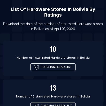
List Of Hardware stores in Patna
List Of
Hardware Stores
In
Bolivia
By
List Of Hardware stores in Chennai
Ratings
List Of Hardware stores in Istanbul
List Of Hardware stores in Manila
Download the data of the number of star-rated
Hardware stores
in
Bolivia
as of
April 01, 2026
.
List Of Hardware stores in Mexico City
10
Number of 1 star-rated
Hardware stores
in
Bolivia
PURCHASE LEAD LIST
13
Number of 2 star-rated
Hardware stores
in
Bolivia
PURCHASE LEAD LIST