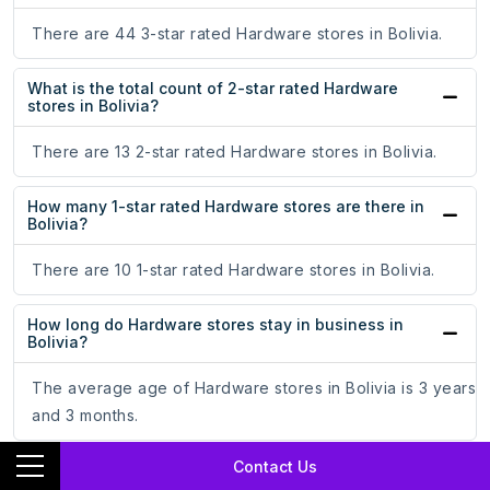
There are 44 3-star rated Hardware stores in Bolivia.
What is the total count of 2-star rated Hardware
stores in Bolivia?
There are 13 2-star rated Hardware stores in Bolivia.
How many 1-star rated Hardware stores are there in
Bolivia?
There are 10 1-star rated Hardware stores in Bolivia.
How long do Hardware stores stay in business in
Bolivia?
The average age of Hardware stores in Bolivia is 3 years
and 3 months.
Contact Us
What are the top 3 states with the most number of
Hardware stores in Bolivia?