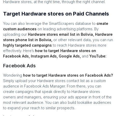
Hardware stores
, at the right time, through the right channel.
Target Hardware stores on Paid Channels
You can also leverage the SmartScrapers database to
create
custom audiences
on leading advertising platforms. By
uploading our
Hardware stores
email list in
Bolivia
,
Hardware
stores
phone list in
Bolivia
,
or other relevant data, you can run
highly targeted campaigns
to reach
Hardware stores
more
effectively. Here’s
how to target
Hardware stores
on
Facebook Ads, Instagram Ads, Google Ads,
and
YouTube:
Facebook Ads
Wondering
how to target
Hardware stores
on Facebook Ads?
Simply upload your
Hardware stores
contact list as a custom
audience in Facebook Ads Manager. From there, you can
create campaigns that speak directly to
Hardware stores
owners and managers, ensuring your ads appear in front of the
most relevant audience. You can also build lookalike audiences
to expand your reach to similar prospects.