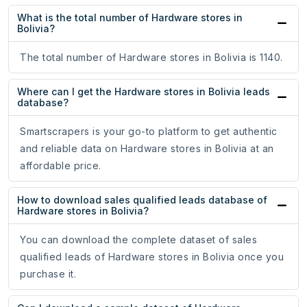
What is the total number of Hardware stores in
Bolivia?
The total number of Hardware stores in Bolivia is 1140.
Where can I get the Hardware stores in Bolivia leads
database?
Smartscrapers is your go-to platform to get authentic
and reliable data on Hardware stores in Bolivia at an
affordable price.
How to download sales qualified leads database of
Hardware stores in Bolivia?
You can download the complete dataset of sales
qualified leads of Hardware stores in Bolivia once you
purchase it.