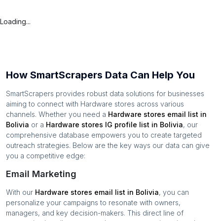
Loading...
How SmartScrapers Data Can Help You
SmartScrapers provides robust data solutions for businesses
aiming to connect with
Hardware stores
across various
channels. Whether you need a
Hardware stores
email list in
Bolivia
or a
Hardware stores
IG profile list in
Bolivia
, our
comprehensive database empowers you to create targeted
outreach strategies. Below are the key ways our data can give
you a competitive edge:
Email Marketing
With our
Hardware stores
email list in
Bolivia
, you can
personalize your campaigns to resonate with owners,
managers, and key decision-makers. This direct line of