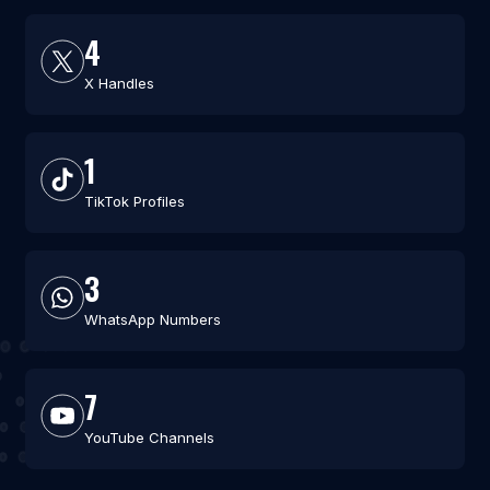
4
X Handles
1
TikTok Profiles
3
WhatsApp Numbers
7
YouTube Channels