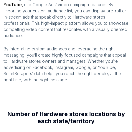
YouTube,
use Google Ads’ video campaign features. By
importing your custom audience list, you can display pre-roll or
in-stream ads that speak directly to
Hardware stores
professionals. This high-impact platform allows you to showcase
compelling video content that resonates with a visually oriented
audience.
By integrating custom audiences and leveraging the right
messaging, you’ll create highly focused campaigns that appeal
to
Hardware stores
owners and managers. Whether you’re
advertising on Facebook, Instagram, Google, or YouTube,
SmartScrapers’ data helps you reach the right people, at the
right time, with the right message.
Number of
Hardware stores
locations by
each
state/territory