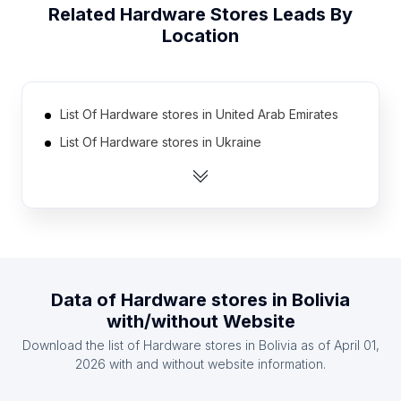
Related
Hardware Stores
Leads By
Location
List Of Hardware stores in United Arab Emirates
List Of Hardware stores in Ukraine
List Of Hardware stores in Egypt
List Of Hardware stores in Myanmar
List Of Hardware stores in Australia
List Of Hardware stores in Thailand
List Of Hardware stores in South Korea
Data of
Hardware stores
in
Bolivia
List Of Hardware stores in Dominican Republic
with/without Website
List Of Hardware stores in Chile
Download the list of
Hardware stores
in
Bolivia
as of
April 01,
List Of Hardware stores in Sri Lanka
2026
with and without website information.
List Of Hardware stores in Tennessee