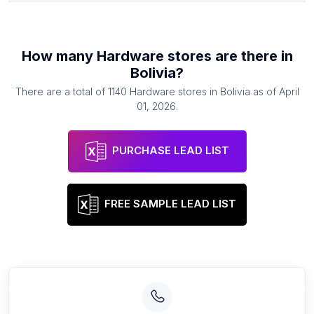
How many
Hardware stores
are there in
Bolivia
?
There are a total of
1140
Hardware stores
in
Bolivia
as of
April
01, 2026
.
PURCHASE LEAD LIST
FREE SAMPLE LEAD LIST