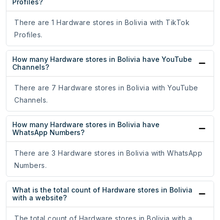
Profiles?
There are 1 Hardware stores in Bolivia with TikTok
Profiles.
How many Hardware stores in Bolivia have YouTube
Channels?
There are 7 Hardware stores in Bolivia with YouTube
Channels.
How many Hardware stores in Bolivia have
WhatsApp Numbers?
There are 3 Hardware stores in Bolivia with WhatsApp
Numbers.
What is the total count of Hardware stores in Bolivia
with a website?
The total count of Hardware stores in Bolivia with a