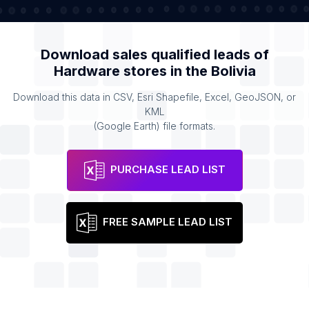
Download sales qualified leads of
Hardware stores
in the
Bolivia
Download this data in CSV, Esri Shapefile, Excel, GeoJSON, or
KML
(Google Earth) file formats.
PURCHASE LEAD LIST
FREE SAMPLE LEAD LIST