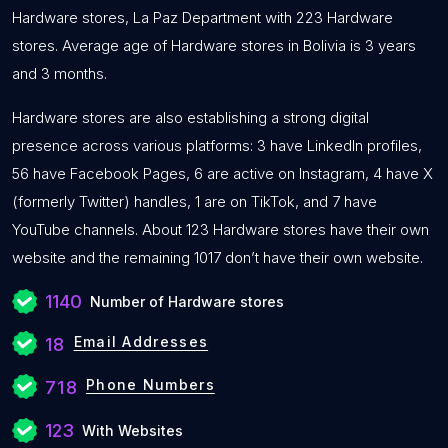
Hardware stores, La Paz Department with 223 Hardware
stores. Average age of Hardware stores in Bolivia is 3 years
and 3 months.
Hardware stores are also establishing a strong digital
presence across various platforms: 3 have LinkedIn profiles,
56 have Facebook Pages, 6 are active on Instagram, 4 have X
(formerly Twitter) handles, 1 are on TikTok, and 7 have
YouTube channels. About 123 Hardware stores have their own
website and the remaining 1017 don’t have their own website.
1140
Number of Hardware stores
Email Addresses
18
Phone Numbers
718
123
With Websites