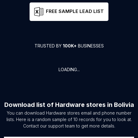
FREE SAMPLE LEAD LIST
TRUSTED BY
100K+
BUSINESSES
LOADING...
Download list of
Hardware stores
in
Bolivia
You can download
Hardware stores
email and phone number
lists. Here is a random sample of
10
records for you to look at.
Contact our support team to get more details.