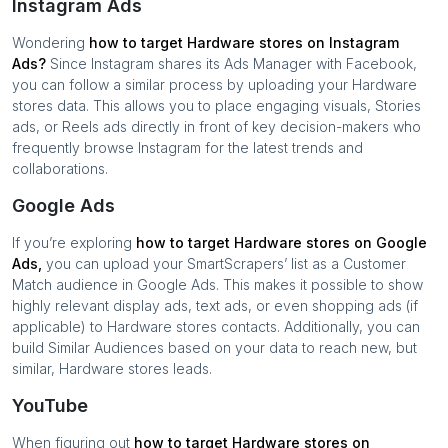
Instagram Ads
Wondering
how to target
Hardware stores
on Instagram
Ads?
Since Instagram shares its Ads Manager with Facebook,
you can follow a similar process by uploading your
Hardware
stores
data. This allows you to place engaging visuals, Stories
ads, or Reels ads directly in front of key decision-makers who
frequently browse Instagram for the latest trends and
collaborations.
Google Ads
If you’re exploring
how to target
Hardware stores
on Google
Ads,
you can upload your SmartScrapers’ list as a Customer
Match audience in Google Ads. This makes it possible to show
highly relevant display ads, text ads, or even shopping ads (if
applicable) to
Hardware stores
contacts. Additionally, you can
build Similar Audiences based on your data to reach new, but
similar,
Hardware stores
leads.
YouTube
When figuring out
how to target
Hardware stores
on