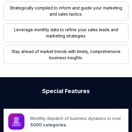
Strategically compiled to inform and guide your marketing
and sales tactics.
Leverage monthly data to refine your sales leads and
marketing strategies.
Stay ahead of market trends with timely, comprehensive
business insights.
Special Features
Monthly dispatch of business dynamics in over
5000 categories.