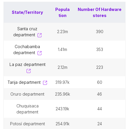
Popula
Number Of
Hardware
State/Territory
tion
stores
santa cruz
2.23m
390
department
cochabamba
1.41m
353
department
la paz department
2.12m
223
tarija department
319.97k
60
oruro department
235.96k
46
chuquisaca
243.19k
44
department
potosí department
254.91k
24