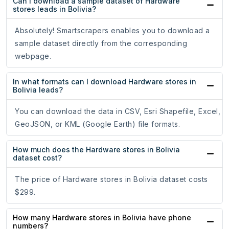
Can I download a sample dataset of Hardware
stores leads in Bolivia?
Absolutely! Smartscrapers enables you to download a
sample dataset directly from the corresponding
webpage.
In what formats can I download Hardware stores in
Bolivia leads?
You can download the data in CSV, Esri Shapefile, Excel,
GeoJSON, or KML (Google Earth) file formats.
How much does the Hardware stores in Bolivia
dataset cost?
The price of Hardware stores in Bolivia dataset costs
$299.
How many Hardware stores in Bolivia have phone
numbers?