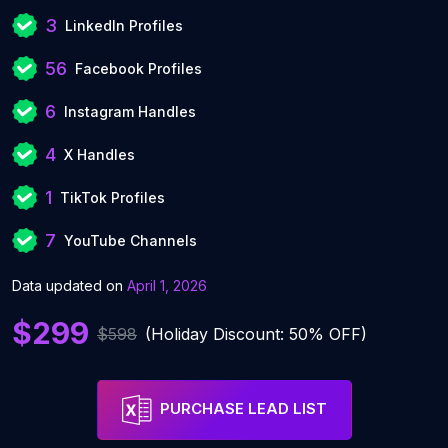
3
LinkedIn Profiles
56
Facebook Profiles
6
Instagram Handles
4
X Handles
1
TikTok Profiles
7
YouTube Channels
Data updated on
April 1, 2026
$299
$598
(Holiday Discount: 50% OFF)
PURCHASE LEAD LIST