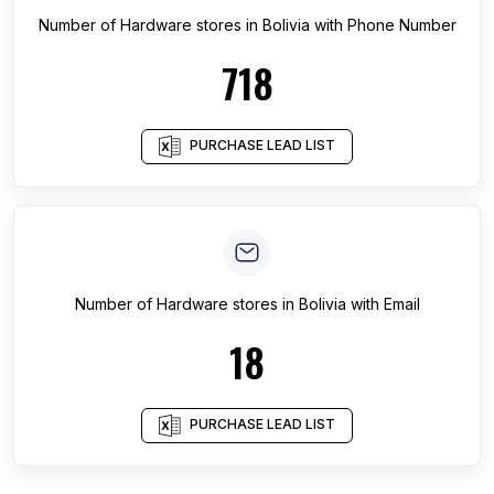
Number of
Hardware stores
in
Bolivia
with Phone Number
718
PURCHASE LEAD LIST
Number of
Hardware stores
in
Bolivia
with Email
18
PURCHASE LEAD LIST