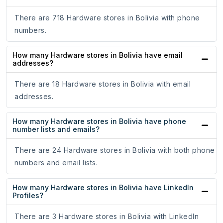
There are 718 Hardware stores in Bolivia with phone
numbers.
How many Hardware stores in Bolivia have email
addresses?
There are 18 Hardware stores in Bolivia with email
addresses.
How many Hardware stores in Bolivia have phone
number lists and emails?
There are 24 Hardware stores in Bolivia with both phone
numbers and email lists.
How many Hardware stores in Bolivia have LinkedIn
Profiles?
There are 3 Hardware stores in Bolivia with LinkedIn