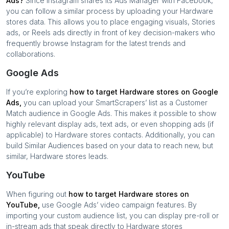
Ads?
Since Instagram shares its Ads Manager with Facebook,
you can follow a similar process by uploading your
Hardware
stores
data. This allows you to place engaging visuals, Stories
ads, or Reels ads directly in front of key decision-makers who
frequently browse Instagram for the latest trends and
collaborations.
Google Ads
If you’re exploring
how to target
Hardware stores
on Google
Ads,
you can upload your SmartScrapers’ list as a Customer
Match audience in Google Ads. This makes it possible to show
highly relevant display ads, text ads, or even shopping ads (if
applicable) to
Hardware stores
contacts. Additionally, you can
build Similar Audiences based on your data to reach new, but
similar,
Hardware stores
leads.
YouTube
When figuring out
how to target
Hardware stores
on
YouTube,
use Google Ads’ video campaign features. By
importing your custom audience list, you can display pre-roll or
in-stream ads that speak directly to
Hardware stores