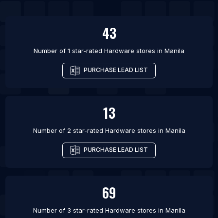
43
Number of 1 star-rated
Hardware stores
in
Manila
PURCHASE LEAD LIST
13
Number of 2 star-rated
Hardware stores
in
Manila
PURCHASE LEAD LIST
69
Number of 3 star-rated
Hardware stores
in
Manila