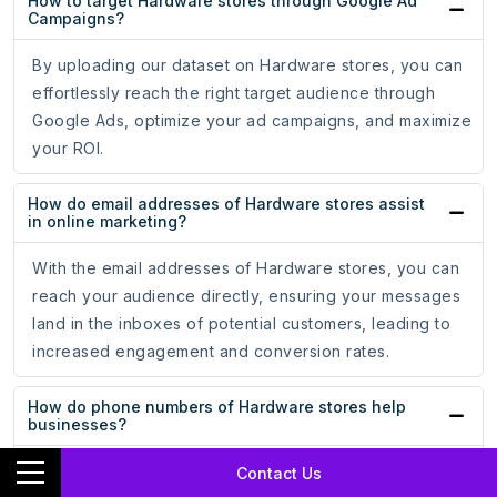
How to target Hardware stores through Google Ad
Campaigns?
By uploading our dataset on Hardware stores, you can
effortlessly reach the right target audience through
Google Ads, optimize your ad campaigns, and maximize
your ROI.
How do email addresses of Hardware stores assist
in online marketing?
With the email addresses of Hardware stores, you can
reach your audience directly, ensuring your messages
land in the inboxes of potential customers, leading to
increased engagement and conversion rates.
How do phone numbers of Hardware stores help
businesses?
Whether for cold calling campaigns or personalized
Contact Us