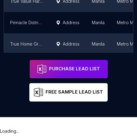
True Value Hardware Philippines - Century
Address
Manila
Metro Man
Pinnacle Distributors, Inc.
Address
Manila
Metro Man
True Home Greenbelt
Address
Manila
Metro Man
MC Home Depot Ortigas
Address
Manila
Metro Man
PURCHASE LEAD LIST
FREE SAMPLE LEAD LIST
Loading...