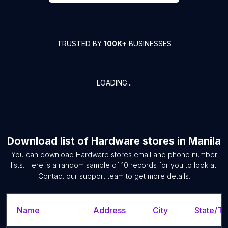
TRUSTED BY
100K+
BUSINESSES
LOADING...
Download list of
Hardware stores
in
Manila
You can download
Hardware stores
email and phone number
lists. Here is a random sample of
10
records for you to look at.
Contact our support team to get more details.
Name
Address
City
State/Te