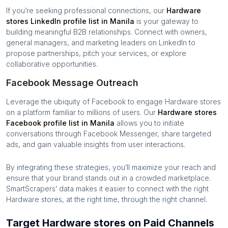
If you’re seeking professional connections, our
Hardware
stores
LinkedIn profile list in
Manila
is your gateway to
building meaningful B2B relationships. Connect with owners,
general managers, and marketing leaders on LinkedIn to
propose partnerships, pitch your services, or explore
collaborative opportunities.
Facebook Message Outreach
Leverage the ubiquity of Facebook to engage
Hardware stores
on a platform familiar to millions of users. Our
Hardware stores
Facebook profile list in
Manila
allows you to initiate
conversations through Facebook Messenger, share targeted
ads, and gain valuable insights from user interactions.
By integrating these strategies, you’ll maximize your reach and
ensure that your brand stands out in a crowded marketplace.
SmartScrapers’ data makes it easier to connect with the right
Hardware stores
, at the right time, through the right channel.
Target Hardware stores on Paid Channels