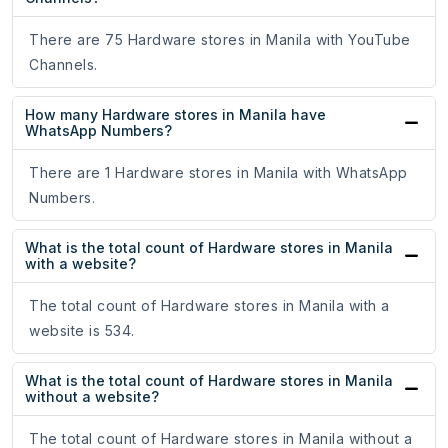
There are 75 Hardware stores in Manila with YouTube
Channels.
How many Hardware stores in Manila have
WhatsApp Numbers?
There are 1 Hardware stores in Manila with WhatsApp
Numbers.
What is the total count of Hardware stores in Manila
with a website?
The total count of Hardware stores in Manila with a
website is 534.
What is the total count of Hardware stores in Manila
without a website?
The total count of Hardware stores in Manila without a