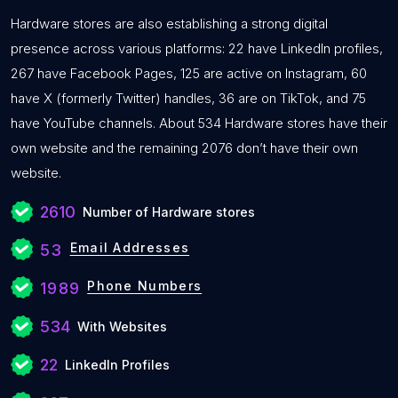
Hardware stores are also establishing a strong digital
presence across various platforms: 22 have LinkedIn profiles,
267 have Facebook Pages, 125 are active on Instagram, 60
have X (formerly Twitter) handles, 36 are on TikTok, and 75
have YouTube channels. About 534 Hardware stores have their
own website and the remaining 2076 don’t have their own
website.
2610
Number of Hardware stores
Email Addresses
53
Phone Numbers
1989
534
With Websites
22
LinkedIn Profiles