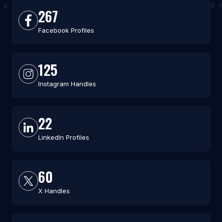
267
Facebook Profiles
125
Instagram Handles
22
LinkedIn Profiles
60
X Handles