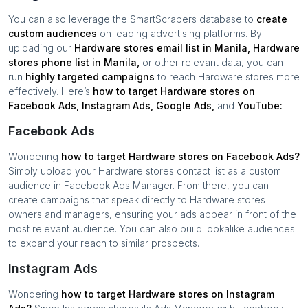
You can also leverage the SmartScrapers database to
create
custom audiences
on leading advertising platforms. By
uploading our
Hardware stores
email list in
Manila
,
Hardware
stores
phone list in
Manila
,
or other relevant data, you can
run
highly targeted campaigns
to reach
Hardware stores
more
effectively. Here’s
how to target
Hardware stores
on
Facebook Ads, Instagram Ads, Google Ads,
and
YouTube:
Facebook Ads
Wondering
how to target
Hardware stores
on Facebook Ads?
Simply upload your
Hardware stores
contact list as a custom
audience in Facebook Ads Manager. From there, you can
create campaigns that speak directly to
Hardware stores
owners and managers, ensuring your ads appear in front of the
most relevant audience. You can also build lookalike audiences
to expand your reach to similar prospects.
Instagram Ads
Wondering
how to target
Hardware stores
on Instagram