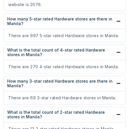
website is 2076.
How many 5-star rated Hardware stores are there in
Manila?
There are 997 5-star rated Hardware stores in Manila.
What is the total count of 4-star rated Hardware
stores in Manila?
There are 270 4-star rated Hardware stores in Manila.
How many 3-star rated Hardware stores are there in
Manila?
There are 69 3-star rated Hardware stores in Manila.
What is the total count of 2-star rated Hardware
stores in Manila?
There are 13 2-star rated Hardware stores in Manila.