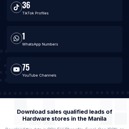
36
TikTok Profiles
1
WhatsApp Numbers
75
YouTube Channels
Download sales qualified leads of
Hardware stores
in the
Manila