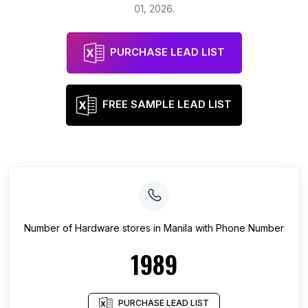
01, 2026
.
PURCHASE LEAD LIST
FREE SAMPLE LEAD LIST
Number of
Hardware stores
in
Manila
with Phone Number
1989
PURCHASE LEAD LIST