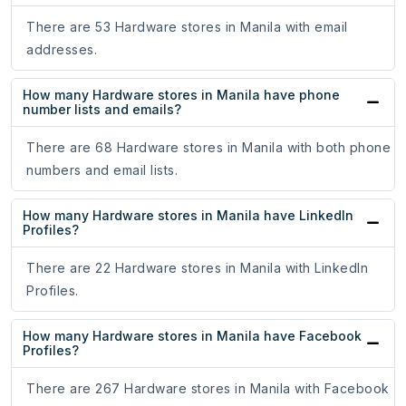
There are 53 Hardware stores in Manila with email
addresses.
How many Hardware stores in Manila have phone
number lists and emails?
There are 68 Hardware stores in Manila with both phone
numbers and email lists.
How many Hardware stores in Manila have LinkedIn
Profiles?
There are 22 Hardware stores in Manila with LinkedIn
Profiles.
How many Hardware stores in Manila have Facebook
Profiles?
There are 267 Hardware stores in Manila with Facebook