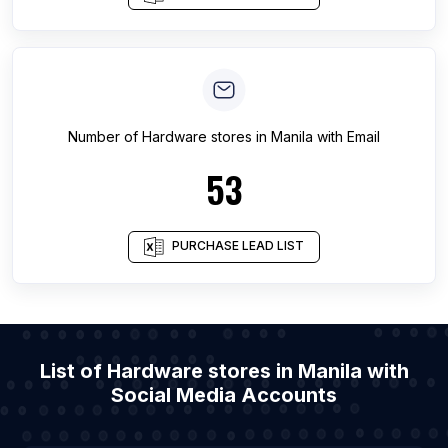
Number of
Hardware stores
in
Manila
with Email
53
PURCHASE LEAD LIST
List of Hardware stores in Manila with
Social Media Accounts