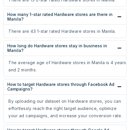
How many 1-star rated Hardware stores are there in
Manila?
There are 43 1-star rated Hardware stores in Manila.
How long do Hardware stores stay in business in
Manila?
The average age of Hardware stores in Manila is 4 years
and 2 months.
How to target Hardware stores through Facebook Ad
Campaigns?
By uploading our dataset on Hardware stores, you can
effortlessly reach the right target audience, optimize
your ad campaigns, and increase your conversion rate.