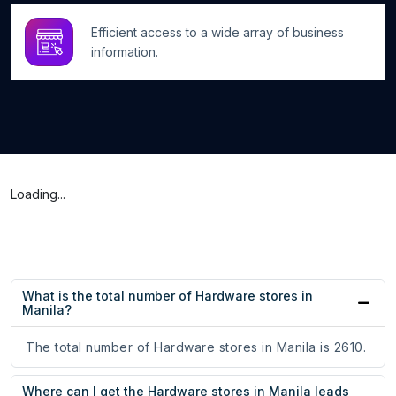
Efficient access to a wide array of business
information.
Loading...
What is the total number of Hardware stores in
Manila?
The total number of Hardware stores in Manila is 2610.
Where can I get the Hardware stores in Manila leads