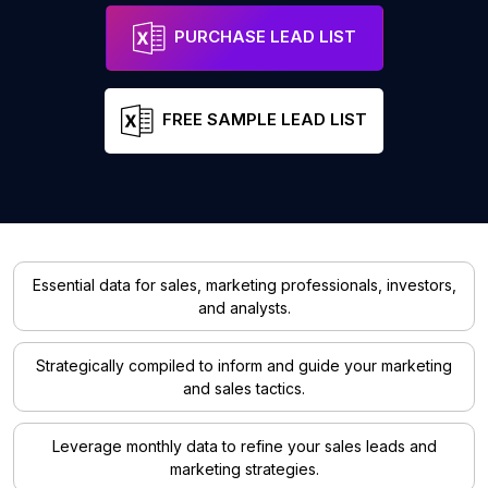
PURCHASE LEAD LIST
FREE SAMPLE LEAD LIST
Essential data for sales, marketing professionals, investors,
and analysts.
Strategically compiled to inform and guide your marketing
and sales tactics.
Leverage monthly data to refine your sales leads and
marketing strategies.