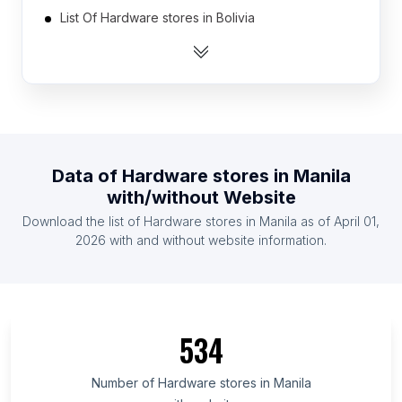
List Of Hardware stores in Bolivia
List Of Hardware stores in Ukraine
List Of Hardware stores in Egypt
List Of Hardware stores in Myanmar
List Of Hardware stores in Australia
List Of Hardware stores in Thailand
Data of
Hardware stores
in
Manila
List Of Hardware stores in South Korea
with/without Website
List Of Hardware stores in Dominican Republic
Download the list of
Hardware stores
in
Manila
as of
April 01,
List Of Hardware stores in Chile
2026
with and without website information.
List Of Hardware stores in Tennessee
List Of Hardware stores in Guanajuato
List Of Hardware stores in Chittagong Division
534
List Of Hardware stores in Missouri
List Of Hardware stores in Jalisco
Number of
Hardware stores
in
Manila