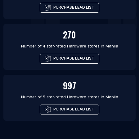
PURCHASE LEAD LIST
270
Number of 4 star-rated
Hardware stores
in
Manila
PURCHASE LEAD LIST
997
Number of 5 star-rated
Hardware stores
in
Manila
PURCHASE LEAD LIST