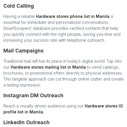
Cold Calling
Having a reliable
Hardware stores
phone list in
Manila
is
essential for immediate and personalized conversations.
SmartScrapers’ database provides verified contacts that help
you quickly connect with the right people, saving you time and
increasing your success rate with telephone outreach.
Mail Campaigns
Traditional mail still has its place in today’s digital world. Tap into
our
Hardware stores
mailing list in
Manila
to send catalogs,
brochures, or promotional offers directly to physical addresses.
This tangible approach can cut through online clutter and create
a lasting impression.
Instagram DM Outreach
Reach a visually driven audience using our
Hardware stores
IG
profile list in
Manila
.
LinkedIn Outreach