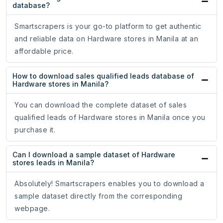
database?
Smartscrapers is your go-to platform to get authentic
and reliable data on Hardware stores in Manila at an
affordable price.
How to download sales qualified leads database of
Hardware stores in Manila?
You can download the complete dataset of sales
qualified leads of Hardware stores in Manila once you
purchase it.
Can I download a sample dataset of Hardware
stores leads in Manila?
Absolutely! Smartscrapers enables you to download a
sample dataset directly from the corresponding
webpage.