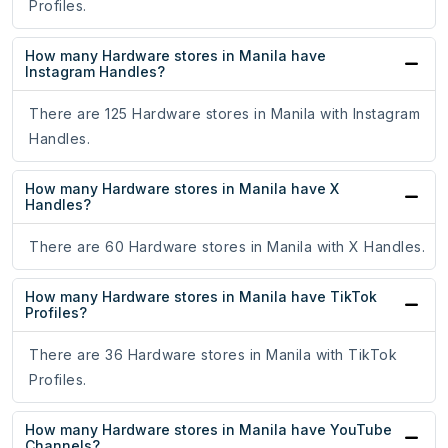
Profiles.
How many Hardware stores in Manila have
Instagram Handles?
There are 125 Hardware stores in Manila with Instagram
Handles.
How many Hardware stores in Manila have X
Handles?
There are 60 Hardware stores in Manila with X Handles.
How many Hardware stores in Manila have TikTok
Profiles?
There are 36 Hardware stores in Manila with TikTok
Profiles.
How many Hardware stores in Manila have YouTube
Channels?