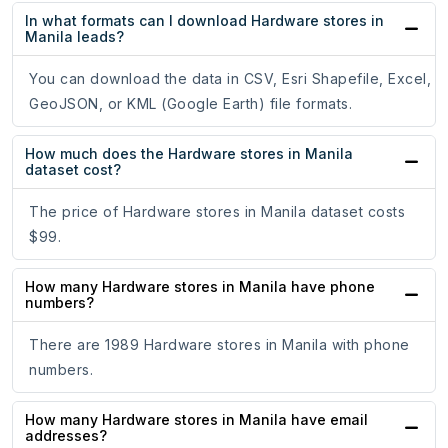
In what formats can I download Hardware stores in
Manila leads?
You can download the data in CSV, Esri Shapefile, Excel,
GeoJSON, or KML (Google Earth) file formats.
How much does the Hardware stores in Manila
dataset cost?
The price of Hardware stores in Manila dataset costs
$99.
How many Hardware stores in Manila have phone
numbers?
There are 1989 Hardware stores in Manila with phone
numbers.
How many Hardware stores in Manila have email
addresses?