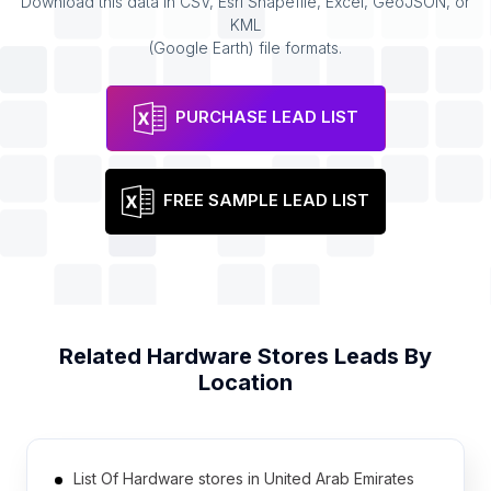
Download this data in CSV, Esri Shapefile, Excel, GeoJSON, or
KML
(Google Earth) file formats.
PURCHASE LEAD LIST
FREE SAMPLE LEAD LIST
Related
Hardware Stores
Leads By
Location
List Of Hardware stores in United Arab Emirates