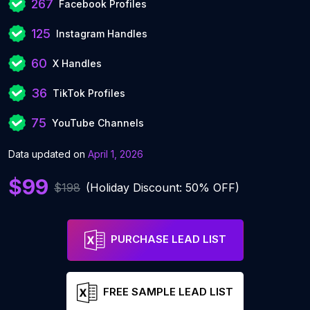
267
Facebook Profiles
125
Instagram Handles
60
X Handles
36
TikTok Profiles
75
YouTube Channels
Data updated on
April 1, 2026
$99
$198
(Holiday Discount: 50% OFF)
PURCHASE LEAD LIST
FREE SAMPLE LEAD LIST