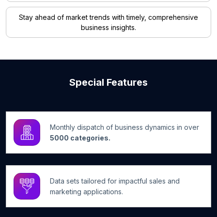
Stay ahead of market trends with timely, comprehensive
business insights.
Special Features
Monthly dispatch of business dynamics in over
5000 categories.
Data sets tailored for impactful sales and
marketing applications.