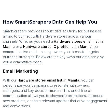
How SmartScrapers Data Can Help You
SmartScrapers provides robust data solutions for businesses
aiming to connect with
Hardware stores
across various
channels. Whether you need a
Hardware stores
email list in
Manila
or a
Hardware stores
IG profile list in
Manila
, our
comprehensive database empowers you to create targeted
outreach strategies. Below are the key ways our data can give
you a competitive edge:
Email Marketing
With our
Hardware stores
email list in
Manila
, you can
personalize your campaigns to resonate with owners,
managers, and key decision-makers. This direct line of
communication allows you to showcase promotions, introduce
new products, or share relevant updates that drive engagement
and conversions.