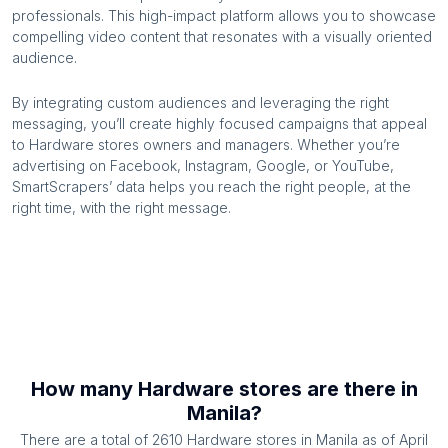
professionals. This high-impact platform allows you to showcase
compelling video content that resonates with a visually oriented
audience.
By integrating custom audiences and leveraging the right
messaging, you’ll create highly focused campaigns that appeal
to
Hardware stores
owners and managers. Whether you’re
advertising on Facebook, Instagram, Google, or YouTube,
SmartScrapers’ data helps you reach the right people, at the
right time, with the right message.
How many
Hardware stores
are there in
Manila
?
There are a total of
2610
Hardware stores
in
Manila
as of
April