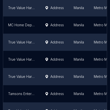
True Value Hardware Philippines - Glorietta
Address
Manila
Metro Man
MC Home Depot - BGC
Address
Manila
Metro Man
True Value Hardware Philippines
Address
Manila
Metro Man
True Value Hardware Philippines - Ayala Malls the 30th
Address
Manila
Metro Man
True Value Hardware Philippines - Uptown Taguig
Address
Manila
Metro Man
Tamsons Enterprises, Inc.
Address
Manila
Metro Man