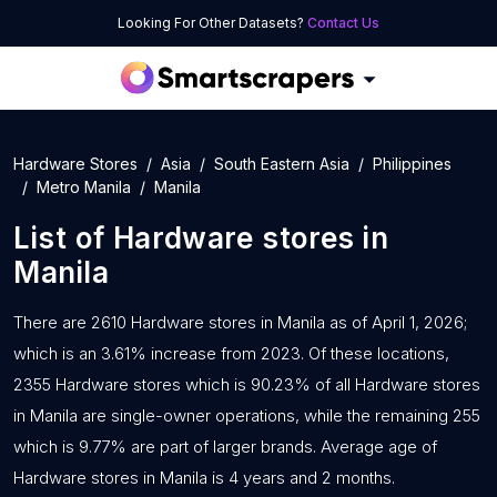
Looking For Other Datasets?
Contact Us
Hardware Stores
Asia
South Eastern Asia
Philippines
Metro Manila
Manila
List of
Hardware stores
in
Manila
There are 2610 Hardware stores in Manila as of April 1, 2026;
which is an 3.61% increase from 2023. Of these locations,
2355 Hardware stores which is 90.23% of all Hardware stores
in Manila are single-owner operations, while the remaining 255
which is 9.77% are part of larger brands. Average age of
Hardware stores in Manila is 4 years and 2 months.