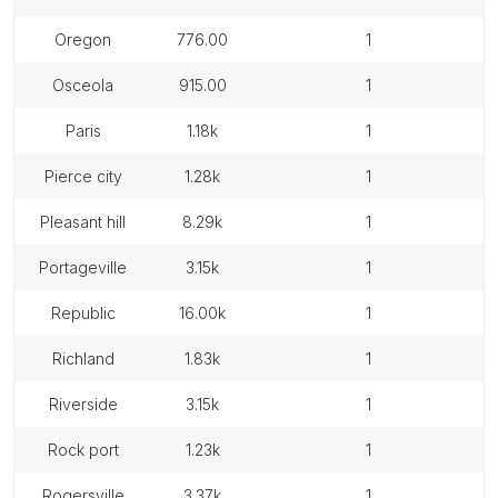
oregon
776.00
1
osceola
915.00
1
paris
1.18k
1
pierce city
1.28k
1
pleasant hill
8.29k
1
portageville
3.15k
1
republic
16.00k
1
richland
1.83k
1
riverside
3.15k
1
rock port
1.23k
1
rogersville
3.37k
1