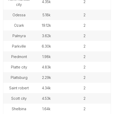
4.35k
2
city
odessa
5.18k
2
ozark
19.12k
2
palmyra
3.62k
2
parkville
6.30k
2
piedmont
1.98k
2
platte city
4.83k
2
plattsburg
2.29k
2
saint robert
4.34k
2
scott city
4.53k
2
shelbina
1.64k
2