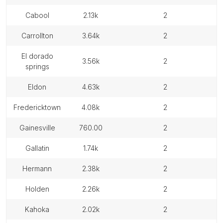
cabool
2.13k
2
carrollton
3.64k
2
el dorado
3.56k
2
springs
eldon
4.63k
2
fredericktown
4.08k
2
gainesville
760.00
2
gallatin
1.74k
2
hermann
2.38k
2
holden
2.26k
2
kahoka
2.02k
2