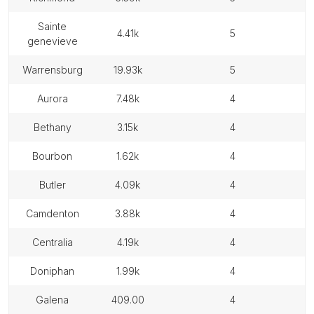
sainte
4.41k
5
genevieve
warrensburg
19.93k
5
aurora
7.48k
4
bethany
3.15k
4
bourbon
1.62k
4
butler
4.09k
4
camdenton
3.88k
4
centralia
4.19k
4
doniphan
1.99k
4
galena
409.00
4