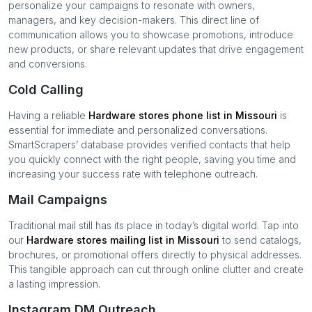
personalize your campaigns to resonate with owners,
managers, and key decision-makers. This direct line of
communication allows you to showcase promotions, introduce
new products, or share relevant updates that drive engagement
and conversions.
Cold Calling
Having a reliable
Hardware stores
phone list in
Missouri
is
essential for immediate and personalized conversations.
SmartScrapers’ database provides verified contacts that help
you quickly connect with the right people, saving you time and
increasing your success rate with telephone outreach.
Mail Campaigns
Traditional mail still has its place in today’s digital world. Tap into
our
Hardware stores
mailing list in
Missouri
to send catalogs,
brochures, or promotional offers directly to physical addresses.
This tangible approach can cut through online clutter and create
a lasting impression.
Instagram DM Outreach