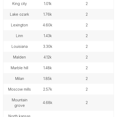
king city
1.01k
2
lake ozark
1.76k
2
lexington
4.60k
2
linn
1.43k
2
louisiana
3.30k
2
malden
4.12k
2
marble hill
1.48k
2
milan
1.85k
2
moscow mills
2.57k
2
mountain
4.68k
2
grove
north kansas