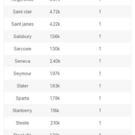
saint clair
4.72k
1
saint james
4.22k
1
salisbury
1.56k
1
sarcoxie
1.30k
1
seneca
2.40k
1
seymour
1.97k
1
slater
1.83k
1
sparta
1.79k
1
stanberry
1.18k
1
steele
2.10k
1