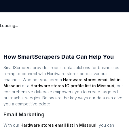
Loading...
How SmartScrapers Data Can Help You
SmartScrapers provides robust data solutions for businesses
aiming to connect with
Hardware stores
across various
channels. Whether you need a
Hardware stores
email list in
Missouri
or a
Hardware stores
IG profile list in
Missouri
, our
comprehensive database empowers you to create targeted
outreach strategies. Below are the key ways our data can give
you a competitive edge:
Email Marketing
With our
Hardware stores
email list in
Missouri
, you can