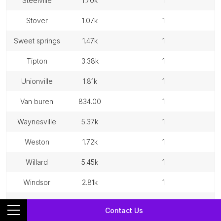
steelville
1.70k
1
stover
1.07k
1
sweet springs
1.47k
1
tipton
3.38k
1
unionville
1.81k
1
van buren
834.00
1
waynesville
5.37k
1
weston
1.72k
1
willard
5.45k
1
windsor
2.81k
1
winfield
1.43k
1
Contact Us