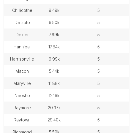
chillicothe
9.49k
5
de soto
6.50k
5
dexter
7.99k
5
hannibal
17.84k
5
harrisonville
9.99k
5
macon
5.44k
5
maryville
11.88k
5
neosho
12.16k
5
raymore
20.37k
5
raytown
29.40k
5
richmond
5.59k
5