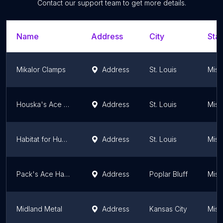
Contact our support team to get more details.
Name
Address
City
Stat
Mikalor Clamps
Address
St. Louis
Miss
Houska's Ace Hardware
Address
St. Louis
Miss
Habitat for Humanity ReStore
Address
St. Louis
Miss
Pack's Ace Hardware
Address
Poplar Bluff
Miss
Midland Metal
Address
Kansas City
Miss