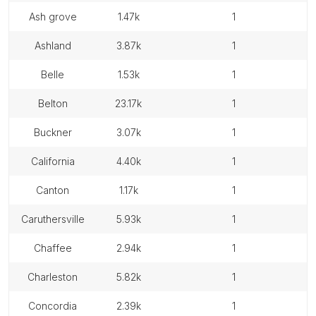
ash grove
1.47k
1
ashland
3.87k
1
belle
1.53k
1
belton
23.17k
1
buckner
3.07k
1
california
4.40k
1
canton
1.17k
1
caruthersville
5.93k
1
chaffee
2.94k
1
charleston
5.82k
1
concordia
2.39k
1