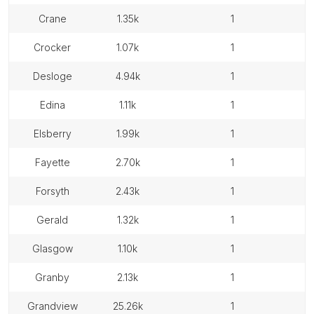
crane
1.35k
1
crocker
1.07k
1
desloge
4.94k
1
edina
1.11k
1
elsberry
1.99k
1
fayette
2.70k
1
forsyth
2.43k
1
gerald
1.32k
1
glasgow
1.10k
1
granby
2.13k
1
grandview
25.26k
1