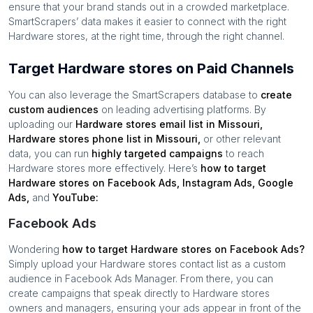
ensure that your brand stands out in a crowded marketplace.
SmartScrapers’ data makes it easier to connect with the right
Hardware stores
, at the right time, through the right channel.
Target Hardware stores on Paid Channels
You can also leverage the SmartScrapers database to
create
custom audiences
on leading advertising platforms. By
uploading our
Hardware stores
email list in
Missouri
,
Hardware stores
phone list in
Missouri
,
or other relevant
data, you can run
highly targeted campaigns
to reach
Hardware stores
more effectively. Here’s
how to target
Hardware stores
on Facebook Ads, Instagram Ads, Google
Ads,
and
YouTube:
Facebook Ads
Wondering
how to target
Hardware stores
on Facebook Ads?
Simply upload your
Hardware stores
contact list as a custom
audience in Facebook Ads Manager. From there, you can
create campaigns that speak directly to
Hardware stores
owners and managers, ensuring your ads appear in front of the