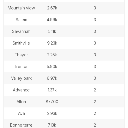
mountain view
2.67k
3
salem
4.99k
3
savannah
5.11k
3
smithville
9.23k
3
thayer
2.25k
3
trenton
5.90k
3
valley park
6.97k
3
advance
1.37k
2
alton
877.00
2
ava
2.93k
2
bonne terre
7.13k
2