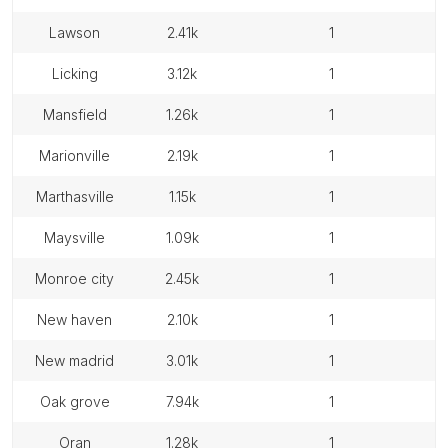
lawson
2.41k
1
licking
3.12k
1
mansfield
1.26k
1
marionville
2.19k
1
marthasville
1.15k
1
maysville
1.09k
1
monroe city
2.45k
1
new haven
2.10k
1
new madrid
3.01k
1
oak grove
7.94k
1
oran
1.28k
1