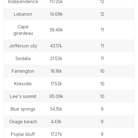
independence
117.25k
12
lebanon
14.69k
12
cape
39.46k
11
girardeau
jefferson city
43.17k
11
sedalia
21.52k
11
farmington
18.18k
10
kirksville
17.52k
10
lee's summit
95.09k
10
blue springs
54.15k
9
osage beach
4.43k
9
poplar bluff
17.27k
9