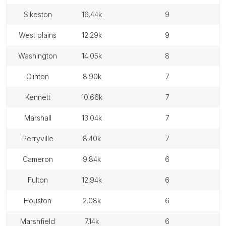
sikeston
16.44k
9
west plains
12.29k
9
washington
14.05k
8
clinton
8.90k
7
kennett
10.66k
7
marshall
13.04k
7
perryville
8.40k
7
cameron
9.84k
6
fulton
12.94k
6
houston
2.08k
6
marshfield
7.14k
6