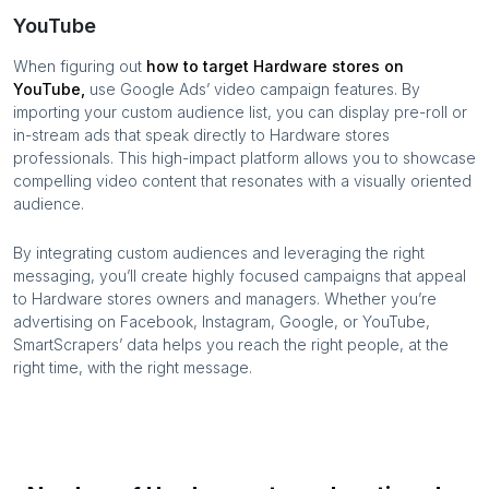
YouTube
When figuring out
how to target
Hardware stores
on
YouTube,
use Google Ads’ video campaign features. By
importing your custom audience list, you can display pre-roll or
in-stream ads that speak directly to
Hardware stores
professionals. This high-impact platform allows you to showcase
compelling video content that resonates with a visually oriented
audience.
By integrating custom audiences and leveraging the right
messaging, you’ll create highly focused campaigns that appeal
to
Hardware stores
owners and managers. Whether you’re
advertising on Facebook, Instagram, Google, or YouTube,
SmartScrapers’ data helps you reach the right people, at the
right time, with the right message.