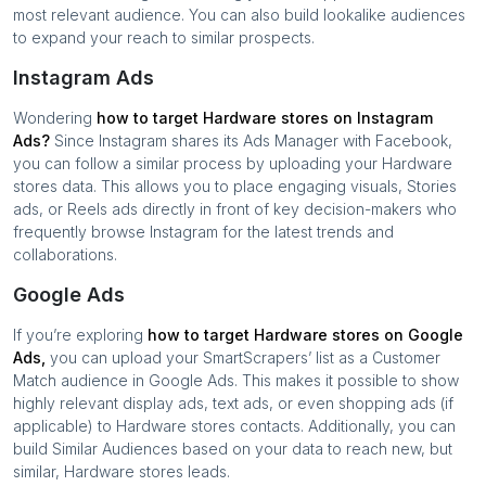
most relevant audience. You can also build lookalike audiences
to expand your reach to similar prospects.
Instagram Ads
Wondering
how to target
Hardware stores
on Instagram
Ads?
Since Instagram shares its Ads Manager with Facebook,
you can follow a similar process by uploading your
Hardware
stores
data. This allows you to place engaging visuals, Stories
ads, or Reels ads directly in front of key decision-makers who
frequently browse Instagram for the latest trends and
collaborations.
Google Ads
If you’re exploring
how to target
Hardware stores
on Google
Ads,
you can upload your SmartScrapers’ list as a Customer
Match audience in Google Ads. This makes it possible to show
highly relevant display ads, text ads, or even shopping ads (if
applicable) to
Hardware stores
contacts. Additionally, you can
build Similar Audiences based on your data to reach new, but
similar,
Hardware stores
leads.