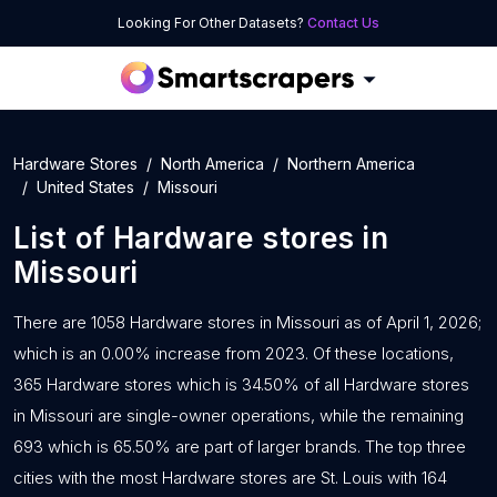
Looking For Other Datasets?
Contact Us
Hardware Stores
North America
Northern America
United States
Missouri
List of
Hardware stores
in
Missouri
There are 1058 Hardware stores in Missouri as of April 1, 2026;
which is an 0.00% increase from 2023. Of these locations,
365 Hardware stores which is 34.50% of all Hardware stores
in Missouri are single-owner operations, while the remaining
693 which is 65.50% are part of larger brands. The top three
cities with the most Hardware stores are St. Louis with 164