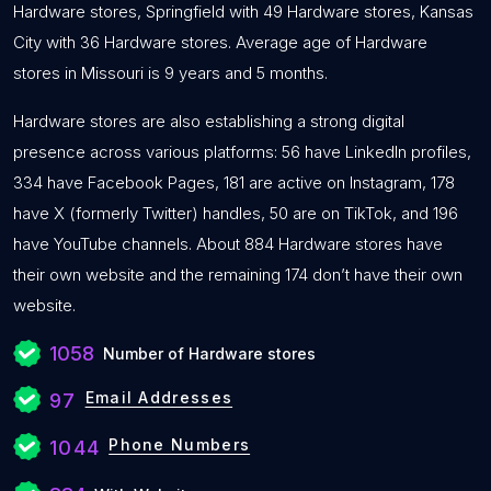
Hardware stores, Springfield with 49 Hardware stores, Kansas
City with 36 Hardware stores. Average age of Hardware
stores in Missouri is 9 years and 5 months.
Hardware stores are also establishing a strong digital
presence across various platforms: 56 have LinkedIn profiles,
334 have Facebook Pages, 181 are active on Instagram, 178
have X (formerly Twitter) handles, 50 are on TikTok, and 196
have YouTube channels. About 884 Hardware stores have
their own website and the remaining 174 don’t have their own
website.
1058
Number of Hardware stores
Email Addresses
97
Phone Numbers
1044