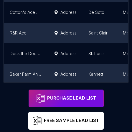
Cotton's Ace Hardware
Address
De Soto
Miss
R&R Ace
Address
Saint Clair
Miss
Deck the Door Decor
Address
St. Louis
Miss
Baker Farm And Hardware Inc
Address
Kennett
Miss
Porters Building Centers Ace Hardware
Address
Kearney
Miss
PURCHASE LEAD LIST
FREE SAMPLE LEAD LIST