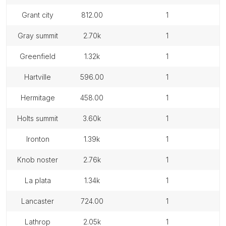
grant city
812.00
1
gray summit
2.70k
1
greenfield
1.32k
1
hartville
596.00
1
hermitage
458.00
1
holts summit
3.60k
1
ironton
1.39k
1
knob noster
2.76k
1
la plata
1.34k
1
lancaster
724.00
1
lathrop
2.05k
1