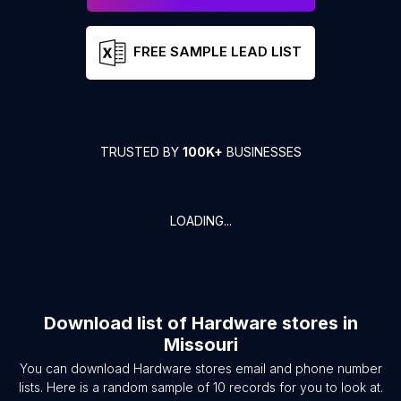
FREE SAMPLE LEAD LIST
TRUSTED BY
100K+
BUSINESSES
LOADING...
Download list of
Hardware stores
in
Missouri
You can download
Hardware stores
email and phone number
lists. Here is a random sample of
10
records for you to look at.