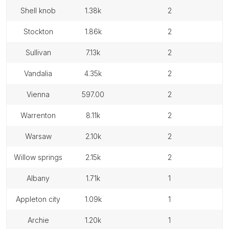
shell knob
1.38k
2
stockton
1.86k
2
sullivan
7.13k
2
vandalia
4.35k
2
vienna
597.00
2
warrenton
8.11k
2
warsaw
2.10k
2
willow springs
2.15k
2
albany
1.71k
1
appleton city
1.09k
1
archie
1.20k
1