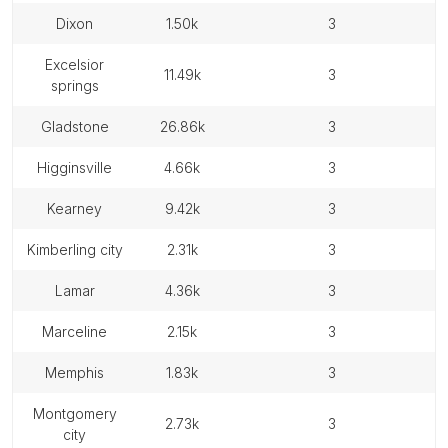
dixon
1.50k
3
excelsior
11.49k
3
springs
gladstone
26.86k
3
higginsville
4.66k
3
kearney
9.42k
3
kimberling city
2.31k
3
lamar
4.36k
3
marceline
2.15k
3
memphis
1.83k
3
montgomery
2.73k
3
city