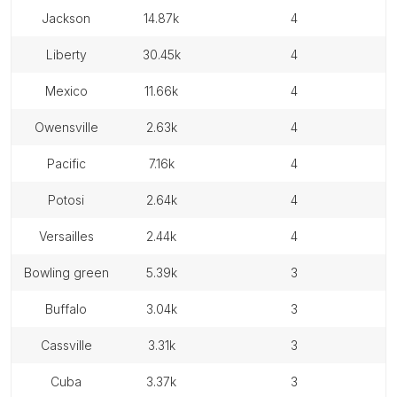
jackson
14.87k
4
liberty
30.45k
4
mexico
11.66k
4
owensville
2.63k
4
pacific
7.16k
4
potosi
2.64k
4
versailles
2.44k
4
bowling green
5.39k
3
buffalo
3.04k
3
cassville
3.31k
3
cuba
3.37k
3