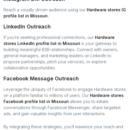
Reach a visually driven audience using our
Hardware stores
IG
profile list in
Missouri
.
LinkedIn Outreach
If you’re seeking professional connections, our
Hardware
stores
LinkedIn profile list in
Missouri
is your gateway to
building meaningful B2B relationships. Connect with owners,
general managers, and marketing leaders on LinkedIn to
propose partnerships, pitch your services, or explore
collaborative opportunities.
Facebook Message Outreach
Leverage the ubiquity of Facebook to engage
Hardware stores
on a platform familiar to millions of users. Our
Hardware stores
Facebook profile list in
Missouri
allows you to initiate
conversations through Facebook Messenger, share targeted
ads, and gain valuable insights from user interactions.
By integrating these strategies, you’ll maximize your reach and