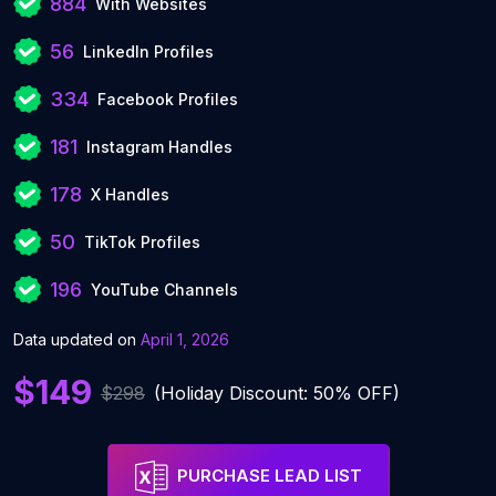
884
With Websites
56
LinkedIn Profiles
334
Facebook Profiles
181
Instagram Handles
178
X Handles
50
TikTok Profiles
196
YouTube Channels
Data updated on
April 1, 2026
$149
$298
(Holiday Discount: 50% OFF)
PURCHASE LEAD LIST