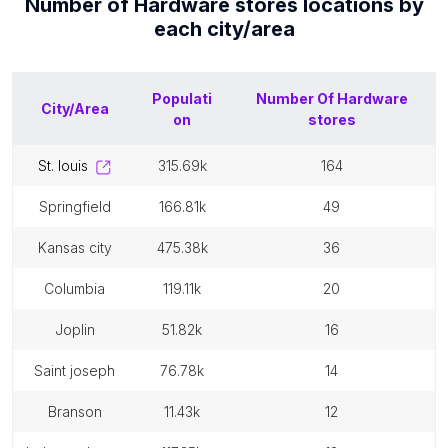
Number of
Hardware stores
locations by
each
city/area
Populati
Number Of
Hardware
City/Area
on
stores
st. louis
315.69k
164
springfield
166.81k
49
kansas city
475.38k
36
columbia
119.11k
20
joplin
51.82k
16
saint joseph
76.78k
14
branson
11.43k
12