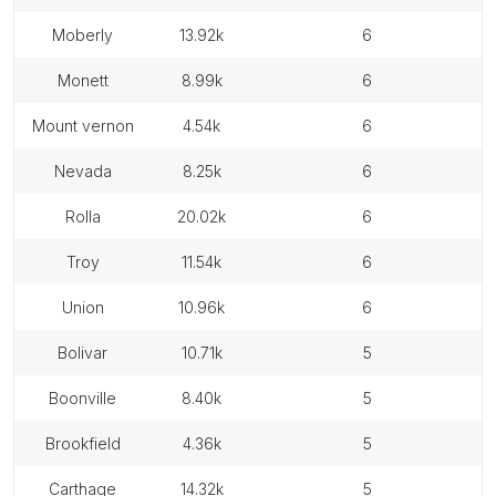
moberly
13.92k
6
monett
8.99k
6
mount vernon
4.54k
6
nevada
8.25k
6
rolla
20.02k
6
troy
11.54k
6
union
10.96k
6
bolivar
10.71k
5
boonville
8.40k
5
brookfield
4.36k
5
carthage
14.32k
5