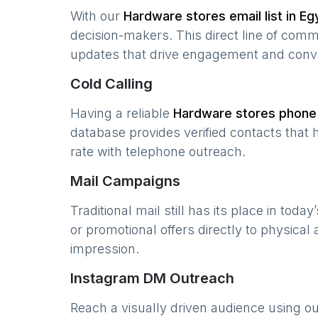
With our
Hardware stores
email list in
Eg
decision-makers. This direct line of com
updates that drive engagement and conv
Cold Calling
Having a reliable
Hardware stores
phone 
database provides verified contacts that 
rate with telephone outreach.
Mail Campaigns
Traditional mail still has its place in today
or promotional offers directly to physical
impression.
Instagram DM Outreach
Reach a visually driven audience using o