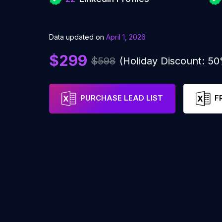
Data updated on
April 1, 2026
$299
$598
(Holiday Discount: 5
PURCHASE LEAD LIST
F