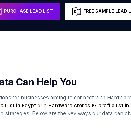
Cairo Governorate
Egypt
Email
PURCHASE LEAD LIST
FREE SAMPLE LEAD L
ata Can Help You
ions for businesses aiming to connect with
Hardware
il list in
Egypt
or a
Hardware stores
IG profile list in
 strategies. Below are the key ways our data can gi