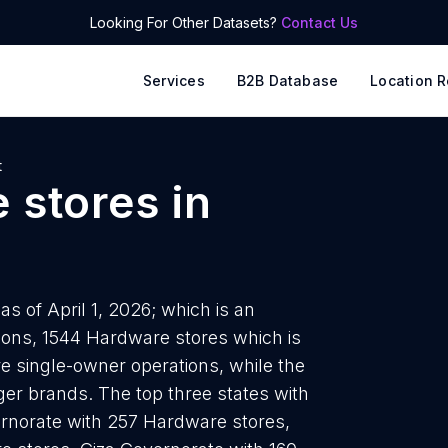
Looking For Other Datasets?
Contact Us
Services
B2B Database
Location R
t
 stores
in
s of April 1, 2026; which is an
ions, 1544 Hardware stores which is
e single-owner operations, while the
rger brands. The top three states with
rnorate with 257 Hardware stores,