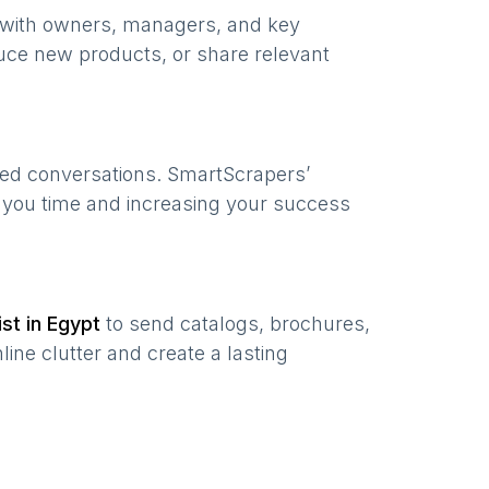
e with owners, managers, and key
uce new products, or share relevant
zed conversations. SmartScrapers’
g you time and increasing your success
ist in
Egypt
to send catalogs, brochures,
ine clutter and create a lasting