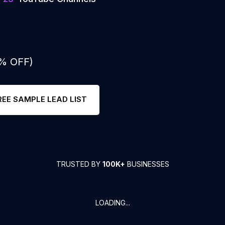
0% OFF)
REE SAMPLE LEAD LIST
TRUSTED BY
100K+
BUSINESSES
LOADING...