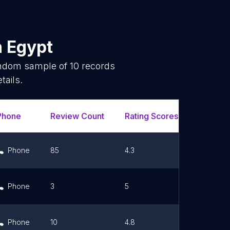
n
Egypt
random sample of
10
records
tails.
Phone
Review Count
Rating Scores
Url
Phone
85
4.3
Link
Phone
3
5
Link
Phone
10
4.8
Link