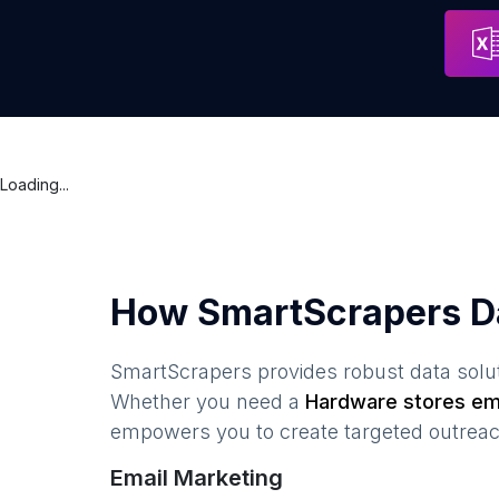
free-tec
Address
Cairo
Loading...
How SmartScrapers D
SmartScrapers provides robust data solut
Whether you need a
Hardware stores
ema
empowers you to create targeted outreach
Email Marketing