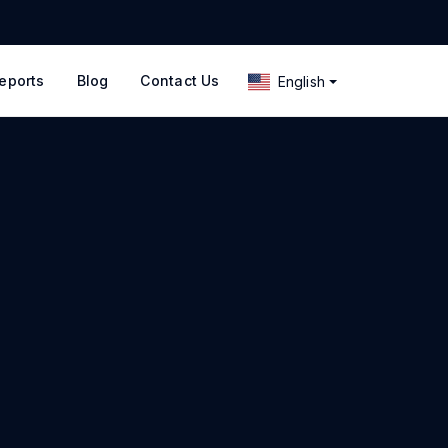
eports
Blog
Contact Us
English