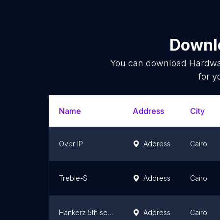
Downlo
You can download
Hardwa
for y
Name
Address
City
Over IP
Address
Cairo
Treble-S
Address
Cairo
Hankerz 5th settlement
Address
Cairo