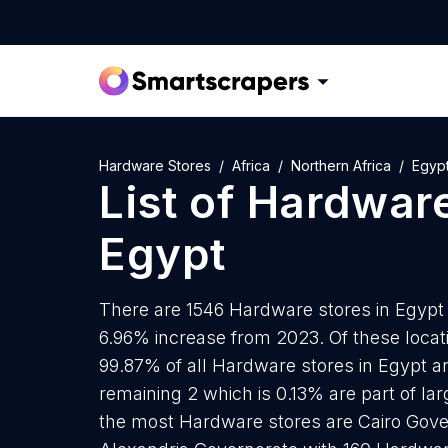
Hardware Stores
Africa
Northern Africa
Egyp
List of
Hardware
Egypt
There are 1546 Hardware stores in Egypt a
6.96% increase from 2023. Of these locat
99.87% of all Hardware stores in Egypt ar
remaining 2 which is 0.13% are part of la
the most Hardware stores are Cairo Gove