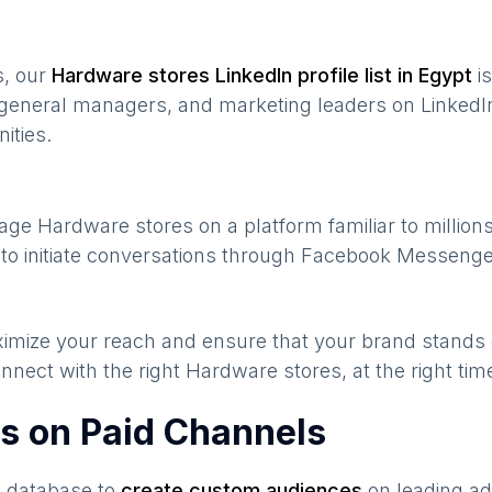
s, our
Hardware stores
LinkedIn profile list in
Egypt
is
general managers, and marketing leaders on LinkedIn
ities.
gage
Hardware stores
on a platform familiar to million
to initiate conversations through Facebook Messenger
maximize your reach and ensure that your brand stands
nnect with the right
Hardware stores
, at the right ti
s on Paid Channels
s database to
create custom audiences
on leading ad