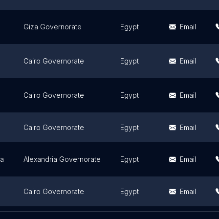
Giza Governorate
Egypt
Email
Cairo Governorate
Egypt
Email
Cairo Governorate
Egypt
Email
Cairo Governorate
Egypt
Email
ia
Alexandria Governorate
Egypt
Email
Cairo Governorate
Egypt
Email