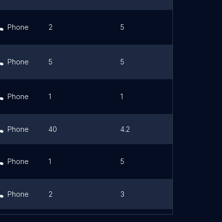
Phone
2
5
Link
Phone
5
5
Link
Phone
1
1
Link
Phone
40
4.2
Link
Phone
1
5
Link
Phone
2
3
Link