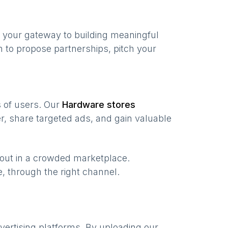
 your gateway to building meaningful
 to propose partnerships, pitch your
s of users. Our
Hardware stores
, share targeted ads, and gain valuable
 out in a crowded marketplace.
me, through the right channel.
vertising platforms. By uploading our