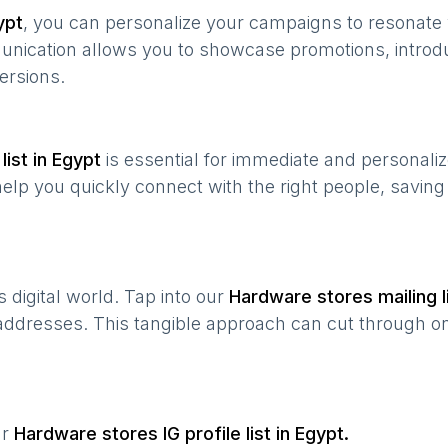
ypt
, you can personalize your campaigns to resonat
munication allows you to showcase promotions, introd
ersions.
list in
Egypt
is essential for immediate and personali
help you quickly connect with the right people, savin
’s digital world. Tap into our
Hardware stores
mailing l
 addresses. This tangible approach can cut through onl
ur
Hardware stores
IG profile list in
Egypt
.