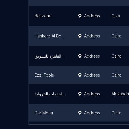
Beitzone
Address
Giza
Hankerz Al Bostan
Address
Cairo
معرض شركة القاهرة للتسويق
Address
Cairo
Ezzi Tools
Address
Cairo
ام اس جى للتوريدات والخدمات البترولية
Address
Alexandr
Dar Mona
Address
Cairo