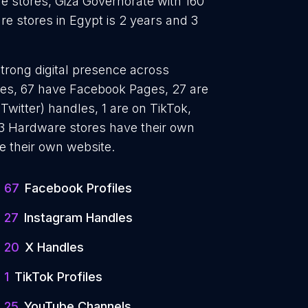
e stores, Giza Governorate with 160
e stores in Egypt is 2 years and 3
trong digital presence across
iles, 67 have Facebook Pages, 27 are
Twitter) handles, 1 are on TikTok,
3 Hardware stores have their own
e their own website.
67
Facebook Profiles
27
Instagram Handles
20
X Handles
1
TikTok Profiles
25
YouTube Channels