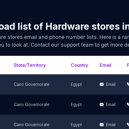
ad list of
Hardware stores
i
re stores
email and phone number lists. Here is a 
ou to look at. Contact our support team to get more de
State/Territory
Country
Email
Cairo Governorate
Egypt
Email
Cairo Governorate
Egypt
Email
Cairo Governorate
Egypt
Email