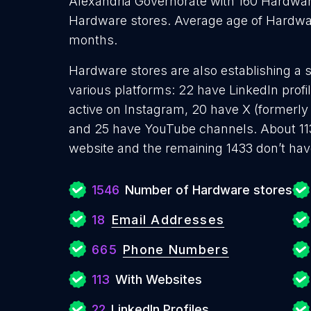
Alexandria Governorate with 160 Hardwar
Hardware stores. Average age of Hardwar
months.
Hardware stores are also establishing a s
various platforms: 22 have LinkedIn prof
active on Instagram, 20 have X (formerly 
and 25 have YouTube channels. About 11
website and the remaining 1433 don’t hav
1546
Number of Hardware stores
18
Email Addresses
665
Phone Numbers
113
With Websites
22
LinkedIn Profiles