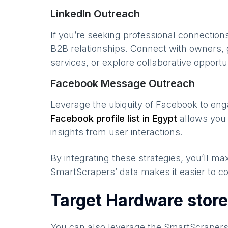
LinkedIn Outreach
If you’re seeking professional connection
B2B relationships. Connect with owners, 
services, or explore collaborative opportun
Facebook Message Outreach
Leverage the ubiquity of Facebook to en
Facebook profile list in
Egypt
allows you 
insights from user interactions.
By integrating these strategies, you’ll 
SmartScrapers’ data makes it easier to co
Target Hardware store
You can also leverage the SmartScraper