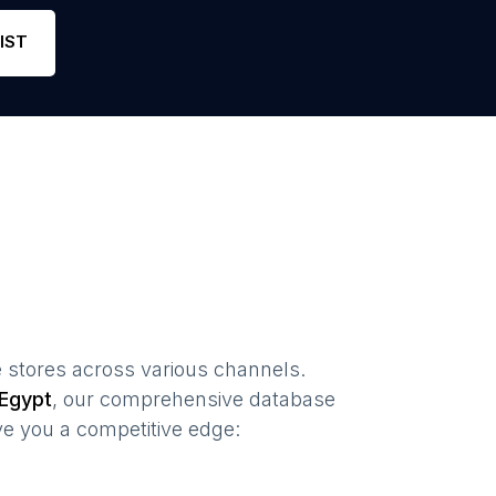
Phone
1
3
Link
IST
 stores
across various channels.
Egypt
, our comprehensive database
ve you a competitive edge: