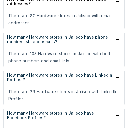
addresses?
There are 80 Hardware stores in Jalisco with email
addresses.
How many Hardware stores in Jalisco have phone
number lists and emails?
There are 103 Hardware stores in Jalisco with both
phone numbers and email lists.
How many Hardware stores in Jalisco have LinkedIn
Profiles?
There are 29 Hardware stores in Jalisco with LinkedIn
Profiles.
How many Hardware stores in Jalisco have
Facebook Profiles?