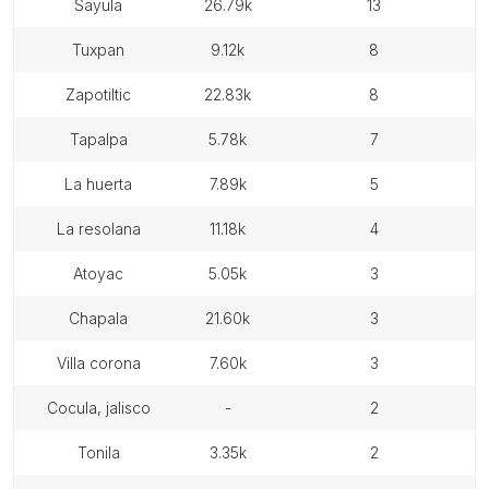
sayula
26.79k
13
tuxpan
9.12k
8
zapotiltic
22.83k
8
tapalpa
5.78k
7
la huerta
7.89k
5
la resolana
11.18k
4
atoyac
5.05k
3
chapala
21.60k
3
villa corona
7.60k
3
cocula, jalisco
-
2
tonila
3.35k
2