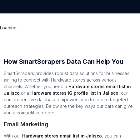
Loading...
How SmartScrapers Data Can Help You
SmartScrapers provides robust data solutions for businesses
aiming to connect with
Hardware stores
across various
channels. Whether you need a
Hardware stores
email list in
Jalisco
or a
Hardware stores
IG profile list in
Jalisco
, our
comprehensive database empowers you to create targeted
outreach strategies. Below are the key ways our data can give
you a competitive edge:
Email Marketing
With our
Hardware stores
email list in
Jalisco
, you can