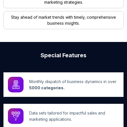
marketing strategies.
Stay ahead of market trends with timely, comprehensive
business insights.
Special Features
Monthly dispatch of business dynamics in over
5000 categories.
Data sets tailored for impactful sales and
marketing applications.