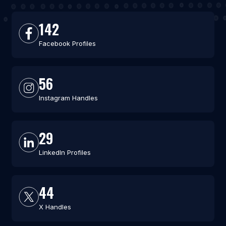
142
Facebook Profiles
56
Instagram Handles
29
LinkedIn Profiles
44
X Handles