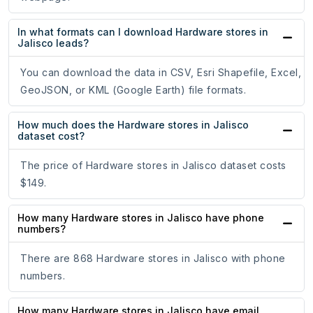
In what formats can I download Hardware stores in
Jalisco leads?
You can download the data in CSV, Esri Shapefile, Excel,
GeoJSON, or KML (Google Earth) file formats.
How much does the Hardware stores in Jalisco
dataset cost?
The price of Hardware stores in Jalisco dataset costs
$149.
How many Hardware stores in Jalisco have phone
numbers?
There are 868 Hardware stores in Jalisco with phone
numbers.
How many Hardware stores in Jalisco have email