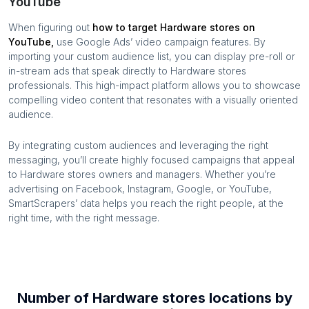
YouTube
When figuring out
how to target
Hardware stores
on
YouTube,
use Google Ads’ video campaign features. By
importing your custom audience list, you can display pre-roll or
in-stream ads that speak directly to
Hardware stores
professionals. This high-impact platform allows you to showcase
compelling video content that resonates with a visually oriented
audience.
By integrating custom audiences and leveraging the right
messaging, you’ll create highly focused campaigns that appeal
to
Hardware stores
owners and managers. Whether you’re
advertising on Facebook, Instagram, Google, or YouTube,
SmartScrapers’ data helps you reach the right people, at the
right time, with the right message.
Number of
Hardware stores
locations by