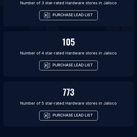
Number of 3 star-rated
Hardware stores
in
Jalisco
PURCHASE LEAD LIST
105
Number of 4 star-rated
Hardware stores
in
Jalisco
PURCHASE LEAD LIST
773
Number of 5 star-rated
Hardware stores
in
Jalisco
PURCHASE LEAD LIST