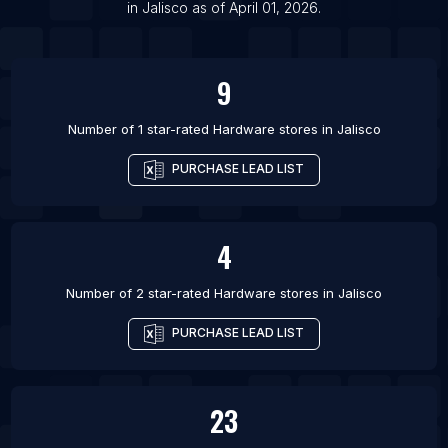
in
Jalisco
as of
April 01, 2026
.
List Of Hardware stores in Mexico City
9
Number of 1 star-rated
Hardware stores
in
Jalisco
PURCHASE LEAD LIST
4
Number of 2 star-rated
Hardware stores
in
Jalisco
PURCHASE LEAD LIST
23