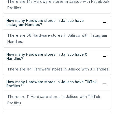
There are 142 Hardware stores in Jalisco with Facebook
Profiles.
How many Hardware stores in Jalisco have
Instagram Handles?
There are 56 Hardware stores in Jalisco with Instagram
Handles.
How many Hardware stores in Jalisco have X
Handles?
There are 44 Hardware stores in Jalisco with X Handles.
How many Hardware stores in Jalisco have TikTok
Profiles?
There are 11 Hardware stores in Jalisco with TikTok
Profiles.