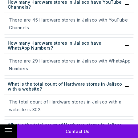
How many Hardware stores in Jalisco have YouTube
Channels?
There are 45 Hardware stores in Jalisco with YouTube
Channels.
How many Hardware stores in Jalisco have
WhatsApp Numbers?
There are 29 Hardware stores in Jalisco with WhatsApp
Numbers.
What is the total count of Hardware stores in Jalisco
with a website?
The total count of Hardware stores in Jalisco with a
website is 302.
What is the total count of Hardware stores in Jalisco
without a website?
Contact Us