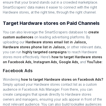
ensure that your brand stands out in a crowded marketplace.
SmartScrapers’ data makes it easier to connect with the right
Hardware stores
, at the right time, through the right channel.
Target Hardware stores on Paid Channels
You can also leverage the SmartScrapers database to
create
custom audiences
on leading advertising platforms. By
uploading our
Hardware stores
email list in
Jalisco
,
Hardware stores
phone list in
Jalisco
,
or other relevant data,
you can run
highly targeted campaigns
to reach
Hardware
stores
more effectively. Here’s
how to target
Hardware stores
on Facebook Ads, Instagram Ads, Google Ads,
and
YouTube:
Facebook Ads
Wondering
how to target
Hardware stores
on Facebook Ads?
Simply upload your
Hardware stores
contact list as a custom
audience in Facebook Ads Manager. From there, you can
create campaigns that speak directly to
Hardware stores
owners and managers, ensuring your ads appear in front of the
most relevant audience. You can also build lookalike audiences