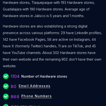
Hardware stores, Tlaquepaque with 193 Hardware stores,
Guadalajara with 190 Hardware stores. Average age of
Hardware stores in Jalisco is 5 years and 1 months.
Hardware stores are also establishing a strong digital
presence across various platforms: 29 have LinkedIn profiles,
142 have Facebook Pages, 56 are active on Instagram, 44
have X (formerly Twitter) handles, 11 are on TikTok, and 45
have YouTube channels. About 302 Hardware stores have
their own website and the remaining 802 don’t have their own
website.
1104
Number of Hardware stores
Email Addresses
80
Phone Numbers
868