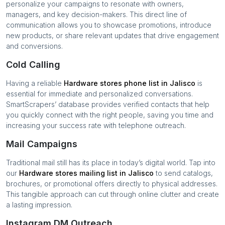
personalize your campaigns to resonate with owners,
managers, and key decision-makers. This direct line of
communication allows you to showcase promotions, introduce
new products, or share relevant updates that drive engagement
and conversions.
Cold Calling
Having a reliable
Hardware stores
phone list in
Jalisco
is
essential for immediate and personalized conversations.
SmartScrapers’ database provides verified contacts that help
you quickly connect with the right people, saving you time and
increasing your success rate with telephone outreach.
Mail Campaigns
Traditional mail still has its place in today’s digital world. Tap into
our
Hardware stores
mailing list in
Jalisco
to send catalogs,
brochures, or promotional offers directly to physical addresses.
This tangible approach can cut through online clutter and create
a lasting impression.
Instagram DM Outreach