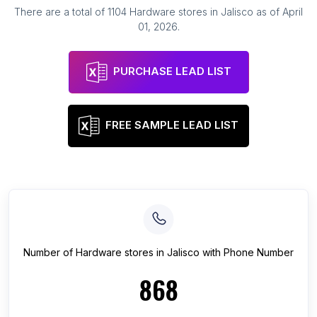
There are a total of
1104
Hardware stores
in
Jalisco
as of
April
01, 2026
.
PURCHASE LEAD LIST
FREE SAMPLE LEAD LIST
Number of
Hardware stores
in
Jalisco
with Phone Number
868