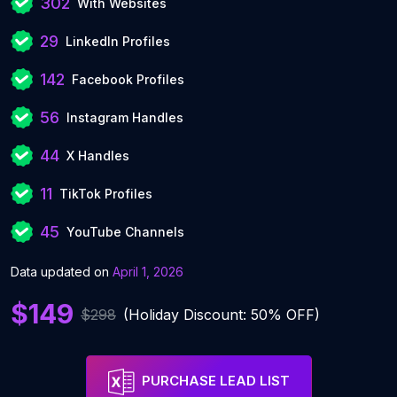
302
With Websites
29
LinkedIn Profiles
142
Facebook Profiles
56
Instagram Handles
44
X Handles
11
TikTok Profiles
45
YouTube Channels
Data updated on
April 1, 2026
$149
$298
(Holiday Discount: 50% OFF)
PURCHASE LEAD LIST