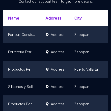
Contact our support team to get more details.
Name
Address
City
S
Ferrous Construction Center
Address
Zapopan
J
Ferretería Ferrosa Construcción Center Periférico
Address
Zapopan
J
Productos Pennsylvania Puerto Vallarta
Address
Puerto Vallarta
J
Silicones y Selladores de Occidente
Address
Zapopan
J
Productos Pennsylvania
Address
Zapopan
J