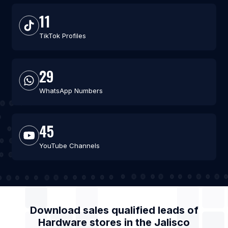
11
TikTok Profiles
29
WhatsApp Numbers
45
YouTube Channels
Download sales qualified leads of
Hardware stores
in the
Jalisco