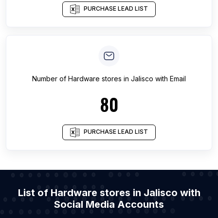
PURCHASE LEAD LIST
Number of
Hardware stores
in
Jalisco
with Email
80
PURCHASE LEAD LIST
List of Hardware stores in Jalisco with
Social Media Accounts