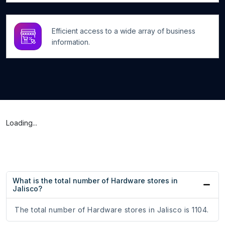
Efficient access to a wide array of business
information.
Loading...
What is the total number of Hardware stores in
Jalisco?
The total number of Hardware stores in Jalisco is 1104.