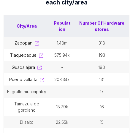
each
city/area
Populat
Number Of
Hardware
City/Area
ion
stores
zapopan
1.48m
318
tlaquepaque
575.94k
193
guadalajara
-
190
puerto vallarta
203.34k
131
el grullo municipality
-
17
tamazula de
18.79k
16
gordiano
el salto
22.55k
15