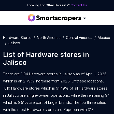
Looking For Other Datasets?
Contact Us
Hardware Stores
North America
Central America
Mexico
Jalisco
List of
Hardware stores
in
Jalisco
There are 1104 Hardware stores in Jalisco as of April 1, 2026;
which is an 2.79% increase from 2023. Of these locations,
1010 Hardware stores which is 91.49% of all Hardware stores
in Jalisco are single-owner operations, while the remaining 94
which is 8.51% are part of larger brands. The top three cities
with the most Hardware stores are Zapopan with 318