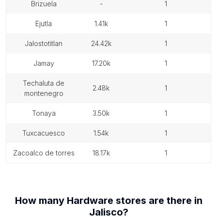
brizuela
-
1
ejutla
1.41k
1
jalostotitlan
24.42k
1
jamay
17.20k
1
techaluta de
2.48k
1
montenegro
tonaya
3.50k
1
tuxcacuesco
1.54k
1
zacoalco de torres
18.17k
1
How many
Hardware stores
are there in
Jalisco
?