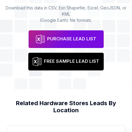
Download this data in CSV, Esri Shapefile, Excel, GeoJSON, or
KML
(Google Earth) file formats.
PURCHASE LEAD LIST
FREE SAMPLE LEAD LIST
Related
Hardware Stores
Leads By
Location