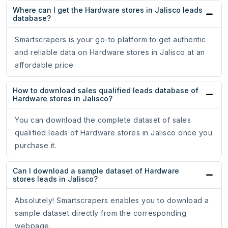
Where can I get the Hardware stores in Jalisco leads
database?
Smartscrapers is your go-to platform to get authentic
and reliable data on Hardware stores in Jalisco at an
affordable price.
How to download sales qualified leads database of
Hardware stores in Jalisco?
You can download the complete dataset of sales
qualified leads of Hardware stores in Jalisco once you
purchase it.
Can I download a sample dataset of Hardware
stores leads in Jalisco?
Absolutely! Smartscrapers enables you to download a
sample dataset directly from the corresponding
webpage.