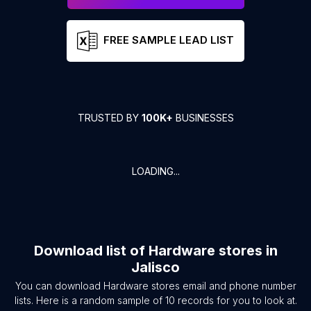
FREE SAMPLE LEAD LIST
TRUSTED BY
100K+
BUSINESSES
LOADING...
Download list of
Hardware stores
in
Jalisco
You can download
Hardware stores
email and phone number
lists. Here is a random sample of
10
records for you to look at.