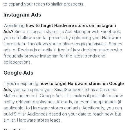
to expand your reach to similar prospects.
Instagram Ads
Wondering
how to target
Hardware stores
on Instagram
Ads?
Since Instagram shares its Ads Manager with Facebook,
you can follow a similar process by uploading your
Hardware
stores
data. This allows you to place engaging visuals, Stories
ads, or Reels ads directly in front of key decision-makers who
frequently browse Instagram for the latest trends and
collaborations.
Google Ads
If you’re exploring
how to target
Hardware stores
on Google
Ads,
you can upload your SmartScrapers’ list as a Customer
Match audience in Google Ads. This makes it possible to show
highly relevant display ads, text ads, or even shopping ads (if
applicable) to
Hardware stores
contacts. Additionally, you can
build Similar Audiences based on your data to reach new, but
similar,
Hardware stores
leads.