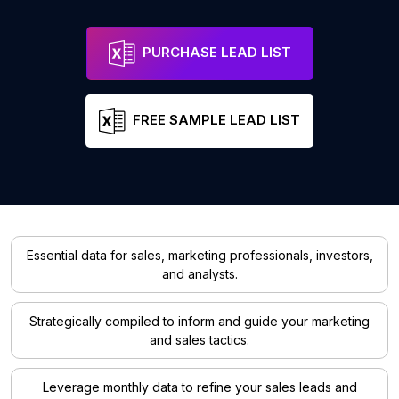
PURCHASE LEAD LIST
FREE SAMPLE LEAD LIST
Essential data for sales, marketing professionals, investors,
and analysts.
Strategically compiled to inform and guide your marketing
and sales tactics.
Leverage monthly data to refine your sales leads and