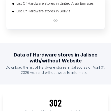
List Of Hardware stores in United Arab Emirates
List Of Hardware stores in Bolivia
List Of Hardware stores in Ukraine
List Of Hardware stores in Egypt
List Of Hardware stores in Myanmar
List Of Hardware stores in Australia
List Of Hardware stores in Thailand
Data of
Hardware stores
in
Jalisco
List Of Hardware stores in South Korea
with/without Website
List Of Hardware stores in Dominican Republic
Download the list of
Hardware stores
in
Jalisco
as of
April 01,
List Of Hardware stores in Chile
2026
with and without website information.
List Of Hardware stores in Tennessee
List Of Hardware stores in Guanajuato
List Of Hardware stores in Chittagong Division
302
List Of Hardware stores in Missouri
List Of Hardware stores in Veracruz