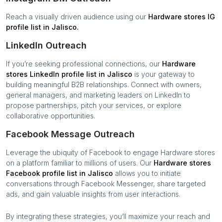
Reach a visually driven audience using our
Hardware stores
IG
profile list in
Jalisco
.
LinkedIn Outreach
If you’re seeking professional connections, our
Hardware
stores
LinkedIn profile list in
Jalisco
is your gateway to
building meaningful B2B relationships. Connect with owners,
general managers, and marketing leaders on LinkedIn to
propose partnerships, pitch your services, or explore
collaborative opportunities.
Facebook Message Outreach
Leverage the ubiquity of Facebook to engage
Hardware stores
on a platform familiar to millions of users. Our
Hardware stores
Facebook profile list in
Jalisco
allows you to initiate
conversations through Facebook Messenger, share targeted
ads, and gain valuable insights from user interactions.
By integrating these strategies, you’ll maximize your reach and