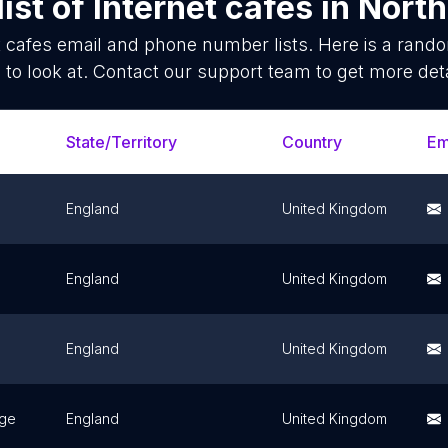
ist of
Internet cafes
in
North
t cafes
email and phone number lists. Here is a ran
 to look at. Contact our support team to get more deta
State/Territory
Country
Em
England
United Kingdom
England
United Kingdom
England
United Kingdom
dge
England
United Kingdom