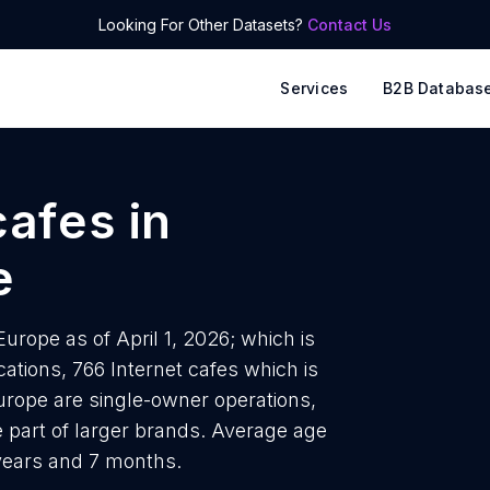
Looking For Other Datasets?
Contact Us
Services
B2B Databas
cafes
in
e
urope as of April 1, 2026; which is
ations, 766 Internet cafes which is
Europe are single-owner operations,
e part of larger brands. Average age
 years and 7 months.