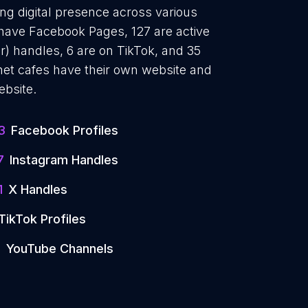
ong digital presence across various
 have Facebook Pages, 127 are active
r) handles, 6 are on TikTok, and 35
et cafes have their own website and
ebsite.
3
Facebook Profiles
7
Instagram Handles
1
X Handles
TikTok Profiles
5
YouTube Channels