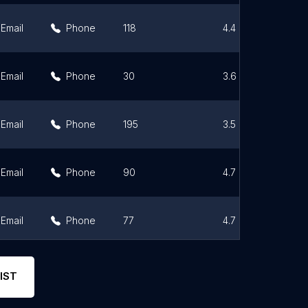
Email
Phone
118
4.4
Email
Phone
30
3.6
Email
Phone
195
3.5
Email
Phone
90
4.7
Email
Phone
77
4.7
Email
Phone
7
4.9
IST