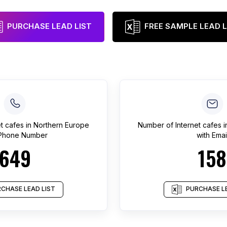
PURCHASE LEAD LIST
FREE SAMPLE LEAD L
et cafes
in
Northern Europe
Number of
Internet cafes
i
 Phone Number
with Emai
649
158
CHASE LEAD LIST
PURCHASE LE