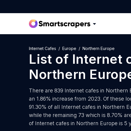
Internet Cafes
Europe
Northern Europe
List of
Internet 
Northern Europ
There are 839 Internet cafes in Northern E
an 1.86% increase from 2023. Of these loc
91.30% of all Internet cafes in Northern 
while the remaining 73 which is 8.70% ar
of Internet cafes in Northern Europe is 5