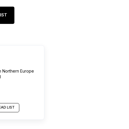
IST
n
Northern Europe
l
AD LIST