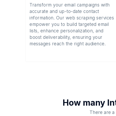
Transform your email campaigns with
accurate and up-to-date contact
information. Our web scraping services
empower you to build targeted email
lists, enhance personalization, and
boost deliverability, ensuring your
messages reach the right audience.
How many
In
There are a 