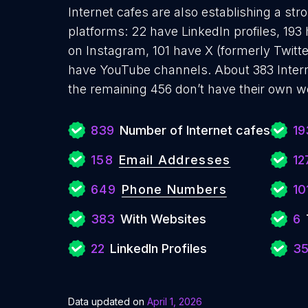
Internet cafes are also establishing a str
platforms: 22 have LinkedIn profiles, 193
on Instagram, 101 have X (formerly Twitte
have YouTube channels. About 383 Intern
the remaining 456 don’t have their own w
839
Number of Internet cafes
19
158
Email Addresses
12
649
Phone Numbers
10
383
With Websites
6
22
LinkedIn Profiles
3
Data updated on
April 1, 2026