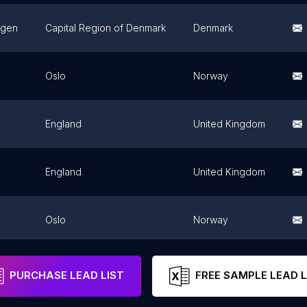
gen
Capital Region of Denmark
Denmark
Oslo
Norway
England
United Kingdom
England
United Kingdom
Oslo
Norway
England
United Kingdom
PURCHASE LEAD LIST
FREE SAMPLE LEAD L