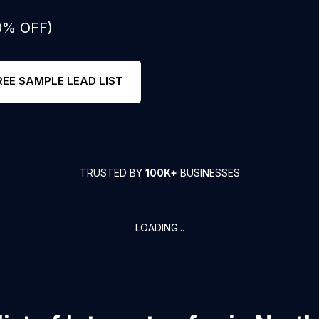
50% OFF)
REE SAMPLE LEAD LIST
TRUSTED BY
100K+
BUSINESSES
LOADING...