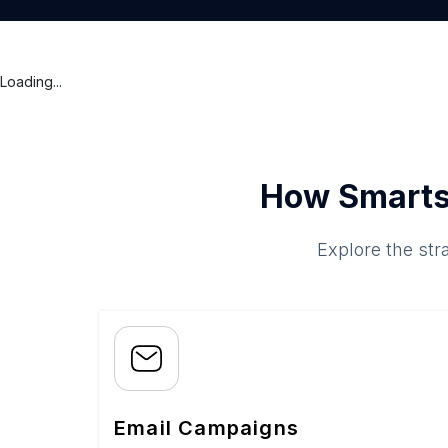
Loading...
How Smarts
Explore the str
Email Campaigns