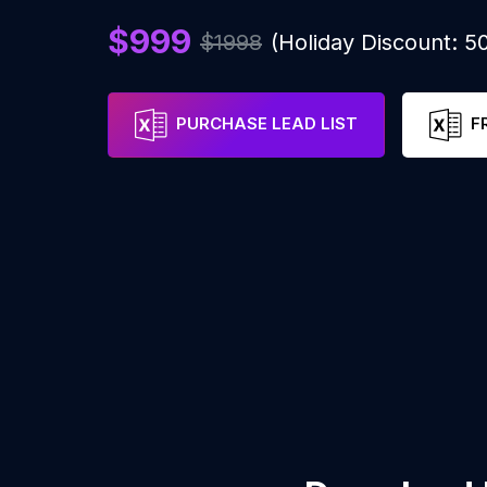
$999
$1998
(Holiday Discount: 
PURCHASE LEAD LIST
F