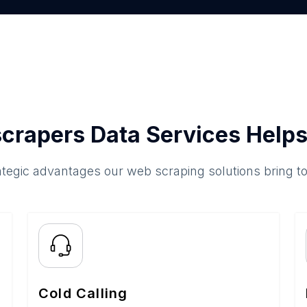
crapers Data Services Helps
ategic advantages our web scraping solutions bring t
Cold Calling