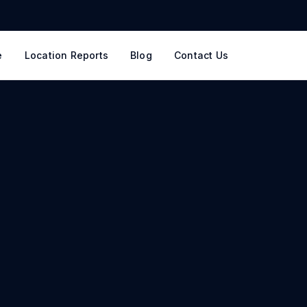
e
Location Reports
Blog
Contact Us