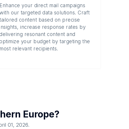
Enhance your direct mail campaigns
with our targeted data solutions. Craft
tailored content based on precise
insights, increase response rates by
delivering resonant content and
optimize your budget by targeting the
most relevant recipients.
hern Europe
?
ril 01, 2026
.