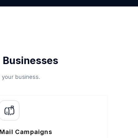
 Businesses
o your business.
Mail Campaigns