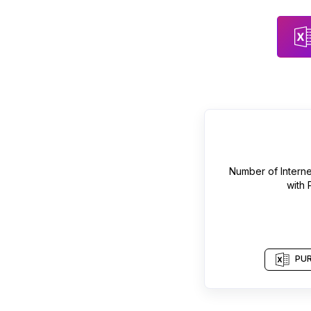
Number of
Intern
with
PUR