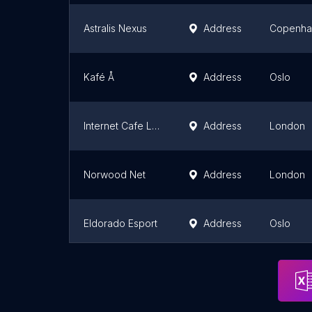
Astralis Nexus
Address
Copenha
Kafé Å
Address
Oslo
Internet Cafe London
Address
London
Norwood Net
Address
London
Eldorado Esport
Address
Oslo
Bishopthorpe Library
Address
York