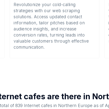
Revolutionize your cold-calling
strategies with our web scraping
solutions. Access updated contact
information, tailor pitches based on
audience insights, and increase
conversion rates, turning leads into
valuable customers through effective
communication.
ternet cafes
are there in
Nort
total of
839
Internet cafes
in
Northern Europe
as of
Ap