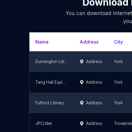
Download l
You can download
Interne
you
Name
Address
City
Dunnington Library
Address
York
Tang Hall Explore Library
Address
York
Fulford Library
Address
York
JPCi.Net
Address
Trowbri