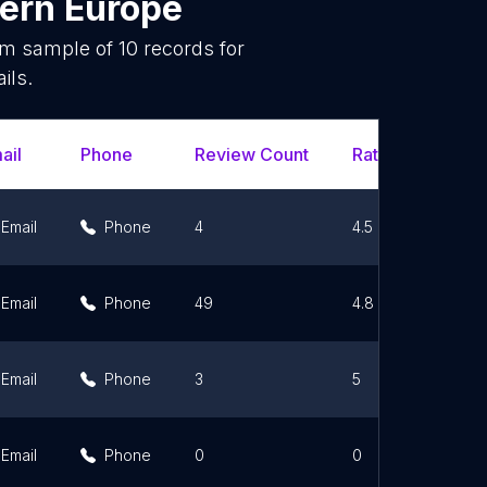
ern Europe
dom sample of
10
records for
ils.
ail
Phone
Review Count
Rating Scores
Email
Phone
4
4.5
Email
Phone
49
4.8
Email
Phone
3
5
Email
Phone
0
0