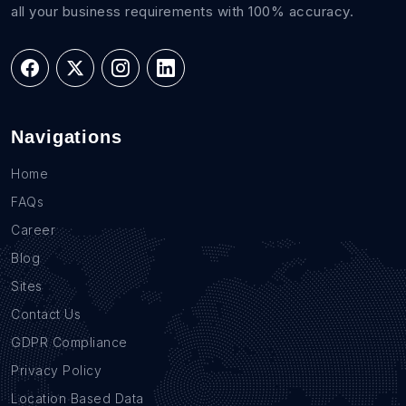
all your business requirements with 100% accuracy.
Navigations
Home
FAQs
Career
Blog
Sites
Contact Us
GDPR Compliance
Privacy Policy
Location Based Data