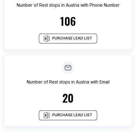
Number of
Rest stops
in
Austria
with Phone Number
106
PURCHASE LEAD LIST
Number of
Rest stops
in
Austria
with Email
20
PURCHASE LEAD LIST