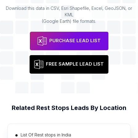
Download this data in CSV, Esri Shapefile, Excel, GeoJSON, or
KML
(Google Earth) file formats.
PURCHASE LEAD LIST
FREE SAMPLE LEAD LIST
Related
Rest Stops
Leads By Location
List Of Rest stops in India