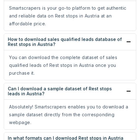
Smartscrapers is your go-to platform to get authentic
and reliable data on Rest stops in Austria at an
affordable price.
How to download sales qualified leads database of
Rest stops in Austria?
You can download the complete dataset of sales
qualified leads of Rest stops in Austria once you
purchase it.
Can I download a sample dataset of Rest stops
leads in Austria?
Absolutely! Smartscrapers enables you to download a
sample dataset directly from the corresponding
webpage.
In what formats can I download Rest stops in Austria