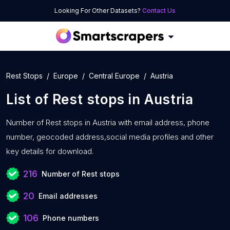
Looking For Other Datasets?
Contact Us
Rest Stops
Europe
Central Europe
Austria
List of
Rest stops
in
Austria
Number of
Rest stops in Austria with
email address, phone
number, geocoded address,social media profiles and other
key details for download.
216
Number of Rest stops
20
Email addresses
106
Phone numbers