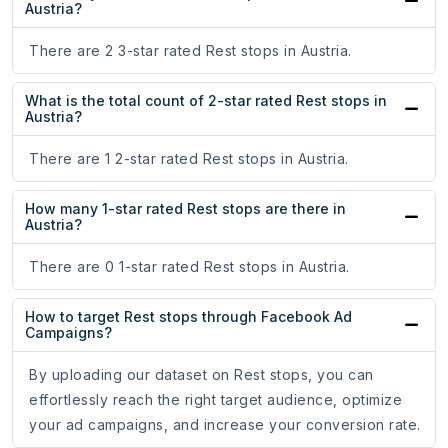
Austria?
There are 2 3-star rated Rest stops in Austria.
What is the total count of 2-star rated Rest stops in
Austria?
There are 1 2-star rated Rest stops in Austria.
How many 1-star rated Rest stops are there in
Austria?
There are 0 1-star rated Rest stops in Austria.
How to target Rest stops through Facebook Ad
Campaigns?
By uploading our dataset on Rest stops, you can
effortlessly reach the right target audience, optimize
your ad campaigns, and increase your conversion rate.