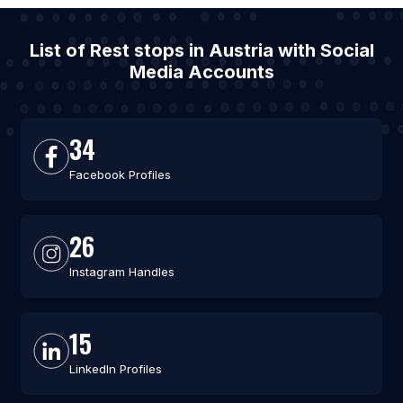
List of Rest stops in Austria with Social
Media Accounts
34
Facebook Profiles
26
Instagram Handles
15
LinkedIn Profiles