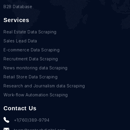
B2B Database
Services
Real Estate Data Scraping
Sales Lead Data
E-commerce Data Scraping
Recruitment Data Scraping
News monitoring data Scraping
Retail Store Data Scraping
Research and Journalism data Scraping
Work-flow Automation Scraping
Contact Us
+1(760)389-9794