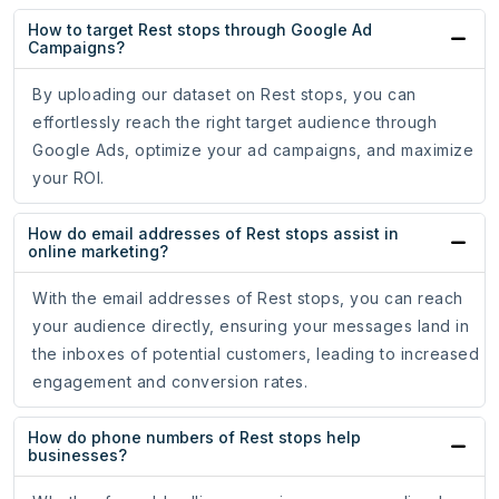
How to target Rest stops through Google Ad
Campaigns?
By uploading our dataset on Rest stops, you can
effortlessly reach the right target audience through
Google Ads, optimize your ad campaigns, and maximize
your ROI.
How do email addresses of Rest stops assist in
online marketing?
With the email addresses of Rest stops, you can reach
your audience directly, ensuring your messages land in
the inboxes of potential customers, leading to increased
engagement and conversion rates.
How do phone numbers of Rest stops help
businesses?