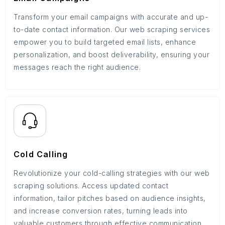
Transform your email campaigns with accurate and up-
to-date contact information. Our web scraping services
empower you to build targeted email lists, enhance
personalization, and boost deliverability, ensuring your
messages reach the right audience.
Cold Calling
Revolutionize your cold-calling strategies with our web
scraping solutions. Access updated contact
information, tailor pitches based on audience insights,
and increase conversion rates, turning leads into
valuable customers through effective communication.