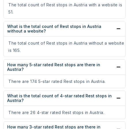
The total count of Rest stops in Austria with a website is
51.
What is the total count of Rest stops in Austria
without a website?
The total count of Rest stops in Austria without a website
is 165.
How many 5-star rated Rest stops are there in
Austria?
There are 174 5-star rated Rest stops in Austria.
What is the total count of 4-star rated Rest stops in
Austria?
There are 26 4-star rated Rest stops in Austria.
How many 3-star rated Rest stops are there in