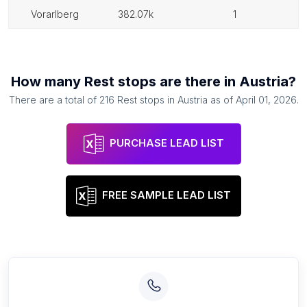
vorarlberg
382.07k
1
How many
Rest stops
are there in
Austria
?
There are a total of
216
Rest stops
in
Austria
as of
April 01, 2026
.
PURCHASE LEAD LIST
FREE SAMPLE LEAD LIST