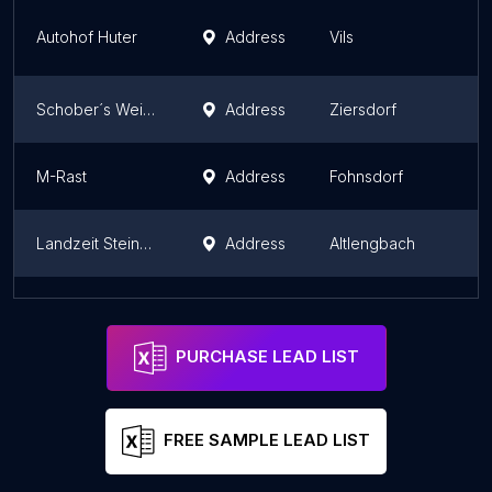
Autohof Huter
Address
Vils
Schober´s Weinbrunnen
Address
Ziersdorf
M-Rast
Address
Fohnsdorf
Landzeit Steinhäusl bei Wien
Address
Altlengbach
Landzeit Eben Nord
Address
Eben im Pongau
PURCHASE LEAD LIST
FREE SAMPLE LEAD LIST