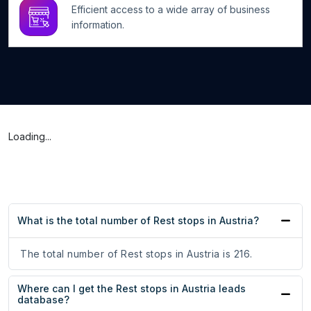
Efficient access to a wide array of business
information.
Loading...
What is the total number of Rest stops in Austria?
The total number of Rest stops in Austria is 216.
Where can I get the Rest stops in Austria leads
database?