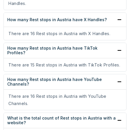
Handles.
How many Rest stops in Austria have X Handles?
There are 16 Rest stops in Austria with X Handles.
How many Rest stops in Austria have TikTok
Profiles?
There are 15 Rest stops in Austria with TikTok Profiles.
How many Rest stops in Austria have YouTube
Channels?
There are 16 Rest stops in Austria with YouTube
Channels.
What is the total count of Rest stops in Austria with a
website?