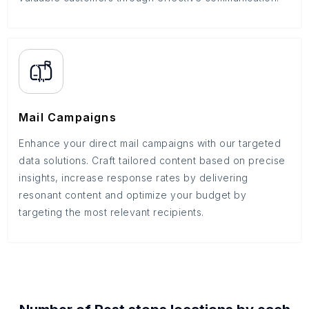
Mail Campaigns
Enhance your direct mail campaigns with our targeted
data solutions. Craft tailored content based on precise
insights, increase response rates by delivering
resonant content and optimize your budget by
targeting the most relevant recipients.