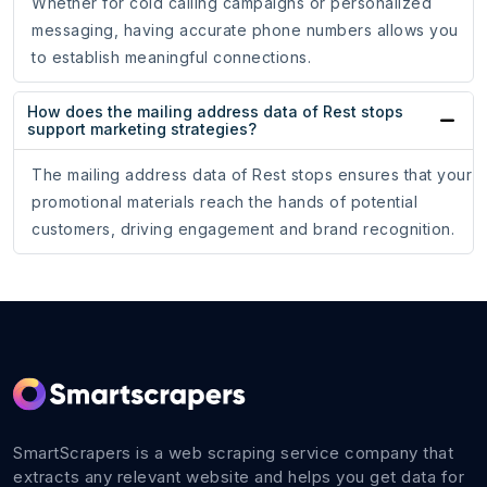
Whether for cold calling campaigns or personalized
messaging, having accurate phone numbers allows you
to establish meaningful connections.
How does the mailing address data of Rest stops
support marketing strategies?
The mailing address data of Rest stops ensures that your
promotional materials reach the hands of potential
customers, driving engagement and brand recognition.
SmartScrapers is a web scraping service company that
extracts any relevant website and helps you get data for