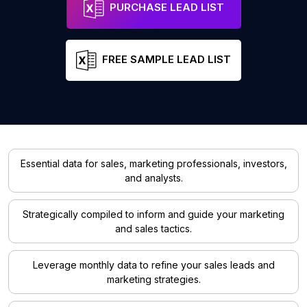
PURCHASE LEAD LIST
FREE SAMPLE LEAD LIST
Essential data for sales, marketing professionals, investors,
and analysts.
Strategically compiled to inform and guide your marketing
and sales tactics.
Leverage monthly data to refine your sales leads and
marketing strategies.