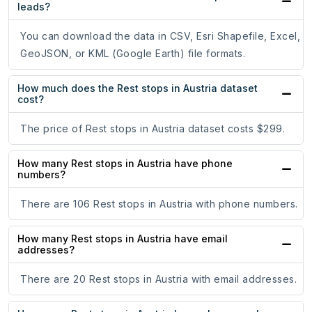
leads?
You can download the data in CSV, Esri Shapefile, Excel,
GeoJSON, or KML (Google Earth) file formats.
How much does the Rest stops in Austria dataset
cost?
The price of Rest stops in Austria dataset costs $299.
How many Rest stops in Austria have phone
numbers?
There are 106 Rest stops in Austria with phone numbers.
How many Rest stops in Austria have email
addresses?
There are 20 Rest stops in Austria with email addresses.