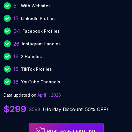
51
With Websites
15
LinkedIn Profiles
34
Facebook Profiles
26
Instagram Handles
16
X Handles
15
TikTok Profiles
16
YouTube Channels
Data updated on
April 1, 2026
$299
$598
(Holiday Discount: 50% OFF)
PURCHASE LEAD LIST