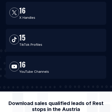
16
X Handles
15
TikTok Profiles
16
YouTube Channels
Download sales qualified leads of
Rest
stops
in the
Austria