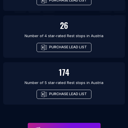
PURCHASE LEAD LIST
26
Number of 4 star-rated
Rest stops
in
Austria
PURCHASE LEAD LIST
174
Number of 5 star-rated
Rest stops
in
Austria
PURCHASE LEAD LIST