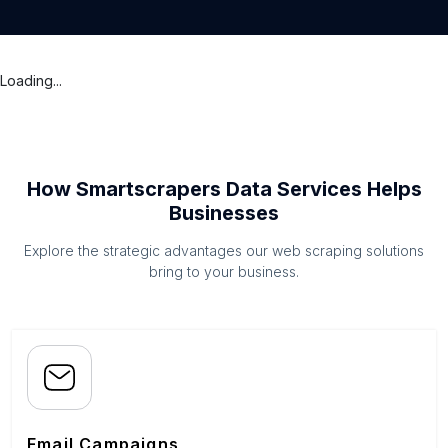
Loading...
How Smartscrapers Data Services Helps
Businesses
Explore the strategic advantages our web scraping solutions
bring to your business.
Email Campaigns