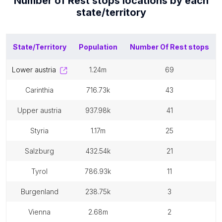
Number of
Rest stops
locations by each
state/territory
State/Territory
Population
Number Of
Rest stops
lower austria
1.24m
69
carinthia
716.73k
43
upper austria
937.98k
41
styria
1.17m
25
salzburg
432.54k
21
tyrol
786.93k
11
burgenland
238.75k
3
vienna
2.68m
2