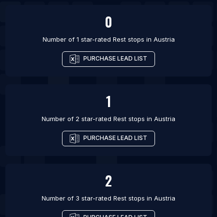
0
Number of 1 star-rated
Rest stops
in
Austria
PURCHASE LEAD LIST
1
Number of 2 star-rated
Rest stops
in
Austria
PURCHASE LEAD LIST
2
Number of 3 star-rated
Rest stops
in
Austria