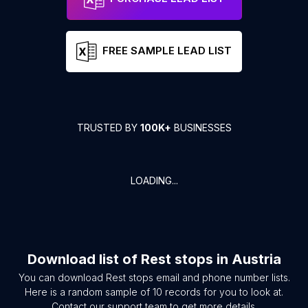
FREE SAMPLE LEAD LIST
TRUSTED BY
100K+
BUSINESSES
LOADING...
Download list of
Rest stops
in
Austria
You can download
Rest stops
email and phone number lists.
Here is a random sample of
10
records for you to look at.
Contact our support team to get more details.