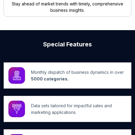
Stay ahead of market trends with timely, comprehensive
business insights.
Special Features
Monthly dispatch of business dynamics in over
5000 categories.
Data sets tailored for impactful sales and
marketing applications.