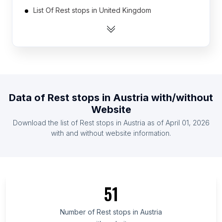
List Of Rest stops in United Kingdom
List Of Rest stops in United States
List Of Rest stops in Australia
List Of Rest stops in Canada
List Of Rest stops in Belgium
List Of Rest stops in Denmark
Data of
Rest stops
in
Austria
with/without
List Of Rest stops in Finland
Website
List Of Rest stops in France
Download the list of
Rest stops
in
Austria
as of
April 01, 2026
List Of Rest stops in Germany
with and without website information.
List Of Rest stops in Cagayan Valley
List Of Rest stops in Muscat Governorate
List Of Rest stops in Azad Kashmir
51
List Of Rest stops in Mandalay Region
List Of Rest stops in Tanger-Tétouan-Al Hoceïma
Number of
Rest stops
in
Austria