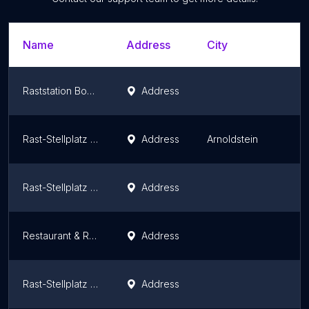
Name
Address
City
Raststation Bodensee Hörbranz
Address
Rast-Stellplatz Arnoldstein - Wohnmobil Stellplatz
Address
Arnoldstein
Rast-Stellplatz Pörtschach - Wohnmobil Stellplatz
Address
Restaurant & Raststation The Flames Burger & Steaks
Address
Rast-Stellplatz Velden - Wohnmobil Stellplatz
Address