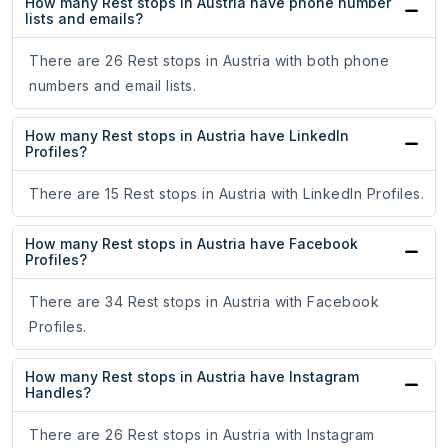
How many Rest stops in Austria have phone number
lists and emails?
There are 26 Rest stops in Austria with both phone
numbers and email lists.
How many Rest stops in Austria have LinkedIn
Profiles?
There are 15 Rest stops in Austria with LinkedIn Profiles.
How many Rest stops in Austria have Facebook
Profiles?
There are 34 Rest stops in Austria with Facebook
Profiles.
How many Rest stops in Austria have Instagram
Handles?
There are 26 Rest stops in Austria with Instagram