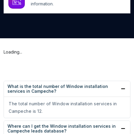
information.
Loading...
What is the total number of Window installation
services in Campeche?
The total number of Window installation services in
Campeche is 12.
Where can I get the Window installation services in
Campeche leads database?