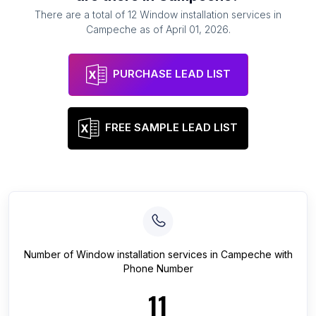
There are a total of
12
Window installation services
in
Campeche
as of
April 01, 2026
.
PURCHASE LEAD LIST
FREE SAMPLE LEAD LIST
Number of
Window installation services
in
Campeche
with
Phone Number
11