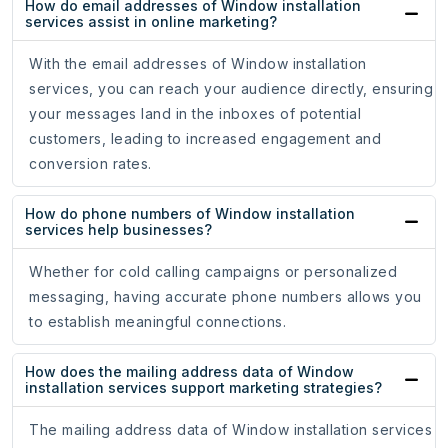
How do email addresses of Window installation
services assist in online marketing?
With the email addresses of Window installation
services, you can reach your audience directly, ensuring
your messages land in the inboxes of potential
customers, leading to increased engagement and
conversion rates.
How do phone numbers of Window installation
services help businesses?
Whether for cold calling campaigns or personalized
messaging, having accurate phone numbers allows you
to establish meaningful connections.
How does the mailing address data of Window
installation services support marketing strategies?
The mailing address data of Window installation services