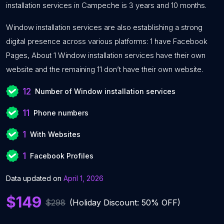
installation services in Campeche is 3 years and 10 months.
Window installation services are also establishing a strong
digital presence across various platforms: 1 have Facebook
Pages, About 1 Window installation services have their own
website and the remaining 11 don’t have their own website.
12
Number of Window installation services
11
Phone numbers
1
With Websites
1
Facebook Profiles
Data updated on
April 1, 2026
$149
$298
(Holiday Discount: 50% OFF)