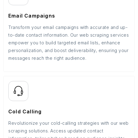
Email Campaigns
Transform your email campaigns with accurate and up-
to-date contact information. Our web scraping services
empower you to build targeted email lists, enhance
personalization, and boost deliverability, ensuring your
messages reach the right audience.
Cold Calling
Revolutionize your cold-calling strategies with our web
scraping solutions. Access updated contact