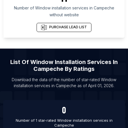
List Of Window installation services in New Jersey
Number of
Window installation services
in
Campeche
List Of Window installation services in Krefeld
without website
List Of Window installation services in Campinas
PURCHASE LEAD LIST
List Of Window installation services in Vologda
List Of Window installation services in Kozhikode
List Of Window installation services in Medan
List Of Window installation services in Phnom
List Of
Window Installation Services
In
Penh
Campeche
By Ratings
List Of Window installation services in Rawalpindi
Download the data of the number of star-rated
Window
List Of Window installation services in Raipur
installation services
in
Campeche
as of
April 01, 2026
.
List Of Window installation services in Greeley
List Of Window installation services in Bryansk
0
Number of 1 star-rated
Window installation services
in
Campeche