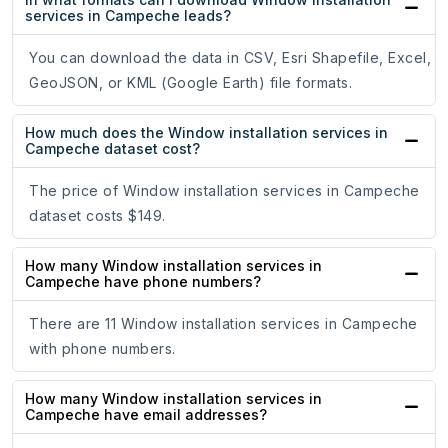
services in Campeche leads?
You can download the data in CSV, Esri Shapefile, Excel,
GeoJSON, or KML (Google Earth) file formats.
How much does the Window installation services in
Campeche dataset cost?
The price of Window installation services in Campeche
dataset costs $149.
How many Window installation services in
Campeche have phone numbers?
There are 11 Window installation services in Campeche
with phone numbers.
How many Window installation services in
Campeche have email addresses?