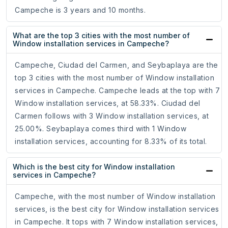
Campeche is 3 years and 10 months.
What are the top 3 cities with the most number of
Window installation services in Campeche?
Campeche, Ciudad del Carmen, and Seybaplaya are the
top 3 cities with the most number of Window installation
services in Campeche. Campeche leads at the top with 7
Window installation services, at 58.33%. Ciudad del
Carmen follows with 3 Window installation services, at
25.00%. Seybaplaya comes third with 1 Window
installation services, accounting for 8.33% of its total.
Which is the best city for Window installation
services in Campeche?
Campeche, with the most number of Window installation
services, is the best city for Window installation services
in Campeche. It tops with 7 Window installation services,