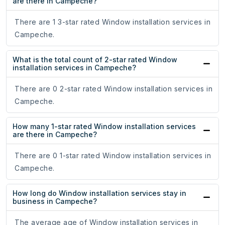
are there in Campeche?
There are 1 3-star rated Window installation services in
Campeche.
What is the total count of 2-star rated Window
installation services in Campeche?
There are 0 2-star rated Window installation services in
Campeche.
How many 1-star rated Window installation services
are there in Campeche?
There are 0 1-star rated Window installation services in
Campeche.
How long do Window installation services stay in
business in Campeche?
The average age of Window installation services in