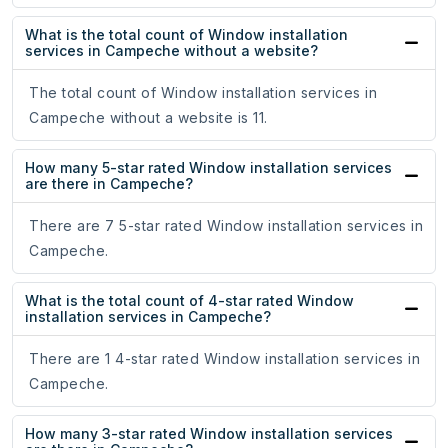
What is the total count of Window installation
services in Campeche without a website?
The total count of Window installation services in
Campeche without a website is 11.
How many 5-star rated Window installation services
are there in Campeche?
There are 7 5-star rated Window installation services in
Campeche.
What is the total count of 4-star rated Window
installation services in Campeche?
There are 1 4-star rated Window installation services in
Campeche.
How many 3-star rated Window installation services