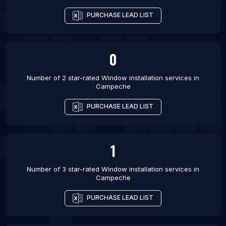
PURCHASE LEAD LIST
0
Number of 2 star-rated
Window installation services
in
Campeche
PURCHASE LEAD LIST
1
Number of 3 star-rated
Window installation services
in
Campeche
PURCHASE LEAD LIST