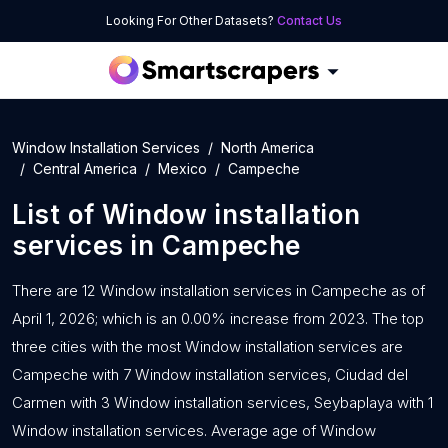
Looking For Other Datasets?
Contact Us
Window Installation Services
North America
Central America
Mexico
Campeche
List of
Window installation
services
in
Campeche
There are 12 Window installation services in Campeche as of
April 1, 2026; which is an 0.00% increase from 2023. The top
three cities with the most Window installation services are
Campeche with 7 Window installation services, Ciudad del
Carmen with 3 Window installation services, Seybaplaya with 1
Window installation services. Average age of Window