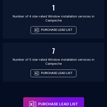
1
Number of 4 star-rated
Window installation services
in
Campeche
PURCHASE LEAD LIST
7
Number of 5 star-rated
Window installation services
in
Campeche
PURCHASE LEAD LIST
PURCHASE LEAD LIST