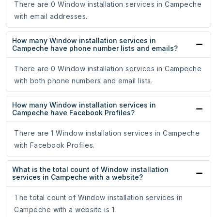
There are 0 Window installation services in Campeche
with email addresses.
How many Window installation services in
Campeche have phone number lists and emails?
There are 0 Window installation services in Campeche
with both phone numbers and email lists.
How many Window installation services in
Campeche have Facebook Profiles?
There are 1 Window installation services in Campeche
with Facebook Profiles.
What is the total count of Window installation
services in Campeche with a website?
The total count of Window installation services in
Campeche with a website is 1.