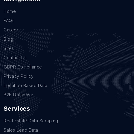
Home
FAQs
Career
Blog
Sites
Contact Us
GDPR Compliance
Privacy Policy
Location Based Data
B2B Database
Services
Real Estate Data Scraping
Sales Lead Data