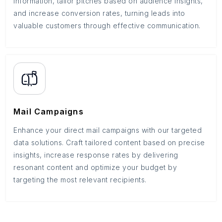
information, tailor pitches based on audience insights,
and increase conversion rates, turning leads into
valuable customers through effective communication.
Mail Campaigns
Enhance your direct mail campaigns with our targeted
data solutions. Craft tailored content based on precise
insights, increase response rates by delivering
resonant content and optimize your budget by
targeting the most relevant recipients.