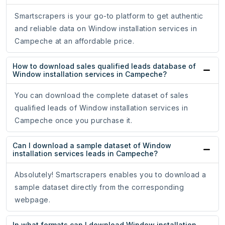
Smartscrapers is your go-to platform to get authentic
and reliable data on Window installation services in
Campeche at an affordable price.
How to download sales qualified leads database of
Window installation services in Campeche?
You can download the complete dataset of sales
qualified leads of Window installation services in
Campeche once you purchase it.
Can I download a sample dataset of Window
installation services leads in Campeche?
Absolutely! Smartscrapers enables you to download a
sample dataset directly from the corresponding
webpage.
In what formats can I download Window installation