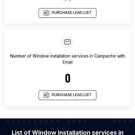
PURCHASE LEAD LIST
Number of
Window installation services
in
Campeche
with
Email
0
PURCHASE LEAD LIST
List of Window installation services in