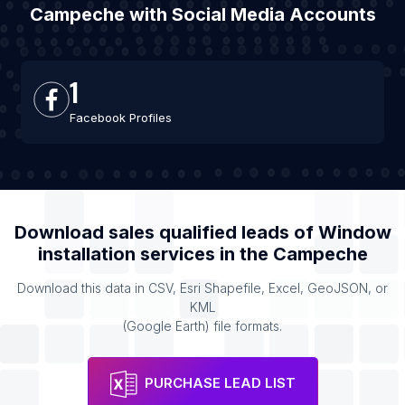
Campeche with Social Media Accounts
1
Facebook Profiles
Download sales qualified leads of
Window
installation services
in the
Campeche
Download this data in CSV, Esri Shapefile, Excel, GeoJSON, or
KML
(Google Earth) file formats.
PURCHASE LEAD LIST