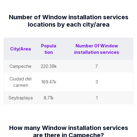
Number of
Window installation services
locations by each
city/area
Popula
Number Of
Window
City/Area
tion
installation services
campeche
220.39k
7
ciudad del
169.47k
3
carmen
seybaplaya
8.71k
1
How many
Window installation services
are there in
Campeche
?