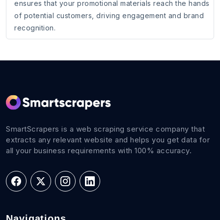
ensures that your promotional materials reach the hands
of potential customers, driving engagement and brand
recognition.
SmartScrapers is a web scraping service company that
extracts any relevant website and helps you get data for
all your business requirements with 100% accuracy.
Navigations