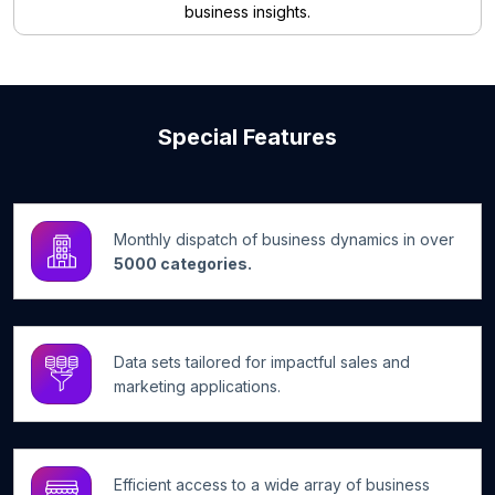
business insights.
Special Features
Monthly dispatch of business dynamics in over
5000 categories.
Data sets tailored for impactful sales and
marketing applications.
Efficient access to a wide array of business