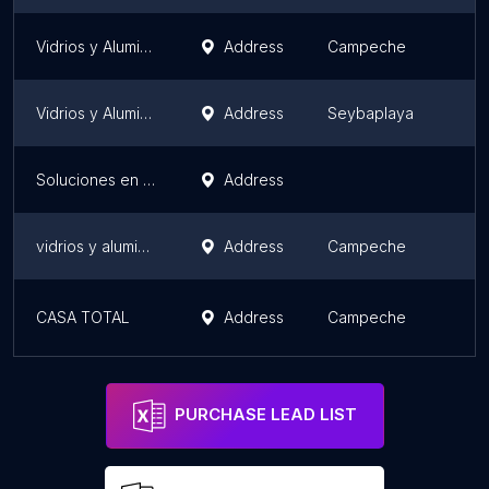
Vidrios y Aluminios SARAO
Address
Campeche
Vidrios y Aluminios PEREZ
Address
Seybaplaya
Soluciones en aluminio Del Rivero. Taller de vidrios y aluminios.
Address
vidrios y aluminios tsg
Address
Campeche
CASA TOTAL
Address
Campeche
PURCHASE LEAD LIST