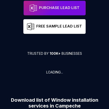
PURCHASE LEAD LIST
FREE SAMPLE LEAD LIST
TRUSTED BY
100K+
BUSINESSES
LOADING...
Download list of
Window installation
services
in
Campeche