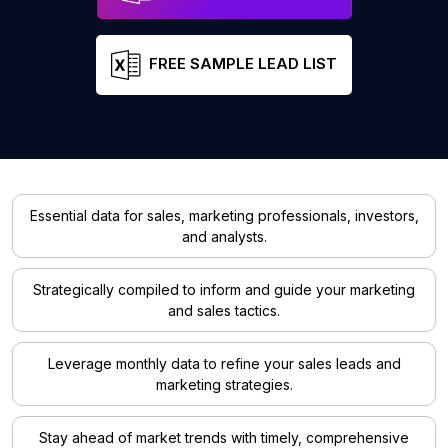
FREE SAMPLE LEAD LIST
Essential data for sales, marketing professionals, investors,
and analysts.
Strategically compiled to inform and guide your marketing
and sales tactics.
Leverage monthly data to refine your sales leads and
marketing strategies.
Stay ahead of market trends with timely, comprehensive