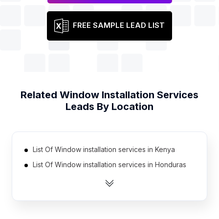
FREE SAMPLE LEAD LIST
Related
Window Installation Services
Leads By Location
List Of Window installation services in Kenya
List Of Window installation services in Honduras
List Of Window installation services in Jordan
List Of Window installation services in Cambodia
List Of Window installation services in Morocco