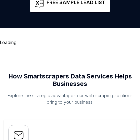
FREE SAMPLE LEAD LIST
Loading...
How Smartscrapers Data Services Helps
Businesses
Explore the strategic advantages our web scraping solutions
bring to your business.