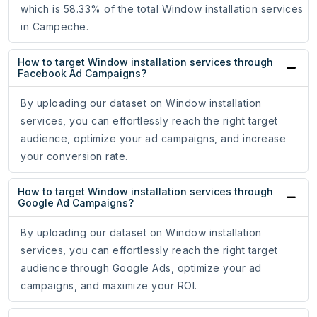
which is 58.33% of the total Window installation services
in Campeche.
How to target Window installation services through
Facebook Ad Campaigns?
By uploading our dataset on Window installation
services, you can effortlessly reach the right target
audience, optimize your ad campaigns, and increase
your conversion rate.
How to target Window installation services through
Google Ad Campaigns?
By uploading our dataset on Window installation
services, you can effortlessly reach the right target
audience through Google Ads, optimize your ad
campaigns, and maximize your ROI.