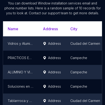
You can download
Window installation services
email and
phone number lists. Here is a random sample of
10
records for
you to look at. Contact our support team to get more details.
Name
Address
City
Vidrios y Aluminios ''Morales''
Address
Ciudad del Carmen
PRACTICOS EN ALUMINIOS
Address
Campeche
ALUMINIO Y VIDRIO CALCITA
Address
Campeche
Soluciones en Aluminio
Address
Campeche
Tablarrroca y Aluminio
Address
Ciudad del Carmen