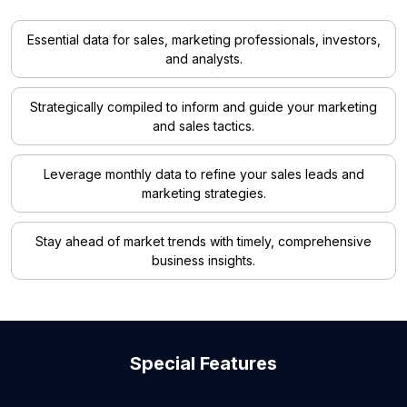
Essential data for sales, marketing professionals, investors,
and analysts.
Strategically compiled to inform and guide your marketing
and sales tactics.
Leverage monthly data to refine your sales leads and
marketing strategies.
Stay ahead of market trends with timely, comprehensive
business insights.
Special Features