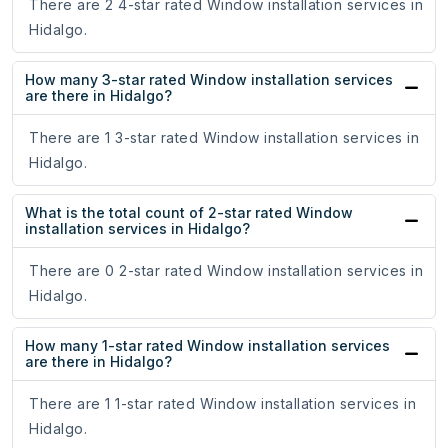
There are 2 4-star rated Window installation services in
Hidalgo.
How many 3-star rated Window installation services
are there in Hidalgo?
There are 1 3-star rated Window installation services in
Hidalgo.
What is the total count of 2-star rated Window
installation services in Hidalgo?
There are 0 2-star rated Window installation services in
Hidalgo.
How many 1-star rated Window installation services
are there in Hidalgo?
There are 1 1-star rated Window installation services in
Hidalgo.