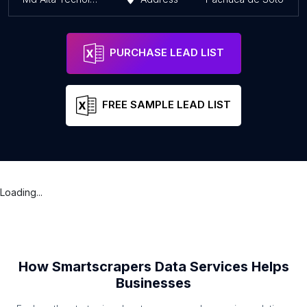
PURCHASE LEAD LIST
FREE SAMPLE LEAD LIST
Loading...
How Smartscrapers Data Services Helps
Businesses