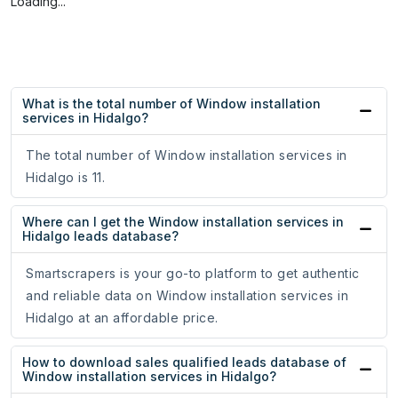
Loading...
What is the total number of Window installation
services in Hidalgo?
The total number of Window installation services in
Hidalgo is 11.
Where can I get the Window installation services in
Hidalgo leads database?
Smartscrapers is your go-to platform to get authentic
and reliable data on Window installation services in
Hidalgo at an affordable price.
How to download sales qualified leads database of
Window installation services in Hidalgo?