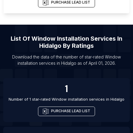
PURCHASE LEAD LIST
List Of Window installation services in Vologda
List Of Window installation services in Kozhikode
List Of Window installation services in Medan
List Of Window installation services in Phnom
List Of
Window Installation Services
In
Penh
Hidalgo
By Ratings
List Of Window installation services in Rawalpindi
Download the data of the number of star-rated
Window
List Of Window installation services in Raipur
installation services
in
Hidalgo
as of
April 01, 2026
.
List Of Window installation services in Greeley
List Of Window installation services in Bryansk
1
Number of 1 star-rated
Window installation services
in
Hidalgo
PURCHASE LEAD LIST