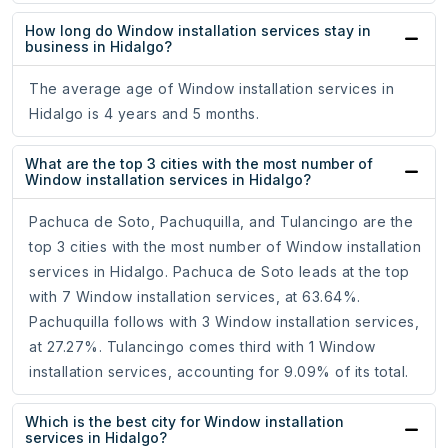
How long do Window installation services stay in
business in Hidalgo?
The average age of Window installation services in
Hidalgo is 4 years and 5 months.
What are the top 3 cities with the most number of
Window installation services in Hidalgo?
Pachuca de Soto, Pachuquilla, and Tulancingo are the
top 3 cities with the most number of Window installation
services in Hidalgo. Pachuca de Soto leads at the top
with 7 Window installation services, at 63.64%.
Pachuquilla follows with 3 Window installation services,
at 27.27%. Tulancingo comes third with 1 Window
installation services, accounting for 9.09% of its total.
Which is the best city for Window installation
services in Hidalgo?