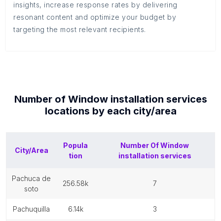
insights, increase response rates by delivering
resonant content and optimize your budget by
targeting the most relevant recipients.
Number of
Window installation services
locations by each
city/area
Popula
Number Of
Window
City/Area
tion
installation services
pachuca de
256.58k
7
soto
pachuquilla
6.14k
3