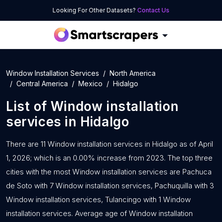
Looking For Other Datasets?
Contact Us
Window Installation Services
North America
Central America
Mexico
Hidalgo
List of
Window installation
services
in
Hidalgo
There are 11 Window installation services in Hidalgo as of April
1, 2026; which is an 0.00% increase from 2023. The top three
cities with the most Window installation services are Pachuca
de Soto with 7 Window installation services, Pachuquilla with 3
Window installation services, Tulancingo with 1 Window
installation services. Average age of Window installation