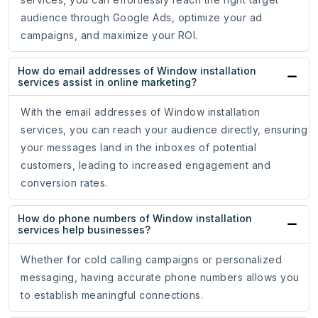
audience through Google Ads, optimize your ad
campaigns, and maximize your ROI.
How do email addresses of Window installation
services assist in online marketing?
With the email addresses of Window installation
services, you can reach your audience directly, ensuring
your messages land in the inboxes of potential
customers, leading to increased engagement and
conversion rates.
How do phone numbers of Window installation
services help businesses?
Whether for cold calling campaigns or personalized
messaging, having accurate phone numbers allows you
to establish meaningful connections.