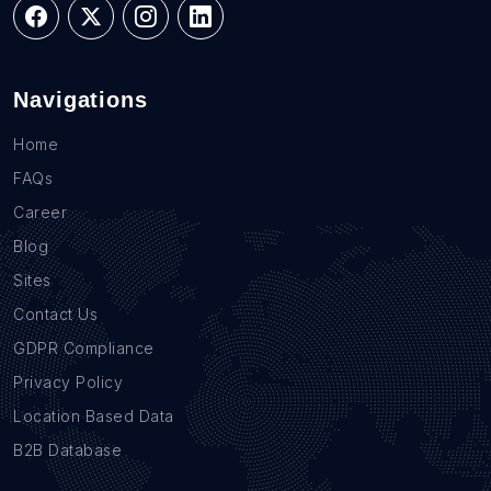
Navigations
Home
FAQs
Career
Blog
Sites
Contact Us
GDPR Compliance
Privacy Policy
Location Based Data
B2B Database