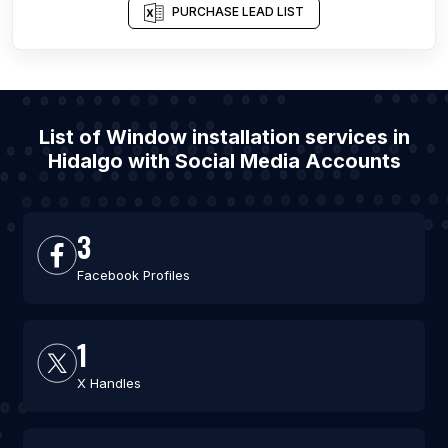
PURCHASE LEAD LIST
List of Window installation services in
Hidalgo with Social Media Accounts
3
Facebook Profiles
1
X Handles