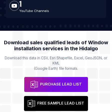
1
YouTube Channels
Download sales qualified leads of
Window
installation services
in the
Hidalgo
Download this data in CSV, Esri Shapefile, Excel, GeoJSON, or
KML
(Google Earth) file formats.
PURCHASE LEAD LIST
FREE SAMPLE LEAD LIST