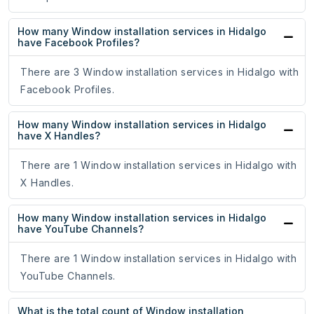
How many Window installation services in Hidalgo
have Facebook Profiles?
There are 3 Window installation services in Hidalgo with
Facebook Profiles.
How many Window installation services in Hidalgo
have X Handles?
There are 1 Window installation services in Hidalgo with
X Handles.
How many Window installation services in Hidalgo
have YouTube Channels?
There are 1 Window installation services in Hidalgo with
YouTube Channels.
What is the total count of Window installation