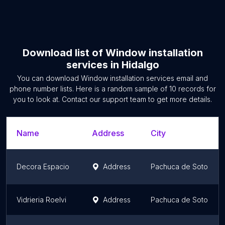
Download list of
Window installation
services
in
Hidalgo
You can download
Window installation services
email and
phone number lists. Here is a random sample of
10
records for
you to look at. Contact our support team to get more details.
Name
Address
City
Decora Espacio
Address
Pachuca de Soto
Vidrieria Roelvi
Address
Pachuca de Soto