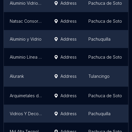
Aluminio Vidrio Herrería y Acabados R&R
Address
Pachuca de Soto
Natsac Consorcio Constructor
Address
Pachuca de Soto
Aluminio y Vidrio
Address
Pachuquilla
Aluminio Línea Española
Address
Pachuca de Soto
Alurank
Address
Tulancingo
Arquimetales de Aluminio S.A. de C.V.
Address
Pachuca de Soto
Vidrios Y Decoraciones PAVANA
Address
Pachuquilla
Md Alta Tecnología en Vinyl
Address
Pachuca de Soto