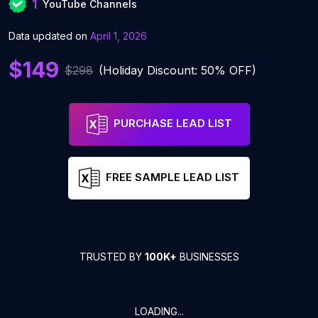
1
YouTube Channels
Data updated on
April 1, 2026
$149
$298
(Holiday Discount: 50% OFF)
PURCHASE LEAD LIST
FREE SAMPLE LEAD LIST
TRUSTED BY
100K+
BUSINESSES
LOADING...