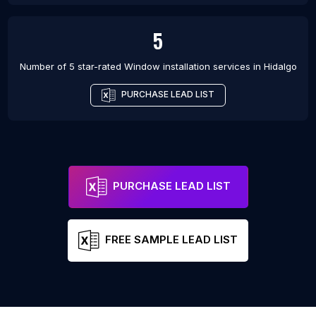
5
Number of 5 star-rated
Window installation services
in
Hidalgo
PURCHASE LEAD LIST
PURCHASE LEAD LIST
FREE SAMPLE LEAD LIST