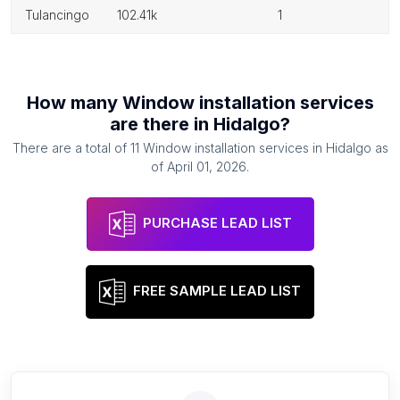
tulancingo
102.41k
1
How many
Window installation services
are there in
Hidalgo
?
There are a total of
11
Window installation services
in
Hidalgo
as
of
April 01, 2026
.
PURCHASE LEAD LIST
FREE SAMPLE LEAD LIST