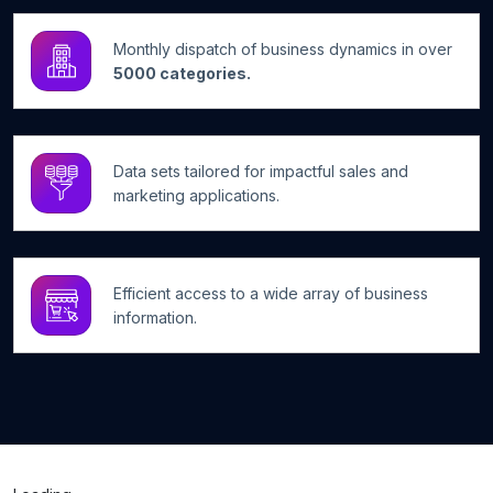
Monthly dispatch of business dynamics in over
5000 categories.
Data sets tailored for impactful sales and
marketing applications.
Efficient access to a wide array of business
information.