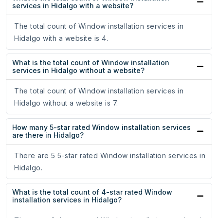
services in Hidalgo with a website?
The total count of Window installation services in
Hidalgo with a website is 4.
What is the total count of Window installation
services in Hidalgo without a website?
The total count of Window installation services in
Hidalgo without a website is 7.
How many 5-star rated Window installation services
are there in Hidalgo?
There are 5 5-star rated Window installation services in
Hidalgo.
What is the total count of 4-star rated Window
installation services in Hidalgo?