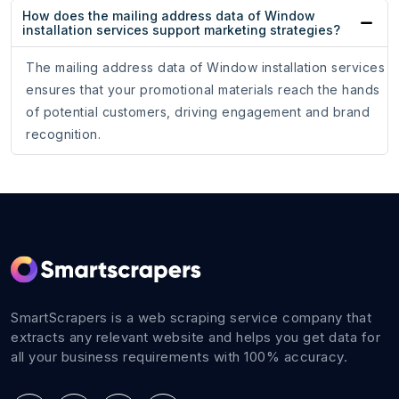
How does the mailing address data of Window
installation services support marketing strategies?
The mailing address data of Window installation services
ensures that your promotional materials reach the hands
of potential customers, driving engagement and brand
recognition.
SmartScrapers is a web scraping service company that
extracts any relevant website and helps you get data for
all your business requirements with 100% accuracy.