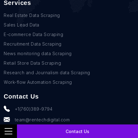
Services
Real Estate Data Scraping
Sales Lead Data
E-commerce Data Scraping
Recruitment Data Scraping
News monitoring data Scraping
Retail Store Data Scraping
Research and Journalism data Scraping
Work-flow Automation Scraping
Contact Us
+1(760)389-9794
team@rentechdigital.com
Contact Us