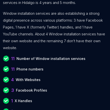
services in Hidalgo is 4 years and 5 months.
Window installation services are also establishing a strong
digital presence across various platforms: 3 have Facebook
Pages, 1 have X (formerly Twitter) handles, and 1 have
YouTube channels. About 4 Window installation services have
their own website and the remaining 7 don’t have their own
website.
11
Number of Window installation services
11
Phone numbers
4
With Websites
3
Facebook Profiles
1
X Handles