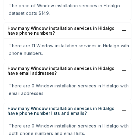
The price of Window installation services in Hidalgo
dataset costs $149.
How many Window installation services in Hidalgo
have phone numbers?
There are 11 Window installation services in Hidalgo with
phone numbers.
How many Window installation services in Hidalgo
have email addresses?
There are 0 Window installation services in Hidalgo with
email addresses.
How many Window installation services in Hidalgo
have phone number lists and emails?
There are 0 Window installation services in Hidalgo with
both phone numbers and email lists.