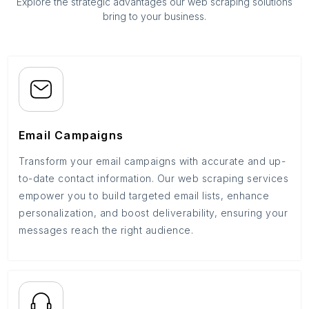
Explore the strategic advantages our web scraping solutions
bring to your business.
Email Campaigns
Transform your email campaigns with accurate and up-
to-date contact information. Our web scraping services
empower you to build targeted email lists, enhance
personalization, and boost deliverability, ensuring your
messages reach the right audience.