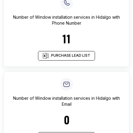
Number of
Window installation services
in
Hidalgo
with
Phone Number
11
PURCHASE LEAD LIST
Number of
Window installation services
in
Hidalgo
with
Email
0