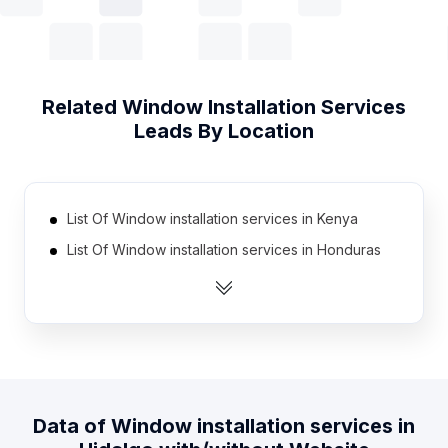
Related
Window Installation Services
Leads By Location
List Of Window installation services in Kenya
List Of Window installation services in Honduras
List Of Window installation services in Jordan
List Of Window installation services in Cambodia
List Of Window installation services in Morocco
List Of Window installation services in Myanmar
List Of Window installation services in Bolivia
Data of
Window installation services
in
List Of Window installation services in Algeria