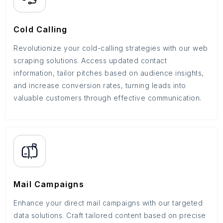
Cold Calling
Revolutionize your cold-calling strategies with our web
scraping solutions. Access updated contact
information, tailor pitches based on audience insights,
and increase conversion rates, turning leads into
valuable customers through effective communication.
Mail Campaigns
Enhance your direct mail campaigns with our targeted
data solutions. Craft tailored content based on precise