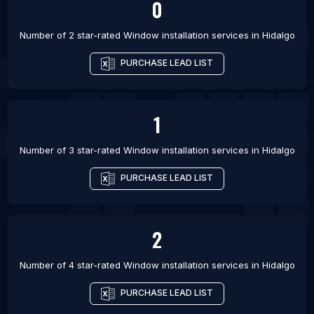
0
Number of 2 star-rated
Window installation services
in
Hidalgo
PURCHASE LEAD LIST
1
Number of 3 star-rated
Window installation services
in
Hidalgo
PURCHASE LEAD LIST
2
Number of 4 star-rated
Window installation services
in
Hidalgo
PURCHASE LEAD LIST