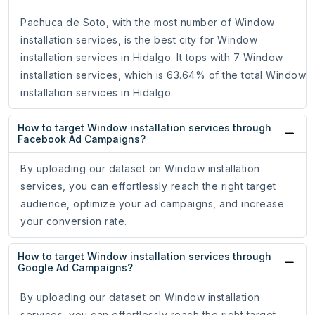
Pachuca de Soto, with the most number of Window
installation services, is the best city for Window
installation services in Hidalgo. It tops with 7 Window
installation services, which is 63.64% of the total Window
installation services in Hidalgo.
How to target Window installation services through
Facebook Ad Campaigns?
By uploading our dataset on Window installation
services, you can effortlessly reach the right target
audience, optimize your ad campaigns, and increase
your conversion rate.
How to target Window installation services through
Google Ad Campaigns?
By uploading our dataset on Window installation
services, you can effortlessly reach the right target