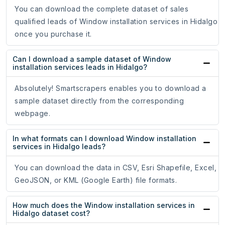
You can download the complete dataset of sales
qualified leads of Window installation services in Hidalgo
once you purchase it.
Can I download a sample dataset of Window
installation services leads in Hidalgo?
Absolutely! Smartscrapers enables you to download a
sample dataset directly from the corresponding
webpage.
In what formats can I download Window installation
services in Hidalgo leads?
You can download the data in CSV, Esri Shapefile, Excel,
GeoJSON, or KML (Google Earth) file formats.
How much does the Window installation services in
Hidalgo dataset cost?