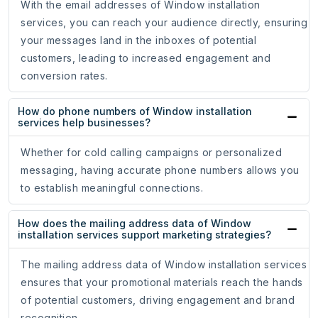
With the email addresses of Window installation
services, you can reach your audience directly, ensuring
your messages land in the inboxes of potential
customers, leading to increased engagement and
conversion rates.
How do phone numbers of Window installation
services help businesses?
Whether for cold calling campaigns or personalized
messaging, having accurate phone numbers allows you
to establish meaningful connections.
How does the mailing address data of Window
installation services support marketing strategies?
The mailing address data of Window installation services
ensures that your promotional materials reach the hands
of potential customers, driving engagement and brand
recognition.