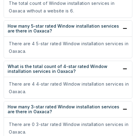
The total count of Window installation services in
Oaxaca without a website is 6.
How many 5-star rated Window installation services
are there in Oaxaca?
There are 4 5-star rated Window installation services in
Oaxaca.
What is the total count of 4-star rated Window
installation services in Oaxaca?
There are 4 4-star rated Window installation services in
Oaxaca.
How many 3-star rated Window installation services
are there in Oaxaca?
There are 0 3-star rated Window installation services in
Oaxaca.