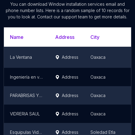
You can download
Window installation services
email and
phone number lists. Here is a random sample of
10
records for
you to look at. Contact our support team to get more details.
Name
Address
City
La Ventana
Address
Oaxaca
Ingeniería en vidrio
Address
Oaxaca
PARABRISAS Y MEDALLONES. ( C.V.A) CENTRO VIDRIERO AUTOMOTRIZ
Address
Oaxaca
VIDRERIA SAUL
Address
Oaxaca
Esquipulas Vidrio Y Aluminio
Address
Soledad Etla