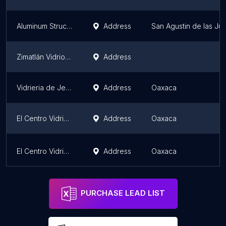
Aluminum Structures
Address
San Agustin de las Jun
Zimatlán Vidrio y Aluminio
Address
Vidrieria de Jesus
Address
Oaxaca
El Centro Vidriero Muñoz
Address
Oaxaca
El Centro Vidriero Muñoz
Address
Oaxaca
PURCHASE LEAD LIST