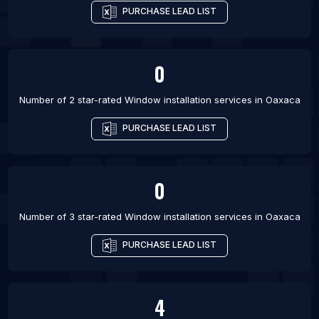
PURCHASE LEAD LIST
0
Number of 2 star-rated
Window installation services
in
Oaxaca
PURCHASE LEAD LIST
0
Number of 3 star-rated
Window installation services
in
Oaxaca
PURCHASE LEAD LIST
4