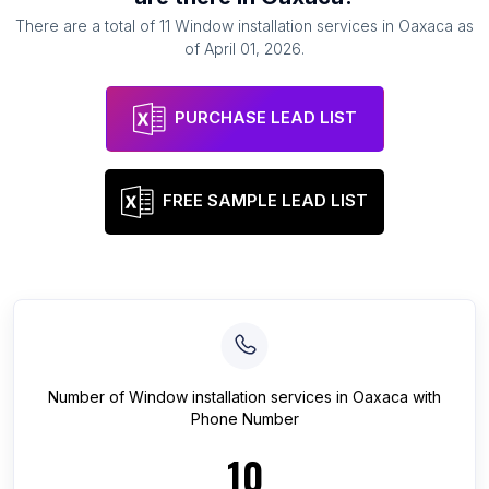
There are a total of
11
Window installation services
in
Oaxaca
as
of
April 01, 2026
.
PURCHASE LEAD LIST
FREE SAMPLE LEAD LIST
Number of
Window installation services
in
Oaxaca
with
Phone Number
10