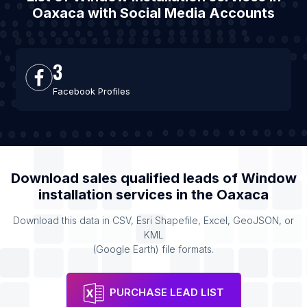
Oaxaca with Social Media Accounts
3
Facebook Profiles
Download sales qualified leads of
Window
installation services
in the
Oaxaca
Download this data in CSV, Esri Shapefile, Excel, GeoJSON, or
KML
(Google Earth) file formats.
PURCHASE LEAD LIST