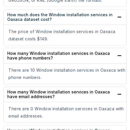
GeoJSON, or KML (Google Earth) file formats.
How much does the Window installation services in
Oaxaca dataset cost?
The price of Window installation services in Oaxaca
dataset costs $149.
How many Window installation services in Oaxaca
have phone numbers?
There are 10 Window installation services in Oaxaca with
phone numbers.
How many Window installation services in Oaxaca
have email addresses?
There are 0 Window installation services in Oaxaca with
email addresses.