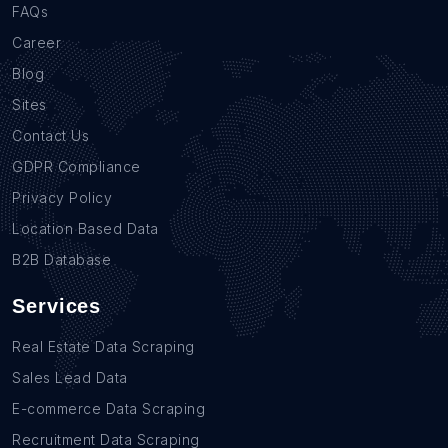
FAQs
Career
Blog
Sites
Contact Us
GDPR Compliance
Privacy Policy
Location Based Data
B2B Database
Services
Real Estate Data Scraping
Sales Lead Data
E-commerce Data Scraping
Recruitment Data Scraping