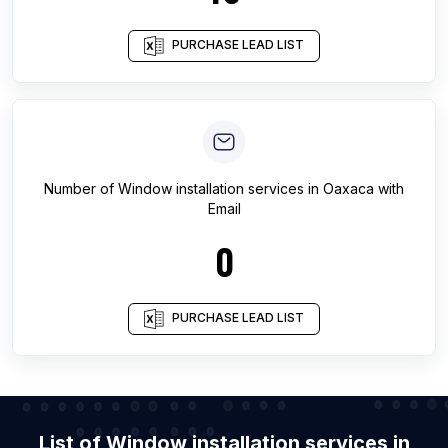
PURCHASE LEAD LIST
Number of
Window installation services
in
Oaxaca
with
Email
0
PURCHASE LEAD LIST
List of Window installation services in