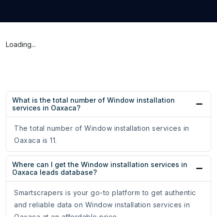
Loading...
What is the total number of Window installation
services in Oaxaca?
The total number of Window installation services in
Oaxaca is 11.
Where can I get the Window installation services in
Oaxaca leads database?
Smartscrapers is your go-to platform to get authentic
and reliable data on Window installation services in
Oaxaca at an affordable price.