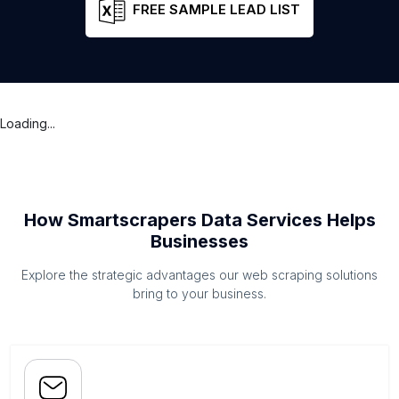
FREE SAMPLE LEAD LIST
Loading...
How Smartscrapers Data Services Helps
Businesses
Explore the strategic advantages our web scraping solutions
bring to your business.