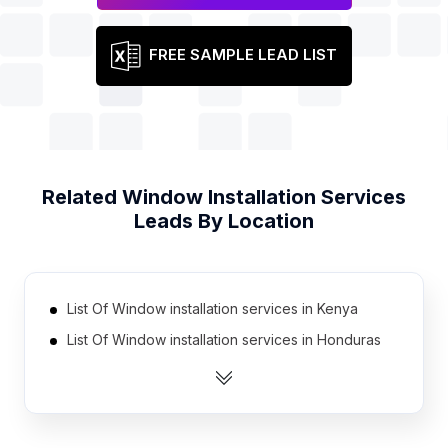
FREE SAMPLE LEAD LIST
Related
Window Installation Services
Leads By Location
List Of Window installation services in Kenya
List Of Window installation services in Honduras
List Of Window installation services in Jordan
List Of Window installation services in Cambodia
List Of Window installation services in Morocco