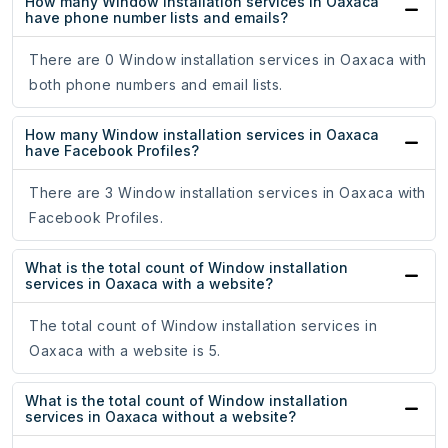
How many Window installation services in Oaxaca
have phone number lists and emails?
There are 0 Window installation services in Oaxaca with
both phone numbers and email lists.
How many Window installation services in Oaxaca
have Facebook Profiles?
There are 3 Window installation services in Oaxaca with
Facebook Profiles.
What is the total count of Window installation
services in Oaxaca with a website?
The total count of Window installation services in
Oaxaca with a website is 5.
What is the total count of Window installation
services in Oaxaca without a website?