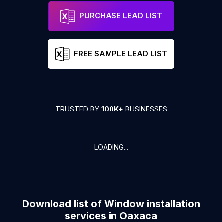
PURCHASE LEAD LIST
FREE SAMPLE LEAD LIST
TRUSTED BY
100K+
BUSINESSES
LOADING...
Download list of
Window installation
services
in
Oaxaca