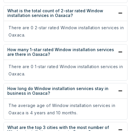
What is the total count of 2-star rated Window
installation services in Oaxaca?
There are 0 2-star rated Window installation services in
Oaxaca.
How many 1-star rated Window installation services
are there in Oaxaca?
There are 0 1-star rated Window installation services in
Oaxaca.
How long do Window installation services stay in
business in Oaxaca?
The average age of Window installation services in
Oaxaca is 4 years and 10 months.
What are the top 3 cities with the most number of