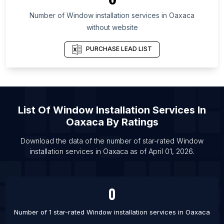
List Of Window installation services in New Jersey
Number of
Window installation services
in
Oaxaca
List Of Window installation services in Krefeld
without website
List Of Window installation services in Campinas
PURCHASE LEAD LIST
List Of Window installation services in Vologda
List Of Window installation services in Kozhikode
List Of Window installation services in Medan
List Of Window installation services in Phnom
List Of
Window Installation Services
In
Penh
Oaxaca
By Ratings
List Of Window installation services in Rawalpindi
Download the data of the number of star-rated
Window
List Of Window installation services in Raipur
installation services
in
Oaxaca
as of
April 01, 2026
.
List Of Window installation services in Greeley
List Of Window installation services in Bryansk
0
Number of 1 star-rated
Window installation services
in
Oaxaca