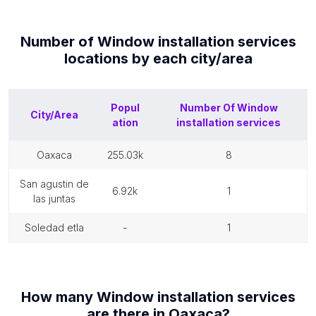
Number of
Window installation services
locations by each
city/area
Popul
Number Of
Window
City/Area
ation
installation services
oaxaca
255.03k
8
san agustin de
6.92k
1
las juntas
soledad etla
-
1
How many
Window installation services
are there in
Oaxaca
?