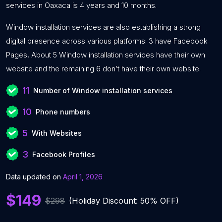
services in Oaxaca is 4 years and 10 months.
Window installation services are also establishing a strong
digital presence across various platforms: 3 have Facebook
Pages, About 5 Window installation services have their own
website and the remaining 6 don’t have their own website.
11
Number of Window installation services
10
Phone numbers
5
With Websites
3
Facebook Profiles
Data updated on
April 1, 2026
$149
$298
(Holiday Discount: 50% OFF)