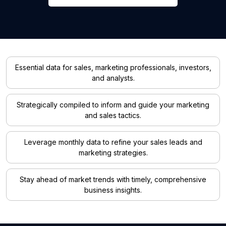
Essential data for sales, marketing professionals, investors,
and analysts.
Strategically compiled to inform and guide your marketing
and sales tactics.
Leverage monthly data to refine your sales leads and
marketing strategies.
Stay ahead of market trends with timely, comprehensive
business insights.