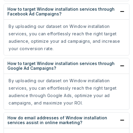
How to target Window installation services through
Facebook Ad Campaigns?
By uploading our dataset on Window installation
services, you can effortlessly reach the right target
audience, optimize your ad campaigns, and increase
your conversion rate.
How to target Window installation services through
Google Ad Campaigns?
By uploading our dataset on Window installation
services, you can effortlessly reach the right target
audience through Google Ads, optimize your ad
campaigns, and maximize your ROI.
How do email addresses of Window installation
services assist in online marketing?