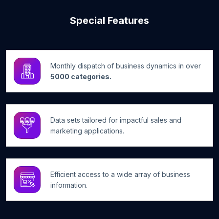
Special Features
Monthly dispatch of business dynamics in over
5000 categories.
Data sets tailored for impactful sales and
marketing applications.
Efficient access to a wide array of business
information.