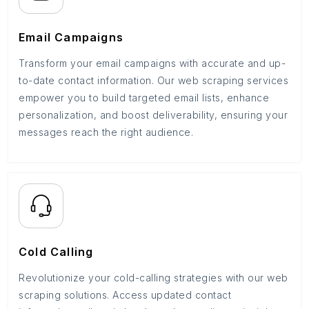
Email Campaigns
Transform your email campaigns with accurate and up-
to-date contact information. Our web scraping services
empower you to build targeted email lists, enhance
personalization, and boost deliverability, ensuring your
messages reach the right audience.
Cold Calling
Revolutionize your cold-calling strategies with our web
scraping solutions. Access updated contact