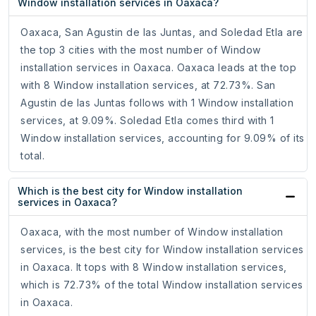
Window installation services in Oaxaca?
Oaxaca, San Agustin de las Juntas, and Soledad Etla are
the top 3 cities with the most number of Window
installation services in Oaxaca. Oaxaca leads at the top
with 8 Window installation services, at 72.73%. San
Agustin de las Juntas follows with 1 Window installation
services, at 9.09%. Soledad Etla comes third with 1
Window installation services, accounting for 9.09% of its
total.
Which is the best city for Window installation
services in Oaxaca?
Oaxaca, with the most number of Window installation
services, is the best city for Window installation services
in Oaxaca. It tops with 8 Window installation services,
which is 72.73% of the total Window installation services
in Oaxaca.