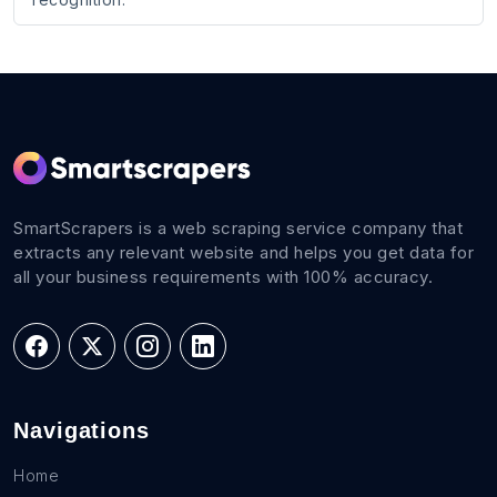
SmartScrapers is a web scraping service company that
extracts any relevant website and helps you get data for
all your business requirements with 100% accuracy.
Navigations
Home