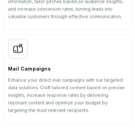
information, tailor pitches based on audience insights,
and increase conversion rates, turning leads into
valuable customers through effective communication.
Mail Campaigns
Enhance your direct mail campaigns with our targeted
data solutions. Craft tailored content based on precise
insights, increase response rates by delivering
resonant content and optimize your budget by
targeting the most relevant recipients.