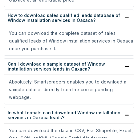
How to download sales qualified leads database of
Window installation services in Oaxaca?
You can download the complete dataset of sales
qualified leads of Window installation services in Oaxaca
once you purchase it.
Can I download a sample dataset of Window
installation services leads in Oaxaca?
Absolutely! Smartscrapers enables you to download a
sample dataset directly from the corresponding
webpage.
In what formats can I download Window installation
services in Oaxaca leads?
You can download the data in CSV, Esri Shapefile, Excel,