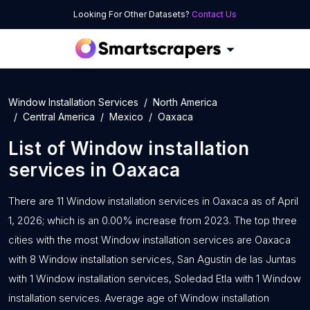
Looking For Other Datasets?
Contact Us
Window Installation Services
North America
Central America
Mexico
Oaxaca
List of
Window installation
services
in
Oaxaca
There are 11 Window installation services in Oaxaca as of April
1, 2026; which is an 0.00% increase from 2023. The top three
cities with the most Window installation services are Oaxaca
with 8 Window installation services, San Agustin de las Juntas
with 1 Window installation services, Soledad Etla with 1 Window
installation services. Average age of Window installation