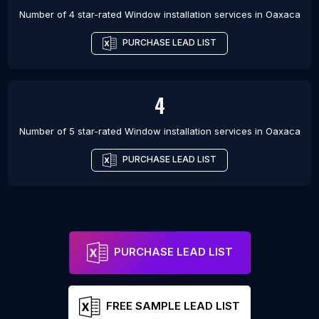
Number of 4 star-rated
Window installation services
in
Oaxaca
PURCHASE LEAD LIST
4
Number of 5 star-rated
Window installation services
in
Oaxaca
PURCHASE LEAD LIST
PURCHASE LEAD LIST
FREE SAMPLE LEAD LIST