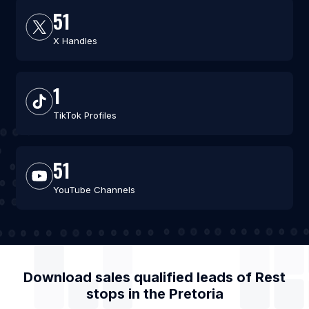
51
X Handles
1
TikTok Profiles
51
YouTube Channels
Download sales qualified leads of
Rest
stops
in the
Pretoria