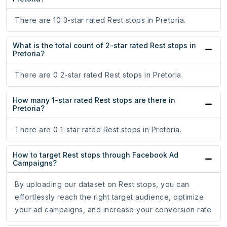
There are 10 3-star rated Rest stops in Pretoria.
What is the total count of 2-star rated Rest stops in
Pretoria?
There are 0 2-star rated Rest stops in Pretoria.
How many 1-star rated Rest stops are there in
Pretoria?
There are 0 1-star rated Rest stops in Pretoria.
How to target Rest stops through Facebook Ad
Campaigns?
By uploading our dataset on Rest stops, you can
effortlessly reach the right target audience, optimize
your ad campaigns, and increase your conversion rate.