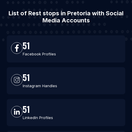
List of Rest stops in Pretoria with Social
Media Accounts
51
Facebook Profiles
51
Instagram Handles
51
LinkedIn Profiles