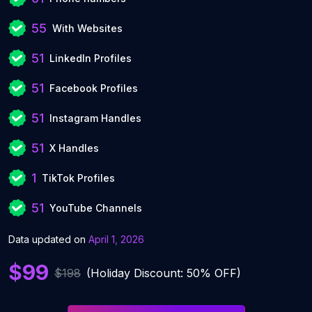
55
With Websites
51
LinkedIn Profiles
51
Facebook Profiles
51
Instagram Handles
51
X Handles
1
TikTok Profiles
51
YouTube Channels
Data updated on
April 1, 2026
$99
$198
(Holiday Discount: 50% OFF)