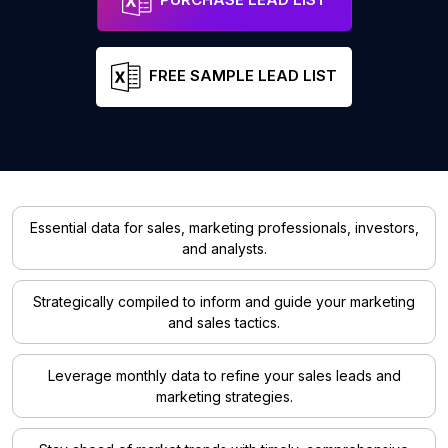
FREE SAMPLE LEAD LIST
Essential data for sales, marketing professionals, investors,
and analysts.
Strategically compiled to inform and guide your marketing
and sales tactics.
Leverage monthly data to refine your sales leads and
marketing strategies.