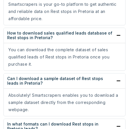
Smartscrapers is your go-to platform to get authentic
and reliable data on Rest stops in Pretoria at an
affordable price.
How to download sales qualified leads database of
Rest stops in Pretoria?
You can download the complete dataset of sales
qualified leads of Rest stops in Pretoria once you
purchase it.
Can I download a sample dataset of Rest stops
leads in Pretoria?
Absolutely! Smartscrapers enables you to download a
sample dataset directly from the corresponding
webpage.
In what formats can I download Rest stops in
Pretoria leads?