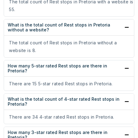
The total count of Rest stops in Pretoria with a website is
55.
What is the total count of Rest stops in Pretoria
without a website?
The total count of Rest stops in Pretoria without a
website is 8.
How many 5-star rated Rest stops are there in
Pretoria?
There are 15 5-star rated Rest stops in Pretoria.
What is the total count of 4-star rated Rest stops in
Pretoria?
There are 34 4-star rated Rest stops in Pretoria.
How many 3-star rated Rest stops are there in
Pretoria?