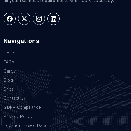
all your business requirements with 100% accuracy.
Navigations
Home
FAQs
Career
Blog
Sites
Contact Us
GDPR Compliance
Privacy Policy
Location Based Data