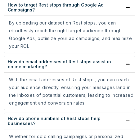
How to target Rest stops through Google Ad
Campaigns?
By uploading our dataset on Rest stops, you can
effortlessly reach the right target audience through
Google Ads, optimize your ad campaigns, and maximize
your ROI.
How do email addresses of Rest stops assist in
online marketing?
With the email addresses of Rest stops, you can reach
your audience directly, ensuring your messages land in
the inboxes of potential customers, leading to increased
engagement and conversion rates.
How do phone numbers of Rest stops help
businesses?
Whether for cold calling campaigns or personalized