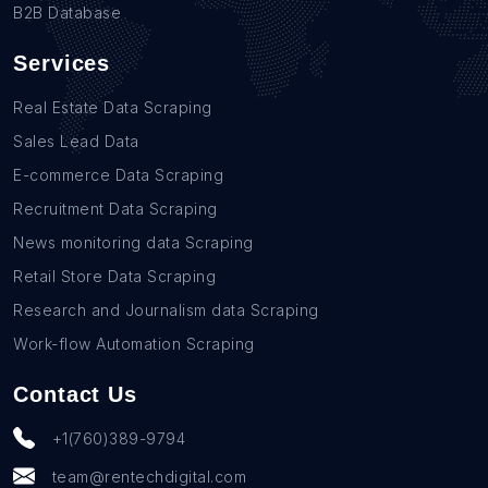
B2B Database
Services
Real Estate Data Scraping
Sales Lead Data
E-commerce Data Scraping
Recruitment Data Scraping
News monitoring data Scraping
Retail Store Data Scraping
Research and Journalism data Scraping
Work-flow Automation Scraping
Contact Us
+1(760)389-9794
team@rentechdigital.com