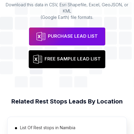
Download this data in CSV, Esri Shapefile, Excel, GeoJSON, or
KML
(Google Earth) file formats.
PURCHASE LEAD LIST
FREE SAMPLE LEAD LIST
Related
Rest Stops
Leads By Location
List Of Rest stops in Namibia