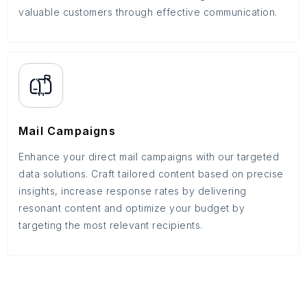
valuable customers through effective communication.
Mail Campaigns
Enhance your direct mail campaigns with our targeted
data solutions. Craft tailored content based on precise
insights, increase response rates by delivering
resonant content and optimize your budget by
targeting the most relevant recipients.