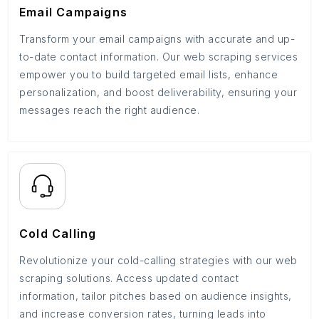
Email Campaigns
Transform your email campaigns with accurate and up-
to-date contact information. Our web scraping services
empower you to build targeted email lists, enhance
personalization, and boost deliverability, ensuring your
messages reach the right audience.
Cold Calling
Revolutionize your cold-calling strategies with our web
scraping solutions. Access updated contact
information, tailor pitches based on audience insights,
and increase conversion rates, turning leads into