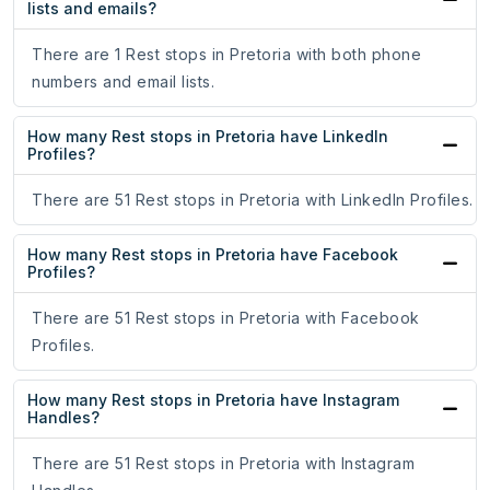
lists and emails?
There are 1 Rest stops in Pretoria with both phone
numbers and email lists.
How many Rest stops in Pretoria have LinkedIn
Profiles?
There are 51 Rest stops in Pretoria with LinkedIn Profiles.
How many Rest stops in Pretoria have Facebook
Profiles?
There are 51 Rest stops in Pretoria with Facebook
Profiles.
How many Rest stops in Pretoria have Instagram
Handles?
There are 51 Rest stops in Pretoria with Instagram