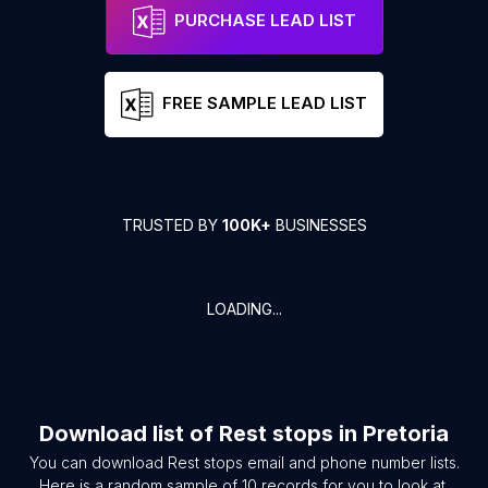
PURCHASE LEAD LIST
FREE SAMPLE LEAD LIST
TRUSTED BY
100K+
BUSINESSES
LOADING...
Download list of
Rest stops
in
Pretoria
You can download
Rest stops
email and phone number lists.
Here is a random sample of
10
records for you to look at.