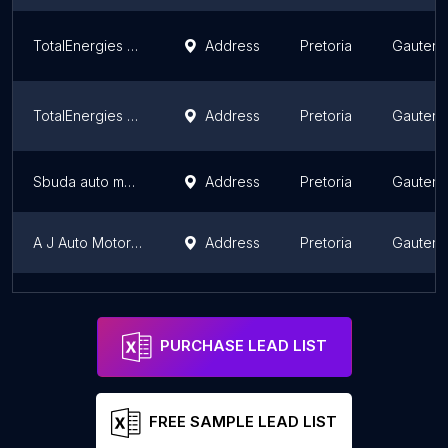
TotalEnergies Rosslyn Petro City 1
Address
Pretoria
Gauten
TotalEnergies Technicon
Address
Pretoria
Gauten
Sbuda auto mechanic
Address
Pretoria
Gauten
A J Auto Motor Vehicle Service's & Repairs
Address
Pretoria
Gauten
TotalEnergies Aurinia Motors
Address
Pretoria
Gauten
PURCHASE LEAD LIST
FREE SAMPLE LEAD LIST