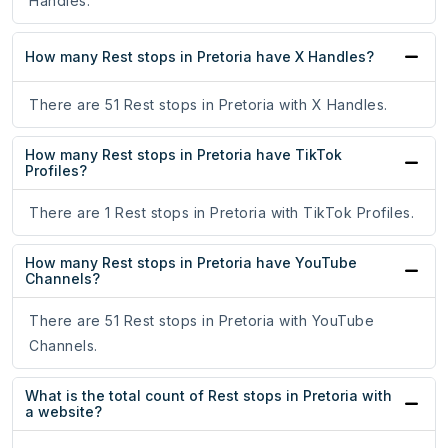
Handles.
How many Rest stops in Pretoria have X Handles?
There are 51 Rest stops in Pretoria with X Handles.
How many Rest stops in Pretoria have TikTok
Profiles?
There are 1 Rest stops in Pretoria with TikTok Profiles.
How many Rest stops in Pretoria have YouTube
Channels?
There are 51 Rest stops in Pretoria with YouTube
Channels.
What is the total count of Rest stops in Pretoria with
a website?