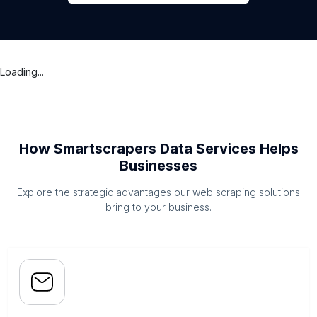
Loading...
How Smartscrapers Data Services Helps
Businesses
Explore the strategic advantages our web scraping solutions
bring to your business.