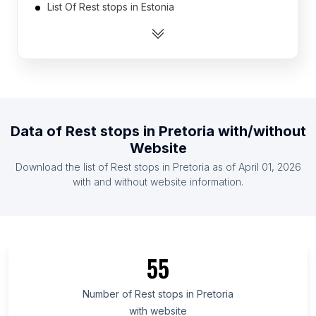
List Of Rest stops in Estonia
List Of Rest stops in Cambodia
List Of Rest stops in Tunisia
List Of Rest stops in Slovakia
List Of Rest stops in Uganda
List Of Rest stops in Ghana
Data of
Rest stops
in
Pretoria
with/without
List Of Rest stops in Honduras
Website
List Of Rest stops in Moldova
Download the list of
Rest stops
in
Pretoria
as of
April 01, 2026
List Of Rest stops in United Arab Emirates
with and without website information.
List Of Rest stops in Cagayan Valley
List Of Rest stops in Muscat Governorate
List Of Rest stops in Azad Kashmir
55
List Of Rest stops in Mandalay Region
List Of Rest stops in Tanger-Tétouan-Al Hoceïma
Number of
Rest stops
in
Pretoria
with website
List Of Rest stops in Sinaloa