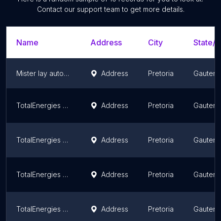
Contact our support team to get more details.
Name
Address
City
State/T
Mister lay auto worx (pty) ltd
Address
Pretoria
Gauten
TotalEnergies Godrich Motors
Address
Pretoria
Gauten
TotalEnergies Ekandustria
Address
Pretoria
Gauten
TotalEnergies Ali's Centre
Address
Pretoria
Gauten
TotalEnergies Jan Ellis Motors
Address
Pretoria
Gauten