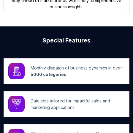
Stay ahead of market trends with timely, comprehensive
business insights.
Special Features
Monthly dispatch of business dynamics in over
5000 categories.
Data sets tailored for impactful sales and
marketing applications.