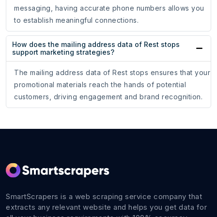
messaging, having accurate phone numbers allows you
to establish meaningful connections.
How does the mailing address data of Rest stops
support marketing strategies?
The mailing address data of Rest stops ensures that your
promotional materials reach the hands of potential
customers, driving engagement and brand recognition.
SmartScrapers is a web scraping service company that
extracts any relevant website and helps you get data for