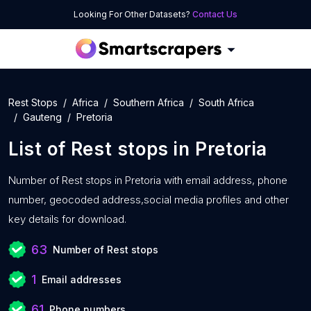
Looking For Other Datasets?
Contact Us
Rest Stops
Africa
Southern Africa
South Africa
Gauteng
Pretoria
List of
Rest stops
in
Pretoria
Number of
Rest stops in Pretoria with
email address, phone
number, geocoded address,social media profiles and other
key details for download.
63
Number of Rest stops
1
Email addresses
61
Phone numbers