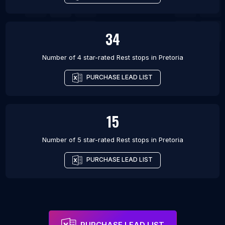
34
Number of 4 star-rated
Rest stops
in
Pretoria
PURCHASE LEAD LIST
15
Number of 5 star-rated
Rest stops
in
Pretoria
PURCHASE LEAD LIST
PURCHASE LEAD LIST