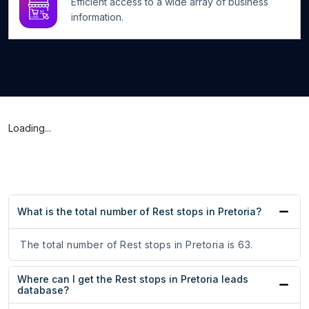
Efficient access to a wide array of business
information.
Loading...
What is the total number of Rest stops in Pretoria?
The total number of Rest stops in Pretoria is 63.
Where can I get the Rest stops in Pretoria leads
database?