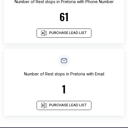
Number of
Rest stops
in
Pretoria
with Phone Number
61
PURCHASE LEAD LIST
Number of
Rest stops
in
Pretoria
with Email
1
PURCHASE LEAD LIST