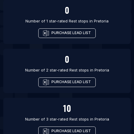
0
Number of 1 star-rated
Rest stops
in
Pretoria
PURCHASE LEAD LIST
0
Number of 2 star-rated
Rest stops
in
Pretoria
PURCHASE LEAD LIST
10
Number of 3 star-rated
Rest stops
in
Pretoria
PURCHASE LEAD LIST