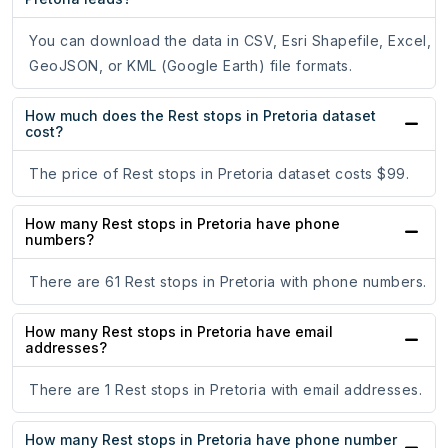
You can download the data in CSV, Esri Shapefile, Excel,
GeoJSON, or KML (Google Earth) file formats.
How much does the Rest stops in Pretoria dataset
cost?
The price of Rest stops in Pretoria dataset costs $99.
How many Rest stops in Pretoria have phone
numbers?
There are 61 Rest stops in Pretoria with phone numbers.
How many Rest stops in Pretoria have email
addresses?
There are 1 Rest stops in Pretoria with email addresses.
How many Rest stops in Pretoria have phone number