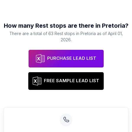
How many
Rest stops
are there in
Pretoria
?
There are a total of
63
Rest stops
in
Pretoria
as of
April 01,
2026
.
PURCHASE LEAD LIST
FREE SAMPLE LEAD LIST