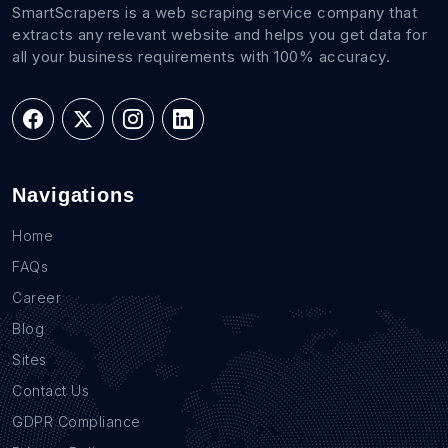
SmartScrapers is a web scraping service company that
extracts any relevant website and helps you get data for
all your business requirements with 100% accuracy.
Navigations
Home
FAQs
Career
Blog
Sites
Contact Us
GDPR Compliance