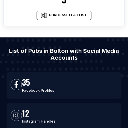
PURCHASE LEAD LIST
List of Pubs in Bolton with Social Media
Accounts
35
Facebook Profiles
12
Instagram Handles