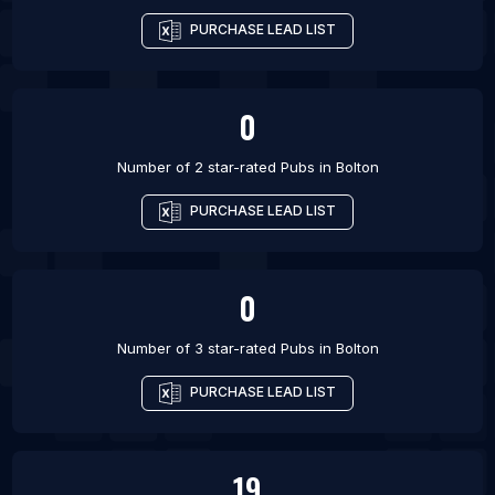
PURCHASE LEAD LIST
0
Number of 2 star-rated
Pubs
in
Bolton
PURCHASE LEAD LIST
0
Number of 3 star-rated
Pubs
in
Bolton
PURCHASE LEAD LIST
19