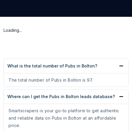
Loading...
What is the total number of Pubs in Bolton?
The total number of Pubs in Bolton is 97.
Where can I get the Pubs in Bolton leads database?
Smartscrapers is your go-to platform to get authentic
and reliable data on Pubs in Bolton at an affordable
price.