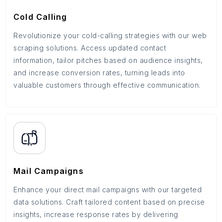
Cold Calling
Revolutionize your cold-calling strategies with our web
scraping solutions. Access updated contact
information, tailor pitches based on audience insights,
and increase conversion rates, turning leads into
valuable customers through effective communication.
Mail Campaigns
Enhance your direct mail campaigns with our targeted
data solutions. Craft tailored content based on precise
insights, increase response rates by delivering