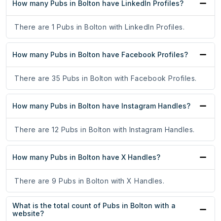
How many Pubs in Bolton have LinkedIn Profiles?
There are 1 Pubs in Bolton with LinkedIn Profiles.
How many Pubs in Bolton have Facebook Profiles?
There are 35 Pubs in Bolton with Facebook Profiles.
How many Pubs in Bolton have Instagram Handles?
There are 12 Pubs in Bolton with Instagram Handles.
How many Pubs in Bolton have X Handles?
There are 9 Pubs in Bolton with X Handles.
What is the total count of Pubs in Bolton with a
website?