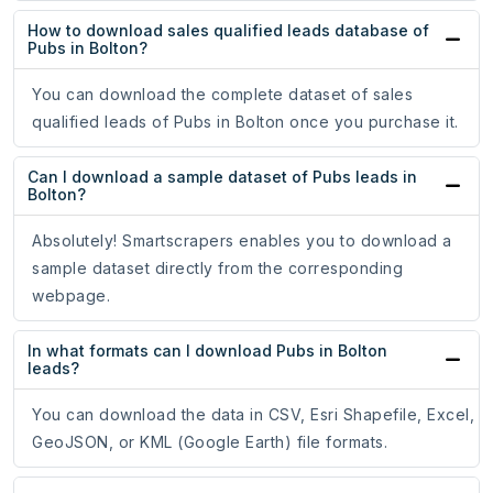
How to download sales qualified leads database of
Pubs in Bolton?
You can download the complete dataset of sales
qualified leads of Pubs in Bolton once you purchase it.
Can I download a sample dataset of Pubs leads in
Bolton?
Absolutely! Smartscrapers enables you to download a
sample dataset directly from the corresponding
webpage.
In what formats can I download Pubs in Bolton
leads?
You can download the data in CSV, Esri Shapefile, Excel,
GeoJSON, or KML (Google Earth) file formats.