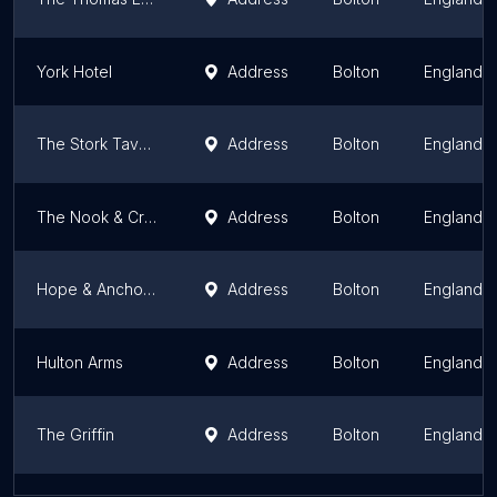
York Hotel
Address
Bolton
England
The Stork Tavern
Address
Bolton
England
The Nook & Cranny
Address
Bolton
England
Hope & Anchor Inn
Address
Bolton
England
Hulton Arms
Address
Bolton
England
The Griffin
Address
Bolton
England