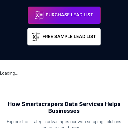
Lion of Vienna
Address
Bolton
England
PURCHASE LEAD LIST
FREE SAMPLE LEAD LIST
Loading...
How Smartscrapers Data Services Helps
Businesses
Explore the strategic advantages our web scraping solutions
bring to your business.