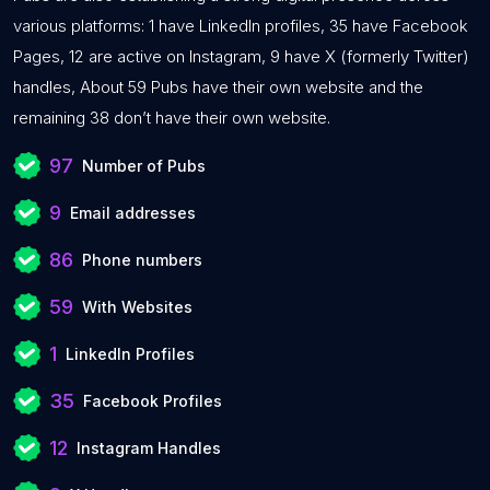
various platforms: 1 have LinkedIn profiles, 35 have Facebook
Pages, 12 are active on Instagram, 9 have X (formerly Twitter)
handles, About 59 Pubs have their own website and the
remaining 38 don’t have their own website.
97
Number of Pubs
9
Email addresses
86
Phone numbers
59
With Websites
1
LinkedIn Profiles
35
Facebook Profiles
12
Instagram Handles