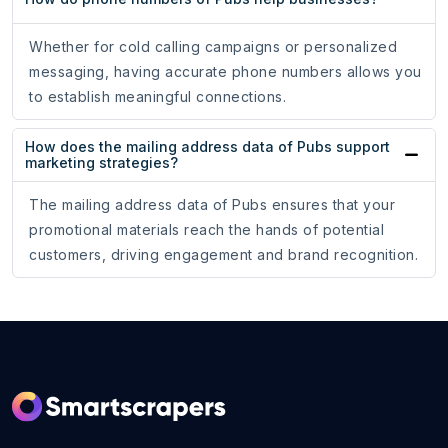
Whether for cold calling campaigns or personalized
messaging, having accurate phone numbers allows you
to establish meaningful connections.
How does the mailing address data of Pubs support
marketing strategies?
The mailing address data of Pubs ensures that your
promotional materials reach the hands of potential
customers, driving engagement and brand recognition.