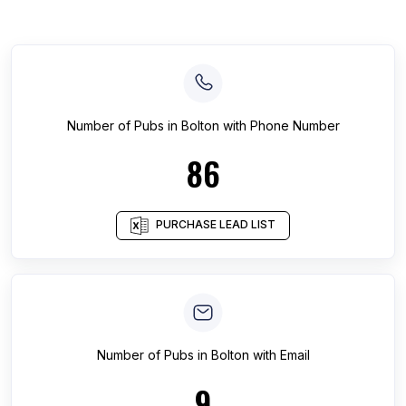
Number of
Pubs
in
Bolton
with Phone Number
86
PURCHASE LEAD LIST
Number of
Pubs
in
Bolton
with Email
9