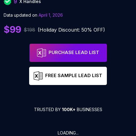
9
X Handles
Data updated on
April 1, 2026
$99
$198
(Holiday Discount: 50% OFF)
PURCHASE LEAD LIST
FREE SAMPLE LEAD LIST
TRUSTED BY
100K+
BUSINESSES
LOADING...