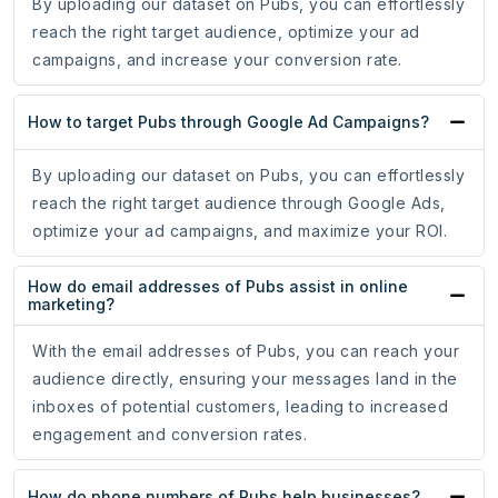
By uploading our dataset on Pubs, you can effortlessly
reach the right target audience, optimize your ad
campaigns, and increase your conversion rate.
How to target Pubs through Google Ad Campaigns?
By uploading our dataset on Pubs, you can effortlessly
reach the right target audience through Google Ads,
optimize your ad campaigns, and maximize your ROI.
How do email addresses of Pubs assist in online
marketing?
With the email addresses of Pubs, you can reach your
audience directly, ensuring your messages land in the
inboxes of potential customers, leading to increased
engagement and conversion rates.
How do phone numbers of Pubs help businesses?