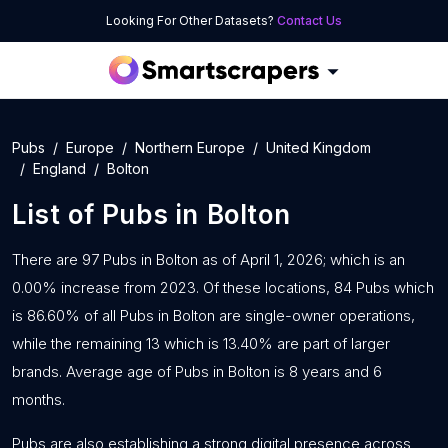
Looking For Other Datasets?
Contact Us
Pubs
Europe
Northern Europe
United Kingdom
England
Bolton
List of
Pubs
in
Bolton
There are 97 Pubs in Bolton as of April 1, 2026; which is an
0.00% increase from 2023. Of these locations, 84 Pubs which
is 86.60% of all Pubs in Bolton are single-owner operations,
while the remaining 13 which is 13.40% are part of larger
brands. Average age of Pubs in Bolton is 8 years and 6
months.
Pubs are also establishing a strong digital presence across