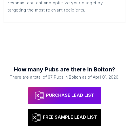
resonant content and optimize your budget by
targeting the most relevant recipients.
How many
Pubs
are there in
Bolton
?
There are a total of
97
Pubs
in
Bolton
as of
April 01, 2026
.
PURCHASE LEAD LIST
FREE SAMPLE LEAD LIST