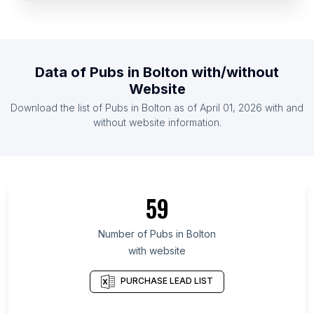
List Of Pubs in Yemen
List Of Pubs in Rwanda
List Of Pubs in Jamaica
Data of
Pubs
in
Bolton
with/without
List Of Pubs in Mali
Website
List Of Pubs in Zimbabwe
Download the list of
Pubs
in
Bolton
as of
April 01, 2026
with and
List Of Pubs in Nicaragua
without website information.
List Of Pubs in Upper Austria
List Of Pubs in Shiga Prefecture
List Of Pubs in Adjara
59
List Of Pubs in Algiers Province
List Of Pubs in Kilimanjaro Region
Number of
Pubs
in
Bolton
with website
List Of Pubs in San Luis Potosí
List Of Pubs in Coahuila
PURCHASE LEAD LIST
List Of Pubs in Udon Thani