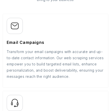
Email Campaigns
Transform your email campaigns with accurate and up-
to-date contact information. Our web scraping services
empower you to build targeted email lists, enhance
personalization, and boost deliverability, ensuring your
messages reach the right audience.