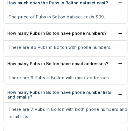
How much does the Pubs in Bolton dataset cost?
The price of Pubs in Bolton dataset costs $99.
How many Pubs in Bolton have phone numbers?
There are 86 Pubs in Bolton with phone numbers.
How many Pubs in Bolton have email addresses?
There are 9 Pubs in Bolton with email addresses.
How many Pubs in Bolton have phone number lists
and emails?
There are 7 Pubs in Bolton with both phone numbers and
email lists.