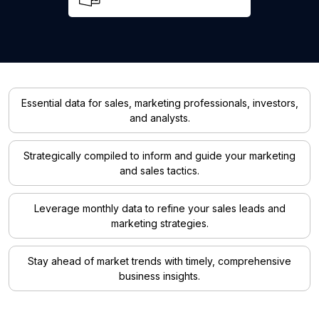
Essential data for sales, marketing professionals, investors,
and analysts.
Strategically compiled to inform and guide your marketing
and sales tactics.
Leverage monthly data to refine your sales leads and
marketing strategies.
Stay ahead of market trends with timely, comprehensive
business insights.