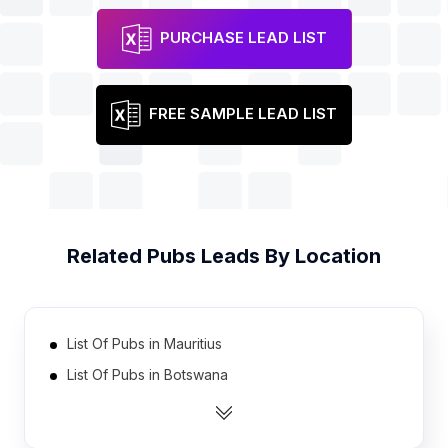
PURCHASE LEAD LIST
FREE SAMPLE LEAD LIST
Related
Pubs
Leads By Location
List Of Pubs in Mauritius
List Of Pubs in Botswana
List Of Pubs in Oman
List Of Pubs in Bahrain