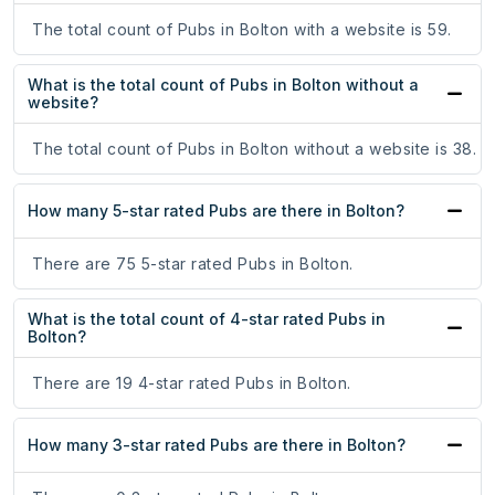
The total count of Pubs in Bolton with a website is 59.
What is the total count of Pubs in Bolton without a
website?
The total count of Pubs in Bolton without a website is 38.
How many 5-star rated Pubs are there in Bolton?
There are 75 5-star rated Pubs in Bolton.
What is the total count of 4-star rated Pubs in
Bolton?
There are 19 4-star rated Pubs in Bolton.
How many 3-star rated Pubs are there in Bolton?