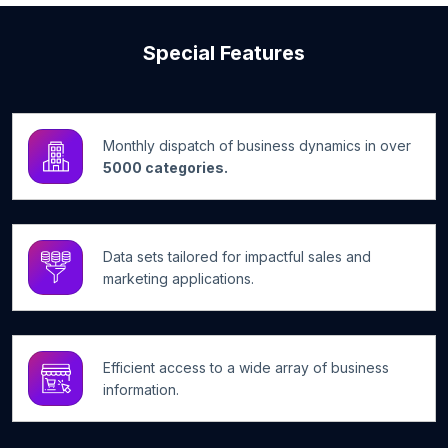
Special Features
Monthly dispatch of business dynamics in over
5000 categories.
Data sets tailored for impactful sales and
marketing applications.
Efficient access to a wide array of business
information.