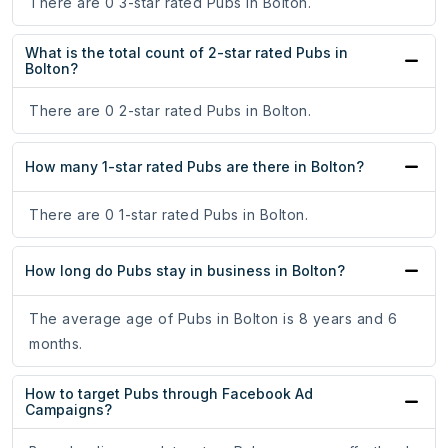
There are 0 3-star rated Pubs in Bolton.
What is the total count of 2-star rated Pubs in
Bolton?
There are 0 2-star rated Pubs in Bolton.
How many 1-star rated Pubs are there in Bolton?
There are 0 1-star rated Pubs in Bolton.
How long do Pubs stay in business in Bolton?
The average age of Pubs in Bolton is 8 years and 6
months.
How to target Pubs through Facebook Ad
Campaigns?