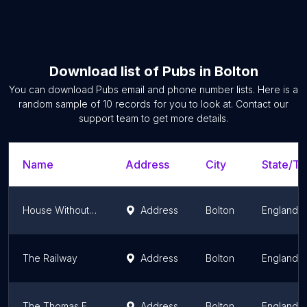
Download list of
Pubs
in
Bolton
You can download
Pubs
email and phone number lists. Here is a
random sample of
10
records for you to look at. Contact our
support team to get more details.
Name
Address
City
State/Te
House Without A Name
Address
Bolton
England
The Railway
Address
Bolton
England
The Thomas Egerton
Address
Bolton
England