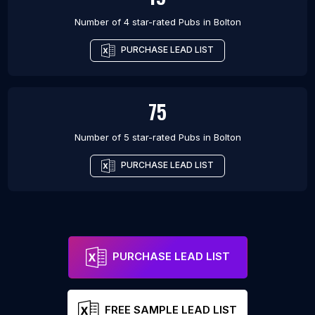
Number of 4 star-rated
Pubs
in
Bolton
PURCHASE LEAD LIST
75
Number of 5 star-rated
Pubs
in
Bolton
PURCHASE LEAD LIST
PURCHASE LEAD LIST
FREE SAMPLE LEAD LIST