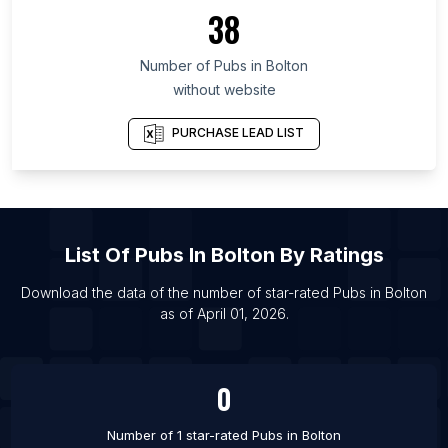
List Of Pubs in Thanh Hóa
38
List Of Pubs in Arges
Number of
Pubs
in
Bolton
List Of Pubs in Calgary
without website
List Of Pubs in Toronto
List Of Pubs in Aberdeen
PURCHASE LEAD LIST
List Of Pubs in Bath
List Of Pubs in Birmingham
List Of Pubs in Bradford
List Of
Pubs
In
Bolton
By Ratings
List Of Pubs in Bristol
List Of Pubs in Burton upon Trent
Download the data of the number of star-rated
Pubs
in
Bolton
as of
April 01, 2026
.
List Of Pubs in Cambridge
List Of Pubs in Cardiff
0
Number of 1 star-rated
Pubs
in
Bolton