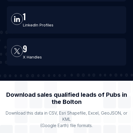
1
LinkedIn Profiles
9
X Handles
Download sales qualified leads of
Pubs
in
the
Bolton
Download this data in CSV, Esri Shapefile, Excel, GeoJSON, or
KML
(Google Earth) file formats.