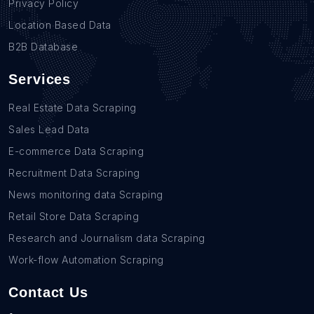
Privacy Policy
Location Based Data
B2B Database
Services
Real Estate Data Scraping
Sales Lead Data
E-commerce Data Scraping
Recruitment Data Scraping
News monitoring data Scraping
Retail Store Data Scraping
Research and Journalism data Scraping
Work-flow Automation Scraping
Contact Us