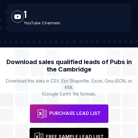
1
YouTube Channels
Download sales qualified leads of
Pubs
in
the
Cambridge
Download this data in CSV, Esri Shapefile, Excel, GeoJSON, or
KML
(Google Earth) file formats.
PURCHASE LEAD LIST
FREE SAMPLE LEAD LIST