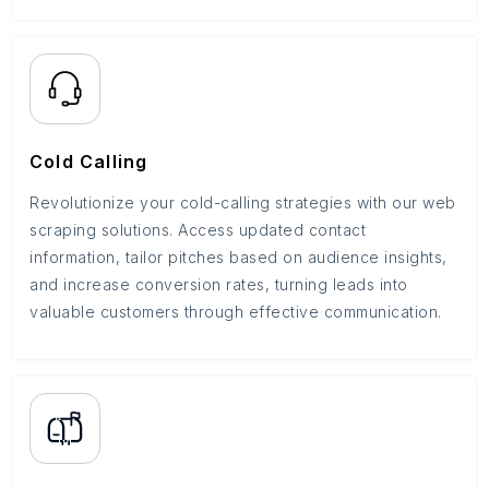
Cold Calling
Revolutionize your cold-calling strategies with our web
scraping solutions. Access updated contact
information, tailor pitches based on audience insights,
and increase conversion rates, turning leads into
valuable customers through effective communication.