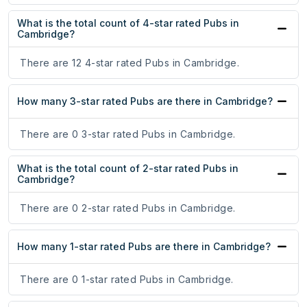
What is the total count of 4-star rated Pubs in
Cambridge?
There are 12 4-star rated Pubs in Cambridge.
How many 3-star rated Pubs are there in Cambridge?
There are 0 3-star rated Pubs in Cambridge.
What is the total count of 2-star rated Pubs in
Cambridge?
There are 0 2-star rated Pubs in Cambridge.
How many 1-star rated Pubs are there in Cambridge?
There are 0 1-star rated Pubs in Cambridge.