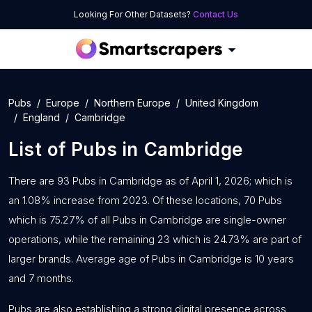
Looking For Other Datasets?
Contact Us
Pubs
Europe
Northern Europe
United Kingdom
England
Cambridge
List of
Pubs
in
Cambridge
There are 93 Pubs in Cambridge as of April 1, 2026; which is
an 1.08% increase from 2023. Of these locations, 70 Pubs
which is 75.27% of all Pubs in Cambridge are single-owner
operations, while the remaining 23 which is 24.73% are part of
larger brands. Average age of Pubs in Cambridge is 10 years
and 7 months.
Pubs are also establishing a strong digital presence across