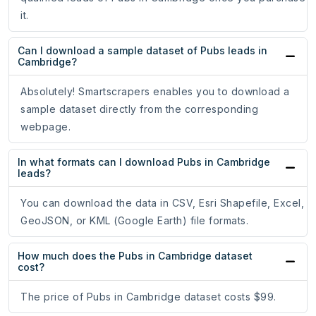
it.
Can I download a sample dataset of Pubs leads in
Cambridge?
Absolutely! Smartscrapers enables you to download a
sample dataset directly from the corresponding
webpage.
In what formats can I download Pubs in Cambridge
leads?
You can download the data in CSV, Esri Shapefile, Excel,
GeoJSON, or KML (Google Earth) file formats.
How much does the Pubs in Cambridge dataset
cost?
The price of Pubs in Cambridge dataset costs $99.