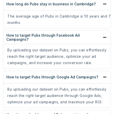
How long do Pubs stay in business in Cambridge?
The average age of Pubs in Cambridge is 10 years and 7
months.
How to target Pubs through Facebook Ad
Campaigns?
By uploading our dataset on Pubs, you can effortlessly
reach the right target audience, optimize your ad
campaigns, and increase your conversion rate.
How to target Pubs through Google Ad Campaigns?
By uploading our dataset on Pubs, you can effortlessly
reach the right target audience through Google Ads,
optimize your ad campaigns, and maximize your ROI.