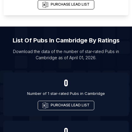
List Of Pubs in Aberdeen
PURCHASE LEAD LIST
List Of Pubs in Bath
List Of Pubs in Birmingham
List Of Pubs in Bolton
List Of
Pubs
In
Cambridge
By Ratings
List Of Pubs in Bradford
List Of Pubs in Bristol
Download the data of the number of star-rated
Pubs
in
Cambridge
as of
April 01, 2026
.
List Of Pubs in Burton upon Trent
List Of Pubs in Cardiff
0
Number of 1 star-rated
Pubs
in
Cambridge
PURCHASE LEAD LIST
0