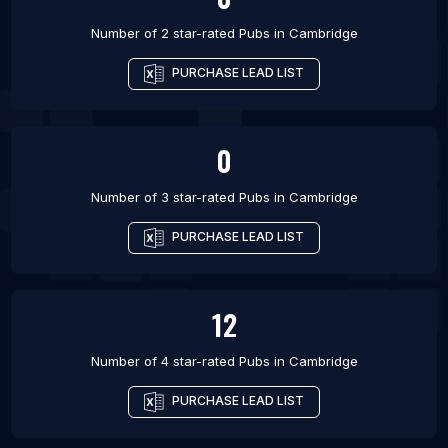
Number of 2 star-rated
Pubs
in
Cambridge
PURCHASE LEAD LIST
0
Number of 3 star-rated
Pubs
in
Cambridge
PURCHASE LEAD LIST
12
Number of 4 star-rated
Pubs
in
Cambridge
PURCHASE LEAD LIST