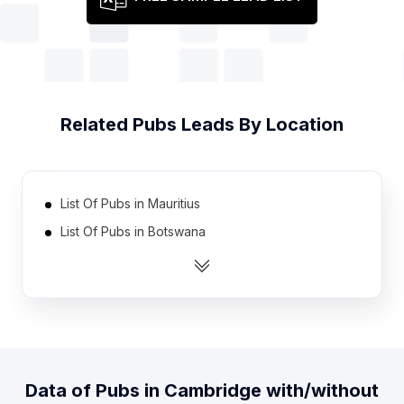
Related
Pubs
Leads By Location
List Of Pubs in Mauritius
List Of Pubs in Botswana
List Of Pubs in Oman
List Of Pubs in Bahrain
List Of Pubs in Yemen
List Of Pubs in Rwanda
List Of Pubs in Jamaica
Data of
Pubs
in
Cambridge
with/without
List Of Pubs in Mali