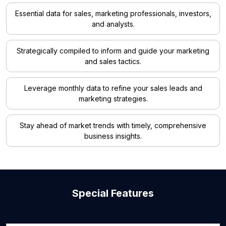
Essential data for sales, marketing professionals, investors,
and analysts.
Strategically compiled to inform and guide your marketing
and sales tactics.
Leverage monthly data to refine your sales leads and
marketing strategies.
Stay ahead of market trends with timely, comprehensive
business insights.
Special Features