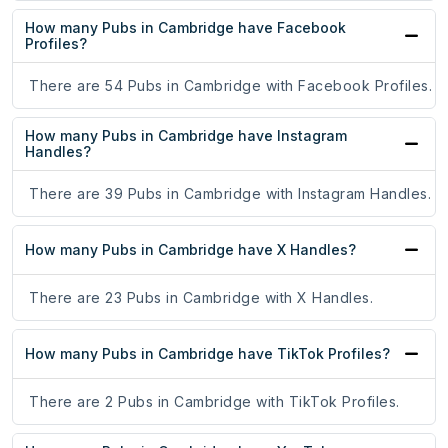
How many Pubs in Cambridge have Facebook
Profiles?
There are 54 Pubs in Cambridge with Facebook Profiles.
How many Pubs in Cambridge have Instagram
Handles?
There are 39 Pubs in Cambridge with Instagram Handles.
How many Pubs in Cambridge have X Handles?
There are 23 Pubs in Cambridge with X Handles.
How many Pubs in Cambridge have TikTok Profiles?
There are 2 Pubs in Cambridge with TikTok Profiles.