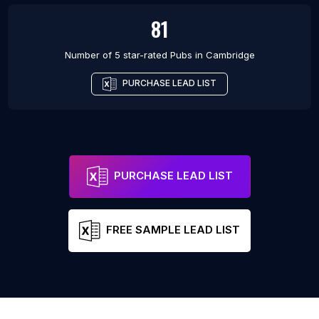
81
Number of 5 star-rated
Pubs
in
Cambridge
PURCHASE LEAD LIST
PURCHASE LEAD LIST
FREE SAMPLE LEAD LIST