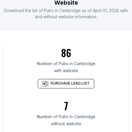
Website
List Of Pubs in Zimbabwe
Download the list of
Pubs
in
Cambridge
as of
April 01, 2026
with
List Of Pubs in Nicaragua
and without website information.
List Of Pubs in Upper Austria
List Of Pubs in Shiga Prefecture
List Of Pubs in Adjara
86
List Of Pubs in Algiers Province
List Of Pubs in Kilimanjaro Region
Number of
Pubs
in
Cambridge
with website
List Of Pubs in San Luis Potosí
List Of Pubs in Coahuila
PURCHASE LEAD LIST
List Of Pubs in Udon Thani
List Of Pubs in Thanh Hóa
7
List Of Pubs in Arges
Number of
Pubs
in
Cambridge
List Of Pubs in Calgary
without website
List Of Pubs in Toronto