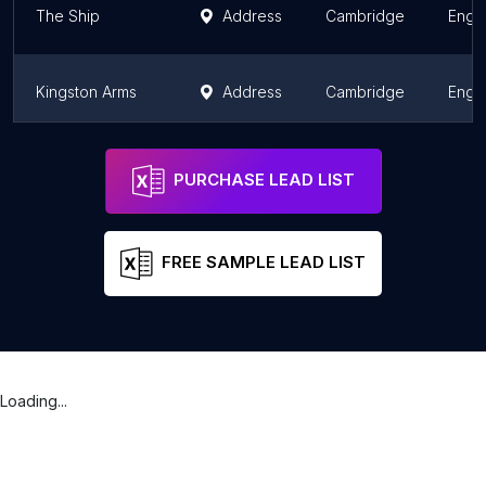
The Ship
Address
Cambridge
Engl
Kingston Arms
Address
Cambridge
Engl
The Castle Inn
Address
Cambridge
Engl
PURCHASE LEAD LIST
FREE SAMPLE LEAD LIST
Loading...