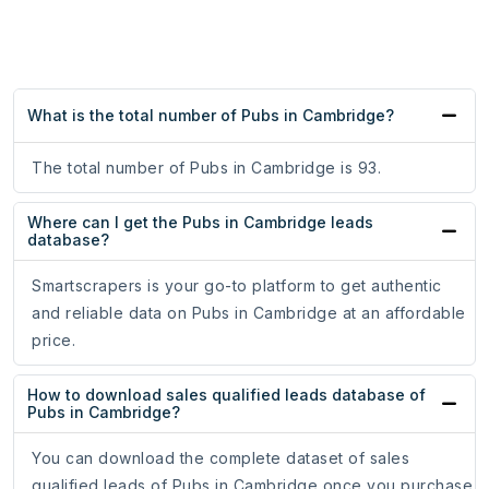
What is the total number of Pubs in Cambridge?
The total number of Pubs in Cambridge is 93.
Where can I get the Pubs in Cambridge leads
database?
Smartscrapers is your go-to platform to get authentic
and reliable data on Pubs in Cambridge at an affordable
price.
How to download sales qualified leads database of
Pubs in Cambridge?
You can download the complete dataset of sales
qualified leads of Pubs in Cambridge once you purchase