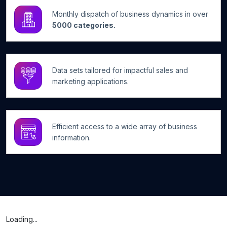
Monthly dispatch of business dynamics in over
5000 categories.
Data sets tailored for impactful sales and
marketing applications.
Efficient access to a wide array of business
information.
Loading...