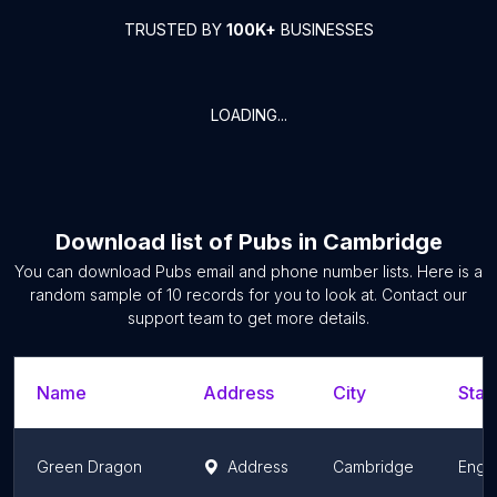
TRUSTED BY
100K+
BUSINESSES
LOADING...
Download list of
Pubs
in
Cambridge
You can download
Pubs
email and phone number lists. Here is a
random sample of
10
records for you to look at. Contact our
support team to get more details.
Name
Address
City
Stat
Green Dragon
Address
Cambridge
Engl