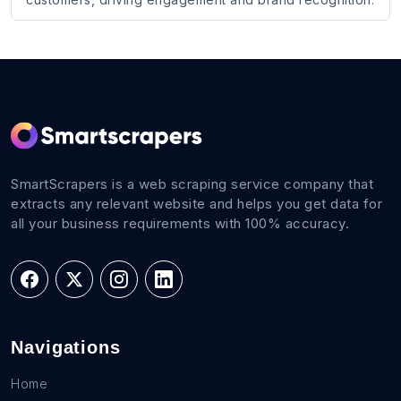
SmartScrapers is a web scraping service company that
extracts any relevant website and helps you get data for
all your business requirements with 100% accuracy.
Navigations
Home