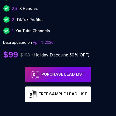
23
X Handles
2
TikTok Profiles
1
YouTube Channels
Data updated on
April 1, 2026
$99
$198
(Holiday Discount: 50% OFF)
PURCHASE LEAD LIST
FREE SAMPLE LEAD LIST