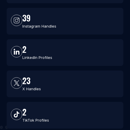
39
Instagram Handles
2
LinkedIn Profiles
23
X Handles
2
TikTok Profiles