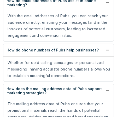
How do email addresses of Pubs assist in online
marketing?
With the email addresses of Pubs, you can reach your
audience directly, ensuring your messages land in the
inboxes of potential customers, leading to increased
engagement and conversion rates.
How do phone numbers of Pubs help businesses?
Whether for cold calling campaigns or personalized
messaging, having accurate phone numbers allows you
to establish meaningful connections.
How does the mailing address data of Pubs support
marketing strategies?
The mailing address data of Pubs ensures that your
promotional materials reach the hands of potential
customers, driving engagement and brand recognition.