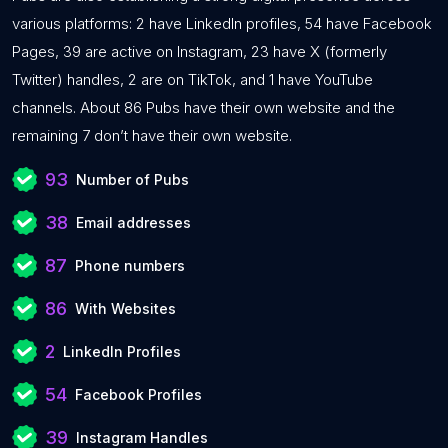
various platforms: 2 have LinkedIn profiles, 54 have Facebook
Pages, 39 are active on Instagram, 23 have X (formerly
Twitter) handles, 2 are on TikTok, and 1 have YouTube
channels. About 86 Pubs have their own website and the
remaining 7 don’t have their own website.
93
Number of Pubs
38
Email addresses
87
Phone numbers
86
With Websites
2
LinkedIn Profiles
54
Facebook Profiles
39
Instagram Handles