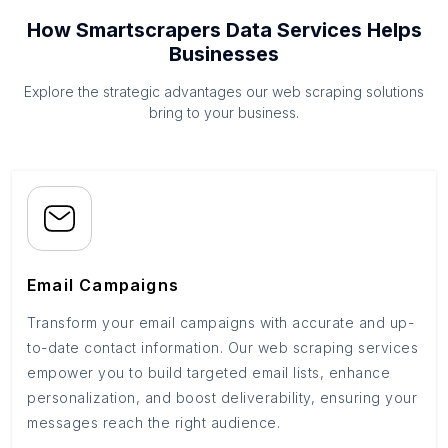
How Smartscrapers Data Services Helps
Businesses
Explore the strategic advantages our web scraping solutions
bring to your business.
Email Campaigns
Transform your email campaigns with accurate and up-
to-date contact information. Our web scraping services
empower you to build targeted email lists, enhance
personalization, and boost deliverability, ensuring your
messages reach the right audience.