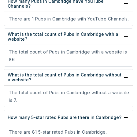
How many Pubs in Cambridge have YouTube
Channels?
There are 1 Pubs in Cambridge with YouTube Channels.
What is the total count of Pubs in Cambridge with a
website?
The total count of Pubs in Cambridge with a website is
86.
What is the total count of Pubs in Cambridge without
a website?
The total count of Pubs in Cambridge without a website
is 7.
How many 5-star rated Pubs are there in Cambridge?
There are 81 5-star rated Pubs in Cambridge.