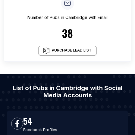
Number of
Pubs
in
Cambridge
with Email
38
PURCHASE LEAD LIST
List of Pubs in Cambridge with Social
Media Accounts
54
Facebook Profiles