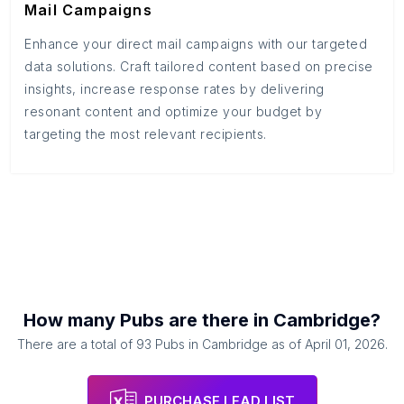
Mail Campaigns
Enhance your direct mail campaigns with our targeted
data solutions. Craft tailored content based on precise
insights, increase response rates by delivering
resonant content and optimize your budget by
targeting the most relevant recipients.
How many
Pubs
are there in
Cambridge
?
There are a total of
93
Pubs
in
Cambridge
as of
April 01, 2026
.
PURCHASE LEAD LIST