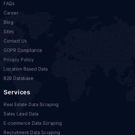
FAQs
Career
Blog
Sites
Contact Us
GDPR Compliance
Privacy Policy
Location Based Data
B2B Database
Services
Real Estate Data Scraping
Sales Lead Data
E-commerce Data Scraping
Recruitment Data Scraping