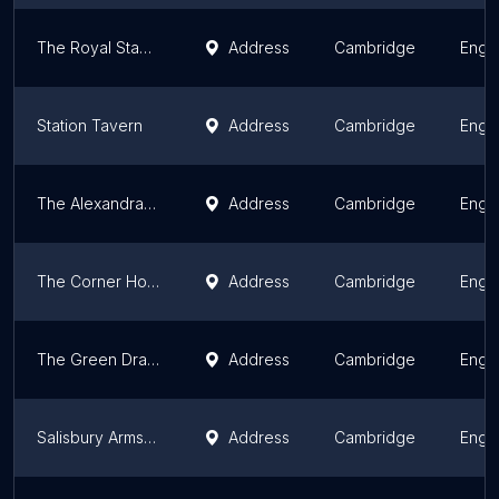
The Royal Standard Pub
Address
Cambridge
Engl
Station Tavern
Address
Cambridge
Engl
The Alexandra Arms
Address
Cambridge
Engl
The Corner House
Address
Cambridge
Engl
The Green Dragon
Address
Cambridge
Engl
Salisbury Arms, Cambridge
Address
Cambridge
Engl