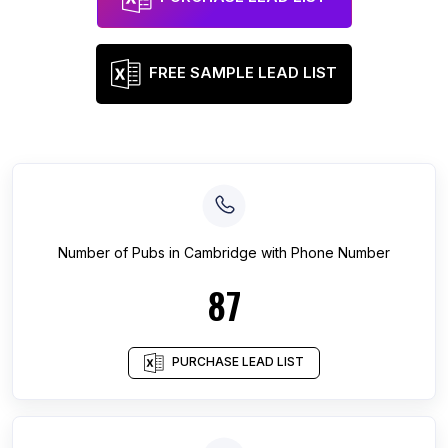
FREE SAMPLE LEAD LIST
Number of
Pubs
in
Cambridge
with Phone Number
87
PURCHASE LEAD LIST