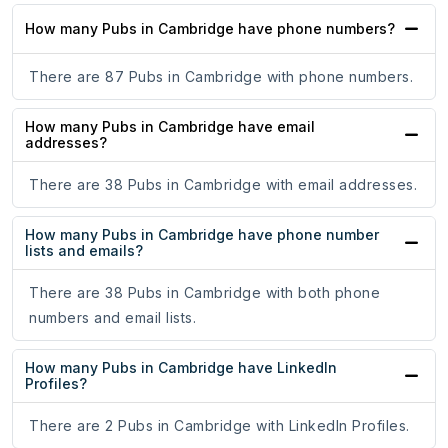
How many Pubs in Cambridge have phone numbers?
There are 87 Pubs in Cambridge with phone numbers.
How many Pubs in Cambridge have email
addresses?
There are 38 Pubs in Cambridge with email addresses.
How many Pubs in Cambridge have phone number
lists and emails?
There are 38 Pubs in Cambridge with both phone
numbers and email lists.
How many Pubs in Cambridge have LinkedIn
Profiles?
There are 2 Pubs in Cambridge with LinkedIn Profiles.