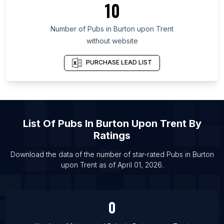
10
List Of Pubs in Arges
Number of
Pubs
in
Burton upon Trent
List Of Pubs in Calgary
without website
List Of Pubs in Toronto
List Of Pubs in Aberdeen
PURCHASE LEAD LIST
List Of Pubs in Bath
List Of Pubs in Birmingham
List Of Pubs in Bolton
List Of
Pubs
In
Burton Upon Trent
By
List Of Pubs in Bradford
Ratings
List Of Pubs in Bristol
List Of Pubs in Cambridge
Download the data of the number of star-rated
Pubs
in
Burton
upon Trent
as of
April 01, 2026
.
List Of Pubs in Cardiff
0