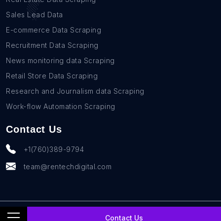
Sales Lead Data
E-commerce Data Scraping
Recruitment Data Scraping
News monitoring data Scraping
Retail Store Data Scraping
Research and Journalism data Scraping
Work-flow Automation Scraping
Contact Us
+1(760)389-9794
team@rentechdigital.com
© SmartScrapers 2010-
2026
All Rights Reserved
Contact Us