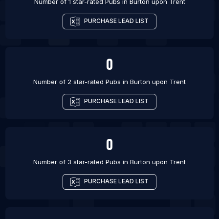
Number of 1 star-rated
Pubs
in
Burton upon Trent
PURCHASE LEAD LIST
0
Number of 2 star-rated
Pubs
in
Burton upon Trent
PURCHASE LEAD LIST
0
Number of 3 star-rated
Pubs
in
Burton upon Trent
PURCHASE LEAD LIST