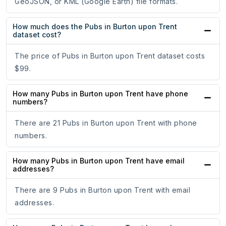
GeoJSON, or KML (Google Earth) file formats.
How much does the Pubs in Burton upon Trent
dataset cost?
The price of Pubs in Burton upon Trent dataset costs
$99.
How many Pubs in Burton upon Trent have phone
numbers?
There are 21 Pubs in Burton upon Trent with phone
numbers.
How many Pubs in Burton upon Trent have email
addresses?
There are 9 Pubs in Burton upon Trent with email
addresses.