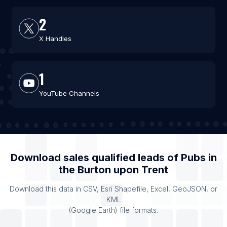
2
X Handles
1
YouTube Channels
Download sales qualified leads of
Pubs
in
the
Burton upon Trent
Download this data in CSV, Esri Shapefile, Excel, GeoJSON, or
KML
(Google Earth) file formats.