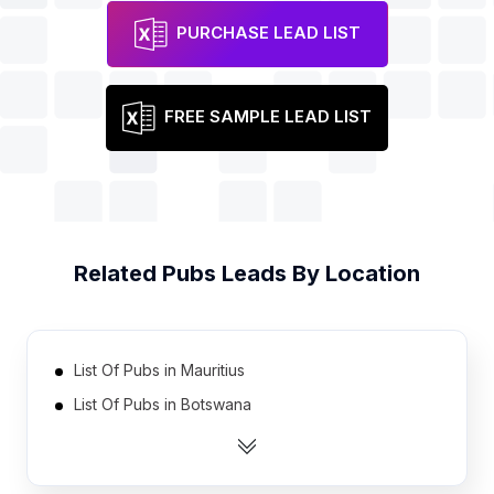
PURCHASE LEAD LIST
FREE SAMPLE LEAD LIST
Related
Pubs
Leads By Location
List Of Pubs in Mauritius
List Of Pubs in Botswana
List Of Pubs in Oman
List Of Pubs in Bahrain