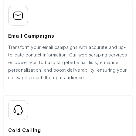
Email Campaigns
Transform your email campaigns with accurate and up-
to-date contact information. Our web scraping services
empower you to build targeted email lists, enhance
personalization, and boost deliverability, ensuring your
messages reach the right audience.
Cold Calling