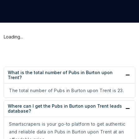
Loading...
What is the total number of Pubs in Burton upon
Trent?
The total number of Pubs in Burton upon Trent is 23.
Where can I get the Pubs in Burton upon Trent leads
database?
Smartscrapers is your go-to platform to get authentic
and reliable data on Pubs in Burton upon Trent at an