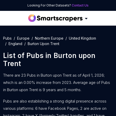
Looking For Other Datasets?
Contact Us
Pubs
Europe
Northern Europe
United Kingdom
England
Burton Upon Trent
List of
Pubs
in
Burton upon
Trent
There are 23 Pubs in Burton upon Trent as of April 1, 2026;
which is an 0.00% increase from 2023. Average age of Pubs
in Burton upon Trent is 9 years and 5 months.
Pubs are also establishing a strong digital presence across
various platforms: 6 have Facebook Pages, 2 are active on
Instagram, 2 have X (formerly Twitter) handles, and 1 have