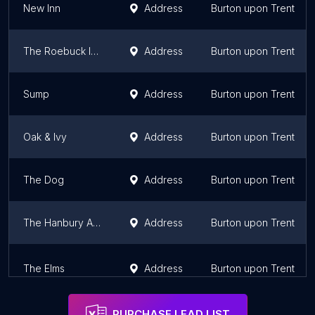
New Inn
Address
Burton upon Trent
The Roebuck Inn
Address
Burton upon Trent
Sump
Address
Burton upon Trent
Oak & Ivy
Address
Burton upon Trent
The Dog
Address
Burton upon Trent
The Hanbury Arms
Address
Burton upon Trent
The Elms
Address
Burton upon Trent
PURCHASE LEAD LIST