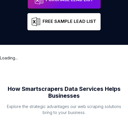
FREE SAMPLE LEAD LIST
Loading...
How Smartscrapers Data Services Helps
Businesses
Explore the strategic advantages our web scraping solutions
bring to your business.