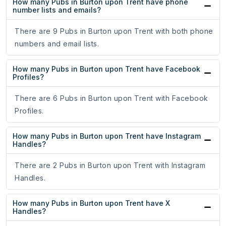
How many Pubs in Burton upon Trent have phone
number lists and emails?
There are 9 Pubs in Burton upon Trent with both phone
numbers and email lists.
How many Pubs in Burton upon Trent have Facebook
Profiles?
There are 6 Pubs in Burton upon Trent with Facebook
Profiles.
How many Pubs in Burton upon Trent have Instagram
Handles?
There are 2 Pubs in Burton upon Trent with Instagram
Handles.
How many Pubs in Burton upon Trent have X
Handles?