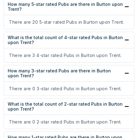
How many 5-star rated Pubs are there in Burton upon
Trent?
There are 20 5-star rated Pubs in Burton upon Trent.
What is the total count of 4-star rated Pubs in Burton
upon Trent?
There are 3 4-star rated Pubs in Burton upon Trent.
How many 3-star rated Pubs are there in Burton
upon Trent?
There are 0 3-star rated Pubs in Burton upon Trent.
What is the total count of 2-star rated Pubs in Burton
upon Trent?
There are 0 2-star rated Pubs in Burton upon Trent.
How many 1-star rated Pubs are there in Burton upon