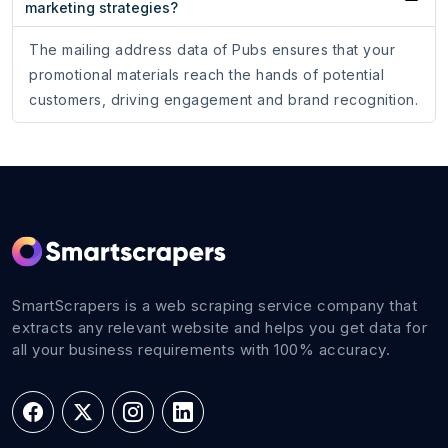
marketing strategies?
The mailing address data of Pubs ensures that your
promotional materials reach the hands of potential
customers, driving engagement and brand recognition.
SmartScrapers is a web scraping service company that
extracts any relevant website and helps you get data for
all your business requirements with 100% accuracy.