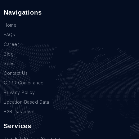
Navigations
Home
FAQs
Career
Blog
Sites
Contact Us
GDPR Compliance
Privacy Policy
Location Based Data
B2B Database
Services
Real Estate Data Scraping