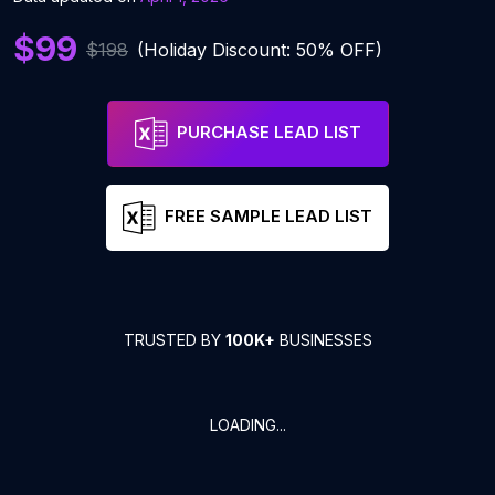
$99
$198
(Holiday Discount: 50% OFF)
PURCHASE LEAD LIST
FREE SAMPLE LEAD LIST
TRUSTED BY
100K+
BUSINESSES
LOADING...