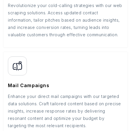
Revolutionize your cold-calling strategies with our web
scraping solutions. Access updated contact
information, tailor pitches based on audience insights,
and increase conversion rates, turning leads into
valuable customers through effective communication.
Mail Campaigns
Enhance your direct mail campaigns with our targeted
data solutions. Craft tailored content based on precise
insights, increase response rates by delivering
resonant content and optimize your budget by
targeting the most relevant recipients.