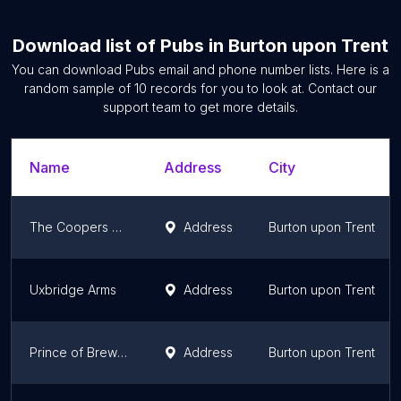
Download list of
Pubs
in
Burton upon Trent
You can download
Pubs
email and phone number lists. Here is a
random sample of
10
records for you to look at. Contact our
support team to get more details.
Name
Address
City
The Coopers Tavern
Address
Burton upon Trent
Uxbridge Arms
Address
Burton upon Trent
Prince of Brewers
Address
Burton upon Trent