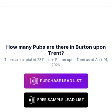
How many
Pubs
are there in
Burton upon
Trent
?
There are a total of
23
Pubs
in
Burton upon Trent
as of
April 01,
2026
.
PURCHASE LEAD LIST
FREE SAMPLE LEAD LIST