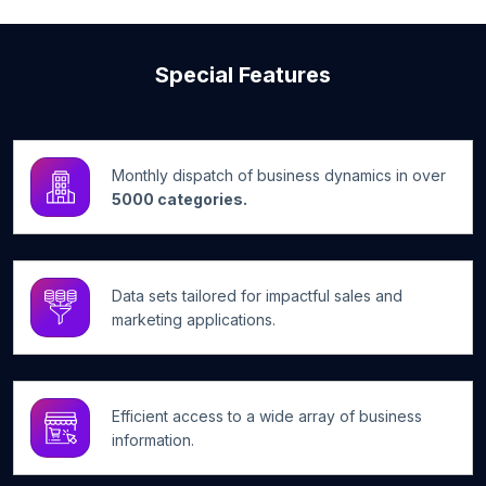
Special Features
Monthly dispatch of business dynamics in over
5000 categories.
Data sets tailored for impactful sales and
marketing applications.
Efficient access to a wide array of business
information.