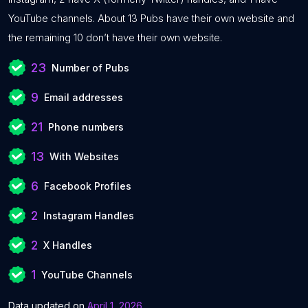
YouTube channels. About 13 Pubs have their own website and
the remaining 10 don’t have their own website.
23
Number of Pubs
9
Email addresses
21
Phone numbers
13
With Websites
6
Facebook Profiles
2
Instagram Handles
2
X Handles
1
YouTube Channels
Data updated on
April 1, 2026