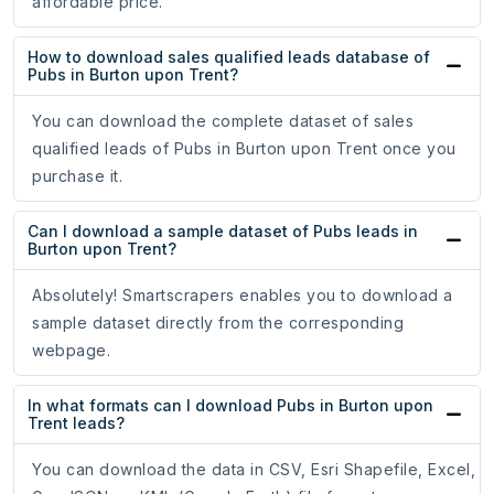
affordable price.
How to download sales qualified leads database of
Pubs in Burton upon Trent?
You can download the complete dataset of sales
qualified leads of Pubs in Burton upon Trent once you
purchase it.
Can I download a sample dataset of Pubs leads in
Burton upon Trent?
Absolutely! Smartscrapers enables you to download a
sample dataset directly from the corresponding
webpage.
In what formats can I download Pubs in Burton upon
Trent leads?
You can download the data in CSV, Esri Shapefile, Excel,