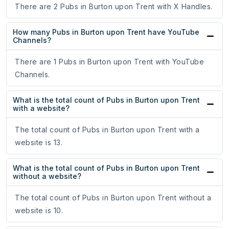
There are 2 Pubs in Burton upon Trent with X Handles.
How many Pubs in Burton upon Trent have YouTube
Channels?
There are 1 Pubs in Burton upon Trent with YouTube
Channels.
What is the total count of Pubs in Burton upon Trent
with a website?
The total count of Pubs in Burton upon Trent with a
website is 13.
What is the total count of Pubs in Burton upon Trent
without a website?
The total count of Pubs in Burton upon Trent without a
website is 10.