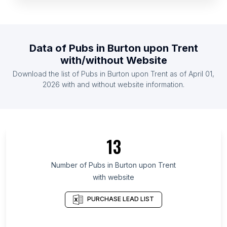
List Of Pubs in Yemen
List Of Pubs in Rwanda
List Of Pubs in Jamaica
Data of
Pubs
in
Burton upon Trent
List Of Pubs in Mali
with/without Website
List Of Pubs in Zimbabwe
Download the list of
Pubs
in
Burton upon Trent
as of
April 01,
List Of Pubs in Nicaragua
2026
with and without website information.
List Of Pubs in Upper Austria
List Of Pubs in Shiga Prefecture
List Of Pubs in Adjara
13
List Of Pubs in Algiers Province
List Of Pubs in Kilimanjaro Region
Number of
Pubs
in
Burton upon Trent
with website
List Of Pubs in San Luis Potosí
List Of Pubs in Coahuila
PURCHASE LEAD LIST
List Of Pubs in Udon Thani
List Of Pubs in Thanh Hóa