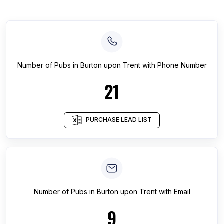
Number of
Pubs
in
Burton upon Trent
with Phone Number
21
PURCHASE LEAD LIST
Number of
Pubs
in
Burton upon Trent
with Email
9