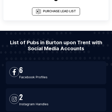
PURCHASE LEAD LIST
List of Pubs in Burton upon Trent with
Social Media Accounts
6
Facebook Profiles
2
Instagram Handles