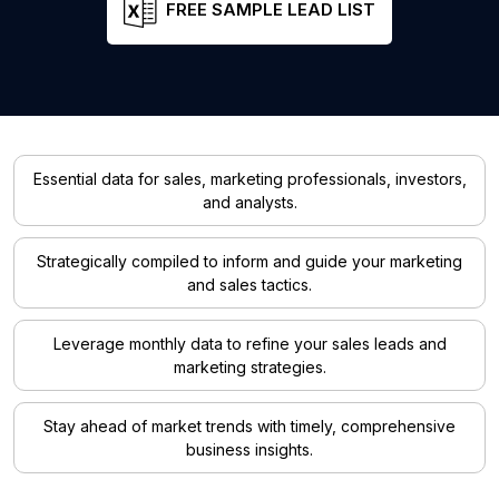
FREE SAMPLE LEAD LIST
Essential data for sales, marketing professionals, investors,
and analysts.
Strategically compiled to inform and guide your marketing
and sales tactics.
Leverage monthly data to refine your sales leads and
marketing strategies.
Stay ahead of market trends with timely, comprehensive
business insights.