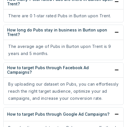
Trent?
There are 0 1-star rated Pubs in Burton upon Trent.
How long do Pubs stay in business in Burton upon
Trent?
The average age of Pubs in Burton upon Trent is 9
years and 5 months.
How to target Pubs through Facebook Ad
Campaigns?
By uploading our dataset on Pubs, you can effortlessly
reach the right target audience, optimize your ad
campaigns, and increase your conversion rate.
How to target Pubs through Google Ad Campaigns?