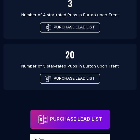
3
Number of 4 star-rated
Pubs
in
Burton upon Trent
PURCHASE LEAD LIST
20
Number of 5 star-rated
Pubs
in
Burton upon Trent
PURCHASE LEAD LIST
PURCHASE LEAD LIST