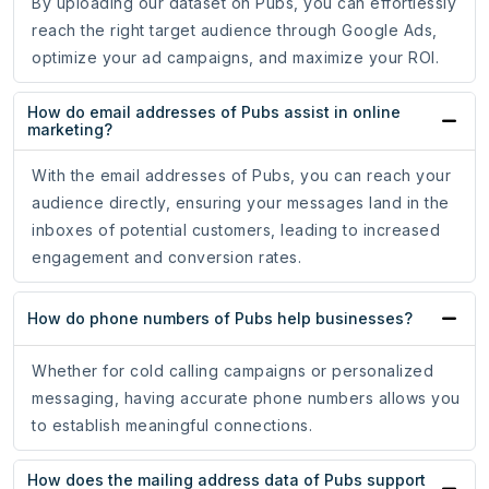
By uploading our dataset on Pubs, you can effortlessly
reach the right target audience through Google Ads,
optimize your ad campaigns, and maximize your ROI.
How do email addresses of Pubs assist in online
marketing?
With the email addresses of Pubs, you can reach your
audience directly, ensuring your messages land in the
inboxes of potential customers, leading to increased
engagement and conversion rates.
How do phone numbers of Pubs help businesses?
Whether for cold calling campaigns or personalized
messaging, having accurate phone numbers allows you
to establish meaningful connections.
How does the mailing address data of Pubs support