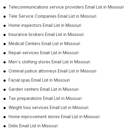
Telecommunications service providers Email List in Missouri
Tele Service Companies Email List in Missouri
Home inspectors Email List in Missouri
Insurance brokers Email List in Missouri
Medical Centers Email List in Missouri
Repair services Email List in Missouri
Men's clothing stores Email List in Missouri
Criminal justice attorneys Email List in Missouri
Facial spas Email List in Missouri
Garden centers Email List in Missouri
Tax preparations Email List in Missouri
Weight loss services Email List in Missouri
Home improvement stores Email List in Missouri
Delis Email List in Missouri