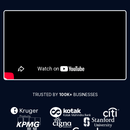
TRUSTED BY
100K+
BUSINESSES