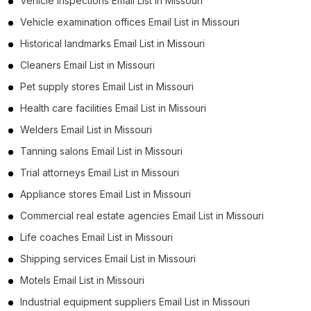
Vehicle inspections Email List in Missouri
Vehicle examination offices Email List in Missouri
Historical landmarks Email List in Missouri
Cleaners Email List in Missouri
Pet supply stores Email List in Missouri
Health care facilities Email List in Missouri
Welders Email List in Missouri
Tanning salons Email List in Missouri
Trial attorneys Email List in Missouri
Appliance stores Email List in Missouri
Commercial real estate agencies Email List in Missouri
Life coaches Email List in Missouri
Shipping services Email List in Missouri
Motels Email List in Missouri
Industrial equipment suppliers Email List in Missouri