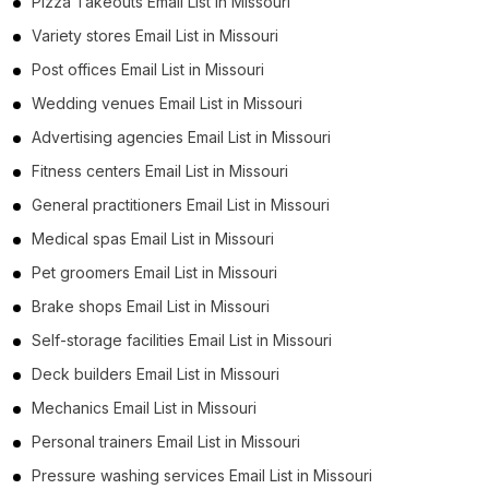
Pizza Takeouts Email List in Missouri
Variety stores Email List in Missouri
Post offices Email List in Missouri
Wedding venues Email List in Missouri
Advertising agencies Email List in Missouri
Fitness centers Email List in Missouri
General practitioners Email List in Missouri
Medical spas Email List in Missouri
Pet groomers Email List in Missouri
Brake shops Email List in Missouri
Self-storage facilities Email List in Missouri
Deck builders Email List in Missouri
Mechanics Email List in Missouri
Personal trainers Email List in Missouri
Pressure washing services Email List in Missouri