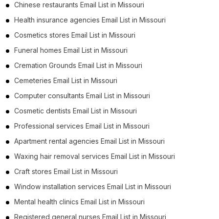
Chinese restaurants Email List in Missouri
Health insurance agencies Email List in Missouri
Cosmetics stores Email List in Missouri
Funeral homes Email List in Missouri
Cremation Grounds Email List in Missouri
Cemeteries Email List in Missouri
Computer consultants Email List in Missouri
Cosmetic dentists Email List in Missouri
Professional services Email List in Missouri
Apartment rental agencies Email List in Missouri
Waxing hair removal services Email List in Missouri
Craft stores Email List in Missouri
Window installation services Email List in Missouri
Mental health clinics Email List in Missouri
Registered general nurses Email List in Missouri