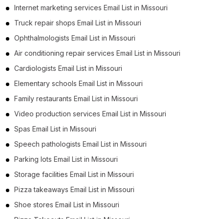
Internet marketing services Email List in Missouri
Truck repair shops Email List in Missouri
Ophthalmologists Email List in Missouri
Air conditioning repair services Email List in Missouri
Cardiologists Email List in Missouri
Elementary schools Email List in Missouri
Family restaurants Email List in Missouri
Video production services Email List in Missouri
Spas Email List in Missouri
Speech pathologists Email List in Missouri
Parking lots Email List in Missouri
Storage facilities Email List in Missouri
Pizza takeaways Email List in Missouri
Shoe stores Email List in Missouri