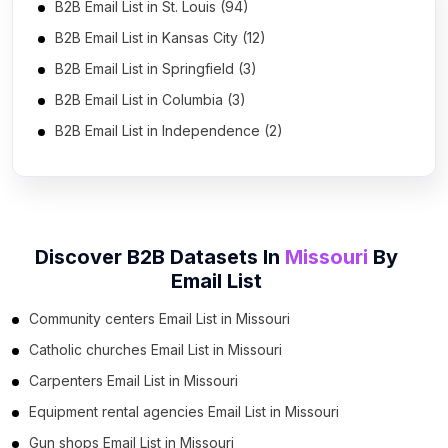
B2B Email List in St. Louis (94)
B2B Email List in Kansas City (12)
B2B Email List in Springfield (3)
B2B Email List in Columbia (3)
B2B Email List in Independence (2)
Discover B2B Datasets In
Missouri
By
Email List
Community centers Email List in Missouri
Catholic churches Email List in Missouri
Carpenters Email List in Missouri
Equipment rental agencies Email List in Missouri
Gun shops Email List in Missouri