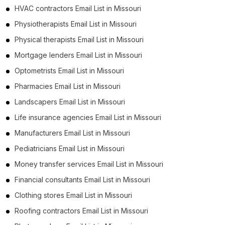
HVAC contractors Email List in Missouri
Physiotherapists Email List in Missouri
Physical therapists Email List in Missouri
Mortgage lenders Email List in Missouri
Optometrists Email List in Missouri
Pharmacies Email List in Missouri
Landscapers Email List in Missouri
Life insurance agencies Email List in Missouri
Manufacturers Email List in Missouri
Pediatricians Email List in Missouri
Money transfer services Email List in Missouri
Financial consultants Email List in Missouri
Clothing stores Email List in Missouri
Roofing contractors Email List in Missouri