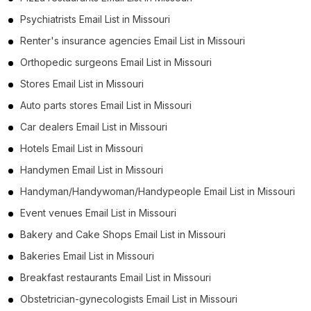
Psychiatrists Email List in Missouri
Renter's insurance agencies Email List in Missouri
Orthopedic surgeons Email List in Missouri
Stores Email List in Missouri
Auto parts stores Email List in Missouri
Car dealers Email List in Missouri
Hotels Email List in Missouri
Handymen Email List in Missouri
Handyman/Handywoman/Handypeople Email List in Missouri
Event venues Email List in Missouri
Bakery and Cake Shops Email List in Missouri
Bakeries Email List in Missouri
Breakfast restaurants Email List in Missouri
Obstetrician-gynecologists Email List in Missouri