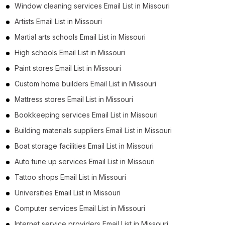
Window cleaning services Email List in Missouri
Artists Email List in Missouri
Martial arts schools Email List in Missouri
High schools Email List in Missouri
Paint stores Email List in Missouri
Custom home builders Email List in Missouri
Mattress stores Email List in Missouri
Bookkeeping services Email List in Missouri
Building materials suppliers Email List in Missouri
Boat storage facilities Email List in Missouri
Auto tune up services Email List in Missouri
Tattoo shops Email List in Missouri
Universities Email List in Missouri
Computer services Email List in Missouri
Internet service providers Email List in Missouri