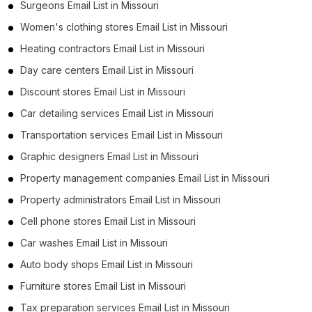
Surgeons Email List in Missouri
Women's clothing stores Email List in Missouri
Heating contractors Email List in Missouri
Day care centers Email List in Missouri
Discount stores Email List in Missouri
Car detailing services Email List in Missouri
Transportation services Email List in Missouri
Graphic designers Email List in Missouri
Property management companies Email List in Missouri
Property administrators Email List in Missouri
Cell phone stores Email List in Missouri
Car washes Email List in Missouri
Auto body shops Email List in Missouri
Furniture stores Email List in Missouri
Tax preparation services Email List in Missouri