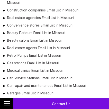
Missouri
Construction companies Email List in Missouri
Real estate agencies Email List in Missouri
Convenience stores Email List in Missouri
Beauty Parlours Email List in Missouri
Beauty salons Email List in Missouri
Real estate agents Email List in Missouri
Petrol Pumps Email List in Missouri
Gas stations Email List in Missouri
Medical clinics Email List in Missouri
Car Service Stations Email List in Missouri
Car repair and maintenances Email List in Missouri
Garages Email List in Missouri
Auto repair shops Email List in Missouri
Contact Us
Family practice physicians Email List in Missouri