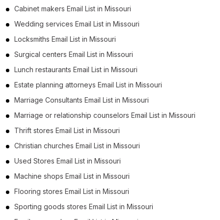
Cabinet makers Email List in Missouri
Wedding services Email List in Missouri
Locksmiths Email List in Missouri
Surgical centers Email List in Missouri
Lunch restaurants Email List in Missouri
Estate planning attorneys Email List in Missouri
Marriage Consultants Email List in Missouri
Marriage or relationship counselors Email List in Missouri
Thrift stores Email List in Missouri
Christian churches Email List in Missouri
Used Stores Email List in Missouri
Machine shops Email List in Missouri
Flooring stores Email List in Missouri
Sporting goods stores Email List in Missouri