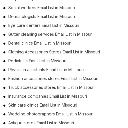
Social workers Email List in Missouri
Dermatologists Email List in Missouri
Eye care centers Email List in Missouri
Gutter cleaning services Email List in Missouri
Dental clinics Email List in Missouri
Clothing Accessories Stores Email List in Missouri
Podiatrists Email List in Missouri
Physician assistants Email List in Missouri
Fashion accessories stores Email List in Missouri
Truck accessories stores Email List in Missouri
Insurance companies Email List in Missouri
Skin care clinics Email List in Missouri
Wedding photographers Email List in Missouri
Antique stores Email List in Missouri