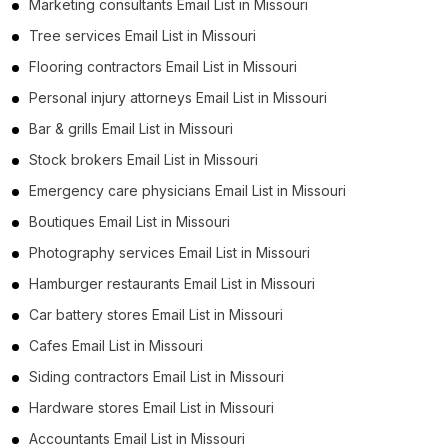
Marketing consultants Email List in Missouri
Tree services Email List in Missouri
Flooring contractors Email List in Missouri
Personal injury attorneys Email List in Missouri
Bar & grills Email List in Missouri
Stock brokers Email List in Missouri
Emergency care physicians Email List in Missouri
Boutiques Email List in Missouri
Photography services Email List in Missouri
Hamburger restaurants Email List in Missouri
Car battery stores Email List in Missouri
Cafes Email List in Missouri
Siding contractors Email List in Missouri
Hardware stores Email List in Missouri
Accountants Email List in Missouri