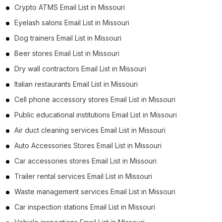
Crypto ATMS Email List in Missouri
Eyelash salons Email List in Missouri
Dog trainers Email List in Missouri
Beer stores Email List in Missouri
Dry wall contractors Email List in Missouri
Italian restaurants Email List in Missouri
Cell phone accessory stores Email List in Missouri
Public educational institutions Email List in Missouri
Air duct cleaning services Email List in Missouri
Auto Accessories Stores Email List in Missouri
Car accessories stores Email List in Missouri
Trailer rental services Email List in Missouri
Waste management services Email List in Missouri
Car inspection stations Email List in Missouri