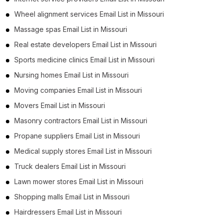
Wheel alignment services Email List in Missouri
Massage spas Email List in Missouri
Real estate developers Email List in Missouri
Sports medicine clinics Email List in Missouri
Nursing homes Email List in Missouri
Moving companies Email List in Missouri
Movers Email List in Missouri
Masonry contractors Email List in Missouri
Propane suppliers Email List in Missouri
Medical supply stores Email List in Missouri
Truck dealers Email List in Missouri
Lawn mower stores Email List in Missouri
Shopping malls Email List in Missouri
Hairdressers Email List in Missouri