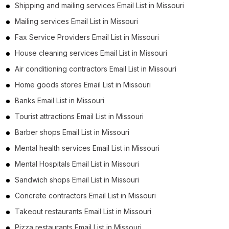
Shipping and mailing services Email List in Missouri
Mailing services Email List in Missouri
Fax Service Providers Email List in Missouri
House cleaning services Email List in Missouri
Air conditioning contractors Email List in Missouri
Home goods stores Email List in Missouri
Banks Email List in Missouri
Tourist attractions Email List in Missouri
Barber shops Email List in Missouri
Mental health services Email List in Missouri
Mental Hospitals Email List in Missouri
Sandwich shops Email List in Missouri
Concrete contractors Email List in Missouri
Takeout restaurants Email List in Missouri
Pizza restaurants Email List in Missouri