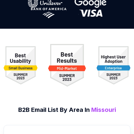
B2B
Email List
By Area In
Missouri