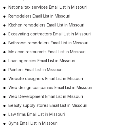
National tax services Email List in Missouri
Remodelers Email List in Missouri
Kitchen remodelers Email List in Missouri
Excavating contractors Email List in Missouri
Bathroom remodelers Email List in Missouri
Mexican restaurants Email List in Missouri
Loan agencies Email List in Missouri
Painters Email List in Missouri
Website designers Email List in Missouri
Web design companies Email List in Missouri
Web Development Email List in Missouri
Beauty supply stores Email List in Missouri
Law firms Email List in Missouri
Gyms Email List in Missouri