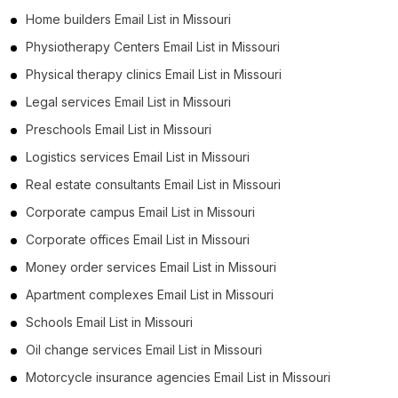
Home builders Email List in Missouri
Physiotherapy Centers Email List in Missouri
Physical therapy clinics Email List in Missouri
Legal services Email List in Missouri
Preschools Email List in Missouri
Logistics services Email List in Missouri
Real estate consultants Email List in Missouri
Corporate campus Email List in Missouri
Corporate offices Email List in Missouri
Money order services Email List in Missouri
Apartment complexes Email List in Missouri
Schools Email List in Missouri
Oil change services Email List in Missouri
Motorcycle insurance agencies Email List in Missouri