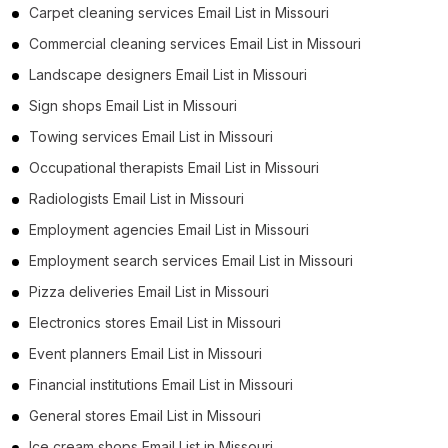
Carpet cleaning services Email List in Missouri
Commercial cleaning services Email List in Missouri
Landscape designers Email List in Missouri
Sign shops Email List in Missouri
Towing services Email List in Missouri
Occupational therapists Email List in Missouri
Radiologists Email List in Missouri
Employment agencies Email List in Missouri
Employment search services Email List in Missouri
Pizza deliveries Email List in Missouri
Electronics stores Email List in Missouri
Event planners Email List in Missouri
Financial institutions Email List in Missouri
General stores Email List in Missouri
Ice cream shops Email List in Missouri