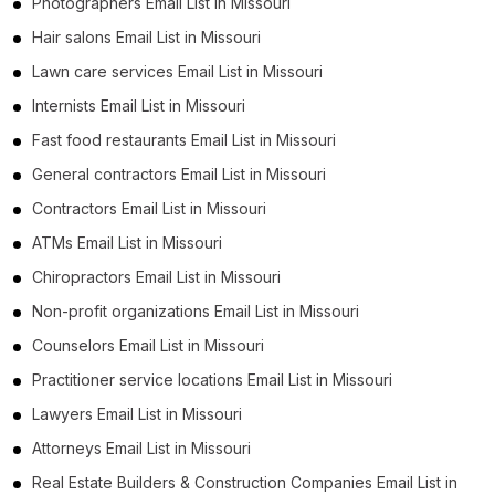
Photographers Email List in Missouri
Hair salons Email List in Missouri
Lawn care services Email List in Missouri
Internists Email List in Missouri
Fast food restaurants Email List in Missouri
General contractors Email List in Missouri
Contractors Email List in Missouri
ATMs Email List in Missouri
Chiropractors Email List in Missouri
Non-profit organizations Email List in Missouri
Counselors Email List in Missouri
Practitioner service locations Email List in Missouri
Lawyers Email List in Missouri
Attorneys Email List in Missouri
Real Estate Builders & Construction Companies Email List in