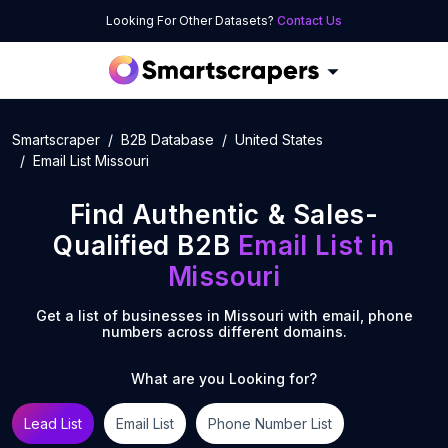
Looking For Other Datasets?
Contact Us
Smartscraper
B2B Database
United States
Email List Missouri
Find Authentic & Sales-
Qualified B2B
Email List
in
Missouri
Get a list of businesses in
Missouri
with email, phone
numbers across different domains.
What are you Looking for?
Lead List
Email List
Phone Number List