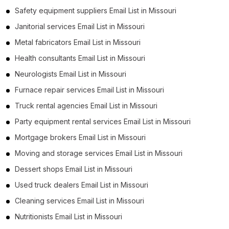
Safety equipment suppliers Email List in Missouri
Janitorial services Email List in Missouri
Metal fabricators Email List in Missouri
Health consultants Email List in Missouri
Neurologists Email List in Missouri
Furnace repair services Email List in Missouri
Truck rental agencies Email List in Missouri
Party equipment rental services Email List in Missouri
Mortgage brokers Email List in Missouri
Moving and storage services Email List in Missouri
Dessert shops Email List in Missouri
Used truck dealers Email List in Missouri
Cleaning services Email List in Missouri
Nutritionists Email List in Missouri