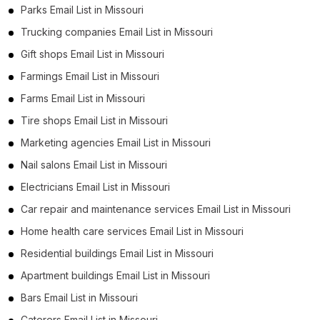
Parks Email List in Missouri
Trucking companies Email List in Missouri
Gift shops Email List in Missouri
Farmings Email List in Missouri
Farms Email List in Missouri
Tire shops Email List in Missouri
Marketing agencies Email List in Missouri
Nail salons Email List in Missouri
Electricians Email List in Missouri
Car repair and maintenance services Email List in Missouri
Home health care services Email List in Missouri
Residential buildings Email List in Missouri
Apartment buildings Email List in Missouri
Bars Email List in Missouri
Caterers Email List in Missouri