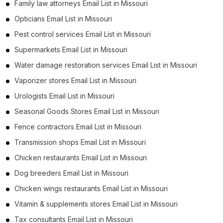
Family law attorneys Email List in Missouri
Opticians Email List in Missouri
Pest control services Email List in Missouri
Supermarkets Email List in Missouri
Water damage restoration services Email List in Missouri
Vaporizer stores Email List in Missouri
Urologists Email List in Missouri
Seasonal Goods Stores Email List in Missouri
Fence contractors Email List in Missouri
Transmission shops Email List in Missouri
Chicken restaurants Email List in Missouri
Dog breeders Email List in Missouri
Chicken wings restaurants Email List in Missouri
Vitamin & supplements stores Email List in Missouri
Tax consultants Email List in Missouri