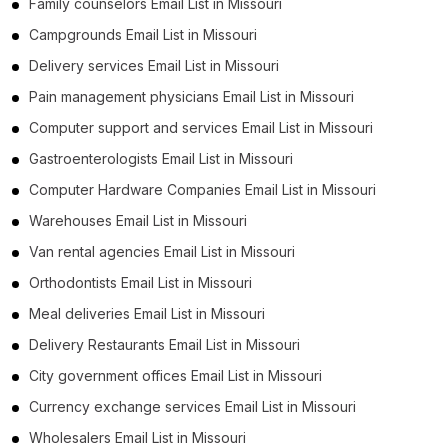
Family counselors Email List in Missouri
Campgrounds Email List in Missouri
Delivery services Email List in Missouri
Pain management physicians Email List in Missouri
Computer support and services Email List in Missouri
Gastroenterologists Email List in Missouri
Computer Hardware Companies Email List in Missouri
Warehouses Email List in Missouri
Van rental agencies Email List in Missouri
Orthodontists Email List in Missouri
Meal deliveries Email List in Missouri
Delivery Restaurants Email List in Missouri
City government offices Email List in Missouri
Currency exchange services Email List in Missouri
Wholesalers Email List in Missouri