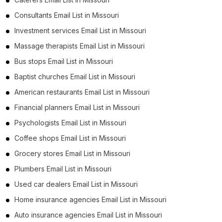
Consultants Email List in Missouri
Investment services Email List in Missouri
Massage therapists Email List in Missouri
Bus stops Email List in Missouri
Baptist churches Email List in Missouri
American restaurants Email List in Missouri
Financial planners Email List in Missouri
Psychologists Email List in Missouri
Coffee shops Email List in Missouri
Grocery stores Email List in Missouri
Plumbers Email List in Missouri
Used car dealers Email List in Missouri
Home insurance agencies Email List in Missouri
Auto insurance agencies Email List in Missouri