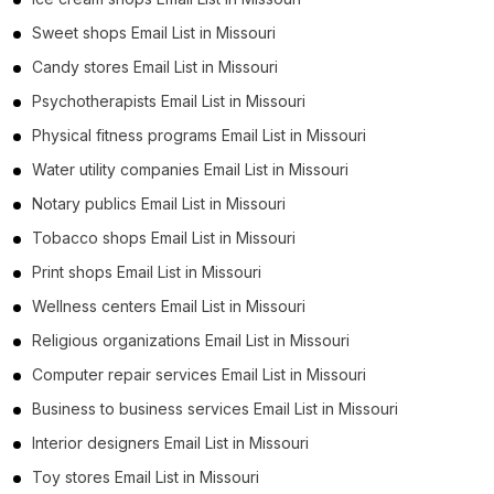
Sweet shops Email List in Missouri
Candy stores Email List in Missouri
Psychotherapists Email List in Missouri
Physical fitness programs Email List in Missouri
Water utility companies Email List in Missouri
Notary publics Email List in Missouri
Tobacco shops Email List in Missouri
Print shops Email List in Missouri
Wellness centers Email List in Missouri
Religious organizations Email List in Missouri
Computer repair services Email List in Missouri
Business to business services Email List in Missouri
Interior designers Email List in Missouri
Toy stores Email List in Missouri