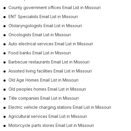
County government offices Email List in Missouri
ENT Specialists Email List in Missouri
Otolaryngologists Email List in Missouri
Oncologists Email List in Missouri
Auto electrical services Email List in Missouri
Food banks Email List in Missouri
Barbecue restaurants Email List in Missouri
Assisted living facilities Email List in Missouri
Old Age Homes Email List in Missouri
Old peoples homes Email List in Missouri
Title companies Email List in Missouri
Electric vehicle charging stations Email List in Missouri
Agricultural services Email List in Missouri
Motorcycle parts stores Email List in Missouri