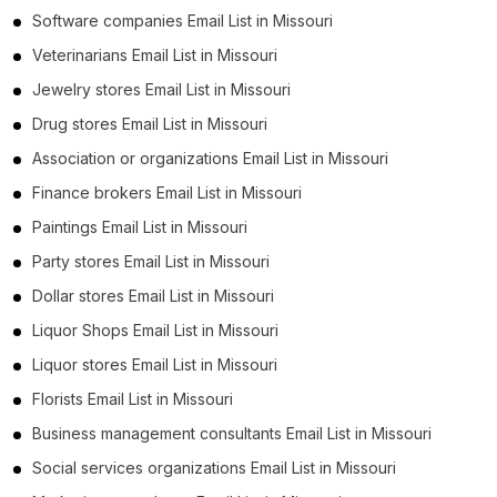
Software companies Email List in Missouri
Veterinarians Email List in Missouri
Jewelry stores Email List in Missouri
Drug stores Email List in Missouri
Association or organizations Email List in Missouri
Finance brokers Email List in Missouri
Paintings Email List in Missouri
Party stores Email List in Missouri
Dollar stores Email List in Missouri
Liquor Shops Email List in Missouri
Liquor stores Email List in Missouri
Florists Email List in Missouri
Business management consultants Email List in Missouri
Social services organizations Email List in Missouri