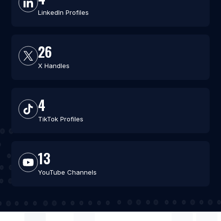
LinkedIn Profiles
26
X Handles
4
TikTok Profiles
13
YouTube Channels