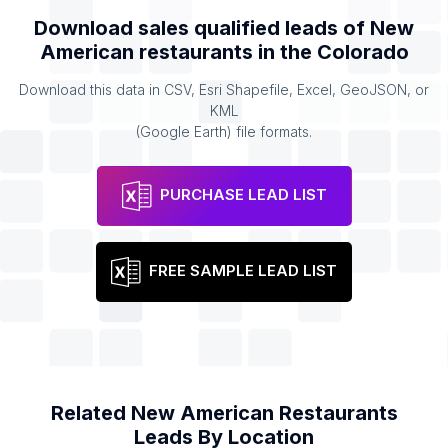
Download sales qualified leads of
New
American restaurants
in the
Colorado
Download this data in CSV, Esri Shapefile, Excel, GeoJSON, or
KML
(Google Earth) file formats.
PURCHASE LEAD LIST
FREE SAMPLE LEAD LIST
Related
New American Restaurants
Leads By Location