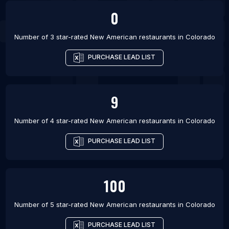
0
Number of 3 star-rated
New American restaurants
in
Colorado
PURCHASE LEAD LIST
9
Number of 4 star-rated
New American restaurants
in
Colorado
PURCHASE LEAD LIST
100
Number of 5 star-rated
New American restaurants
in
Colorado
PURCHASE LEAD LIST