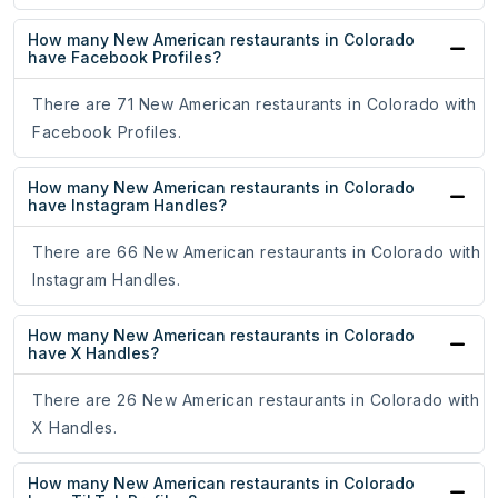
How many New American restaurants in Colorado
have Facebook Profiles?
There are 71 New American restaurants in Colorado with
Facebook Profiles.
How many New American restaurants in Colorado
have Instagram Handles?
There are 66 New American restaurants in Colorado with
Instagram Handles.
How many New American restaurants in Colorado
have X Handles?
There are 26 New American restaurants in Colorado with
X Handles.
How many New American restaurants in Colorado