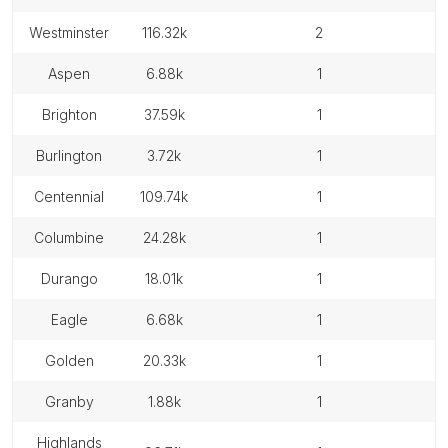
westminster
116.32k
2
aspen
6.88k
1
brighton
37.59k
1
burlington
3.72k
1
centennial
109.74k
1
columbine
24.28k
1
durango
18.01k
1
eagle
6.68k
1
golden
20.33k
1
granby
1.88k
1
highlands