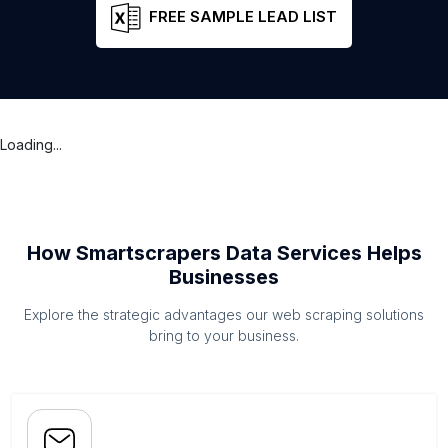
FREE SAMPLE LEAD LIST
Loading...
How Smartscrapers Data Services Helps
Businesses
Explore the strategic advantages our web scraping solutions
bring to your business.