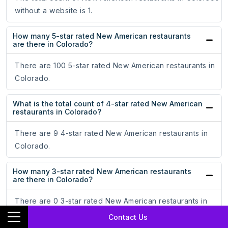
without a website is 1.
How many 5-star rated New American restaurants
are there in Colorado?
There are 100 5-star rated New American restaurants in
Colorado.
What is the total count of 4-star rated New American
restaurants in Colorado?
There are 9 4-star rated New American restaurants in
Colorado.
How many 3-star rated New American restaurants
are there in Colorado?
There are 0 3-star rated New American restaurants in
Colorado.
Contact Us