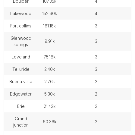
boulder
107.35k
4
lakewood
152.60k
4
fort collins
161.18k
3
glenwood
9.91k
3
springs
loveland
75.18k
3
telluride
2.40k
3
buena vista
2.76k
2
edgewater
5.30k
2
erie
21.42k
2
grand
60.36k
2
junction