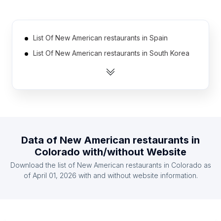
List Of New American restaurants in Spain
List Of New American restaurants in South Korea
List Of New American restaurants in Thailand
List Of New American restaurants in India
List Of New American restaurants in Germany
List Of New American restaurants in Brazil
List Of New American restaurants in Poland
Data of
New American restaurants
in
List Of New American restaurants in United
Colorado
with/without Website
Kingdom
Download the list of
New American restaurants
in
Colorado
as
List Of New American restaurants in Indonesia
of
April 01, 2026
with and without website information.
List Of New American restaurants in Mexico
List Of New American restaurants in Texas
List Of New American restaurants in California