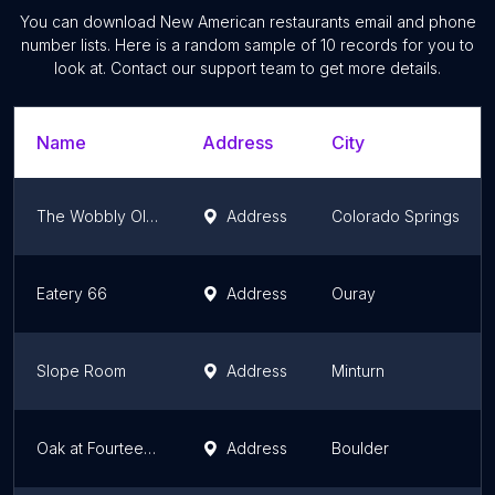
You can download
New American restaurants
email and phone
number lists. Here is a random sample of
10
records for you to
look at. Contact our support team to get more details.
Name
Address
City
The Wobbly Olive
Address
Colorado Springs
Eatery 66
Address
Ouray
Slope Room
Address
Minturn
Oak at Fourteenth
Address
Boulder