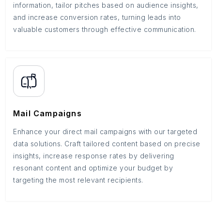
information, tailor pitches based on audience insights,
and increase conversion rates, turning leads into
valuable customers through effective communication.
Mail Campaigns
Enhance your direct mail campaigns with our targeted
data solutions. Craft tailored content based on precise
insights, increase response rates by delivering
resonant content and optimize your budget by
targeting the most relevant recipients.