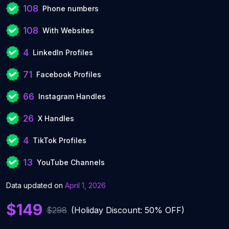
108
Phone numbers
108
With Websites
4
LinkedIn Profiles
71
Facebook Profiles
66
Instagram Handles
26
X Handles
4
TikTok Profiles
13
YouTube Channels
Data updated on
April 1, 2026
$149
$298
(Holiday Discount: 50% OFF)