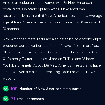
American restaurants are Denver with 25 New American
restaurants, Colorado Springs with 6 New American
restaurants, Minturn with 6 New American restaurants. Average
age of New American restaurants in Colorado is 10 years and
10 months.
New American restaurants are also establishing a strong digital
presence across various platforms: 4 have LinkedIn profiles,
71 have Facebook Pages, 66 are active on Instagram, 26 have
X (formerly Twitter) handles, 4 are on TikTok, and 13 have
YouTube channels. About 108 New American restaurants have
their own website and the remaining 1 don’t have their own
website.
109
Number of New American restaurants
31
Email addresses