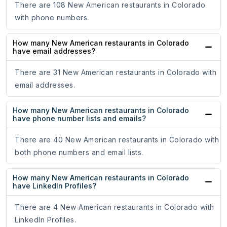
There are 108 New American restaurants in Colorado
with phone numbers.
How many New American restaurants in Colorado
have email addresses?
There are 31 New American restaurants in Colorado with
email addresses.
How many New American restaurants in Colorado
have phone number lists and emails?
There are 40 New American restaurants in Colorado with
both phone numbers and email lists.
How many New American restaurants in Colorado
have LinkedIn Profiles?
There are 4 New American restaurants in Colorado with
LinkedIn Profiles.