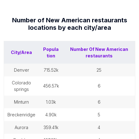
Number of
New American restaurants
locations by each
city/area
Popula
Number Of
New American
City/Area
tion
restaurants
denver
715.52k
25
colorado
456.57k
6
springs
minturn
1.03k
6
breckenridge
4.90k
5
aurora
359.41k
4