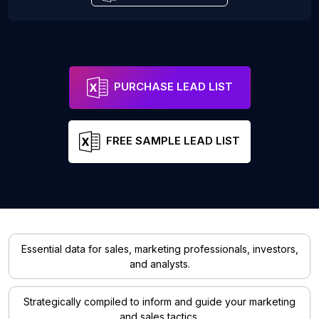
PURCHASE LEAD LIST
FREE SAMPLE LEAD LIST
Essential data for sales, marketing professionals, investors,
and analysts.
Strategically compiled to inform and guide your marketing
and sales tactics.