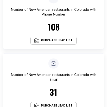
Number of
New American restaurants
in
Colorado
with
Phone Number
108
PURCHASE LEAD LIST
Number of
New American restaurants
in
Colorado
with
Email
31
PURCHASE LEAD LIST