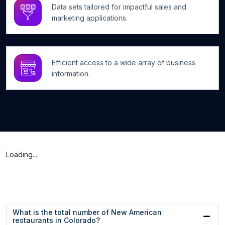
Data sets tailored for impactful sales and
marketing applications.
Efficient access to a wide array of business
information.
Loading...
What is the total number of New American
restaurants in Colorado?