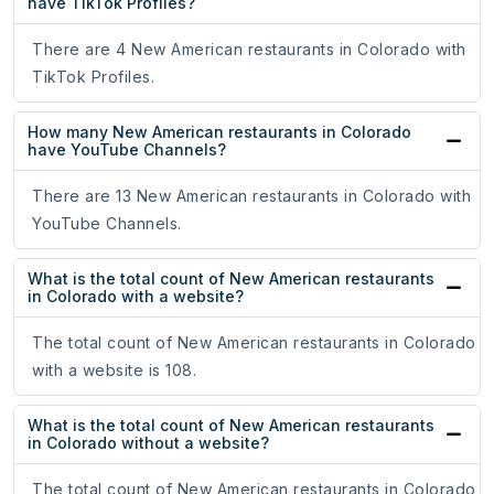
have TikTok Profiles?
There are 4 New American restaurants in Colorado with
TikTok Profiles.
How many New American restaurants in Colorado
have YouTube Channels?
There are 13 New American restaurants in Colorado with
YouTube Channels.
What is the total count of New American restaurants
in Colorado with a website?
The total count of New American restaurants in Colorado
with a website is 108.
What is the total count of New American restaurants
in Colorado without a website?
The total count of New American restaurants in Colorado