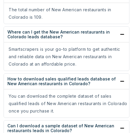
The total number of New American restaurants in
Colorado is 109.
Where can I get the New American restaurants in
Colorado leads database?
Smartscrapers is your go-to platform to get authentic
and reliable data on New American restaurants in
Colorado at an affordable price.
How to download sales qualified leads database of
New American restaurants in Colorado?
You can download the complete dataset of sales
qualified leads of New American restaurants in Colorado
once you purchase it.
Can I download a sample dataset of New American
restaurants leads in Colorado?