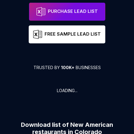
PURCHASE LEAD LIST
FREE SAMPLE LEAD LIST
TRUSTED BY
100K+
BUSINESSES
LOADING...
Download list of
New American
restaurants
in
Colorado