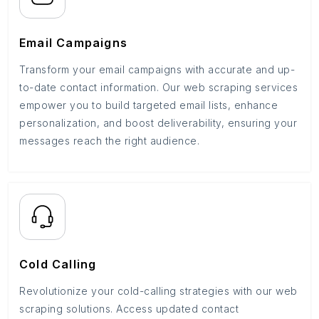
Email Campaigns
Transform your email campaigns with accurate and up-
to-date contact information. Our web scraping services
empower you to build targeted email lists, enhance
personalization, and boost deliverability, ensuring your
messages reach the right audience.
Cold Calling
Revolutionize your cold-calling strategies with our web
scraping solutions. Access updated contact