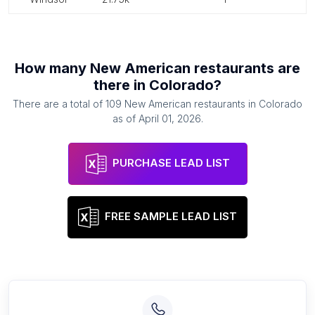
How many
New American restaurants
are
there in
Colorado
?
There are a total of
109
New American restaurants
in
Colorado
as of
April 01, 2026
.
PURCHASE LEAD LIST
FREE SAMPLE LEAD LIST