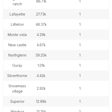
96.71k
1
ranch
lafayette
27.73k
1
littleton
46.37k
1
monte vista
4.29k
1
new castle
4.67k
1
northglenn
39.20k
1
ouray
1.01k
1
silverthorne
4.42k
1
snowmass
2.92k
1
village
superior
12.98k
1
windsor
21.75k
1