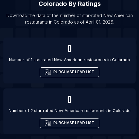
Colorado
By Ratings
List Of New American restaurants in Tokyo
Download the data of the number of star-rated
New American
List Of New American restaurants in Kaohsiung
restaurants
in
Colorado
as of
April 01, 2026
.
List Of New American restaurants in New Orleans
List Of New American restaurants in Charlotte
0
Number of 1 star-rated
New American restaurants
in
Colorado
PURCHASE LEAD LIST
0
Number of 2 star-rated
New American restaurants
in
Colorado
PURCHASE LEAD LIST