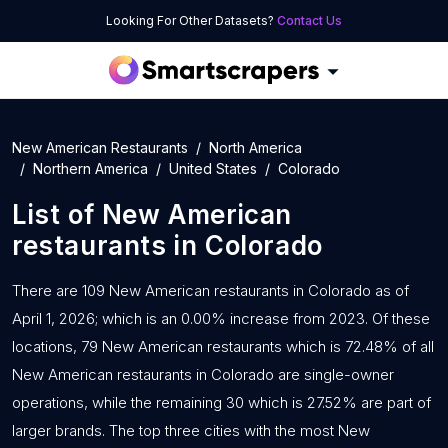
Looking For Other Datasets?
Contact Us
New American Restaurants
North America
Northern America
United States
Colorado
List of
New American
restaurants
in
Colorado
There are 109 New American restaurants in Colorado as of
April 1, 2026; which is an 0.00% increase from 2023. Of these
locations, 79 New American restaurants which is 72.48% of all
New American restaurants in Colorado are single-owner
operations, while the remaining 30 which is 27.52% are part of
larger brands. The top three cities with the most New