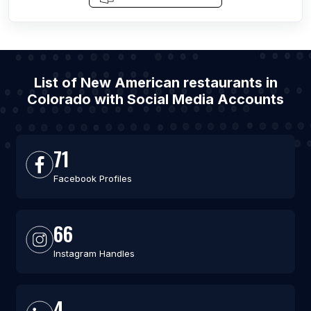
List of New American restaurants in
Colorado with Social Media Accounts
71
Facebook Profiles
66
Instagram Handles
4