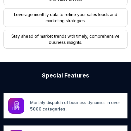
Leverage monthly data to refine your sales leads and
marketing strategies.
Stay ahead of market trends with timely, comprehensive
business insights.
Special Features
Monthly dispatch of business dynamics in over
5000 categories.