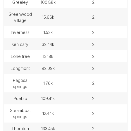
greeley
100.88k
2
greenwood
15.66k
2
village
inverness
1.53k
2
ken caryl
32.44k
2
lone tree
13.18k
2
longmont
92.09k
2
pagosa
1.76k
2
springs
pueblo
109.41k
2
steamboat
12.44k
2
springs
thornton
133.45k
2