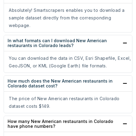
Absolutely! Smartscrapers enables you to download a
sample dataset directly from the corresponding
webpage.
In what formats can I download New American
restaurants in Colorado leads?
You can download the data in CSV, Esri Shapefile, Excel,
GeoJSON, or KML (Google Earth) file formats.
How much does the New American restaurants in
Colorado dataset cost?
The price of New American restaurants in Colorado
dataset costs $149.
How many New American restaurants in Colorado
have phone numbers?