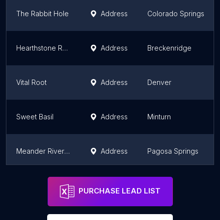
The Rabbit Hole
Address
Colorado Springs
Hearthstone Restaurant
Address
Breckenridge
Vital Root
Address
Denver
Sweet Basil
Address
Minturn
Meander Riverside Eatery
Address
Pagosa Springs
Community Supper Club
Address
Lafayette
PURCHASE LEAD LIST