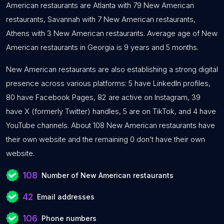
American restaurants are Atlanta with 79 New American
restaurants, Savannah with 7 New American restaurants,
Athens with 3 New American restaurants. Average age of New
American restaurants in Georgia is 9 years and 5 months.
New American restaurants are also establishing a strong digital
presence across various platforms: 5 have LinkedIn profiles,
80 have Facebook Pages, 82 are active on Instagram, 39
have X (formerly Twitter) handles, 5 are on TikTok, and 4 have
YouTube channels. About 108 New American restaurants have
their own website and the remaining 0 don’t have their own
website.
108
Number of New American restaurants
42
Email addresses
106
Phone numbers