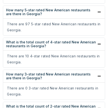
How many 5-star rated New American restaurants
are there in Georgia?
There are 97 5-star rated New American restaurants in
Georgia.
What is the total count of 4-star rated New American
restaurants in Georgia?
There are 10 4-star rated New American restaurants in
Georgia.
How many 3-star rated New American restaurants
are there in Georgia?
There are 0 3-star rated New American restaurants in
Georgia.
What is the total count of 2-star rated New American