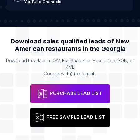
YouTube Channels
Download sales qualified leads of
New
American restaurants
in the
Georgia
Download this data in CSV, Esri Shapefile, Excel, GeoJSON, or
KML
(Google Earth) file formats.
PURCHASE LEAD LIST
FREE SAMPLE LEAD LIST