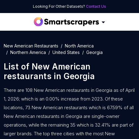
Looking For Other Datasets?
Contact Us
New American Restaurants
North America
Northern America
United States
Georgia
List of
New American
restaurants
in
Georgia
There are 108 New American restaurants in Georgia as of April
1, 2026; which is an 0.00% increase from 2023. Of these
locations, 73 New American restaurants which is 67.59% of all
New American restaurants in Georgia are single-owner
operations, while the remaining 35 which is 32.41% are part of
larger brands. The top three cities with the most New