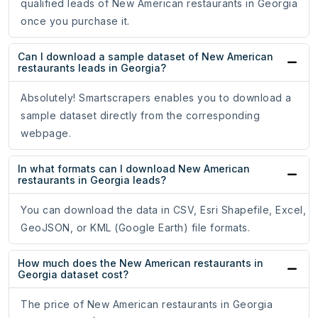
qualified leads of New American restaurants in Georgia
once you purchase it.
Can I download a sample dataset of New American
restaurants leads in Georgia?
Absolutely! Smartscrapers enables you to download a
sample dataset directly from the corresponding
webpage.
In what formats can I download New American
restaurants in Georgia leads?
You can download the data in CSV, Esri Shapefile, Excel,
GeoJSON, or KML (Google Earth) file formats.
How much does the New American restaurants in
Georgia dataset cost?
The price of New American restaurants in Georgia