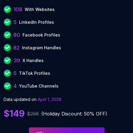
108
With Websites
5
LinkedIn Profiles
80
Facebook Profiles
82
Instagram Handles
39
X Handles
5
TikTok Profiles
4
YouTube Channels
Data updated on
April 1, 2026
$149
$298
(Holiday Discount: 50% OFF)