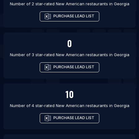
Number of 2 star-rated
New American restaurants
in
Georgia
PURCHASE LEAD LIST
0
Number of 3 star-rated
New American restaurants
in
Georgia
PURCHASE LEAD LIST
10
Number of 4 star-rated
New American restaurants
in
Georgia
PURCHASE LEAD LIST