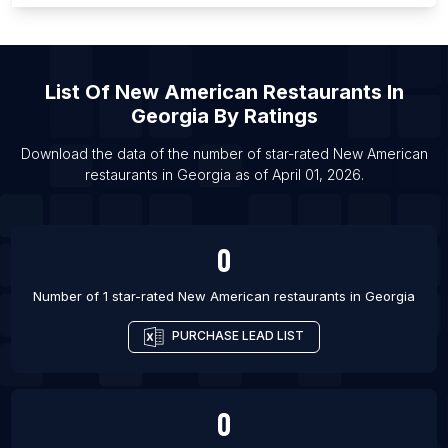
List Of New American restaurants in Providence
List Of New American restaurants in San Antonio
List Of New American restaurants in Raleigh
List Of
New American Restaurants
In
List Of New American restaurants in Richmond
Georgia
By Ratings
List Of New American restaurants in Tokyo
Download the data of the number of star-rated
New American
List Of New American restaurants in Kaohsiung
restaurants
in
Georgia
as of
April 01, 2026
.
List Of New American restaurants in New Orleans
List Of New American restaurants in Charlotte
0
Number of 1 star-rated
New American restaurants
in
Georgia
PURCHASE LEAD LIST
0