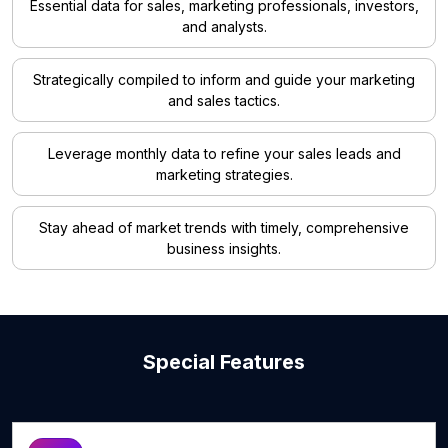
Essential data for sales, marketing professionals, investors,
and analysts.
Strategically compiled to inform and guide your marketing
and sales tactics.
Leverage monthly data to refine your sales leads and
marketing strategies.
Stay ahead of market trends with timely, comprehensive
business insights.
Special Features