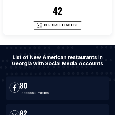
42
PURCHASE LEAD LIST
List of New American restaurants in
Georgia with Social Media Accounts
80
Facebook Profiles
82