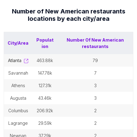
Number of
New American restaurants
locations by each
city/area
Populat
Number Of
New American
City/Area
ion
restaurants
atlanta
463.88k
79
savannah
147.78k
7
athens
127.31k
3
augusta
43.46k
3
columbus
206.92k
2
lagrange
29.59k
2
newnan
37.29k
2