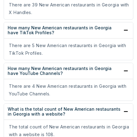
There are 39 New American restaurants in Georgia with
X Handles.
How many New American restaurants in Georgia
have TikTok Profiles?
There are 5 New American restaurants in Georgia with
TikTok Profiles.
How many New American restaurants in Georgia
have YouTube Channels?
There are 4 New American restaurants in Georgia with
YouTube Channels.
What is the total count of New American restaurants
in Georgia with a website?
The total count of New American restaurants in Georgia
with a website is 108.