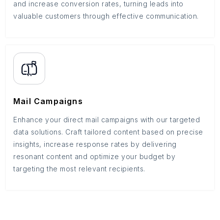
and increase conversion rates, turning leads into
valuable customers through effective communication.
Mail Campaigns
Enhance your direct mail campaigns with our targeted
data solutions. Craft tailored content based on precise
insights, increase response rates by delivering
resonant content and optimize your budget by
targeting the most relevant recipients.