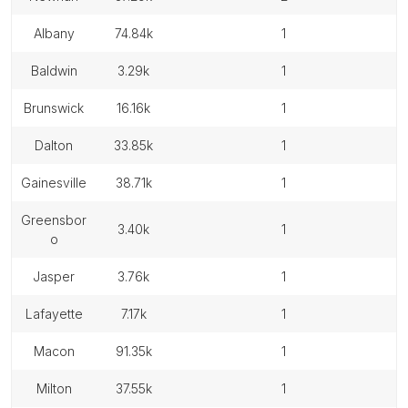
albany
74.84k
1
baldwin
3.29k
1
brunswick
16.16k
1
dalton
33.85k
1
gainesville
38.71k
1
greensbor
3.40k
1
o
jasper
3.76k
1
lafayette
7.17k
1
macon
91.35k
1
milton
37.55k
1