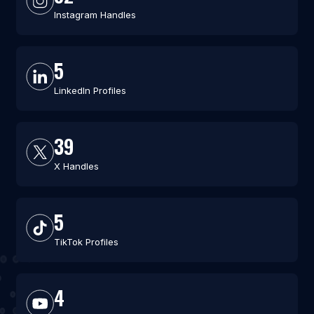
Instagram Handles
5
LinkedIn Profiles
39
X Handles
5
TikTok Profiles
4