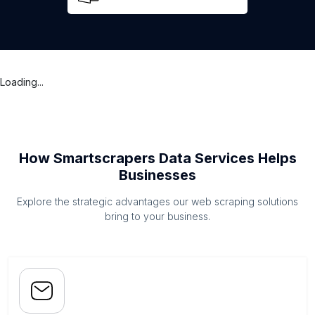
Loading...
How Smartscrapers Data Services Helps
Businesses
Explore the strategic advantages our web scraping solutions
bring to your business.