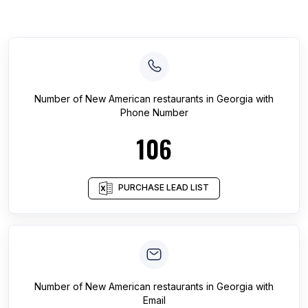
Number of
New American restaurants
in
Georgia
with
Phone Number
106
PURCHASE LEAD LIST
Number of
New American restaurants
in
Georgia
with
Email