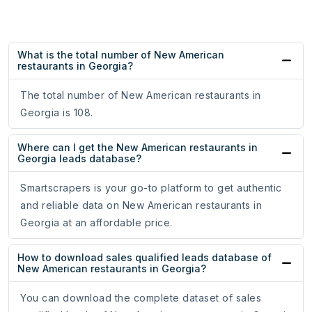
What is the total number of New American
restaurants in Georgia?
The total number of New American restaurants in
Georgia is 108.
Where can I get the New American restaurants in
Georgia leads database?
Smartscrapers is your go-to platform to get authentic
and reliable data on New American restaurants in
Georgia at an affordable price.
How to download sales qualified leads database of
New American restaurants in Georgia?
You can download the complete dataset of sales