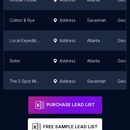
Cotton & Rye
Address
Savannah
Georg
Local Expedition Wood Fired Grill
Address
Atlanta
Georg
Sister
Address
Atlanta
Georg
The 5 Spot Midtown - Neighborhood Kitchen and Bar
Address
Savannah
Georg
Atlas
Address
Atlanta
Georg
PURCHASE LEAD LIST
FREE SAMPLE LEAD LIST