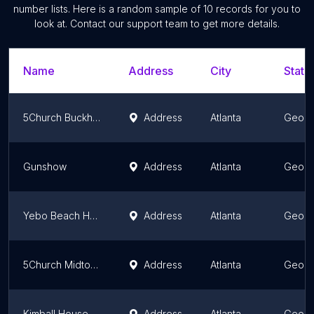
number lists. Here is a random sample of
10
records for you to
look at. Contact our support team to get more details.
Name
Address
City
State
5Church Buckhead
Address
Atlanta
Georg
Gunshow
Address
Atlanta
Georg
Yebo Beach Haus
Address
Atlanta
Georg
5Church Midtown
Address
Atlanta
Georg
Kimball House
Address
Atlanta
Georg