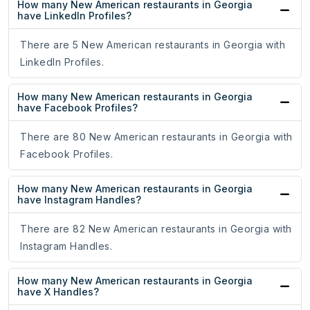
How many New American restaurants in Georgia
have LinkedIn Profiles?
There are 5 New American restaurants in Georgia with
LinkedIn Profiles.
How many New American restaurants in Georgia
have Facebook Profiles?
There are 80 New American restaurants in Georgia with
Facebook Profiles.
How many New American restaurants in Georgia
have Instagram Handles?
There are 82 New American restaurants in Georgia with
Instagram Handles.
How many New American restaurants in Georgia
have X Handles?