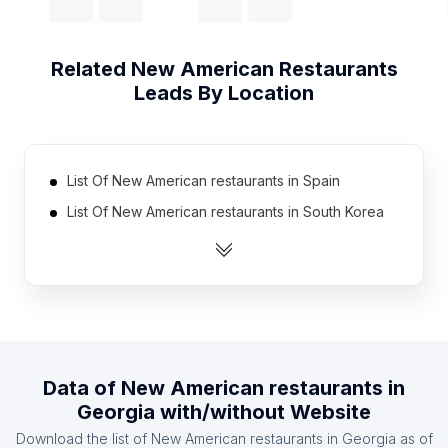
Related
New American Restaurants
Leads By Location
List Of New American restaurants in Spain
List Of New American restaurants in South Korea
List Of New American restaurants in Thailand
List Of New American restaurants in India
List Of New American restaurants in Germany
List Of New American restaurants in Brazil
List Of New American restaurants in Poland
Data of
New American restaurants
in
List Of New American restaurants in United
Georgia
with/without Website
Kingdom
Download the list of
New American restaurants
in
Georgia
as of