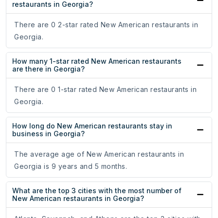
restaurants in Georgia?
There are 0 2-star rated New American restaurants in
Georgia.
How many 1-star rated New American restaurants
are there in Georgia?
There are 0 1-star rated New American restaurants in
Georgia.
How long do New American restaurants stay in
business in Georgia?
The average age of New American restaurants in
Georgia is 9 years and 5 months.
What are the top 3 cities with the most number of
New American restaurants in Georgia?