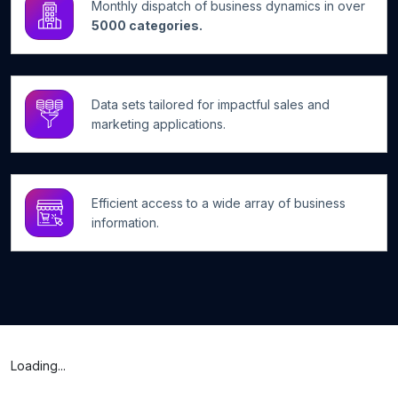
Monthly dispatch of business dynamics in over
5000 categories.
Data sets tailored for impactful sales and
marketing applications.
Efficient access to a wide array of business
information.
Loading...