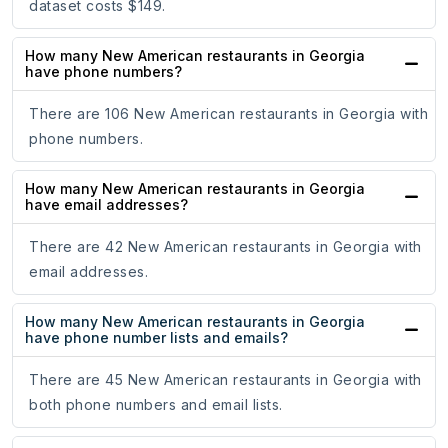
dataset costs $149.
How many New American restaurants in Georgia
have phone numbers?
There are 106 New American restaurants in Georgia with
phone numbers.
How many New American restaurants in Georgia
have email addresses?
There are 42 New American restaurants in Georgia with
email addresses.
How many New American restaurants in Georgia
have phone number lists and emails?
There are 45 New American restaurants in Georgia with
both phone numbers and email lists.