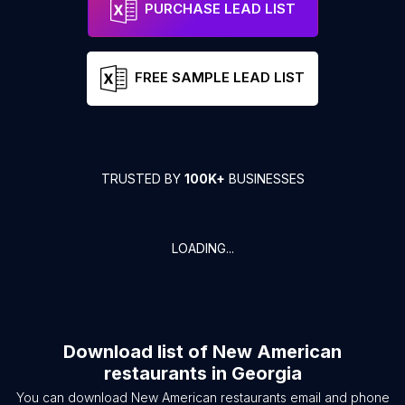
PURCHASE LEAD LIST
FREE SAMPLE LEAD LIST
TRUSTED BY
100K+
BUSINESSES
LOADING...
Download list of
New American
restaurants
in
Georgia
You can download
New American restaurants
email and phone