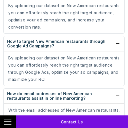
By uploading our dataset on New American restaurants,
you can effortlessly reach the right target audience,
optimize your ad campaigns, and increase your
conversion rate.
How to target New American restaurants through
Google Ad Campaigns?
By uploading our dataset on New American restaurants,
you can effortlessly reach the right target audience
through Google Ads, optimize your ad campaigns, and
maximize your ROI.
How do email addresses of New American
restaurants assist in online marketing?
With the email addresses of New American restaurants,
you can reach your audience directly, ensuring your
Contact Us
messages land in the inboxes of potential customers,