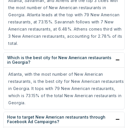
Atlanta, Savannah, and Athens are the top 3 cities with
the most number of New American restaurants in
Georgia. Atlanta leads at the top with 79 New American
restaurants, at 73.15%. Savannah follows with 7 New
American restaurants, at 6.48%. Athens comes third with
3 New American restaurants, accounting for 2.78% of its
total.
Which is the best city for New American restaurants
in Georgia?
Atlanta, with the most number of New American
restaurants, is the best city for New American restaurants
in Georgia. It tops with 79 New American restaurants,
which is 73.15% of the total New American restaurants in
Georgia.
How to target New American restaurants through
Facebook Ad Campaigns?