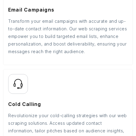
Email Campaigns
Transform your email campaigns with accurate and up-
to-date contact information. Our web scraping services
empower you to build targeted email lists, enhance
personalization, and boost deliverability, ensuring your
messages reach the right audience.
Cold Calling
Revolutionize your cold-calling strategies with our web
scraping solutions. Access updated contact
information, tailor pitches based on audience insights,