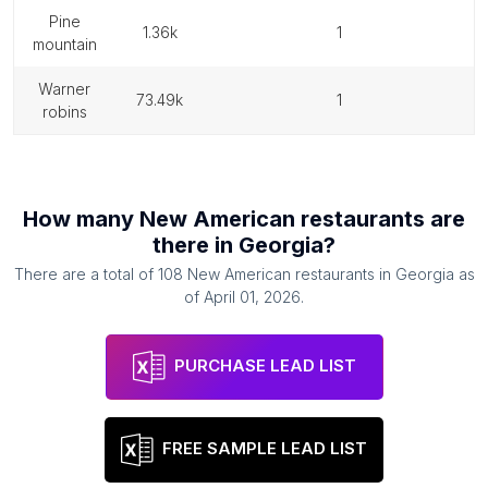
pine
1.36k
1
mountain
warner
73.49k
1
robins
How many
New American restaurants
are
there in
Georgia
?
There are a total of
108
New American restaurants
in
Georgia
as
of
April 01, 2026
.
PURCHASE LEAD LIST
FREE SAMPLE LEAD LIST