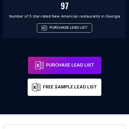
97
Number of 5 star-rated
New American restaurants
in
Georgia
PURCHASE LEAD LIST
PURCHASE LEAD LIST
FREE SAMPLE LEAD LIST