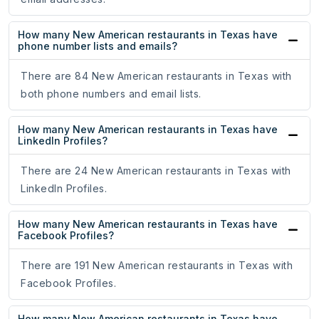
How many New American restaurants in Texas have
phone number lists and emails?
There are 84 New American restaurants in Texas with
both phone numbers and email lists.
How many New American restaurants in Texas have
LinkedIn Profiles?
There are 24 New American restaurants in Texas with
LinkedIn Profiles.
How many New American restaurants in Texas have
Facebook Profiles?
There are 191 New American restaurants in Texas with
Facebook Profiles.
How many New American restaurants in Texas have