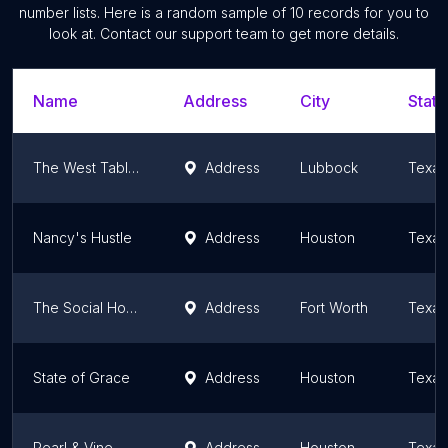
number lists. Here is a random sample of
10
records for you to
look at. Contact our support team to get more details.
Name
Address
City
State
The West Table Kitchen and Bar
Address
Lubbock
Texas
Nancy's Hustle
Address
Houston
Texas
The Social House
Address
Fort Worth
Texas
State of Grace
Address
Houston
Texas
Pearl & Vine
Address
Houston
Texas