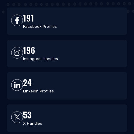
191
Facebook Profiles
196
Instagram Handles
24
LinkedIn Profiles
53
X Handles