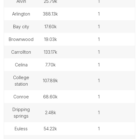
alvin
25.79k
1
arlington
388.13k
1
bay city
17.60k
1
brownwood
19.03k
1
carrollton
133.17k
1
celina
7.70k
1
college
107.89k
1
station
conroe
68.60k
1
dripping
2.48k
1
springs
euless
54.22k
1