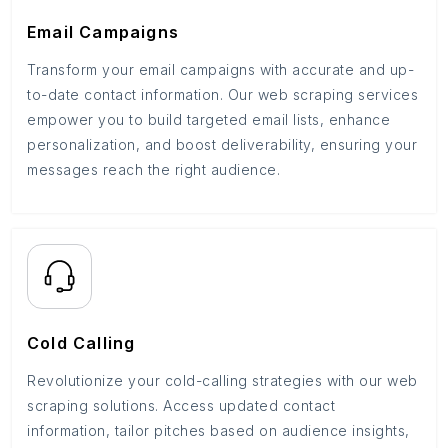
Email Campaigns
Transform your email campaigns with accurate and up-
to-date contact information. Our web scraping services
empower you to build targeted email lists, enhance
personalization, and boost deliverability, ensuring your
messages reach the right audience.
Cold Calling
Revolutionize your cold-calling strategies with our web
scraping solutions. Access updated contact
information, tailor pitches based on audience insights,