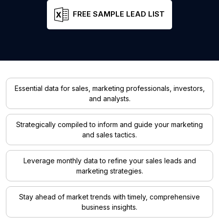
FREE SAMPLE LEAD LIST
Essential data for sales, marketing professionals, investors,
and analysts.
Strategically compiled to inform and guide your marketing
and sales tactics.
Leverage monthly data to refine your sales leads and
marketing strategies.
Stay ahead of market trends with timely, comprehensive
business insights.