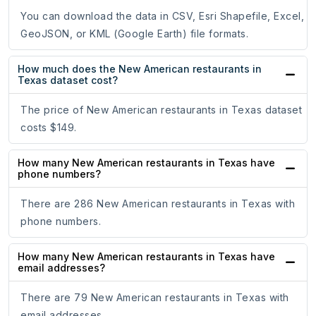
You can download the data in CSV, Esri Shapefile, Excel,
GeoJSON, or KML (Google Earth) file formats.
How much does the New American restaurants in
Texas dataset cost?
The price of New American restaurants in Texas dataset
costs $149.
How many New American restaurants in Texas have
phone numbers?
There are 286 New American restaurants in Texas with
phone numbers.
How many New American restaurants in Texas have
email addresses?
There are 79 New American restaurants in Texas with
email addresses.