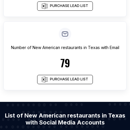
PURCHASE LEAD LIST
Number of
New American restaurants
in
Texas
with Email
79
PURCHASE LEAD LIST
List of New American restaurants in Texas
with Social Media Accounts