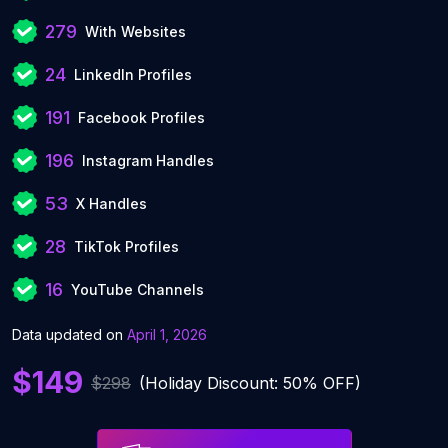
279
With Websites
24
LinkedIn Profiles
191
Facebook Profiles
196
Instagram Handles
53
X Handles
28
TikTok Profiles
16
YouTube Channels
Data updated on
April 1, 2026
$149
$298
(Holiday Discount: 50% OFF)