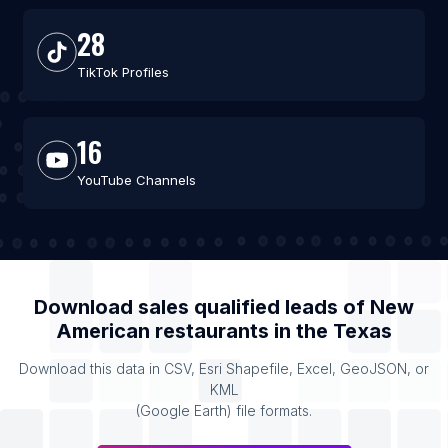
28
TikTok Profiles
16
YouTube Channels
Download sales qualified leads of
New
American restaurants
in the
Texas
Download this data in CSV, Esri Shapefile, Excel, GeoJSON, or
KML
(Google Earth) file formats.