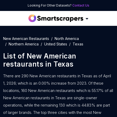
Looking For Other Datasets?
Contact Us
New American Restaurants
North America
Northern America
United States
Texas
List of
New American
restaurants
in
Texas
There are 290 New American restaurants in Texas as of April
1, 2026; which is an 0.00% increase from 2023. Of these
locations, 160 New American restaurants which is 55.17% of all
New American restaurants in Texas are single-owner
operations, while the remaining 130 which is 44.83% are part
of larger brands. The top three cities with the most New