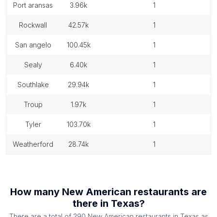
port aransas
3.96k
1
rockwall
42.57k
1
san angelo
100.45k
1
sealy
6.40k
1
southlake
29.94k
1
troup
1.97k
1
tyler
103.70k
1
weatherford
28.74k
1
How many
New American restaurants
are
there in
Texas
?
There are a total of
290
New American restaurants
in
Texas
as