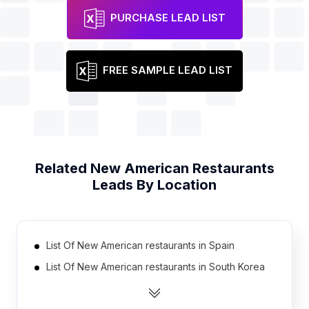
PURCHASE LEAD LIST
FREE SAMPLE LEAD LIST
Related
New American Restaurants
Leads By Location
List Of New American restaurants in Spain
List Of New American restaurants in South Korea
List Of New American restaurants in Thailand