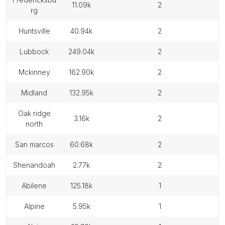
11.09k
2
rg
huntsville
40.94k
2
lubbock
249.04k
2
mckinney
162.90k
2
midland
132.95k
2
oak ridge
3.16k
2
north
san marcos
60.68k
2
shenandoah
2.77k
2
abilene
125.18k
1
alpine
5.95k
1