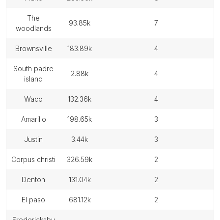
the
93.85k
7
woodlands
brownsville
183.89k
4
south padre
2.88k
4
island
waco
132.36k
4
amarillo
198.65k
3
justin
3.44k
3
corpus christi
326.59k
2
denton
131.04k
2
el paso
681.12k
2
fredericksbu