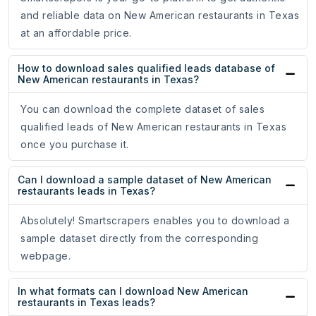
and reliable data on New American restaurants in Texas
at an affordable price.
How to download sales qualified leads database of
New American restaurants in Texas?
You can download the complete dataset of sales
qualified leads of New American restaurants in Texas
once you purchase it.
Can I download a sample dataset of New American
restaurants leads in Texas?
Absolutely! Smartscrapers enables you to download a
sample dataset directly from the corresponding
webpage.
In what formats can I download New American
restaurants in Texas leads?