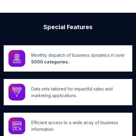
Special Features
Monthly dispatch of business dynamics in over
5000 categories.
Data sets tailored for impactful sales and
marketing applications.
Efficient access to a wide array of business
information.