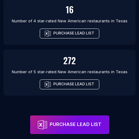
16
Number of 4 star-rated
New American restaurants
in
Texas
PURCHASE LEAD LIST
272
Number of 5 star-rated
New American restaurants
in
Texas
PURCHASE LEAD LIST
PURCHASE LEAD LIST