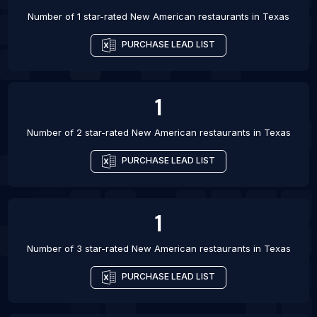
Number of 1 star-rated
New American restaurants
in
Texas
PURCHASE LEAD LIST
1
Number of 2 star-rated
New American restaurants
in
Texas
PURCHASE LEAD LIST
1
Number of 3 star-rated
New American restaurants
in
Texas
PURCHASE LEAD LIST