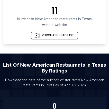
11
List Of New American restaurants in New York
List Of New American restaurants in Georgia
Number of
New American restaurants
in
Texas
List Of New American restaurants in Washington
without website
List Of New American restaurants in Omaha
PURCHASE LEAD LIST
List Of New American restaurants in St. Louis
List Of New American restaurants in Providence
List Of New American restaurants in San Antonio
List Of New American restaurants in Raleigh
List Of
New American Restaurants
In
Texas
List Of New American restaurants in Richmond
By Ratings
List Of New American restaurants in Tokyo
Download the data of the number of star-rated
New American
List Of New American restaurants in Kaohsiung
restaurants
in
Texas
as of
April 01, 2026
.
List Of New American restaurants in New Orleans
List Of New American restaurants in Charlotte
0