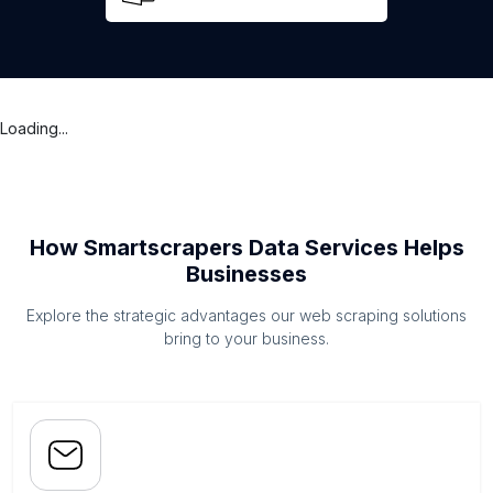
Loading...
How Smartscrapers Data Services Helps
Businesses
Explore the strategic advantages our web scraping solutions
bring to your business.