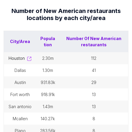
Number of
New American restaurants
locations by each
city/area
Popula
Number Of
New American
City/Area
tion
restaurants
houston
2.30m
112
dallas
1.30m
41
austin
931.83k
29
fort worth
918.91k
13
san antonio
1.43m
13
mcallen
140.27k
8
plano
283.56k
8