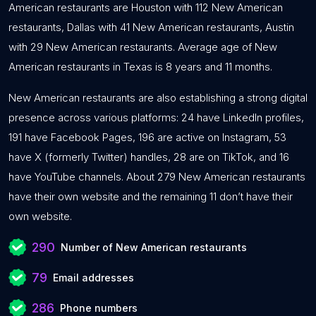
American restaurants are Houston with 112 New American
restaurants, Dallas with 41 New American restaurants, Austin
with 29 New American restaurants. Average age of New
American restaurants in Texas is 8 years and 11 months.
New American restaurants are also establishing a strong digital
presence across various platforms: 24 have LinkedIn profiles,
191 have Facebook Pages, 196 are active on Instagram, 53
have X (formerly Twitter) handles, 28 are on TikTok, and 16
have YouTube channels. About 279 New American restaurants
have their own website and the remaining 11 don’t have their
own website.
290
Number of New American restaurants
79
Email addresses
286
Phone numbers