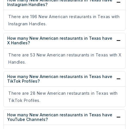
Instagram Handles?
There are 196 New American restaurants in Texas with
Instagram Handles.
How many New American restaurants in Texas have
X Handles?
There are 53 New American restaurants in Texas with X
Handles.
How many New American restaurants in Texas have
TikTok Profiles?
There are 28 New American restaurants in Texas with
TikTok Profiles.
How many New American restaurants in Texas have
YouTube Channels?