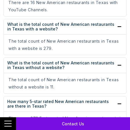
There are 16 New American restaurants in Texas with
YouTube Channels.
What is the total count of New American restaurants
in Texas with a website?
The total count of New American restaurants in Texas
with a website is 279.
What is the total count of New American restaurants
in Texas without a website?
The total count of New American restaurants in Texas
without a website is 11.
How many 5-star rated New American restaurants
are there in Texas?
There are 272 5-star rated New American restaurants in
Contact Us
Texas.