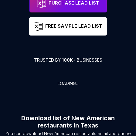
PURCHASE LEAD LIST
FREE SAMPLE LEAD LIST
TRUSTED BY
100K+
BUSINESSES
LOADING...
Download list of
New American
restaurants
in
Texas
You can download
New American restaurants
email and phone