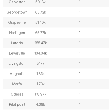
galveston
50.18k
1
georgetown
63.72k
1
grapevine
51.40k
1
harlingen
65.77k
1
laredo
255.47k
1
lewisville
104.04k
1
livingston
5.17k
1
magnolia
1.83k
1
marfa
1.73k
1
odessa
118.97k
1
pilot point
4.09k
1