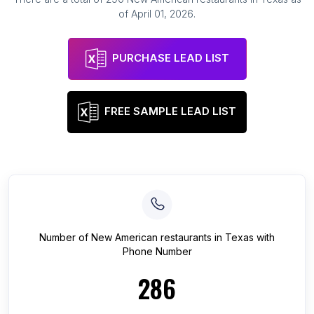
of
April 01, 2026
.
PURCHASE LEAD LIST
FREE SAMPLE LEAD LIST
Number of
New American restaurants
in
Texas
with
Phone Number
286