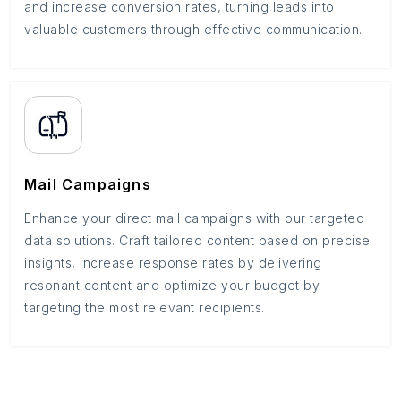
and increase conversion rates, turning leads into
valuable customers through effective communication.
Mail Campaigns
Enhance your direct mail campaigns with our targeted
data solutions. Craft tailored content based on precise
insights, increase response rates by delivering
resonant content and optimize your budget by
targeting the most relevant recipients.