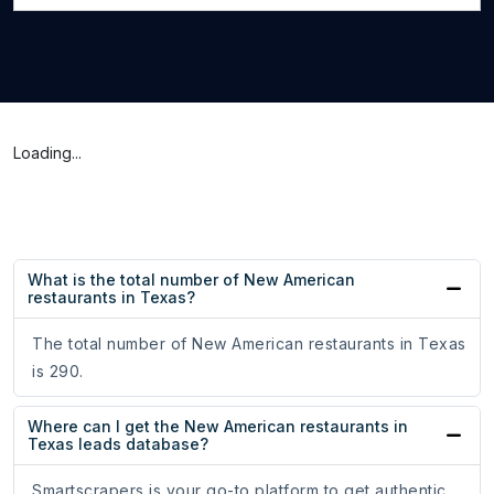
Loading...
What is the total number of New American
restaurants in Texas?
The total number of New American restaurants in Texas
is 290.
Where can I get the New American restaurants in
Texas leads database?
Smartscrapers is your go-to platform to get authentic