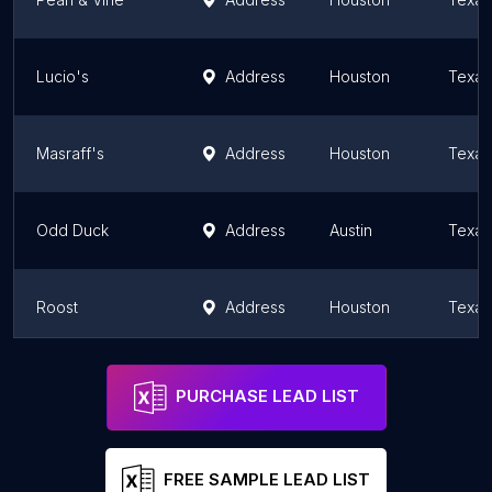
Lucio's
Address
Houston
Texas
Masraff's
Address
Houston
Texas
Odd Duck
Address
Austin
Texas
Roost
Address
Houston
Texas
The Grove
Address
Houston
Texas
PURCHASE LEAD LIST
FREE SAMPLE LEAD LIST