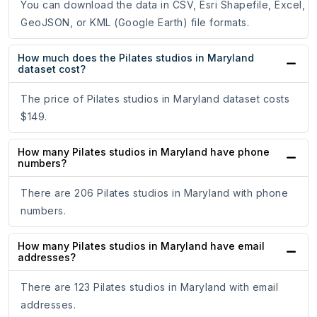
You can download the data in CSV, Esri Shapefile, Excel,
GeoJSON, or KML (Google Earth) file formats.
How much does the Pilates studios in Maryland
dataset cost?
The price of Pilates studios in Maryland dataset costs
$149.
How many Pilates studios in Maryland have phone
numbers?
There are 206 Pilates studios in Maryland with phone
numbers.
How many Pilates studios in Maryland have email
addresses?
There are 123 Pilates studios in Maryland with email
addresses.