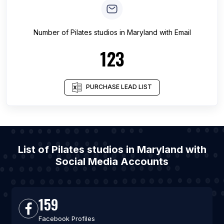
Number of
Pilates studios
in
Maryland
with Email
123
PURCHASE LEAD LIST
List of Pilates studios in Maryland with
Social Media Accounts
159
Facebook Profiles