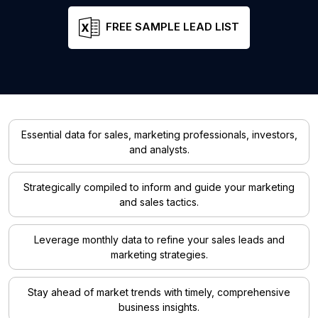
FREE SAMPLE LEAD LIST
Essential data for sales, marketing professionals, investors,
and analysts.
Strategically compiled to inform and guide your marketing
and sales tactics.
Leverage monthly data to refine your sales leads and
marketing strategies.
Stay ahead of market trends with timely, comprehensive
business insights.