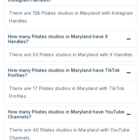
There are 158 Pilates studios in Maryland with Instagram
Handles.
How many Pilates studios in Maryland have X
Handles?
There are 53 Pilates studios in Maryland with X Handles.
How many Pilates studios in Maryland have TikTok
Profiles?
There are 17 Pilates studios in Maryland with TikTok
Profiles.
How many Pilates studios in Maryland have YouTube
Channels?
There are 40 Pilates studios in Maryland with YouTube
Channels.