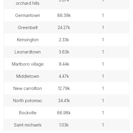
orchard hills
germantown
86.39k
1
greenbelt
24.27k
1
kensington
2.33k
1
leonardtown
3.63k
1
marlboro village
9.44k
1
middletown
4.47k
1
new carrollton
12.79k
1
north potomac
24.41k
1
rockville
66.98k
1
saint michaels
1.03k
1