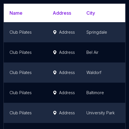
Name
Address
City
S
Club Pilates
Address
Springdale
M
Club Pilates
Address
Bel Air
M
Club Pilates
Address
Waldorf
M
Club Pilates
Address
Baltimore
M
Club Pilates
Address
University Park
M