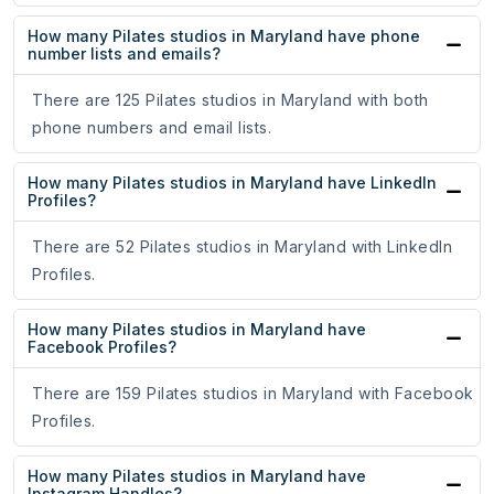
How many Pilates studios in Maryland have phone
number lists and emails?
There are 125 Pilates studios in Maryland with both
phone numbers and email lists.
How many Pilates studios in Maryland have LinkedIn
Profiles?
There are 52 Pilates studios in Maryland with LinkedIn
Profiles.
How many Pilates studios in Maryland have
Facebook Profiles?
There are 159 Pilates studios in Maryland with Facebook
Profiles.
How many Pilates studios in Maryland have
Instagram Handles?