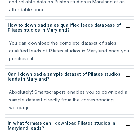
and reliable data on Pilates studios in Maryland at an
affordable price.
How to download sales qualified leads database of
Pilates studios in Maryland?
You can download the complete dataset of sales
qualified leads of Pilates studios in Maryland once you
purchase it.
Can I download a sample dataset of Pilates studios
leads in Maryland?
Absolutely! Smartscrapers enables you to download a
sample dataset directly from the corresponding
webpage.
In what formats can I download Pilates studios in
Maryland leads?