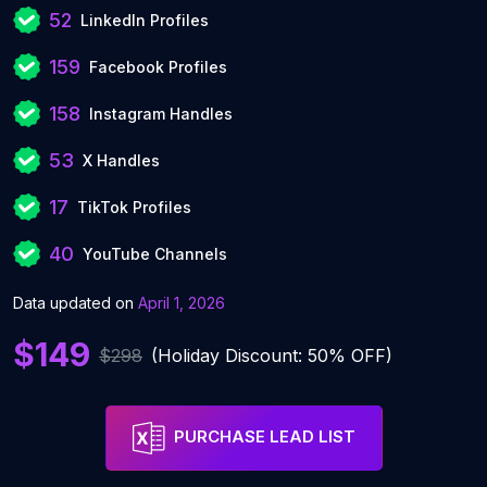
52
LinkedIn Profiles
159
Facebook Profiles
158
Instagram Handles
53
X Handles
17
TikTok Profiles
40
YouTube Channels
Data updated on
April 1, 2026
$149
$298
(Holiday Discount: 50% OFF)
PURCHASE LEAD LIST