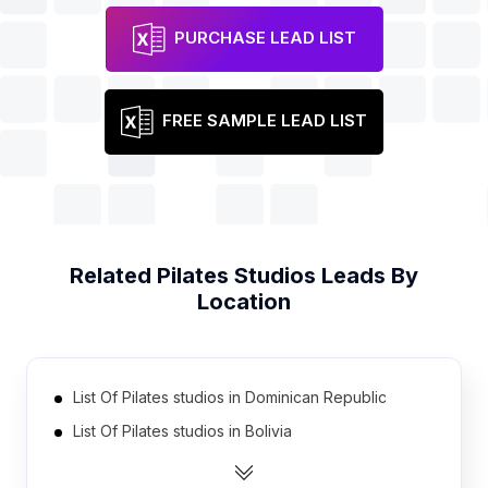
PURCHASE LEAD LIST
FREE SAMPLE LEAD LIST
Related
Pilates Studios
Leads By
Location
List Of Pilates studios in Dominican Republic
List Of Pilates studios in Bolivia
List Of Pilates studios in Pakistan