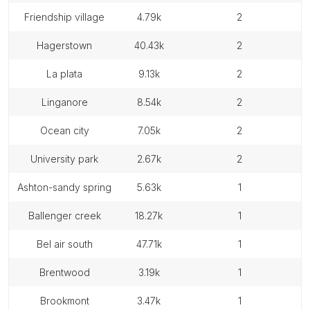
friendship village
4.79k
2
hagerstown
40.43k
2
la plata
9.13k
2
linganore
8.54k
2
ocean city
7.05k
2
university park
2.67k
2
ashton-sandy spring
5.63k
1
ballenger creek
18.27k
1
bel air south
47.71k
1
brentwood
3.19k
1
brookmont
3.47k
1