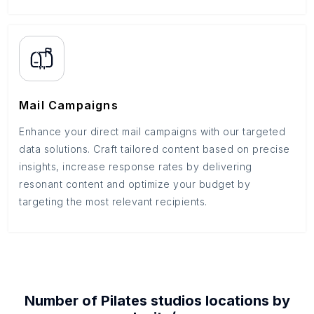
Mail Campaigns
Enhance your direct mail campaigns with our targeted
data solutions. Craft tailored content based on precise
insights, increase response rates by delivering
resonant content and optimize your budget by
targeting the most relevant recipients.
Number of
Pilates studios
locations by