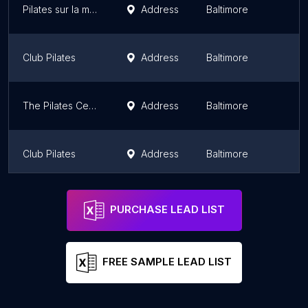
Pilates sur la mer
Address
Baltimore
M
Club Pilates
Address
Baltimore
M
The Pilates Center at Goucher College
Address
Baltimore
M
Club Pilates
Address
Baltimore
M
Club Pilates
Address
M
PURCHASE LEAD LIST
FREE SAMPLE LEAD LIST