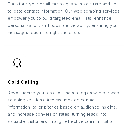
Transform your email campaigns with accurate and up-
to-date contact information. Our web scraping services
empower you to build targeted email lists, enhance
personalization, and boost deliverability, ensuring your
messages reach the right audience.
Cold Calling
Revolutionize your cold-calling strategies with our web
scraping solutions. Access updated contact
information, tailor pitches based on audience insights,
and increase conversion rates, turning leads into
valuable customers through effective communication.