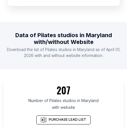
List Of Pilates studios in Morocco
List Of Pilates studios in Egypt
List Of Pilates studios in Peru
List Of Pilates studios in Saudi Arabia
Data of
Pilates studios
in
Maryland
List Of Pilates studios in Venezuela
with/without Website
List Of Pilates studios in Ecuador
Download the list of
Pilates studios
in
Maryland
as of
April 01,
List Of Pilates studios in Cyprus
2026
with and without website information.
List Of Pilates studios in Ontario
List Of Pilates studios in British Columbia
List Of Pilates studios in Texas
207
List Of Pilates studios in Oregon
List Of Pilates studios in California
Number of
Pilates studios
in
Maryland
with website
List Of Pilates studios in New Jersey
List Of Pilates studios in Pennsylvania
PURCHASE LEAD LIST
List Of Pilates studios in Illinois