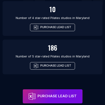
10
Number of 4 star-rated
Pilates studios
in
Maryland
PURCHASE LEAD LIST
186
Number of 5 star-rated
Pilates studios
in
Maryland
PURCHASE LEAD LIST
PURCHASE LEAD LIST