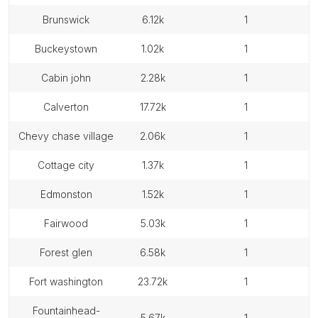
brunswick
6.12k
1
buckeystown
1.02k
1
cabin john
2.28k
1
calverton
17.72k
1
chevy chase village
2.06k
1
cottage city
1.37k
1
edmonston
1.52k
1
fairwood
5.03k
1
forest glen
6.58k
1
fort washington
23.72k
1
fountainhead-
5.67k
1