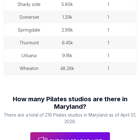
shady side
5.80k
1
somerset
1.29k
1
springdale
2.99k
1
thurmont
6.45k
1
urbana
9.18k
1
wheaton
48.28k
1
How many
Pilates studios
are there in
Maryland
?
There are a total of
219
Pilates studios
in
Maryland
as of
April 01,
2026
.