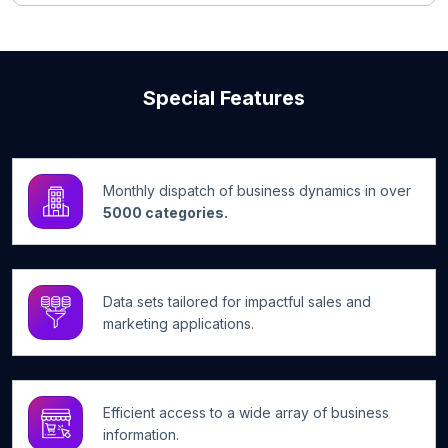
Special Features
Monthly dispatch of business dynamics in over
5000 categories.
Data sets tailored for impactful sales and
marketing applications.
Efficient access to a wide array of business
information.