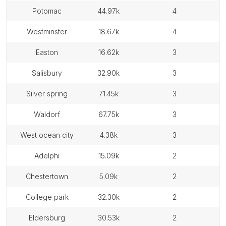
potomac
44.97k
4
westminster
18.67k
4
easton
16.62k
3
salisbury
32.90k
3
silver spring
71.45k
3
waldorf
67.75k
3
west ocean city
4.38k
3
adelphi
15.09k
2
chestertown
5.09k
2
college park
32.30k
2
eldersburg
30.53k
2