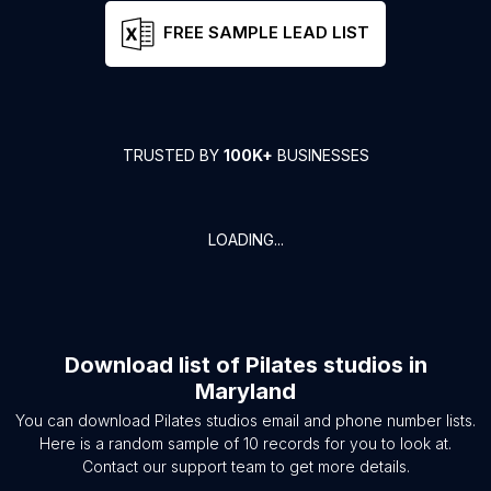
FREE SAMPLE LEAD LIST
TRUSTED BY
100K+
BUSINESSES
LOADING...
Download list of
Pilates studios
in
Maryland
You can download
Pilates studios
email and phone number lists.
Here is a random sample of
10
records for you to look at.
Contact our support team to get more details.