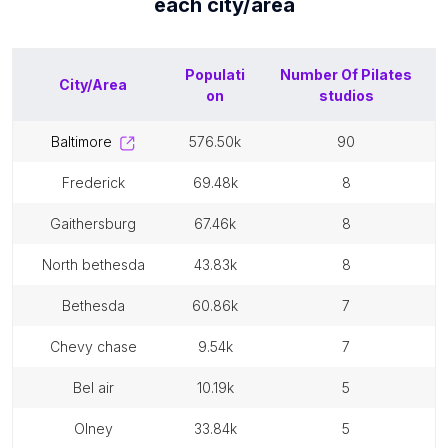
each
city/area
Populati
Number Of
Pilates
City/Area
on
studios
baltimore
576.50k
90
frederick
69.48k
8
gaithersburg
67.46k
8
north bethesda
43.83k
8
bethesda
60.86k
7
chevy chase
9.54k
7
bel air
10.19k
5
olney
33.84k
5