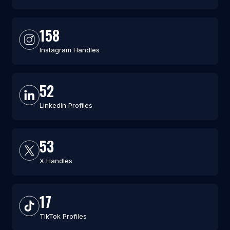
158
Instagram Handles
52
LinkedIn Profiles
53
X Handles
17
TikTok Profiles