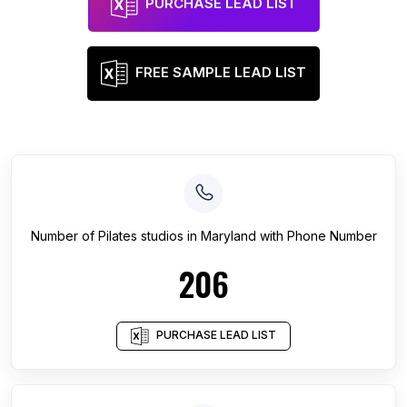
PURCHASE LEAD LIST
FREE SAMPLE LEAD LIST
Number of
Pilates studios
in
Maryland
with Phone Number
206
PURCHASE LEAD LIST