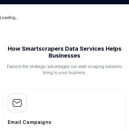
Loading...
How Smartscrapers Data Services Helps
Businesses
Explore the strategic advantages our web scraping solutions
bring to your business.
Email Campaigns