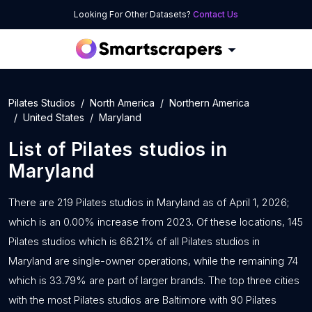
Looking For Other Datasets?
Contact Us
Pilates Studios
North America
Northern America
United States
Maryland
List of
Pilates studios
in
Maryland
There are 219 Pilates studios in Maryland as of April 1, 2026;
which is an 0.00% increase from 2023. Of these locations, 145
Pilates studios which is 66.21% of all Pilates studios in
Maryland are single-owner operations, while the remaining 74
which is 33.79% are part of larger brands. The top three cities
with the most Pilates studios are Baltimore with 90 Pilates