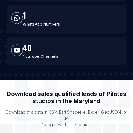
1
WhatsApp Numbers
40
YouTube Channels
Download sales qualified leads of
Pilates
studios
in the
Maryland
Download this data in CSV, Esri Shapefile, Excel, GeoJSON, or
KML
(Google Earth) file formats.