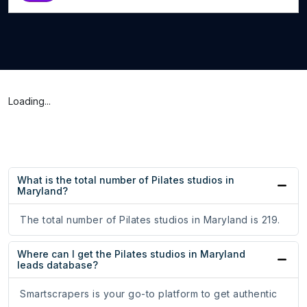
Loading...
What is the total number of Pilates studios in
Maryland?
The total number of Pilates studios in Maryland is 219.
Where can I get the Pilates studios in Maryland
leads database?
Smartscrapers is your go-to platform to get authentic