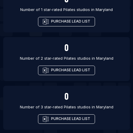
Number of 1 star-rated
Pilates studios
in
Maryland
PURCHASE LEAD LIST
0
Number of 2 star-rated
Pilates studios
in
Maryland
PURCHASE LEAD LIST
0
Number of 3 star-rated
Pilates studios
in
Maryland
PURCHASE LEAD LIST