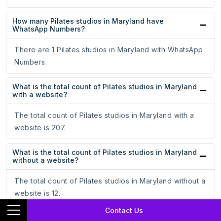
How many Pilates studios in Maryland have
WhatsApp Numbers?
There are 1 Pilates studios in Maryland with WhatsApp
Numbers.
What is the total count of Pilates studios in Maryland
with a website?
The total count of Pilates studios in Maryland with a
website is 207.
What is the total count of Pilates studios in Maryland
without a website?
The total count of Pilates studios in Maryland without a
website is 12.
Contact Us
How many 5-star rated Pilates studios are there in