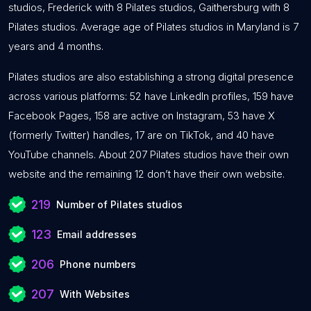
studios, Frederick with 8 Pilates studios, Gaithersburg with 8
Pilates studios. Average age of Pilates studios in Maryland is 7
years and 4 months.
Pilates studios are also establishing a strong digital presence
across various platforms: 52 have LinkedIn profiles, 159 have
Facebook Pages, 158 are active on Instagram, 53 have X
(formerly Twitter) handles, 17 are on TikTok, and 40 have
YouTube channels. About 207 Pilates studios have their own
website and the remaining 12 don’t have their own website.
219
Number of Pilates studios
123
Email addresses
206
Phone numbers
207
With Websites