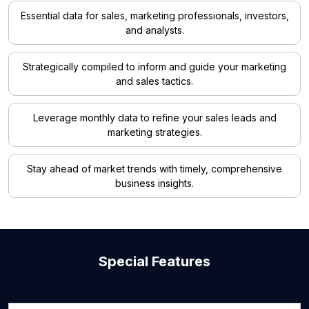
Essential data for sales, marketing professionals, investors,
and analysts.
Strategically compiled to inform and guide your marketing
and sales tactics.
Leverage monthly data to refine your sales leads and
marketing strategies.
Stay ahead of market trends with timely, comprehensive
business insights.
Special Features