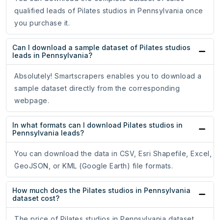
qualified leads of Pilates studios in Pennsylvania once
you purchase it.
Can I download a sample dataset of Pilates studios
leads in Pennsylvania?
Absolutely! Smartscrapers enables you to download a
sample dataset directly from the corresponding
webpage.
In what formats can I download Pilates studios in
Pennsylvania leads?
You can download the data in CSV, Esri Shapefile, Excel,
GeoJSON, or KML (Google Earth) file formats.
How much does the Pilates studios in Pennsylvania
dataset cost?
The price of Pilates studios in Pennsylvania dataset