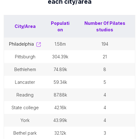
each
city/area
Populati
Number Of
Pilates
City/Area
on
studios
philadelphia
1.58m
194
pittsburgh
304.39k
21
bethlehem
74.89k
8
lancaster
59.34k
5
reading
87.88k
4
state college
42.16k
4
york
43.99k
4
bethel park
32.12k
3