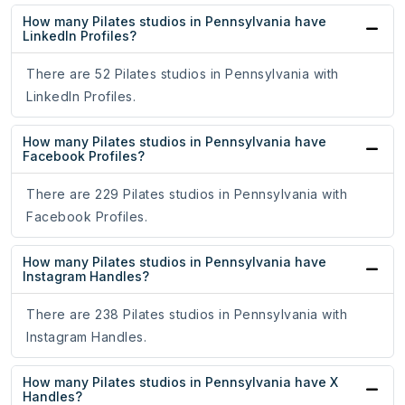
How many Pilates studios in Pennsylvania have
LinkedIn Profiles?
There are 52 Pilates studios in Pennsylvania with
LinkedIn Profiles.
How many Pilates studios in Pennsylvania have
Facebook Profiles?
There are 229 Pilates studios in Pennsylvania with
Facebook Profiles.
How many Pilates studios in Pennsylvania have
Instagram Handles?
There are 238 Pilates studios in Pennsylvania with
Instagram Handles.
How many Pilates studios in Pennsylvania have X
Handles?