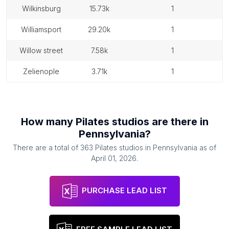
wilkinsburg
15.73k
1
williamsport
29.20k
1
willow street
7.58k
1
zelienople
3.71k
1
How many
Pilates studios
are there in
Pennsylvania
?
There are a total of
363
Pilates studios
in
Pennsylvania
as of
April 01, 2026
.
PURCHASE LEAD LIST