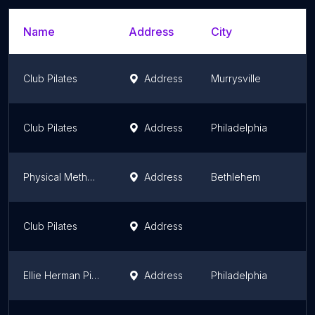
Name
Address
City
S
Club Pilates
Address
Murrysville
P
Club Pilates
Address
Philadelphia
P
Physical Methods Pilates
Address
Bethlehem
P
Club Pilates
Address
P
Ellie Herman Pilates Narberth
Address
Philadelphia
P