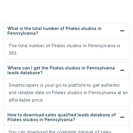
What is the total number of Pilates studios in
Pennsylvania?
The total number of Pilates studios in Pennsylvania is
363.
Where can I get the Pilates studios in Pennsylvania
leads database?
Smartscrapers is your go-to platform to get authentic
and reliable data on Pilates studios in Pennsylvania at an
affordable price.
How to download sales qualified leads database of
Pilates studios in Pennsylvania?
You can download the complete dataset of sales