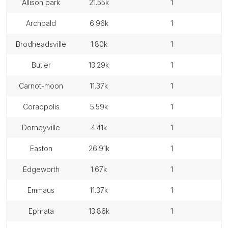
allison park
21.55k
1
archbald
6.96k
1
brodheadsville
1.80k
1
butler
13.29k
1
carnot-moon
11.37k
1
coraopolis
5.59k
1
dorneyville
4.41k
1
easton
26.91k
1
edgeworth
1.67k
1
emmaus
11.37k
1
ephrata
13.86k
1