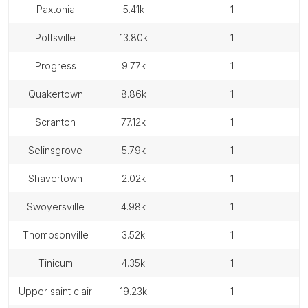
paxtonia
5.41k
1
pottsville
13.80k
1
progress
9.77k
1
quakertown
8.86k
1
scranton
77.12k
1
selinsgrove
5.79k
1
shavertown
2.02k
1
swoyersville
4.98k
1
thompsonville
3.52k
1
tinicum
4.35k
1
upper saint clair
19.23k
1