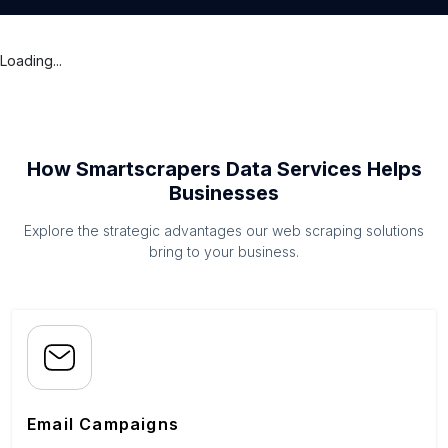
Loading...
How Smartscrapers Data Services Helps
Businesses
Explore the strategic advantages our web scraping solutions
bring to your business.
Email Campaigns