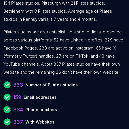
194 Pilates studios, Pittsburgh with 21 Pilates studios,
Bethlehem with 8 Pilates studios. Average age of Pilates
studios in Pennsylvania is 7 years and 4 months.
Pilates studios are also establishing a strong digital presence
across various platforms: 52 have LinkedIn profiles, 229 have
Facebook Pages, 238 are active on Instagram, 66 have X
(formerly Twitter) handles, 27 are on TikTok, and 48 have
YouTube channels. About 337 Pilates studios have their own
website and the remaining 26 don’t have their own website.
363
Number of Pilates studios
159
Email addresses
334
Phone numbers
337
With Websites