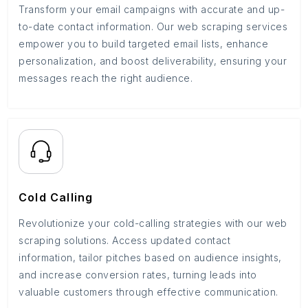
Transform your email campaigns with accurate and up-
to-date contact information. Our web scraping services
empower you to build targeted email lists, enhance
personalization, and boost deliverability, ensuring your
messages reach the right audience.
Cold Calling
Revolutionize your cold-calling strategies with our web
scraping solutions. Access updated contact
information, tailor pitches based on audience insights,
and increase conversion rates, turning leads into
valuable customers through effective communication.