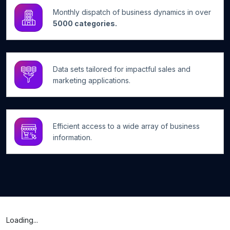
Monthly dispatch of business dynamics in over
5000 categories.
Data sets tailored for impactful sales and
marketing applications.
Efficient access to a wide array of business
information.
Loading...