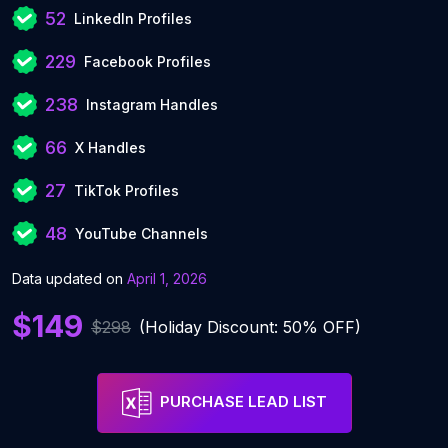
52
LinkedIn Profiles
229
Facebook Profiles
238
Instagram Handles
66
X Handles
27
TikTok Profiles
48
YouTube Channels
Data updated on
April 1, 2026
$149
$298
(Holiday Discount: 50% OFF)
PURCHASE LEAD LIST