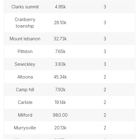
clarks summit
4.95k
3
cranberry
28.10k
3
township
mount lebanon
32.73k
3
pittston
7.65k
3
sewickley
3.83k
3
altoona
45.34k
2
camp hill
7.92k
2
carlisle
19.14k
2
milford
980.00
2
murrysville
20.13k
2