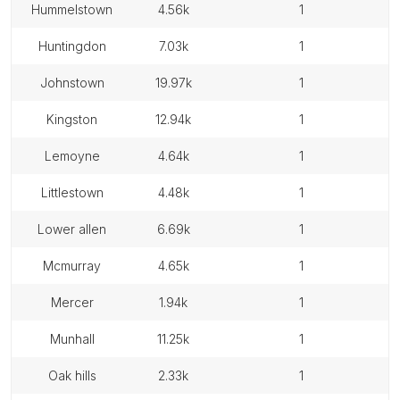
hummelstown
4.56k
1
huntingdon
7.03k
1
johnstown
19.97k
1
kingston
12.94k
1
lemoyne
4.64k
1
littlestown
4.48k
1
lower allen
6.69k
1
mcmurray
4.65k
1
mercer
1.94k
1
munhall
11.25k
1
oak hills
2.33k
1