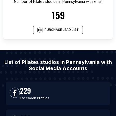
Number of
Pilates studios
in
Pennsylvania
with Email
159
PURCHASE LEAD LIST
List of Pilates studios in Pennsylvania with
Social Media Accounts
229
Facebook Profiles