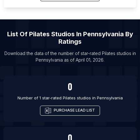
List Of Pilates studios in Chennai
List Of Pilates studios in Baton Rouge
List Of Pilates studios in Santa Fe
List Of
Pilates Studios
In
Pennsylvania
By
List Of Pilates studios in Madison
Ratings
List Of Pilates studios in Bellevue
List Of Pilates studios in Kolkata
Download the data of the number of star-rated
Pilates studios
in
Pennsylvania
as of
April 01, 2026
.
0
Number of 1 star-rated
Pilates studios
in
Pennsylvania
PURCHASE LEAD LIST
0