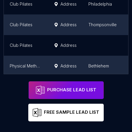
Club Pilates
Address
Philadelphia
P
Club Pilates
Address
Thompsonville
P
Club Pilates
Address
P
Physical Methods Pilates
Address
Bethlehem
P
Club Pilates Newtown Square
Address
Philadelphia
P
PURCHASE LEAD LIST
FREE SAMPLE LEAD LIST