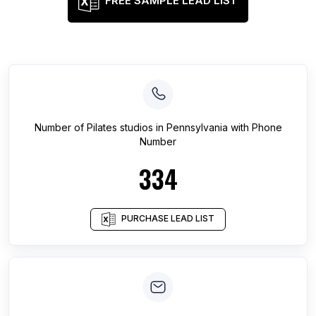
FREE SAMPLE LEAD LIST
Number of
Pilates studios
in
Pennsylvania
with Phone
Number
334
PURCHASE LEAD LIST