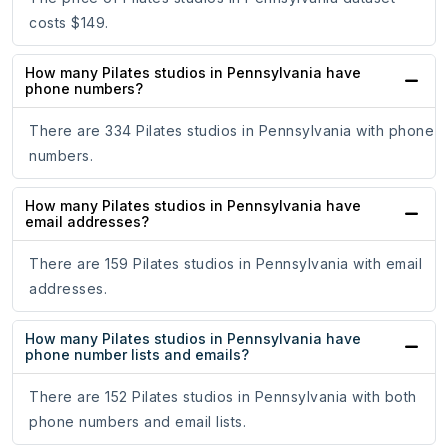
costs $149.
How many Pilates studios in Pennsylvania have
phone numbers?
There are 334 Pilates studios in Pennsylvania with phone
numbers.
How many Pilates studios in Pennsylvania have
email addresses?
There are 159 Pilates studios in Pennsylvania with email
addresses.
How many Pilates studios in Pennsylvania have
phone number lists and emails?
There are 152 Pilates studios in Pennsylvania with both
phone numbers and email lists.