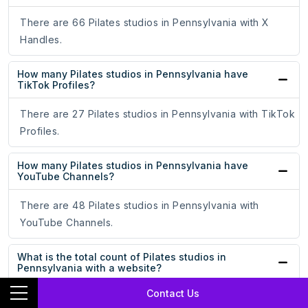
There are 66 Pilates studios in Pennsylvania with X
Handles.
How many Pilates studios in Pennsylvania have
TikTok Profiles?
There are 27 Pilates studios in Pennsylvania with TikTok
Profiles.
How many Pilates studios in Pennsylvania have
YouTube Channels?
There are 48 Pilates studios in Pennsylvania with
YouTube Channels.
What is the total count of Pilates studios in
Pennsylvania with a website?
Contact Us
The total count of Pilates studios in Pennsylvania with a