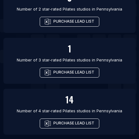
Number of 2 star-rated
Pilates studios
in
Pennsylvania
PURCHASE LEAD LIST
1
Number of 3 star-rated
Pilates studios
in
Pennsylvania
PURCHASE LEAD LIST
14
Number of 4 star-rated
Pilates studios
in
Pennsylvania
PURCHASE LEAD LIST