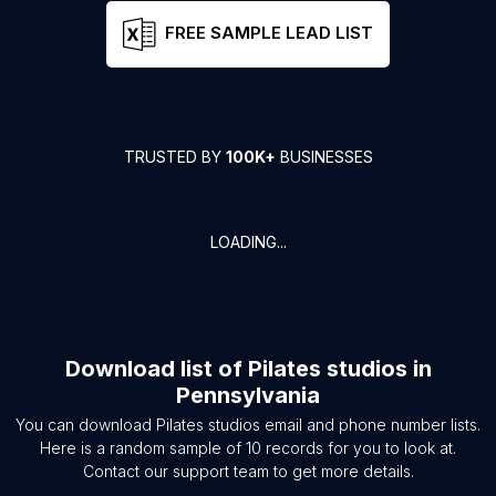
FREE SAMPLE LEAD LIST
TRUSTED BY
100K+
BUSINESSES
LOADING...
Download list of
Pilates studios
in
Pennsylvania
You can download
Pilates studios
email and phone number lists.
Here is a random sample of
10
records for you to look at.
Contact our support team to get more details.