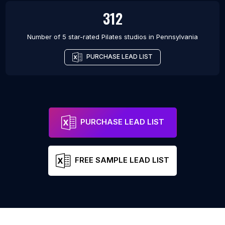
312
Number of 5 star-rated
Pilates studios
in
Pennsylvania
PURCHASE LEAD LIST
PURCHASE LEAD LIST
FREE SAMPLE LEAD LIST