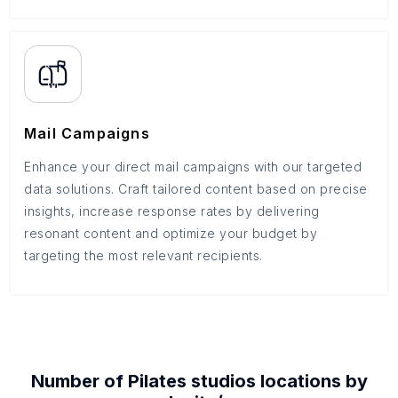
Mail Campaigns
Enhance your direct mail campaigns with our targeted
data solutions. Craft tailored content based on precise
insights, increase response rates by delivering
resonant content and optimize your budget by
targeting the most relevant recipients.
Number of
Pilates studios
locations by