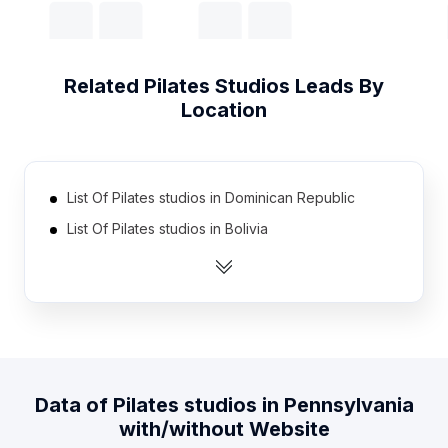
Related
Pilates Studios
Leads By
Location
List Of Pilates studios in Dominican Republic
List Of Pilates studios in Bolivia
List Of Pilates studios in Pakistan
List Of Pilates studios in Morocco
List Of Pilates studios in Egypt
List Of Pilates studios in Peru
List Of Pilates studios in Saudi Arabia
Data of
Pilates studios
in
Pennsylvania
List Of Pilates studios in Venezuela
with/without Website
List Of Pilates studios in Ecuador