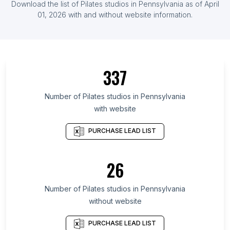
Download the list of
Pilates studios
in
Pennsylvania
as of
April
List Of Pilates studios in Cyprus
01, 2026
with and without website information.
List Of Pilates studios in Ontario
List Of Pilates studios in British Columbia
List Of Pilates studios in Maryland
337
List Of Pilates studios in Texas
List Of Pilates studios in Oregon
Number of
Pilates studios
in
Pennsylvania
with website
List Of Pilates studios in California
List Of Pilates studios in New Jersey
PURCHASE LEAD LIST
List Of Pilates studios in Illinois
List Of Pilates studios in Michigan
26
List Of Pilates studios in Virginia
Number of
Pilates studios
in
Pennsylvania
List Of Pilates studios in Guayaquil
without website
List Of Pilates studios in Edmonton
List Of Pilates studios in Westport
PURCHASE LEAD LIST