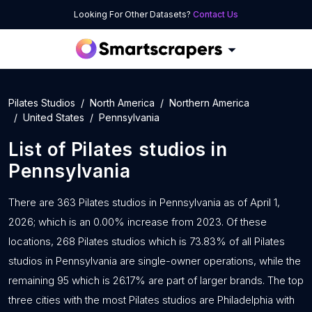
Looking For Other Datasets?
Contact Us
Pilates Studios
North America
Northern America
United States
Pennsylvania
List of
Pilates studios
in
Pennsylvania
There are 363 Pilates studios in Pennsylvania as of April 1,
2026; which is an 0.00% increase from 2023. Of these
locations, 268 Pilates studios which is 73.83% of all Pilates
studios in Pennsylvania are single-owner operations, while the
remaining 95 which is 26.17% are part of larger brands. The top
three cities with the most Pilates studios are Philadelphia with