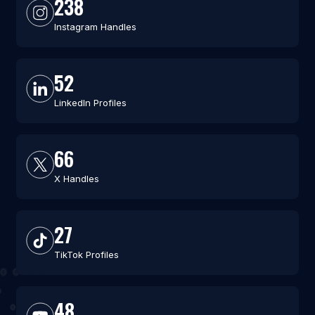
238
Instagram Handles
52
LinkedIn Profiles
66
X Handles
27
TikTok Profiles
48