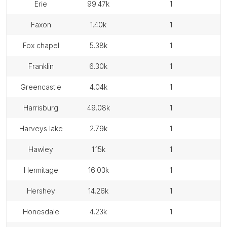
erie
99.47k
1
faxon
1.40k
1
fox chapel
5.38k
1
franklin
6.30k
1
greencastle
4.04k
1
harrisburg
49.08k
1
harveys lake
2.79k
1
hawley
1.15k
1
hermitage
16.03k
1
hershey
14.26k
1
honesdale
4.23k
1