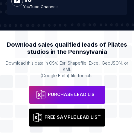
YouTube Channels
Download sales qualified leads of
Pilates
studios
in the
Pennsylvania
Download this data in CSV, Esri Shapefile, Excel, GeoJSON, or
KML
(Google Earth) file formats.
PURCHASE LEAD LIST
FREE SAMPLE LEAD LIST