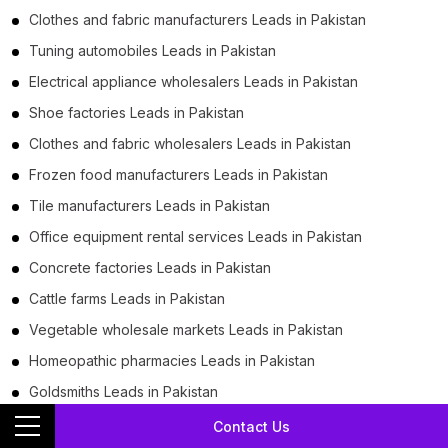
Clothes and fabric manufacturers Leads in Pakistan
Tuning automobiles Leads in Pakistan
Electrical appliance wholesalers Leads in Pakistan
Shoe factories Leads in Pakistan
Clothes and fabric wholesalers Leads in Pakistan
Frozen food manufacturers Leads in Pakistan
Tile manufacturers Leads in Pakistan
Office equipment rental services Leads in Pakistan
Concrete factories Leads in Pakistan
Cattle farms Leads in Pakistan
Vegetable wholesale markets Leads in Pakistan
Homeopathic pharmacies Leads in Pakistan
Goldsmiths Leads in Pakistan
Flour mills Leads in Pakistan
Contact Us