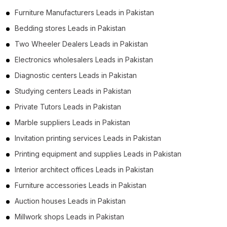
Furniture Manufacturers Leads in Pakistan
Bedding stores Leads in Pakistan
Two Wheeler Dealers Leads in Pakistan
Electronics wholesalers Leads in Pakistan
Diagnostic centers Leads in Pakistan
Studying centers Leads in Pakistan
Private Tutors Leads in Pakistan
Marble suppliers Leads in Pakistan
Invitation printing services Leads in Pakistan
Printing equipment and supplies Leads in Pakistan
Interior architect offices Leads in Pakistan
Furniture accessories Leads in Pakistan
Auction houses Leads in Pakistan
Millwork shops Leads in Pakistan