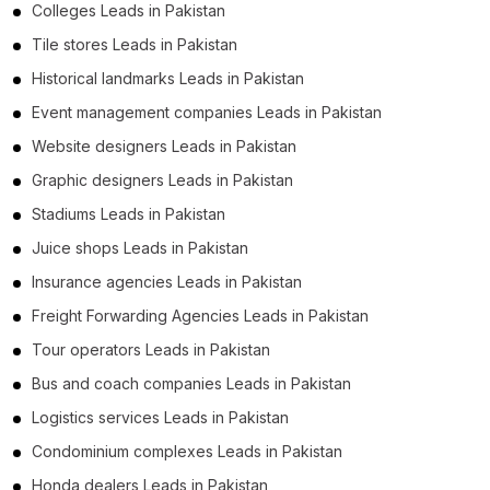
Colleges Leads in Pakistan
Tile stores Leads in Pakistan
Historical landmarks Leads in Pakistan
Event management companies Leads in Pakistan
Website designers Leads in Pakistan
Graphic designers Leads in Pakistan
Stadiums Leads in Pakistan
Juice shops Leads in Pakistan
Insurance agencies Leads in Pakistan
Freight Forwarding Agencies Leads in Pakistan
Tour operators Leads in Pakistan
Bus and coach companies Leads in Pakistan
Logistics services Leads in Pakistan
Condominium complexes Leads in Pakistan
Honda dealers Leads in Pakistan