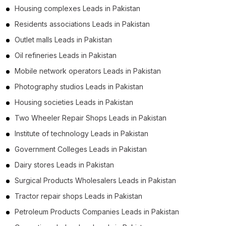
Housing complexes Leads in Pakistan
Residents associations Leads in Pakistan
Outlet malls Leads in Pakistan
Oil refineries Leads in Pakistan
Mobile network operators Leads in Pakistan
Photography studios Leads in Pakistan
Housing societies Leads in Pakistan
Two Wheeler Repair Shops Leads in Pakistan
Institute of technology Leads in Pakistan
Government Colleges Leads in Pakistan
Dairy stores Leads in Pakistan
Surgical Products Wholesalers Leads in Pakistan
Tractor repair shops Leads in Pakistan
Petroleum Products Companies Leads in Pakistan