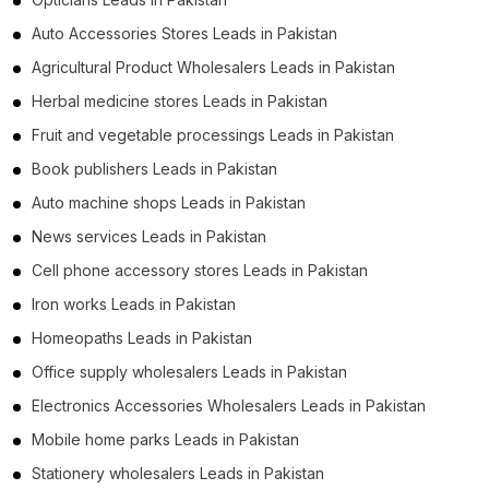
Auto Accessories Stores Leads in Pakistan
Agricultural Product Wholesalers Leads in Pakistan
Herbal medicine stores Leads in Pakistan
Fruit and vegetable processings Leads in Pakistan
Book publishers Leads in Pakistan
Auto machine shops Leads in Pakistan
News services Leads in Pakistan
Cell phone accessory stores Leads in Pakistan
Iron works Leads in Pakistan
Homeopaths Leads in Pakistan
Office supply wholesalers Leads in Pakistan
Electronics Accessories Wholesalers Leads in Pakistan
Mobile home parks Leads in Pakistan
Stationery wholesalers Leads in Pakistan