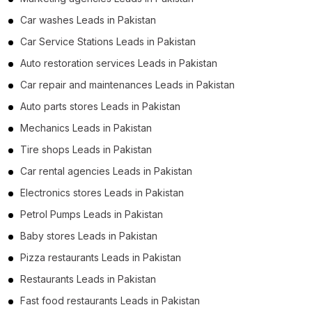
Car washes Leads in Pakistan
Car Service Stations Leads in Pakistan
Auto restoration services Leads in Pakistan
Car repair and maintenances Leads in Pakistan
Auto parts stores Leads in Pakistan
Mechanics Leads in Pakistan
Tire shops Leads in Pakistan
Car rental agencies Leads in Pakistan
Electronics stores Leads in Pakistan
Petrol Pumps Leads in Pakistan
Baby stores Leads in Pakistan
Pizza restaurants Leads in Pakistan
Restaurants Leads in Pakistan
Fast food restaurants Leads in Pakistan