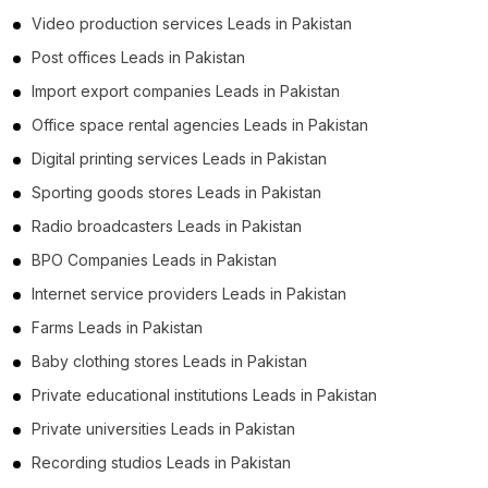
Video production services Leads in Pakistan
Post offices Leads in Pakistan
Import export companies Leads in Pakistan
Office space rental agencies Leads in Pakistan
Digital printing services Leads in Pakistan
Sporting goods stores Leads in Pakistan
Radio broadcasters Leads in Pakistan
BPO Companies Leads in Pakistan
Internet service providers Leads in Pakistan
Farms Leads in Pakistan
Baby clothing stores Leads in Pakistan
Private educational institutions Leads in Pakistan
Private universities Leads in Pakistan
Recording studios Leads in Pakistan