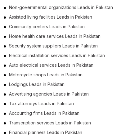
Non-governmental organizations Leads in Pakistan
Assisted living facilities Leads in Pakistan
Community centers Leads in Pakistan
Home health care services Leads in Pakistan
Security system suppliers Leads in Pakistan
Electrical installation services Leads in Pakistan
Auto electrical services Leads in Pakistan
Motorcycle shops Leads in Pakistan
Lodgings Leads in Pakistan
Advertising agencies Leads in Pakistan
Tax attorneys Leads in Pakistan
Accounting firms Leads in Pakistan
Transcription services Leads in Pakistan
Financial planners Leads in Pakistan