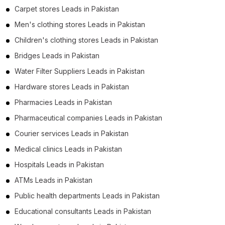
Carpet stores Leads in Pakistan
Men's clothing stores Leads in Pakistan
Children's clothing stores Leads in Pakistan
Bridges Leads in Pakistan
Water Filter Suppliers Leads in Pakistan
Hardware stores Leads in Pakistan
Pharmacies Leads in Pakistan
Pharmaceutical companies Leads in Pakistan
Courier services Leads in Pakistan
Medical clinics Leads in Pakistan
Hospitals Leads in Pakistan
ATMs Leads in Pakistan
Public health departments Leads in Pakistan
Educational consultants Leads in Pakistan