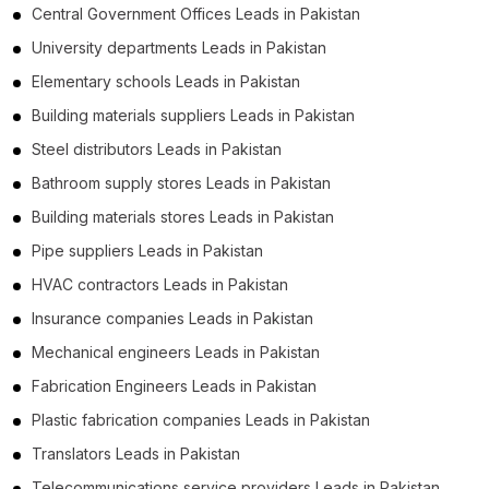
Central Government Offices Leads in Pakistan
University departments Leads in Pakistan
Elementary schools Leads in Pakistan
Building materials suppliers Leads in Pakistan
Steel distributors Leads in Pakistan
Bathroom supply stores Leads in Pakistan
Building materials stores Leads in Pakistan
Pipe suppliers Leads in Pakistan
HVAC contractors Leads in Pakistan
Insurance companies Leads in Pakistan
Mechanical engineers Leads in Pakistan
Fabrication Engineers Leads in Pakistan
Plastic fabrication companies Leads in Pakistan
Translators Leads in Pakistan
Telecommunications service providers Leads in Pakistan