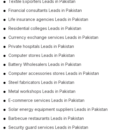
Textile Exporters Leads in Pakistan
Financial consultants Leads in Pakistan
Life insurance agencies Leads in Pakistan
Residential colleges Leads in Pakistan
Currency exchange services Leads in Pakistan
Private hospitals Leads in Pakistan
Computer stores Leads in Pakistan
Battery Wholesalers Leads in Pakistan
Computer accessories stores Leads in Pakistan
Steel fabricators Leads in Pakistan
Metal workshops Leads in Pakistan
E-commerce services Leads in Pakistan
Solar energy equipment suppliers Leads in Pakistan
Barbecue restaurants Leads in Pakistan
Security guard services Leads in Pakistan