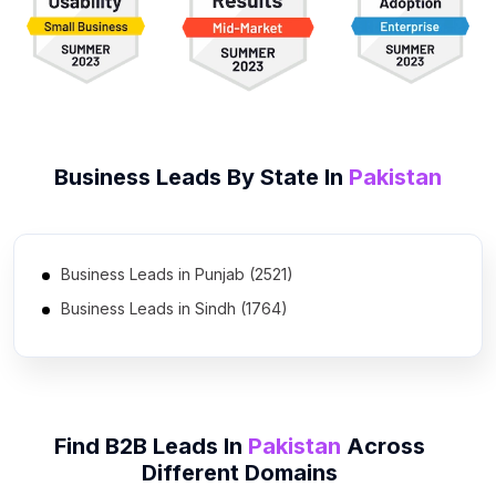
Business Leads By State In
Pakistan
Business Leads in Punjab (2521)
Business Leads in Sindh (1764)
Business Leads in Khyber Pakhtunkhwa (975)
Business Leads in Islamabad Capital Territory (686)
Business Leads in Balochistan (378)
Find B2B Leads In
Pakistan
Across
Business Leads in Azad Kashmir (193)
Different Domains