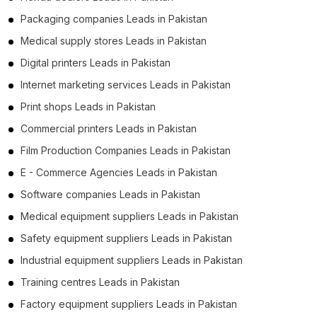
Packaging companies Leads in Pakistan
Medical supply stores Leads in Pakistan
Digital printers Leads in Pakistan
Internet marketing services Leads in Pakistan
Print shops Leads in Pakistan
Commercial printers Leads in Pakistan
Film Production Companies Leads in Pakistan
E - Commerce Agencies Leads in Pakistan
Software companies Leads in Pakistan
Medical equipment suppliers Leads in Pakistan
Safety equipment suppliers Leads in Pakistan
Industrial equipment suppliers Leads in Pakistan
Training centres Leads in Pakistan
Factory equipment suppliers Leads in Pakistan