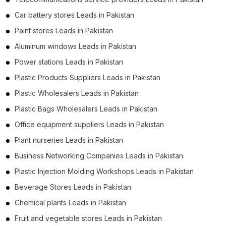
Car battery stores Leads in Pakistan
Paint stores Leads in Pakistan
Aluminum windows Leads in Pakistan
Power stations Leads in Pakistan
Plastic Products Suppliers Leads in Pakistan
Plastic Wholesalers Leads in Pakistan
Plastic Bags Wholesalers Leads in Pakistan
Office equipment suppliers Leads in Pakistan
Plant nurseries Leads in Pakistan
Business Networking Companies Leads in Pakistan
Plastic Injection Molding Workshops Leads in Pakistan
Beverage Stores Leads in Pakistan
Chemical plants Leads in Pakistan
Fruit and vegetable stores Leads in Pakistan