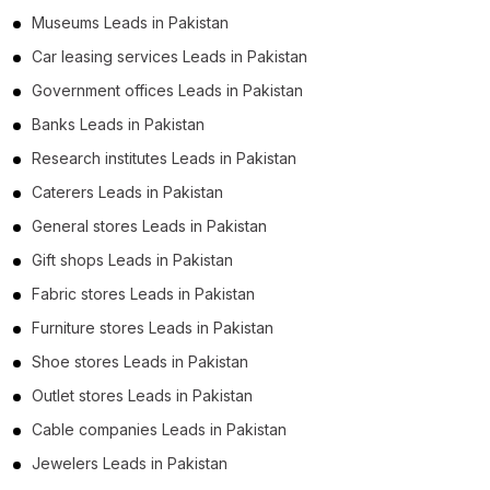
Museums Leads in Pakistan
Car leasing services Leads in Pakistan
Government offices Leads in Pakistan
Banks Leads in Pakistan
Research institutes Leads in Pakistan
Caterers Leads in Pakistan
General stores Leads in Pakistan
Gift shops Leads in Pakistan
Fabric stores Leads in Pakistan
Furniture stores Leads in Pakistan
Shoe stores Leads in Pakistan
Outlet stores Leads in Pakistan
Cable companies Leads in Pakistan
Jewelers Leads in Pakistan