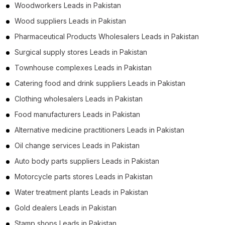
Woodworkers Leads in Pakistan
Wood suppliers Leads in Pakistan
Pharmaceutical Products Wholesalers Leads in Pakistan
Surgical supply stores Leads in Pakistan
Townhouse complexes Leads in Pakistan
Catering food and drink suppliers Leads in Pakistan
Clothing wholesalers Leads in Pakistan
Food manufacturers Leads in Pakistan
Alternative medicine practitioners Leads in Pakistan
Oil change services Leads in Pakistan
Auto body parts suppliers Leads in Pakistan
Motorcycle parts stores Leads in Pakistan
Water treatment plants Leads in Pakistan
Gold dealers Leads in Pakistan
Stamp shops Leads in Pakistan