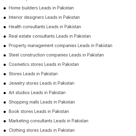
Home builders Leads in Pakistan
Interior designers Leads in Pakistan
Health consultants Leads in Pakistan
Real estate consultants Leads in Pakistan
Property management companies Leads in Pakistan
Steel construction companies Leads in Pakistan
Cosmetics stores Leads in Pakistan
Stores Leads in Pakistan
Jewelry stores Leads in Pakistan
Art studios Leads in Pakistan
Shopping malls Leads in Pakistan
Book stores Leads in Pakistan
Marketing consultants Leads in Pakistan
Clothing stores Leads in Pakistan