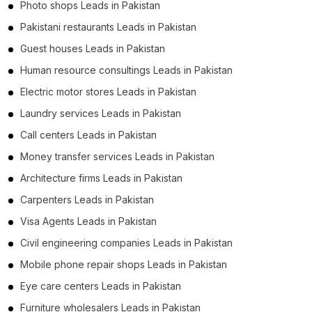
Photo shops Leads in Pakistan
Pakistani restaurants Leads in Pakistan
Guest houses Leads in Pakistan
Human resource consultings Leads in Pakistan
Electric motor stores Leads in Pakistan
Laundry services Leads in Pakistan
Call centers Leads in Pakistan
Money transfer services Leads in Pakistan
Architecture firms Leads in Pakistan
Carpenters Leads in Pakistan
Visa Agents Leads in Pakistan
Civil engineering companies Leads in Pakistan
Mobile phone repair shops Leads in Pakistan
Eye care centers Leads in Pakistan
Furniture wholesalers Leads in Pakistan