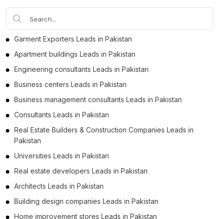
Garment Exporters Leads in Pakistan
Apartment buildings Leads in Pakistan
Engineering consultants Leads in Pakistan
Business centers Leads in Pakistan
Business management consultants Leads in Pakistan
Consultants Leads in Pakistan
Real Estate Builders & Construction Companies Leads in
Pakistan
Universities Leads in Pakistan
Real estate developers Leads in Pakistan
Architects Leads in Pakistan
Building design companies Leads in Pakistan
Home improvement stores Leads in Pakistan