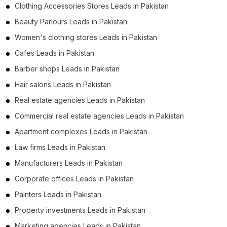
Clothing Accessories Stores Leads in Pakistan
Beauty Parlours Leads in Pakistan
Women's clothing stores Leads in Pakistan
Cafes Leads in Pakistan
Barber shops Leads in Pakistan
Hair salons Leads in Pakistan
Real estate agencies Leads in Pakistan
Commercial real estate agencies Leads in Pakistan
Apartment complexes Leads in Pakistan
Law firms Leads in Pakistan
Manufacturers Leads in Pakistan
Corporate offices Leads in Pakistan
Painters Leads in Pakistan
Property investments Leads in Pakistan
Marketing agencies Leads in Pakistan