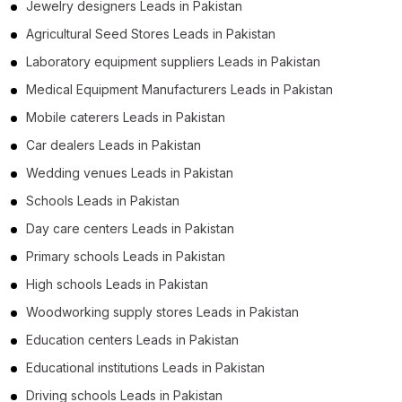
Jewelry designers Leads in Pakistan
Agricultural Seed Stores Leads in Pakistan
Laboratory equipment suppliers Leads in Pakistan
Medical Equipment Manufacturers Leads in Pakistan
Mobile caterers Leads in Pakistan
Car dealers Leads in Pakistan
Wedding venues Leads in Pakistan
Schools Leads in Pakistan
Day care centers Leads in Pakistan
Primary schools Leads in Pakistan
High schools Leads in Pakistan
Woodworking supply stores Leads in Pakistan
Education centers Leads in Pakistan
Educational institutions Leads in Pakistan
Driving schools Leads in Pakistan