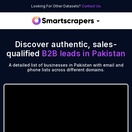
Looking For Other Datasets?
Contact Us
Discover authentic, sales-
qualified
B2B leads in
Pakistan
A detailed list of businesses in Pakistan with email and
phone lists across different domains.