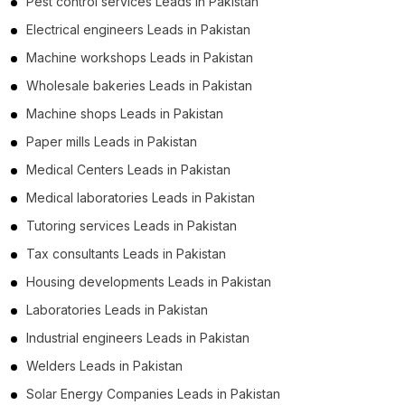
Pest control services Leads in Pakistan
Electrical engineers Leads in Pakistan
Machine workshops Leads in Pakistan
Wholesale bakeries Leads in Pakistan
Machine shops Leads in Pakistan
Paper mills Leads in Pakistan
Medical Centers Leads in Pakistan
Medical laboratories Leads in Pakistan
Tutoring services Leads in Pakistan
Tax consultants Leads in Pakistan
Housing developments Leads in Pakistan
Laboratories Leads in Pakistan
Industrial engineers Leads in Pakistan
Welders Leads in Pakistan
Solar Energy Companies Leads in Pakistan