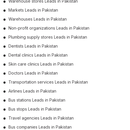
Warehouse stores Leads in Pakistan
Markets Leads in Pakistan
Warehouses Leads in Pakistan
Non-profit organizations Leads in Pakistan
Plumbing supply stores Leads in Pakistan
Dentists Leads in Pakistan
Dental clinics Leads in Pakistan
Skin care clinics Leads in Pakistan
Doctors Leads in Pakistan
Transportation services Leads in Pakistan
Airlines Leads in Pakistan
Bus stations Leads in Pakistan
Bus stops Leads in Pakistan
Travel agencies Leads in Pakistan
Bus companies Leads in Pakistan