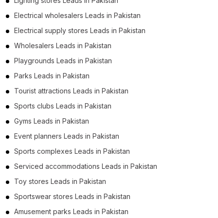
Lighting stores Leads in Pakistan
Electrical wholesalers Leads in Pakistan
Electrical supply stores Leads in Pakistan
Wholesalers Leads in Pakistan
Playgrounds Leads in Pakistan
Parks Leads in Pakistan
Tourist attractions Leads in Pakistan
Sports clubs Leads in Pakistan
Gyms Leads in Pakistan
Event planners Leads in Pakistan
Sports complexes Leads in Pakistan
Serviced accommodations Leads in Pakistan
Toy stores Leads in Pakistan
Sportswear stores Leads in Pakistan
Amusement parks Leads in Pakistan