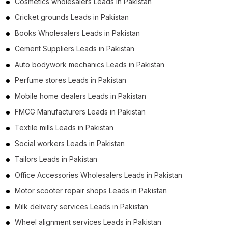
Cosmetics wholesalers Leads in Pakistan
Cricket grounds Leads in Pakistan
Books Wholesalers Leads in Pakistan
Cement Suppliers Leads in Pakistan
Auto bodywork mechanics Leads in Pakistan
Perfume stores Leads in Pakistan
Mobile home dealers Leads in Pakistan
FMCG Manufacturers Leads in Pakistan
Textile mills Leads in Pakistan
Social workers Leads in Pakistan
Tailors Leads in Pakistan
Office Accessories Wholesalers Leads in Pakistan
Motor scooter repair shops Leads in Pakistan
Milk delivery services Leads in Pakistan
Wheel alignment services Leads in Pakistan