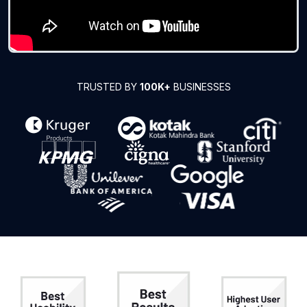
TRUSTED BY
100K+
BUSINESSES