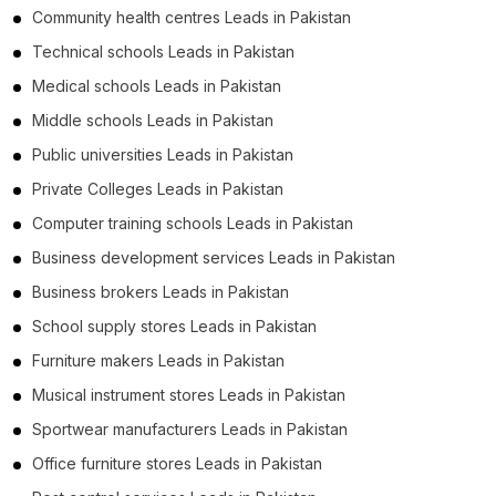
Community health centres Leads in Pakistan
Technical schools Leads in Pakistan
Medical schools Leads in Pakistan
Middle schools Leads in Pakistan
Public universities Leads in Pakistan
Private Colleges Leads in Pakistan
Computer training schools Leads in Pakistan
Business development services Leads in Pakistan
Business brokers Leads in Pakistan
School supply stores Leads in Pakistan
Furniture makers Leads in Pakistan
Musical instrument stores Leads in Pakistan
Sportwear manufacturers Leads in Pakistan
Office furniture stores Leads in Pakistan