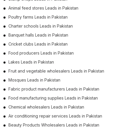
Animal feed stores Leads in Pakistan
Poultry farms Leads in Pakistan
Charter schools Leads in Pakistan
Banquet halls Leads in Pakistan
Cricket clubs Leads in Pakistan
Food producers Leads in Pakistan
Lakes Leads in Pakistan
Fruit and vegetable wholesalers Leads in Pakistan
Mosques Leads in Pakistan
Fabric product manufacturers Leads in Pakistan
Food manufacturing supplies Leads in Pakistan
Chemical wholesalers Leads in Pakistan
Air conditioning repair services Leads in Pakistan
Beauty Products Wholesalers Leads in Pakistan