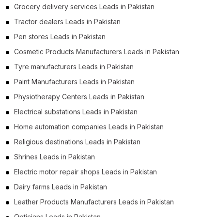
Grocery delivery services Leads in Pakistan
Tractor dealers Leads in Pakistan
Pen stores Leads in Pakistan
Cosmetic Products Manufacturers Leads in Pakistan
Tyre manufacturers Leads in Pakistan
Paint Manufacturers Leads in Pakistan
Physiotherapy Centers Leads in Pakistan
Electrical substations Leads in Pakistan
Home automation companies Leads in Pakistan
Religious destinations Leads in Pakistan
Shrines Leads in Pakistan
Electric motor repair shops Leads in Pakistan
Dairy farms Leads in Pakistan
Leather Products Manufacturers Leads in Pakistan
Opticians Leads in Pakistan