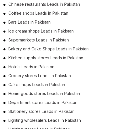
Chinese restaurants Leads in Pakistan
Coffee shops Leads in Pakistan
Bars Leads in Pakistan
Ice cream shops Leads in Pakistan
Supermarkets Leads in Pakistan
Bakery and Cake Shops Leads in Pakistan
Kitchen supply stores Leads in Pakistan
Hotels Leads in Pakistan
Grocery stores Leads in Pakistan
Cake shops Leads in Pakistan
Home goods stores Leads in Pakistan
Department stores Leads in Pakistan
Stationery stores Leads in Pakistan
Lighting wholesalers Leads in Pakistan