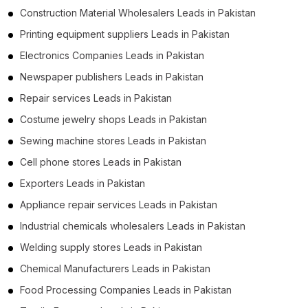
Construction Material Wholesalers Leads in Pakistan
Printing equipment suppliers Leads in Pakistan
Electronics Companies Leads in Pakistan
Newspaper publishers Leads in Pakistan
Repair services Leads in Pakistan
Costume jewelry shops Leads in Pakistan
Sewing machine stores Leads in Pakistan
Cell phone stores Leads in Pakistan
Exporters Leads in Pakistan
Appliance repair services Leads in Pakistan
Industrial chemicals wholesalers Leads in Pakistan
Welding supply stores Leads in Pakistan
Chemical Manufacturers Leads in Pakistan
Food Processing Companies Leads in Pakistan