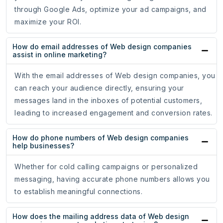
through Google Ads, optimize your ad campaigns, and
maximize your ROI.
How do email addresses of Web design companies
assist in online marketing?
With the email addresses of Web design companies, you
can reach your audience directly, ensuring your
messages land in the inboxes of potential customers,
leading to increased engagement and conversion rates.
How do phone numbers of Web design companies
help businesses?
Whether for cold calling campaigns or personalized
messaging, having accurate phone numbers allows you
to establish meaningful connections.
How does the mailing address data of Web design