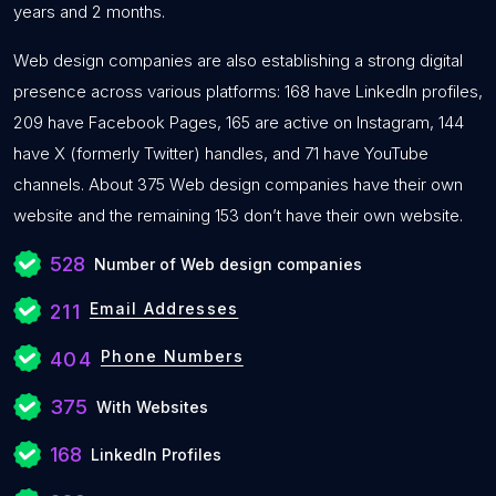
years and 2 months.
Web design companies are also establishing a strong digital
presence across various platforms: 168 have LinkedIn profiles,
209 have Facebook Pages, 165 are active on Instagram, 144
have X (formerly Twitter) handles, and 71 have YouTube
channels. About 375 Web design companies have their own
website and the remaining 153 don’t have their own website.
528
Number of Web design companies
Email Addresses
211
Phone Numbers
404
375
With Websites
168
LinkedIn Profiles