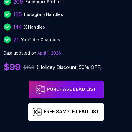
209
Facebook Profiles
165
Instagram Handles
144
X Handles
71
YouTube Channels
Data updated on
April 1, 2026
$99
$198
(Holiday Discount: 50% OFF)
PURCHASE LEAD LIST
FREE SAMPLE LEAD LIST