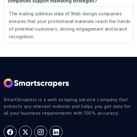
companies support marketing strategies?
The mailing address data of Web design companies
ensures that your promotional materials reach the hands
of potential customers, driving engagement and brand
recognition.
SmartScrapers is a web scraping service company that
extracts any relevant website and helps you get data for
all your business requirements with 100% accuracy.