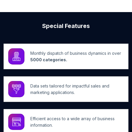
Special Features
Monthly dispatch of business dynamics in over
5000 categories.
Data sets tailored for impactful sales and
marketing applications.
Efficient access to a wide array of business
information.