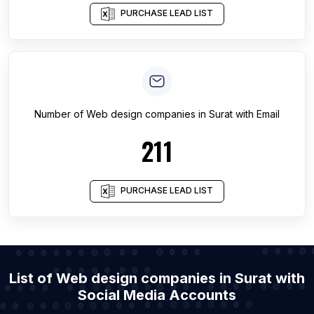
PURCHASE LEAD LIST
Number of
Web design companies
in
Surat
with Email
211
PURCHASE LEAD LIST
List of Web design companies in Surat with
Social Media Accounts