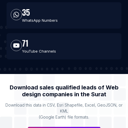
35
WhatsApp Numbers
71
YouTube Channels
Download sales qualified leads of
Web
design companies
in the
Surat
Download this data in CSV, Esri Shapefile, Excel, GeoJSON, or
KML
(Google Earth) file formats.