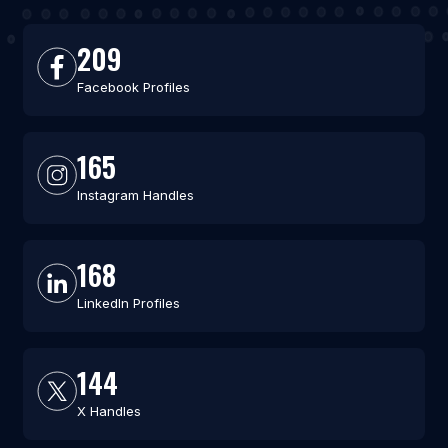
209
Facebook Profiles
165
Instagram Handles
168
LinkedIn Profiles
144
X Handles