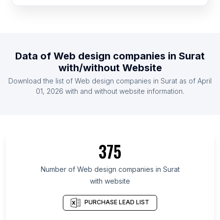
List Of Web design companies in Ghana
List Of Web design companies in Denmark
List Of Web design companies in Ireland
Data of
Web design companies
in
Surat
List Of Web design companies in Taiwan
with/without Website
List Of Web design companies in Venezuela
Download the list of
Web design companies
in
Surat
as of
April
List Of Web design companies in Czech Republic
01, 2026
with and without website information.
List Of Web design companies in Lima
List Of Web design companies in Fukuoka
Prefecture
375
List Of Web design companies in Ho Chi Minh City
List Of Web design companies in Kanagawa
Number of
Web design companies
in
Surat
Prefecture
with website
List Of Web design companies in İzmir Province
PURCHASE LEAD LIST
List Of Web design companies in Schleswig-
Holstein