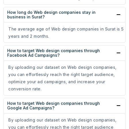
How long do Web design companies stay in
business in Surat?
The average age of Web design companies in Surat is 5
years and 2 months.
How to target Web design companies through
Facebook Ad Campaigns?
By uploading our dataset on Web design companies,
you can effortlessly reach the right target audience,
optimize your ad campaigns, and increase your
conversion rate.
How to target Web design companies through
Google Ad Campaigns?
By uploading our dataset on Web design companies,
you can effortlessly reach the right target audience