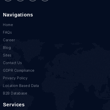
Navigations
Home
FAQs
Career
Blog
Sites
Contact Us
GDPR Compliance
Privacy Policy
Location Based Data
B2B Database
Services