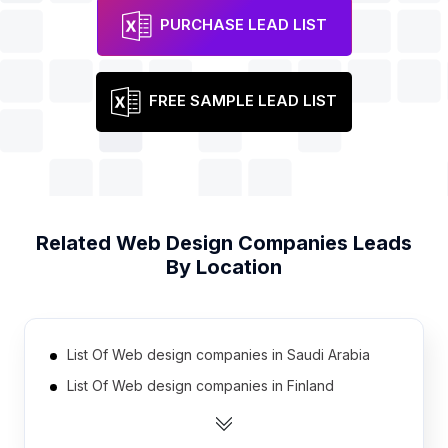
PURCHASE LEAD LIST
FREE SAMPLE LEAD LIST
Related
Web Design Companies
Leads
By Location
List Of Web design companies in Saudi Arabia
List Of Web design companies in Finland
List Of Web design companies in Bulgaria
List Of Web design companies in Ecuador