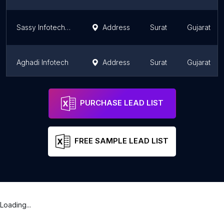
Sassy Infotech Pvt. Ltd
Address
Surat
Gujarat
Aghadi Infotech
Address
Surat
Gujarat
The Ocean Studios - Website Developer company in Surat
Address
Surat
Gujarat
PURCHASE LEAD LIST
FREE SAMPLE LEAD LIST
Loading...