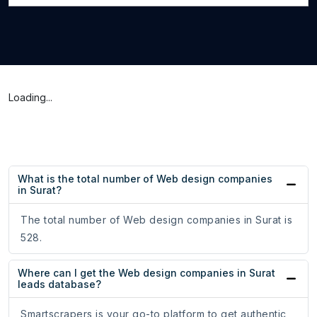
Loading...
What is the total number of Web design companies
in Surat?
The total number of Web design companies in Surat is
528.
Where can I get the Web design companies in Surat
leads database?
Smartscrapers is your go-to platform to get authentic