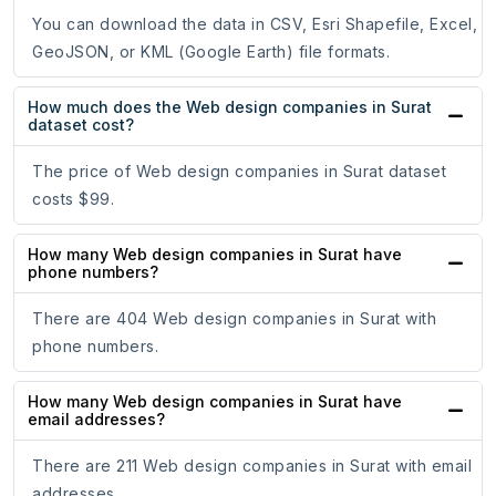
You can download the data in CSV, Esri Shapefile, Excel,
GeoJSON, or KML (Google Earth) file formats.
How much does the Web design companies in Surat
dataset cost?
The price of Web design companies in Surat dataset
costs $99.
How many Web design companies in Surat have
phone numbers?
There are 404 Web design companies in Surat with
phone numbers.
How many Web design companies in Surat have
email addresses?
There are 211 Web design companies in Surat with email
addresses.