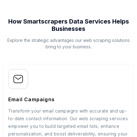
How Smartscrapers Data Services Helps
Businesses
Explore the strategic advantages our web scraping solutions
bring to your business.
Email Campaigns
Transform your email campaigns with accurate and up-
to-date contact information. Our web scraping services
empower you to build targeted email lists, enhance
personalization, and boost deliverability, ensuring your