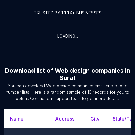
TRUSTED BY
100K+
BUSINESSES
LOADING...
Download list of
Web design companies
in
Surat
You can download
Web design companies
email and phone
number lists. Here is a random sample of
10
records for you to
look at. Contact our support team to get more details.
Name
Address
City
State/Terr