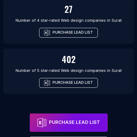
27
Number of 4 star-rated
Web design companies
in
Surat
PURCHASE LEAD LIST
402
Number of 5 star-rated
Web design companies
in
Surat
PURCHASE LEAD LIST
PURCHASE LEAD LIST