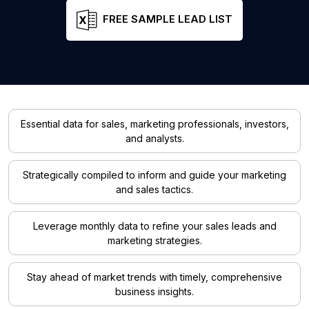
FREE SAMPLE LEAD LIST
Essential data for sales, marketing professionals, investors,
and analysts.
Strategically compiled to inform and guide your marketing
and sales tactics.
Leverage monthly data to refine your sales leads and
marketing strategies.
Stay ahead of market trends with timely, comprehensive
business insights.