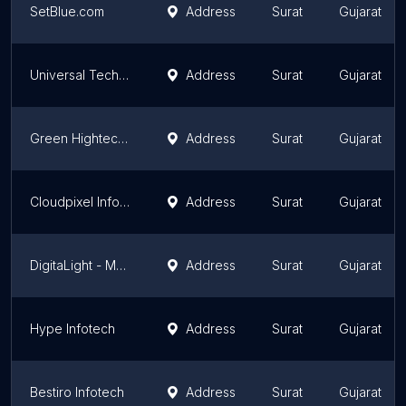
SetBlue.com
Address
Surat
Gujarat
Universal Techies
Address
Surat
Gujarat
Green Hightech - Website Developer in Surat
Address
Surat
Gujarat
Cloudpixel Infotech - Web Design, SEO, Mobile Apps Development
Address
Surat
Gujarat
DigitaLight - Marketing agency
Address
Surat
Gujarat
Hype Infotech
Address
Surat
Gujarat
Bestiro Infotech
Address
Surat
Gujarat