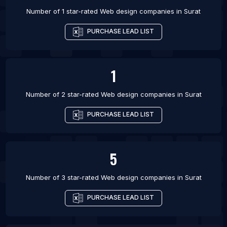
Number of 1 star-rated
Web design companies
in
Surat
PURCHASE LEAD LIST
1
Number of 2 star-rated
Web design companies
in
Surat
PURCHASE LEAD LIST
5
Number of 3 star-rated
Web design companies
in
Surat
PURCHASE LEAD LIST