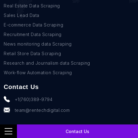
Real Estate Data Scraping
Sales Lead Data
E-commerce Data Scraping
Recruitment Data Scraping
News monitoring data Scraping
Retail Store Data Scraping
Research and Journalism data Scraping
Work-flow Automation Scraping
Contact Us
+1(760)389-9794
team@rentechdigital.com
Contact Us