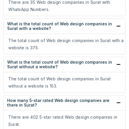
There are 35 Web design companies in Surat with
WhatsApp Numbers.
What is the total count of Web design companies in
Surat with a website?
The total count of Web design companies in Surat with a
website is 375.
What is the total count of Web design companies in
Surat without a website?
The total count of Web design companies in Surat
without a website is 153.
How many 5-star rated Web design companies are
there in Surat?
There are 402 5-star rated Web design companies in
Surat.