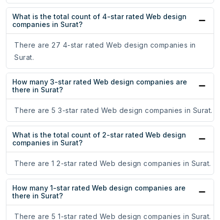
What is the total count of 4-star rated Web design
companies in Surat?
There are 27 4-star rated Web design companies in
Surat.
How many 3-star rated Web design companies are
there in Surat?
There are 5 3-star rated Web design companies in Surat.
What is the total count of 2-star rated Web design
companies in Surat?
There are 1 2-star rated Web design companies in Surat.
How many 1-star rated Web design companies are
there in Surat?
There are 5 1-star rated Web design companies in Surat.