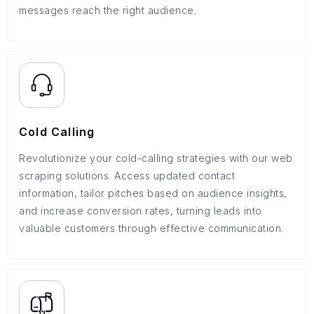
messages reach the right audience.
Cold Calling
Revolutionize your cold-calling strategies with our web
scraping solutions. Access updated contact
information, tailor pitches based on audience insights,
and increase conversion rates, turning leads into
valuable customers through effective communication.