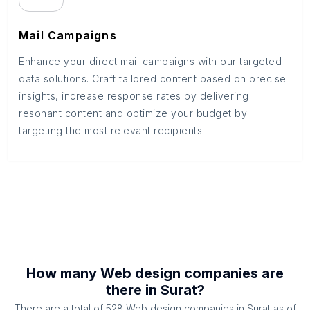
Mail Campaigns
Enhance your direct mail campaigns with our targeted
data solutions. Craft tailored content based on precise
insights, increase response rates by delivering
resonant content and optimize your budget by
targeting the most relevant recipients.
How many
Web design companies
are
there in
Surat
?
There are a total of
528
Web design companies
in
Surat
as of