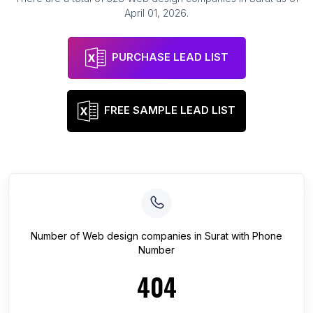
April 01, 2026
.
PURCHASE LEAD LIST
FREE SAMPLE LEAD LIST
Number of
Web design companies
in
Surat
with Phone
Number
404