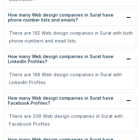
How many Web design companies in Surat have
phone number lists and emails?
There are 192 Web design companies in Surat with both
phone numbers and email lists.
How many Web design companies in Surat have
LinkedIn Profiles?
There are 168 Web design companies in Surat with
LinkedIn Profiles.
How many Web design companies in Surat have
Facebook Profiles?
There are 209 Web design companies in Surat with
Facebook Profiles.
How many Web design companies in Surat have