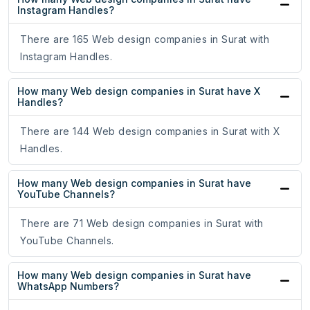
Instagram Handles?
There are 165 Web design companies in Surat with
Instagram Handles.
How many Web design companies in Surat have X
Handles?
There are 144 Web design companies in Surat with X
Handles.
How many Web design companies in Surat have
YouTube Channels?
There are 71 Web design companies in Surat with
YouTube Channels.
How many Web design companies in Surat have
WhatsApp Numbers?