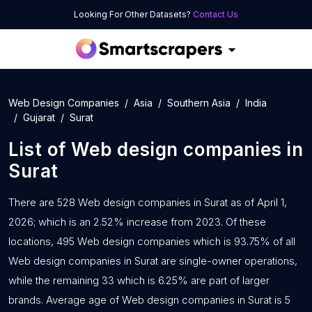
Looking For Other Datasets?
Contact Us
Web Design Companies
Asia
Southern Asia
India
Gujarat
Surat
List of
Web design companies
in
Surat
There are 528 Web design companies in Surat as of April 1,
2026; which is an 2.52% increase from 2023. Of these
locations, 495 Web design companies which is 93.75% of all
Web design companies in Surat are single-owner operations,
while the remaining 33 which is 6.25% are part of larger
brands. Average age of Web design companies in Surat is 5