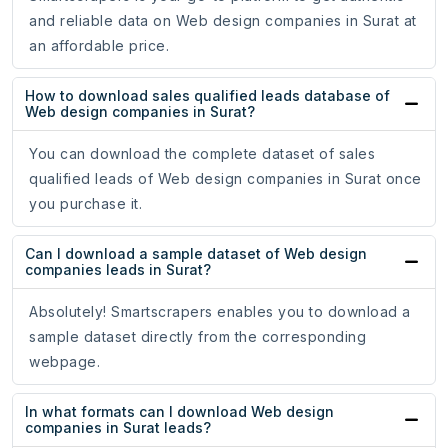
and reliable data on Web design companies in Surat at
an affordable price.
How to download sales qualified leads database of
Web design companies in Surat?
You can download the complete dataset of sales
qualified leads of Web design companies in Surat once
you purchase it.
Can I download a sample dataset of Web design
companies leads in Surat?
Absolutely! Smartscrapers enables you to download a
sample dataset directly from the corresponding
webpage.
In what formats can I download Web design
companies in Surat leads?