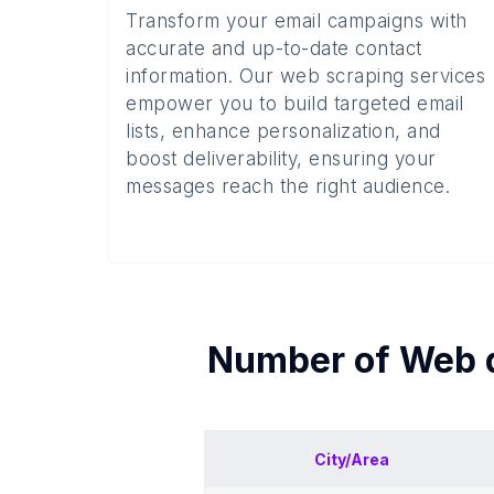
Transform your email campaigns with
accurate and up-to-date contact
information. Our web scraping services
empower you to build targeted email
lists, enhance personalization, and
boost deliverability, ensuring your
messages reach the right audience.
Number of
Web 
City/Area