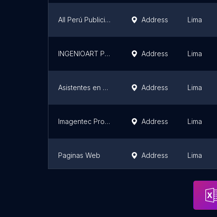
All Perú Publicidad
Address
Lima
INGENIOART Publicidad Digital Web
Address
Lima
Asistentes en Línea
Address
Lima
Imagentec Pro — Agencia de Marketing
Address
Lima
Paginas Web
Address
Lima
NetHostingPeru
Address
Lima