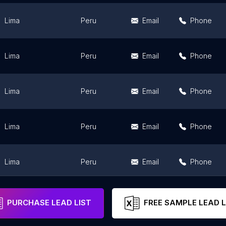
Lima
Peru
Email
Phone
Lima
Peru
Email
Phone
Lima
Peru
Email
Phone
Lima
Peru
Email
Phone
Lima
Peru
Email
Phone
Lima
Peru
Email
Phone
PURCHASE LEAD LIST
FREE SAMPLE LEAD L