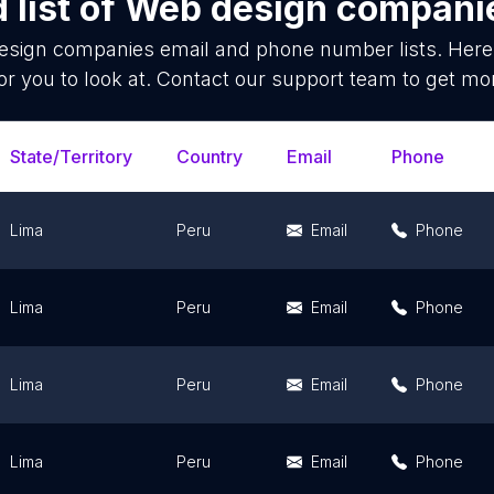
list of
Web design compani
esign companies
email and phone number lists. Here
or you to look at. Contact our support team to get mor
State/Territory
Country
Email
Phone
Lima
Peru
Email
Phone
Lima
Peru
Email
Phone
Lima
Peru
Email
Phone
Lima
Peru
Email
Phone