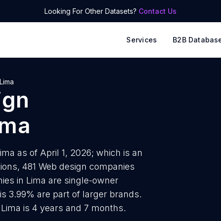
Looking For Other Datasets?
Contact Us
Services
B2B Databas
Lima
ign
ima
a as of April 1, 2026; which is an
tions, 481 Web design companies
ies in Lima are single-owner
is 3.99% are part of larger brands.
Lima is 4 years and 7 months.