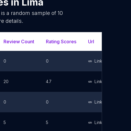
es
in
Lima
 is a random sample of
10
e details.
Review Count
Rating Scores
Url
Faceboo
0
0
Link
20
4.7
Link
0
0
Link
5
5
Link