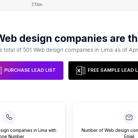
7.74m
Web design companies
are th
a total of
501
Web design companies
in
Lima
as of
Apr
PURCHASE LEAD LIST
FREE SAMPLE LEAD L
sign companies
in
Lima
with
Number of
Web design co
one Number
Email