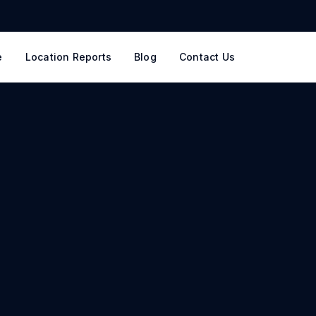
e
Location Reports
Blog
Contact Us