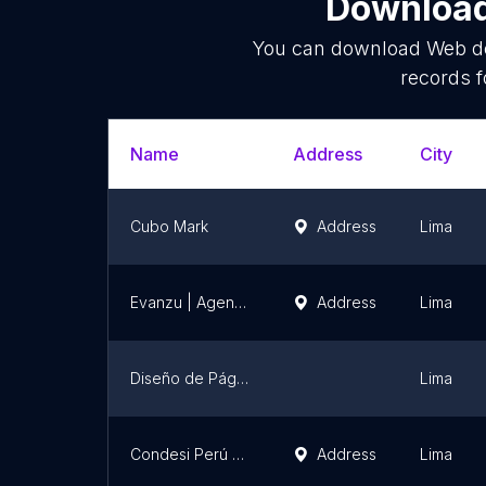
Download 
You can download
Web d
records f
Name
Address
City
Cubo Mark
Address
Lima
Evanzu | Agencia de Marketing y Publicidad
Address
Lima
Diseño de Páginas Web | Imagentec Perú
Lima
Condesi Perú SAC | Sistemas a Medida | Paginas Web en Lima | Agencia de Marketing Digital
Address
Lima