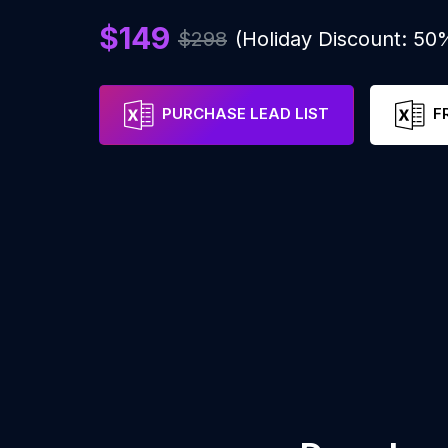
$149
$298
(Holiday Discount: 50
PURCHASE LEAD LIST
F