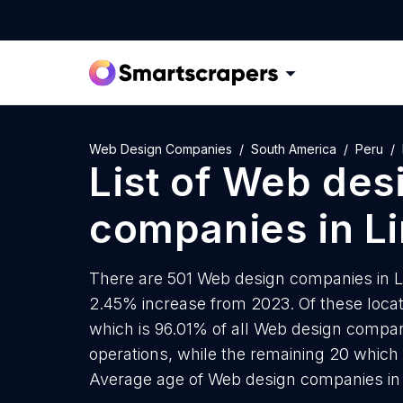
Web Design Companies
South America
Peru
List of
Web des
companies
in
L
There are 501 Web design companies in Lim
2.45% increase from 2023. Of these loca
which is 96.01% of all Web design compan
operations, while the remaining 20 which 
Average age of Web design companies in 