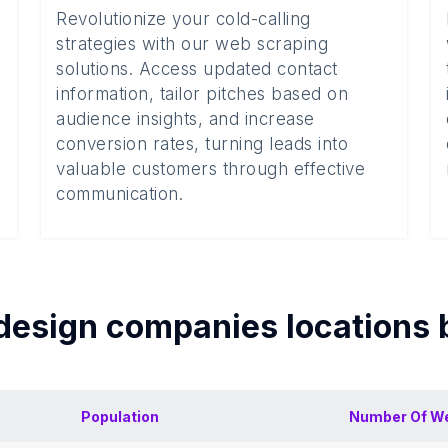
Revolutionize your cold-calling
strategies with our web scraping
solutions. Access updated contact
information, tailor pitches based on
audience insights, and increase
conversion rates, turning leads into
valuable customers through effective
communication.
design companies
locations
Population
Number Of
We