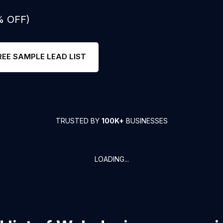
% OFF)
REE SAMPLE LEAD LIST
TRUSTED BY
100K+
BUSINESSES
LOADING...