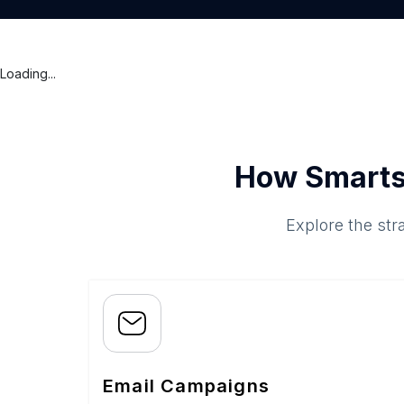
Loading...
How Smarts
Explore the str
Email Campaigns