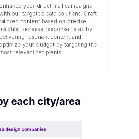
Enhance your direct mail campaigns
with our targeted data solutions. Craft
tailored content based on precise
insights, increase response rates by
delivering resonant content and
optimize your budget by targeting the
most relevant recipients.
 by each
city/area
b design companies