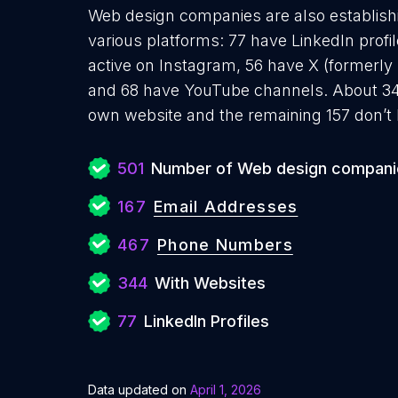
Web design companies are also establishi
various platforms: 77 have LinkedIn profi
active on Instagram, 56 have X (formerly 
and 68 have YouTube channels. About 34
own website and the remaining 157 don’t 
501
Number of Web design compani
167
Email Addresses
467
Phone Numbers
344
With Websites
77
LinkedIn Profiles
Data updated on
April 1, 2026