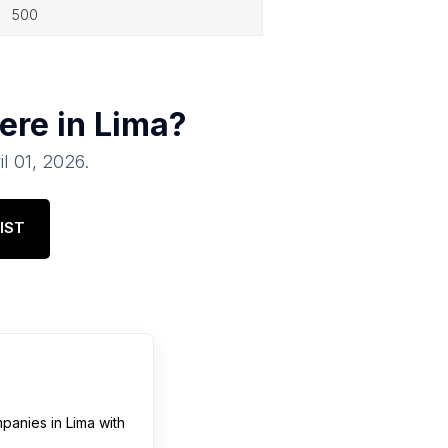
500
ere in
Lima
?
il 01, 2026
.
IST
mpanies
in
Lima
with