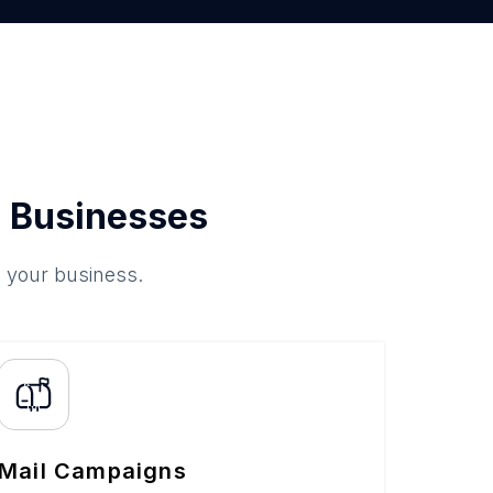
 Businesses
o your business.
Mail Campaigns