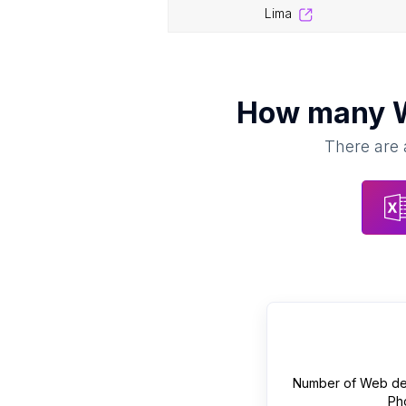
lima
How many
There are 
Number of
Web de
Ph