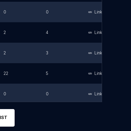
0
0
Link
2
4
Link
2
3
Link
22
5
Link
0
0
Link
3
5
Link
IST