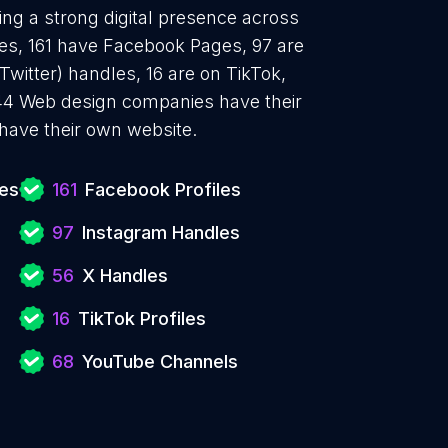
ng a strong digital presence across
les, 161 have Facebook Pages, 97 are
Twitter) handles, 16 are on TikTok,
4 Web design companies have their
have their own website.
es
161
Facebook Profiles
97
Instagram Handles
56
X Handles
16
TikTok Profiles
68
YouTube Channels