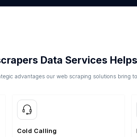
crapers Data Services Helps
ategic advantages our web scraping solutions bring t
Cold Calling