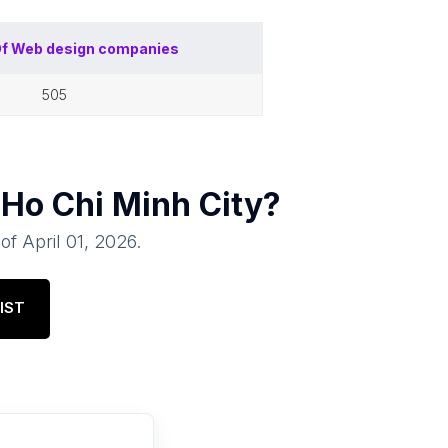
Of
Web design companies
505
n
Ho Chi Minh City
?
 of
April 01, 2026
.
IST