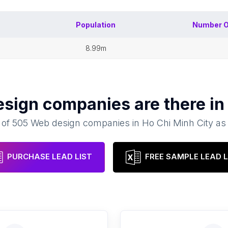
Population
Number 
8.99m
esign companies
are there i
 of
505
Web design companies
in
Ho Chi Minh City
as
PURCHASE LEAD LIST
FREE SAMPLE LEAD L