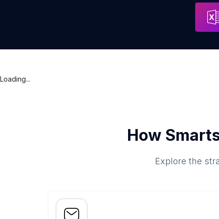
Thiết Kế Website Chuyên Nghiệp | Công Ty Miko Tech
Address
Ho Chi Mi
Loading...
How Smarts
Explore the str