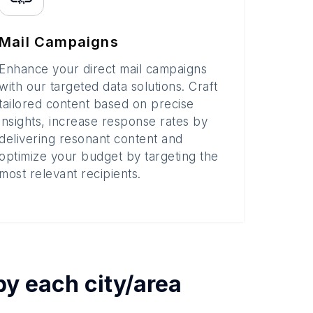
Mail Campaigns
Enhance your direct mail campaigns
with our targeted data solutions. Craft
tailored content based on precise
insights, increase response rates by
delivering resonant content and
optimize your budget by targeting the
most relevant recipients.
 by each
city/area