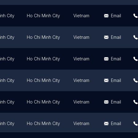
nh City
Ho Chi Minh City
Vietnam
Email
nh City
Ho Chi Minh City
Vietnam
Email
nh City
Ho Chi Minh City
Vietnam
Email
nh City
Ho Chi Minh City
Vietnam
Email
nh City
Ho Chi Minh City
Vietnam
Email
nh City
Ho Chi Minh City
Vietnam
Email