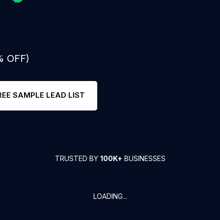
% OFF)
REE SAMPLE LEAD LIST
TRUSTED BY
100K+
BUSINESSES
LOADING...