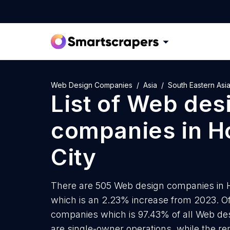
Web Design Companies
Asia
South Eastern Asi
List of
Web des
companies
in
H
City
There are 505 Web design companies in Ho
which is an 2.23% increase from 2023. Of
companies which is 97.43% of all Web de
are single-owner operations, while the re