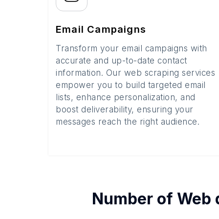
Email Campaigns
Transform your email campaigns with
accurate and up-to-date contact
information. Our web scraping services
empower you to build targeted email
lists, enhance personalization, and
boost deliverability, ensuring your
messages reach the right audience.
Number of
Web 