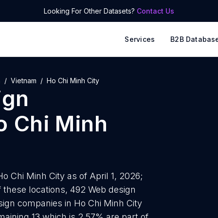
Looking For Other Datasets?
Contact Us
Services
B2B Databas
a
Vietnam
Ho Chi Minh City
ign
o Chi Minh
 Chi Minh City as of April 1, 2026;
 these locations, 492 Web design
sign companies in Ho Chi Minh City
maining 13 which is 2.57% are part of