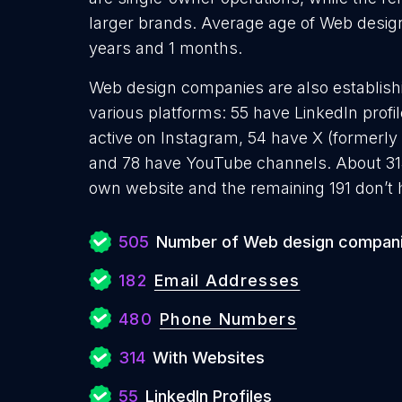
larger brands. Average age of Web design
years and 1 months.
Web design companies are also establishi
various platforms: 55 have LinkedIn profi
active on Instagram, 54 have X (formerly 
and 78 have YouTube channels. About 31
own website and the remaining 191 don’t 
505
Number of Web design compan
182
Email Addresses
480
Phone Numbers
314
With Websites
55
LinkedIn Profiles