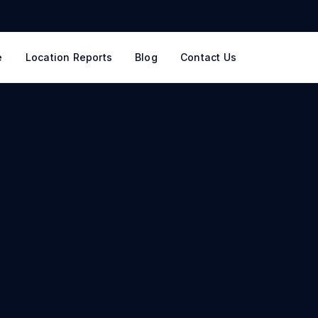
e
Location Reports
Blog
Contact Us