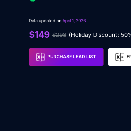
Data updated on
April 1, 2026
$149
$298
(Holiday Discount: 50
PURCHASE LEAD LIST
F