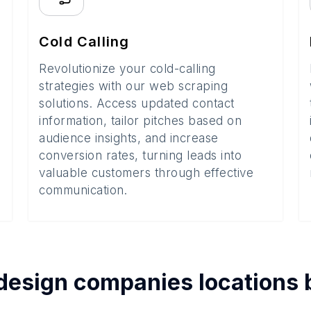
Cold Calling
Revolutionize your cold-calling
strategies with our web scraping
solutions. Access updated contact
information, tailor pitches based on
audience insights, and increase
conversion rates, turning leads into
valuable customers through effective
communication.
design companies
locations