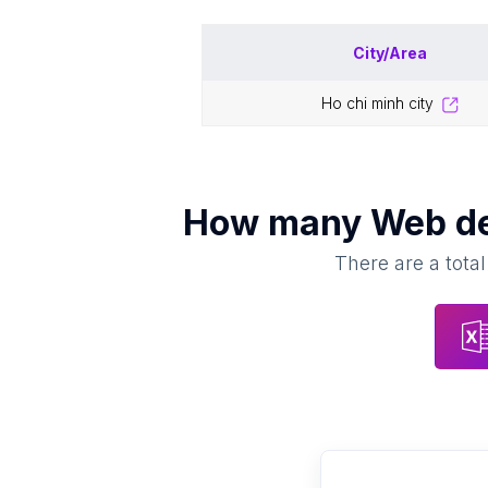
City/Area
ho chi minh city
How many
Web d
There are a total