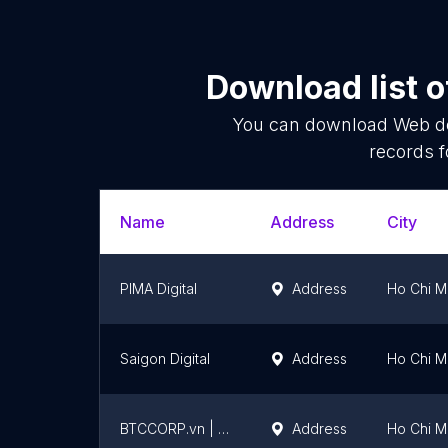
Download list 
You can download
Web d
records f
Name
Address
City
PIMA Digital
Address
Ho Chi Mi
Saigon Digital
Address
Ho Chi Mi
BTCCORP.vn | Thiết kế website chuyên nghiệp chuẩn SEO
Address
Ho Chi Mi