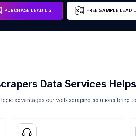
nh City
Ho Chi Minh City
Vietnam
Email
PURCHASE LEAD LIST
FREE SAMPLE LEAD L
crapers Data Services Helps
ategic advantages our web scraping solutions bring t