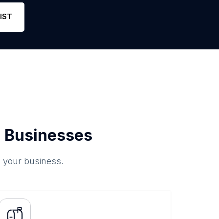
Phone
51
4.9
Link
IST
 Businesses
o your business.