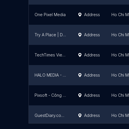
One Pixel Media
Address
Ho Chi Mi
Try A Place | Digital Marketing Service
Address
Ho Chi Mi
TechTimes Vietnam
Address
Ho Chi Mi
HALO MEDIA - Thiết kế Web chuẩn SEO chuyên nghiệp
Address
Ho Chi Mi
Pixsoft - Công ty thiết kế App mobile chuyên nghiệp
Address
Ho Chi Mi
GuestDiary.com Vietnam
Address
Ho Chi Mi