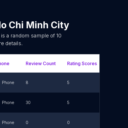
o Chi Minh City
 is a random sample of
10
e details.
hone
Review Count
Rating Scores
Url
Phone
8
5
Link
Phone
30
5
Link
Phone
0
0
Link