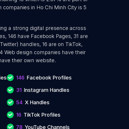
 companies in Ho Chi Minh City is 5
ng a strong digital presence across
les, 146 have Facebook Pages, 31 are
Twitter) handles, 16 are on TikTok,
4 Web design companies have their
have their own website.
ies
146
Facebook Profiles
31
Instagram Handles
54
X Handles
16
TikTok Profiles
78
YouTube Channels