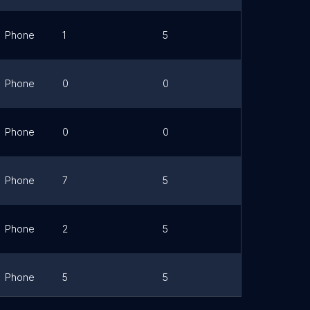
Phone
1
5
Link
Phone
0
0
Link
Phone
0
0
Link
Phone
7
5
Link
Phone
2
5
Link
Phone
5
5
Link