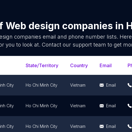
of
Web design companies
in
H
esign companies
email and phone number lists. Here
or you to look at. Contact our support team to get mor
State/Territory
Country
Email
P
nh City
Ho Chi Minh City
Vietnam
Email
nh City
Ho Chi Minh City
Vietnam
Email
nh City
Ho Chi Minh City
Vietnam
Email