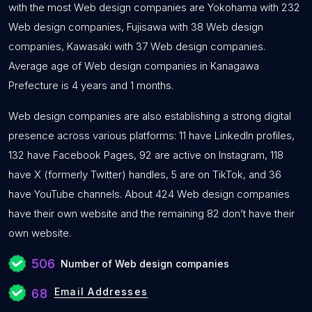
with the most Web design companies are Yokohama with 232
Web design companies, Fujisawa with 38 Web design
companies, Kawasaki with 37 Web design companies.
Average age of Web design companies in Kanagawa
Prefecture is 4 years and 1 months.
Web design companies are also establishing a strong digital
presence across various platforms: 11 have LinkedIn profiles,
132 have Facebook Pages, 92 are active on Instagram, 118
have X (formerly Twitter) handles, 5 are on TikTok, and 36
have YouTube channels. About 424 Web design companies
have their own website and the remaining 82 don’t have their
own website.
506
Number of Web design companies
Email Addresses
68