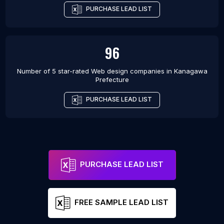
PURCHASE LEAD LIST
96
Number of 5 star-rated
Web design companies
in
Kanagawa
Prefecture
PURCHASE LEAD LIST
PURCHASE LEAD LIST
FREE SAMPLE LEAD LIST