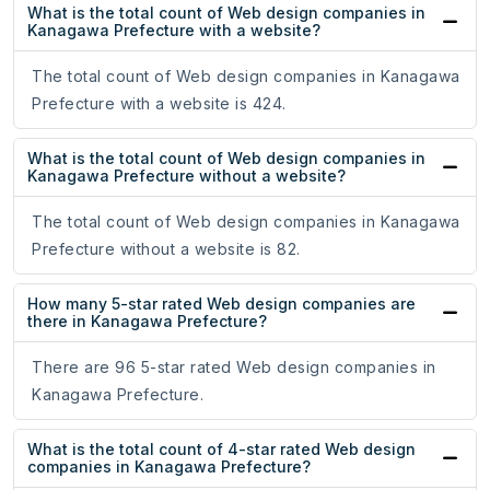
What is the total count of Web design companies in
Kanagawa Prefecture with a website?
The total count of Web design companies in Kanagawa
Prefecture with a website is 424.
What is the total count of Web design companies in
Kanagawa Prefecture without a website?
The total count of Web design companies in Kanagawa
Prefecture without a website is 82.
How many 5-star rated Web design companies are
there in Kanagawa Prefecture?
There are 96 5-star rated Web design companies in
Kanagawa Prefecture.
What is the total count of 4-star rated Web design
companies in Kanagawa Prefecture?