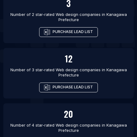
3
Number of 2 star-rated
Web design companies
in
Kanagawa
Prefecture
PURCHASE LEAD LIST
12
Number of 3 star-rated
Web design companies
in
Kanagawa
Prefecture
PURCHASE LEAD LIST
20
Number of 4 star-rated
Web design companies
in
Kanagawa
Prefecture