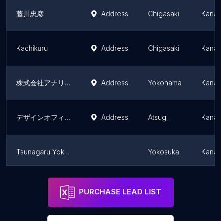
藤川忠彦
Address
Chigasaki
Kanag
Kachikuru
Address
Chigasaki
Kanag
株式会社アナリスタ
Address
Yokohama
Kanag
デザインオフィスTiramisu
Address
Atsugi
Kanag
Tsunagaru Yokosuka
Yokosuka
Kanag
zoe
Zama
Kanag
PURCHASE LEAD LIST