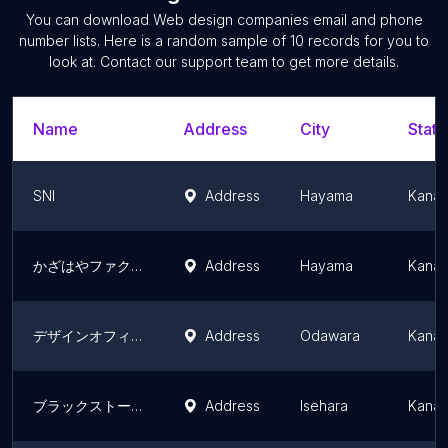
You can download
Web design companies
email and phone
number lists. Here is a random sample of
10
records for you to
look at. Contact our support team to get more details.
Name
Address
City
State
SNI
Address
Hayama
Kanag
かざはやファクトリー
Address
Hayama
Kanag
デザインオフィス「デザインこねこ」, ショールーム「LOBBY ODAWARA」 株式会社ディゴン
Address
Odawara
Kanag
ブラックストーン 黒石デザイン
Address
Isehara
Kanag