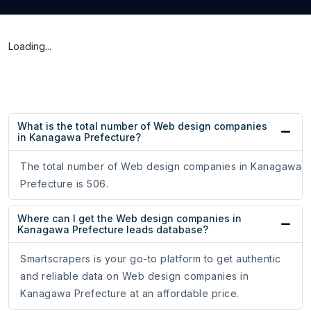
Loading...
What is the total number of Web design companies
in Kanagawa Prefecture?
The total number of Web design companies in Kanagawa
Prefecture is 506.
Where can I get the Web design companies in
Kanagawa Prefecture leads database?
Smartscrapers is your go-to platform to get authentic
and reliable data on Web design companies in
Kanagawa Prefecture at an affordable price.