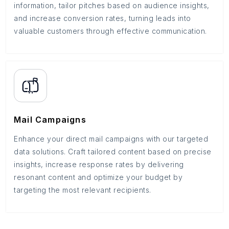
information, tailor pitches based on audience insights,
and increase conversion rates, turning leads into
valuable customers through effective communication.
Mail Campaigns
Enhance your direct mail campaigns with our targeted
data solutions. Craft tailored content based on precise
insights, increase response rates by delivering
resonant content and optimize your budget by
targeting the most relevant recipients.