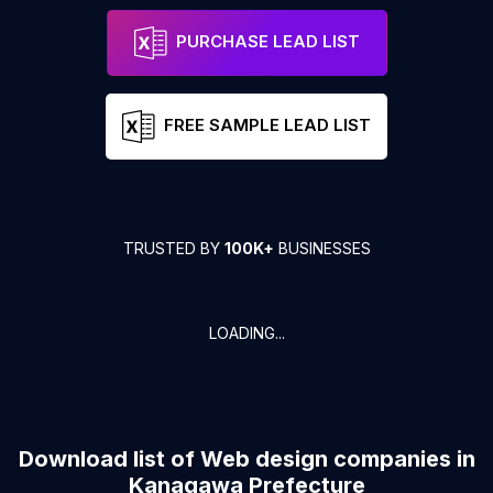
PURCHASE LEAD LIST
FREE SAMPLE LEAD LIST
TRUSTED BY
100K+
BUSINESSES
LOADING...
Download list of
Web design companies
in
Kanagawa Prefecture