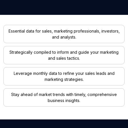
Essential data for sales, marketing professionals, investors,
and analysts.
Strategically compiled to inform and guide your marketing
and sales tactics.
Leverage monthly data to refine your sales leads and
marketing strategies.
Stay ahead of market trends with timely, comprehensive
business insights.