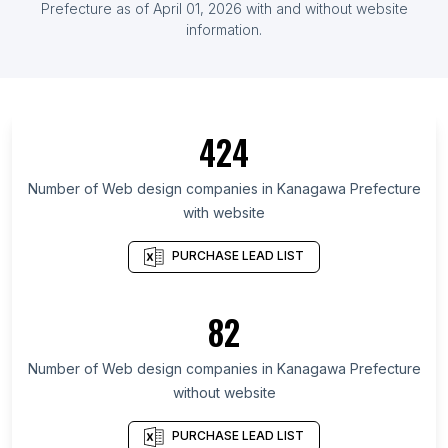
Prefecture
as of
April 01, 2026
with and without website
List Of Web design companies in Lima
information.
List Of Web design companies in Fukuoka
Prefecture
List Of Web design companies in Ho Chi Minh City
List Of Web design companies in İzmir Province
424
List Of Web design companies in Schleswig-
Holstein
Number of
Web design companies
in
Kanagawa Prefecture
with website
List Of Web design companies in Moscow Oblast
List Of Web design companies in Chhattisgarh
PURCHASE LEAD LIST
List Of Web design companies in Santiago
Metropolitan Region
82
List Of Web design companies in Overijssel
List Of Web design companies in Western Cape
Number of
Web design companies
in
Kanagawa Prefecture
List Of Web design companies in Ho Chi Minh City
without website
List Of Web design companies in Coimbatore
PURCHASE LEAD LIST