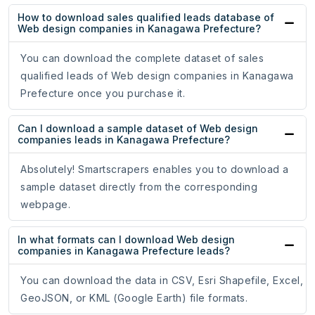
How to download sales qualified leads database of
Web design companies in Kanagawa Prefecture?
You can download the complete dataset of sales
qualified leads of Web design companies in Kanagawa
Prefecture once you purchase it.
Can I download a sample dataset of Web design
companies leads in Kanagawa Prefecture?
Absolutely! Smartscrapers enables you to download a
sample dataset directly from the corresponding
webpage.
In what formats can I download Web design
companies in Kanagawa Prefecture leads?
You can download the data in CSV, Esri Shapefile, Excel,
GeoJSON, or KML (Google Earth) file formats.