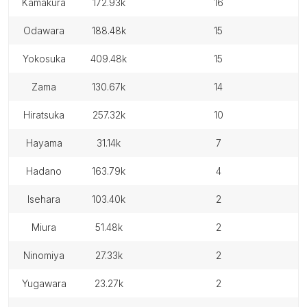
kamakura
172.93k
16
odawara
188.48k
15
yokosuka
409.48k
15
zama
130.67k
14
hiratsuka
257.32k
10
hayama
31.14k
7
hadano
163.79k
4
isehara
103.40k
2
miura
51.48k
2
ninomiya
27.33k
2
yugawara
23.27k
2