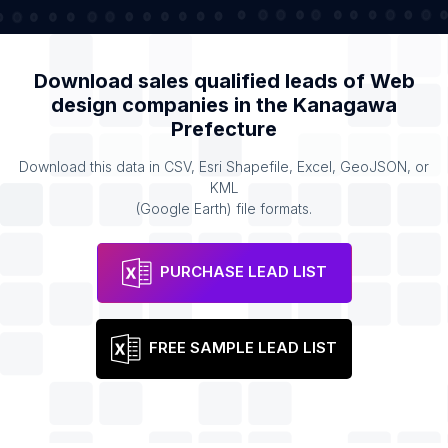
Download sales qualified leads of
Web
design companies
in the
Kanagawa
Prefecture
Download this data in CSV, Esri Shapefile, Excel, GeoJSON, or
KML
(Google Earth) file formats.
PURCHASE LEAD LIST
FREE SAMPLE LEAD LIST