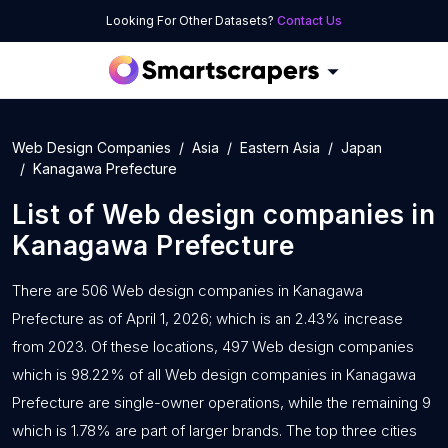
Looking For Other Datasets?
Contact Us
Web Design Companies
Asia
Eastern Asia
Japan
Kanagawa Prefecture
List of
Web design companies
in
Kanagawa Prefecture
There are 506 Web design companies in Kanagawa
Prefecture as of April 1, 2026; which is an 2.43% increase
from 2023. Of these locations, 497 Web design companies
which is 98.22% of all Web design companies in Kanagawa
Prefecture are single-owner operations, while the remaining 9
which is 1.78% are part of larger brands. The top three cities