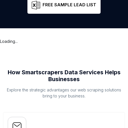
FREE SAMPLE LEAD LIST
Loading...
How Smartscrapers Data Services Helps
Businesses
Explore the strategic advantages our web scraping solutions
bring to your business.