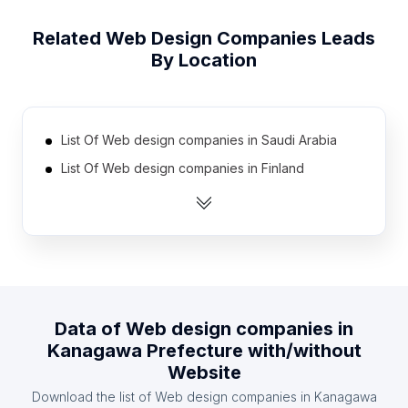
Related
Web Design Companies
Leads
By Location
List Of Web design companies in Saudi Arabia
List Of Web design companies in Finland
List Of Web design companies in Bulgaria
List Of Web design companies in Ecuador
List Of Web design companies in Ghana
List Of Web design companies in Denmark
List Of Web design companies in Ireland
Data of
Web design companies
in
List Of Web design companies in Taiwan
Kanagawa Prefecture
with/without
List Of Web design companies in Venezuela
Website
List Of Web design companies in Czech Republic
Download the list of
Web design companies
in
Kanagawa