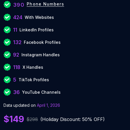
Phone Numbers
390
424
With Websites
11
LinkedIn Profiles
132
Facebook Profiles
92
Instagram Handles
118
X Handles
5
TikTok Profiles
36
YouTube Channels
Data updated on
April 1, 2026
$149
$298
(Holiday Discount: 50% OFF)