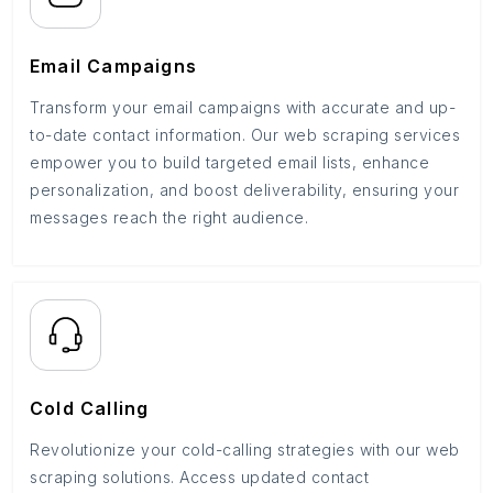
Email Campaigns
Transform your email campaigns with accurate and up-
to-date contact information. Our web scraping services
empower you to build targeted email lists, enhance
personalization, and boost deliverability, ensuring your
messages reach the right audience.
Cold Calling
Revolutionize your cold-calling strategies with our web
scraping solutions. Access updated contact