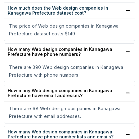
How much does the Web design companies in
Kanagawa Prefecture dataset cost?
The price of Web design companies in Kanagawa
Prefecture dataset costs $149.
How many Web design companies in Kanagawa
Prefecture have phone numbers?
There are 390 Web design companies in Kanagawa
Prefecture with phone numbers.
How many Web design companies in Kanagawa
Prefecture have email addresses?
There are 68 Web design companies in Kanagawa
Prefecture with email addresses.
How many Web design companies in Kanagawa
Prefecture have phone number lists and emails?