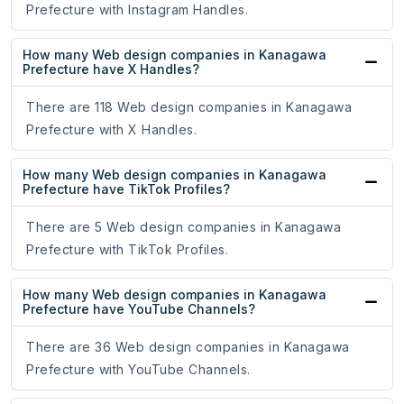
Prefecture with Instagram Handles.
How many Web design companies in Kanagawa
Prefecture have X Handles?
There are 118 Web design companies in Kanagawa
Prefecture with X Handles.
How many Web design companies in Kanagawa
Prefecture have TikTok Profiles?
There are 5 Web design companies in Kanagawa
Prefecture with TikTok Profiles.
How many Web design companies in Kanagawa
Prefecture have YouTube Channels?
There are 36 Web design companies in Kanagawa
Prefecture with YouTube Channels.