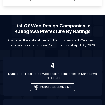
List Of Web design companies in Liverpool
List Of Web design companies in Seattle
List Of Web design companies in Lyon
List Of Web design companies in Surat
List Of
Web Design Companies
In
List Of Web design companies in Milan
Kanagawa Prefecture
By Ratings
List Of Web design companies in Bucharest
Download the data of the number of star-rated
Web design
List Of Web design companies in Perth
companies
in
Kanagawa Prefecture
as of
April 01, 2026
.
List Of Web design companies in Budapest
4
Number of 1 star-rated
Web design companies
in
Kanagawa
Prefecture
PURCHASE LEAD LIST