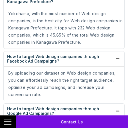
Kanagawa Prefecture?
Yokohama, with the most number of Web design
companies, is the best city for Web design companies in
Kanagawa Prefecture. It tops with 232 Web design
companies, which is 45.85% of the total Web design
companies in Kanagawa Prefecture.
How to target Web design companies through
Facebook Ad Campaigns?
By uploading our dataset on Web design companies,
you can effortlessly reach the right target audience,
optimize your ad campaigns, and increase your
conversion rate.
How to target Web design companies through
Google Ad Campaigns?
Contact Us
By uploading our dataset on Web design companies,