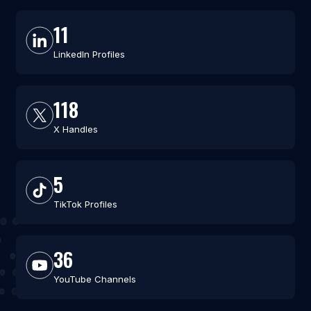
11
LinkedIn Profiles
118
X Handles
5
TikTok Profiles
36
YouTube Channels