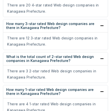
There are 20 4-star rated Web design companies in
Kanagawa Prefecture.
How many 3-star rated Web design companies are
there in Kanagawa Prefecture?
There are 12 3-star rated Web design companies in
Kanagawa Prefecture.
What is the total count of 2-star rated Web design
companies in Kanagawa Prefecture?
There are 3 2-star rated Web design companies in
Kanagawa Prefecture.
How many 1-star rated Web design companies are
there in Kanagawa Prefecture?
There are 4 1-star rated Web design companies in
Kanagawa Prefecture.