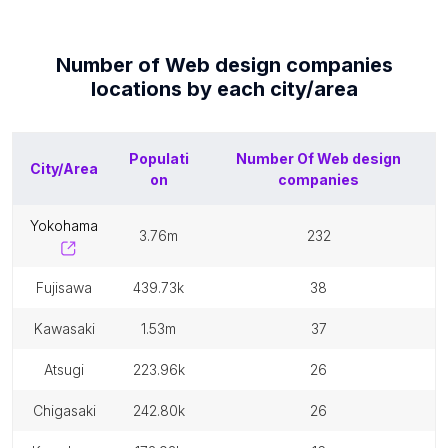
Number of
Web design companies
locations by each
city/area
Populati
Number Of
Web design
City/Area
on
companies
yokohama
3.76m
232
fujisawa
439.73k
38
kawasaki
1.53m
37
atsugi
223.96k
26
chigasaki
242.80k
26