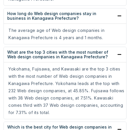
How long do Web design companies stay in
business in Kanagawa Prefecture?
The average age of Web design companies in
Kanagawa Prefecture is 4 years and 1 months.
What are the top 3 cities with the most number of
Web design companies in Kanagawa Prefecture?
Yokohama, Fujisawa, and Kawasaki are the top 3 cities
with the most number of Web design companies in
Kanagawa Prefecture. Yokohama leads at the top with
232 Web design companies, at 45.85%. Fujisawa follows
with 38 Web design companies, at 7.51%. Kawasaki
comes third with 37 Web design companies, accounting
for 7.31% of its total.
Which is the best city for Web design companies in