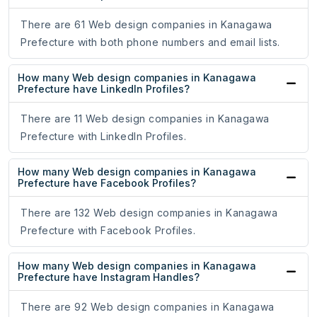
There are 61 Web design companies in Kanagawa
Prefecture with both phone numbers and email lists.
How many Web design companies in Kanagawa
Prefecture have LinkedIn Profiles?
There are 11 Web design companies in Kanagawa
Prefecture with LinkedIn Profiles.
How many Web design companies in Kanagawa
Prefecture have Facebook Profiles?
There are 132 Web design companies in Kanagawa
Prefecture with Facebook Profiles.
How many Web design companies in Kanagawa
Prefecture have Instagram Handles?
There are 92 Web design companies in Kanagawa