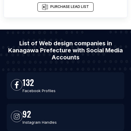
PURCHASE LEAD LIST
List of Web design companies in
Kanagawa Prefecture with Social Media
Accounts
132
Facebook Profiles
92
Instagram Handles