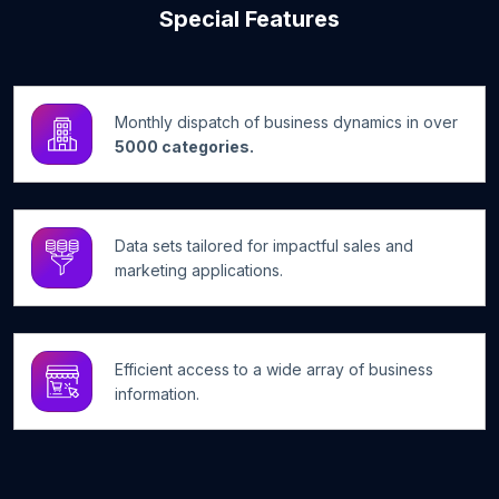
Special Features
Monthly dispatch of business dynamics in over
5000 categories.
Data sets tailored for impactful sales and
marketing applications.
Efficient access to a wide array of business
information.