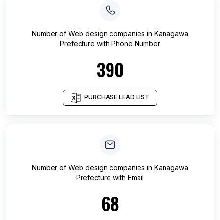
Number of
Web design companies
in
Kanagawa
Prefecture
with Phone Number
390
PURCHASE LEAD LIST
Number of
Web design companies
in
Kanagawa
Prefecture
with Email
68