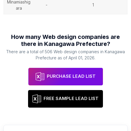
minamiashig
-
1
ara
How many
Web design companies
are
there in
Kanagawa Prefecture
?
There are a total of
506
Web design companies
in
Kanagawa
Prefecture
as of
April 01, 2026
.
PURCHASE LEAD LIST
FREE SAMPLE LEAD LIST