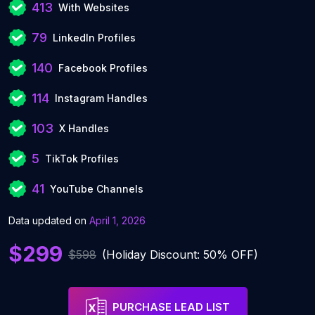
413
With Websites
79
LinkedIn Profiles
140
Facebook Profiles
114
Instagram Handles
103
X Handles
5
TikTok Profiles
41
YouTube Channels
Data updated on
April 1, 2026
$299
$598
(Holiday Discount: 50% OFF)
PURCHASE LEAD LIST