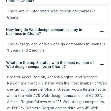
there in Ghana?
There are 2 1-star rated Web design companies in
Ghana.
How long do Web design companies stay in
business in Ghana?
The average age of Web design companies in Ghana is
3 years and 2 months.
What are the top 3 states with the most number of
Web design companies in Ghana?
Greater Accra Region, Ashanti Region, and Western
Region are the top 3 states with the most number of Web
design companies in Ghana. Greater Accra Region leads
at the top with 478 Web design companies, at 66.02%.
Ashanti Region follows with 135 Web design companies,
at 18.65%. Western Region comes third with 45 Web