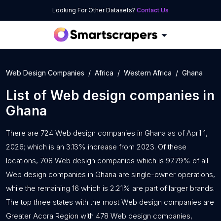
Looking For Other Datasets?
Contact Us
Web Design Companies
Africa
Western Africa
Ghana
List of
Web design companies
in
Ghana
There are 724 Web design companies in Ghana as of April 1,
2026; which is an 3.13% increase from 2023. Of these
locations, 708 Web design companies which is 97.79% of all
Web design companies in Ghana are single-owner operations,
while the remaining 16 which is 2.21% are part of larger brands.
The top three states with the most Web design companies are
Greater Accra Region with 478 Web design companies,