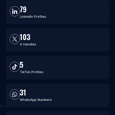
79
LinkedIn Profiles
103
X Handles
5
TikTok Profiles
31
WhatsApp Numbers