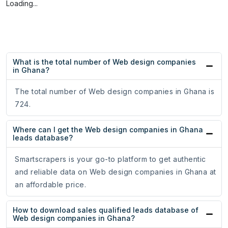
Loading...
What is the total number of Web design companies
in Ghana?
The total number of Web design companies in Ghana is
724.
Where can I get the Web design companies in Ghana
leads database?
Smartscrapers is your go-to platform to get authentic
and reliable data on Web design companies in Ghana at
an affordable price.
How to download sales qualified leads database of
Web design companies in Ghana?