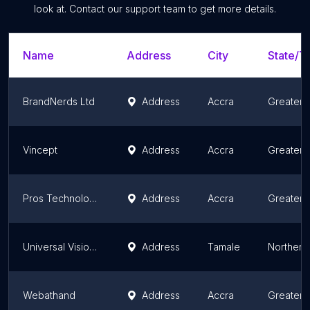
look at. Contact our support team to get more details.
Name
Address
City
State/Te
BrandNerds Ltd
Address
Accra
Greater 
Vincept
Address
Accra
Greater 
Pros Technologies
Address
Accra
Greater 
Universal Vision Technologies - UviTech, Inc.
Address
Tamale
Northern
Webathand
Address
Accra
Greater 