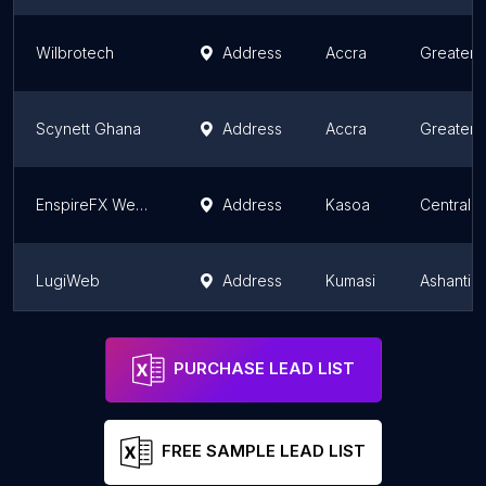
Wilbrotech
Address
Accra
Greater 
Scynett Ghana
Address
Accra
Greater 
EnspireFX Websites
Address
Kasoa
Central 
LugiWeb
Address
Kumasi
Ashanti 
AbdulTech Systems
Address
Accra
Greater 
PURCHASE LEAD LIST
FREE SAMPLE LEAD LIST