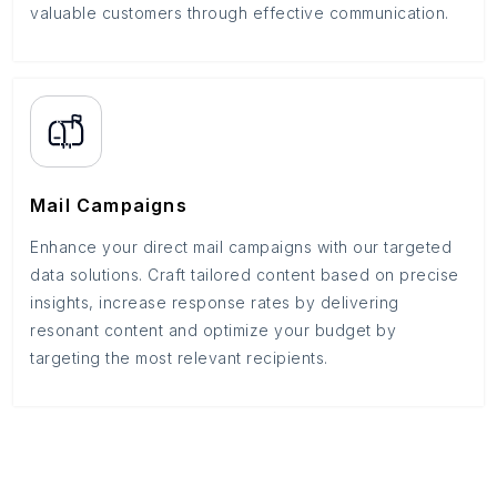
valuable customers through effective communication.
Mail Campaigns
Enhance your direct mail campaigns with our targeted
data solutions. Craft tailored content based on precise
insights, increase response rates by delivering
resonant content and optimize your budget by
targeting the most relevant recipients.