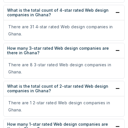
What is the total count of 4-star rated Web design
companies in Ghana?
There are 31 4-star rated Web design companies in
Ghana.
How many 3-star rated Web design companies are
there in Ghana?
There are 8 3-star rated Web design companies in
Ghana.
What is the total count of 2-star rated Web design
companies in Ghana?
There are 1 2-star rated Web design companies in
Ghana.
How many 1-star rated Web design companies are