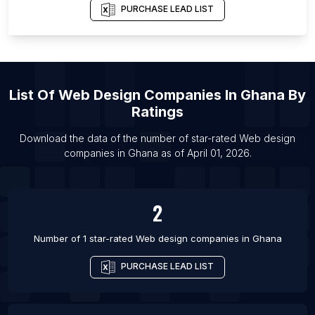
PURCHASE LEAD LIST
List Of Web design companies in Overijssel
List Of Web design companies in Ho Chi Minh City
List Of Web design companies in Coimbatore
List Of Web design companies in Liverpool
List Of
Web Design Companies
In
Ghana
By
List Of Web design companies in Seattle
Ratings
List Of Web design companies in Lyon
Download the data of the number of star-rated
Web design
List Of Web design companies in Surat
companies
in
Ghana
as of
April 01, 2026
.
List Of Web design companies in Milan
List Of Web design companies in Bucharest
2
List Of Web design companies in Perth
List Of Web design companies in Budapest
Number of 1 star-rated
Web design companies
in
Ghana
PURCHASE LEAD LIST