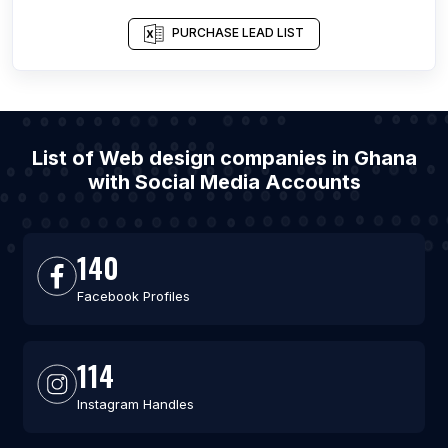
PURCHASE LEAD LIST
List of Web design companies in Ghana
with Social Media Accounts
140
Facebook Profiles
114
Instagram Handles