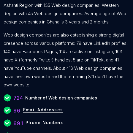
Ashanti Region with 135 Web design companies, Western
Region with 45 Web design companies. Average age of Web
design companies in Ghana is 3 years and 2 months.
Web design companies are also establishing a strong digital
presence across various platforms: 79 have LinkedIn profiles,
140 have Facebook Pages, 114 are active on Instagram, 103
have X (formerly Twitter) handles, 5 are on TikTok, and 41
have YouTube channels. About 413 Web design companies
have their own website and the remaining 311 don’t have their
own website.
724
Number of Web design companies
Email Addresses
96
Phone Numbers
691