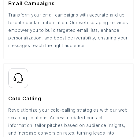
Email Campaigns
Transform your email campaigns with accurate and up-
to-date contact information. Our web scraping services
empower you to build targeted email lists, enhance
personalization, and boost deliverability, ensuring your
messages reach the right audience.
Cold Calling
Revolutionize your cold-calling strategies with our web
scraping solutions. Access updated contact
information, tailor pitches based on audience insights,
and increase conversion rates, turning leads into