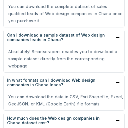
You can download the complete dataset of sales
qualified leads of Web design companies in Ghana once
you purchase it.
Can I download a sample dataset of Web design
companies leads in Ghana?
Absolutely! Smartscrapers enables you to download a
sample dataset directly from the corresponding
webpage.
In what formats can I download Web design
companies in Ghana leads?
You can download the data in CSV, Esri Shapefile, Excel,
GeoJSON, or KML (Google Earth) file formats.
How much does the Web design companies in
Ghana dataset cost?