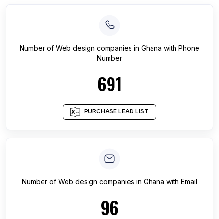
Number of
Web design companies
in
Ghana
with Phone
Number
691
PURCHASE LEAD LIST
Number of
Web design companies
in
Ghana
with Email
96