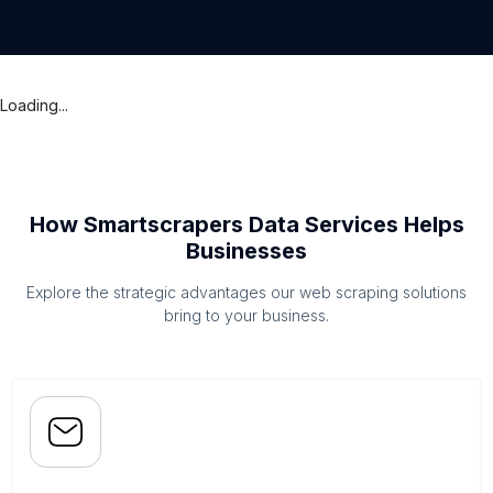
Loading...
How Smartscrapers Data Services Helps
Businesses
Explore the strategic advantages our web scraping solutions
bring to your business.