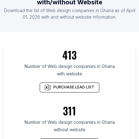
with/without Website
List Of Web design companies in Czech Republic
Download the list of
Web design companies
in
Ghana
as of
April
List Of Web design companies in United Arab
01, 2026
with and without website information.
Emirates
List Of Web design companies in Lima
List Of Web design companies in Fukuoka
Prefecture
413
List Of Web design companies in Ho Chi Minh City
Number of
Web design companies
in
Ghana
List Of Web design companies in Kanagawa
with website
Prefecture
List Of Web design companies in İzmir Province
PURCHASE LEAD LIST
List Of Web design companies in Schleswig-
Holstein
311
List Of Web design companies in Moscow Oblast
List Of Web design companies in Chhattisgarh
Number of
Web design companies
in
Ghana
without website
List Of Web design companies in Santiago
Metropolitan Region