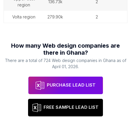
136.73k
2
region
volta region
279.90k
2
How many
Web design companies
are
there in
Ghana
?
There are a total of
724
Web design companies
in
Ghana
as of
April 01, 2026
.
PURCHASE LEAD LIST
FREE SAMPLE LEAD LIST