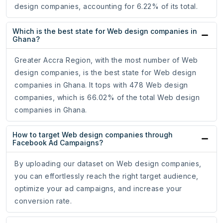
design companies, accounting for 6.22% of its total.
Which is the best state for Web design companies in
Ghana?
Greater Accra Region, with the most number of Web
design companies, is the best state for Web design
companies in Ghana. It tops with 478 Web design
companies, which is 66.02% of the total Web design
companies in Ghana.
How to target Web design companies through
Facebook Ad Campaigns?
By uploading our dataset on Web design companies,
you can effortlessly reach the right target audience,
optimize your ad campaigns, and increase your
conversion rate.