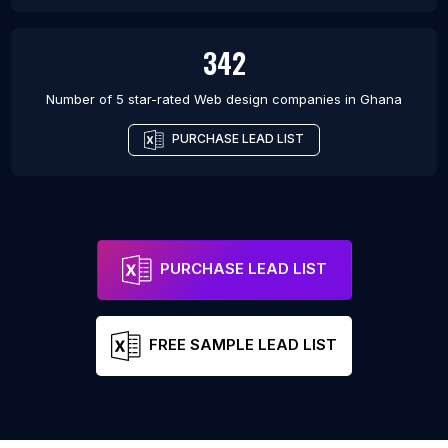
342
Number of 5 star-rated
Web design companies
in
Ghana
PURCHASE LEAD LIST
PURCHASE LEAD LIST
FREE SAMPLE LEAD LIST