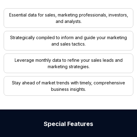
Essential data for sales, marketing professionals, investors,
and analysts.
Strategically compiled to inform and guide your marketing
and sales tactics.
Leverage monthly data to refine your sales leads and
marketing strategies.
Stay ahead of market trends with timely, comprehensive
business insights.
Special Features