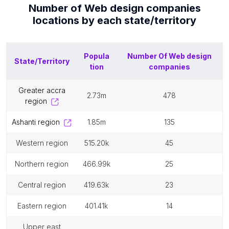
Number of
Web design companies
locations by each
state/territory
Popula
Number Of
Web design
State/Territory
tion
companies
greater accra
2.73m
478
region
ashanti region
1.85m
135
western region
515.20k
45
northern region
466.99k
25
central region
419.63k
23
eastern region
401.41k
14
upper east