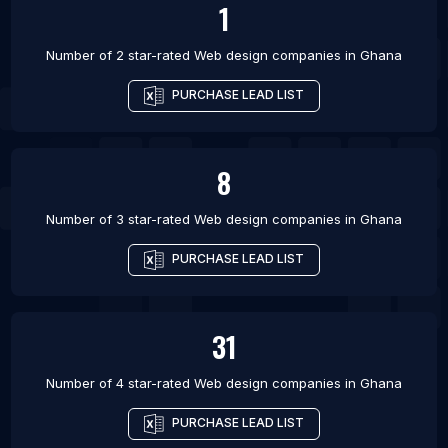
1
Number of 2 star-rated
Web design companies
in
Ghana
PURCHASE LEAD LIST
8
Number of 3 star-rated
Web design companies
in
Ghana
PURCHASE LEAD LIST
31
Number of 4 star-rated
Web design companies
in
Ghana
PURCHASE LEAD LIST