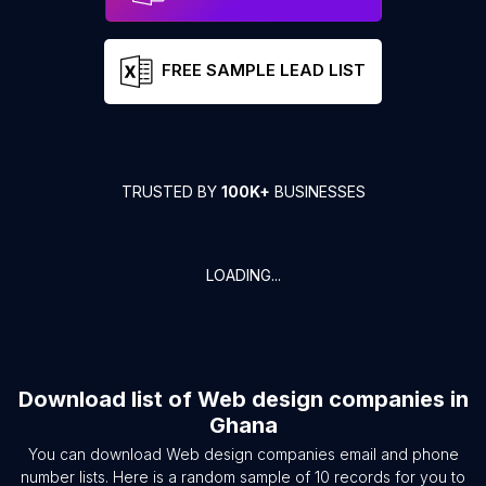
FREE SAMPLE LEAD LIST
TRUSTED BY
100K+
BUSINESSES
LOADING...
Download list of
Web design companies
in
Ghana
You can download
Web design companies
email and phone
number lists. Here is a random sample of
10
records for you to