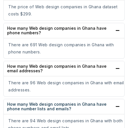
The price of Web design companies in Ghana dataset
costs $299.
How many Web design companies in Ghana have
phone numbers?
There are 691 Web design companies in Ghana with
phone numbers.
How many Web design companies in Ghana have
email addresses?
There are 96 Web design companies in Ghana with email
addresses.
How many Web design companies in Ghana have
phone number lists and emails?
There are 94 Web design companies in Ghana with both
phone numbers and email lists.