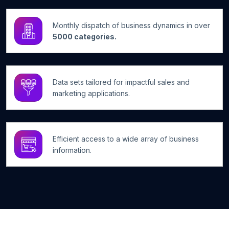
Monthly dispatch of business dynamics in over
5000 categories.
Data sets tailored for impactful sales and
marketing applications.
Efficient access to a wide array of business
information.