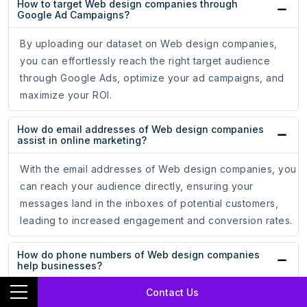
How to target Web design companies through
Google Ad Campaigns?
By uploading our dataset on Web design companies,
you can effortlessly reach the right target audience
through Google Ads, optimize your ad campaigns, and
maximize your ROI.
How do email addresses of Web design companies
assist in online marketing?
With the email addresses of Web design companies, you
can reach your audience directly, ensuring your
messages land in the inboxes of potential customers,
leading to increased engagement and conversion rates.
How do phone numbers of Web design companies
help businesses?
Contact Us
Whether for cold calling campaigns or personalized