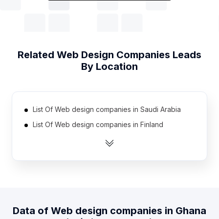
Related
Web Design Companies
Leads
By Location
List Of Web design companies in Saudi Arabia
List Of Web design companies in Finland
List Of Web design companies in Bulgaria
List Of Web design companies in Ecuador
List Of Web design companies in Denmark
List Of Web design companies in Ireland
List Of Web design companies in Taiwan
Data of
Web design companies
in
Ghana
List Of Web design companies in Venezuela