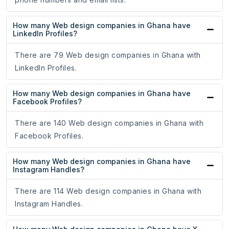
How many Web design companies in Ghana have
LinkedIn Profiles?
There are 79 Web design companies in Ghana with
LinkedIn Profiles.
How many Web design companies in Ghana have
Facebook Profiles?
There are 140 Web design companies in Ghana with
Facebook Profiles.
How many Web design companies in Ghana have
Instagram Handles?
There are 114 Web design companies in Ghana with
Instagram Handles.