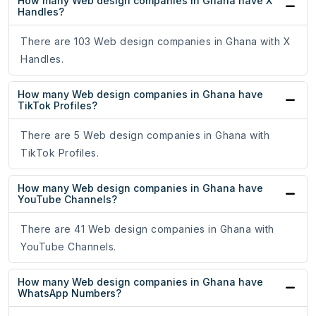
How many Web design companies in Ghana have X
Handles?
There are 103 Web design companies in Ghana with X
Handles.
How many Web design companies in Ghana have
TikTok Profiles?
There are 5 Web design companies in Ghana with
TikTok Profiles.
How many Web design companies in Ghana have
YouTube Channels?
There are 41 Web design companies in Ghana with
YouTube Channels.
How many Web design companies in Ghana have
WhatsApp Numbers?