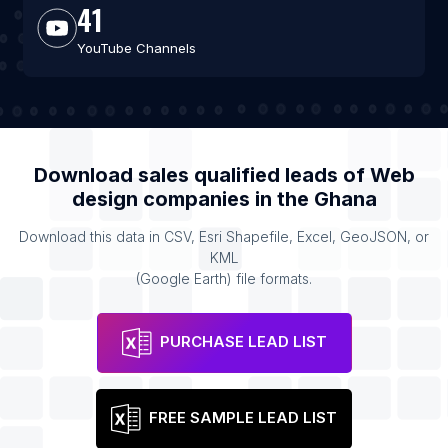
41
YouTube Channels
Download sales qualified leads of
Web
design companies
in the
Ghana
Download this data in CSV, Esri Shapefile, Excel, GeoJSON, or
KML
(Google Earth) file formats.
PURCHASE LEAD LIST
FREE SAMPLE LEAD LIST