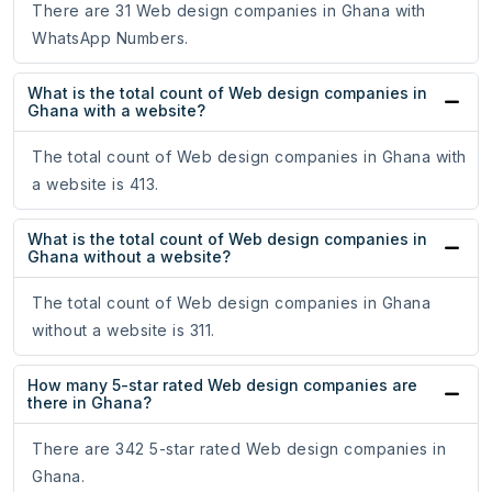
There are 31 Web design companies in Ghana with
WhatsApp Numbers.
What is the total count of Web design companies in
Ghana with a website?
The total count of Web design companies in Ghana with
a website is 413.
What is the total count of Web design companies in
Ghana without a website?
The total count of Web design companies in Ghana
without a website is 311.
How many 5-star rated Web design companies are
there in Ghana?
There are 342 5-star rated Web design companies in
Ghana.