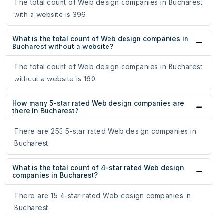
The total count of Web design companies in Bucharest
with a website is 396.
What is the total count of Web design companies in
Bucharest without a website?
The total count of Web design companies in Bucharest
without a website is 160.
How many 5-star rated Web design companies are
there in Bucharest?
There are 253 5-star rated Web design companies in
Bucharest.
What is the total count of 4-star rated Web design
companies in Bucharest?
There are 15 4-star rated Web design companies in
Bucharest.