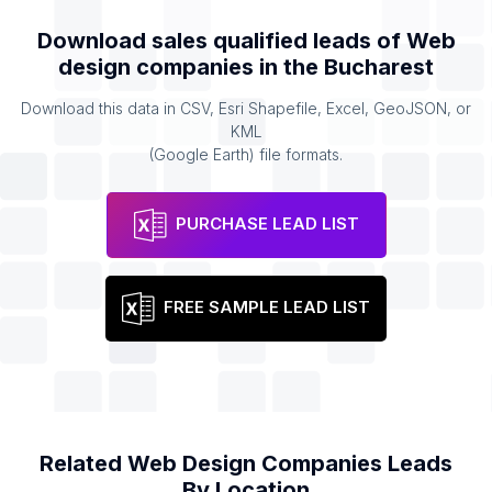
Download sales qualified leads of
Web
design companies
in the
Bucharest
Download this data in CSV, Esri Shapefile, Excel, GeoJSON, or
KML
(Google Earth) file formats.
PURCHASE LEAD LIST
FREE SAMPLE LEAD LIST
Related
Web Design Companies
Leads
By Location