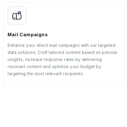
Mail Campaigns
Enhance your direct mail campaigns with our targeted
data solutions. Craft tailored content based on precise
insights, increase response rates by delivering
resonant content and optimize your budget by
targeting the most relevant recipients.