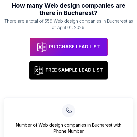
How many
Web design companies
are
there in
Bucharest
?
There are a total of
556
Web design companies
in
Bucharest
as
of
April 01, 2026
.
PURCHASE LEAD LIST
FREE SAMPLE LEAD LIST
Number of
Web design companies
in
Bucharest
with
Phone Number