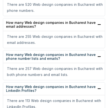
There are 520 Web design companies in Bucharest with
phone numbers.
How many Web design companies in Bucharest have
email addresses?
There are 255 Web design companies in Bucharest with
email addresses.
How many Web design companies in Bucharest have
phone number lists and emails?
There are 257 Web design companies in Bucharest with
both phone numbers and email lists.
How many Web design companies in Bucharest have
LinkedIn Profiles?
There are 113 Web design companies in Bucharest with
LinkedIn Profiles.