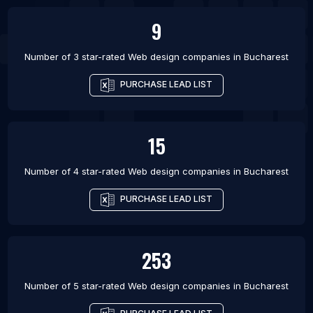
9
Number of 3 star-rated
Web design companies
in
Bucharest
PURCHASE LEAD LIST
15
Number of 4 star-rated
Web design companies
in
Bucharest
PURCHASE LEAD LIST
253
Number of 5 star-rated
Web design companies
in
Bucharest