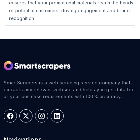
ensures that your promotional materials reach the hands
of potential customers, driving engagement and brand
recognition.
SmartScrapers is a web scraping service company that
extracts any relevant website and helps you get data for
all your business requirements with 100% accuracy.
Navigations