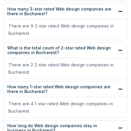
How many 3-star rated Web design companies are
there in Bucharest?
There are 9 3-star rated Web design companies in
Bucharest.
What is the total count of 2-star rated Web design
companies in Bucharest?
There are 2 2-star rated Web design companies in
Bucharest.
How many 1-star rated Web design companies are
there in Bucharest?
There are 4 1-star rated Web design companies in
Bucharest.
How long do Web design companies stay in
business in Bucharest?