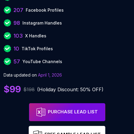
207
Facebook Profiles
98
Instagram Handles
103
X Handles
10
TikTok Profiles
57
YouTube Channels
Data updated on
April 1, 2026
$99
$198
(Holiday Discount: 50% OFF)
PURCHASE LEAD LIST