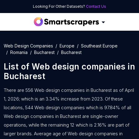
Looking For Other Datasets?
Contact Us
Web Design Companies
Europe
Southeast Europe
Romania
Bucharest
Bucharest
List of
Web design companies
in
Bucharest
There are 556 Web design companies in Bucharest as of April
1, 2026; which is an 3.34% increase from 2023. Of these
locations, 544 Web design companies which is 97.84% of all
Web design companies in Bucharest are single-owner
operations, while the remaining 12 which is 2.16% are part of
larger brands. Average age of Web design companies in