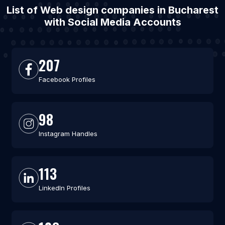
List of Web design companies in Bucharest
with Social Media Accounts
207
Facebook Profiles
98
Instagram Handles
113
LinkedIn Profiles