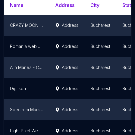
Name
Address
City
State
CRAZY MOON SRL
Address
Bucharest
Bucha
Romania web design
Address
Bucharest
Bucha
Alin Manea - Consultant Servicii SEO
Address
Bucharest
Bucha
Digitkon
Address
Bucharest
Bucha
Spectrum Marketing
Address
Bucharest
Bucha
Light Pixel Web Design S.R.L.
Address
Bucharest
Bucha