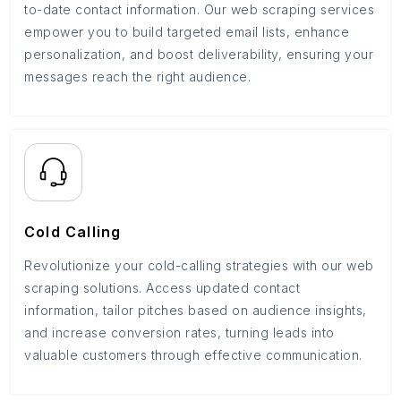
to-date contact information. Our web scraping services
empower you to build targeted email lists, enhance
personalization, and boost deliverability, ensuring your
messages reach the right audience.
Cold Calling
Revolutionize your cold-calling strategies with our web
scraping solutions. Access updated contact
information, tailor pitches based on audience insights,
and increase conversion rates, turning leads into
valuable customers through effective communication.