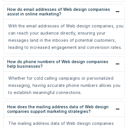
How do email addresses of Web design companies
assist in online marketing?
With the email addresses of Web design companies, you
can reach your audience directly, ensuring your
messages land in the inboxes of potential customers,
leading to increased engagement and conversion rates.
How do phone numbers of Web design companies
help businesses?
Whether for cold calling campaigns or personalized
messaging, having accurate phone numbers allows you
to establish meaningful connections.
How does the mailing address data of Web design
companies support marketing strategies?
The mailing address data of Web design companies