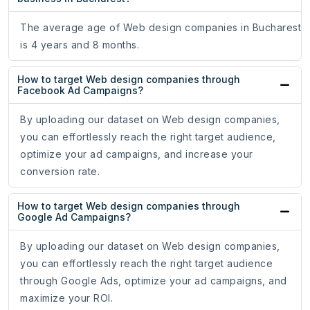
The average age of Web design companies in Bucharest
is 4 years and 8 months.
How to target Web design companies through
Facebook Ad Campaigns?
By uploading our dataset on Web design companies,
you can effortlessly reach the right target audience,
optimize your ad campaigns, and increase your
conversion rate.
How to target Web design companies through
Google Ad Campaigns?
By uploading our dataset on Web design companies,
you can effortlessly reach the right target audience
through Google Ads, optimize your ad campaigns, and
maximize your ROI.