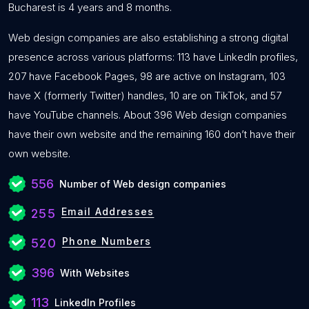
Bucharest is 4 years and 8 months.
Web design companies are also establishing a strong digital
presence across various platforms: 113 have LinkedIn profiles,
207 have Facebook Pages, 98 are active on Instagram, 103
have X (formerly Twitter) handles, 10 are on TikTok, and 57
have YouTube channels. About 396 Web design companies
have their own website and the remaining 160 don’t have their
own website.
556
Number of Web design companies
Email Addresses
255
Phone Numbers
520
396
With Websites
113
LinkedIn Profiles