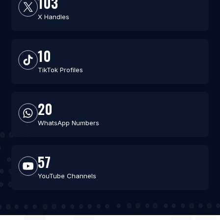
103
X Handles
10
TikTok Profiles
20
WhatsApp Numbers
57
YouTube Channels