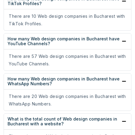
TikTok Profiles?
There are 10 Web design companies in Bucharest with
TikTok Profiles.
How many Web design companies in Bucharest have
YouTube Channels?
There are 57 Web design companies in Bucharest with
YouTube Channels.
How many Web design companies in Bucharest have
WhatsApp Numbers?
There are 20 Web design companies in Bucharest with
WhatsApp Numbers.
What is the total count of Web design companies in
Bucharest with a website?