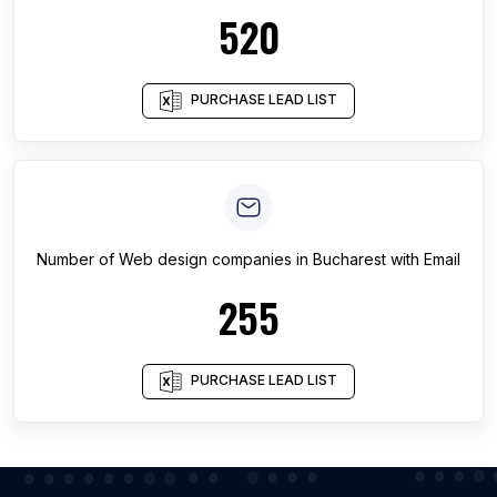
520
PURCHASE LEAD LIST
Number of
Web design companies
in
Bucharest
with Email
255
PURCHASE LEAD LIST