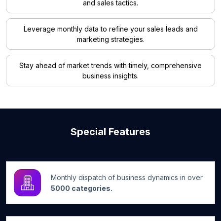
and sales tactics.
Leverage monthly data to refine your sales leads and
marketing strategies.
Stay ahead of market trends with timely, comprehensive
business insights.
Special Features
Monthly dispatch of business dynamics in over
5000 categories.