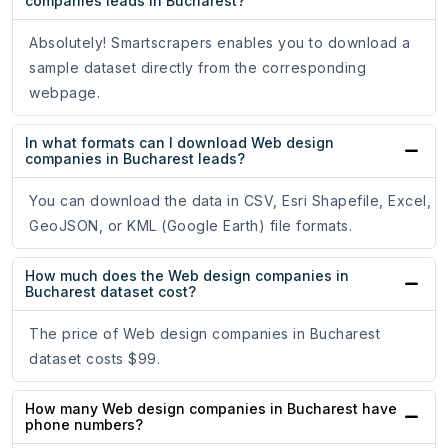
companies leads in Bucharest?
Absolutely! Smartscrapers enables you to download a
sample dataset directly from the corresponding
webpage.
In what formats can I download Web design
companies in Bucharest leads?
You can download the data in CSV, Esri Shapefile, Excel,
GeoJSON, or KML (Google Earth) file formats.
How much does the Web design companies in
Bucharest dataset cost?
The price of Web design companies in Bucharest
dataset costs $99.
How many Web design companies in Bucharest have
phone numbers?