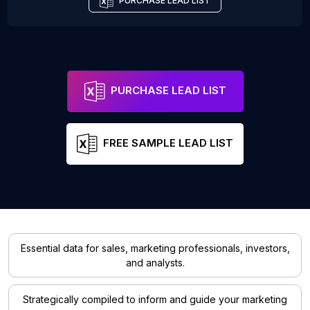
PURCHASE LEAD LIST
PURCHASE LEAD LIST
FREE SAMPLE LEAD LIST
Essential data for sales, marketing professionals, investors,
and analysts.
Strategically compiled to inform and guide your marketing