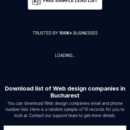
FREE SAMPLE LEAD LIST
TRUSTED BY
100K+
BUSINESSES
LOADING...
Download list of
Web design companies
in
Bucharest
You can download
Web design companies
email and phone
number lists. Here is a random sample of
10
records for you to
look at. Contact our support team to get more details.