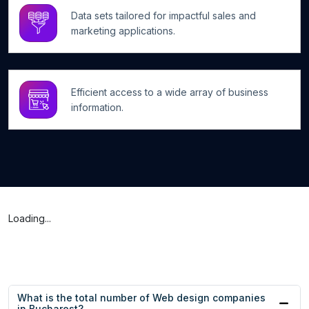
Data sets tailored for impactful sales and
marketing applications.
Efficient access to a wide array of business
information.
Loading...
What is the total number of Web design companies
in Bucharest?