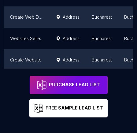
Create Web Design
Address
Bucharest
Bucha
Websites Seller | WordPress Developer
Address
Bucharest
Bucha
Create Website
Address
Bucharest
Bucha
SC Design
Address
Bucharest
Bucha
PURCHASE LEAD LIST
FREE SAMPLE LEAD LIST