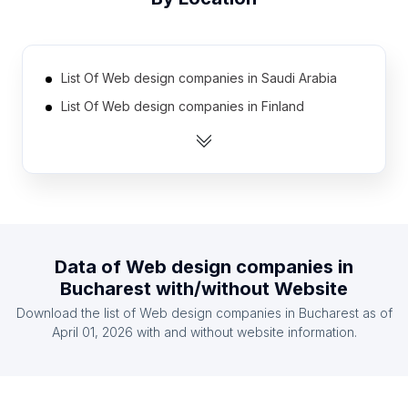
List Of Web design companies in Saudi Arabia
List Of Web design companies in Finland
List Of Web design companies in Bulgaria
List Of Web design companies in Ecuador
List Of Web design companies in Ghana
List Of Web design companies in Denmark
List Of Web design companies in Ireland
Data of
Web design companies
in
List Of Web design companies in Taiwan
Bucharest
with/without Website
List Of Web design companies in Venezuela
Download the list of
Web design companies
in
Bucharest
as of
List Of Web design companies in Czech Republic
April 01, 2026
with and without website information.
List Of Web design companies in Lima
List Of Web design companies in Fukuoka