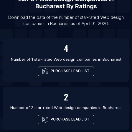
Bucharest
By Ratings
List Of Web design companies in Lyon
List Of Web design companies in Surat
Download the data of the number of star-rated
Web design
companies
in
Bucharest
as of
April 01, 2026
.
List Of Web design companies in Milan
List Of Web design companies in Perth
List Of Web design companies in Budapest
4
List Of Web design companies in Lucknow
Number of 1 star-rated
Web design companies
in
Bucharest
PURCHASE LEAD LIST
2
Number of 2 star-rated
Web design companies
in
Bucharest
PURCHASE LEAD LIST