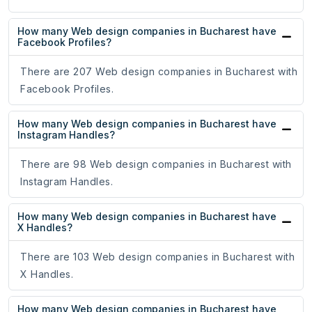
How many Web design companies in Bucharest have
Facebook Profiles?
There are 207 Web design companies in Bucharest with
Facebook Profiles.
How many Web design companies in Bucharest have
Instagram Handles?
There are 98 Web design companies in Bucharest with
Instagram Handles.
How many Web design companies in Bucharest have
X Handles?
There are 103 Web design companies in Bucharest with
X Handles.
How many Web design companies in Bucharest have