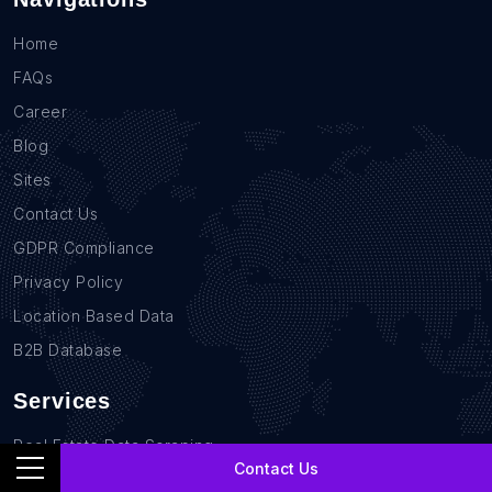
Home
FAQs
Career
Blog
Sites
Contact Us
GDPR Compliance
Privacy Policy
Location Based Data
B2B Database
Services
Real Estate Data Scraping
Contact Us
Sales Lead Data