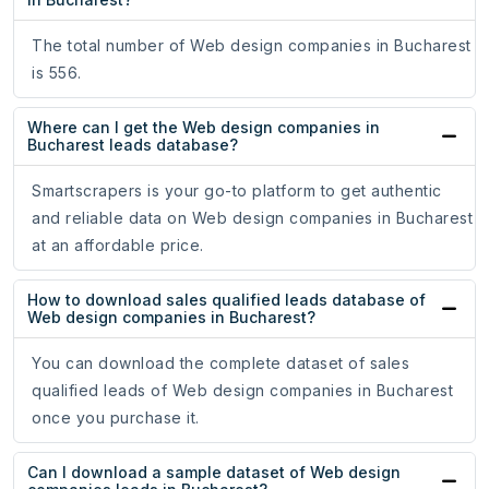
The total number of Web design companies in Bucharest
is 556.
Where can I get the Web design companies in
Bucharest leads database?
Smartscrapers is your go-to platform to get authentic
and reliable data on Web design companies in Bucharest
at an affordable price.
How to download sales qualified leads database of
Web design companies in Bucharest?
You can download the complete dataset of sales
qualified leads of Web design companies in Bucharest
once you purchase it.
Can I download a sample dataset of Web design