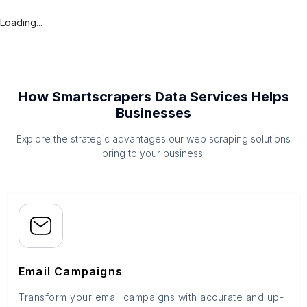
Loading...
How Smartscrapers Data Services Helps
Businesses
Explore the strategic advantages our web scraping solutions
bring to your business.
Email Campaigns
Transform your email campaigns with accurate and up-