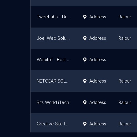
TweeLabs - Digital Marketing, SEO, Branding, Website Design, App & Software Services, Graphic Designing
Address
Raipur
Joel Web Solutions
Address
Raipur
Webitof - Best Website Development Company and Agency - Raipur, Chhattisgarh
Address
NETGEAR SOLUTIONS
Address
Raipur
Bits World iTech
Address
Raipur
Creative Site IT Services Pvt Ltd
Address
Raipur