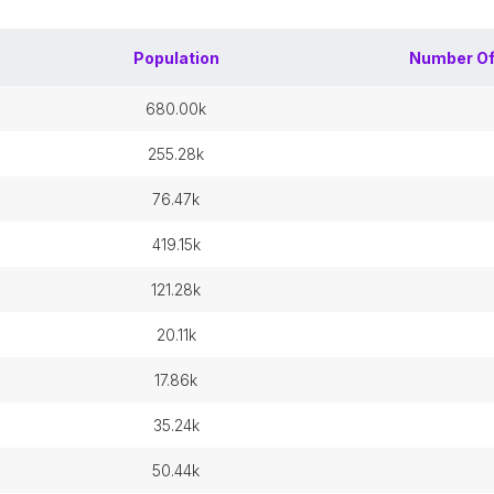
Population
Number O
680.00k
255.28k
76.47k
419.15k
121.28k
20.11k
17.86k
35.24k
50.44k