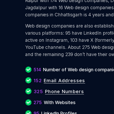
Raipur with 174 Web design companies, 
Jagdalpur with 16 Web design companies
companies in Chhattisgarh is 4 years an
Web design companies are also establishi
various platforms: 95 have LinkedIn profi
active on Instagram, 103 have X (formerl
YouTube channels. About 275 Web desig
and the remaining 239 don’t have their o
514
Number of Web design compani
152
Email Addresses
325
Phone Numbers
275
With Websites
95
LinkedIn Profiles