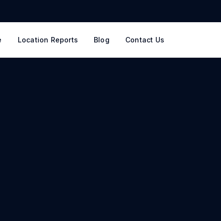
e
Location Reports
Blog
Contact Us