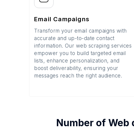
Email Campaigns
Transform your email campaigns with
accurate and up-to-date contact
information. Our web scraping services
empower you to build targeted email
lists, enhance personalization, and
boost deliverability, ensuring your
messages reach the right audience.
Number of
Web 