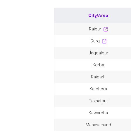
City/Area
raipur
durg
jagdalpur
korba
raigarh
katghora
takhatpur
kawardha
mahasamund