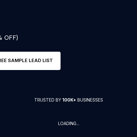
% OFF)
REE SAMPLE LEAD LIST
TRUSTED BY
100K+
BUSINESSES
LOADING...