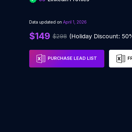
Data updated on
April 1, 2026
$149
$298
(Holiday Discount: 50
PURCHASE LEAD LIST
F