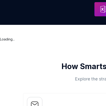
Qpd Web Solutions
Address
Loading...
How Smarts
Explore the str