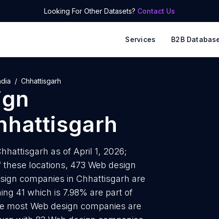
Looking For Other Datasets?
Contact Us
Services
B2B Databas
ndia
Chhattisgarh
ign
hhattisgarh
hattisgarh as of April 1, 2026;
 these locations, 473 Web design
sign companies in Chhattisgarh are
ing 41 which is 7.98% are part of
 the most Web design companies are