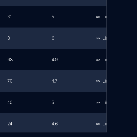
31
5
Link
0
0
Link
68
4.9
Link
70
4.7
Link
40
5
Link
24
4.6
Link