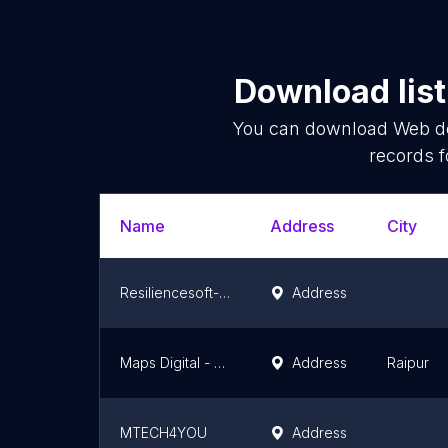
Download list
You can download
Web d
records f
Name
Address
City
Resiliencesoft- Website Development, Mobile App Development, Social Media & Digital Media Marketing Company
Address
Maps Digital - Digital Marketing Company
Address
Raipur
MTECH4YOU
Address