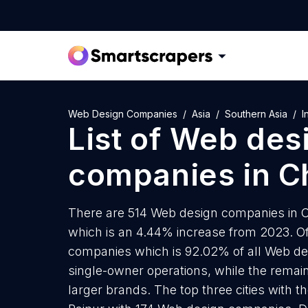
Web Design Companies
Asia
Southern Asia
I
List of
Web des
companies
in
C
There are 514 Web design companies in Ch
which is an 4.44% increase from 2023. Of
companies which is 92.02% of all Web de
single-owner operations, while the remain
larger brands. The top three cities with