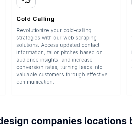
Cold Calling
Revolutionize your cold-calling
strategies with our web scraping
solutions. Access updated contact
information, tailor pitches based on
audience insights, and increase
conversion rates, turning leads into
valuable customers through effective
communication.
design companies
locations