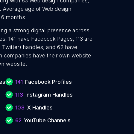
Durg with 83 Web design companies,
. Average age of Web design
d 6 months.
ng a strong digital presence across
les, 141 have Facebook Pages, 113 are
y Twitter) handles, and 62 have
n companies have their own website
wn website.
es
141
Facebook Profiles
113
Instagram Handles
103
X Handles
62
YouTube Channels