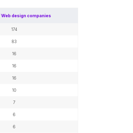
f
Web design companies
174
83
16
16
16
10
7
6
6