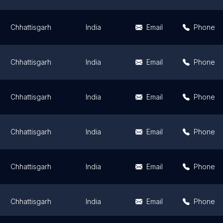
Chhattisgarh
India
Email
Phone
Chhattisgarh
India
Email
Phone
Chhattisgarh
India
Email
Phone
Chhattisgarh
India
Email
Phone
Chhattisgarh
India
Email
Phone
Chhattisgarh
India
Email
Phone