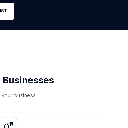
1
1
Link
IST
 Businesses
o your business.