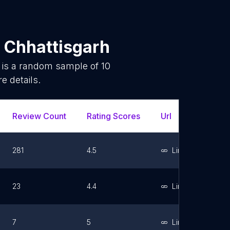
n
Chhattisgarh
 is a random sample of
10
e details.
Review Count
Rating Scores
Url
Faceb
281
4.5
Link
23
4.4
Link
7
5
Link