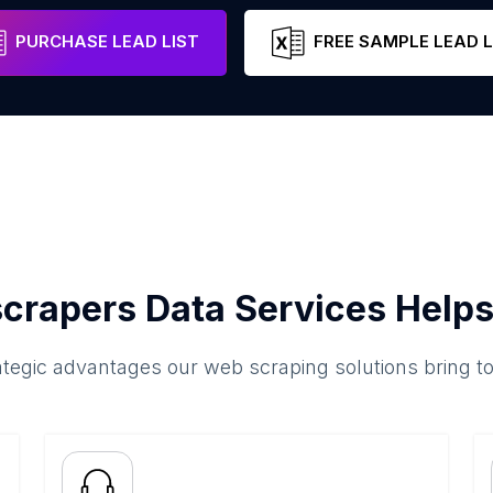
Chhattisgarh
India
Email
Phone
PURCHASE LEAD LIST
FREE SAMPLE LEAD L
crapers Data Services Helps
ategic advantages our web scraping solutions bring t