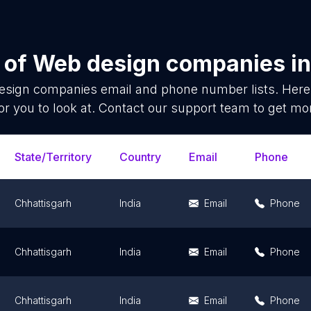
 of
Web design companies
i
esign companies
email and phone number lists. Here
or you to look at. Contact our support team to get mor
State/Territory
Country
Email
Phone
Chhattisgarh
India
Email
Phone
Chhattisgarh
India
Email
Phone
Chhattisgarh
India
Email
Phone