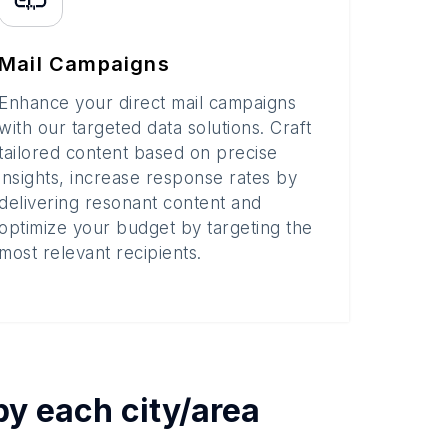
Mail Campaigns
Enhance your direct mail campaigns
with our targeted data solutions. Craft
tailored content based on precise
insights, increase response rates by
delivering resonant content and
optimize your budget by targeting the
most relevant recipients.
 by each
city/area