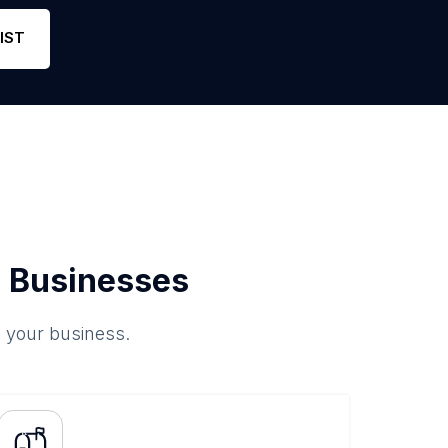
Phone
1
4
Link
IST
 Businesses
o your business.