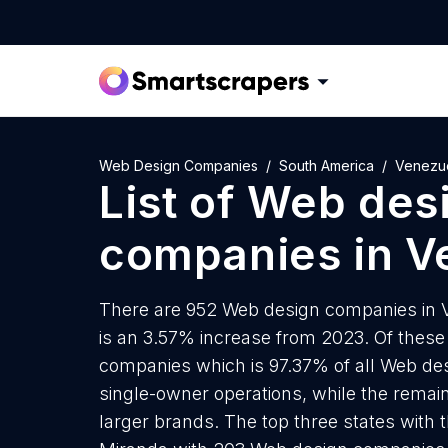
Web Design Companies
South America
Venezu
List of
Web des
companies
in
V
There are 952 Web design companies in Ve
is an 3.57% increase from 2023. Of these
companies which is 97.37% of all Web de
single-owner operations, while the remain
larger brands. The top three states wit