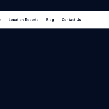
e
Location Reports
Blog
Contact Us