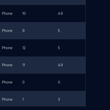
Phone
10
4.9
Link
Phone
9
5
Link
Phone
12
5
Link
Phone
11
4.9
Link
Phone
0
0
Link
Phone
1
3
Link