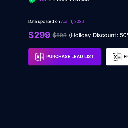
Data updated on
April 1, 2026
$299
$598
(Holiday Discount: 5
PURCHASE LEAD LIST
F