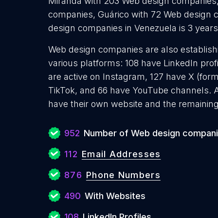
Miranda with 203 Web design companies,
companies, Guárico with 72 Web design 
design companies in Venezuela is 3 year
Web design companies are also establishi
various platforms: 108 have LinkedIn pro
are active on Instagram, 127 have X (form
TikTok, and 66 have YouTube channels.
have their own website and the remaining
952
Number of Web design compan
112
Email Addresses
876
Phone Numbers
490
With Websites
108
LinkedIn Profiles