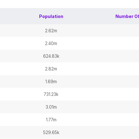
Population
Number O
2.62m
2.40m
624.83k
2.82m
1.69m
731.23k
3.01m
1.77m
529.65k