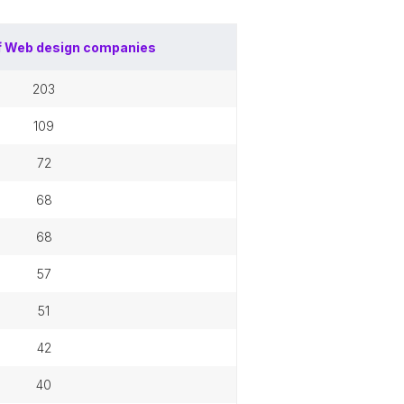
f
Web design companies
203
109
72
68
68
57
51
42
40