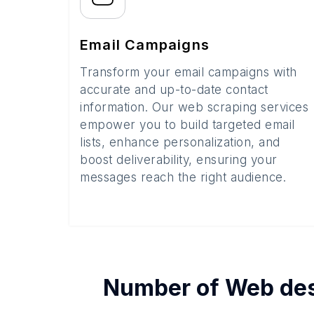
Email Campaigns
Transform your email campaigns with
accurate and up-to-date contact
information. Our web scraping services
empower you to build targeted email
lists, enhance personalization, and
boost deliverability, ensuring your
messages reach the right audience.
Number of
Web des