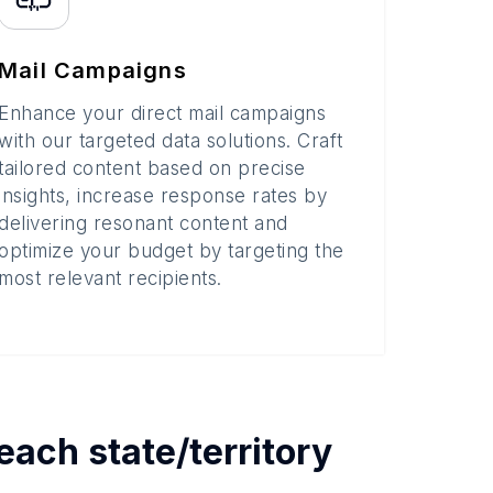
Mail Campaigns
Enhance your direct mail campaigns
with our targeted data solutions. Craft
tailored content based on precise
insights, increase response rates by
delivering resonant content and
optimize your budget by targeting the
most relevant recipients.
 each
state/territory