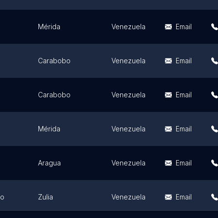
Mérida
Venezuela
Email
Carabobo
Venezuela
Email
Carabobo
Venezuela
Email
Mérida
Venezuela
Email
Aragua
Venezuela
Email
bo
Zulia
Venezuela
Email