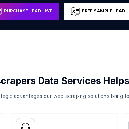
abello
Carabobo
Venezuela
Email
PURCHASE LEAD LIST
FREE SAMPLE LEAD L
crapers Data Services Helps
ategic advantages our web scraping solutions bring t