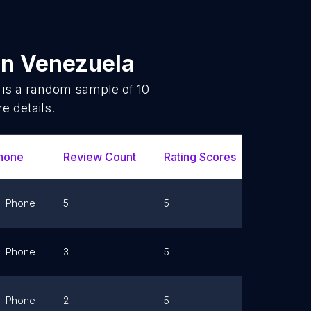
in
Venezuela
 is a random sample of
10
e details.
hone
Review Count
Rating Scores
Url
Phone
5
5
Link
Phone
3
5
Link
Phone
2
5
Link