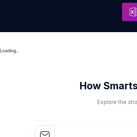
CreationWeb
Address
Puerto C
Loading...
How Smarts
Explore the str