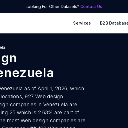
Looking For Other Datasets?
Contact Us
Services
B2B Databas
ela
ign
enezuela
nezuela as of April 1, 2026; which
 locations, 927 Web design
sign companies in Venezuela are
ing 25 which is 2.63% are part of
h the most Web design companies are