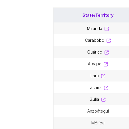
State/Territory
miranda
carabobo
guárico
aragua
lara
táchira
zulia
anzoátegui
mérida