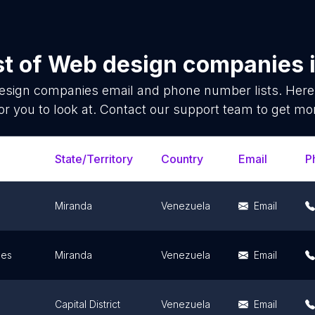
st of
Web design companies
esign companies
email and phone number lists. Here
or you to look at. Contact our support team to get mor
State/Territory
Country
Email
P
Miranda
Venezuela
Email
ues
Miranda
Venezuela
Email
Capital District
Venezuela
Email