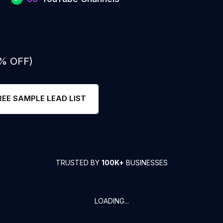
0% OFF)
REE SAMPLE LEAD LIST
TRUSTED BY
100K+
BUSINESSES
LOADING...