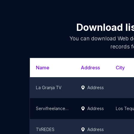
Download li
You can download
Web d
records f
Name
Address
City
La Granja TV
Address
Servifreelancer.com (Cursoteka Bustos services FP)
Address
Los Teq
TVREDES
Address