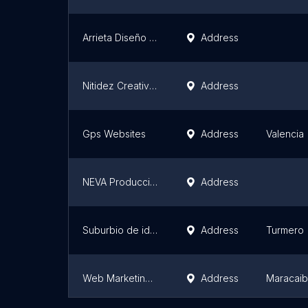
Arrieta Diseño Gráfico y Publicidad
Address
Nitidez Creativa CA
Address
Gps Websites
Address
Valencia
NEVA Producciones
Address
Suburbio de ideas
Address
Turmero
Web Marketing Venezuela
Address
Maracai