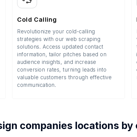
Cold Calling
Revolutionize your cold-calling
strategies with our web scraping
solutions. Access updated contact
information, tailor pitches based on
audience insights, and increase
conversion rates, turning leads into
valuable customers through effective
communication.
ign companies
locations by