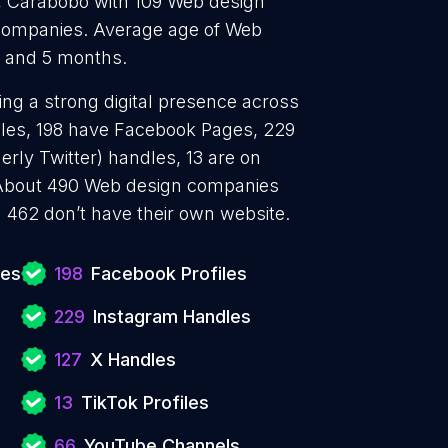
 Carabobo with 109 Web design
companies. Average age of Web
s and 5 months.
ng a strong digital presence across
files, 198 have Facebook Pages, 229
erly Twitter) handles, 13 are on
 About 490 Web design companies
 462 don’t have their own website.
ies
198
Facebook Profiles
229
Instagram Handles
127
X Handles
13
TikTok Profiles
66
YouTube Channels