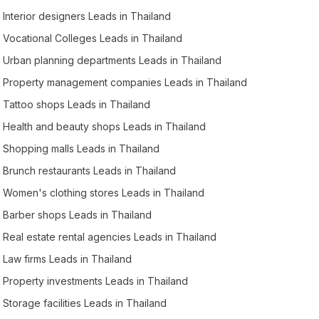
Interior designers Leads in Thailand
Vocational Colleges Leads in Thailand
Urban planning departments Leads in Thailand
Property management companies Leads in Thailand
Tattoo shops Leads in Thailand
Health and beauty shops Leads in Thailand
Shopping malls Leads in Thailand
Brunch restaurants Leads in Thailand
Women's clothing stores Leads in Thailand
Barber shops Leads in Thailand
Real estate rental agencies Leads in Thailand
Law firms Leads in Thailand
Property investments Leads in Thailand
Storage facilities Leads in Thailand