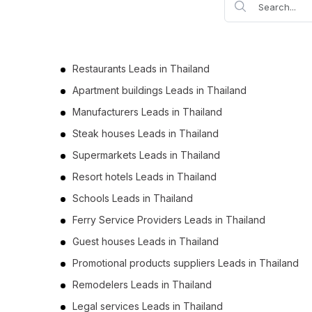
Business Leads in Phayao (2)
Business Leads in Prachuap Khiri Khan (2)
Business Leads in Nakhon Sawan (2)
Restaurants Leads in Thailand
Business Leads in Uthai Thani (2)
Apartment buildings Leads in Thailand
Business Leads in Pattani (1)
Manufacturers Leads in Thailand
Business Leads in Sa Kaeo (1)
Steak houses Leads in Thailand
Business Leads in Ang Thong (1)
Supermarkets Leads in Thailand
Business Leads in Loei (1)
Resort hotels Leads in Thailand
Business Leads in Trat (1)
Schools Leads in Thailand
Ferry Service Providers Leads in Thailand
Guest houses Leads in Thailand
Promotional products suppliers Leads in Thailand
Remodelers Leads in Thailand
Legal services Leads in Thailand