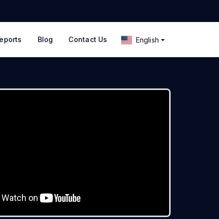
eports
Blog
Contact Us
English