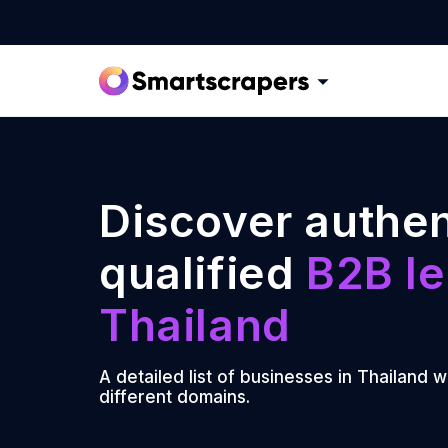
Discover authen
qualified
B2B le
Thailand
A detailed list of businesses in Thailand w
different domains.