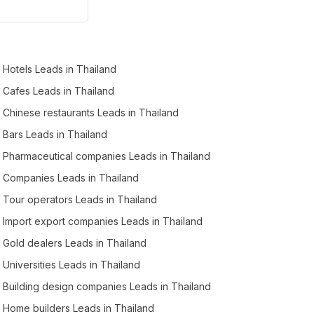
Business Leads in Roi Et (2)
Business Leads in Samut Sakhon (2)
Business Leads in Krabi (2)
Hotels Leads in Thailand
Business Leads in Sukhothai (1)
Cafes Leads in Thailand
Business Leads in Narathiwat (1)
Chinese restaurants Leads in Thailand
Business Leads in Suphanburi (1)
Bars Leads in Thailand
Business Leads in Phichit (1)
Pharmaceutical companies Leads in Thailand
Business Leads in Nong Bua Lam Phu (1)
Companies Leads in Thailand
Tour operators Leads in Thailand
Import export companies Leads in Thailand
Gold dealers Leads in Thailand
Universities Leads in Thailand
Building design companies Leads in Thailand
Home builders Leads in Thailand