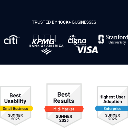
TRUSTED BY
100K+
BUSINESSES