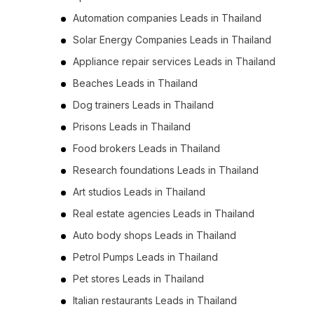
Automation companies Leads in Thailand
Solar Energy Companies Leads in Thailand
Appliance repair services Leads in Thailand
Beaches Leads in Thailand
Dog trainers Leads in Thailand
Prisons Leads in Thailand
Food brokers Leads in Thailand
Research foundations Leads in Thailand
Art studios Leads in Thailand
Real estate agencies Leads in Thailand
Auto body shops Leads in Thailand
Petrol Pumps Leads in Thailand
Pet stores Leads in Thailand
Italian restaurants Leads in Thailand