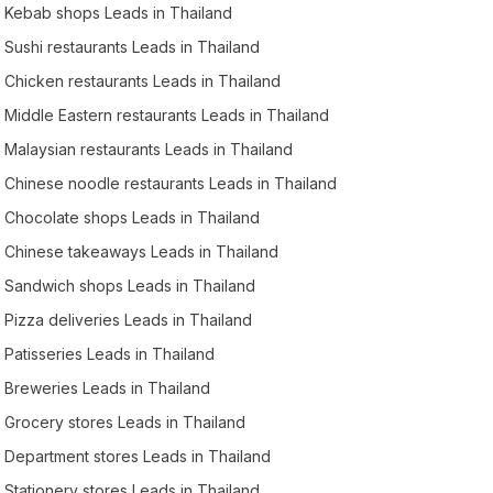
Kebab shops Leads in Thailand
Sushi restaurants Leads in Thailand
Chicken restaurants Leads in Thailand
Middle Eastern restaurants Leads in Thailand
Malaysian restaurants Leads in Thailand
Chinese noodle restaurants Leads in Thailand
Chocolate shops Leads in Thailand
Chinese takeaways Leads in Thailand
Sandwich shops Leads in Thailand
Pizza deliveries Leads in Thailand
Patisseries Leads in Thailand
Breweries Leads in Thailand
Grocery stores Leads in Thailand
Department stores Leads in Thailand
Stationery stores Leads in Thailand