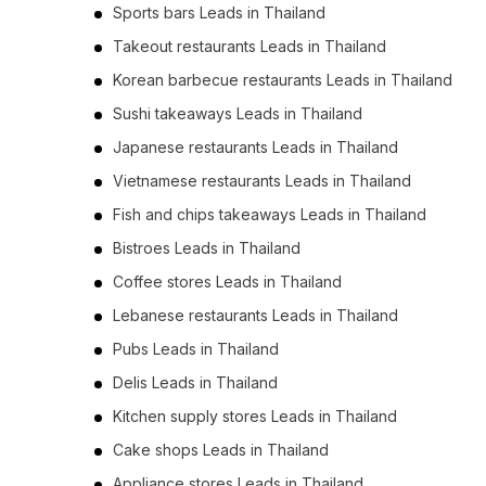
Sports bars Leads in Thailand
Takeout restaurants Leads in Thailand
Korean barbecue restaurants Leads in Thailand
Sushi takeaways Leads in Thailand
Japanese restaurants Leads in Thailand
Vietnamese restaurants Leads in Thailand
Fish and chips takeaways Leads in Thailand
Bistroes Leads in Thailand
Coffee stores Leads in Thailand
Lebanese restaurants Leads in Thailand
Pubs Leads in Thailand
Delis Leads in Thailand
Kitchen supply stores Leads in Thailand
Cake shops Leads in Thailand
Appliance stores Leads in Thailand