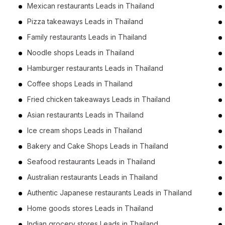
Mexican restaurants Leads in Thailand
Pizza takeaways Leads in Thailand
Family restaurants Leads in Thailand
Noodle shops Leads in Thailand
Hamburger restaurants Leads in Thailand
Coffee shops Leads in Thailand
Fried chicken takeaways Leads in Thailand
Asian restaurants Leads in Thailand
Ice cream shops Leads in Thailand
Bakery and Cake Shops Leads in Thailand
Seafood restaurants Leads in Thailand
Australian restaurants Leads in Thailand
Authentic Japanese restaurants Leads in Thailand
Home goods stores Leads in Thailand
Indian grocery stores Leads in Thailand