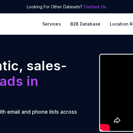
Looking For Other Datasets?
Contact Us
Services
B2B Database
Location R
tic, sales-
ads in
ith email and phone lists across