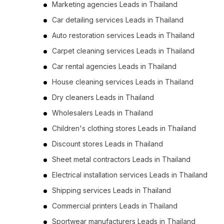
Marketing agencies Leads in Thailand
Car detailing services Leads in Thailand
Auto restoration services Leads in Thailand
Carpet cleaning services Leads in Thailand
Car rental agencies Leads in Thailand
House cleaning services Leads in Thailand
Dry cleaners Leads in Thailand
Wholesalers Leads in Thailand
Children's clothing stores Leads in Thailand
Discount stores Leads in Thailand
Sheet metal contractors Leads in Thailand
Electrical installation services Leads in Thailand
Shipping services Leads in Thailand
Commercial printers Leads in Thailand
Sportwear manufacturers Leads in Thailand