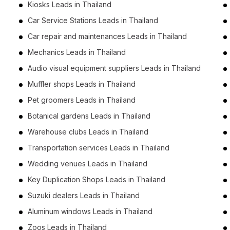
Kiosks Leads in Thailand
Car Service Stations Leads in Thailand
Car repair and maintenances Leads in Thailand
Mechanics Leads in Thailand
Audio visual equipment suppliers Leads in Thailand
Muffler shops Leads in Thailand
Pet groomers Leads in Thailand
Botanical gardens Leads in Thailand
Warehouse clubs Leads in Thailand
Transportation services Leads in Thailand
Wedding venues Leads in Thailand
Key Duplication Shops Leads in Thailand
Suzuki dealers Leads in Thailand
Aluminum windows Leads in Thailand
Zoos Leads in Thailand