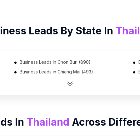
iness Leads By State In
Thai
Business Leads in Chon Buri (890)
Business Leads in Chiang Mai (493)
Business Leads in Nakhon Ratchasima (286)
Business Leads in Surat Thani (216)
Business Leads in Nakhon Si Thammarat (181)
Business Leads in Mukdahan (12)
ads In
Thailand
Across Differ
Business Leads in Saraburi (6)
Business Leads in Phuket (5)
Business Leads in Buri Ram (2)