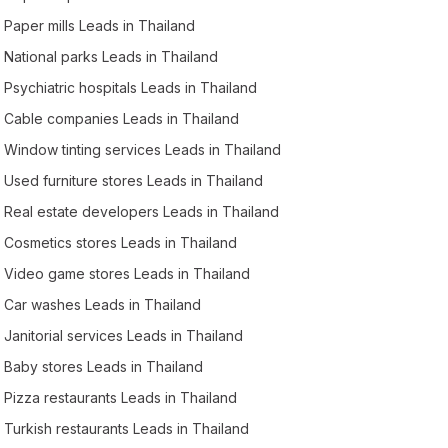
Paper mills Leads in Thailand
National parks Leads in Thailand
Psychiatric hospitals Leads in Thailand
Cable companies Leads in Thailand
Window tinting services Leads in Thailand
Used furniture stores Leads in Thailand
Real estate developers Leads in Thailand
Cosmetics stores Leads in Thailand
Video game stores Leads in Thailand
Car washes Leads in Thailand
Janitorial services Leads in Thailand
Baby stores Leads in Thailand
Pizza restaurants Leads in Thailand
Turkish restaurants Leads in Thailand