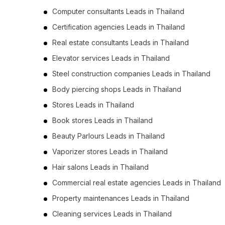
Computer consultants Leads in Thailand
Certification agencies Leads in Thailand
Real estate consultants Leads in Thailand
Elevator services Leads in Thailand
Steel construction companies Leads in Thailand
Body piercing shops Leads in Thailand
Stores Leads in Thailand
Book stores Leads in Thailand
Beauty Parlours Leads in Thailand
Vaporizer stores Leads in Thailand
Hair salons Leads in Thailand
Commercial real estate agencies Leads in Thailand
Property maintenances Leads in Thailand
Cleaning services Leads in Thailand