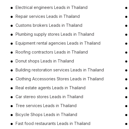
Electrical engineers Leads in Thailand
Repair services Leads in Thailand
Customs brokers Leads in Thailand
Plumbing supply stores Leads in Thailand
Equipment rental agencies Leads in Thailand
Roofing contractors Leads in Thailand
Donut shops Leads in Thailand
Building restoration services Leads in Thailand
Clothing Accessories Stores Leads in Thailand
Real estate agents Leads in Thailand
Car stereo stores Leads in Thailand
Tree services Leads in Thailand
Bicycle Shops Leads in Thailand
Fast food restaurants Leads in Thailand