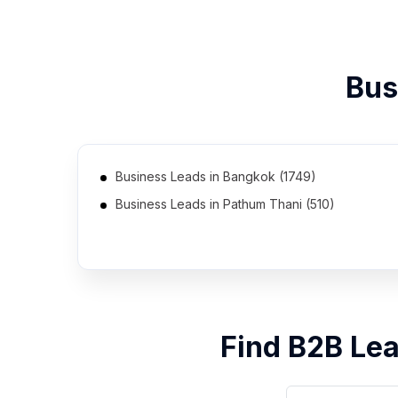
Bus
Business Leads in Bangkok (1749)
Business Leads in Pathum Thani (510)
Business Leads in Rayong (352)
Business Leads in Udon Thani (226)
Business Leads in Ubon Ratchathani (185)
Business Leads in Phra Nakhon Si Ayutthaya (13)
Find B2B Le
Business Leads in Ratchaburi (6)
Business Leads in Chachoengsao (5)
Business Leads in Bueng Kan (2)