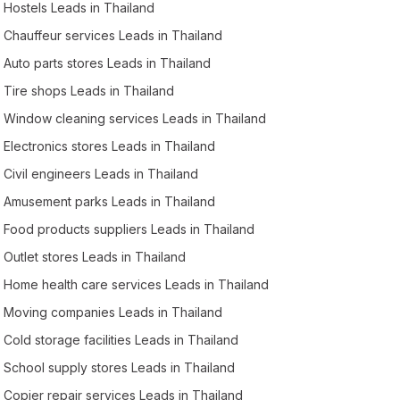
Hostels Leads in Thailand
Chauffeur services Leads in Thailand
Auto parts stores Leads in Thailand
Tire shops Leads in Thailand
Window cleaning services Leads in Thailand
Electronics stores Leads in Thailand
Civil engineers Leads in Thailand
Amusement parks Leads in Thailand
Food products suppliers Leads in Thailand
Outlet stores Leads in Thailand
Home health care services Leads in Thailand
Moving companies Leads in Thailand
Cold storage facilities Leads in Thailand
School supply stores Leads in Thailand
Copier repair services Leads in Thailand