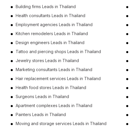
Building firms Leads in Thailand
Health consultants Leads in Thailand
Employment agencies Leads in Thailand
Kitchen remodelers Leads in Thailand
Design engineers Leads in Thailand
Tattoo and piercing shops Leads in Thailand
Jewelry stores Leads in Thailand
Marketing consultants Leads in Thailand
Hair replacement services Leads in Thailand
Health food stores Leads in Thailand
Surgeons Leads in Thailand
Apartment complexes Leads in Thailand
Painters Leads in Thailand
Moving and storage services Leads in Thailand