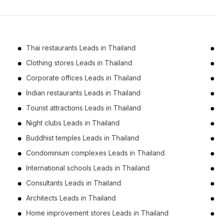
Business Leads in Phetchabun (2)
Business Leads in Phitsanulok (2)
Business Leads in Nakhon Phanom (2)
Thai restaurants Leads in Thailand
Business Leads in Kalasin (2)
Clothing stores Leads in Thailand
Business Leads in Si Sa Ket (1)
Corporate offices Leads in Thailand
Business Leads in Phrae (1)
Indian restaurants Leads in Thailand
Business Leads in Maha Sarakham (1)
Tourist attractions Leads in Thailand
Business Leads in Lamphun (1)
Night clubs Leads in Thailand
Business Leads in Nong Khai (1)
Buddhist temples Leads in Thailand
Condominium complexes Leads in Thailand
International schools Leads in Thailand
Consultants Leads in Thailand
Architects Leads in Thailand
Home improvement stores Leads in Thailand